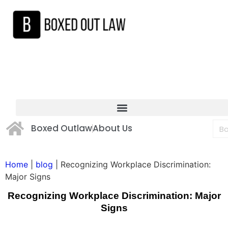
Boxed Outlaw
About Us
Home
|
blog
|
Recognizing Workplace Discrimination:
Major Signs
Recognizing Workplace Discrimination: Major
Signs