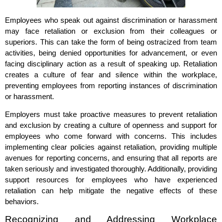
Employees who speak out against discrimination or harassment
may face retaliation or exclusion from their colleagues or
superiors. This can take the form of being ostracized from team
activities, being denied opportunities for advancement, or even
facing disciplinary action as a result of speaking up. Retaliation
creates a culture of fear and silence within the workplace,
preventing employees from reporting instances of discrimination
or harassment.
Employers must take proactive measures to prevent retaliation
and exclusion by creating a culture of openness and support for
employees who come forward with concerns. This includes
implementing clear policies against retaliation, providing multiple
avenues for reporting concerns, and ensuring that all reports are
taken seriously and investigated thoroughly. Additionally, providing
support resources for employees who have experienced
retaliation can help mitigate the negative effects of these
behaviors.
Recognizing and Addressing Workplace