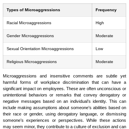
Types of Microaggressions
Frequency
Racial Microaggressions
High
Gender Microaggressions
Moderate
Sexual Orientation Microaggressions
Low
Religious Microaggressions
Moderate
Microaggressions and insensitive comments are subtle yet
harmful forms of workplace discrimination that can have a
significant impact on employees. These are often unconscious or
unintentional behaviors or remarks that convey derogatory or
negative messages based on an individual’s identity. This can
include making assumptions about someone’s abilities based on
their race or gender, using derogatory language, or dismissing
someone’s experiences or perspectives. While these actions
may seem minor, they contribute to a culture of exclusion and can