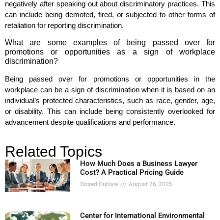
negatively after speaking out about discriminatory practices. This
can include being demoted, fired, or subjected to other forms of
retaliation for reporting discrimination.
What are some examples of being passed over for
promotions or opportunities as a sign of workplace
discrimination?
Being passed over for promotions or opportunities in the
workplace can be a sign of discrimination when it is based on an
individual’s protected characteristics, such as race, gender, age,
or disability. This can include being consistently overlooked for
advancement despite qualifications and performance.
Related Topics
How Much Does a Business Lawyer
Cost? A Practical Pricing Guide
Boxed Outlaw
August 26, 2025
Center for International Environmental