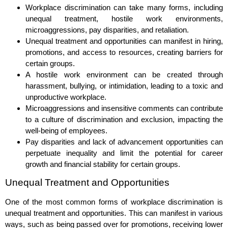
Workplace discrimination can take many forms, including
unequal treatment, hostile work environments,
microaggressions, pay disparities, and retaliation.
Unequal treatment and opportunities can manifest in hiring,
promotions, and access to resources, creating barriers for
certain groups.
A hostile work environment can be created through
harassment, bullying, or intimidation, leading to a toxic and
unproductive workplace.
Microaggressions and insensitive comments can contribute
to a culture of discrimination and exclusion, impacting the
well-being of employees.
Pay disparities and lack of advancement opportunities can
perpetuate inequality and limit the potential for career
growth and financial stability for certain groups.
Unequal Treatment and Opportunities
One of the most common forms of workplace discrimination is
unequal treatment and opportunities. This can manifest in various
ways, such as being passed over for promotions, receiving lower