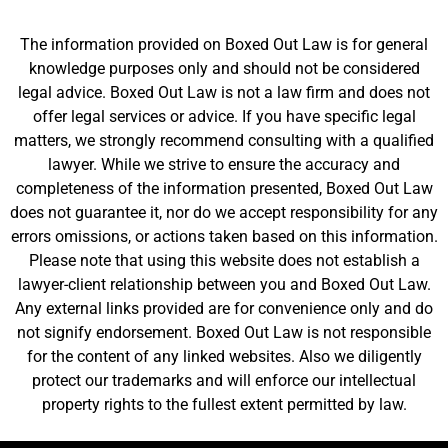
The information provided on Boxed Out Law is for general
knowledge purposes only and should not be considered
legal advice. Boxed Out Law is not a law firm and does not
offer legal services or advice. If you have specific legal
matters, we strongly recommend consulting with a qualified
lawyer. While we strive to ensure the accuracy and
completeness of the information presented, Boxed Out Law
does not guarantee it, nor do we accept responsibility for any
errors omissions, or actions taken based on this information.
Please note that using this website does not establish a
lawyer-client relationship between you and Boxed Out Law.
Any external links provided are for convenience only and do
not signify endorsement. Boxed Out Law is not responsible
for the content of any linked websites. Also we diligently
protect our trademarks and will enforce our intellectual
property rights to the fullest extent permitted by law.