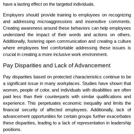
have a lasting effect on the targeted individuals.
Employers should provide training to employees on recognizing
and addressing microaggressions and insensitive comments.
Creating awareness around these behaviors can help employees
understand the impact of their words and actions on others.
Additionally, fostering open communication and creating a culture
where employees feel comfortable addressing these issues is
crucial in creating a more inclusive work environment.
Pay Disparities and Lack of Advancement
Pay disparities based on protected characteristics continue to be
a significant issue in many workplaces. Studies have shown that
women, people of color, and individuals with disabilities are often
paid less than their counterparts with similar qualifications and
experience. This perpetuates economic inequality and limits the
financial security of affected employees. Additionally, lack of
advancement opportunities for certain groups further exacerbates
these disparities, leading to a lack of representation in leadership
positions.