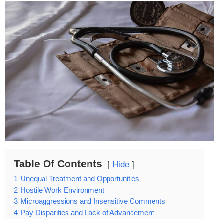
Table Of Contents
Hide
1
Unequal Treatment and Opportunities
2
Hostile Work Environment
3
Microaggressions and Insensitive Comments
4
Pay Disparities and Lack of Advancement