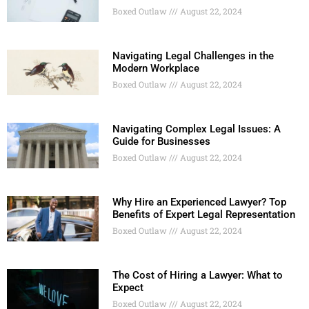
Boxed Outlaw
August 22, 2024
Navigating Legal Challenges in the
Modern Workplace
Boxed Outlaw
August 22, 2024
Navigating Complex Legal Issues: A
Guide for Businesses
Boxed Outlaw
August 22, 2024
Why Hire an Experienced Lawyer? Top
Benefits of Expert Legal Representation
Boxed Outlaw
August 22, 2024
The Cost of Hiring a Lawyer: What to
Expect
Boxed Outlaw
August 22, 2024