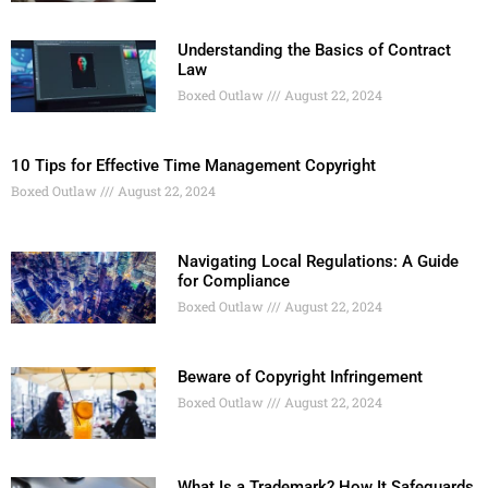
Understanding the Basics of Contract
Law
Boxed Outlaw
August 22, 2024
10 Tips for Effective Time Management Copyright
Boxed Outlaw
August 22, 2024
Navigating Local Regulations: A Guide
for Compliance
Boxed Outlaw
August 22, 2024
Beware of Copyright Infringement
Boxed Outlaw
August 22, 2024
What Is a Trademark? How It Safeguards