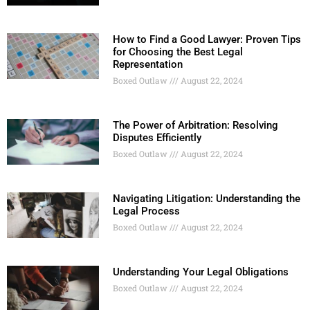
How to Find a Good Lawyer: Proven Tips
for Choosing the Best Legal
Representation
Boxed Outlaw
August 22, 2024
The Power of Arbitration: Resolving
Disputes Efficiently
Boxed Outlaw
August 22, 2024
Navigating Litigation: Understanding the
Legal Process
Boxed Outlaw
August 22, 2024
Understanding Your Legal Obligations
Boxed Outlaw
August 22, 2024