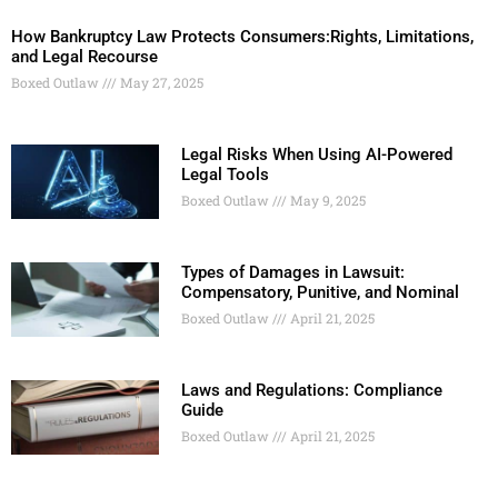
How Bankruptcy Law Protects Consumers:Rights, Limitations,
and Legal Recourse
Boxed Outlaw
May 27, 2025
Legal Risks When Using AI-Powered
Legal Tools
Boxed Outlaw
May 9, 2025
Types of Damages in Lawsuit:
Compensatory, Punitive, and Nominal
Boxed Outlaw
April 21, 2025
Laws and Regulations: Compliance
Guide
Boxed Outlaw
April 21, 2025