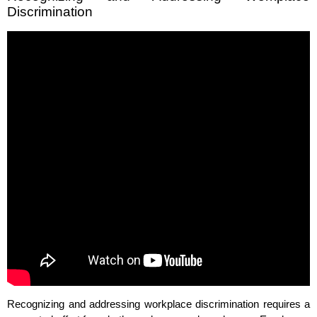
Discrimination
Recognizing and addressing workplace discrimination requires a