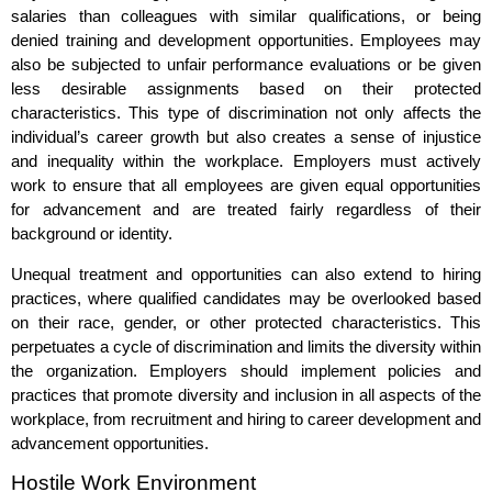
salaries than colleagues with similar qualifications, or being
denied training and development opportunities. Employees may
also be subjected to unfair performance evaluations or be given
less desirable assignments based on their protected
characteristics. This type of discrimination not only affects the
individual’s career growth but also creates a sense of injustice
and inequality within the workplace. Employers must actively
work to ensure that all employees are given equal opportunities
for advancement and are treated fairly regardless of their
background or identity.
Unequal treatment and opportunities can also extend to hiring
practices, where qualified candidates may be overlooked based
on their race, gender, or other protected characteristics. This
perpetuates a cycle of discrimination and limits the diversity within
the organization. Employers should implement policies and
practices that promote diversity and inclusion in all aspects of the
workplace, from recruitment and hiring to career development and
advancement opportunities.
Hostile Work Environment