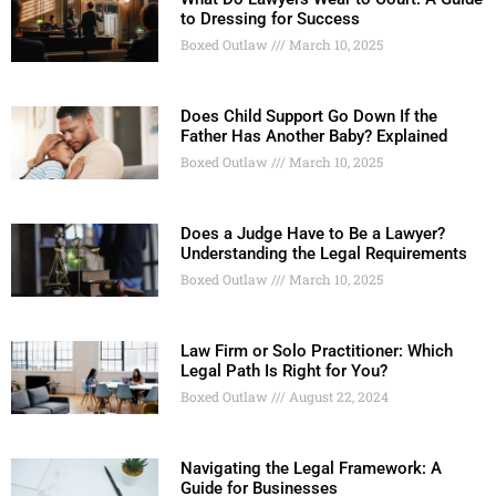
to Dressing for Success
Boxed Outlaw
March 10, 2025
Does Child Support Go Down If the
Father Has Another Baby? Explained
Boxed Outlaw
March 10, 2025
Does a Judge Have to Be a Lawyer?
Understanding the Legal Requirements
Boxed Outlaw
March 10, 2025
Law Firm or Solo Practitioner: Which
Legal Path Is Right for You?
Boxed Outlaw
August 22, 2024
Navigating the Legal Framework: A
Guide for Businesses