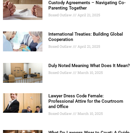
Custody Agreements – Navigating Co-
Parenting Together
Boxed Outlaw
April 21, 2025
International Treaties: Building Global
Cooperation
Boxed Outlaw
April 21, 2025
Duly Noted Meaning What Does It Mean?
Boxed Outlaw
March 10, 2025
Lawyer Dress Code Female:
Professional Attire for the Courtroom
and Office
Boxed Outlaw
March 10, 2025
What Do Lawyers Wear to Court: A Guide