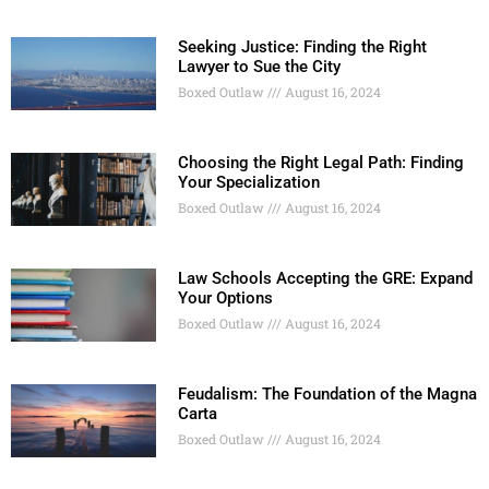
Seeking Justice: Finding the Right
Lawyer to Sue the City
Boxed Outlaw
August 16, 2024
Choosing the Right Legal Path: Finding
Your Specialization
Boxed Outlaw
August 16, 2024
Law Schools Accepting the GRE: Expand
Your Options
Boxed Outlaw
August 16, 2024
Feudalism: The Foundation of the Magna
Carta
Boxed Outlaw
August 16, 2024