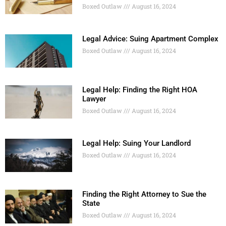
Boxed Outlaw
August 16, 2024
Legal Advice: Suing Apartment Complex
Boxed Outlaw
August 16, 2024
Legal Help: Finding the Right HOA
Lawyer
Boxed Outlaw
August 16, 2024
Legal Help: Suing Your Landlord
Boxed Outlaw
August 16, 2024
Finding the Right Attorney to Sue the
State
Boxed Outlaw
August 16, 2024