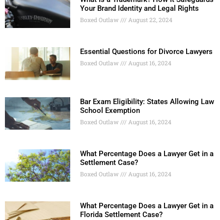
Your Brand Identity and Legal Rights
Boxed Outlaw
August 22, 2024
Essential Questions for Divorce Lawyers
Boxed Outlaw
August 16, 2024
Bar Exam Eligibility: States Allowing Law
School Exemption
Boxed Outlaw
August 16, 2024
What Percentage Does a Lawyer Get in a
Settlement Case?
Boxed Outlaw
August 16, 2024
What Percentage Does a Lawyer Get in a
Florida Settlement Case?