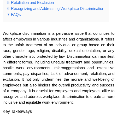
5
Retaliation and Exclusion
6
Recognizing and Addressing Workplace Discrimination
7
FAQs
Workplace discrimination is a pervasive issue that continues to
affect employees in various industries and organizations. It refers
to the unfair treatment of an individual or group based on their
race, gender, age, religion, disability, sexual orientation, or any
other characteristic protected by law. Discrimination can manifest
in different forms, including unequal treatment and opportunities,
hostile work environments, microaggressions and insensitive
comments, pay disparities, lack of advancement, retaliation, and
exclusion. It not only undermines the morale and well-being of
employees but also hinders the overall productivity and success
of a company. It is crucial for employers and employees alike to
recognize and address workplace discrimination to create a more
inclusive and equitable work environment.
Key Takeaways