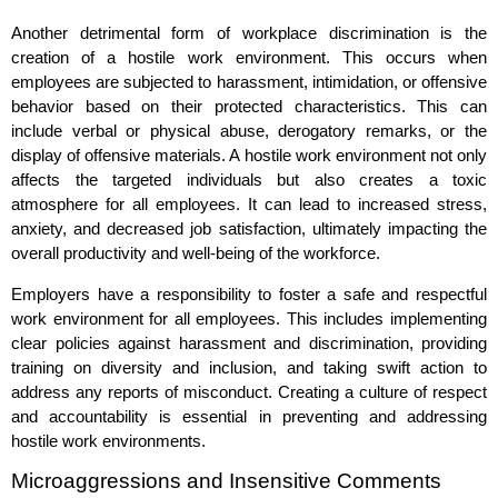
Another detrimental form of workplace discrimination is the
creation of a hostile work environment. This occurs when
employees are subjected to harassment, intimidation, or offensive
behavior based on their protected characteristics. This can
include verbal or physical abuse, derogatory remarks, or the
display of offensive materials. A hostile work environment not only
affects the targeted individuals but also creates a toxic
atmosphere for all employees. It can lead to increased stress,
anxiety, and decreased job satisfaction, ultimately impacting the
overall productivity and well-being of the workforce.
Employers have a responsibility to foster a safe and respectful
work environment for all employees. This includes implementing
clear policies against harassment and discrimination, providing
training on diversity and inclusion, and taking swift action to
address any reports of misconduct. Creating a culture of respect
and accountability is essential in preventing and addressing
hostile work environments.
Microaggressions and Insensitive Comments