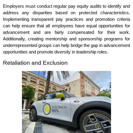
Employers must conduct regular pay equity audits to identify and
address any disparities based on protected characteristics.
Implementing transparent pay practices and promotion criteria
can help ensure that all employees have equal opportunities for
advancement and are fairly compensated for their work.
Additionally, creating mentorship and sponsorship programs for
underrepresented groups can help bridge the gap in advancement
opportunities and promote diversity in leadership roles.
Retaliation and Exclusion