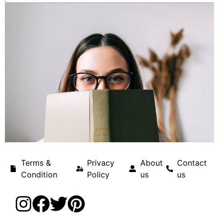
Terms &
Privacy
About
Contact
Condition
Policy
us
us