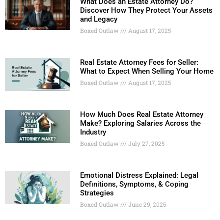
What Does an Estate Attorney Do?
Discover How They Protect Your Assets
and Legacy
Boxed Outlaw
August 17, 2025
Real Estate Attorney Fees for Seller:
What to Expect When Selling Your Home
Boxed Outlaw
August 17, 2025
How Much Does Real Estate Attorney
Make? Exploring Salaries Across the
Industry
Boxed Outlaw
July 27, 2025
Emotional Distress Explained: Legal
Definitions, Symptoms, & Coping
Strategies
Boxed Outlaw
June 29, 2025