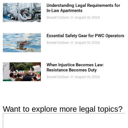
Understanding Legal Requirements for
In-Law Apartments
Boxed Outlaw
August 16, 2024
Essential Safety Gear for PWC Operators
Boxed Outlaw
August 16, 2024
When Injustice Becomes Law:
Resistance Becomes Duty
Boxed Outlaw
August 16, 2024
Want to explore more legal topics?