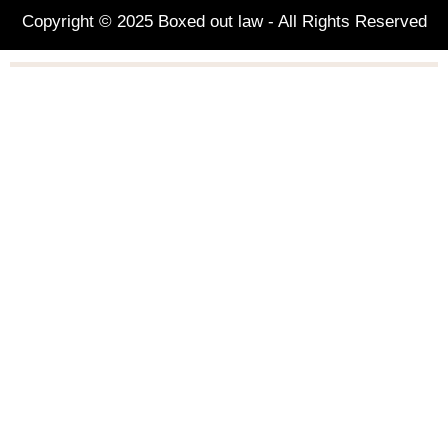
Copyright © 2025 Boxed out law - All Rights Reserved