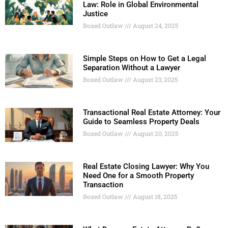
Law: Role in Global Environmental
Justice
Boxed Outlaw
August 24, 2025
Simple Steps on How to Get a Legal
Separation Without a Lawyer
Boxed Outlaw
August 23, 2025
Transactional Real Estate Attorney: Your
Guide to Seamless Property Deals
Boxed Outlaw
August 20, 2025
Real Estate Closing Lawyer: Why You
Need One for a Smooth Property
Transaction
Boxed Outlaw
August 18, 2025