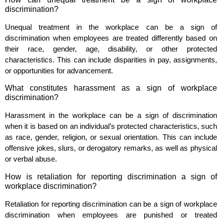
discrimination?
Unequal treatment in the workplace can be a sign of
discrimination when employees are treated differently based on
their race, gender, age, disability, or other protected
characteristics. This can include disparities in pay, assignments,
or opportunities for advancement.
What constitutes harassment as a sign of workplace
discrimination?
Harassment in the workplace can be a sign of discrimination
when it is based on an individual’s protected characteristics, such
as race, gender, religion, or sexual orientation. This can include
offensive jokes, slurs, or derogatory remarks, as well as physical
or verbal abuse.
How is retaliation for reporting discrimination a sign of
workplace discrimination?
Retaliation for reporting discrimination can be a sign of workplace
discrimination when employees are punished or treated