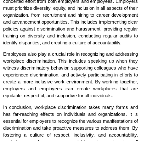
concerted effort from both employers and employees. Employers
must prioritize diversity, equity, and inclusion in all aspects of their
organization, from recruitment and hiring to career development
and advancement opportunities. This includes implementing clear
policies against discrimination and harassment, providing regular
training on diversity and inclusion, conducting regular audits to
identify disparities, and creating a culture of accountability.
Employees also play a crucial role in recognizing and addressing
workplace discrimination. This includes speaking up when they
witness discriminatory behavior, supporting colleagues who have
experienced discrimination, and actively participating in efforts to
create a more inclusive work environment. By working together,
employers and employees can create workplaces that are
equitable, respectful, and supportive for all individuals.
In conclusion, workplace discrimination takes many forms and
has far-reaching effects on individuals and organizations. It is
essential for employers to recognize the various manifestations of
discrimination and take proactive measures to address them. By
fostering a culture of respect, inclusivity, and accountability,