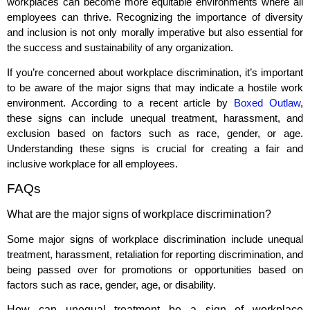
workplaces can become more equitable environments where all
employees can thrive. Recognizing the importance of diversity
and inclusion is not only morally imperative but also essential for
the success and sustainability of any organization.
If you’re concerned about workplace discrimination, it’s important
to be aware of the major signs that may indicate a hostile work
environment. According to a recent article by
Boxed Outlaw
,
these signs can include unequal treatment, harassment, and
exclusion based on factors such as race, gender, or age.
Understanding these signs is crucial for creating a fair and
inclusive workplace for all employees.
FAQs
What are the major signs of workplace discrimination?
Some major signs of workplace discrimination include unequal
treatment, harassment, retaliation for reporting discrimination, and
being passed over for promotions or opportunities based on
factors such as race, gender, age, or disability.
How can unequal treatment be a sign of workplace