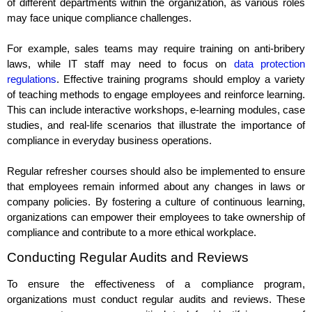
of different departments within the organization, as various roles
may face unique compliance challenges.
For example, sales teams may require training on anti-bribery
laws, while IT staff may need to focus on
data protection
regulations
. Effective training programs should employ a variety
of teaching methods to engage employees and reinforce learning.
This can include interactive workshops, e-learning modules, case
studies, and real-life scenarios that illustrate the importance of
compliance in everyday business operations.
Regular refresher courses should also be implemented to ensure
that employees remain informed about any changes in laws or
company policies. By fostering a culture of continuous learning,
organizations can empower their employees to take ownership of
compliance and contribute to a more ethical workplace.
Conducting Regular Audits and Reviews
To ensure the effectiveness of a compliance program,
organizations must conduct regular audits and reviews. These