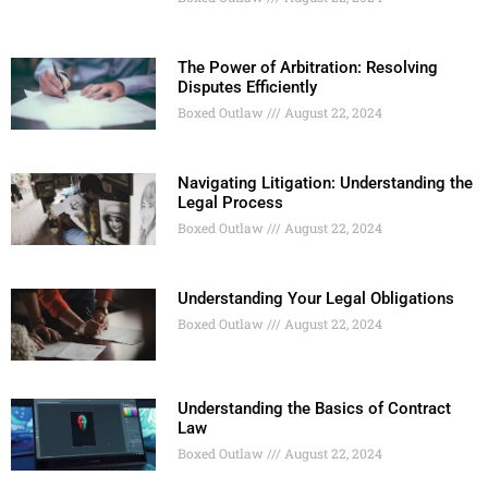
The Power of Arbitration: Resolving
Disputes Efficiently
Boxed Outlaw
August 22, 2024
Navigating Litigation: Understanding the
Legal Process
Boxed Outlaw
August 22, 2024
Understanding Your Legal Obligations
Boxed Outlaw
August 22, 2024
Understanding the Basics of Contract
Law
Boxed Outlaw
August 22, 2024