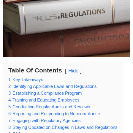
Table Of Contents
Hide
1
Key Takeaways
2
Identifying Applicable Laws and Regulations
3
Establishing a Compliance Program
4
Training and Educating Employees
5
Conducting Regular Audits and Reviews
6
Reporting and Responding to Noncompliance
7
Engaging with Regulatory Agencies
8
Staying Updated on Changes in Laws and Regulations