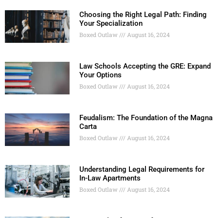
Choosing the Right Legal Path: Finding
Your Specialization
Boxed Outlaw
August 16, 2024
Law Schools Accepting the GRE: Expand
Your Options
Boxed Outlaw
August 16, 2024
Feudalism: The Foundation of the Magna
Carta
Boxed Outlaw
August 16, 2024
Understanding Legal Requirements for
In-Law Apartments
Boxed Outlaw
August 16, 2024