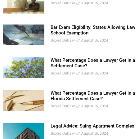
Boxed Outlaw
August 16, 2024
Bar Exam Eligibility: States Allowing Law
School Exemption
Boxed Outlaw
August 16, 2024
What Percentage Does a Lawyer Get in a
Settlement Case?
Boxed Outlaw
August 16, 2024
What Percentage Does a Lawyer Get in a
Florida Settlement Case?
Boxed Outlaw
August 16, 2024
Legal Advice: Suing Apartment Complex
Boxed Outlaw
August 16, 2024