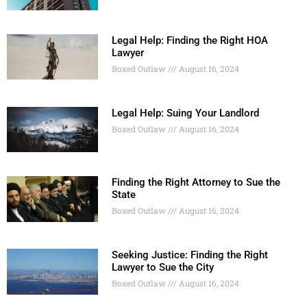
Legal Help: Finding the Right HOA
Lawyer
Boxed Outlaw
August 16, 2024
Legal Help: Suing Your Landlord
Boxed Outlaw
August 16, 2024
Finding the Right Attorney to Sue the
State
Boxed Outlaw
August 16, 2024
Seeking Justice: Finding the Right
Lawyer to Sue the City
Boxed Outlaw
August 16, 2024