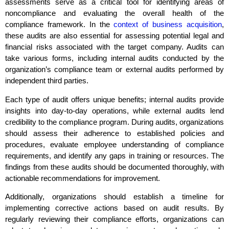
assessments serve as a critical tool for identifying areas of
noncompliance and evaluating the overall health of the
compliance framework. In the
context of business acquisition
,
these audits are also essential for assessing potential legal and
financial risks associated with the target
company. Audits can
take various forms, including internal audits conducted by the
organization’s compliance team or external audits performed by
independent third parties.
Each type of audit offers unique benefits; internal audits provide
insights into day-to-day operations, while external audits lend
credibility to the compliance program. During audits, organizations
should assess their adherence to established policies and
procedures, evaluate employee understanding of compliance
requirements, and identify any gaps in training or resources. The
findings from these audits should be documented thoroughly, with
actionable recommendations for improvement.
Additionally, organizations should establish a timeline for
implementing corrective actions based on audit results. By
regularly reviewing their compliance efforts, organizations can