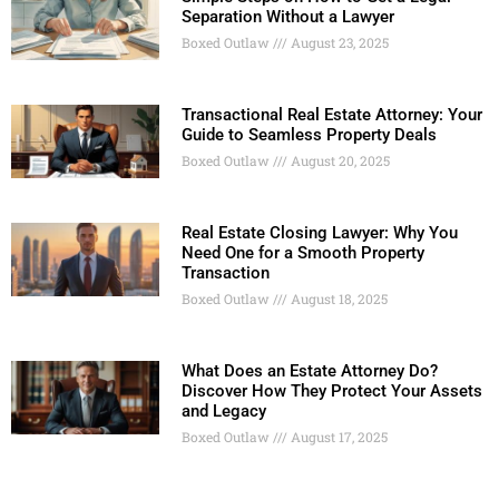
Separation Without a Lawyer
Boxed Outlaw
August 23, 2025
Transactional Real Estate Attorney: Your
Guide to Seamless Property Deals
Boxed Outlaw
August 20, 2025
Real Estate Closing Lawyer: Why You
Need One for a Smooth Property
Transaction
Boxed Outlaw
August 18, 2025
What Does an Estate Attorney Do?
Discover How They Protect Your Assets
and Legacy
Boxed Outlaw
August 17, 2025