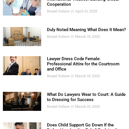
Cooperation
Boxed Outlaw
April 21, 2025
Duly Noted Meaning What Does It Mean?
Boxed Outlaw
March 10, 2025
Lawyer Dress Code Female:
Professional Attire for the Courtroom
and Office
Boxed Outlaw
March 10, 2025
What Do Lawyers Wear to Court: A Guide
to Dressing for Success
Boxed Outlaw
March 10, 2025
Does Child Support Go Down If the