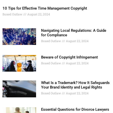
10 Tips for Effective Time Management Copyright
Boxed Outlaw
August 22, 2024
Navigating Local Regulations: A Guide
for Compliance
Boxed Outlaw
August 22, 2024
Beware of Copyright Infringement
Boxed Outlaw
August 22, 2024
What Is a Trademark? How It Safeguards
Your Brand Identity and Legal Rights
Boxed Outlaw
August 22, 2024
Essential Questions for Divorce Lawyers