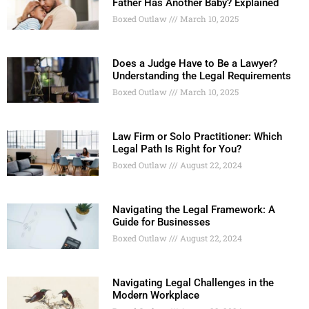
Father Has Another Baby? Explained
Boxed Outlaw
March 10, 2025
Does a Judge Have to Be a Lawyer?
Understanding the Legal Requirements
Boxed Outlaw
March 10, 2025
Law Firm or Solo Practitioner: Which
Legal Path Is Right for You?
Boxed Outlaw
August 22, 2024
Navigating the Legal Framework: A
Guide for Businesses
Boxed Outlaw
August 22, 2024
Navigating Legal Challenges in the
Modern Workplace