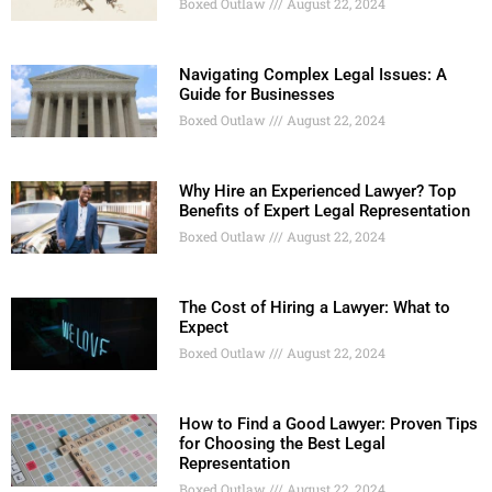
Boxed Outlaw
August 22, 2024
Navigating Complex Legal Issues: A
Guide for Businesses
Boxed Outlaw
August 22, 2024
Why Hire an Experienced Lawyer? Top
Benefits of Expert Legal Representation
Boxed Outlaw
August 22, 2024
The Cost of Hiring a Lawyer: What to
Expect
Boxed Outlaw
August 22, 2024
How to Find a Good Lawyer: Proven Tips
for Choosing the Best Legal
Representation
Boxed Outlaw
August 22, 2024