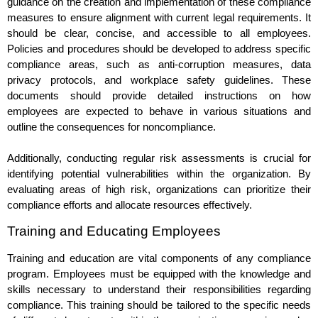
guidance on the creation and implementation of these compliance
measures to ensure alignment with current legal requirements. It
should be clear, concise, and accessible to all employees.
Policies and procedures should be developed to address specific
compliance areas, such as anti-corruption measures, data
privacy protocols, and workplace safety guidelines. These
documents should provide detailed instructions on how
employees are expected to behave in various situations and
outline the consequences for noncompliance.
Additionally, conducting regular risk assessments is crucial for
identifying potential vulnerabilities within the organization. By
evaluating areas of high risk, organizations can prioritize their
compliance efforts and allocate resources effectively.
Training and Educating Employees
Training and education are vital components of any compliance
program. Employees must be equipped with the knowledge and
skills necessary to understand their responsibilities regarding
compliance. This training should be tailored to the specific needs