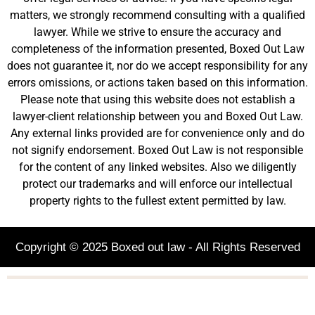
matters, we strongly recommend consulting with a qualified
lawyer. While we strive to ensure the accuracy and
completeness of the information presented, Boxed Out Law
does not guarantee it, nor do we accept responsibility for any
errors omissions, or actions taken based on this information.
Please note that using this website does not establish a
lawyer-client relationship between you and Boxed Out Law.
Any external links provided are for convenience only and do
not signify endorsement. Boxed Out Law is not responsible
for the content of any linked websites. Also we diligently
protect our trademarks and will enforce our intellectual
property rights to the fullest extent permitted by law.
Copyright © 2025 Boxed out law - All Rights Reserved