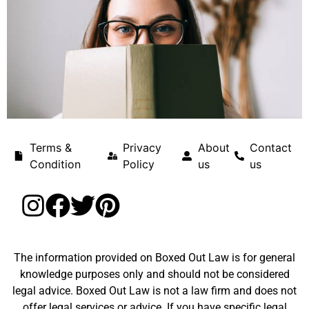
Terms &
Privacy
About
Contact
Condition
Policy
us
us
The information provided on Boxed Out Law is for general
knowledge purposes only and should not be considered
legal advice. Boxed Out Law is not a law firm and does not
offer legal services or advice. If you have specific legal