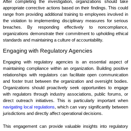
After completing the investigation, organizations should take
appropriate corrective actions based on their findings. This could
range from providing additional training to employees involved in
the violation to implementing disciplinary measures for serious
breaches. By responding effectively to noncompliance,
organizations demonstrate their commitment to upholding ethical
standards and maintaining a culture of accountability.
Engaging with Regulatory Agencies
Engaging with regulatory agencies is an essential aspect of
maintaining compliance within an organization. Building positive
relationships with regulators can facilitate open communication
and foster trust between the organization and oversight bodies.
Organizations should proactively seek opportunities to engage
with regulators through industry associations, public forums, or
direct outreach initiatives. This is particularly important when
navigating local regulations
, which can vary significantly between
jurisdictions and directly affect operational decisions.
This engagement can provide valuable insights into regulatory