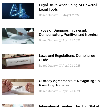
Legal Risks When Using AI-Powered
Legal Tools
Boxed Outlaw
May 9, 2025
Types of Damages in Lawsuit:
Compensatory, Punitive, and Nominal
Boxed Outlaw
April 21, 2025
Laws and Regulations: Compliance
Guide
Boxed Outlaw
April 21, 2025
Custody Agreements – Navigating Co-
Parenting Together
Boxed Outlaw
April 21, 2025
International Treaties: Building Global