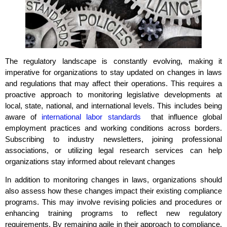
The regulatory landscape is constantly evolving, making it
imperative for organizations to stay updated on changes in laws
and regulations that may affect their operations. This requires a
proactive approach to monitoring legislative developments at
local, state, national, and international levels. This includes being
aware of
international labor standards
that influence global
employment practices and working conditions across borders.
Subscribing to industry newsletters, joining professional
associations, or utilizing legal research services can help
organizations stay informed about relevant changes
In addition to monitoring changes in laws, organizations should
also assess how these changes impact their existing compliance
programs. This may involve revising policies and procedures or
enhancing training programs to reflect new regulatory
requirements. By remaining agile in their approach to compliance,