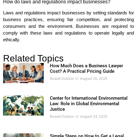
How do laws and regulations impact businesses?
Laws and regulations impact businesses by setting standards for
business practices, ensuring fair competition, and protecting
consumers and the environment. Businesses are required to
comply with these laws and regulations to operate legally and
ethically.
Related Topics
How Much Does a Business Lawyer
Cost? A Practical Pricing Guide
Boxed Outlaw
August 26, 2025
Center for International Environmental
Law: Role in Global Environmental
Justice
Boxed Outlaw
August 24, 2025
Simple Steps on How to Get a Legal