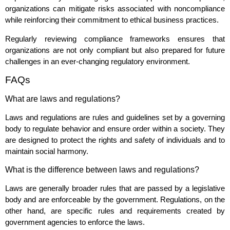
organizations can mitigate risks associated with noncompliance
while reinforcing their commitment to ethical business practices.
Regularly reviewing compliance frameworks ensures that
organizations are not only compliant but also prepared for future
challenges in an ever-changing regulatory environment.
FAQs
What are laws and regulations?
Laws and regulations are rules and guidelines set by a governing
body to regulate behavior and ensure order within a society. They
are designed to protect the rights and safety of individuals and to
maintain social harmony.
What is the difference between laws and regulations?
Laws are generally broader rules that are passed by a legislative
body and are enforceable by the government. Regulations, on the
other hand, are specific rules and requirements created by
government agencies to enforce the laws.