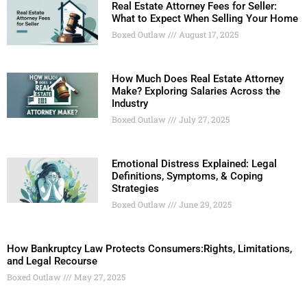
Real Estate Attorney Fees for Seller:
What to Expect When Selling Your Home
Boxed Outlaw
August 17, 2025
How Much Does Real Estate Attorney
Make? Exploring Salaries Across the
Industry
Boxed Outlaw
July 27, 2025
Emotional Distress Explained: Legal
Definitions, Symptoms, & Coping
Strategies
Boxed Outlaw
June 29, 2025
How Bankruptcy Law Protects Consumers:Rights, Limitations,
and Legal Recourse
Boxed Outlaw
May 27, 2025