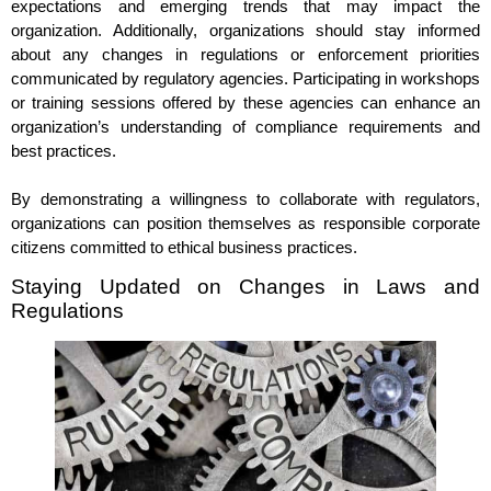
expectations and emerging trends that may impact the
organization. Additionally, organizations should stay informed
about any changes in regulations or enforcement priorities
communicated by regulatory agencies. Participating in workshops
or training sessions offered by these agencies can enhance an
organization’s understanding of compliance requirements and
best practices.
By demonstrating a willingness to collaborate with regulators,
organizations can position themselves as responsible corporate
citizens committed to ethical business practices.
Staying Updated on Changes in Laws and
Regulations