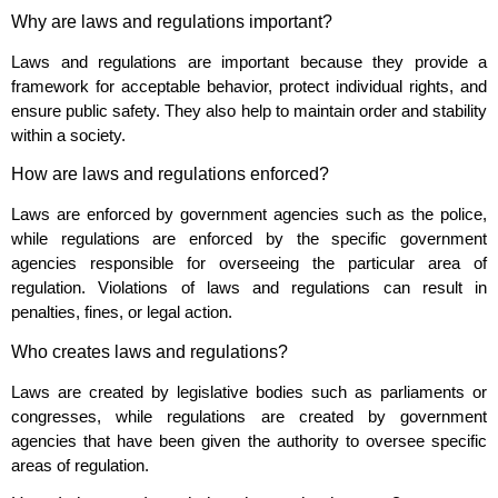
Why are laws and regulations important?
Laws and regulations are important because they provide a
framework for acceptable behavior, protect individual rights, and
ensure public safety. They also help to maintain order and stability
within a society.
How are laws and regulations enforced?
Laws are enforced by government agencies such as the police,
while regulations are enforced by the specific government
agencies responsible for overseeing the particular area of
regulation. Violations of laws and regulations can result in
penalties, fines, or legal action.
Who creates laws and regulations?
Laws are created by legislative bodies such as parliaments or
congresses, while regulations are created by government
agencies that have been given the authority to oversee specific
areas of regulation.