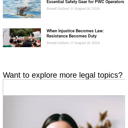
Essential Safety Gear for PWC Operators
Boxed Outlaw
August 16, 2024
When Injustice Becomes Law:
Resistance Becomes Duty
Boxed Outlaw
August 16, 2024
Want to explore more legal topics?