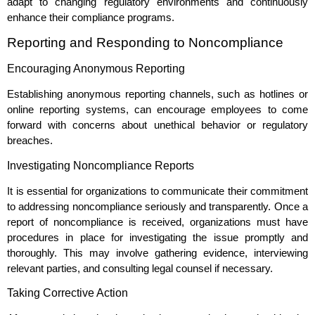
adapt to changing regulatory environments and continuously
enhance their compliance programs.
Reporting and Responding to Noncompliance
Encouraging Anonymous Reporting
Establishing anonymous reporting channels, such as hotlines or
online reporting systems, can encourage employees to come
forward with concerns about unethical behavior or regulatory
breaches.
Investigating Noncompliance Reports
It is essential for organizations to communicate their commitment
to addressing noncompliance seriously and transparently. Once a
report of noncompliance is received, organizations must have
procedures in place for investigating the issue promptly and
thoroughly. This may involve gathering evidence, interviewing
relevant parties, and consulting legal counsel if necessary.
Taking Corrective Action