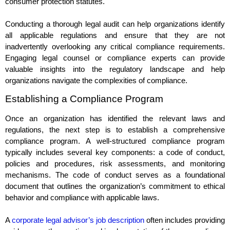
consumer protection statutes.
Conducting a thorough legal audit can help organizations identify
all applicable regulations and ensure that they are not
inadvertently overlooking any critical compliance requirements.
Engaging legal counsel or compliance experts can provide
valuable insights into the regulatory landscape and help
organizations navigate the complexities of compliance.
Establishing a Compliance Program
Once an organization has identified the relevant laws and
regulations, the next step is to establish a comprehensive
compliance program. A well-structured compliance program
typically includes several key components: a code of conduct,
policies and procedures, risk assessments, and monitoring
mechanisms. The code of conduct serves as a foundational
document that outlines the organization’s commitment to ethical
behavior and compliance with applicable laws.
A
corporate legal advisor’s job description
often includes providing