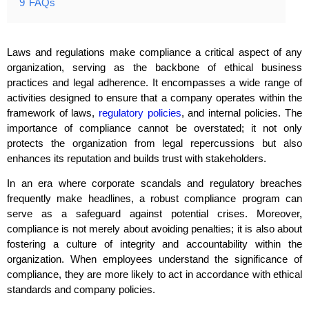
9
FAQs
Laws and regulations make compliance a critical aspect of any
organization, serving as the backbone of ethical business
practices and legal adherence. It encompasses a wide range of
activities designed to ensure that a company operates within the
framework of laws,
regulatory policies
, and internal policies. The
importance of compliance cannot be overstated; it not only
protects the organization from legal repercussions but also
enhances its reputation and builds trust with stakeholders.
In an era where corporate scandals and regulatory breaches
frequently make headlines, a robust compliance program can
serve as a safeguard against potential crises. Moreover,
compliance is not merely about avoiding penalties; it is also about
fostering a culture of integrity and accountability within the
organization. When employees understand the significance of
compliance, they are more likely to act in accordance with ethical
standards and company policies.