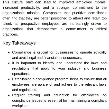
This cultural shift can lead to improved employee morale,
increased productivity, and a stronger commitment to the
organization’s mission. Companies that prioritize compliance
often find that they are better positioned to attract and retain top
talent, as prospective employees are increasingly drawn to
organizations that demonstrate a commitment to ethical
practices.
Key Takeaways
Compliance is crucial for businesses to operate ethically
and avoid legal and financial consequences.
It is important to identify and understand the laws and
regulations that apply to your industry and business
operations.
Establishing a compliance program helps to ensure that all
employees are aware of and adhere to the relevant laws
and regulations.
Regular training and education for employees on
compliance issues is essential for maintaining a compliant
workplace.