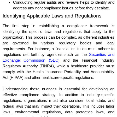
Conducting regular audits and reviews helps to identify and
address any noncompliance issues before they escalate.
Identifying Applicable Laws and Regulations
The first step in establishing a compliance framework is
identifying the specific laws and regulations that apply to the
organization. This process can be complex, as different industries
are governed by various regulatory bodies and legal
requirements. For instance, a financial institution must adhere to
regulations set forth by agencies such as the
Securities and
Exchange Commission (SEC)
and the Financial Industry
Regulatory Authority (FINRA), while a healthcare provider must
comply with the Health Insurance Portability and Accountability
Act (HIPAA) and other healthcare-specific regulations.
Understanding these nuances is essential for developing an
effective compliance strategy. In addition to industry-specific
regulations, organizations must also consider local, state, and
federal laws that may impact their operations. This includes labor
laws, environmental regulations, data protection laws, and