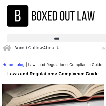
Boxed Outlaw
About Us
Home
|
blog
|
Laws and Regulations: Compliance Guide
Laws and Regulations: Compliance Guide