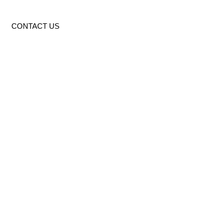
CONTACT US