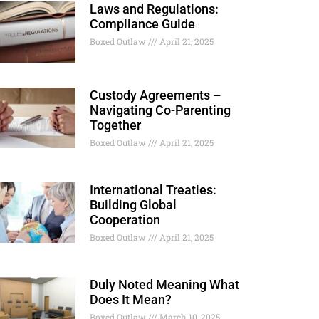
Laws and Regulations:
Compliance Guide
Boxed Outlaw
April 21, 2025
Custody Agreements –
Navigating Co-Parenting
Together
Boxed Outlaw
April 21, 2025
International Treaties:
Building Global
Cooperation
Boxed Outlaw
April 21, 2025
Duly Noted Meaning What
Does It Mean?
Boxed Outlaw
March 10, 2025