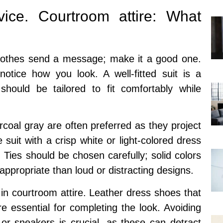
ice. Courtroom attire: What
 clothes send a message; make it a good one.
otice how you look. A well-fitted suit is a
 should be tailored to fit comfortably while
coal gray are often preferred as they project
 suit with a crisp white or light-colored dress
 Ties should be chosen carefully; solid colors
appropriate than loud or distracting designs.
 in courtroom attire. Leather dress shoes that
e essential for completing the look. Avoiding
or sneakers is crucial, as these can detract