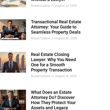
Boxed Outlaw
August 23, 2025
Transactional Real Estate
Attorney: Your Guide to
Seamless Property Deals
Boxed Outlaw
August 20, 2025
Real Estate Closing
Lawyer: Why You Need
One for a Smooth
Property Transaction
Boxed Outlaw
August 18, 2025
What Does an Estate
Attorney Do? Discover
How They Protect Your
Assets and Legacy