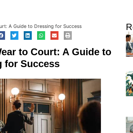
R
t: A Guide to Dressing for Success
ar to Court: A Guide to
g for Success