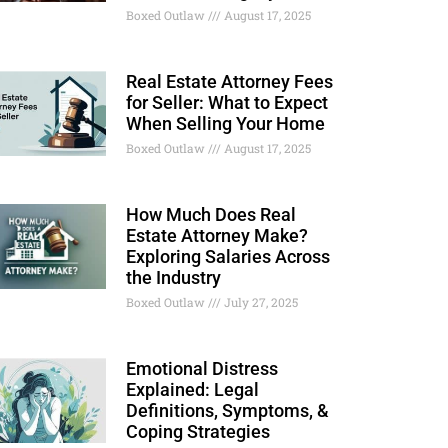
Boxed Outlaw
August 17, 2025
Real Estate Attorney Fees
for Seller: What to Expect
When Selling Your Home
Boxed Outlaw
August 17, 2025
How Much Does Real
Estate Attorney Make?
Exploring Salaries Across
the Industry
Boxed Outlaw
July 27, 2025
Emotional Distress
Explained: Legal
Definitions, Symptoms, &
Coping Strategies