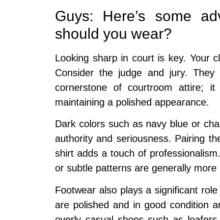
Guys: Here’s some adv
should you wear?
Looking sharp in court is key. Your
Consider the judge and jury. They n
cornerstone of courtroom attire; it
maintaining a polished appearance.
Dark colors such as navy blue or char
authority and seriousness. Pairing the
shirt adds a touch of professionalism.
or subtle patterns are generally more 
Footwear also plays a significant role
are polished and in good condition ar
overly casual shoes such as loafers 