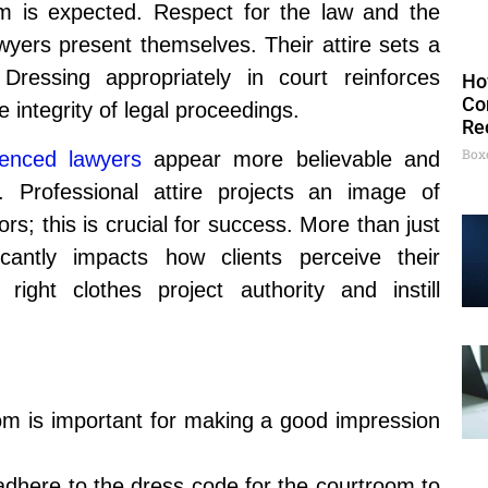
 is expected. Respect for the law and the
wyers present themselves. Their attire sets a
Dressing appropriately in court reinforces
Ho
Co
 integrity of legal proceedings.
Re
Box
ienced lawyers
appear more believable and
 Professional attire projects an image of
ors; this is crucial for success. More than just
ficantly impacts how clients perceive their
ght clothes project authority and instill
room is important for making a good impression
dhere to the dress code for the courtroom to