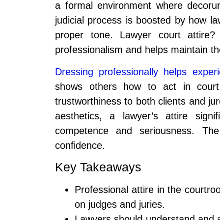
a formal environment where decorum
judicial process is boosted by how la
proper tone. Lawyer court attire? 
professionalism and helps maintain the
Dressing professionally helps exper
shows others how to act in court.
trustworthiness to both clients and jur
aesthetics, a lawyer’s attire signi
competence and seriousness. The ri
confidence.
Key Takeaways
Professional attire in the court
on judges and juries.
Lawyers should understand and a