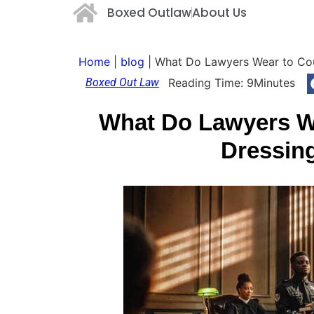
Boxed Outlaw
About Us
Home
|
blog
|
What Do Lawyers Wear to Cour
Boxed Out Law
Reading Time:
9
Minutes
What Do Lawyers We
Dressin