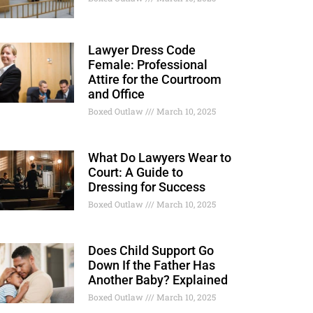
Lawyer Dress Code
Female: Professional
Attire for the Courtroom
and Office
Boxed Outlaw
March 10, 2025
What Do Lawyers Wear to
Court: A Guide to
Dressing for Success
Boxed Outlaw
March 10, 2025
Does Child Support Go
Down If the Father Has
Another Baby? Explained
Boxed Outlaw
March 10, 2025