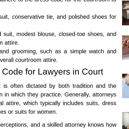
suit, conservative tie, and polished shoes for
 suit, modest blouse, closed-toe shoes, and
 attire.
 and grooming, such as a simple watch and
verall courtroom attire.
 Code for Lawyers in Court
 is often dictated by both tradition and the
on in which they practice. Generally, attorneys
attire, which typically includes suits, dress
sses or suits for women.
perceptions, and a skilled attorney knows how