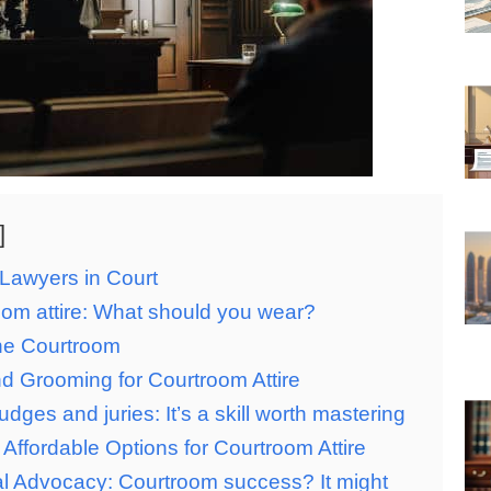
Lawyers in Court
om attire: What should you wear?
the Courtroom
d Grooming for Courtroom Attire
dges and juries: It’s a skill worth mastering
Affordable Options for Courtroom Attire
l Advocacy: Courtroom success? It might