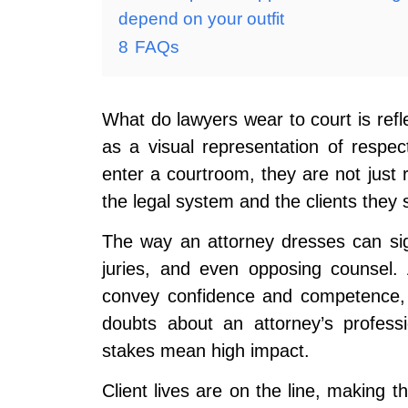
depend on your outfit
8
FAQs
What do lawyers wear to court is refle
as a visual representation of respe
enter a courtroom, they are not just
the legal system and the clients they
The way an attorney dresses can sign
juries, and even opposing counsel. 
convey confidence and competence, 
doubts about an attorney’s profess
stakes mean high impact.
Client lives are on the line, making th