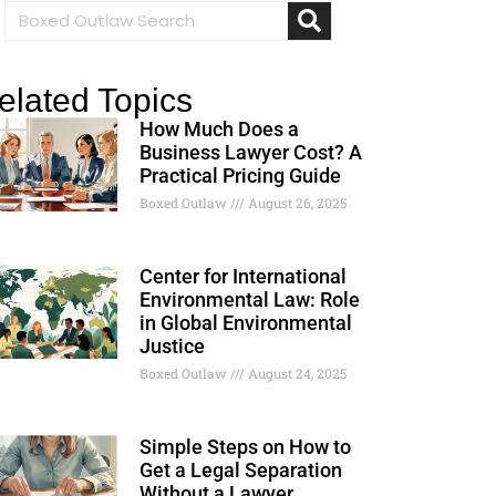
elated Topics
How Much Does a
Business Lawyer Cost? A
Practical Pricing Guide
Boxed Outlaw
August 26, 2025
Center for International
Environmental Law: Role
in Global Environmental
Justice
Boxed Outlaw
August 24, 2025
Simple Steps on How to
Get a Legal Separation
Without a Lawyer