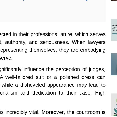
cted in their professional attire, which serves
ct, authority, and seriousness. When lawyers
 representing themselves; they are embodying
 serve.
ificantly influence the perception of judges,
A well-tailored suit or a polished dress can
while a disheveled appearance may lead to
ionalism and dedication to their case. High
is incredibly vital. Moreover, the courtroom is