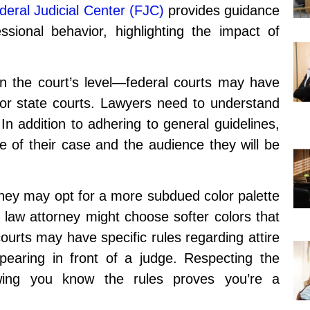
deral Judicial Center (FJC)
provides guidance
sional behavior, highlighting the impact of
n the court’s level—federal courts may have
l or state courts. Lawyers need to understand
 In addition to adhering to general guidelines,
e of their case and the audience they will be
rney may opt for a more subdued color palette
 law attorney might choose softer colors that
rts may have specific rules regarding attire
pearing in front of a judge. Respecting the
owing you know the rules proves you’re a