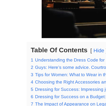
Table Of Contents
Hide
1
Understanding the Dress Code for 
2
Guys: Here’s some advice. Courtro
3
Tips for Women: What to Wear in 
4
Choosing the Right Accessories an
5
Dressing for Success: Impressing ju
6
Dressing for Success on a Budget: 
7
The Impact of Appearance on Lega