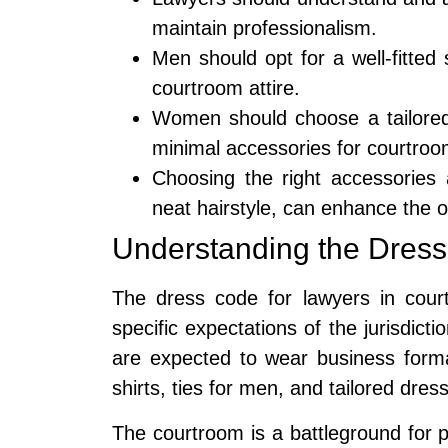
maintain professionalism.
Men should opt for a well-fitted 
courtroom attire.
Women should choose a tailored
minimal accessories for courtroom
Choosing the right accessories
neat hairstyle, can enhance the o
Understanding the Dress
The dress code for lawyers in court
specific expectations of the jurisdicti
are expected to wear business formal 
shirts, ties for men, and tailored dre
The courtroom is a battleground for 