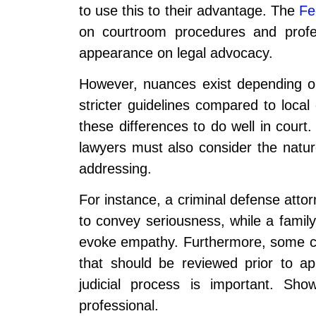
to use this to their advantage. The
Fe
on courtroom procedures and profes
appearance on legal advocacy.
However, nuances exist depending o
stricter guidelines compared to loca
these differences to do well in court.
lawyers must also consider the natur
addressing.
For instance, a criminal defense atto
to convey seriousness, while a family
evoke empathy. Furthermore, some cou
that should be reviewed prior to ap
judicial process is important. Sh
professional.