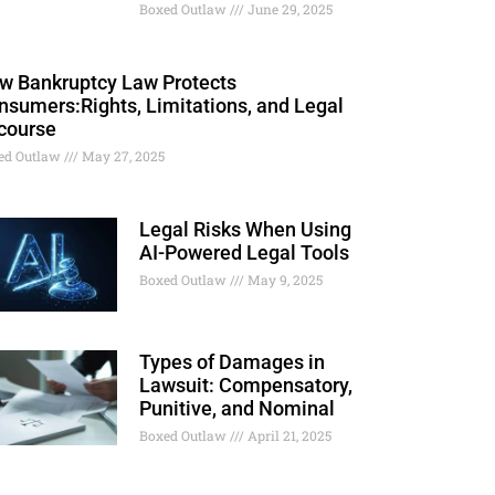
Boxed Outlaw
June 29, 2025
w Bankruptcy Law Protects
nsumers:Rights, Limitations, and Legal
course
ed Outlaw
May 27, 2025
Legal Risks When Using
AI-Powered Legal Tools
Boxed Outlaw
May 9, 2025
Types of Damages in
Lawsuit: Compensatory,
Punitive, and Nominal
Boxed Outlaw
April 21, 2025