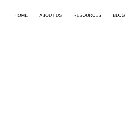
HOME
ABOUT US
RESOURCES
BLOG