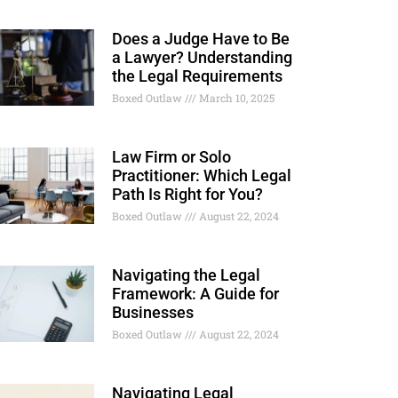
Does a Judge Have to Be
a Lawyer? Understanding
the Legal Requirements
Boxed Outlaw
March 10, 2025
Law Firm or Solo
Practitioner: Which Legal
Path Is Right for You?
Boxed Outlaw
August 22, 2024
Navigating the Legal
Framework: A Guide for
Businesses
Boxed Outlaw
August 22, 2024
Navigating Legal