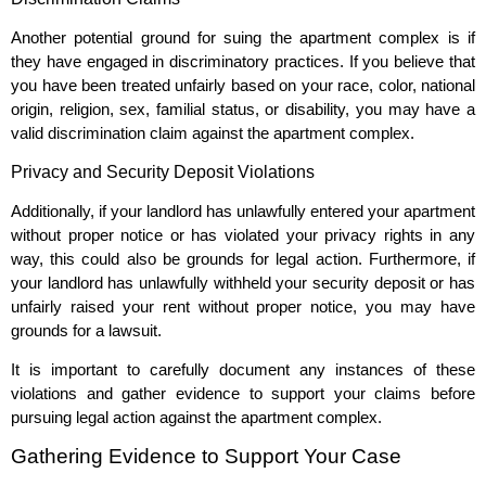
Another potential ground for suing the apartment complex is if
they have engaged in discriminatory practices. If you believe that
you have been treated unfairly based on your race, color, national
origin, religion, sex, familial status, or disability, you may have a
valid discrimination claim against the apartment complex.
Privacy and Security Deposit Violations
Additionally, if your landlord has unlawfully entered your apartment
without proper notice or has violated your privacy rights in any
way, this could also be grounds for legal action. Furthermore, if
your landlord has unlawfully withheld your security deposit or has
unfairly raised your rent without proper notice, you may have
grounds for a lawsuit.
It is important to carefully document any instances of these
violations and gather evidence to support your claims before
pursuing legal action against the apartment complex.
Gathering Evidence to Support Your Case