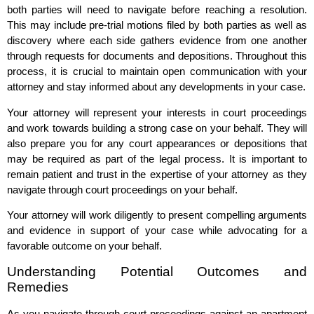
both parties will need to navigate before reaching a resolution.
This may include pre-trial motions filed by both parties as well as
discovery where each side gathers evidence from one another
through requests for documents and depositions. Throughout this
process, it is crucial to maintain open communication with your
attorney and stay informed about any developments in your case.
Your attorney will represent your interests in court proceedings
and work towards building a strong case on your behalf. They will
also prepare you for any court appearances or depositions that
may be required as part of the legal process. It is important to
remain patient and trust in the expertise of your attorney as they
navigate through court proceedings on your behalf.
Your attorney will work diligently to present compelling arguments
and evidence in support of your case while advocating for a
favorable outcome on your behalf.
Understanding Potential Outcomes and
Remedies
As you navigate through court proceedings against an apartment