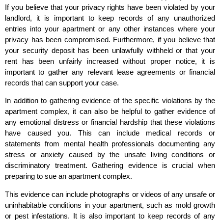
If you believe that your privacy rights have been violated by your
landlord, it is important to keep records of any unauthorized
entries into your apartment or any other instances where your
privacy has been compromised. Furthermore, if you believe that
your security deposit has been unlawfully withheld or that your
rent has been unfairly increased without proper notice, it is
important to gather any relevant lease agreements or financial
records that can support your case.
In addition to gathering evidence of the specific violations by the
apartment complex, it can also be helpful to gather evidence of
any emotional distress or financial hardship that these violations
have caused you. This can include medical records or
statements from mental health professionals documenting any
stress or anxiety caused by the unsafe living conditions or
discriminatory treatment. Gathering evidence is crucial when
preparing to sue an apartment complex.
This evidence can include photographs or videos of any unsafe or
uninhabitable conditions in your apartment, such as mold growth
or pest infestations. It is also important to keep records of any