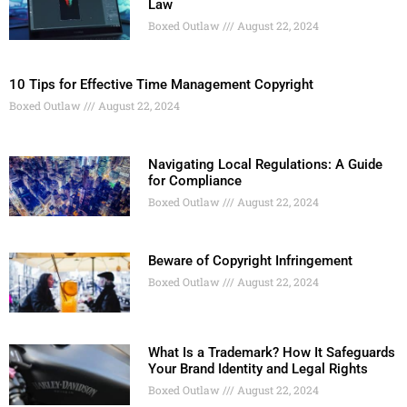
Law
Boxed Outlaw
August 22, 2024
10 Tips for Effective Time Management Copyright
Boxed Outlaw
August 22, 2024
Navigating Local Regulations: A Guide
for Compliance
Boxed Outlaw
August 22, 2024
Beware of Copyright Infringement
Boxed Outlaw
August 22, 2024
What Is a Trademark? How It Safeguards
Your Brand Identity and Legal Rights
Boxed Outlaw
August 22, 2024