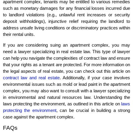
apartment complex, tenants may be entitled to various remedies
such as monetary damages for any financial losses incurred due
to landlord violations (e.g., unlawful rent increases or security
deposit withholdings), injunctive relief requiring the landlord to
address unsafe living conditions or discriminatory practices within
their rental units.
If you are considering suing an apartment complex, you may
need a lawyer specializing in real estate law. This type of lawyer
can help you navigate the complexities of contract law and ensure
that your rights as a tenant are protected. For more information on
the legal aspects of real estate, you can check out this article on
contract law and real estate
. Additionally, if your case involves
environmental issues such as mold or lead paint in the apartment
complex, you may also want to consult with a lawyer specializing
in environmental and natural resources law. Understanding the
laws protecting the environment, as outlined in this article on
laws
protecting the environment
, can be crucial in building a strong
case against the apartment complex.
FAQs