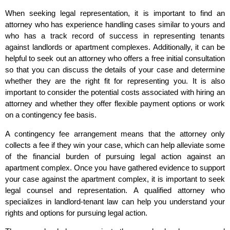
When seeking legal representation, it is important to find an
attorney who has experience handling cases similar to yours and
who has a track record of success in representing tenants
against landlords or apartment complexes. Additionally, it can be
helpful to seek out an attorney who offers a free initial consultation
so that you can discuss the details of your case and determine
whether they are the right fit for representing you. It is also
important to consider the potential costs associated with hiring an
attorney and whether they offer flexible payment options or work
on a contingency fee basis.
A contingency fee arrangement means that the attorney only
collects a fee if they win your case, which can help alleviate some
of the financial burden of pursuing legal action against an
apartment complex. Once you have gathered evidence to support
your case against the apartment complex, it is important to seek
legal counsel and representation. A qualified attorney who
specializes in landlord-tenant law can help you understand your
rights and options for pursuing legal action.