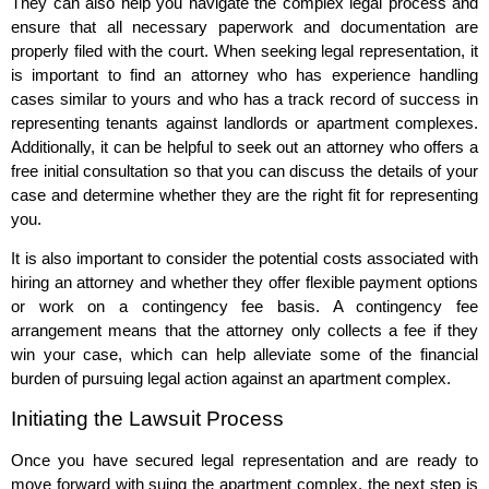
They can also help you navigate the complex legal process and
ensure that all necessary paperwork and documentation are
properly filed with the court. When seeking legal representation, it
is important to find an attorney who has experience handling
cases similar to yours and who has a track record of success in
representing tenants against landlords or apartment complexes.
Additionally, it can be helpful to seek out an attorney who offers a
free initial consultation so that you can discuss the details of your
case and determine whether they are the right fit for representing
you.
It is also important to consider the potential costs associated with
hiring an attorney and whether they offer flexible payment options
or work on a contingency fee basis. A contingency fee
arrangement means that the attorney only collects a fee if they
win your case, which can help alleviate some of the financial
burden of pursuing legal action against an apartment complex.
Initiating the Lawsuit Process
Once you have secured legal representation and are ready to
move forward with suing the apartment complex, the next step is