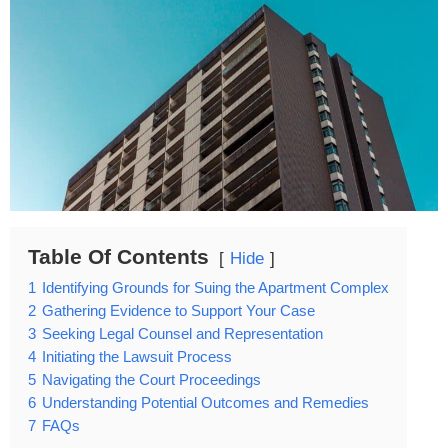
Table Of Contents
Hide
1
Identifying Grounds for Suing the Apartment Complex
2
Gathering Evidence to Support Your Case
3
Seeking Legal Counsel and Representation
4
Initiating the Lawsuit Process
5
Navigating the Court Proceedings
6
Understanding Potential Outcomes and Remedies
7
FAQs