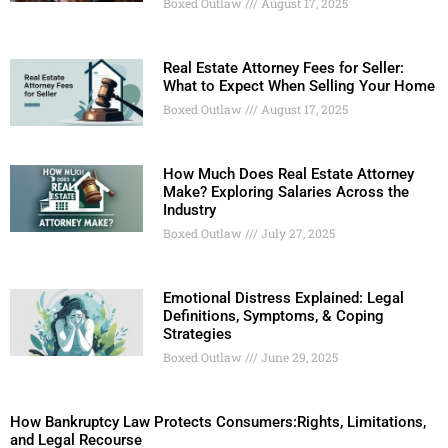
Boxed Outlaw
August 17, 2025
Real Estate Attorney Fees for Seller:
What to Expect When Selling Your Home
Boxed Outlaw
August 17, 2025
How Much Does Real Estate Attorney
Make? Exploring Salaries Across the
Industry
Boxed Outlaw
July 27, 2025
Emotional Distress Explained: Legal
Definitions, Symptoms, & Coping
Strategies
Boxed Outlaw
June 29, 2025
How Bankruptcy Law Protects Consumers:Rights, Limitations,
and Legal Recourse