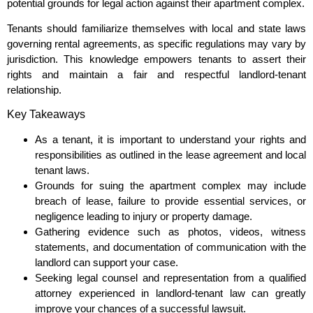
potential grounds for legal action against their apartment complex.
Tenants should familiarize themselves with local and state laws
governing rental agreements, as specific regulations may vary by
jurisdiction. This knowledge empowers tenants to assert their
rights and maintain a fair and respectful landlord-tenant
relationship.
Key Takeaways
As a tenant, it is important to understand your rights and
responsibilities as outlined in the lease agreement and local
tenant laws.
Grounds for suing the apartment complex may include
breach of lease, failure to provide essential services, or
negligence leading to injury or property damage.
Gathering evidence such as photos, videos, witness
statements, and documentation of communication with the
landlord can support your case.
Seeking legal counsel and representation from a qualified
attorney experienced in landlord-tenant law can greatly
improve your chances of a successful lawsuit.