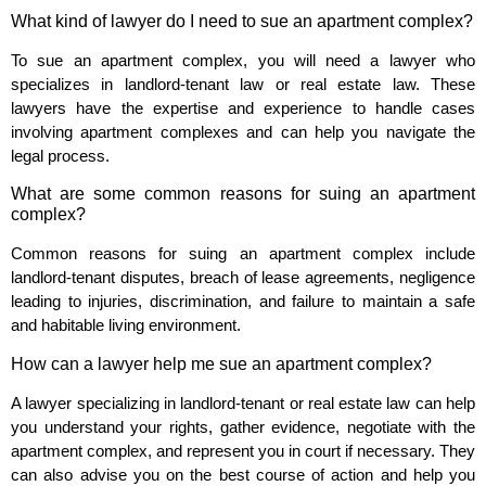
What kind of lawyer do I need to sue an apartment complex?
To sue an apartment complex, you will need a lawyer who
specializes in landlord-tenant law or real estate law. These
lawyers have the expertise and experience to handle cases
involving apartment complexes and can help you navigate the
legal process.
What are some common reasons for suing an apartment
complex?
Common reasons for suing an apartment complex include
landlord-tenant disputes, breach of lease agreements, negligence
leading to injuries, discrimination, and failure to maintain a safe
and habitable living environment.
How can a lawyer help me sue an apartment complex?
A lawyer specializing in landlord-tenant or real estate law can help
you understand your rights, gather evidence, negotiate with the
apartment complex, and represent you in court if necessary. They
can also advise you on the best course of action and help you