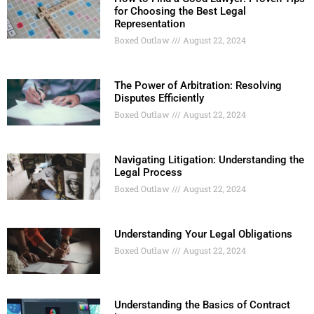
for Choosing the Best Legal
Representation
Boxed Outlaw
August 22, 2024
The Power of Arbitration: Resolving
Disputes Efficiently
Boxed Outlaw
August 22, 2024
Navigating Litigation: Understanding the
Legal Process
Boxed Outlaw
August 22, 2024
Understanding Your Legal Obligations
Boxed Outlaw
August 22, 2024
Understanding the Basics of Contract