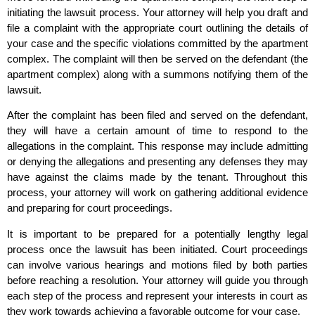
initiating the lawsuit process. Your attorney will help you draft and
file a complaint with the appropriate court outlining the details of
your case and the specific violations committed by the apartment
complex. The complaint will then be served on the defendant (the
apartment complex) along with a summons notifying them of the
lawsuit.
After the complaint has been filed and served on the defendant,
they will have a certain amount of time to respond to the
allegations in the complaint. This response may include admitting
or denying the allegations and presenting any defenses they may
have against the claims made by the tenant. Throughout this
process, your attorney will work on gathering additional evidence
and preparing for court proceedings.
It is important to be prepared for a potentially lengthy legal
process once the lawsuit has been initiated. Court proceedings
can involve various hearings and motions filed by both parties
before reaching a resolution. Your attorney will guide you through
each step of the process and represent your interests in court as
they work towards achieving a favorable outcome for your case.