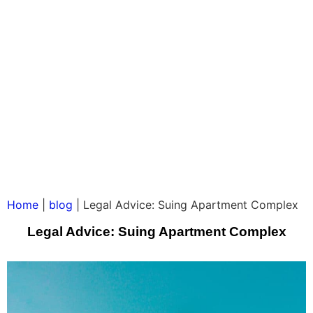
Home
|
blog
|
Legal Advice: Suing Apartment Complex
Legal Advice: Suing Apartment Complex