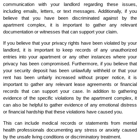
communication with your landlord regarding these issues,
including emails, letters, or text messages. Additionally, if you
believe that you have been discriminated against by the
apartment complex, it is important to gather any relevant
documentation or witnesses that can support your claim.
If you believe that your privacy rights have been violated by your
landlord, it is important to keep records of any unauthorized
entries into your apartment or any other instances where your
privacy has been compromised. Furthermore, if you believe that
your security deposit has been unlawfully withheld or that your
rent has been unfairly increased without proper notice, it is
important to gather any relevant lease agreements or financial
records that can support your case. In addition to gathering
evidence of the specific violations by the apartment complex, it
can also be helpful to gather evidence of any emotional distress
or financial hardship that these violations have caused you.
This can include medical records or statements from mental
health professionals documenting any stress or anxiety caused
by the unsafe living conditions or discriminatory treatment.