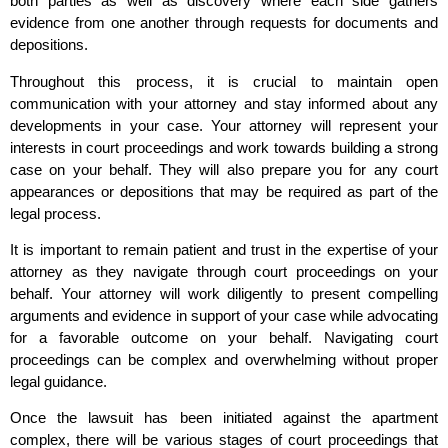
both parties as well as discovery where each side gathers
evidence from one another through requests for documents and
depositions.
Throughout this process, it is crucial to maintain open
communication with your attorney and stay informed about any
developments in your case. Your attorney will represent your
interests in court proceedings and work towards building a strong
case on your behalf. They will also prepare you for any court
appearances or depositions that may be required as part of the
legal process.
It is important to remain patient and trust in the expertise of your
attorney as they navigate through court proceedings on your
behalf. Your attorney will work diligently to present compelling
arguments and evidence in support of your case while advocating
for a favorable outcome on your behalf. Navigating court
proceedings can be complex and overwhelming without proper
legal guidance.
Once the lawsuit has been initiated against the apartment
complex, there will be various stages of court proceedings that