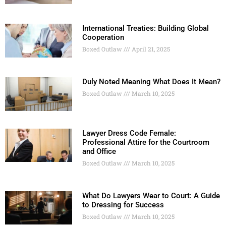
International Treaties: Building Global
Cooperation
Boxed Outlaw
April 21, 2025
Duly Noted Meaning What Does It Mean?
Boxed Outlaw
March 10, 2025
Lawyer Dress Code Female:
Professional Attire for the Courtroom
and Office
Boxed Outlaw
March 10, 2025
What Do Lawyers Wear to Court: A Guide
to Dressing for Success
Boxed Outlaw
March 10, 2025