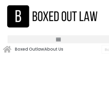
Boxed Outlaw
About Us