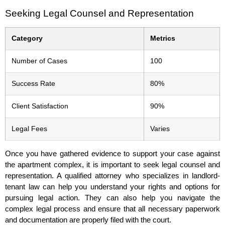
Seeking Legal Counsel and Representation
Category
Metrics
Number of Cases
100
Success Rate
80%
Client Satisfaction
90%
Legal Fees
Varies
Once you have gathered evidence to support your case against
the apartment complex, it is important to seek legal counsel and
representation. A qualified attorney who specializes in landlord-
tenant law can help you understand your rights and options for
pursuing legal action. They can also help you navigate the
complex legal process and ensure that all necessary paperwork
and documentation are properly filed with the court.