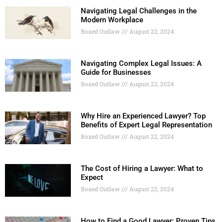
Navigating Legal Challenges in the
Modern Workplace
Boxed Outlaw
August 22, 2024
Navigating Complex Legal Issues: A
Guide for Businesses
Boxed Outlaw
August 22, 2024
Why Hire an Experienced Lawyer? Top
Benefits of Expert Legal Representation
Boxed Outlaw
August 22, 2024
The Cost of Hiring a Lawyer: What to
Expect
Boxed Outlaw
August 22, 2024
How to Find a Good Lawyer: Proven Tips