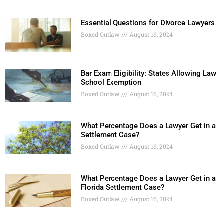
Essential Questions for Divorce Lawyers
Boxed Outlaw
August 16, 2024
Bar Exam Eligibility: States Allowing Law
School Exemption
Boxed Outlaw
August 16, 2024
What Percentage Does a Lawyer Get in a
Settlement Case?
Boxed Outlaw
August 16, 2024
What Percentage Does a Lawyer Get in a
Florida Settlement Case?
Boxed Outlaw
August 16, 2024