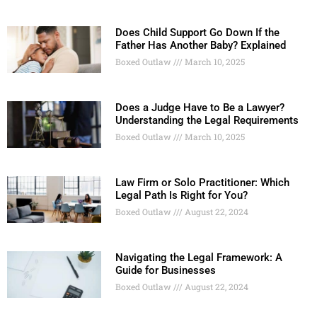
Does Child Support Go Down If the
Father Has Another Baby? Explained
Boxed Outlaw
March 10, 2025
Does a Judge Have to Be a Lawyer?
Understanding the Legal Requirements
Boxed Outlaw
March 10, 2025
Law Firm or Solo Practitioner: Which
Legal Path Is Right for You?
Boxed Outlaw
August 22, 2024
Navigating the Legal Framework: A
Guide for Businesses
Boxed Outlaw
August 22, 2024