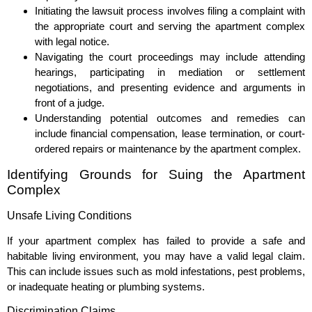
Initiating the lawsuit process involves filing a complaint with
the appropriate court and serving the apartment complex
with legal notice.
Navigating the court proceedings may include attending
hearings, participating in mediation or settlement
negotiations, and presenting evidence and arguments in
front of a judge.
Understanding potential outcomes and remedies can
include financial compensation, lease termination, or court-
ordered repairs or maintenance by the apartment complex.
Identifying Grounds for Suing the Apartment
Complex
Unsafe Living Conditions
If your apartment complex has failed to provide a safe and
habitable living environment, you may have a valid legal claim.
This can include issues such as mold infestations, pest problems,
or inadequate heating or plumbing systems.
Discrimination Claims