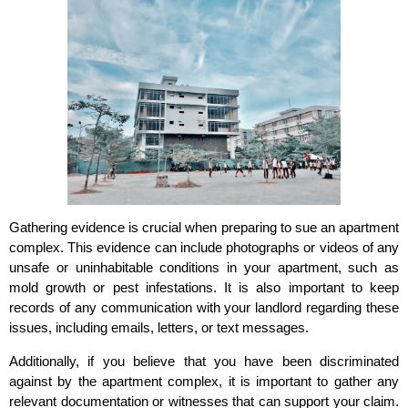
Gathering evidence is crucial when preparing to sue an apartment
complex. This evidence can include photographs or videos of any
unsafe or uninhabitable conditions in your apartment, such as
mold growth or pest infestations. It is also important to keep
records of any communication with your landlord regarding these
issues, including emails, letters, or text messages.
Additionally, if you believe that you have been discriminated
against by the apartment complex, it is important to gather any
relevant documentation or witnesses that can support your claim.