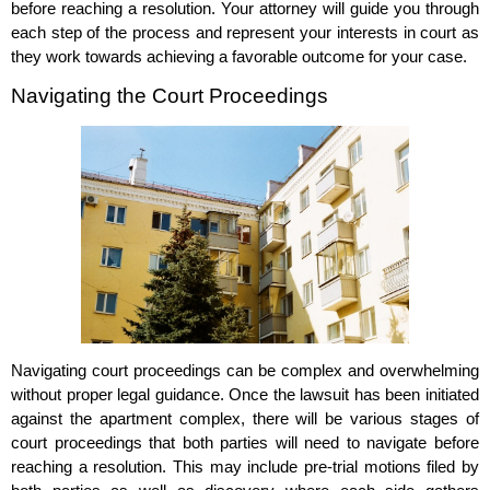
before reaching a resolution. Your attorney will guide you through
each step of the process and represent your interests in court as
they work towards achieving a favorable outcome for your case.
Navigating the Court Proceedings
Navigating court proceedings can be complex and overwhelming
without proper legal guidance. Once the lawsuit has been initiated
against the apartment complex, there will be various stages of
court proceedings that both parties will need to navigate before
reaching a resolution. This may include pre-trial motions filed by