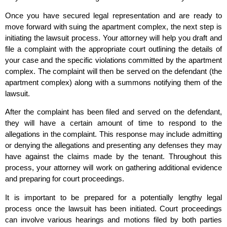
Once you have secured legal representation and are ready to
move forward with suing the apartment complex, the next step is
initiating the lawsuit process. Your attorney will help you draft and
file a complaint with the appropriate court outlining the details of
your case and the specific violations committed by the apartment
complex. The complaint will then be served on the defendant (the
apartment complex) along with a summons notifying them of the
lawsuit.
After the complaint has been filed and served on the defendant,
they will have a certain amount of time to respond to the
allegations in the complaint. This response may include admitting
or denying the allegations and presenting any defenses they may
have against the claims made by the tenant. Throughout this
process, your attorney will work on gathering additional evidence
and preparing for court proceedings.
It is important to be prepared for a potentially lengthy legal
process once the lawsuit has been initiated. Court proceedings
can involve various hearings and motions filed by both parties