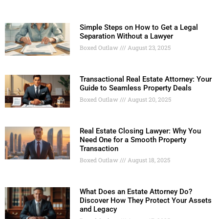
Simple Steps on How to Get a Legal
Separation Without a Lawyer
Boxed Outlaw
August 23, 2025
Transactional Real Estate Attorney: Your
Guide to Seamless Property Deals
Boxed Outlaw
August 20, 2025
Real Estate Closing Lawyer: Why You
Need One for a Smooth Property
Transaction
Boxed Outlaw
August 18, 2025
What Does an Estate Attorney Do?
Discover How They Protect Your Assets
and Legacy