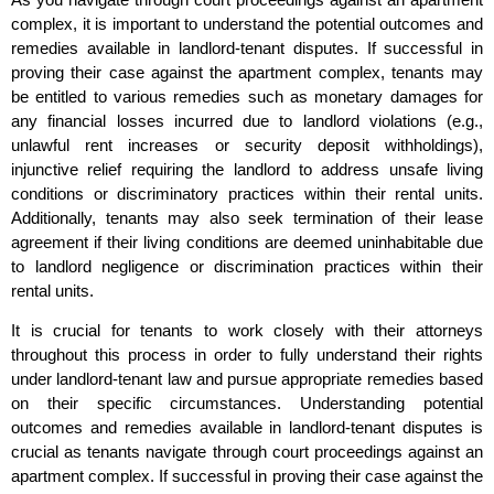
complex, it is important to understand the potential outcomes and
remedies available in landlord-tenant disputes. If successful in
proving their case against the apartment complex, tenants may
be entitled to various remedies such as monetary damages for
any financial losses incurred due to landlord violations (e.g.,
unlawful rent increases or security deposit withholdings),
injunctive relief requiring the landlord to address unsafe living
conditions or discriminatory practices within their rental units.
Additionally, tenants may also seek termination of their lease
agreement if their living conditions are deemed uninhabitable due
to landlord negligence or discrimination practices within their
rental units.
It is crucial for tenants to work closely with their attorneys
throughout this process in order to fully understand their rights
under landlord-tenant law and pursue appropriate remedies based
on their specific circumstances. Understanding potential
outcomes and remedies available in landlord-tenant disputes is
crucial as tenants navigate through court proceedings against an
apartment complex. If successful in proving their case against the