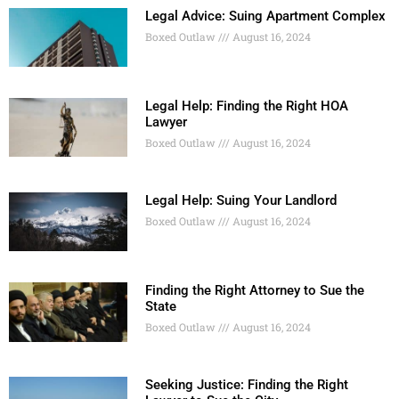
Legal Advice: Suing Apartment Complex
Boxed Outlaw
August 16, 2024
Legal Help: Finding the Right HOA
Lawyer
Boxed Outlaw
August 16, 2024
Legal Help: Suing Your Landlord
Boxed Outlaw
August 16, 2024
Finding the Right Attorney to Sue the
State
Boxed Outlaw
August 16, 2024
Seeking Justice: Finding the Right