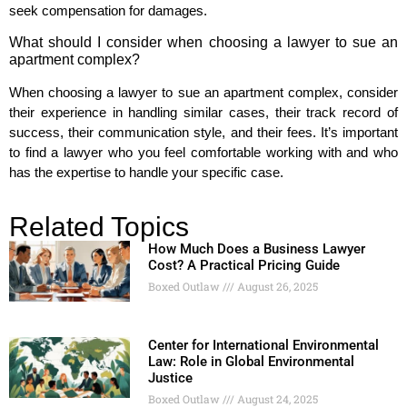
seek compensation for damages.
What should I consider when choosing a lawyer to sue an
apartment complex?
When choosing a lawyer to sue an apartment complex, consider
their experience in handling similar cases, their track record of
success, their communication style, and their fees. It’s important
to find a lawyer who you feel comfortable working with and who
has the expertise to handle your specific case.
Related Topics
How Much Does a Business Lawyer
Cost? A Practical Pricing Guide
Boxed Outlaw
August 26, 2025
Center for International Environmental
Law: Role in Global Environmental
Justice
Boxed Outlaw
August 24, 2025