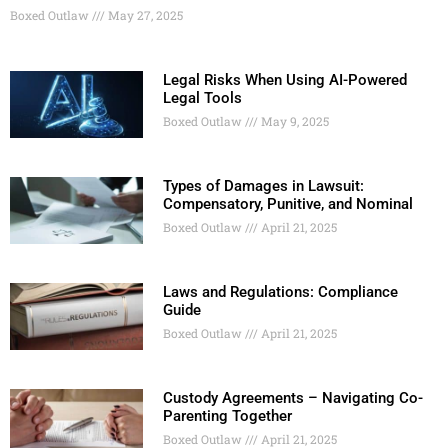
Boxed Outlaw
May 27, 2025
Legal Risks When Using AI-Powered
Legal Tools
Boxed Outlaw
May 9, 2025
Types of Damages in Lawsuit:
Compensatory, Punitive, and Nominal
Boxed Outlaw
April 21, 2025
Laws and Regulations: Compliance
Guide
Boxed Outlaw
April 21, 2025
Custody Agreements – Navigating Co-
Parenting Together
Boxed Outlaw
April 21, 2025