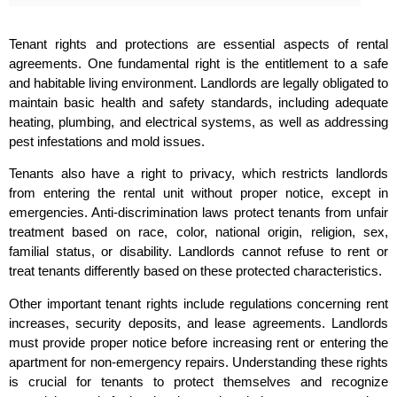
Tenant rights and protections are essential aspects of rental
agreements. One fundamental right is the entitlement to a safe
and habitable living environment. Landlords are legally obligated to
maintain basic health and safety standards, including adequate
heating, plumbing, and electrical systems, as well as addressing
pest infestations and mold issues.
Tenants also have a right to privacy, which restricts landlords
from entering the rental unit without proper notice, except in
emergencies. Anti-discrimination laws protect tenants from unfair
treatment based on race, color, national origin, religion, sex,
familial status, or disability. Landlords cannot refuse to rent or
treat tenants differently based on these protected characteristics.
Other important tenant rights include regulations concerning rent
increases, security deposits, and lease agreements. Landlords
must provide proper notice before increasing rent or entering the
apartment for non-emergency repairs. Understanding these rights
is crucial for tenants to protect themselves and recognize