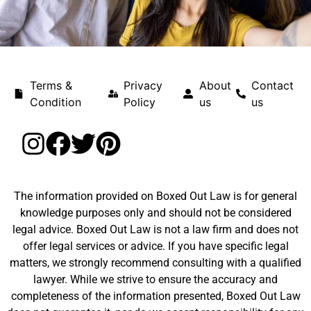
Terms &
Privacy
About
Contact
Condition
Policy
us
us
The information provided on Boxed Out Law is for general
knowledge purposes only and should not be considered
legal advice. Boxed Out Law is not a law firm and does not
offer legal services or advice. If you have specific legal
matters, we strongly recommend consulting with a qualified
lawyer. While we strive to ensure the accuracy and
completeness of the information presented, Boxed Out Law