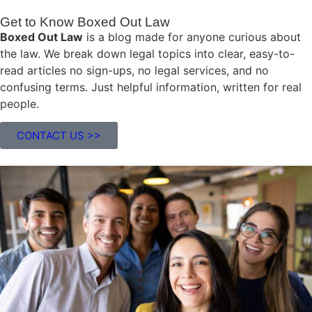
Get to Know Boxed Out Law
Boxed Out Law
is a blog made for anyone curious about
the law. We break down legal topics into clear, easy-to-
read articles no sign-ups, no legal services, and no
confusing terms. Just helpful information, written for real
people.
CONTACT US >>