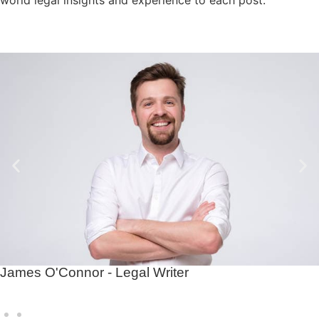
James O'Connor - Legal Writer