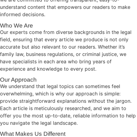
understand content that empowers our readers to make
informed decisions.
Who We Are
Our experts come from diverse backgrounds in the legal
field, ensuring that every article we produce is not only
accurate but also relevant to our readers. Whether it’s
family law, business regulations, or criminal justice, we
have specialists in each area who bring years of
experience and knowledge to every post.
Our Approach
We understand that legal topics can sometimes feel
overwhelming, which is why our approach is simple:
provide straightforward explanations without the jargon.
Each article is meticulously researched, and we aim to
offer you the most up-to-date, reliable information to help
you navigate the legal landscape.
What Makes Us Different