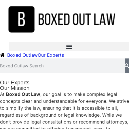
Boxed Outlaw
Our Experts
Our Experts
Our Mission
At
Boxed Out Law
, our goal is to make complex legal
concepts clear and understandable for everyone. We strive
to simplify the law, ensuring that it is accessible to all,
regardless of background or legal knowledge. While we
don’t provide legal consultations or recommend attorneys,
we are committed to offering transparent, easy-to-