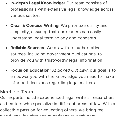
In-depth Legal Knowledge
: Our team consists of
professionals with extensive legal knowledge across
various sectors.
Clear & Concise Writing
: We prioritize clarity and
simplicity, ensuring that our readers can easily
understand legal terminology and concepts.
Reliable Sources
: We draw from authoritative
sources, including government publications, to
provide you with trustworthy legal information.
Focus on Education
: At
Boxed Out Law
, our goal is to
empower you with the knowledge you need to make
informed decisions regarding legal matters.
Meet the Team
Our experts include experienced legal writers, researchers,
and editors who specialize in different areas of law. With a
collective passion for educating others, we bring real-
world legal insights and experience to each post.