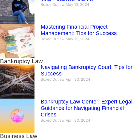
Boxed Outlaw
May 12, 2024
Mastering Financial Project
Management: Tips for Success
Boxed Outlaw
May 12, 2024
Bankruptcy Law
Navigating Bankruptcy Court: Tips for
Success
Boxed Outlaw
April 30, 2024
Bankruptcy Law Center: Expert Legal
Guidance for Navigating Financial
Crises
Boxed Outlaw
April 30, 2024
Business Law