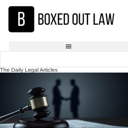
The Daily Legal Articles