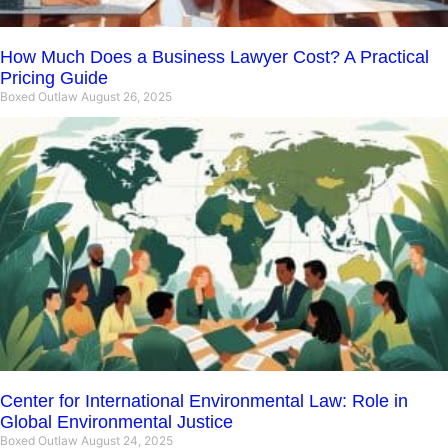
How Much Does a Business Lawyer Cost? A Practical
Pricing Guide
Boxed Outlaw
August 26, 2025
Center for International Environmental Law: Role in
Global Environmental Justice
Boxed Outlaw
August 24, 2025