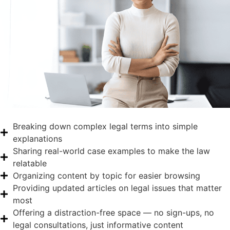
Breaking down complex legal terms into simple
explanations
Sharing real-world case examples to make the law
relatable
Organizing content by topic for easier browsing
Providing updated articles on legal issues that matter
most
Offering a distraction-free space — no sign-ups, no
legal consultations, just informative content