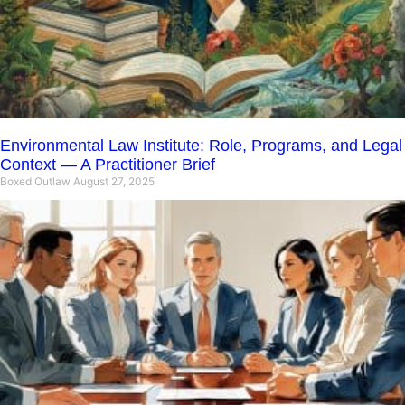
Environmental Law Institute: Role, Programs, and Legal
Context — A Practitioner Brief
Boxed Outlaw
August 27, 2025