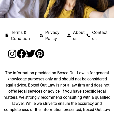
Terms &
Privacy
About
Contact
Condition
Policy
us
us
The information provided on Boxed Out Law is for general
knowledge purposes only and should not be considered
legal advice. Boxed Out Law is not a law firm and does not
offer legal services or advice. If you have specific legal
matters, we strongly recommend consulting with a qualified
lawyer. While we strive to ensure the accuracy and
completeness of the information presented, Boxed Out Law