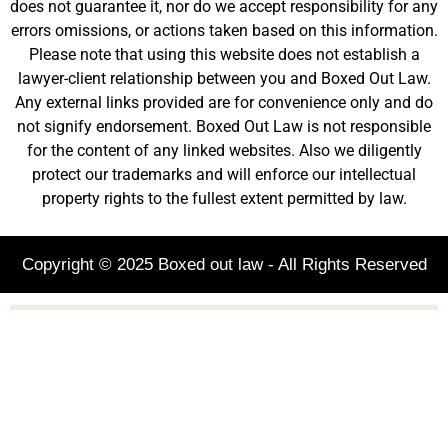
does not guarantee it, nor do we accept responsibility for any
errors omissions, or actions taken based on this information.
Please note that using this website does not establish a
lawyer-client relationship between you and Boxed Out Law.
Any external links provided are for convenience only and do
not signify endorsement. Boxed Out Law is not responsible
for the content of any linked websites. Also we diligently
protect our trademarks and will enforce our intellectual
property rights to the fullest extent permitted by law.
Copyright © 2025 Boxed out law - All Rights Reserved