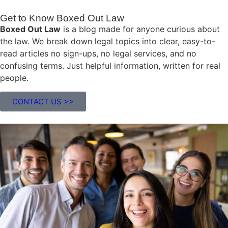
Get to Know Boxed Out Law
Boxed Out Law
is a blog made for anyone curious about
the law. We break down legal topics into clear, easy-to-
read articles no sign-ups, no legal services, and no
confusing terms. Just helpful information, written for real
people.
CONTACT US >>