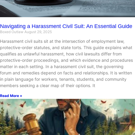
Navigating a Harassment Civil Suit: An Essential Guide
Boxed Outlaw
August 29, 2025
Harassment civil suits sit at the intersection of employment law,
protective-order statutes, and state torts. This guide explains what
qualifies as unlawful harassment, how civil lawsuits differ from
protective-order proceedings, and which evidence and procedures
matter in each setting. In a harassment civil suit, the governing
forum and remedies depend on facts and relationships. It is written
in plain language for workers, tenants, students, and community
members seeking a clear map of their options. It
Read More »