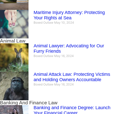
Maritime Injury Attorney: Protecting
Your Rights at Sea
Boxed Outlaw
May 10, 2024
Animal Law
Animal Lawyer: Advocating for Our
Furry Friends
Boxed Outlaw
May 16, 2024
Animal Attack Law: Protecting Victims
and Holding Owners Accountable
Boxed Outlaw
May 16, 2024
Banking And Finance Law
Banking and Finance Degree: Launch
Your Financial Career