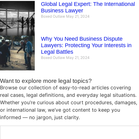
Global Legal Expert: The International
Business Lawyer
Boxed Outlaw
May 21, 2024
Why You Need Business Dispute
Lawyers: Protecting Your Interests in
Legal Battles
Boxed Outlaw
May 21, 2024
Want to explore more legal topics?
Browse our collection of easy-to-read articles covering
real cases, legal definitions, and everyday legal situations.
Whether you’re curious about court procedures, damages,
or international law, we’ve got content to keep you
informed — no jargon, just clarity.