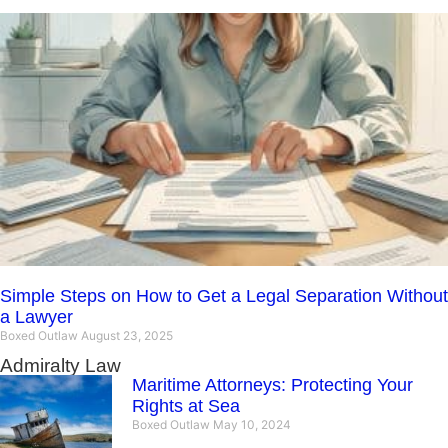
Simple Steps on How to Get a Legal Separation Without
a Lawyer
Boxed Outlaw
August 23, 2025
Admiralty Law
Maritime Attorneys: Protecting Your
Rights at Sea
Boxed Outlaw
May 10, 2024