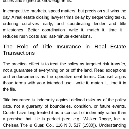
duties and signed acknowledgments.
In competitive markets, speed matters, but precision still wins the
day. A real estate closing lawyer trims delay by sequencing tasks,
ordering curatives early, and coordinating lender and title
milestones. Better coordination—write it, match it, time it—
reduces rush costs and last‑minute extensions.
The Role of Title Insurance in Real Estate
Transactions
The practical effect is to treat the policy as targeted risk transfer,
not a guarantee of everything on or off the land. Read exceptions
and endorsements as the operative deal terms. Counsel aligns
those terms with your intended use—write it, match it, time it in
the file.
Title insurance is indemnity against defined risks as of the policy
date, not a guaranty of boundaries, condition, or future events.
Courts have long treated it as a contract of indemnity rather than
a promise that title is perfect (see, e.g., Walker Rogge, Inc. v.
Chelsea Title & Guar. Co., 116 N.J. 517 (1989)). Understanding