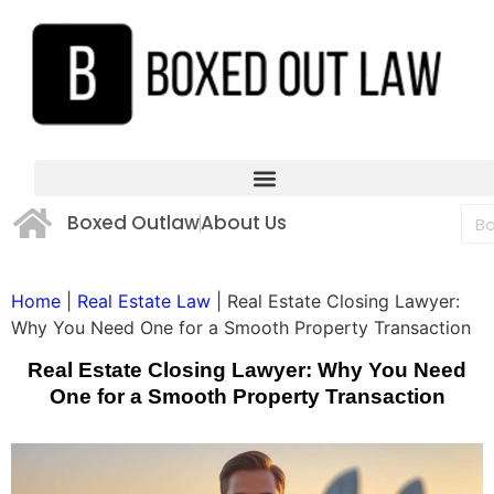
Boxed Outlaw
About Us
Home
|
Real Estate Law
|
Real Estate Closing Lawyer:
Why You Need One for a Smooth Property Transaction
Real Estate Closing Lawyer: Why You Need
One for a Smooth Property Transaction