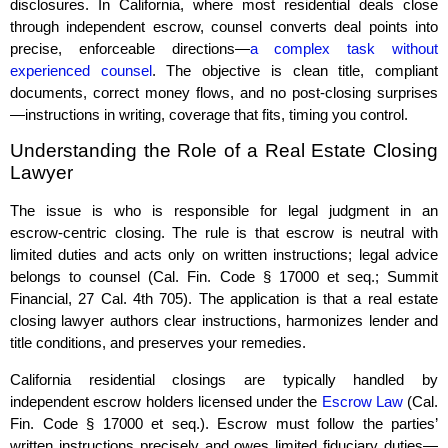
disclosures. In California, where most residential deals close
through independent escrow, counsel converts deal points into
precise, enforceable directions—
a complex task without
experienced counsel
. The objective is clean title, compliant
documents, correct money flows, and no post‑closing surprises
—instructions in writing, coverage that fits, timing you control.
Understanding the Role of a Real Estate Closing
Lawyer
The issue is who is responsible for legal judgment in an
escrow‑centric closing. The rule is that escrow is neutral with
limited duties and acts only on written instructions; legal advice
belongs to counsel (Cal. Fin. Code § 17000 et seq.; Summit
Financial, 27 Cal. 4th 705). The application is that a real estate
closing lawyer authors clear instructions, harmonizes lender and
title conditions, and preserves your remedies.
California residential closings are typically handled by
independent escrow holders licensed under the
Escrow Law
(Cal.
Fin. Code § 17000 et seq.). Escrow must follow the parties’
written instructions precisely and owes limited fiduciary duties—