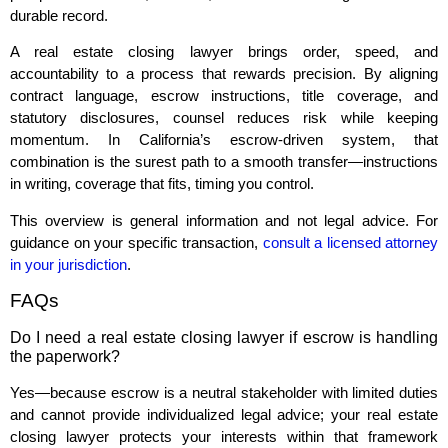
durable record.
A real estate closing lawyer brings order, speed, and
accountability to a process that rewards precision. By aligning
contract language, escrow instructions, title coverage, and
statutory disclosures, counsel reduces risk while keeping
momentum. In California’s escrow‑driven system, that
combination is the surest path to a smooth transfer—instructions
in writing, coverage that fits, timing you control.
This overview is general information and not legal advice. For
guidance on your specific transaction,
consult a licensed attorney
in your jurisdiction
.
FAQs
Do I need a real estate closing lawyer if escrow is handling
the paperwork?
Yes—because escrow is a neutral stakeholder with limited duties
and cannot provide individualized legal advice; your real estate
closing lawyer protects your interests within that framework