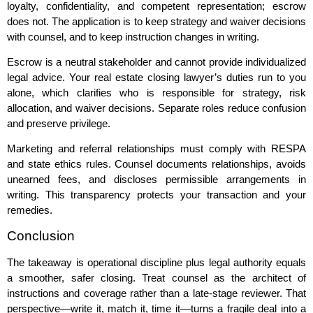
loyalty, confidentiality, and competent representation; escrow
does not. The application is to keep strategy and waiver decisions
with counsel, and to keep instruction changes in writing.
Escrow is a neutral stakeholder and cannot provide individualized
legal advice. Your real estate closing lawyer’s duties run to you
alone, which clarifies who is responsible for strategy, risk
allocation, and waiver decisions. Separate roles reduce confusion
and preserve privilege.
Marketing and referral relationships must comply with RESPA
and state ethics rules. Counsel documents relationships, avoids
unearned fees, and discloses permissible arrangements in
writing. This transparency protects your transaction and your
remedies.
Conclusion
The takeaway is operational discipline plus legal authority equals
a smoother, safer closing. Treat counsel as the architect of
instructions and coverage rather than a late‑stage reviewer. That
perspective—write it, match it, time it—turns a fragile deal into a