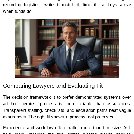
recording logistics—write it, match it, time it—so keys arrive
when funds do.
Comparing Lawyers and Evaluating Fit
The decision framework is to prefer demonstrated systems over
ad hoc heroics—process is more reliable than assurances.
Transparent staffing, checklists, and escalation paths beat vague
assurances. The right fit shows in process, not promises.
Experience and workflow often matter more than firm size. Ask