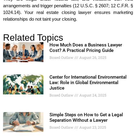
arrangements and trigger penalties (12 U.S.C. § 2607; 12 C.F.R. §
1024.14). Your real estate closing lawyer ensures marketing
relationships do not taint your closing.
Related Topics
How Much Does a Business Lawyer
Cost? A Practical Pricing Guide
Boxed Outlaw
August 26, 2025
Center for International Environmental
Law: Role in Global Environmental
Justice
Boxed Outlaw
August 24, 2025
Simple Steps on How to Get a Legal
Separation Without a Lawyer
Boxed Outlaw
August 23, 2025