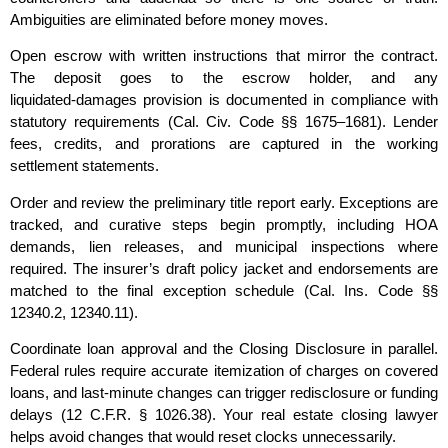
Ambiguities are eliminated before money moves.
Open escrow with written instructions that mirror the contract.
The deposit goes to the escrow holder, and any
liquidated‑damages provision is documented in compliance with
statutory requirements (Cal. Civ. Code §§ 1675–1681). Lender
fees, credits, and prorations are captured in the working
settlement statements.
Order and review the preliminary title report early. Exceptions are
tracked, and curative steps begin promptly, including HOA
demands, lien releases, and municipal inspections where
required. The insurer’s draft policy jacket and endorsements are
matched to the final exception schedule (Cal. Ins. Code §§
12340.2, 12340.11).
Coordinate loan approval and the Closing Disclosure in parallel.
Federal rules require accurate itemization of charges on covered
loans, and last‑minute changes can trigger redisclosure or funding
delays (12 C.F.R. § 1026.38). Your real estate closing lawyer
helps avoid changes that would reset clocks unnecessarily.