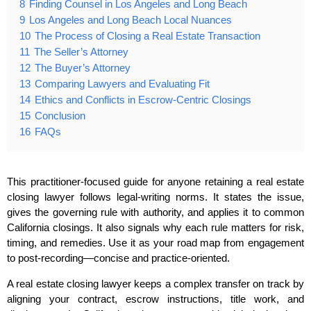
8
Finding Counsel in Los Angeles and Long Beach
9
Los Angeles and Long Beach Local Nuances
10
The Process of Closing a Real Estate Transaction
11
The Seller’s Attorney
12
The Buyer’s Attorney
13
Comparing Lawyers and Evaluating Fit
14
Ethics and Conflicts in Escrow‑Centric Closings
15
Conclusion
16
FAQs
This practitioner‑focused guide for anyone retaining a real estate
closing lawyer follows legal‑writing norms. It states the issue,
gives the governing rule with authority, and applies it to common
California closings. It also signals why each rule matters for risk,
timing, and remedies. Use it as your road map from engagement
to post‑recording—concise and practice‑oriented.
A real estate closing lawyer keeps a complex transfer on track by
aligning your contract, escrow instructions, title work, and