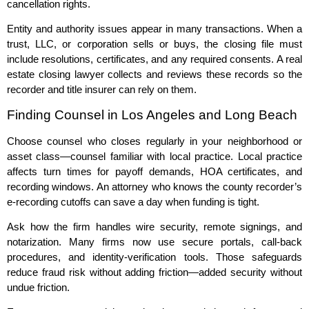
cancellation rights.
Entity and authority issues appear in many transactions. When a
trust, LLC, or corporation sells or buys, the closing file must
include resolutions, certificates, and any required consents. A real
estate closing lawyer collects and reviews these records so the
recorder and title insurer can rely on them.
Finding Counsel in Los Angeles and Long Beach
Choose counsel who closes regularly in your neighborhood or
asset class—counsel familiar with local practice. Local practice
affects turn times for payoff demands, HOA certificates, and
recording windows. An attorney who knows the county recorder’s
e‑recording cutoffs can save a day when funding is tight.
Ask how the firm handles wire security, remote signings, and
notarization. Many firms now use secure portals, call‑back
procedures, and identity‑verification tools. Those safeguards
reduce fraud risk without adding friction—added security without
undue friction.