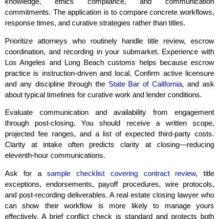
knowledge, ethics compliance, and communication
commitments. The application is to compare concrete workflows,
response times, and curative strategies rather than titles.
Prioritize attorneys who routinely handle title review, escrow
coordination, and recording in your submarket. Experience with
Los Angeles and Long Beach customs helps because escrow
practice is instruction‑driven and local. Confirm active licensure
and any discipline through the
State Bar of California
, and ask
about typical timelines for curative work and lender conditions.
Evaluate communication and availability from engagement
through post‑closing. You should receive a written scope,
projected fee ranges, and a list of expected third‑party costs.
Clarity at intake often predicts clarity at closing—reducing
eleventh‑hour communications.
Ask for a
sample checklist covering contract review
, title
exceptions, endorsements, payoff procedures, wire protocols,
and post‑recording deliverables. A real estate closing lawyer who
can show their workflow is more likely to manage yours
effectively. A brief conflict check is standard and protects both