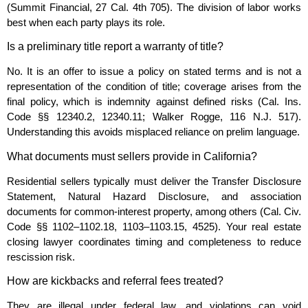
(Summit Financial, 27 Cal. 4th 705). The division of labor works
best when each party plays its role.
Is a preliminary title report a warranty of title?
No. It is an offer to issue a policy on stated terms and is not a
representation of the condition of title; coverage arises from the
final policy, which is indemnity against defined risks (Cal. Ins.
Code §§ 12340.2, 12340.11; Walker Rogge, 116 N.J. 517).
Understanding this avoids misplaced reliance on prelim language.
What documents must sellers provide in California?
Residential sellers typically must deliver the Transfer Disclosure
Statement, Natural Hazard Disclosure, and association
documents for common‑interest property, among others (Cal. Civ.
Code §§ 1102–1102.18, 1103–1103.15, 4525). Your real estate
closing lawyer coordinates timing and completeness to reduce
rescission risk.
How are kickbacks and referral fees treated?
They are illegal under federal law, and violations can void