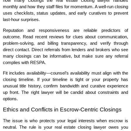
how many closings the real estate closing lawyer handles
monthly and how they staff files for momentum. A well‑run closing
uses checklists, status updates, and early curatives to prevent
last‑hour surprises.
Reputation and responsiveness are reliable predictors of
outcome. Read recent reviews for clues about communication,
problem‑solving, and billing transparency, and verify through
direct contact. Direct referrals from lenders and brokers who see
many closings can be informative, but make sure any referral
complies with RESPA.
Fit includes availability—counsel’s availability must align with the
closing timeline. If your timeline is tight or your property has
unusual title history, confirm bandwidth and curative experience
up front. The right lawyer will be candid about constraints and
options.
Ethics and Conflicts in Escrow‑Centric Closings
The issue is who protects your legal interests when escrow is
neutral. The rule is your real estate closing lawyer owes you