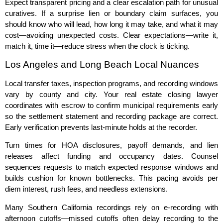
Expect transparent pricing and a clear escalation path for unusual
curatives. If a surprise lien or boundary claim surfaces, you
should know who will lead, how long it may take, and what it may
cost—avoiding unexpected costs. Clear expectations—write it,
match it, time it—reduce stress when the clock is ticking.
Los Angeles and Long Beach Local Nuances
Local transfer taxes, inspection programs, and recording windows
vary by county and city. Your real estate closing lawyer
coordinates with escrow to confirm municipal requirements early
so the settlement statement and recording package are correct.
Early verification prevents last‑minute holds at the recorder.
Turn times for HOA disclosures, payoff demands, and lien
releases affect funding and occupancy dates. Counsel
sequences requests to match expected response windows and
builds cushion for known bottlenecks. This pacing avoids per
diem interest, rush fees, and needless extensions.
Many Southern California recordings rely on e‑recording with
afternoon cutoffs—missed cutoffs often delay recording to the