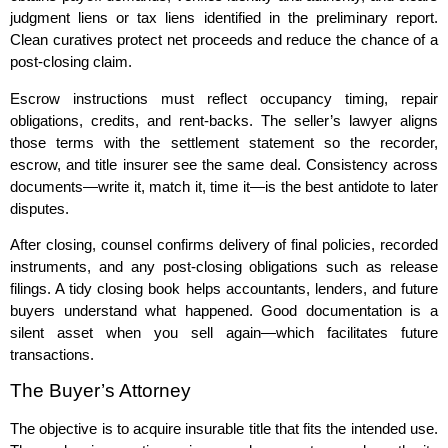
judgment liens or tax liens identified in the preliminary report.
Clean curatives protect net proceeds and reduce the chance of a
post‑closing claim.
Escrow instructions must reflect occupancy timing, repair
obligations, credits, and rent‑backs. The seller’s lawyer aligns
those terms with the settlement statement so the recorder,
escrow, and title insurer see the same deal. Consistency across
documents—write it, match it, time it—is the best antidote to later
disputes.
After closing, counsel confirms delivery of final policies, recorded
instruments, and any post‑closing obligations such as release
filings. A tidy closing book helps accountants, lenders, and future
buyers understand what happened. Good documentation is a
silent asset when you sell again—which facilitates future
transactions.
The Buyer’s Attorney
The objective is to acquire insurable title that fits the intended use.