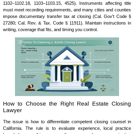
1102–1102.18, 1103–1103.15, 4525). Instruments affecting title
must meet recording requirements, and many cities and counties
impose documentary transfer tax at closing (Cal. Gov’t Code §
27280; Cal. Rev. & Tax. Code § 11911). Maintain instructions in
writing, coverage that fits, and timing you control.
How to Choose the Right Real Estate Closing
Lawyer
The issue is how to differentiate competent closing counsel in
California. The rule is to evaluate experience, local practice