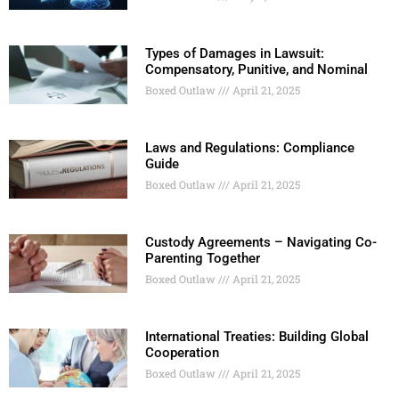
Types of Damages in Lawsuit:
Compensatory, Punitive, and Nominal
Boxed Outlaw
April 21, 2025
Laws and Regulations: Compliance
Guide
Boxed Outlaw
April 21, 2025
Custody Agreements – Navigating Co-
Parenting Together
Boxed Outlaw
April 21, 2025
International Treaties: Building Global
Cooperation
Boxed Outlaw
April 21, 2025