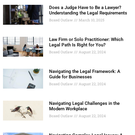
Does a Judge Have to Be a Lawyer?
Understanding the Legal Requirements
Boxed Outlaw
March 10, 2025
Law Firm or Solo Practitioner: Which
Legal Path Is Right for You?
Boxed Outlaw
August 22, 2024
Navigating the Legal Framework: A
Guide for Businesses
Boxed Outlaw
August 22, 2024
Navigating Legal Challenges in the
Modern Workplace
Boxed Outlaw
August 22, 2024