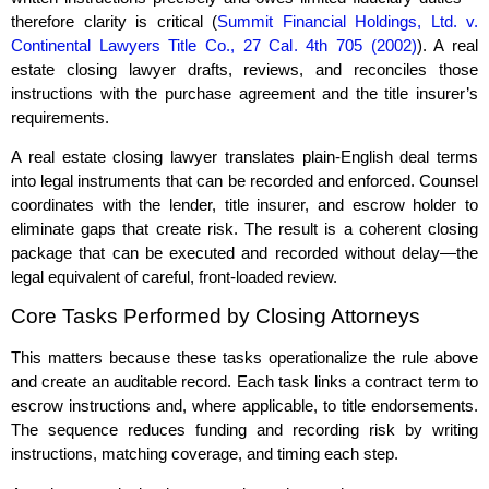
therefore clarity is critical (
Summit Financial Holdings, Ltd. v.
Continental Lawyers Title Co., 27 Cal. 4th 705 (2002)
). A real
estate closing lawyer drafts, reviews, and reconciles those
instructions with the purchase agreement and the title insurer’s
requirements.
A real estate closing lawyer translates plain‑English deal terms
into legal instruments that can be recorded and enforced. Counsel
coordinates with the lender, title insurer, and escrow holder to
eliminate gaps that create risk. The result is a coherent closing
package that can be executed and recorded without delay—the
legal equivalent of careful, front‑loaded review.
Core Tasks Performed by Closing Attorneys
This matters because these tasks operationalize the rule above
and create an auditable record. Each task links a contract term to
escrow instructions and, where applicable, to title endorsements.
The sequence reduces funding and recording risk by writing
instructions, matching coverage, and timing each step.