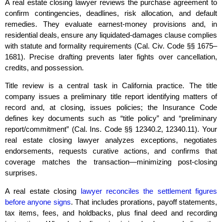
A real estate closing lawyer reviews the purchase agreement to
confirm contingencies, deadlines, risk allocation, and default
remedies. They evaluate earnest‑money provisions and, in
residential deals, ensure any liquidated‑damages clause complies
with statute and formality requirements (Cal. Civ. Code §§ 1675–
1681). Precise drafting prevents later fights over cancellation,
credits, and possession.
Title review is a central task in California practice. The title
company issues a preliminary title report identifying matters of
record and, at closing, issues policies; the Insurance Code
defines key documents such as “title policy” and “preliminary
report/commitment” (Cal. Ins. Code §§ 12340.2, 12340.11). Your
real estate closing lawyer analyzes exceptions, negotiates
endorsements, requests curative actions, and confirms that
coverage matches the transaction—minimizing post‑closing
surprises.
A real estate closing
lawyer reconciles the settlement figures
before anyone signs
. That includes prorations, payoff statements,
tax items, fees, and holdbacks, plus final deed and recording