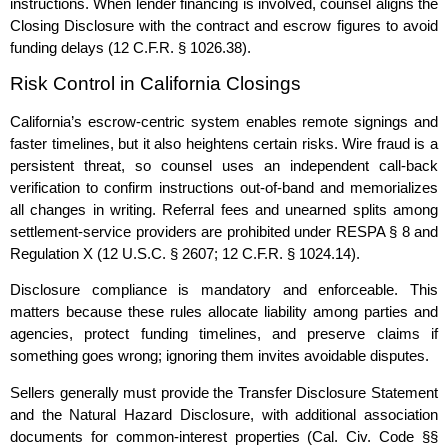
instructions. When lender financing is involved, counsel aligns the
Closing Disclosure with the contract and escrow figures to avoid
funding delays (12 C.F.R. § 1026.38).
Risk Control in California Closings
California’s escrow‑centric system enables remote signings and
faster timelines, but it also heightens certain risks. Wire fraud is a
persistent threat, so counsel uses an independent call‑back
verification to confirm instructions out‑of‑band and memorializes
all changes in writing. Referral fees and unearned splits among
settlement‑service providers are prohibited under RESPA § 8 and
Regulation X (12 U.S.C. § 2607; 12 C.F.R. § 1024.14).
Disclosure compliance is mandatory and enforceable. This
matters because these rules allocate liability among parties and
agencies, protect funding timelines, and preserve claims if
something goes wrong; ignoring them invites avoidable disputes.
Sellers generally must provide the Transfer Disclosure Statement
and the Natural Hazard Disclosure, with additional association
documents for common‑interest properties (Cal. Civ. Code §§