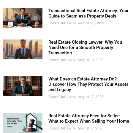
Transactional Real Estate Attorney: Your
Guide to Seamless Property Deals
Boxed Outlaw
August 20, 2025
Real Estate Closing Lawyer: Why You
Need One for a Smooth Property
Transaction
Boxed Outlaw
August 18, 2025
What Does an Estate Attorney Do?
Discover How They Protect Your Assets
and Legacy
Boxed Outlaw
August 17, 2025
Real Estate Attorney Fees for Seller:
What to Expect When Selling Your Home
Boxed Outlaw
August 17, 2025