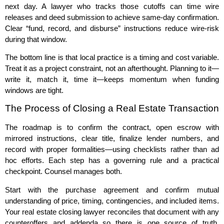
next day. A lawyer who tracks those cutoffs can time wire
releases and deed submission to achieve same‑day confirmation.
Clear “fund, record, and disburse” instructions reduce wire‑risk
during that window.
The bottom line is that local practice is a timing and cost variable.
Treat it as a project constraint, not an afterthought. Planning to it—
write it, match it, time it—keeps momentum when funding
windows are tight.
The Process of Closing a Real Estate Transaction
The roadmap is to confirm the contract, open escrow with
mirrored instructions, clear title, finalize lender numbers, and
record with proper formalities—using checklists rather than ad
hoc efforts. Each step has a governing rule and a practical
checkpoint. Counsel manages both.
Start with the purchase agreement and confirm mutual
understanding of price, timing, contingencies, and included items.
Your real estate closing lawyer reconciles that document with any
counteroffers and addenda so there is one source of truth.