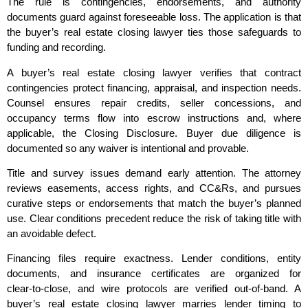
The rule is contingencies, endorsements, and authority
documents guard against foreseeable loss. The application is that
the buyer’s real estate closing lawyer ties those safeguards to
funding and recording.
A buyer’s real estate closing lawyer verifies that contract
contingencies protect financing, appraisal, and inspection needs.
Counsel ensures repair credits, seller concessions, and
occupancy terms flow into escrow instructions and, where
applicable, the Closing Disclosure. Buyer due diligence is
documented so any waiver is intentional and provable.
Title and survey issues demand early attention. The attorney
reviews easements, access rights, and CC&Rs, and pursues
curative steps or endorsements that match the buyer’s planned
use. Clear conditions precedent reduce the risk of taking title with
an avoidable defect.
Financing files require exactness. Lender conditions, entity
documents, and insurance certificates are organized for
clear‑to‑close, and wire protocols are verified out‑of‑band. A
buyer’s real estate closing lawyer marries lender timing to