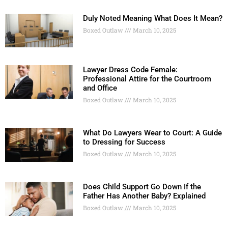
Duly Noted Meaning What Does It Mean?
Boxed Outlaw
March 10, 2025
Lawyer Dress Code Female:
Professional Attire for the Courtroom
and Office
Boxed Outlaw
March 10, 2025
What Do Lawyers Wear to Court: A Guide
to Dressing for Success
Boxed Outlaw
March 10, 2025
Does Child Support Go Down If the
Father Has Another Baby? Explained
Boxed Outlaw
March 10, 2025