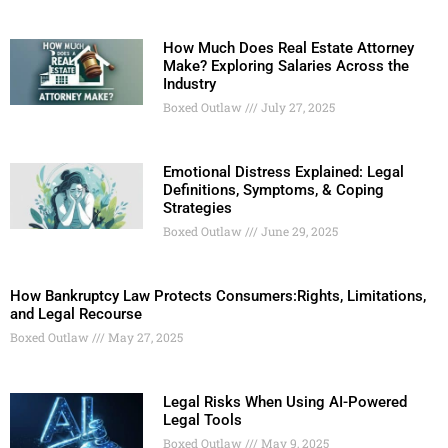
How Much Does Real Estate Attorney
Make? Exploring Salaries Across the
Industry
Boxed Outlaw
July 27, 2025
Emotional Distress Explained: Legal
Definitions, Symptoms, & Coping
Strategies
Boxed Outlaw
June 29, 2025
How Bankruptcy Law Protects Consumers:Rights, Limitations,
and Legal Recourse
Boxed Outlaw
May 27, 2025
Legal Risks When Using AI-Powered
Legal Tools
Boxed Outlaw
May 9, 2025