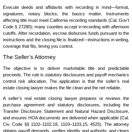
Execute deeds and affidavits with recording in mind—format,
signatures, notary blocks; the basics matter. Instruments
affecting title must meet California recording standards (Cal. Gov’t
Code § 27280); many counties accept e‑recording with afternoon
cutoffs. After recordation, escrow disburses funds pursuant to the
instructions and the closing file is finalized—instructions in writing,
coverage that fits, timing you control.
The Seller’s Attorney
The objective is to deliver marketable title and predictable
proceeds. The rule is statutory disclosures and payoff mechanics
control risk allocation. The application is that the seller’s real
estate closing lawyer makes the file clean and the net reliable.
A seller’s real estate closing lawyer prepares or reviews the
purchase agreement and statutory disclosures, including the
Transfer Disclosure Statement and Natural Hazard Disclosure,
and ensures HOA documents are delivered when applicable (Cal.
Civ. Code §§ 1102–1102.18, 1103–1103.15, 4525). The attorney
obtains payoff demands, verifies identity and authority, and clears