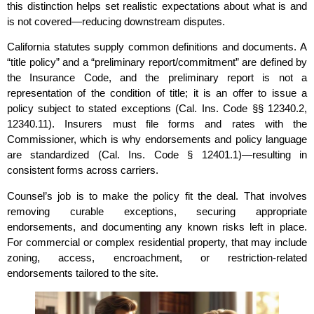
this distinction helps set realistic expectations about what is and
is not covered—reducing downstream disputes.
California statutes supply common definitions and documents. A
“title policy” and a “preliminary report/commitment” are defined by
the Insurance Code, and the preliminary report is not a
representation of the condition of title; it is an offer to issue a
policy subject to stated exceptions (Cal. Ins. Code §§ 12340.2,
12340.11). Insurers must file forms and rates with the
Commissioner, which is why endorsements and policy language
are standardized (Cal. Ins. Code § 12401.1)—resulting in
consistent forms across carriers.
Counsel’s job is to make the policy fit the deal. That involves
removing curable exceptions, securing appropriate
endorsements, and documenting any known risks left in place.
For commercial or complex residential property, that may include
zoning, access, encroachment, or restriction‑related
endorsements tailored to the site.