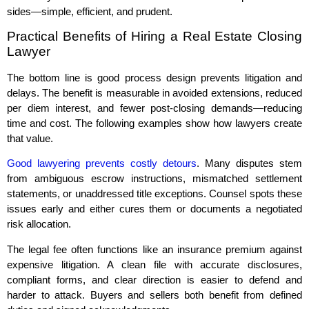
sides—simple, efficient, and prudent.
Practical Benefits of Hiring a Real Estate Closing
Lawyer
The bottom line is good process design prevents litigation and
delays. The benefit is measurable in avoided extensions, reduced
per diem interest, and fewer post‑closing demands—reducing
time and cost. The following examples show how lawyers create
that value.
Good lawyering prevents costly detours
. Many disputes stem
from ambiguous escrow instructions, mismatched settlement
statements, or unaddressed title exceptions. Counsel spots these
issues early and either cures them or documents a negotiated
risk allocation.
The legal fee often functions like an insurance premium against
expensive litigation. A clean file with accurate disclosures,
compliant forms, and clear direction is easier to defend and
harder to attack. Buyers and sellers both benefit from defined