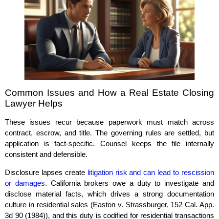
Common Issues and How a Real Estate Closing
Lawyer Helps
These issues recur because paperwork must match across
contract, escrow, and title. The governing rules are settled, but
application is fact‑specific. Counsel keeps the file internally
consistent and defensible.
Disclosure lapses create
litigation risk and can lead to rescission
or damages
. California brokers owe a duty to investigate and
disclose material facts, which drives a strong documentation
culture in residential sales (Easton v. Strassburger, 152 Cal. App.
3d 90 (1984)), and this duty is codified for residential transactions