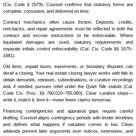
(Civ. Code § 2079). Counsel confirms that statutory forms are
complete, consistent, and delivered on time.
Contract mechanics often cause friction. Deposits, credits,
rent‑backs, and repair agreements must be reflected in both the
contract and escrow instructions to be enforceable. Where
liquidated damages are used, statutory requirements and
separate initials control enforceability (Cal. Civ. Code §§ 1675–
1681).
Old liens, unpaid taxes, easements, or boundary disputes can
derail a closing. Your real estate closing lawyer works with title to
obtain demands, releases, subordinations, or curative recordings
and, if needed, pursues relief under the Quiet Title statute (Cal.
Code Civ. Proc. §§ 760.010–765.060). Clear curative steps—
write it, match it, time it—mean fewer claims tomorrow.
Financing contingencies and appraisal gaps require careful
drafting. Counsel aligns contingency periods with lender timelines
and defines what happens if valuation comes in low. Clean
addenda prevent later arguments over notices, extensions, and