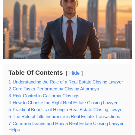
Table Of Contents
Hide
1
Understanding the Role of a Real Estate Closing Lawyer
2
Core Tasks Performed by Closing Attorneys
3
Risk Control in California Closings
4
How to Choose the Right Real Estate Closing Lawyer
5
Practical Benefits of Hiring a Real Estate Closing Lawyer
6
The Role of Title Insurance in Real Estate Transactions
7
Common Issues and How a Real Estate Closing Lawyer
Helps