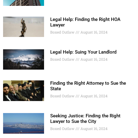
Legal Help: Finding the Right HOA
Lawyer
Boxed Outlaw
August 16, 2024
Legal Help: Suing Your Landlord
Boxed Outlaw
August 16, 2024
Finding the Right Attorney to Sue the
State
Boxed Outlaw
August 16, 2024
Seeking Justice: Finding the Right
Lawyer to Sue the City
Boxed Outlaw
August 16, 2024