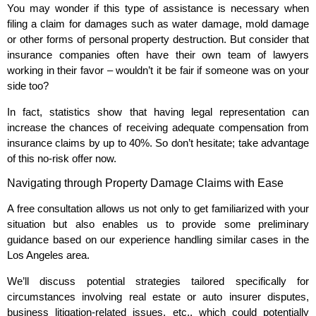
You may wonder if this type of assistance is necessary when
filing a claim for damages such as water damage, mold damage
or other forms of personal property destruction. But consider that
insurance companies often have their own team of lawyers
working in their favor – wouldn’t it be fair if someone was on your
side too?
In fact, statistics show that having legal representation can
increase the chances of receiving adequate compensation from
insurance claims by up to 40%. So don’t hesitate; take advantage
of this no-risk offer now.
Navigating through Property Damage Claims with Ease
A free consultation allows us not only to get familiarized with your
situation but also enables us to provide some preliminary
guidance based on our experience handling similar cases in the
Los Angeles area.
We’ll discuss potential strategies tailored specifically for
circumstances involving real estate or auto insurer disputes,
business litigation-related issues, etc., which could potentially