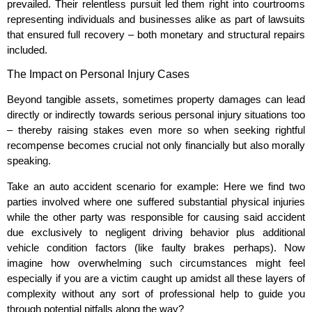
prevailed. Their relentless pursuit led them right into courtrooms
representing individuals and businesses alike as part of lawsuits
that ensured full recovery – both monetary and structural repairs
included.
The Impact on Personal Injury Cases
Beyond tangible assets, sometimes property damages can lead
directly or indirectly towards serious personal injury situations too
– thereby raising stakes even more so when seeking rightful
recompense becomes crucial not only financially but also morally
speaking.
Take an auto accident scenario for example: Here we find two
parties involved where one suffered substantial physical injuries
while the other party was responsible for causing said accident
due exclusively to negligent driving behavior plus additional
vehicle condition factors (like faulty brakes perhaps). Now
imagine how overwhelming such circumstances might feel
especially if you are a victim caught up amidst all these layers of
complexity without any sort of professional help to guide you
through potential pitfalls along the way?