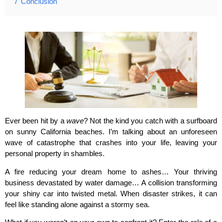
7
Conclusion
Ever been hit by a
wave
? Not the kind you catch with a surfboard
on sunny California beaches. I’m talking about an unforeseen
wave of catastrophe that crashes into your life, leaving your
personal property in shambles.
A fire reducing your dream home to ashes… Your thriving
business devastated by water damage… A collision transforming
your shiny car into twisted metal. When disaster strikes, it can
feel like standing alone against a stormy sea.