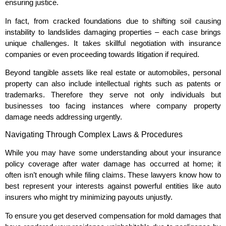
ensuring justice.
In fact, from cracked foundations due to shifting soil causing
instability to landslides damaging properties – each case brings
unique challenges. It takes skillful negotiation with insurance
companies or even proceeding towards litigation if required.
Beyond tangible assets like real estate or automobiles, personal
property can also include intellectual rights such as patents or
trademarks. Therefore they serve not only individuals but
businesses too facing instances where company property
damage needs addressing urgently.
Navigating Through Complex Laws & Procedures
While you may have some understanding about your insurance
policy coverage after water damage has occurred at home; it
often isn’t enough while filing claims. These lawyers know how to
best represent your interests against powerful entities like auto
insurers who might try minimizing payouts unjustly.
To ensure you get deserved compensation for mold damages that