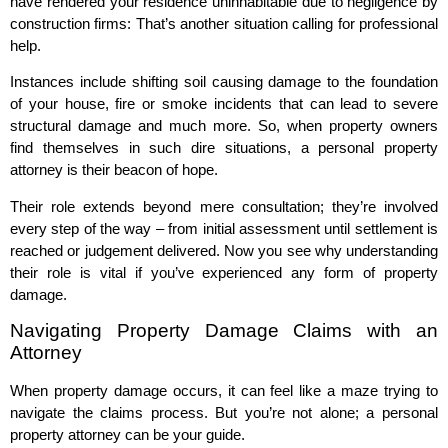
have rendered your residence uninhabitable due to negligence by
construction firms: That’s another situation calling for professional
help.
Instances include shifting soil causing damage to the foundation
of your house, fire or smoke incidents that can lead to severe
structural damage and much more. So, when property owners
find themselves in such dire situations, a personal property
attorney is their beacon of hope.
Their role extends beyond mere consultation; they’re involved
every step of the way – from initial assessment until settlement is
reached or judgement delivered. Now you see why understanding
their role is vital if you’ve experienced any form of property
damage.
Navigating Property Damage Claims with an
Attorney
When property damage occurs, it can feel like a maze trying to
navigate the claims process. But you’re not alone; a personal
property attorney can be your guide.