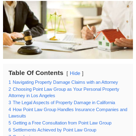
Table Of Contents
Hide
1
Navigating Property Damage Claims with an Attorney
2
Choosing Point Law Group as Your Personal Property
Attorney in Los Angeles
3
The Legal Aspects of Property Damage in California
4
How Point Law Group Handles Insurance Companies and
Lawsuits
5
Getting a Free Consultation from Point Law Group
6
Settlements Achieved by Point Law Group