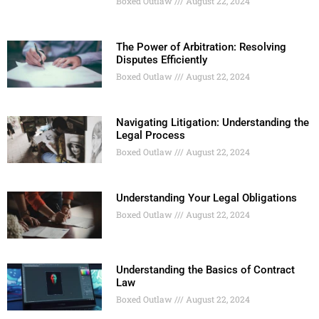
Boxed Outlaw
August 22, 2024
The Power of Arbitration: Resolving
Disputes Efficiently
Boxed Outlaw
August 22, 2024
Navigating Litigation: Understanding the
Legal Process
Boxed Outlaw
August 22, 2024
Understanding Your Legal Obligations
Boxed Outlaw
August 22, 2024
Understanding the Basics of Contract
Law
Boxed Outlaw
August 22, 2024