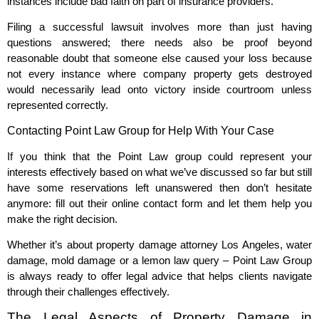
instances include bad faith on part of insurance providers.
Filing a successful lawsuit involves more than just having
questions answered; there needs also be proof beyond
reasonable doubt that someone else caused your loss because
not every instance where company property gets destroyed
would necessarily lead onto victory inside courtroom unless
represented correctly.
Contacting Point Law Group for Help With Your Case
If you think that the Point Law group could represent your
interests effectively based on what we’ve discussed so far but still
have some reservations left unanswered then don’t hesitate
anymore: fill out their online contact form and let them help you
make the right decision.
Whether it’s about property damage attorney Los Angeles, water
damage, mold damage or a lemon law query – Point Law Group
is always ready to offer legal advice that helps clients navigate
through their challenges effectively.
The Legal Aspects of Property Damage in