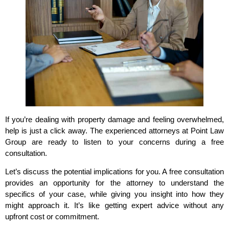
If you’re dealing with property damage and feeling overwhelmed,
help is just a click away. The experienced attorneys at Point Law
Group are ready to listen to your concerns during a free
consultation.
Let’s discuss the potential implications for you. A free consultation
provides an opportunity for the attorney to understand the
specifics of your case, while giving you insight into how they
might approach it. It’s like getting expert advice without any
upfront cost or commitment.