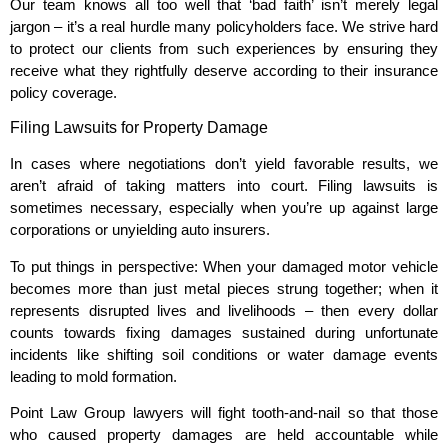
Our team knows all too well that ‘bad faith’ isn’t merely legal
jargon – it’s a real hurdle many policyholders face. We strive hard
to protect our clients from such experiences by ensuring they
receive what they rightfully deserve according to their insurance
policy coverage.
Filing Lawsuits for Property Damage
In cases where negotiations don’t yield favorable results, we
aren’t afraid of taking matters into court. Filing lawsuits is
sometimes necessary, especially when you’re up against large
corporations or unyielding auto insurers.
To put things in perspective: When your damaged motor vehicle
becomes more than just metal pieces strung together; when it
represents disrupted lives and livelihoods – then every dollar
counts towards fixing damages sustained during unfortunate
incidents like shifting soil conditions or water damage events
leading to mold formation.
Point Law Group lawyers will fight tooth-and-nail so that those
who caused property damages are held accountable while