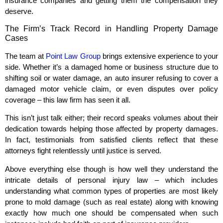
insurance companies and getting them the compensation they
deserve.
The Firm’s Track Record in Handling Property Damage
Cases
The team at
Point Law Group
brings extensive experience to your
side. Whether it’s a damaged home or business structure due to
shifting soil or water damage, an auto insurer refusing to cover a
damaged motor vehicle claim, or even disputes over policy
coverage – this law firm has seen it all.
This isn’t just talk either; their record speaks volumes about their
dedication towards helping those affected by property damages.
In fact, testimonials from satisfied clients reflect that these
attorneys fight relentlessly until justice is served.
Above everything else though is how well they understand the
intricate details of personal injury law – which includes
understanding what common types of properties are most likely
prone to mold damage (such as real estate) along with knowing
exactly how much one should be compensated when such