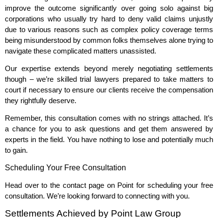
improve the outcome significantly over going solo against big
corporations who usually try hard to deny valid claims unjustly
due to various reasons such as complex policy coverage terms
being misunderstood by common folks themselves alone trying to
navigate these complicated matters unassisted.
Our expertise extends beyond merely negotiating settlements
though – we’re skilled trial lawyers prepared to take matters to
court if necessary to ensure our clients receive the compensation
they rightfully deserve.
Remember, this consultation comes with no strings attached. It’s
a chance for you to ask questions and get them answered by
experts in the field. You have nothing to lose and potentially much
to gain.
Scheduling Your Free Consultation
Head over to the contact page on Point for scheduling your free
consultation. We’re looking forward to connecting with you.
Settlements Achieved by Point Law Group