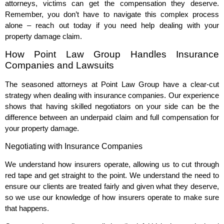
attorneys, victims can get the compensation they deserve.
Remember, you don’t have to navigate this complex process
alone – reach out today if you need help dealing with your
property damage claim.
How Point Law Group Handles Insurance
Companies and Lawsuits
The seasoned attorneys at Point Law Group have a clear-cut
strategy when dealing with insurance companies. Our experience
shows that having skilled negotiators on your side can be the
difference between an underpaid claim and full compensation for
your property damage.
Negotiating with Insurance Companies
We understand how insurers operate, allowing us to cut through
red tape and get straight to the point. We understand the need to
ensure our clients are treated fairly and given what they deserve,
so we use our knowledge of how insurers operate to make sure
that happens.