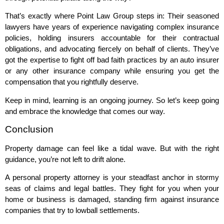
That’s exactly where Point Law Group steps in: Their seasoned
lawyers have years of experience navigating complex insurance
policies, holding insurers accountable for their contractual
obligations, and advocating fiercely on behalf of clients. They’ve
got the expertise to fight off bad faith practices by an auto insurer
or any other insurance company while ensuring you get the
compensation that you rightfully deserve.
Keep in mind, learning is an ongoing journey. So let’s keep going
and embrace the knowledge that comes our way.
Conclusion
Property damage can feel like a tidal wave. But with the right
guidance, you’re not left to drift alone.
A personal property attorney is your steadfast anchor in stormy
seas of claims and legal battles. They fight for you when your
home or business is damaged, standing firm against insurance
companies that try to lowball settlements.