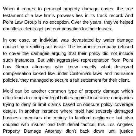
When it comes to personal property damage cases, the true
testament of a law firm’s prowess lies in its track record. And
Point Law Group is no exception. Over the years, they’ve helped
countless clients get just compensation for their losses.
In one case, an individual was devastated by water damage
caused by a shifting soil issue. The insurance company refused
to cover the damages arguing that their policy did not include
such instances. But with aggressive representation from Point
Law Group attorneys who knew exactly what deserved
compensation looked like under California’s laws and insurance
policies, they managed to secure a fair settlement for their client.
Mold can be another common type of property damage which
often leads to complex legal battles against insurance companies
trying to deny or limit claims based on obscure policy coverage
details. In another instance where mold had severely damaged
business premises due mainly to landlord negligence but also
coupled with insurer bad faith denial tactics; this Los Angeles
Property Damage Attorney didn’t back down until justice