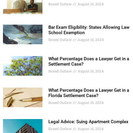
Boxed Outlaw
August 16, 2024
Bar Exam Eligibility: States Allowing Law
School Exemption
Boxed Outlaw
August 16, 2024
What Percentage Does a Lawyer Get in a
Settlement Case?
Boxed Outlaw
August 16, 2024
What Percentage Does a Lawyer Get in a
Florida Settlement Case?
Boxed Outlaw
August 16, 2024
Legal Advice: Suing Apartment Complex
Boxed Outlaw
August 16, 2024