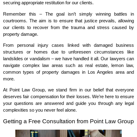
securing appropriate restitution for our clients.
Remember this – The goal isn’t simply winning battles in
courtrooms. The aim is to ensure that justice prevails, allowing
our clients to recover from the trauma and stress caused by
property damage.
From personal injury cases linked with damaged business
structures or homes due to unforeseen circumstances like
landslides or vandalism – we have handled it all. Our lawyers can
navigate complex law areas such as real estate, lemon law,
common types of property damages in Los Angeles area and
more.
At Point Law Group, we stand firm in our belief that everyone
deserves fair compensation for their losses. We’re here to ensure
your questions are answered and guide you through any legal
complexities so you never feel alone.
Getting a Free Consultation from Point Law Group