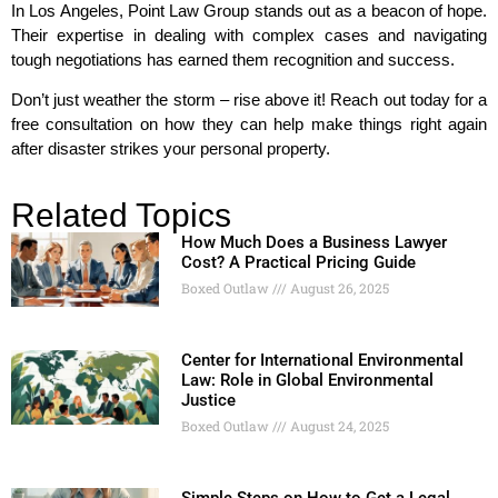
In Los Angeles, Point Law Group stands out as a beacon of hope.
Their expertise in dealing with complex cases and navigating
tough negotiations has earned them recognition and success.
Don’t just weather the storm – rise above it! Reach out today for a
free consultation on how they can help make things right again
after disaster strikes your personal property.
Related Topics
How Much Does a Business Lawyer
Cost? A Practical Pricing Guide
Boxed Outlaw
August 26, 2025
Center for International Environmental
Law: Role in Global Environmental
Justice
Boxed Outlaw
August 24, 2025