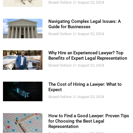
Boxed Outlaw
August 22, 2024
Navigating Complex Legal Issues: A
Guide for Businesses
Boxed Outlaw
August 22, 2024
Why Hire an Experienced Lawyer? Top
Benefits of Expert Legal Representation
Boxed Outlaw
August 22, 2024
The Cost of Hiring a Lawyer: What to
Expect
Boxed Outlaw
August 22, 2024
How to Find a Good Lawyer: Proven Tips
for Choosing the Best Legal
Representation