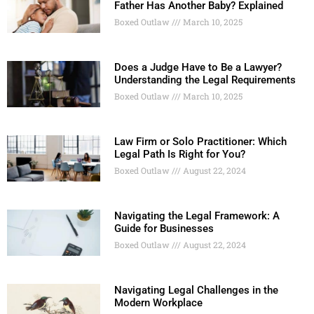
Father Has Another Baby? Explained
Boxed Outlaw
March 10, 2025
Does a Judge Have to Be a Lawyer?
Understanding the Legal Requirements
Boxed Outlaw
March 10, 2025
Law Firm or Solo Practitioner: Which
Legal Path Is Right for You?
Boxed Outlaw
August 22, 2024
Navigating the Legal Framework: A
Guide for Businesses
Boxed Outlaw
August 22, 2024
Navigating Legal Challenges in the
Modern Workplace