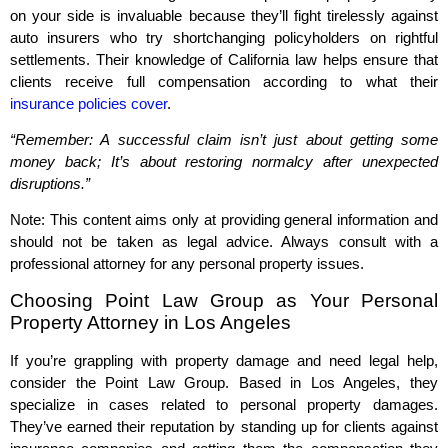
on your side is invaluable because they’ll fight tirelessly against
auto insurers who try shortchanging policyholders on rightful
settlements. Their knowledge of California law helps ensure that
clients receive full compensation according to what their
insurance policies cover
.
“Remember: A successful claim isn’t just about getting some
money back; It’s about restoring normalcy after unexpected
disruptions.”
Note: This content aims only at providing general information and
should not be taken as legal advice. Always consult with a
professional attorney for any personal property issues.
Choosing Point Law Group as Your Personal
Property Attorney in Los Angeles
If you’re grappling with property damage and need legal help,
consider the Point Law Group. Based in Los Angeles, they
specialize in cases related to personal property damages.
They’ve earned their reputation by standing up for clients against