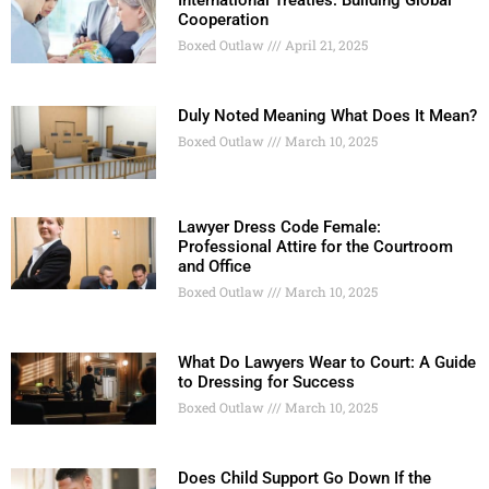
International Treaties: Building Global
Cooperation
Boxed Outlaw
April 21, 2025
Duly Noted Meaning What Does It Mean?
Boxed Outlaw
March 10, 2025
Lawyer Dress Code Female:
Professional Attire for the Courtroom
and Office
Boxed Outlaw
March 10, 2025
What Do Lawyers Wear to Court: A Guide
to Dressing for Success
Boxed Outlaw
March 10, 2025
Does Child Support Go Down If the