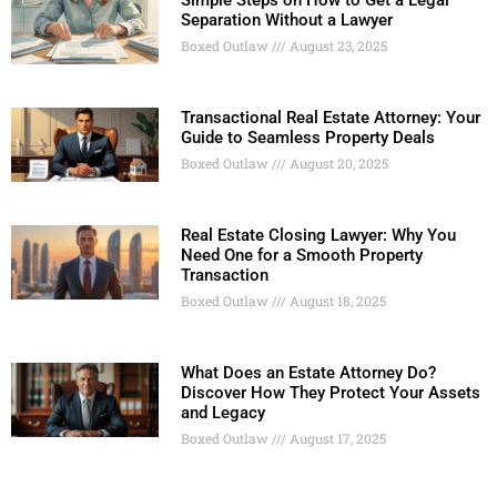
Simple Steps on How to Get a Legal
Separation Without a Lawyer
Boxed Outlaw
August 23, 2025
Transactional Real Estate Attorney: Your
Guide to Seamless Property Deals
Boxed Outlaw
August 20, 2025
Real Estate Closing Lawyer: Why You
Need One for a Smooth Property
Transaction
Boxed Outlaw
August 18, 2025
What Does an Estate Attorney Do?
Discover How They Protect Your Assets
and Legacy
Boxed Outlaw
August 17, 2025