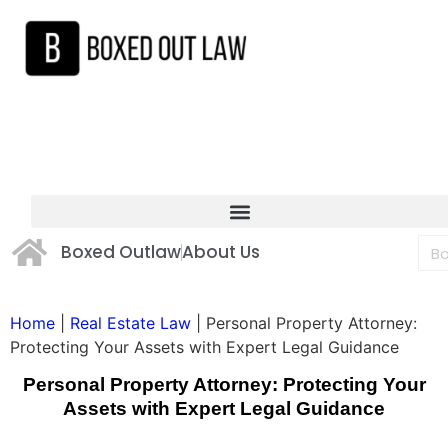
Boxed Outlaw
About Us
Home
|
Real Estate Law
|
Personal Property Attorney:
Protecting Your Assets with Expert Legal Guidance
Personal Property Attorney: Protecting Your
Assets with Expert Legal Guidance