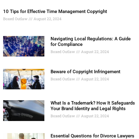
10 Tips for Effective Time Management Copyright
Boxed Outlaw
August 22, 2024
Navigating Local Regulations: A Guide
for Compliance
Boxed Outlaw
August 22, 2024
Beware of Copyright Infringement
Boxed Outlaw
August 22, 2024
What Is a Trademark? How It Safeguards
Your Brand Identity and Legal Rights
Boxed Outlaw
August 22, 2024
Essential Questions for Divorce Lawyers