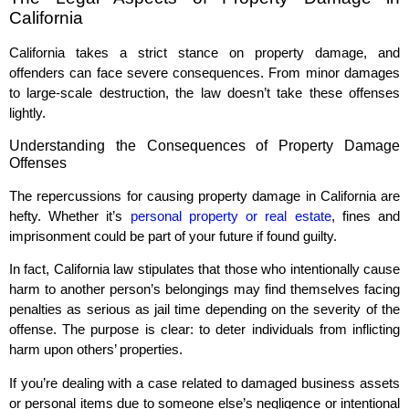
California
California takes a strict stance on property damage, and
offenders can face severe consequences. From minor damages
to large-scale destruction, the law doesn’t take these offenses
lightly.
Understanding the Consequences of Property Damage
Offenses
The repercussions for causing property damage in California are
hefty. Whether it’s
personal property or real estate
, fines and
imprisonment could be part of your future if found guilty.
In fact, California law stipulates that those who intentionally cause
harm to another person’s belongings may find themselves facing
penalties as serious as jail time depending on the severity of the
offense. The purpose is clear: to deter individuals from inflicting
harm upon others’ properties.
If you’re dealing with a case related to damaged business assets
or personal items due to someone else’s negligence or intentional