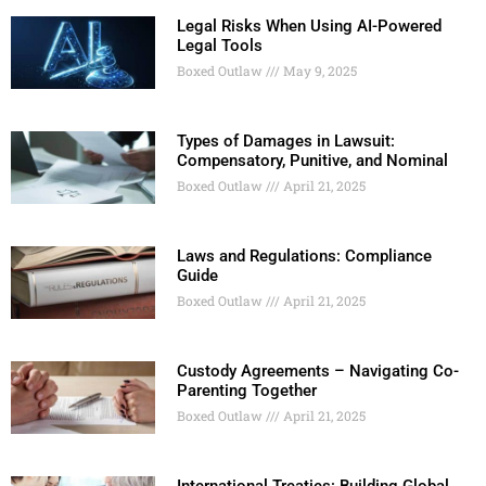
Legal Risks When Using AI-Powered
Legal Tools
Boxed Outlaw
May 9, 2025
Types of Damages in Lawsuit:
Compensatory, Punitive, and Nominal
Boxed Outlaw
April 21, 2025
Laws and Regulations: Compliance
Guide
Boxed Outlaw
April 21, 2025
Custody Agreements – Navigating Co-
Parenting Together
Boxed Outlaw
April 21, 2025