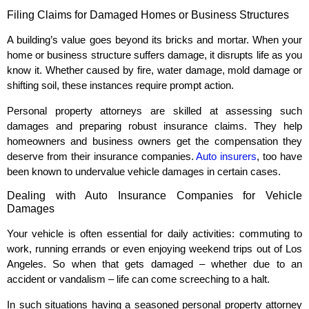
Filing Claims for Damaged Homes or Business Structures
A building’s value goes beyond its bricks and mortar. When your
home or business structure suffers damage, it disrupts life as you
know it. Whether caused by fire, water damage, mold damage or
shifting soil, these instances require prompt action.
Personal property attorneys are skilled at assessing such
damages and preparing robust insurance claims. They help
homeowners and business owners get the compensation they
deserve from their insurance companies.
Auto insurers
, too have
been known to undervalue vehicle damages in certain cases.
Dealing with Auto Insurance Companies for Vehicle
Damages
Your vehicle is often essential for daily activities: commuting to
work, running errands or even enjoying weekend trips out of Los
Angeles. So when that gets damaged – whether due to an
accident or vandalism – life can come screeching to a halt.
In such situations having a seasoned personal property attorney