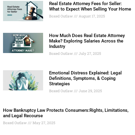
Real Estate Attorney Fees for Seller:
What to Expect When Selling Your Home
Boxed Outlaw
August 17, 2025
How Much Does Real Estate Attorney
Make? Exploring Salaries Across the
Industry
Boxed Outlaw
July 27, 2025
Emotional Distress Explained: Legal
Definitions, Symptoms, & Coping
Strategies
Boxed Outlaw
June 29, 2025
How Bankruptcy Law Protects Consumers:Rights, Limitations,
and Legal Recourse
Boxed Outlaw
May 27, 2025