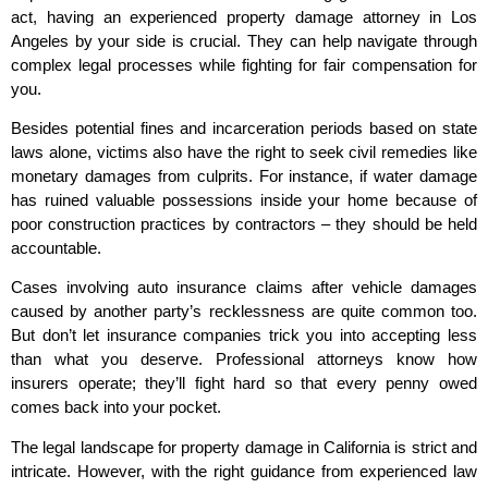
act, having an experienced property damage attorney in Los
Angeles by your side is crucial. They can help navigate through
complex legal processes while fighting for fair compensation for
you.
Besides potential fines and incarceration periods based on state
laws alone, victims also have the right to seek civil remedies like
monetary damages from culprits. For instance, if water damage
has ruined valuable possessions inside your home because of
poor construction practices by contractors – they should be held
accountable.
Cases involving auto insurance claims after vehicle damages
caused by another party’s recklessness are quite common too.
But don’t let insurance companies trick you into accepting less
than what you deserve. Professional attorneys know how
insurers operate; they’ll fight hard so that every penny owed
comes back into your pocket.
The legal landscape for property damage in California is strict and
intricate. However, with the right guidance from experienced law