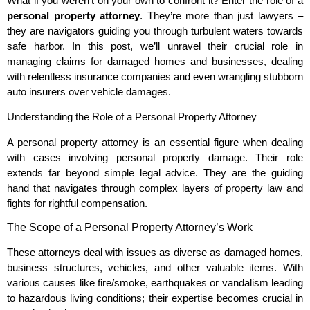
What if you weren’t on your own to confront it? Enter the role of a
personal property attorney
. They’re more than just lawyers –
they are navigators guiding you through turbulent waters towards
safe harbor. In this post, we’ll unravel their crucial role in
managing claims for damaged homes and businesses, dealing
with relentless insurance companies and even wrangling stubborn
auto insurers over vehicle damages.
Understanding the Role of a Personal Property Attorney
A personal property attorney is an essential figure when dealing
with cases involving personal property damage. Their role
extends far beyond simple legal advice. They are the guiding
hand that navigates through complex layers of property law and
fights for rightful compensation.
The Scope of a Personal Property Attorney’s Work
These attorneys deal with issues as diverse as damaged homes,
business structures, vehicles, and other valuable items. With
various causes like fire/smoke, earthquakes or vandalism leading
to hazardous living conditions; their expertise becomes crucial in