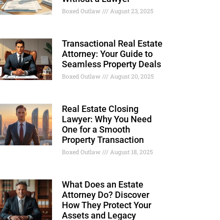
Boxed Outlaw
August 23, 2025
Transactional Real Estate
Attorney: Your Guide to
Seamless Property Deals
Boxed Outlaw
August 20, 2025
Real Estate Closing
Lawyer: Why You Need
One for a Smooth
Property Transaction
Boxed Outlaw
August 18, 2025
What Does an Estate
Attorney Do? Discover
How They Protect Your
Assets and Legacy