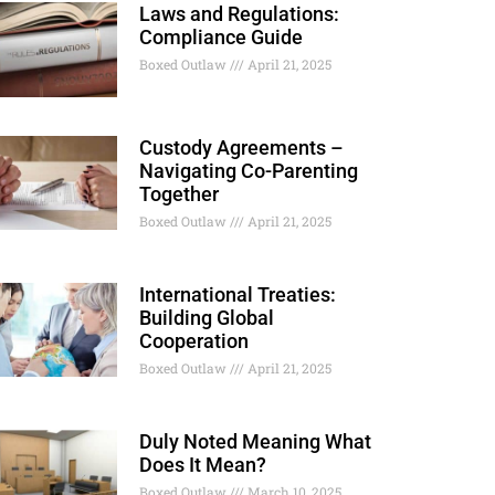
Laws and Regulations:
Compliance Guide
Boxed Outlaw
April 21, 2025
Custody Agreements –
Navigating Co-Parenting
Together
Boxed Outlaw
April 21, 2025
International Treaties:
Building Global
Cooperation
Boxed Outlaw
April 21, 2025
Duly Noted Meaning What
Does It Mean?
Boxed Outlaw
March 10, 2025