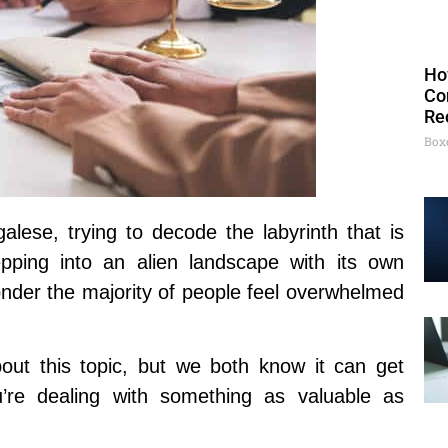
Ho
Co
Re
Box
alese, trying to decode the labyrinth that is
epping into an alien landscape with its own
der the majority of people feel overwhelmed
t this topic, but we both know it can get
’re dealing with something as valuable as