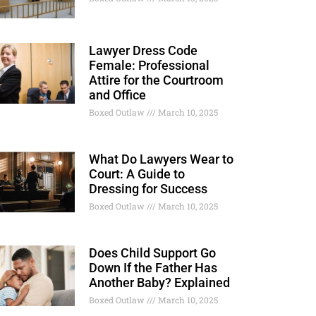
Lawyer Dress Code
Female: Professional
Attire for the Courtroom
and Office
Boxed Outlaw
March 10, 2025
What Do Lawyers Wear to
Court: A Guide to
Dressing for Success
Boxed Outlaw
March 10, 2025
Does Child Support Go
Down If the Father Has
Another Baby? Explained
Boxed Outlaw
March 10, 2025