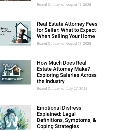
Boxed Outlaw
August 17, 2025
Real Estate Attorney Fees
for Seller: What to Expect
When Selling Your Home
Boxed Outlaw
August 17, 2025
How Much Does Real
Estate Attorney Make?
Exploring Salaries Across
the Industry
Boxed Outlaw
July 27, 2025
Emotional Distress
Explained: Legal
Definitions, Symptoms, &
Coping Strategies