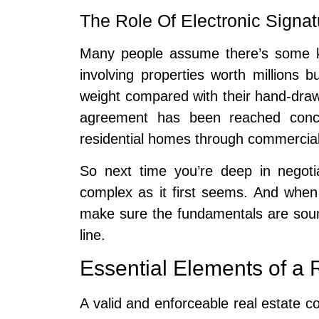
The Role Of Electronic Signat
Many people assume there’s some ki
involving properties worth millions b
weight compared with their hand-dra
agreement has been reached conc
residential homes through commercial b
So next time you’re deep in negoti
complex as it first seems. And when 
make sure the fundamentals are sound
line.
Essential Elements of a 
A valid and enforceable real estate c