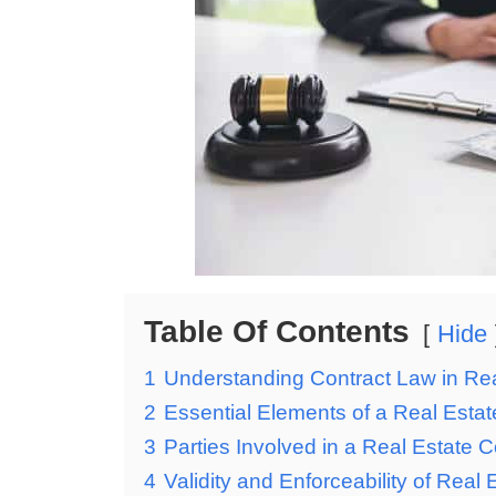
Table Of Contents
Hide
1
Understanding Contract Law in Rea
2
Essential Elements of a Real Estat
3
Parties Involved in a Real Estate C
4
Validity and Enforceability of Real