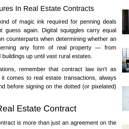
ures In Real Estate Contracts
nd of magic ink required for penning deals
ut guess again. Digital squiggles carry equal
wn counterparts when determining whether an
erning any form of real property — from
uildings up until vast rural estates.
ations, remember that contract law isn’t as
it comes to real estate transactions, always
 before signing on the dotted (or pixelated)
Real Estate Contract
ontract is more than just an agreement on the