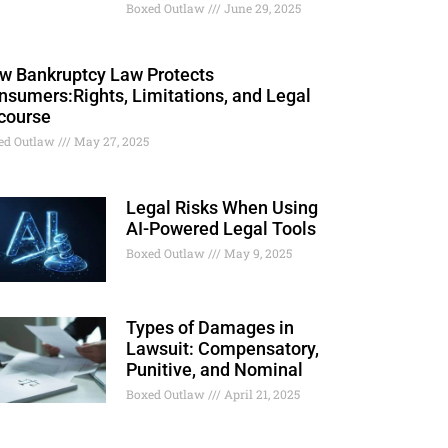
Boxed Outlaw
June 29, 2025
w Bankruptcy Law Protects
nsumers:Rights, Limitations, and Legal
course
ed Outlaw
May 27, 2025
Legal Risks When Using
AI-Powered Legal Tools
Boxed Outlaw
May 9, 2025
Types of Damages in
Lawsuit: Compensatory,
Punitive, and Nominal
Boxed Outlaw
April 21, 2025