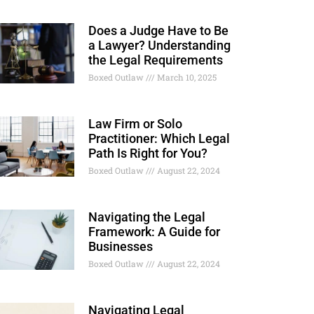
Does a Judge Have to Be
a Lawyer? Understanding
the Legal Requirements
Boxed Outlaw
March 10, 2025
Law Firm or Solo
Practitioner: Which Legal
Path Is Right for You?
Boxed Outlaw
August 22, 2024
Navigating the Legal
Framework: A Guide for
Businesses
Boxed Outlaw
August 22, 2024
Navigating Legal