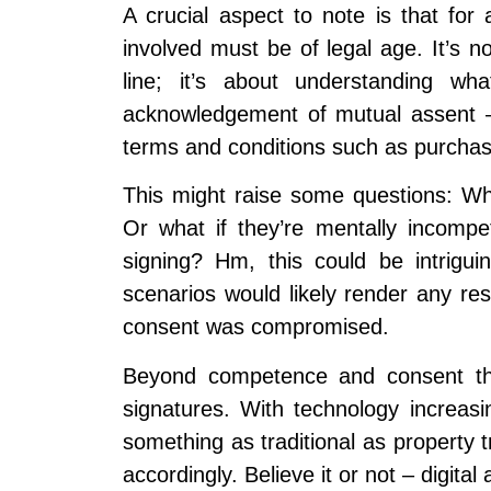
A crucial aspect to note is that for
involved must be of legal age. It’s n
line; it’s about understanding wh
acknowledgement of mutual assent –
terms and conditions such as purchase
This might raise some questions: W
Or what if they’re mentally incompe
signing? Hm, this could be intrigu
scenarios would likely render any res
consent was compromised.
Beyond competence and consent thou
signatures. With technology increasin
something as traditional as property 
accordingly. Believe it or not – digita