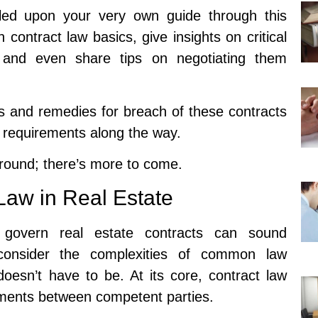
ed upon your very own guide through this
 contract law basics, give insights on critical
, and even share tips on negotiating them
s and remedies for breach of these contracts
e requirements along the way.
around; there’s more to come.
Law in Real Estate
t govern real estate contracts can sound
 consider the complexities of common law
doesn’t have to be. At its core, contract law
ements between competent parties.