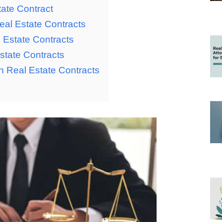
tate Contract
al Estate Contracts
 Estate Contracts
state Contracts
n Real Estate Contracts