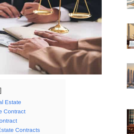
l Estate
e Contract
ontract
 Estate Contracts