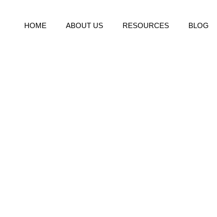
HOME
ABOUT US
RESOURCES
BLOG