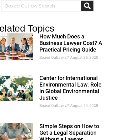
elated Topics
How Much Does a
Business Lawyer Cost? A
Practical Pricing Guide
Boxed Outlaw
August 26, 2025
Center for International
Environmental Law: Role
in Global Environmental
Justice
Boxed Outlaw
August 24, 2025
Simple Steps on How to
Get a Legal Separation
Without a Lawyer