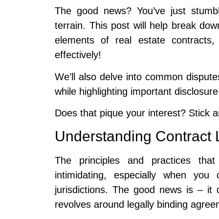
The good news? You’ve just stumbl
terrain. This post will help break down
elements of real estate contracts
effectively!
We’ll also delve into common dispute
while highlighting important disclosur
Does that pique your interest? Stick 
Understanding Contract 
The principles and practices tha
intimidating, especially when you
jurisdictions. The good news is – it 
revolves around legally binding agre