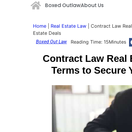
Boxed Outlaw
About Us
Home
|
Real Estate Law
|
Contract Law Real
Estate Deals
Boxed Out Law
Reading Time:
15
Minutes
Contract Law Real 
Terms to Secure 