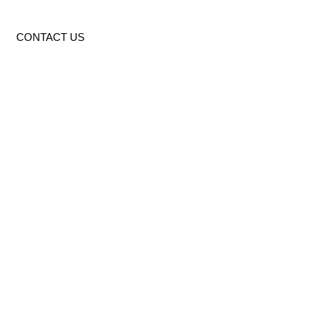
CONTACT US