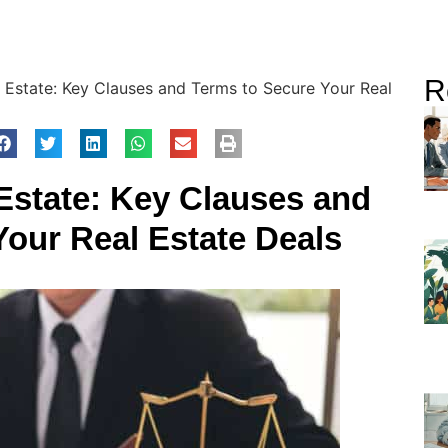
R
 Estate: Key Clauses and Terms to Secure Your Real
Estate: Key Clauses and
Your Real Estate Deals