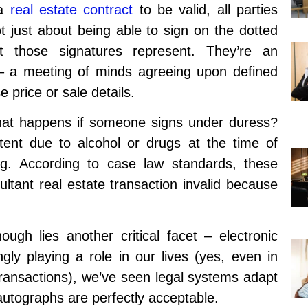
 a
real estate contract
to be valid, all parties
ot just about being able to sign on the dotted
at those signatures represent. They’re an
 a meeting of minds agreeing upon defined
 price or sale details.
hat happens if someone signs under duress?
tent due to alcohol or drugs at the time of
ing. According to case law standards, these
ultant real estate transaction invalid because
gh lies another critical facet – electronic
gly playing a role in our lives (yes, even in
transactions), we’ve seen legal systems adapt
l autographs are perfectly acceptable.