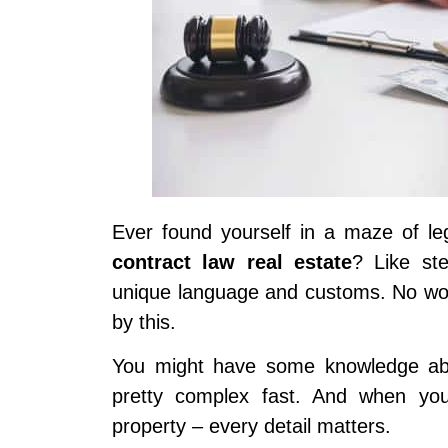
Ever found yourself in a maze of leg
contract law real estate
? Like st
unique language and customs. No won
by this.
You might have some knowledge abou
pretty complex fast. And when you
property – every detail matters.