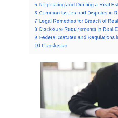
5
Negotiating and Drafting a Real Es
6
Common Issues and Disputes in Re
7
Legal Remedies for Breach of Real
8
Disclosure Requirements in Real E
9
Federal Statutes and Regulations i
10
Conclusion