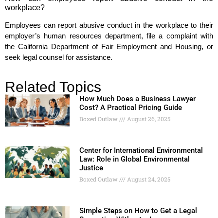
workplace?
Employees can report abusive conduct in the workplace to their
employer’s human resources department, file a complaint with
the California Department of Fair Employment and Housing, or
seek legal counsel for assistance.
Related Topics
How Much Does a Business Lawyer
Cost? A Practical Pricing Guide
Boxed Outlaw
August 26, 2025
Center for International Environmental
Law: Role in Global Environmental
Justice
Boxed Outlaw
August 24, 2025
Simple Steps on How to Get a Legal