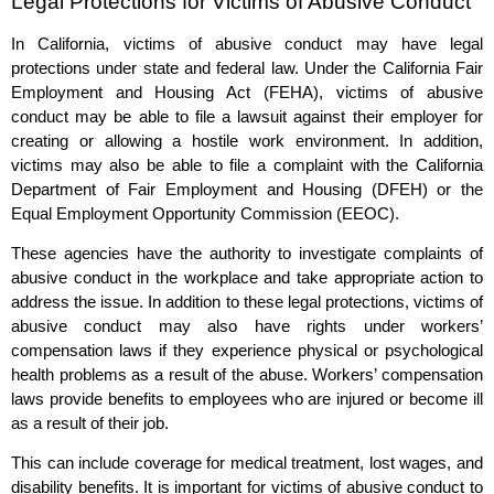
Legal Protections for Victims of Abusive Conduct
In California, victims of abusive conduct may have legal
protections under state and federal law. Under the California Fair
Employment and Housing Act (FEHA), victims of abusive
conduct may be able to file a lawsuit against their employer for
creating or allowing a hostile work environment. In addition,
victims may also be able to file a complaint with the California
Department of Fair Employment and Housing (DFEH) or the
Equal Employment Opportunity Commission (EEOC).
These agencies have the authority to investigate complaints of
abusive conduct in the workplace and take appropriate action to
address the issue. In addition to these legal protections, victims of
abusive conduct may also have rights under workers’
compensation laws if they experience physical or psychological
health problems as a result of the abuse. Workers’ compensation
laws provide benefits to employees who are injured or become ill
as a result of their job.
This can include coverage for medical treatment, lost wages, and
disability benefits. It is important for victims of abusive conduct to