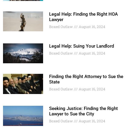
Legal Help: Finding the Right HOA
Lawyer
Boxed Outlaw
August 16, 2024
Legal Help: Suing Your Landlord
Boxed Outlaw
August 16, 2024
Finding the Right Attorney to Sue the
State
Boxed Outlaw
August 16, 2024
Seeking Justice: Finding the Right
Lawyer to Sue the City
Boxed Outlaw
August 16, 2024