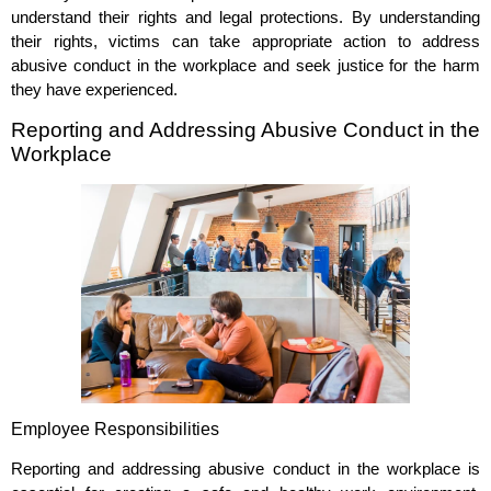
understand their rights and legal protections. By understanding
their rights, victims can take appropriate action to address
abusive conduct in the workplace and seek justice for the harm
they have experienced.
Reporting and Addressing Abusive Conduct in the
Workplace
Employee Responsibilities
Reporting and addressing abusive conduct in the workplace is