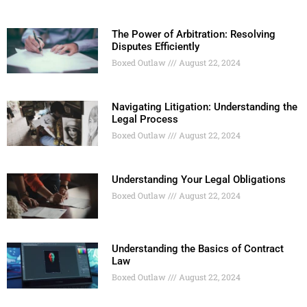
The Power of Arbitration: Resolving
Disputes Efficiently
Boxed Outlaw
August 22, 2024
Navigating Litigation: Understanding the
Legal Process
Boxed Outlaw
August 22, 2024
Understanding Your Legal Obligations
Boxed Outlaw
August 22, 2024
Understanding the Basics of Contract
Law
Boxed Outlaw
August 22, 2024