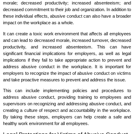
morale; decreased productivity; increased absenteeism; and
decreased commitment to their job and organization. In addition to
these individual effects, abusive conduct can also have a broader
impact on the workplace as a whole.
It can create a toxic work environment that affects all employees
and can lead to decreased morale, increased turnover, decreased
productivity, and increased absenteeism. This can have
significant financial implications for employers, as well as legal
implications if they fail to take appropriate action to prevent and
address abusive conduct in the workplace. It is important for
employers to recognize the impact of abusive conduct on victims
and take proactive measures to prevent and address the issue.
This can include implementing policies and procedures to
address abusive conduct, providing training to employees and
supervisors on recognizing and addressing abusive conduct, and
creating a culture of respect and accountability in the workplace.
By taking these steps, employers can help create a safe and
healthy work environment for all employees.