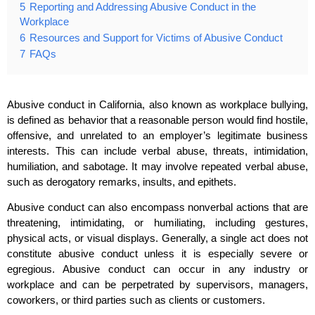
5
Reporting and Addressing Abusive Conduct in the
Workplace
6
Resources and Support for Victims of Abusive Conduct
7
FAQs
Abusive conduct in California, also known as workplace bullying,
is defined as behavior that a reasonable person would find hostile,
offensive, and unrelated to an employer’s legitimate business
interests. This can include verbal abuse, threats, intimidation,
humiliation, and sabotage. It may involve repeated verbal abuse,
such as derogatory remarks, insults, and epithets.
Abusive conduct can also encompass nonverbal actions that are
threatening, intimidating, or humiliating, including gestures,
physical acts, or visual displays. Generally, a single act does not
constitute abusive conduct unless it is especially severe or
egregious. Abusive conduct can occur in any industry or
workplace and can be perpetrated by supervisors, managers,
coworkers, or third parties such as clients or customers.