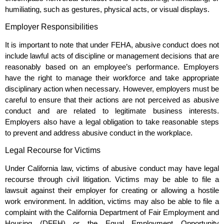
humiliating, such as gestures, physical acts, or visual displays.
Employer Responsibilities
It is important to note that under FEHA, abusive conduct does not
include lawful acts of discipline or management decisions that are
reasonably based on an employee’s performance. Employers
have the right to manage their workforce and take appropriate
disciplinary action when necessary. However, employers must be
careful to ensure that their actions are not perceived as abusive
conduct and are related to legitimate business interests.
Employers also have a legal obligation to take reasonable steps
to prevent and address abusive conduct in the workplace.
Legal Recourse for Victims
Under California law, victims of abusive conduct may have legal
recourse through civil litigation. Victims may be able to file a
lawsuit against their employer for creating or allowing a hostile
work environment. In addition, victims may also be able to file a
complaint with the California Department of Fair Employment and
Housing (DFEH) or the Equal Employment Opportunity