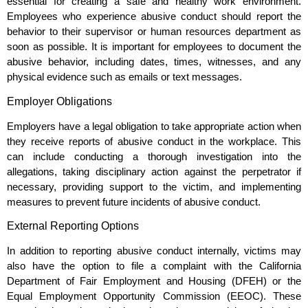
essential for creating a safe and healthy work environment.
Employees who experience abusive conduct should report the
behavior to their supervisor or human resources department as
soon as possible. It is important for employees to document the
abusive behavior, including dates, times, witnesses, and any
physical evidence such as emails or text messages.
Employer Obligations
Employers have a legal obligation to take appropriate action when
they receive reports of abusive conduct in the workplace. This
can include conducting a thorough investigation into the
allegations, taking disciplinary action against the perpetrator if
necessary, providing support to the victim, and implementing
measures to prevent future incidents of abusive conduct.
External Reporting Options
In addition to reporting abusive conduct internally, victims may
also have the option to file a complaint with the California
Department of Fair Employment and Housing (DFEH) or the
Equal Employment Opportunity Commission (EEOC). These