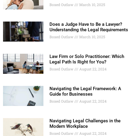
Boxed Outlaw
March 10, 2025
Does a Judge Have to Be a Lawyer?
Understanding the Legal Requirements
Boxed Outlaw
March 10, 2025
Law Firm or Solo Practitioner: Which
Legal Path Is Right for You?
Boxed Outlaw
August 22, 2024
Navigating the Legal Framework: A
Guide for Businesses
Boxed Outlaw
August 22, 2024
Navigating Legal Challenges in the
Modern Workplace
Boxed Outlaw
August 22, 2024