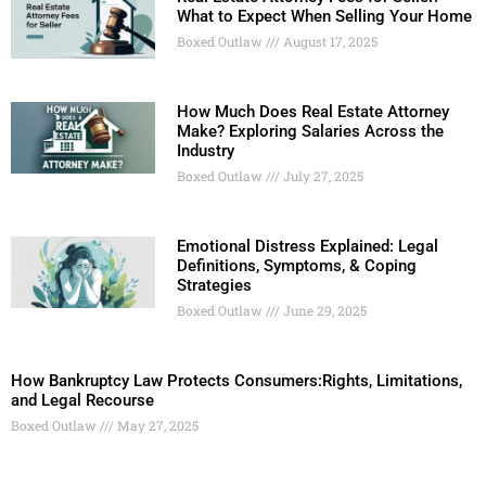
What to Expect When Selling Your Home
Boxed Outlaw
August 17, 2025
How Much Does Real Estate Attorney
Make? Exploring Salaries Across the
Industry
Boxed Outlaw
July 27, 2025
Emotional Distress Explained: Legal
Definitions, Symptoms, & Coping
Strategies
Boxed Outlaw
June 29, 2025
How Bankruptcy Law Protects Consumers:Rights, Limitations,
and Legal Recourse
Boxed Outlaw
May 27, 2025