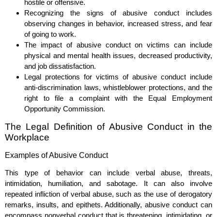
hostile or offensive.
Recognizing the signs of abusive conduct includes
observing changes in behavior, increased stress, and fear
of going to work.
The impact of abusive conduct on victims can include
physical and mental health issues, decreased productivity,
and job dissatisfaction.
Legal protections for victims of abusive conduct include
anti-discrimination laws, whistleblower protections, and the
right to file a complaint with the Equal Employment
Opportunity Commission.
The Legal Definition of Abusive Conduct in the
Workplace
Examples of Abusive Conduct
This type of behavior can include verbal abuse, threats,
intimidation, humiliation, and sabotage. It can also involve
repeated infliction of verbal abuse, such as the use of derogatory
remarks, insults, and epithets. Additionally, abusive conduct can
encompass nonverbal conduct that is threatening, intimidating, or