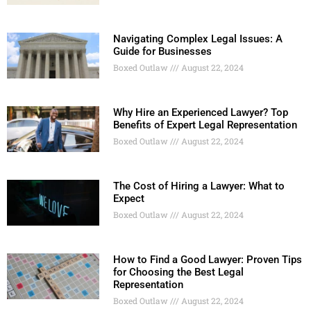
Navigating Complex Legal Issues: A
Guide for Businesses
Boxed Outlaw
August 22, 2024
Why Hire an Experienced Lawyer? Top
Benefits of Expert Legal Representation
Boxed Outlaw
August 22, 2024
The Cost of Hiring a Lawyer: What to
Expect
Boxed Outlaw
August 22, 2024
How to Find a Good Lawyer: Proven Tips
for Choosing the Best Legal
Representation
Boxed Outlaw
August 22, 2024