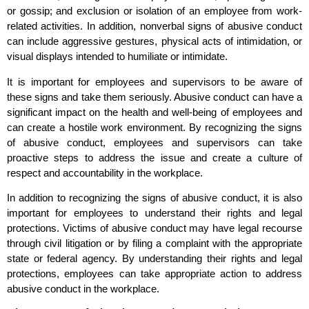
or gossip; and exclusion or isolation of an employee from work-
related activities. In addition, nonverbal signs of abusive conduct
can include aggressive gestures, physical acts of intimidation, or
visual displays intended to humiliate or intimidate.
It is important for employees and supervisors to be aware of
these signs and take them seriously. Abusive conduct can have a
significant impact on the health and well-being of employees and
can create a hostile work environment. By recognizing the signs
of abusive conduct, employees and supervisors can take
proactive steps to address the issue and create a culture of
respect and accountability in the workplace.
In addition to recognizing the signs of abusive conduct, it is also
important for employees to understand their rights and legal
protections. Victims of abusive conduct may have legal recourse
through civil litigation or by filing a complaint with the appropriate
state or federal agency. By understanding their rights and legal
protections, employees can take appropriate action to address
abusive conduct in the workplace.