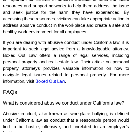
resources and support networks to help them address the issue
and seek justice for the harm they have experienced. By
accessing these resources, victims can take appropriate action to
address abusive conduct in the workplace and create a safe and
healthy work environment for all employees.
If you are dealing with abusive conduct under California law, it is
important to seek legal advice from a knowledgeable attorney.
Boxed Out Law offers a range of legal services, including
personal property and real estate law. Their article on personal
property attorneys provides valuable information on how to
navigate legal issues related to personal property. For more
information, visit
Boxed Out Law
.
FAQs
What is considered abusive conduct under California law?
Abusive conduct, also known as workplace bullying, is defined
under California law as conduct that a reasonable person would
find to be hostile, offensive, and unrelated to an employer’s