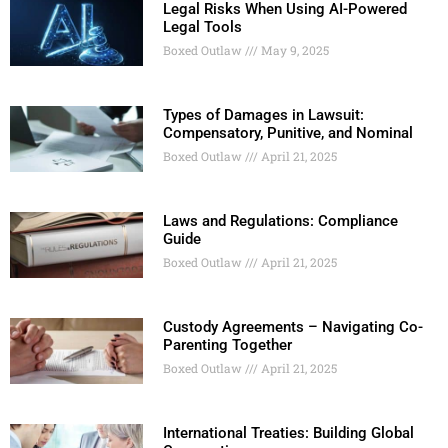
Legal Risks When Using AI-Powered
Legal Tools
Boxed Outlaw
May 9, 2025
Types of Damages in Lawsuit:
Compensatory, Punitive, and Nominal
Boxed Outlaw
April 21, 2025
Laws and Regulations: Compliance
Guide
Boxed Outlaw
April 21, 2025
Custody Agreements – Navigating Co-
Parenting Together
Boxed Outlaw
April 21, 2025
International Treaties: Building Global