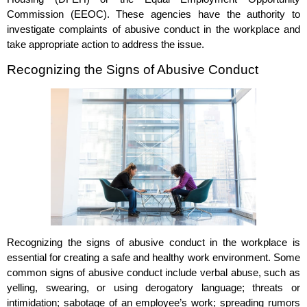
Commission (EEOC). These agencies have the authority to
investigate complaints of abusive conduct in the workplace and
take appropriate action to address the issue.
Recognizing the Signs of Abusive Conduct
Recognizing the signs of abusive conduct in the workplace is
essential for creating a safe and healthy work environment. Some
common signs of abusive conduct include verbal abuse, such as
yelling, swearing, or using derogatory language; threats or
intimidation; sabotage of an employee’s work; spreading rumors