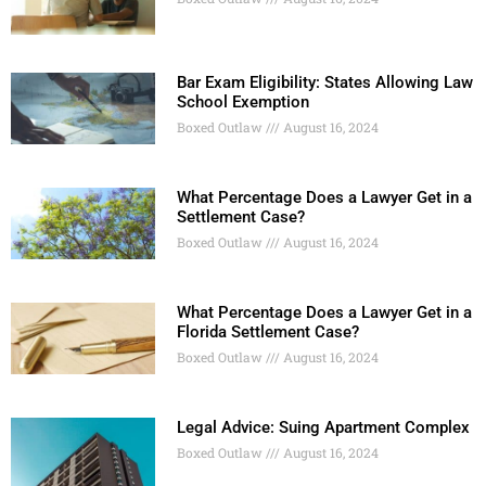
Bar Exam Eligibility: States Allowing Law
School Exemption
Boxed Outlaw
August 16, 2024
What Percentage Does a Lawyer Get in a
Settlement Case?
Boxed Outlaw
August 16, 2024
What Percentage Does a Lawyer Get in a
Florida Settlement Case?
Boxed Outlaw
August 16, 2024
Legal Advice: Suing Apartment Complex
Boxed Outlaw
August 16, 2024