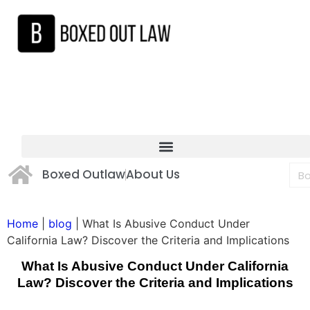
Boxed Outlaw
About Us
Home
|
blog
|
What Is Abusive Conduct Under
California Law? Discover the Criteria and Implications
What Is Abusive Conduct Under California
Law? Discover the Criteria and Implications