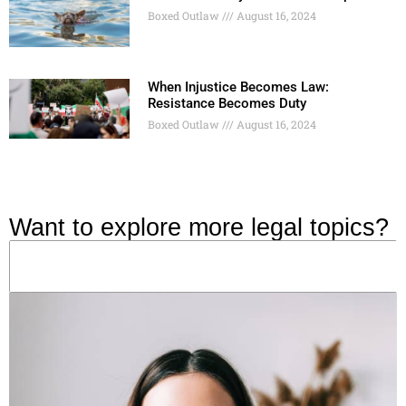
Boxed Outlaw
August 16, 2024
When Injustice Becomes Law:
Resistance Becomes Duty
Boxed Outlaw
August 16, 2024
Want to explore more legal topics?