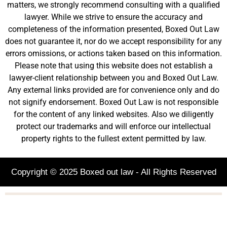
matters, we strongly recommend consulting with a qualified
lawyer. While we strive to ensure the accuracy and
completeness of the information presented, Boxed Out Law
does not guarantee it, nor do we accept responsibility for any
errors omissions, or actions taken based on this information.
Please note that using this website does not establish a
lawyer-client relationship between you and Boxed Out Law.
Any external links provided are for convenience only and do
not signify endorsement. Boxed Out Law is not responsible
for the content of any linked websites. Also we diligently
protect our trademarks and will enforce our intellectual
property rights to the fullest extent permitted by law.
Copyright © 2025 Boxed out law - All Rights Reserved