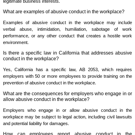
legitimate business interests.
What are examples of abusive conduct in the workplace?
Examples of abusive conduct in the workplace may include
verbal abuse, intimidation, humiliation, sabotage of work
performance, or any other conduct that creates a hostile work
environment.
Is there a specific law in California that addresses abusive
conduct in the workplace?
Yes, California has a specific law, AB 2053, which requires
employers with 50 or more employees to provide training on the
prevention of abusive conduct in the workplace.
What are the consequences for employers who engage in or
allow abusive conduct in the workplace?
Employers who engage in or allow abusive conduct in the
workplace may be subject to legal action, including civil lawsuits
and potential liability for damages.
How can employees report abusive conduct in the