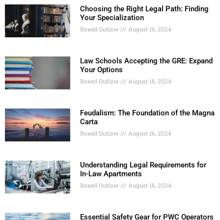
Choosing the Right Legal Path: Finding
Your Specialization
Boxed Outlaw
August 16, 2024
Law Schools Accepting the GRE: Expand
Your Options
Boxed Outlaw
August 16, 2024
Feudalism: The Foundation of the Magna
Carta
Boxed Outlaw
August 16, 2024
Understanding Legal Requirements for
In-Law Apartments
Boxed Outlaw
August 16, 2024
Essential Safety Gear for PWC Operators