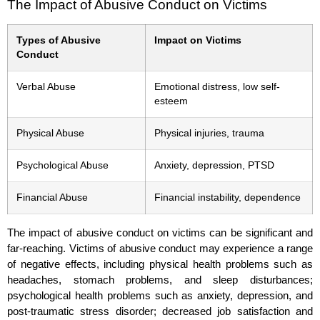
The Impact of Abusive Conduct on Victims
Types of Abusive
Impact on Victims
Conduct
Verbal Abuse
Emotional distress, low self-
esteem
Physical Abuse
Physical injuries, trauma
Psychological Abuse
Anxiety, depression, PTSD
Financial Abuse
Financial instability, dependence
The impact of abusive conduct on victims can be significant and
far-reaching. Victims of abusive conduct may experience a range
of negative effects, including physical health problems such as
headaches, stomach problems, and sleep disturbances;
psychological health problems such as anxiety, depression, and
post-traumatic stress disorder; decreased job satisfaction and