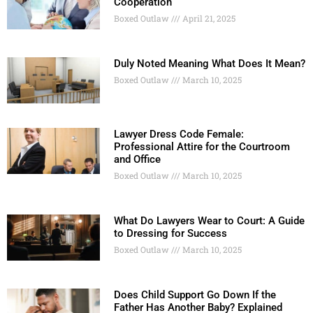
Cooperation
Boxed Outlaw
April 21, 2025
Duly Noted Meaning What Does It Mean?
Boxed Outlaw
March 10, 2025
Lawyer Dress Code Female:
Professional Attire for the Courtroom
and Office
Boxed Outlaw
March 10, 2025
What Do Lawyers Wear to Court: A Guide
to Dressing for Success
Boxed Outlaw
March 10, 2025
Does Child Support Go Down If the
Father Has Another Baby? Explained