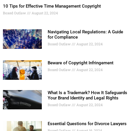
10 Tips for Effective Time Management Copyright
Boxed Outlaw
August 22, 2024
Navigating Local Regulations: A Guide
for Compliance
Boxed Outlaw
August 22, 2024
Beware of Copyright Infringement
Boxed Outlaw
August 22, 2024
What Is a Trademark? How It Safeguards
Your Brand Identity and Legal Rights
Boxed Outlaw
August 22, 2024
Essential Questions for Divorce Lawyers
Boxed Outlaw
August 16, 2024