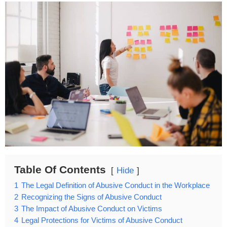
Table Of Contents
Hide
1
The Legal Definition of Abusive Conduct in the Workplace
2
Recognizing the Signs of Abusive Conduct
3
The Impact of Abusive Conduct on Victims
4
Legal Protections for Victims of Abusive Conduct