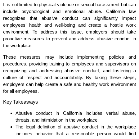
It is not limited to physical violence or sexual harassment but can
include psychological and emotional abuse. California law
recognizes that abusive conduct can significantly impact
employees’ health and well-being and create a hostile work
environment. To address this issue, employers should take
proactive measures to prevent and address abusive conduct in
the workplace.
These measures may include implementing policies and
procedures, providing training to employees and supervisors on
recognizing and addressing abusive conduct, and fostering a
culture of respect and accountability. By taking these steps,
employers can help create a safe and healthy work environment
for all employees.
Key Takeaways
Abusive conduct in California includes verbal abuse,
threats, and intimidation in the workplace.
The legal definition of abusive conduct in the workplace
includes behavior that a reasonable person would find