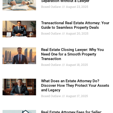
Separation Without a Lawyer
Boxed Outlaw
August 23, 2025
Transactional Real Estate Attorney: Your
Guide to Seamless Property Deals
Boxed Outlaw
August 20, 2025
Real Estate Closing Lawyer: Why You
Need One for a Smooth Property
Transaction
Boxed Outlaw
August 18, 2025
What Does an Estate Attorney Do?
Discover How They Protect Your Assets
and Legacy
Boxed Outlaw
August 17, 2025
Real Estate Attorney Fees for Seller: