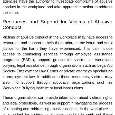
agencies have the authority to investigate complaints of abusive
conduct in the workplace and take appropriate action to address
the issue.
Resources and Support for Victims of Abusive
Conduct
Victims of abusive conduct in the workplace may have access to
resources and support to help them address the issue and seek
justice for the harm they have experienced. This can include
access to counseling services through employee assistance
programs (EAPs), support groups for victims of workplace
bullying, legal assistance through organizations such as Legal Aid
Society-Employment Law Center or private attorneys specializing
in employment law. In addition to these resources, victims may
also find support through advocacy organizations such as
Workplace Bullying Institute or local labor unions.
These organizations can provide information about victims’ rights
and legal protections, as well as support in navigating the process
of reporting and addressing abusive conduct in the workplace. It
is important for victims of abusive conduct to seek out these