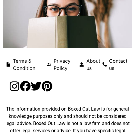
Terms &
Privacy
About
Contact
Condition
Policy
us
us
The information provided on Boxed Out Law is for general
knowledge purposes only and should not be considered
legal advice. Boxed Out Law is not a law firm and does not
offer legal services or advice. If you have specific legal