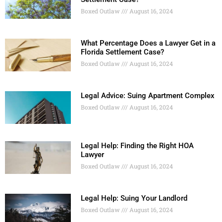
Boxed Outlaw
August 16, 2024
What Percentage Does a Lawyer Get in a
Florida Settlement Case?
Boxed Outlaw
August 16, 2024
Legal Advice: Suing Apartment Complex
Boxed Outlaw
August 16, 2024
Legal Help: Finding the Right HOA
Lawyer
Boxed Outlaw
August 16, 2024
Legal Help: Suing Your Landlord
Boxed Outlaw
August 16, 2024