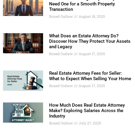
Need One for a Smooth Property
Transaction
Boxed Outlaw
August 18, 2025
What Does an Estate Attorney Do?
Discover How They Protect Your Assets
and Legacy
Boxed Outlaw
August 17, 2025
Real Estate Attorney Fees for Seller:
What to Expect When Selling Your Home
Boxed Outlaw
August 17, 2025
How Much Does Real Estate Attorney
Make? Exploring Salaries Across the
Industry
Boxed Outlaw
July 27, 2025