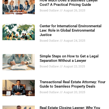
How Much Does a Business Lawyer
Cost? A Practical Pricing Guide
Boxed Outlaw
August 26, 2025
Center for International Environmental
Law: Role in Global Environmental
Justice
Boxed Outlaw
August 24, 2025
Simple Steps on How to Get a Legal
Separation Without a Lawyer
Boxed Outlaw
August 23, 2025
Transactional Real Estate Attorney: Your
Guide to Seamless Property Deals
Boxed Outlaw
August 20, 2025
Real Estate Closing Lawyer: Why You