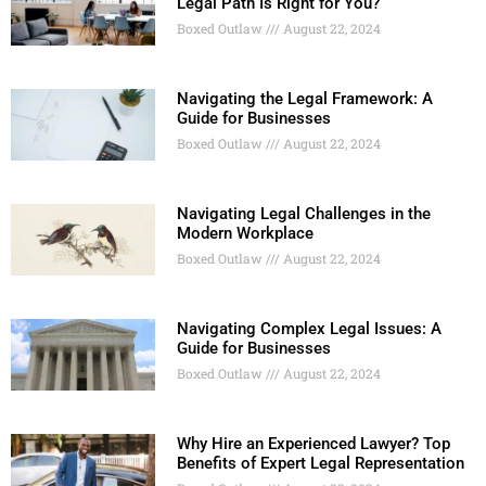
Legal Path Is Right for You?
Boxed Outlaw
August 22, 2024
Navigating the Legal Framework: A
Guide for Businesses
Boxed Outlaw
August 22, 2024
Navigating Legal Challenges in the
Modern Workplace
Boxed Outlaw
August 22, 2024
Navigating Complex Legal Issues: A
Guide for Businesses
Boxed Outlaw
August 22, 2024
Why Hire an Experienced Lawyer? Top
Benefits of Expert Legal Representation