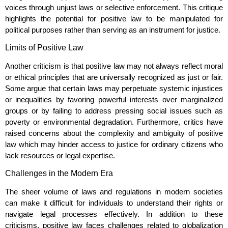
voices through unjust laws or selective enforcement. This critique
highlights the potential for positive law to be manipulated for
political purposes rather than serving as an instrument for justice.
Limits of Positive Law
Another criticism is that positive law may not always reflect moral
or ethical principles that are universally recognized as just or fair.
Some argue that certain laws may perpetuate systemic injustices
or inequalities by favoring powerful interests over marginalized
groups or by failing to address pressing social issues such as
poverty or environmental degradation. Furthermore, critics have
raised concerns about the complexity and ambiguity of positive
law which may hinder access to justice for ordinary citizens who
lack resources or legal expertise.
Challenges in the Modern Era
The sheer volume of laws and regulations in modern societies
can make it difficult for individuals to understand their rights or
navigate legal processes effectively. In addition to these
criticisms, positive law faces challenges related to globalization