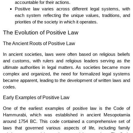
accountable for their actions.
Positive law varies across different legal systems, with
each system reflecting the unique values, traditions, and
priorities of the society in which it operates.
The Evolution of Positive Law
The Ancient Roots of Positive Law
In ancient societies, laws were often based on religious beliefs
and customs, with rulers and religious leaders serving as the
ultimate authorities in legal matters. As societies became more
complex and organized, the need for formalized legal systems
became apparent, leading to the development of written laws and
codes.
Early Examples of Positive Law
One of the earliest examples of positive law is the Code of
Hammurabi, which was established in ancient Mesopotamia
around 1754 BC. This code contained a comprehensive set of
laws that governed various aspects of life, including family