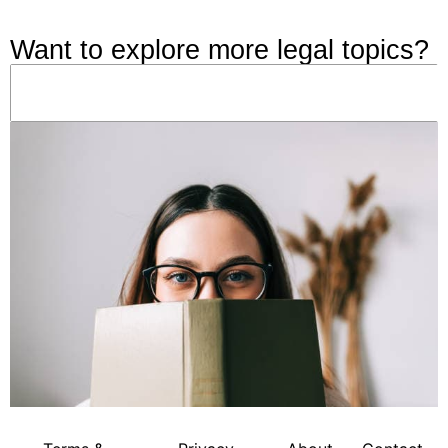
Want to explore more legal topics?