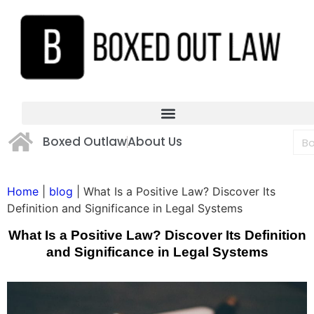
Boxed Outlaw
About Us
Home
|
blog
|
What Is a Positive Law? Discover Its
Definition and Significance in Legal Systems
What Is a Positive Law? Discover Its Definition
and Significance in Legal Systems