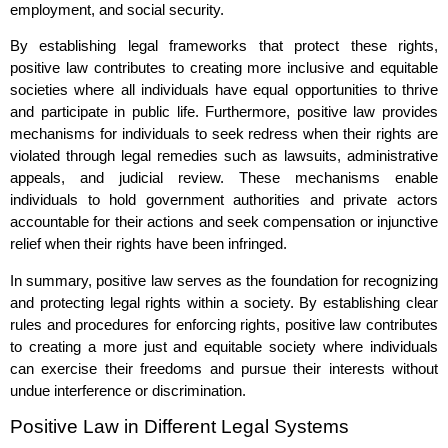
employment, and social security.
By establishing legal frameworks that protect these rights,
positive law contributes to creating more inclusive and equitable
societies where all individuals have equal opportunities to thrive
and participate in public life. Furthermore, positive law provides
mechanisms for individuals to seek redress when their rights are
violated through legal remedies such as lawsuits, administrative
appeals, and judicial review. These mechanisms enable
individuals to hold government authorities and private actors
accountable for their actions and seek compensation or injunctive
relief when their rights have been infringed.
In summary, positive law serves as the foundation for recognizing
and protecting legal rights within a society. By establishing clear
rules and procedures for enforcing rights, positive law contributes
to creating a more just and equitable society where individuals
can exercise their freedoms and pursue their interests without
undue interference or discrimination.
Positive Law in Different Legal Systems