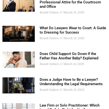
Professional Attire for the Courtroom
and Office
Boxed Outlaw
March 10, 2025
What Do Lawyers Wear to Court: A Guide
to Dressing for Success
Boxed Outlaw
March 10, 2025
Does Child Support Go Down If the
Father Has Another Baby? Explained
Boxed Outlaw
March 10, 2025
Does a Judge Have to Be a Lawyer?
Understanding the Legal Requirements
Boxed Outlaw
March 10, 2025
Law Firm or Solo Practitioner: Which