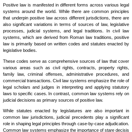
Positive law is manifested in different forms across various legal
systems around the world. While there are common principles
that underpin positive law across different jurisdictions, there are
also significant variations in terms of sources of law, legislative
processes, judicial systems, and legal traditions. In civil law
systems, which are derived from Roman law traditions, positive
law is primarily based on written codes and statutes enacted by
legislative bodies.
These codes serve as comprehensive sources of law that cover
various areas such as civil rights, contracts, property rights,
family law, criminal offenses, administrative procedures, and
commercial transactions. Civil law systems emphasize the role of
legal scholars and judges in interpreting and applying statutory
laws to specific cases. In contrast, common law systems rely on
judicial decisions as primary sources of positive law.
While statutes enacted by legislatures are also important in
common law jurisdictions, judicial precedents play a significant
role in shaping legal principles through case-by-case adjudication.
Common law systems emphasize the importance of stare decisis