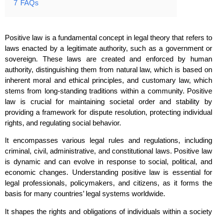
7
FAQs
Positive law is a fundamental concept in legal theory that refers to
laws enacted by a legitimate authority, such as a government or
sovereign. These laws are created and enforced by human
authority, distinguishing them from natural law, which is based on
inherent moral and ethical principles, and customary law, which
stems from long-standing traditions within a community. Positive
law is crucial for maintaining societal order and stability by
providing a framework for dispute resolution, protecting individual
rights, and regulating social behavior.
It encompasses various legal rules and regulations, including
criminal, civil, administrative, and constitutional laws. Positive law
is dynamic and can evolve in response to social, political, and
economic changes. Understanding positive law is essential for
legal professionals, policymakers, and citizens, as it forms the
basis for many countries’ legal systems worldwide.
It shapes the rights and obligations of individuals within a society