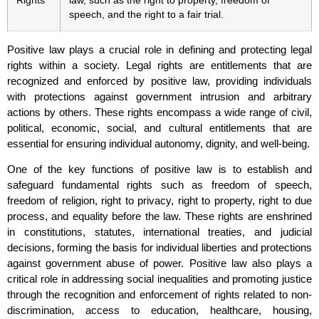
Rights
law, such as the right to property, freedom of
speech, and the right to a fair trial.
Positive law plays a crucial role in defining and protecting legal
rights within a society. Legal rights are entitlements that are
recognized and enforced by positive law, providing individuals
with protections against government intrusion and arbitrary
actions by others. These rights encompass a wide range of civil,
political, economic, social, and cultural entitlements that are
essential for ensuring individual autonomy, dignity, and well-being.
One of the key functions of positive law is to establish and
safeguard fundamental rights such as freedom of speech,
freedom of religion, right to privacy, right to property, right to due
process, and equality before the law. These rights are enshrined
in constitutions, statutes, international treaties, and judicial
decisions, forming the basis for individual liberties and protections
against government abuse of power. Positive law also plays a
critical role in addressing social inequalities and promoting justice
through the recognition and enforcement of rights related to non-
discrimination, access to education, healthcare, housing,