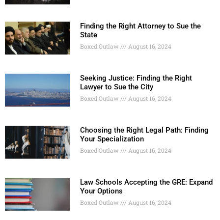
Finding the Right Attorney to Sue the
State
Boxed Outlaw
August 16, 2024
Seeking Justice: Finding the Right
Lawyer to Sue the City
Boxed Outlaw
August 16, 2024
Choosing the Right Legal Path: Finding
Your Specialization
Boxed Outlaw
August 16, 2024
Law Schools Accepting the GRE: Expand
Your Options
Boxed Outlaw
August 16, 2024