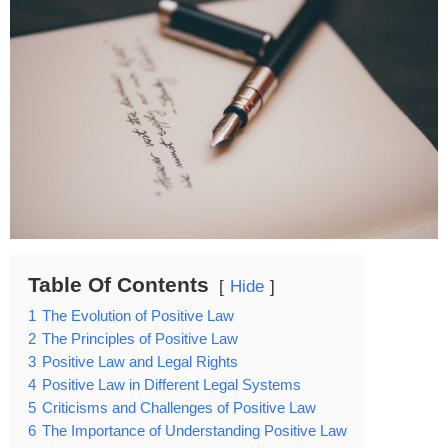
Table Of Contents
Hide
1
The Evolution of Positive Law
2
The Principles of Positive Law
3
Positive Law and Legal Rights
4
Positive Law in Different Legal Systems
5
Criticisms and Challenges of Positive Law
6
The Importance of Understanding Positive Law