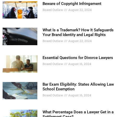
Beware of Copyright Infringement
Boxed Outlaw
August 22, 2024
What Is a Trademark? How It Safeguards
Your Brand Identity and Legal Rights
Boxed Outlaw
August 22, 2024
Essential Questions for Divorce Lawyers
Boxed Outlaw
August 16, 2024
Bar Exam Eligibility: States Allowing Law
School Exemption
Boxed Outlaw
August 16, 2024
What Percentage Does a Lawyer Get in a
Settlement Case?