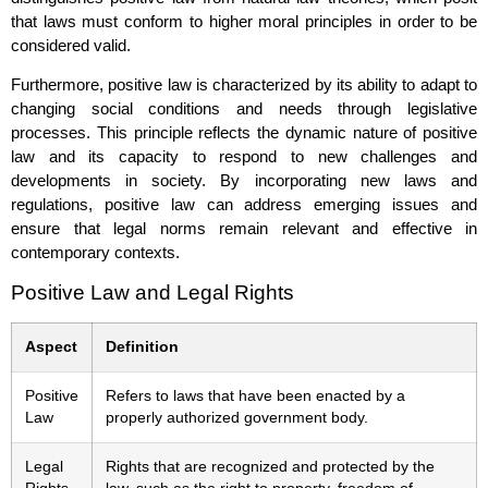
that laws must conform to higher moral principles in order to be
considered valid.
Furthermore, positive law is characterized by its ability to adapt to
changing social conditions and needs through legislative
processes. This principle reflects the dynamic nature of positive
law and its capacity to respond to new challenges and
developments in society. By incorporating new laws and
regulations, positive law can address emerging issues and
ensure that legal norms remain relevant and effective in
contemporary contexts.
Positive Law and Legal Rights
Aspect
Definition
Positive
Refers to laws that have been enacted by a
Law
properly authorized government body.
Legal
Rights that are recognized and protected by the