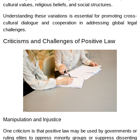
cultural values, religious beliefs, and social structures.
Understanding these variations is essential for promoting cross-
cultural dialogue and cooperation in addressing global legal
challenges.
Criticisms and Challenges of Positive Law
Manipulation and Injustice
One criticism is that positive law may be used by governments or
ruling elites to oppress minority groups or suppress dissenting