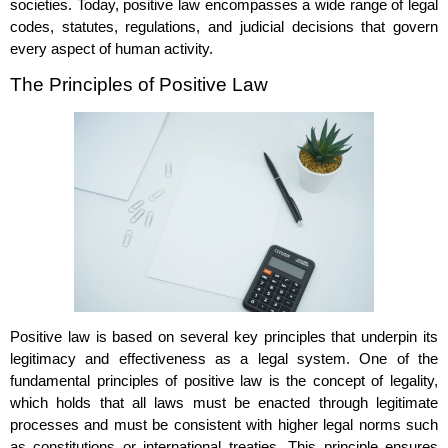
societies. Today, positive law encompasses a wide range of legal
codes, statutes, regulations, and judicial decisions that govern
every aspect of human activity.
The Principles of Positive Law
Positive law is based on several key principles that underpin its
legitimacy and effectiveness as a legal system. One of the
fundamental principles of positive law is the concept of legality,
which holds that all laws must be enacted through legitimate
processes and must be consistent with higher legal norms such
as constitutions or international treaties. This principle ensures