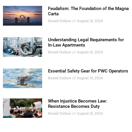
Feudalism: The Foundation of the Magna
Carta
Boxed Outlaw
August 16, 2024
Understanding Legal Requirements for
In-Law Apartments
Boxed Outlaw
August 16, 2024
Essential Safety Gear for PWC Operators
Boxed Outlaw
August 16, 2024
When Injustice Becomes Law:
Resistance Becomes Duty
Boxed Outlaw
August 16, 2024