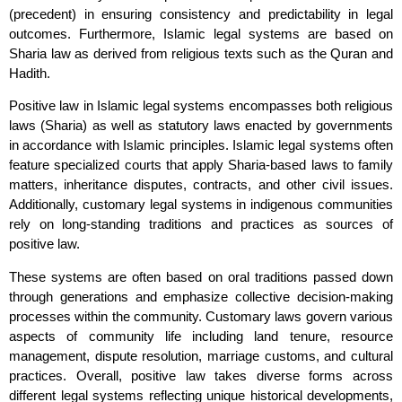
(precedent) in ensuring consistency and predictability in legal
outcomes. Furthermore, Islamic legal systems are based on
Sharia law as derived from religious texts such as the Quran and
Hadith.
Positive law in Islamic legal systems encompasses both religious
laws (Sharia) as well as statutory laws enacted by governments
in accordance with Islamic principles. Islamic legal systems often
feature specialized courts that apply Sharia-based laws to family
matters, inheritance disputes, contracts, and other civil issues.
Additionally, customary legal systems in indigenous communities
rely on long-standing traditions and practices as sources of
positive law.
These systems are often based on oral traditions passed down
through generations and emphasize collective decision-making
processes within the community. Customary laws govern various
aspects of community life including land tenure, resource
management, dispute resolution, marriage customs, and cultural
practices. Overall, positive law takes diverse forms across
different legal systems reflecting unique historical developments,