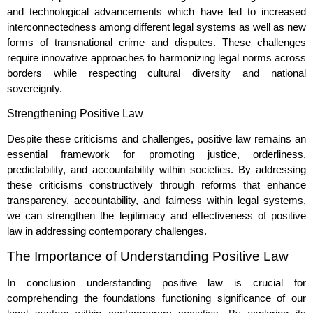
and technological advancements which have led to increased
interconnectedness among different legal systems as well as new
forms of transnational crime and disputes. These challenges
require innovative approaches to harmonizing legal norms across
borders while respecting cultural diversity and national
sovereignty.
Strengthening Positive Law
Despite these criticisms and challenges, positive law remains an
essential framework for promoting justice, orderliness,
predictability, and accountability within societies. By addressing
these criticisms constructively through reforms that enhance
transparency, accountability, and fairness within legal systems,
we can strengthen the legitimacy and effectiveness of positive
law in addressing contemporary challenges.
The Importance of Understanding Positive Law
In conclusion understanding positive law is crucial for
comprehending the foundations functioning significance of our