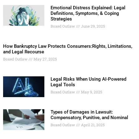
Emotional Distress Explained: Legal
Definitions, Symptoms, & Coping
Strategies
Boxed Outlaw
June 29, 2025
How Bankruptcy Law Protects Consumers:Rights, Limitations,
and Legal Recourse
Boxed Outlaw
May 27, 2025
Legal Risks When Using AI-Powered
Legal Tools
Boxed Outlaw
May 9, 2025
Types of Damages in Lawsuit:
Compensatory, Punitive, and Nominal
Boxed Outlaw
April 21, 2025