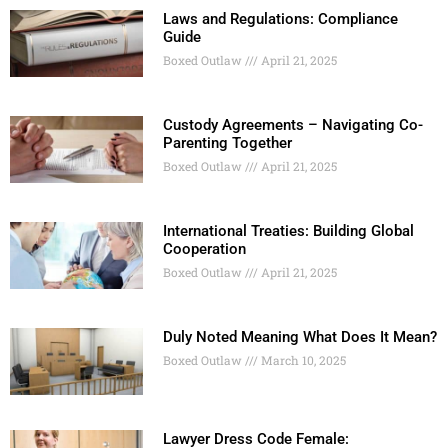
Laws and Regulations: Compliance
Guide
Boxed Outlaw
April 21, 2025
Custody Agreements – Navigating Co-
Parenting Together
Boxed Outlaw
April 21, 2025
International Treaties: Building Global
Cooperation
Boxed Outlaw
April 21, 2025
Duly Noted Meaning What Does It Mean?
Boxed Outlaw
March 10, 2025
Lawyer Dress Code Female: