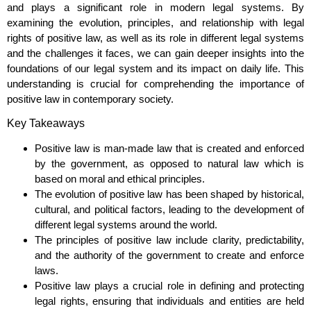
and plays a significant role in modern legal systems. By
examining the evolution, principles, and relationship with legal
rights of positive law, as well as its role in different legal systems
and the challenges it faces, we can gain deeper insights into the
foundations of our legal system and its impact on daily life. This
understanding is crucial for comprehending the importance of
positive law in contemporary society.
Key Takeaways
Positive law is man-made law that is created and enforced
by the government, as opposed to natural law which is
based on moral and ethical principles.
The evolution of positive law has been shaped by historical,
cultural, and political factors, leading to the development of
different legal systems around the world.
The principles of positive law include clarity, predictability,
and the authority of the government to create and enforce
laws.
Positive law plays a crucial role in defining and protecting
legal rights, ensuring that individuals and entities are held