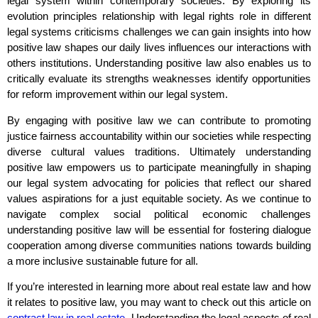
legal system within contemporary societies. By exploring its
evolution principles relationship with legal rights role in different
legal systems criticisms challenges we can gain insights into how
positive law shapes our daily lives influences our interactions with
others institutions. Understanding positive law also enables us to
critically evaluate its strengths weaknesses identify opportunities
for reform improvement within our legal system.
By engaging with positive law we can contribute to promoting
justice fairness accountability within our societies while respecting
diverse cultural values traditions. Ultimately understanding
positive law empowers us to participate meaningfully in shaping
our legal system advocating for policies that reflect our shared
values aspirations for a just equitable society. As we continue to
navigate complex social political economic challenges
understanding positive law will be essential for fostering dialogue
cooperation among diverse communities nations towards building
a more inclusive sustainable future for all.
If you’re interested in learning more about real estate law and how
it relates to positive law, you may want to check out this article on
contract law in real estate
. Understanding the legal aspects of real