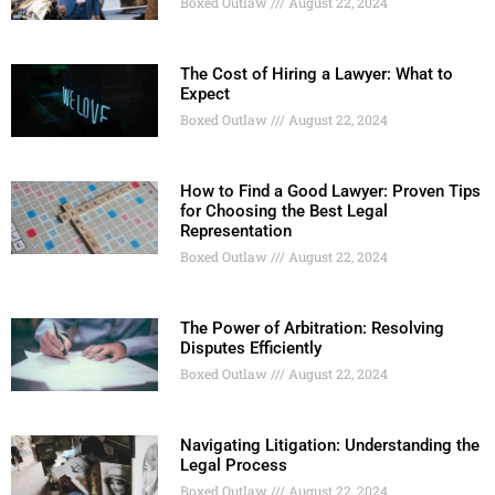
Boxed Outlaw
August 22, 2024
The Cost of Hiring a Lawyer: What to
Expect
Boxed Outlaw
August 22, 2024
How to Find a Good Lawyer: Proven Tips
for Choosing the Best Legal
Representation
Boxed Outlaw
August 22, 2024
The Power of Arbitration: Resolving
Disputes Efficiently
Boxed Outlaw
August 22, 2024
Navigating Litigation: Understanding the
Legal Process
Boxed Outlaw
August 22, 2024