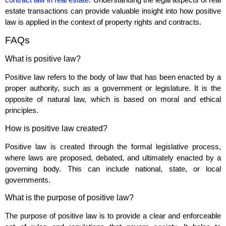
estate transactions can provide valuable insight into how positive
law is applied in the context of property rights and contracts.
FAQs
What is positive law?
Positive law refers to the body of law that has been enacted by a
proper authority, such as a government or legislature. It is the
opposite of natural law, which is based on moral and ethical
principles.
How is positive law created?
Positive law is created through the formal legislative process,
where laws are proposed, debated, and ultimately enacted by a
governing body. This can include national, state, or local
governments.
What is the purpose of positive law?
The purpose of positive law is to provide a clear and enforceable