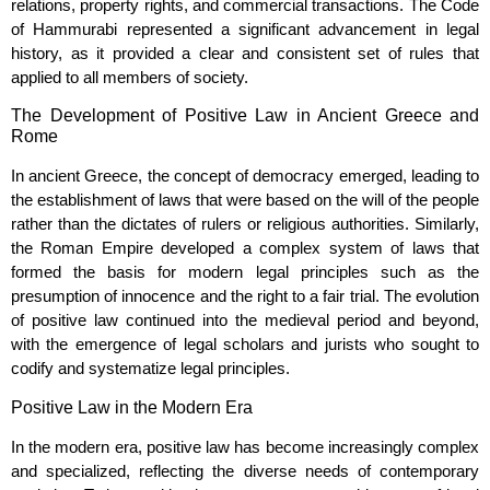
relations, property rights, and commercial transactions. The Code
of Hammurabi represented a significant advancement in legal
history, as it provided a clear and consistent set of rules that
applied to all members of society.
The Development of Positive Law in Ancient Greece and
Rome
In ancient Greece, the concept of democracy emerged, leading to
the establishment of laws that were based on the will of the people
rather than the dictates of rulers or religious authorities. Similarly,
the Roman Empire developed a complex system of laws that
formed the basis for modern legal principles such as the
presumption of innocence and the right to a fair trial. The evolution
of positive law continued into the medieval period and beyond,
with the emergence of legal scholars and jurists who sought to
codify and systematize legal principles.
Positive Law in the Modern Era
In the modern era, positive law has become increasingly complex
and specialized, reflecting the diverse needs of contemporary