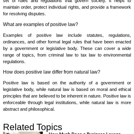
set of rules and regulations that govern society. It helps to
maintain order, protect individual rights, and provide a framework
for resolving disputes.
What are examples of positive law?
Examples of positive law include statutes, regulations,
ordinances, and other formal legal rules that have been enacted
by a government or legislative body. These can cover a wide
range of topics, from criminal law to tax law to environmental
regulations.
How does positive law differ from natural law?
Positive law is based on the authority of a government or
legislative body, while natural law is based on moral and ethical
principles that are believed to be inherent in nature. Positive law is
enforceable through legal institutions, while natural law is more
abstract and philosophical.
Related Topics