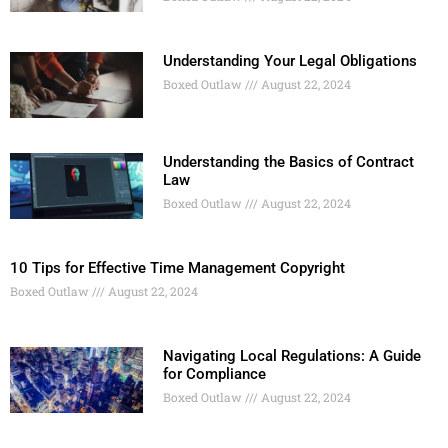
Understanding Your Legal Obligations
Boxed Outlaw
August 22, 2024
Understanding the Basics of Contract
Law
Boxed Outlaw
August 22, 2024
10 Tips for Effective Time Management Copyright
Boxed Outlaw
August 22, 2024
Navigating Local Regulations: A Guide
for Compliance
Boxed Outlaw
August 22, 2024