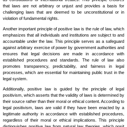
that laws are not arbitrary or unjust and provides a basis for
challenging laws that are deemed to be unconstitutional or in
violation of fundamental rights.
Another important principle of positive law is the rule of law, which
emphasizes that all individuals and institutions are subject to and
accountable under the law. This principle serves as a safeguard
against arbitrary exercise of power by government authorities and
ensures that legal decisions are made in accordance with
established procedures and standards. The rule of law also
promotes transparency, predictability, and fairness in legal
processes, which are essential for maintaining public trust in the
legal system.
Additionally, positive law is guided by the principle of legal
positivism, which asserts that the validity of laws is determined by
their source rather than their moral or ethical content. According to
legal positivism, laws are valid if they have been enacted by a
legitimate authority in accordance with established procedures,
regardless of their moral or ethical implications. This principle
distinguishes positive law from natural law theories, which posit