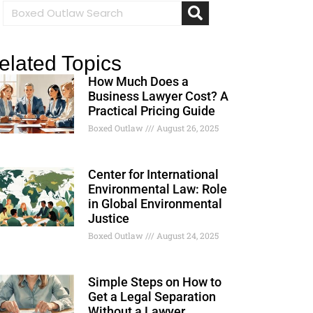
elated Topics
How Much Does a
Business Lawyer Cost? A
Practical Pricing Guide
Boxed Outlaw
August 26, 2025
Center for International
Environmental Law: Role
in Global Environmental
Justice
Boxed Outlaw
August 24, 2025
Simple Steps on How to
Get a Legal Separation
Without a Lawyer