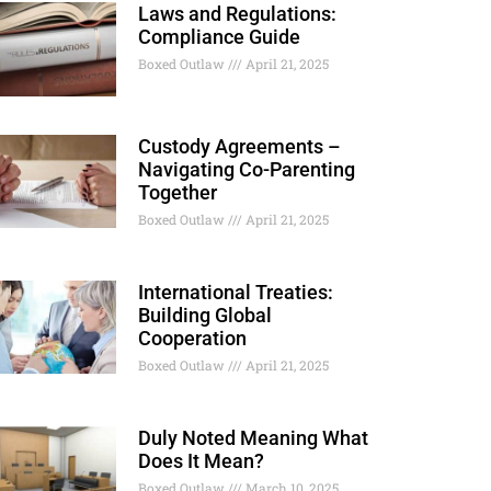
Laws and Regulations:
Compliance Guide
Boxed Outlaw
April 21, 2025
Custody Agreements –
Navigating Co-Parenting
Together
Boxed Outlaw
April 21, 2025
International Treaties:
Building Global
Cooperation
Boxed Outlaw
April 21, 2025
Duly Noted Meaning What
Does It Mean?
Boxed Outlaw
March 10, 2025