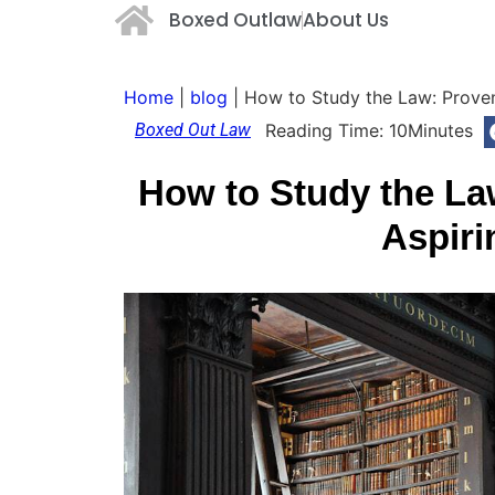
Boxed Outlaw
About Us
Home
|
blog
|
How to Study the Law: Proven
Boxed Out Law
Reading Time:
10
Minutes
How to Study the La
Aspiri