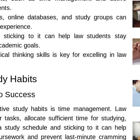
ents.
oks, online databases, and study groups can
 experience.
sticking to it can help law students stay
cademic goals.
cal thinking skills is key for excelling in law
dy Habits
o Success
tive study habits is time management. Law
r tasks, allocate sufficient time for studying,
a study schedule and sticking to it can help
coursework and prevent last-minute cramming