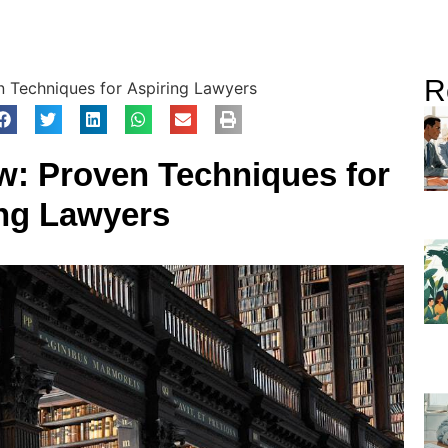
R
 Techniques for Aspiring Lawyers
w: Proven Techniques for
ng Lawyers