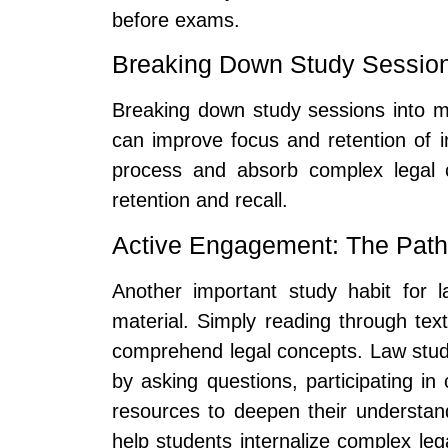
before exams.
Breaking Down Study Sessions
Breaking down study sessions into 
can improve focus and retention of i
process and absorb complex legal c
retention and recall.
Active Engagement: The Path t
Another important study habit for 
material. Simply reading through tex
comprehend legal concepts. Law stude
by asking questions, participating in
resources to deepen their understand
help students internalize complex lega