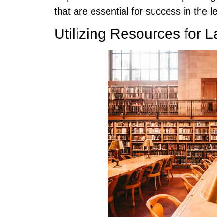
that are essential for success in the le
Utilizing Resources for 