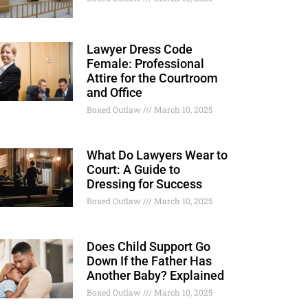
Lawyer Dress Code
Female: Professional
Attire for the Courtroom
and Office
Boxed Outlaw
March 10, 2025
What Do Lawyers Wear to
Court: A Guide to
Dressing for Success
Boxed Outlaw
March 10, 2025
Does Child Support Go
Down If the Father Has
Another Baby? Explained
Boxed Outlaw
March 10, 2025