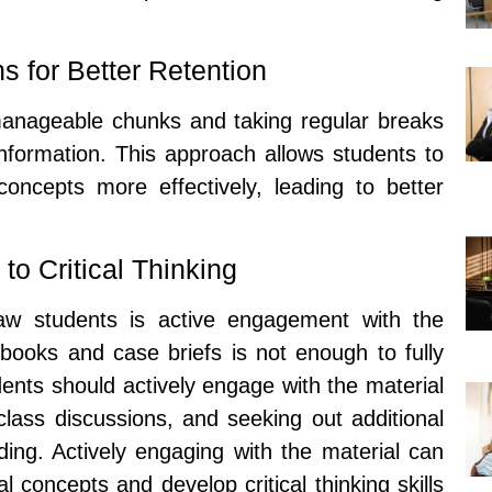
 for Better Retention
manageable chunks and taking regular breaks
nformation. This approach allows students to
oncepts more effectively, leading to better
o Critical Thinking
law students is active engagement with the
tbooks and case briefs is not enough to fully
nts should actively engage with the material
 class discussions, and seeking out additional
ing. Actively engaging with the material can
l concepts and develop critical thinking skills