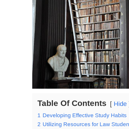
Table Of Contents
Hide
1
Developing Effective Study Habits
2
Utilizing Resources for Law Studen