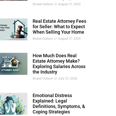
Boxed Outlaw
August 17, 2025
Real Estate Attorney Fees
for Seller: What to Expect
When Selling Your Home
Boxed Outlaw
August 17, 2025
How Much Does Real
Estate Attorney Make?
Exploring Salaries Across
the Industry
Boxed Outlaw
July 27, 2025
Emotional Distress
Explained: Legal
Definitions, Symptoms, &
Coping Strategies