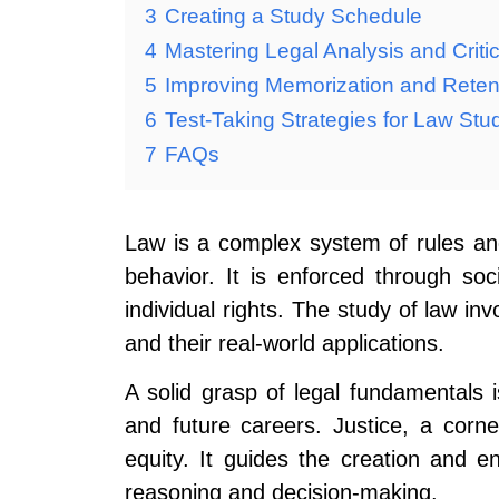
3
Creating a Study Schedule
4
Mastering Legal Analysis and Criti
5
Improving Memorization and Reten
6
Test-Taking Strategies for Law Stu
7
FAQs
Law is a complex system of rules an
behavior. It is enforced through soci
individual rights. The study of law in
and their real-world applications.
A solid grasp of legal fundamentals 
and future careers. Justice, a corn
equity. It guides the creation and e
reasoning and decision-making.