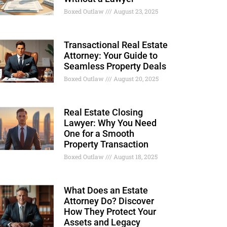
Boxed Outlaw
August 23, 2025
Transactional Real Estate
Attorney: Your Guide to
Seamless Property Deals
Boxed Outlaw
August 20, 2025
Real Estate Closing
Lawyer: Why You Need
One for a Smooth
Property Transaction
Boxed Outlaw
August 18, 2025
What Does an Estate
Attorney Do? Discover
How They Protect Your
Assets and Legacy