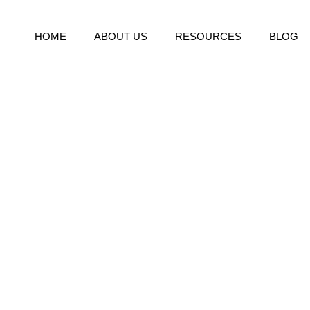
HOME
ABOUT US
RESOURCES
BLOG