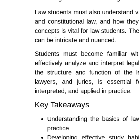
Law students must also understand var
and constitutional law, and how they
concepts is vital for law students. Th
can be intricate and nuanced.
Students must become familiar with
effectively analyze and interpret lega
the structure and function of the l
lawyers, and juries, is essential
interpreted, and applied in practice.
Key Takeaways
Understanding the basics of law
practice.
Developing effective study ha