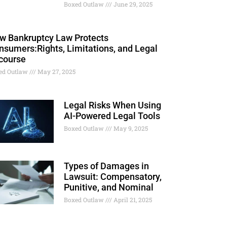
Boxed Outlaw
June 29, 2025
w Bankruptcy Law Protects
nsumers:Rights, Limitations, and Legal
course
ed Outlaw
May 27, 2025
Legal Risks When Using
AI-Powered Legal Tools
Boxed Outlaw
May 9, 2025
Types of Damages in
Lawsuit: Compensatory,
Punitive, and Nominal
Boxed Outlaw
April 21, 2025