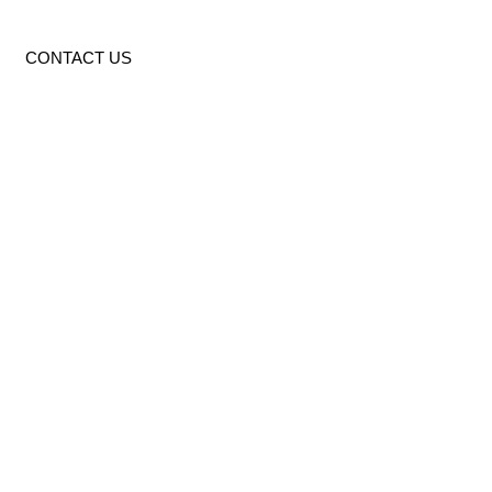
CONTACT US