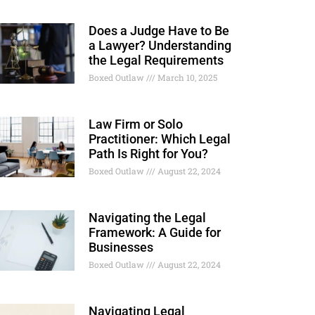
Does a Judge Have to Be
a Lawyer? Understanding
the Legal Requirements
Boxed Outlaw
March 10, 2025
Law Firm or Solo
Practitioner: Which Legal
Path Is Right for You?
Boxed Outlaw
August 22, 2024
Navigating the Legal
Framework: A Guide for
Businesses
Boxed Outlaw
August 22, 2024
Navigating Legal