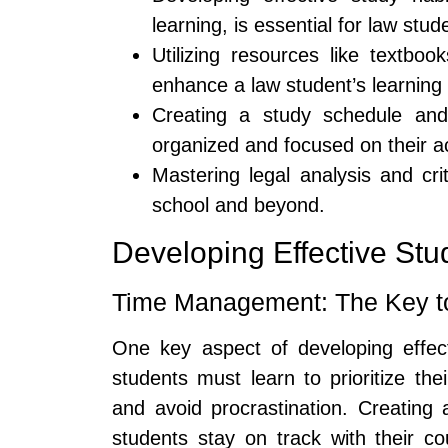
learning, is essential for law stud
Utilizing resources like textbo
enhance a law student’s learning
Creating a study schedule and 
organized and focused on their a
Mastering legal analysis and criti
school and beyond.
Developing Effective Stu
Time Management: The Key t
One key aspect of developing effec
students must learn to prioritize thei
and avoid procrastination. Creating 
students stay on track with their 