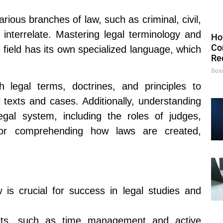
ious branches of law, such as criminal, civil,
 interrelate. Mastering legal terminology and
Ho
Co
e field has its own specialized language, which
Re
Box
 legal terms, doctrines, and principles to
l texts and cases. Additionally, understanding
egal system, including the roles of judges,
 for comprehending how laws are created,
 is crucial for success in legal studies and
bits, such as time management and active