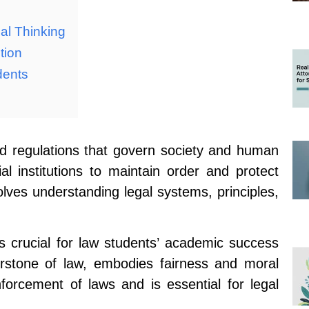
cal Thinking
tion
dents
d regulations that govern society and human
al institutions to maintain order and protect
volves understanding legal systems, principles,
is crucial for law students’ academic success
erstone of law, embodies fairness and moral
nforcement of laws and is essential for legal