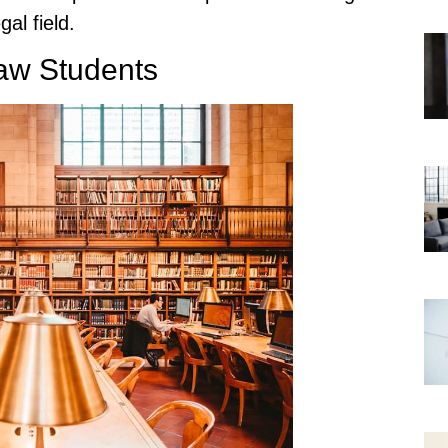
gal field.
Law Students