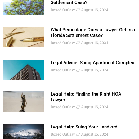
Settlement Case?
Boxed Outlaw
August 16, 2024
What Percentage Does a Lawyer Get in a
Florida Settlement Case?
Boxed Outlaw
August 16, 2024
Legal Advice: Suing Apartment Complex
Boxed Outlaw
August 16, 2024
Legal Help: Finding the Right HOA
Lawyer
Boxed Outlaw
August 16, 2024
Legal Help: Suing Your Landlord
Boxed Outlaw
August 16, 2024