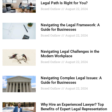
Legal Path Is Right for You?
Boxed Outlaw
August 22, 2024
Navigating the Legal Framework: A
Guide for Businesses
Boxed Outlaw
August 22, 2024
Navigating Legal Challenges in the
Modern Workplace
Boxed Outlaw
August 22, 2024
Navigating Complex Legal Issues: A
Guide for Businesses
Boxed Outlaw
August 22, 2024
Why Hire an Experienced Lawyer? Top
Benefits of Expert Legal Representation