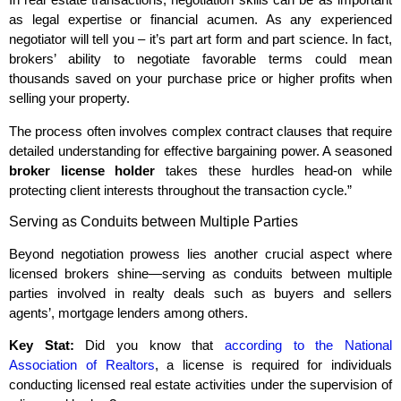
as legal expertise or financial acumen. As any experienced
negotiator will tell you – it’s part art form and part science. In fact,
brokers’ ability to negotiate favorable terms could mean
thousands saved on your purchase price or higher profits when
selling your property.
The process often involves complex contract clauses that require
detailed understanding for effective bargaining power. A seasoned
broker license holder
takes these hurdles head-on while
protecting client interests throughout the transaction cycle.”
Serving as Conduits between Multiple Parties
Beyond negotiation prowess lies another crucial aspect where
licensed brokers shine—serving as conduits between multiple
parties involved in realty deals such as buyers and sellers
agents’, mortgage lenders among others.
Key Stat:
Did you know that
according to the National
Association of Realtors
, a license is required for individuals
conducting licensed real estate activities under the supervision of