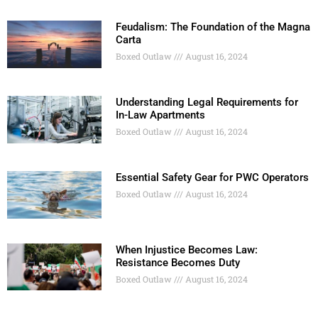
Feudalism: The Foundation of the Magna
Carta
Boxed Outlaw
August 16, 2024
Understanding Legal Requirements for
In-Law Apartments
Boxed Outlaw
August 16, 2024
Essential Safety Gear for PWC Operators
Boxed Outlaw
August 16, 2024
When Injustice Becomes Law:
Resistance Becomes Duty
Boxed Outlaw
August 16, 2024