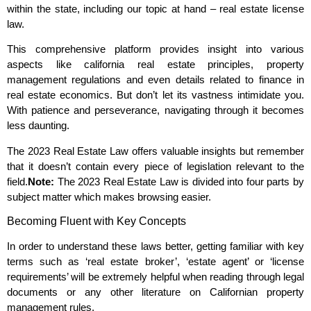
within the state, including our topic at hand – real estate license
law.
This comprehensive platform provides insight into various
aspects like california real estate principles, property
management regulations and even details related to finance in
real estate economics. But don’t let its vastness intimidate you.
With patience and perseverance, navigating through it becomes
less daunting.
The 2023 Real Estate Law offers valuable insights but remember
that it doesn’t contain every piece of legislation relevant to the
field.
Note:
The 2023 Real Estate Law is divided into four parts by
subject matter which makes browsing easier.
Becoming Fluent with Key Concepts
In order to understand these laws better, getting familiar with key
terms such as ‘real estate broker’, ‘estate agent’ or ‘license
requirements’ will be extremely helpful when reading through legal
documents or any other literature on Californian property
management rules.