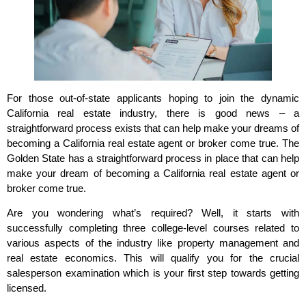
For those out-of-state applicants hoping to join the dynamic
California real estate industry, there is good news – a
straightforward process exists that can help make your dreams of
becoming a California real estate agent or broker come true. The
Golden State has a straightforward process in place that can help
make your dream of becoming a California real estate agent or
broker come true.
Are you wondering what’s required? Well, it starts with
successfully completing three college-level courses related to
various aspects of the industry like property management and
real estate economics. This will qualify you for the crucial
salesperson examination which is your first step towards getting
licensed.