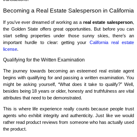
Becoming a Real Estate Salesperson in California
If you’ve ever dreamed of working as a
real estate salesperson
,
the Golden State offers great opportunities. But before you can
start selling properties under those sunny skies, there’s an
important hurdle to clear: getting your
California real estate
license
.
Qualifying for the Written Examination
The journey towards becoming an esteemed real estate agent
begins with qualifying for and passing a written examination. You
might be asking yourself, “What does it take to qualify?” Well,
besides being 18 years or older, honesty and truthfulness are vital
attributes that need to be demonstrated.
This is where life experience really counts because people trust
agents who exhibit integrity and authenticity. Just like we would
rather read product reviews from someone who has actually used
the product.