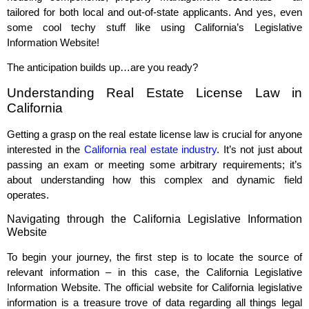
tailored for both local and out-of-state applicants. And yes, even
some cool techy stuff like using California’s Legislative
Information Website!
The anticipation builds up…are you ready?
Understanding Real Estate License Law in
California
Getting a grasp on the real estate license law is crucial for anyone
interested in the
California real estate industry
. It’s not just about
passing an exam or meeting some arbitrary requirements; it’s
about understanding how this complex and dynamic field
operates.
Navigating through the California Legislative Information
Website
To begin your journey, the first step is to locate the source of
relevant information – in this case, the California Legislative
Information Website. The official website for California legislative
information is a treasure trove of data regarding all things legal