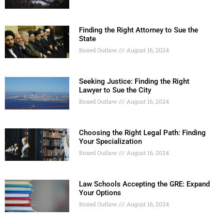
Finding the Right Attorney to Sue the
State
Boxed Outlaw
August 16, 2024
Seeking Justice: Finding the Right
Lawyer to Sue the City
Boxed Outlaw
August 16, 2024
Choosing the Right Legal Path: Finding
Your Specialization
Boxed Outlaw
August 16, 2024
Law Schools Accepting the GRE: Expand
Your Options
Boxed Outlaw
August 16, 2024