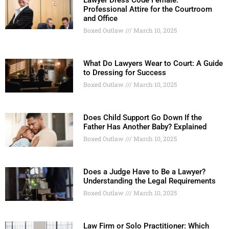
Professional Attire for the Courtroom
and Office
Boxed Outlaw
March 10, 2025
What Do Lawyers Wear to Court: A Guide
to Dressing for Success
Boxed Outlaw
March 10, 2025
Does Child Support Go Down If the
Father Has Another Baby? Explained
Boxed Outlaw
March 10, 2025
Does a Judge Have to Be a Lawyer?
Understanding the Legal Requirements
Boxed Outlaw
March 10, 2025
Law Firm or Solo Practitioner: Which