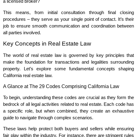
a licensed broker?
This means, from initial consultation through final closing
procedures – they serve as your single point of contact. It’s their
job to ensure smooth communication and coordination between
all parties involved.
Key Concepts in Real Estate Law
The world of real estate law is governed by key principles that
make the foundation for transactions and legalities surrounding
property. Let’s explore some fundamental concepts shaping
California real estate law.
A Glance at The 29 Codes Comprising California Law
To begin, understanding these codes are crucial as they form the
bedrock of all legal activities related to real estate. Each code has
a specific role, but when combined, they create an exhaustive
guide to navigate through complex scenarios.
These laws help protect both buyers and sellers while ensuring
fair play within the industry. For instance, there are stringent rules