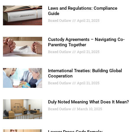
Laws and Regulations: Compliance
Guide
Boxed Outlaw
April 21, 2025
Custody Agreements – Navigating Co-
Parenting Together
Boxed Outlaw
April 21, 2025
International Treaties: Building Global
Cooperation
Boxed Outlaw
April 21, 2025
Duly Noted Meaning What Does It Mean?
Boxed Outlaw
March 10, 2025
Lawyer Dress Code Female: