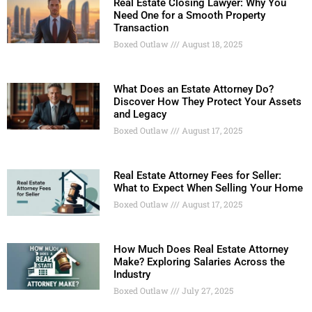
Real Estate Closing Lawyer: Why You
Need One for a Smooth Property
Transaction
Boxed Outlaw
August 18, 2025
What Does an Estate Attorney Do?
Discover How They Protect Your Assets
and Legacy
Boxed Outlaw
August 17, 2025
Real Estate Attorney Fees for Seller:
What to Expect When Selling Your Home
Boxed Outlaw
August 17, 2025
How Much Does Real Estate Attorney
Make? Exploring Salaries Across the
Industry
Boxed Outlaw
July 27, 2025