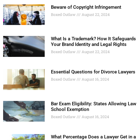
Beware of Copyright Infringement
Boxed Outlaw
August 22, 2024
What Is a Trademark? How It Safeguards
Your Brand Identity and Legal Rights
Boxed Outlaw
August 22, 2024
Essential Questions for Divorce Lawyers
Boxed Outlaw
August 16, 2024
Bar Exam Eligibility: States Allowing Law
School Exemption
Boxed Outlaw
August 16, 2024
What Percentage Does a Lawyer Get in a