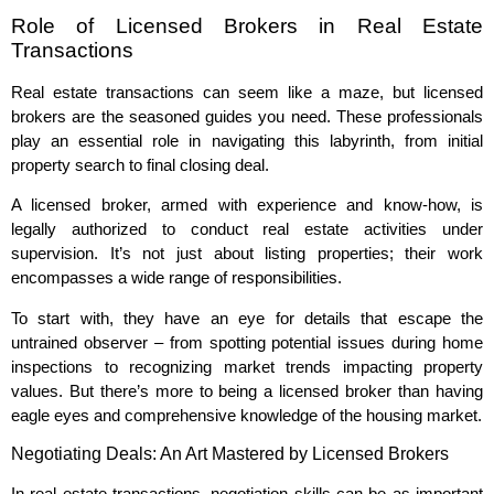
Role of Licensed Brokers in Real Estate
Transactions
Real estate transactions can seem like a maze, but licensed
brokers are the seasoned guides you need. These professionals
play an essential role in navigating this labyrinth, from initial
property search to final closing deal.
A licensed broker, armed with experience and know-how, is
legally authorized to conduct real estate activities under
supervision. It’s not just about listing properties; their work
encompasses a wide range of responsibilities.
To start with, they have an eye for details that escape the
untrained observer – from spotting potential issues during home
inspections to recognizing market trends impacting property
values. But there’s more to being a licensed broker than having
eagle eyes and comprehensive knowledge of the housing market.
Negotiating Deals: An Art Mastered by Licensed Brokers
In real estate transactions, negotiation skills can be as important