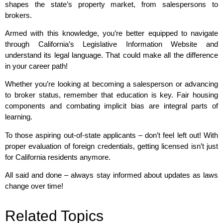
shapes the state’s property market, from salespersons to
brokers.
Armed with this knowledge, you’re better equipped to navigate
through California’s Legislative Information Website and
understand its legal language. That could make all the difference
in your career path!
Whether you’re looking at becoming a salesperson or advancing
to broker status, remember that education is key. Fair housing
components and combating implicit bias are integral parts of
learning.
To those aspiring out-of-state applicants – don’t feel left out! With
proper evaluation of foreign credentials, getting licensed isn’t just
for California residents anymore.
All said and done – always stay informed about updates as laws
change over time!
Related Topics