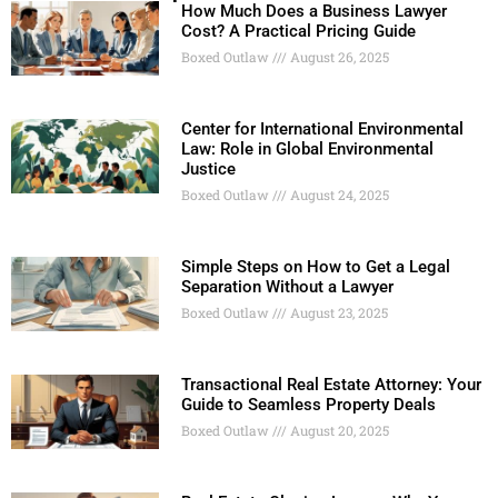
How Much Does a Business Lawyer
Cost? A Practical Pricing Guide
Boxed Outlaw
August 26, 2025
Center for International Environmental
Law: Role in Global Environmental
Justice
Boxed Outlaw
August 24, 2025
Simple Steps on How to Get a Legal
Separation Without a Lawyer
Boxed Outlaw
August 23, 2025
Transactional Real Estate Attorney: Your
Guide to Seamless Property Deals
Boxed Outlaw
August 20, 2025