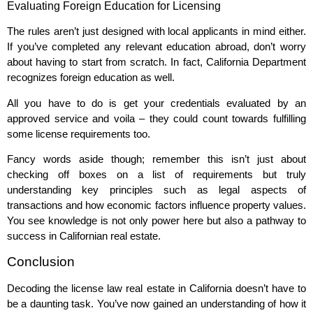
Evaluating Foreign Education for Licensing
The rules aren’t just designed with local applicants in mind either.
If you’ve completed any relevant education abroad, don’t worry
about having to start from scratch. In fact, California Department
recognizes foreign education as well.
All you have to do is get your credentials evaluated by an
approved service and voila – they could count towards fulfilling
some license requirements too.
Fancy words aside though; remember this isn’t just about
checking off boxes on a list of requirements but truly
understanding key principles such as legal aspects of
transactions and how economic factors influence property values.
You see knowledge is not only power here but also a pathway to
success in Californian real estate.
Conclusion
Decoding the license law real estate in California doesn’t have to
be a daunting task. You’ve now gained an understanding of how it