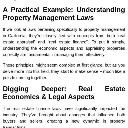
A Practical Example: Understanding
Property Management Laws
If we look at laws pertaining specifically to property management
in California, they’re closely tied with concepts from both “real
estate appraisal” and “real estate finance”. To put it simply,
understanding the economic aspects and appraising properties
correctly are fundamental in managing them effectively.
These principles might seem complex at first glance, but as you
delve more into this field, they start to make sense – much like a
puzzle coming together.
Digging Deeper: Real Estate
Economics & Legal Aspects
The real estate finance laws have significantly impacted the
industry. They’ve brought about changes that influence both
buyers and sellers, creating a new dynamic in property
transactions.