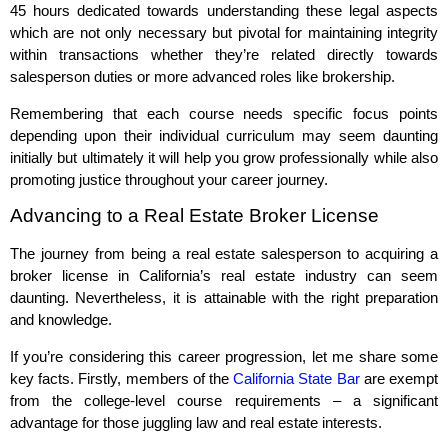
45 hours dedicated towards understanding these legal aspects
which are not only necessary but pivotal for maintaining integrity
within transactions whether they’re related directly towards
salesperson duties or more advanced roles like brokership.
Remembering that each course needs specific focus points
depending upon their individual curriculum may seem daunting
initially but ultimately it will help you grow professionally while also
promoting justice throughout your career journey.
Advancing to a Real Estate Broker License
The journey from being a real estate salesperson to acquiring a
broker license in California’s real estate industry can seem
daunting. Nevertheless, it is attainable with the right preparation
and knowledge.
If you’re considering this career progression, let me share some
key facts. Firstly, members of the
California State Bar
are exempt
from the college-level course requirements – a significant
advantage for those juggling law and real estate interests.