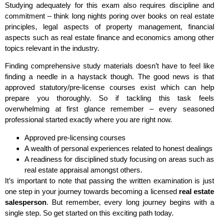
Studying adequately for this exam also requires discipline and
commitment – think long nights poring over books on real estate
principles, legal aspects of property management, financial
aspects such as real estate finance and economics among other
topics relevant in the industry.
Finding comprehensive study materials doesn’t have to feel like
finding a needle in a haystack though. The good news is that
approved statutory/pre-license courses exist which can help
prepare you thoroughly. So if tackling this task feels
overwhelming at first glance remember – every seasoned
professional started exactly where you are right now.
Approved pre-licensing courses
A wealth of personal experiences related to honest dealings
A readiness for disciplined study focusing on areas such as
real estate appraisal amongst others.
It’s important to note that passing the written examination is just
one step in your journey towards becoming a licensed
real estate
salesperson
. But remember, every long journey begins with a
single step. So get started on this exciting path today.