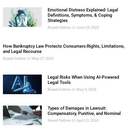
Emotional Distress Explained: Legal
Definitions, Symptoms, & Coping
Strategies
Boxed Outlaw
June 29, 2025
How Bankruptcy Law Protects Consumers:Rights, Limitations,
and Legal Recourse
Boxed Outlaw
May 27, 2025
Legal Risks When Using AI-Powered
Legal Tools
Boxed Outlaw
May 9, 2025
Types of Damages in Lawsuit:
Compensatory, Punitive, and Nominal
Boxed Outlaw
April 21, 2025