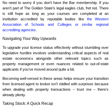
No need to worry if you don’t have the Bar membership. If you
aren’t part of The Golden State’s legal eagles club, fret not. There
is still hope as long as your courses are completed at an
institution accredited by reputable bodies like
the Western
Association of Schools and Colleges or similar regional
accrediting agencies
.
Navigating Your Way Upwards
To upgrade your license status effectively without stumbling over
legislative hurdles involves understanding critical aspects of real
estate economics alongside other relevant topics such as
property management or even nuances related to out-of-state
applicants if you’ve moved around quite a bit.
Becoming well-versed in these areas helps ensure your transition
from licensed agent to broker isn’t riddled with surprises because
when dealing with property transactions – trust me – there’s
already plenty.
Taking Stock: A Quick Recap