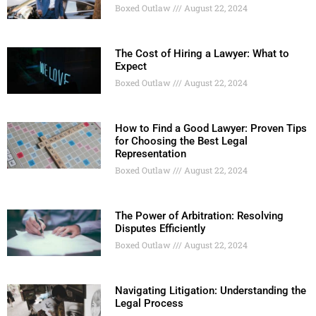
Boxed Outlaw
August 22, 2024
The Cost of Hiring a Lawyer: What to
Expect
Boxed Outlaw
August 22, 2024
How to Find a Good Lawyer: Proven Tips
for Choosing the Best Legal
Representation
Boxed Outlaw
August 22, 2024
The Power of Arbitration: Resolving
Disputes Efficiently
Boxed Outlaw
August 22, 2024
Navigating Litigation: Understanding the
Legal Process