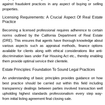
against fraudulent practices in any aspect of buying or selling
properties.
Licensing Requirements: A Crucial Aspect Of Real Estate
Practice
Becoming a licensed professional requires adherence to certain
norms outlined by the California Department of Real Estate
(DRE). This ensures that agents have thorough knowledge about
various aspects such as appraisal methods, finance options
available for clients along with ethical considerations like anti-
discrimination laws under Fair Housing Act etc., thereby enabling
them provide optimal service their clientele.
Estate Principles: Foundation To Sound Legal Practices
An understanding of basic principles provides guidance on how
best practice should be carried out within this field including
transparency dealings between parties involved transaction well
upholding highest standards professionalism every step way-
from initial listing agreement final closing sale.