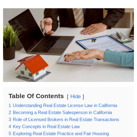
Table Of Contents
Hide
1
Understanding Real Estate License Law in California
2
Becoming a Real Estate Salesperson in California
3
Role of Licensed Brokers in Real Estate Transactions
4
Key Concepts in Real Estate Law
5
Exploring Real Estate Practice and Fair Housing