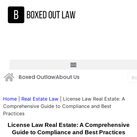
Boxed Outlaw
About Us
Home
|
Real Estate Law
|
License Law Real Estate: A
Comprehensive Guide to Compliance and Best
Practices
License Law Real Estate: A Comprehensive
Guide to Compliance and Best Practices