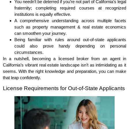
You needn’t be deterred if you’re not part of California’s legal
fraternity; completing required courses at recognized
institutions is equally effective.
A comprehensive understanding across multiple facets
such as property management & real estate economics
can smoothen your journey.
Being familiar with rules around out-of-state applicants
could also prove handy depending on personal
circumstances.
In a nutshell, becoming a licensed broker from an agent in
California’s vibrant real estate landscape isn’t as intimidating as it
seems. With the right knowledge and preparation, you can make
that leap confidently.
License Requirements for Out-of-State Applicants