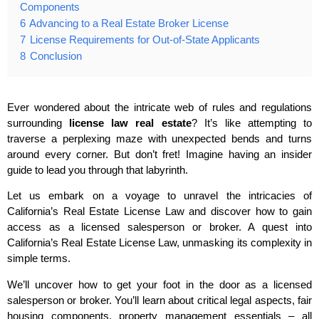
Components
6
Advancing to a Real Estate Broker License
7
License Requirements for Out-of-State Applicants
8
Conclusion
Ever wondered about the intricate web of rules and regulations
surrounding
license law real estate
? It’s like attempting to
traverse a perplexing maze with unexpected bends and turns
around every corner. But don’t fret! Imagine having an insider
guide to lead you through that labyrinth.
Let us embark on a voyage to unravel the intricacies of
California’s Real Estate License Law and discover how to gain
access as a licensed salesperson or broker. A quest into
California’s Real Estate License Law, unmasking its complexity in
simple terms.
We’ll uncover how to get your foot in the door as a licensed
salesperson or broker. You’ll learn about critical legal aspects, fair
housing components, property management essentials – all