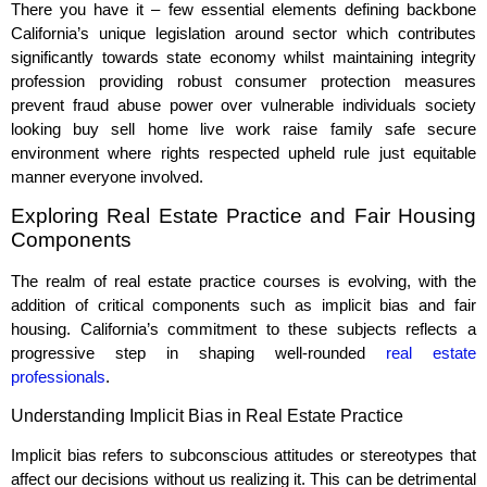
There you have it – few essential elements defining backbone
California’s unique legislation around sector which contributes
significantly towards state economy whilst maintaining integrity
profession providing robust consumer protection measures
prevent fraud abuse power over vulnerable individuals society
looking buy sell home live work raise family safe secure
environment where rights respected upheld rule just equitable
manner everyone involved.
Exploring Real Estate Practice and Fair Housing
Components
The realm of real estate practice courses is evolving, with the
addition of critical components such as implicit bias and fair
housing. California’s commitment to these subjects reflects a
progressive step in shaping well-rounded
real estate
professionals
.
Understanding Implicit Bias in Real Estate Practice
Implicit bias refers to subconscious attitudes or stereotypes that
affect our decisions without us realizing it. This can be detrimental