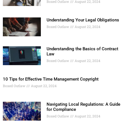
Boxed Outlaw
August 22, 2024
Understanding Your Legal Obligations
Boxed Outlaw
August 22, 2024
Understanding the Basics of Contract
Law
Boxed Outlaw
August 22, 2024
10 Tips for Effective Time Management Copyright
Boxed Outlaw
August 22, 2024
Navigating Local Regulations: A Guide
for Compliance
Boxed Outlaw
August 22, 2024