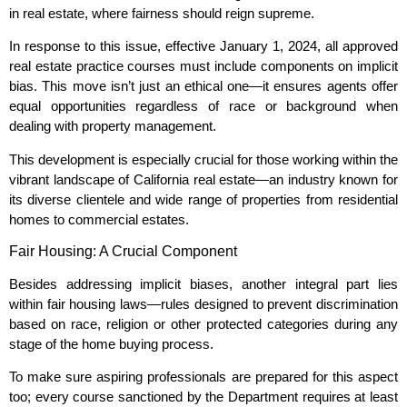
in real estate, where fairness should reign supreme.
In response to this issue, effective January 1, 2024, all approved
real estate practice courses must include components on implicit
bias. This move isn’t just an ethical one—it ensures agents offer
equal opportunities regardless of race or background when
dealing with property management.
This development is especially crucial for those working within the
vibrant landscape of California real estate—an industry known for
its diverse clientele and wide range of properties from residential
homes to commercial estates.
Fair Housing: A Crucial Component
Besides addressing implicit biases, another integral part lies
within fair housing laws—rules designed to prevent discrimination
based on race, religion or other protected categories during any
stage of the home buying process.
To make sure aspiring professionals are prepared for this aspect
too; every course sanctioned by the Department requires at least