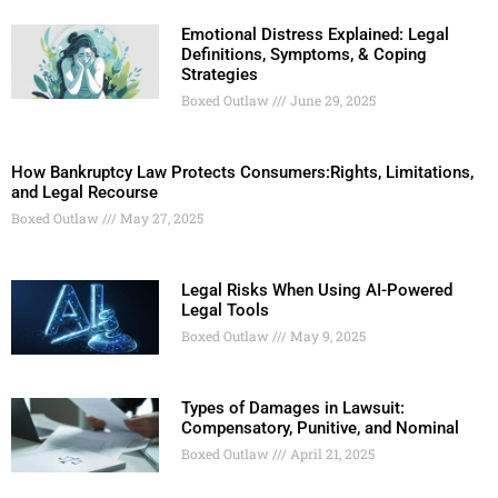
Emotional Distress Explained: Legal
Definitions, Symptoms, & Coping
Strategies
Boxed Outlaw
June 29, 2025
How Bankruptcy Law Protects Consumers:Rights, Limitations,
and Legal Recourse
Boxed Outlaw
May 27, 2025
Legal Risks When Using AI-Powered
Legal Tools
Boxed Outlaw
May 9, 2025
Types of Damages in Lawsuit:
Compensatory, Punitive, and Nominal
Boxed Outlaw
April 21, 2025