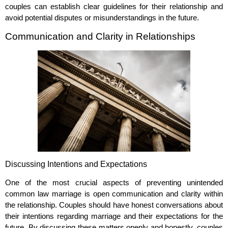
couples can establish clear guidelines for their relationship and
avoid potential disputes or misunderstandings in the future.
Communication and Clarity in Relationships
Discussing Intentions and Expectations
One of the most crucial aspects of preventing unintended
common law marriage is open communication and clarity within
the relationship. Couples should have honest conversations about
their intentions regarding marriage and their expectations for the
future. By discussing these matters openly and honestly, couples