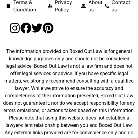
Terms &
Privacy
About
Contact
Condition
Policy
us
us
The information provided on Boxed Out Law is for general
knowledge purposes only and should not be considered
legal advice. Boxed Out Law is not a law firm and does not
offer legal services or advice. If you have specific legal
matters, we strongly recommend consulting with a qualified
lawyer. While we strive to ensure the accuracy and
completeness of the information presented, Boxed Out Law
does not guarantee it, nor do we accept responsibility for any
errors omissions, or actions taken based on this information.
Please note that using this website does not establish a
lawyer-client relationship between you and Boxed Out Law.
Any external links provided are for convenience only and do