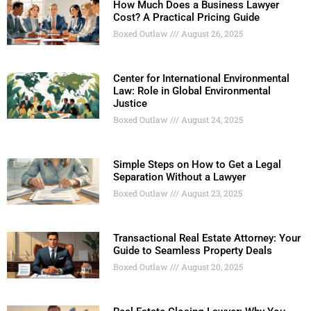
How Much Does a Business Lawyer
Cost? A Practical Pricing Guide
Boxed Outlaw
August 26, 2025
Center for International Environmental
Law: Role in Global Environmental
Justice
Boxed Outlaw
August 24, 2025
Simple Steps on How to Get a Legal
Separation Without a Lawyer
Boxed Outlaw
August 23, 2025
Transactional Real Estate Attorney: Your
Guide to Seamless Property Deals
Boxed Outlaw
August 20, 2025