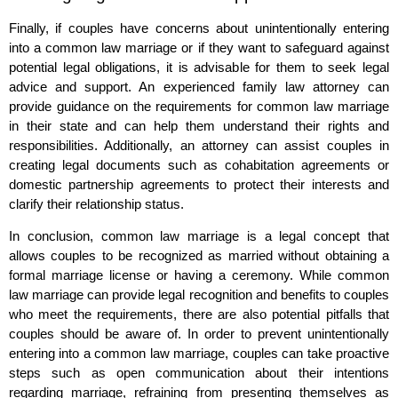
Finally, if couples have concerns about unintentionally entering
into a common law marriage or if they want to safeguard against
potential legal obligations, it is advisable for them to seek legal
advice and support. An experienced family law attorney can
provide guidance on the requirements for common law marriage
in their state and can help them understand their rights and
responsibilities. Additionally, an attorney can assist couples in
creating legal documents such as cohabitation agreements or
domestic partnership agreements to protect their interests and
clarify their relationship status.
In conclusion, common law marriage is a legal concept that
allows couples to be recognized as married without obtaining a
formal marriage license or having a ceremony. While common
law marriage can provide legal recognition and benefits to couples
who meet the requirements, there are also potential pitfalls that
couples should be aware of. In order to prevent unintentionally
entering into a common law marriage, couples can take proactive
steps such as open communication about their intentions
regarding marriage, refraining from presenting themselves as