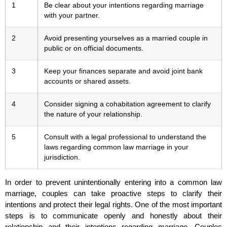
1
Be clear about your intentions regarding marriage
with your partner.
2
Avoid presenting yourselves as a married couple in
public or on official documents.
3
Keep your finances separate and avoid joint bank
accounts or shared assets.
4
Consider signing a cohabitation agreement to clarify
the nature of your relationship.
5
Consult with a legal professional to understand the
laws regarding common law marriage in your
jurisdiction.
In order to prevent unintentionally entering into a common law
marriage, couples can take proactive steps to clarify their
intentions and protect their legal rights. One of the most important
steps is to communicate openly and honestly about their
relationship and their intentions regarding marriage. Couples