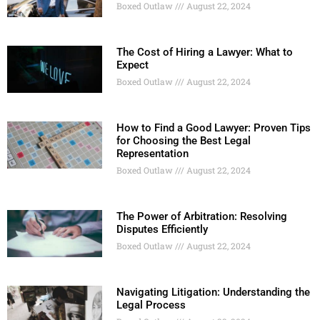
Boxed Outlaw
August 22, 2024
The Cost of Hiring a Lawyer: What to
Expect
Boxed Outlaw
August 22, 2024
How to Find a Good Lawyer: Proven Tips
for Choosing the Best Legal
Representation
Boxed Outlaw
August 22, 2024
The Power of Arbitration: Resolving
Disputes Efficiently
Boxed Outlaw
August 22, 2024
Navigating Litigation: Understanding the
Legal Process