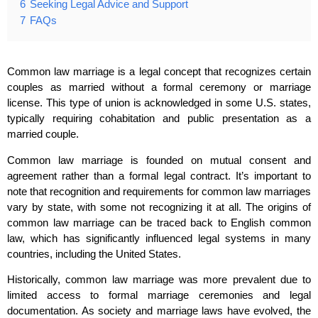
6
Seeking Legal Advice and Support
7
FAQs
Common law marriage is a legal concept that recognizes certain
couples as married without a formal ceremony or marriage
license. This type of union is acknowledged in some U.S. states,
typically requiring cohabitation and public presentation as a
married couple.
Common law marriage is founded on mutual consent and
agreement rather than a formal legal contract. It’s important to
note that recognition and requirements for common law marriages
vary by state, with some not recognizing it at all. The origins of
common law marriage can be traced back to English common
law, which has significantly influenced legal systems in many
countries, including the United States.
Historically, common law marriage was more prevalent due to
limited access to formal marriage ceremonies and legal
documentation. As society and marriage laws have evolved, the