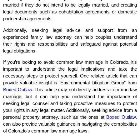
married if they do not intend to be legally married, and creating
legal documents such as cohabitation agreements or domestic
partnership agreements.
Additionally, seeking legal advice and support from an
experienced family law attorney can help couples understand
their rights and responsibilities and safeguard against potential
legal obligations.
If you’re looking to avoid common law marriage in Colorado, it’s
important to understand the legal implications and take the
necessary steps to protect yourself. One related article that can
provide valuable insight is “Environmental Litigation Group” from
Boxed Outlaw
. This article may not directly address common law
marriage, but it can help you understand the importance of
seeking legal counsel and taking proactive measures to protect
your rights in any legal matter. Additionally, seeking advice from a
personal property attorney, such as the ones at
Boxed Outlaw
,
can also provide valuable guidance in navigating the complexities
of Colorado’s common law marriage laws.