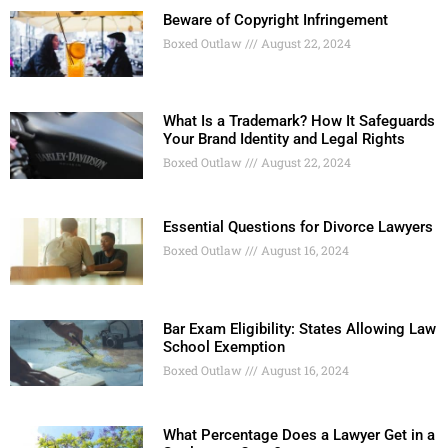
Beware of Copyright Infringement
Boxed Outlaw
August 22, 2024
What Is a Trademark? How It Safeguards
Your Brand Identity and Legal Rights
Boxed Outlaw
August 22, 2024
Essential Questions for Divorce Lawyers
Boxed Outlaw
August 16, 2024
Bar Exam Eligibility: States Allowing Law
School Exemption
Boxed Outlaw
August 16, 2024
What Percentage Does a Lawyer Get in a