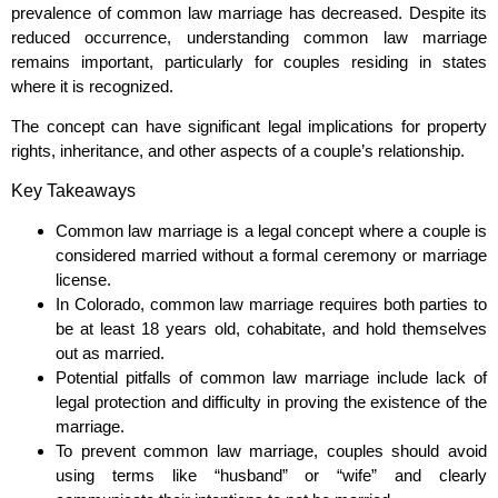
prevalence of common law marriage has decreased. Despite its
reduced occurrence, understanding common law marriage
remains important, particularly for couples residing in states
where it is recognized.
The concept can have significant legal implications for property
rights, inheritance, and other aspects of a couple’s relationship.
Key Takeaways
Common law marriage is a legal concept where a couple is
considered married without a formal ceremony or marriage
license.
In Colorado, common law marriage requires both parties to
be at least 18 years old, cohabitate, and hold themselves
out as married.
Potential pitfalls of common law marriage include lack of
legal protection and difficulty in proving the existence of the
marriage.
To prevent common law marriage, couples should avoid
using terms like “husband” or “wife” and clearly