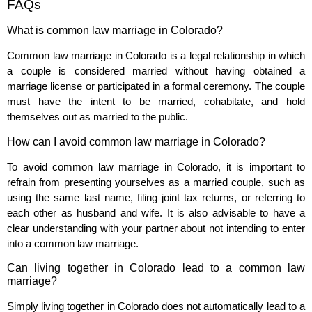
FAQs
What is common law marriage in Colorado?
Common law marriage in Colorado is a legal relationship in which
a couple is considered married without having obtained a
marriage license or participated in a formal ceremony. The couple
must have the intent to be married, cohabitate, and hold
themselves out as married to the public.
How can I avoid common law marriage in Colorado?
To avoid common law marriage in Colorado, it is important to
refrain from presenting yourselves as a married couple, such as
using the same last name, filing joint tax returns, or referring to
each other as husband and wife. It is also advisable to have a
clear understanding with your partner about not intending to enter
into a common law marriage.
Can living together in Colorado lead to a common law
marriage?
Simply living together in Colorado does not automatically lead to a