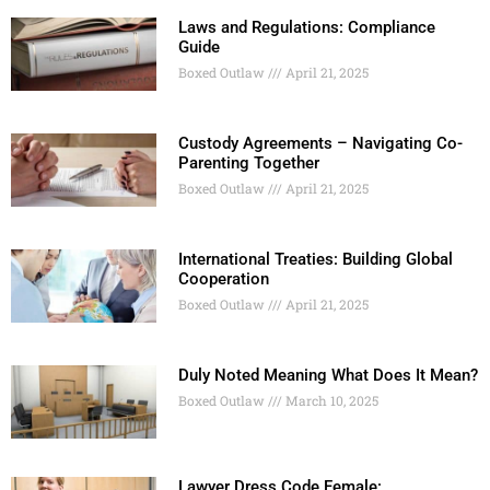
Laws and Regulations: Compliance
Guide
Boxed Outlaw
April 21, 2025
Custody Agreements – Navigating Co-
Parenting Together
Boxed Outlaw
April 21, 2025
International Treaties: Building Global
Cooperation
Boxed Outlaw
April 21, 2025
Duly Noted Meaning What Does It Mean?
Boxed Outlaw
March 10, 2025
Lawyer Dress Code Female: