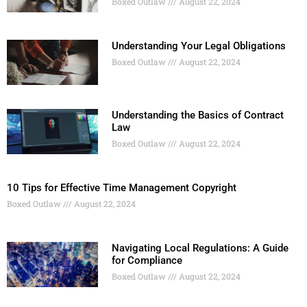
Boxed Outlaw
August 22, 2024
Understanding Your Legal Obligations
Boxed Outlaw
August 22, 2024
Understanding the Basics of Contract
Law
Boxed Outlaw
August 22, 2024
10 Tips for Effective Time Management Copyright
Boxed Outlaw
August 22, 2024
Navigating Local Regulations: A Guide
for Compliance
Boxed Outlaw
August 22, 2024