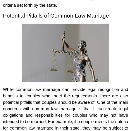
criteria set forth by the state.
Potential Pitfalls of Common Law Marriage
While common law marriage can provide legal recognition and
benefits to couples who meet the requirements, there are also
potential pitfalls that couples should be aware of. One of the main
concerns with common law marriage is that it can create legal
obligations and responsibilities for couples who may not have
intended to be married. For example, if a couple meets the criteria
for common law marriage in their state, they may be subject to