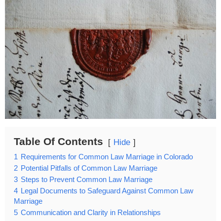
Table Of Contents
Hide
1
Requirements for Common Law Marriage in Colorado
2
Potential Pitfalls of Common Law Marriage
3
Steps to Prevent Common Law Marriage
4
Legal Documents to Safeguard Against Common Law
Marriage
5
Communication and Clarity in Relationships