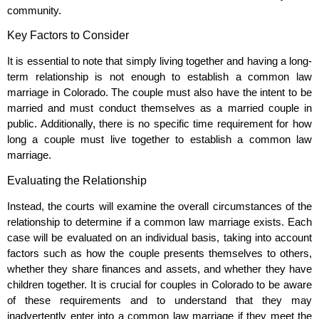
community.
Key Factors to Consider
It is essential to note that simply living together and having a long-
term relationship is not enough to establish a common law
marriage in Colorado. The couple must also have the intent to be
married and must conduct themselves as a married couple in
public. Additionally, there is no specific time requirement for how
long a couple must live together to establish a common law
marriage.
Evaluating the Relationship
Instead, the courts will examine the overall circumstances of the
relationship to determine if a common law marriage exists. Each
case will be evaluated on an individual basis, taking into account
factors such as how the couple presents themselves to others,
whether they share finances and assets, and whether they have
children together. It is crucial for couples in Colorado to be aware
of these requirements and to understand that they may
inadvertently enter into a common law marriage if they meet the