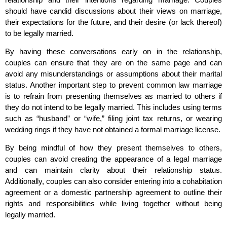
should have candid discussions about their views on marriage,
their expectations for the future, and their desire (or lack thereof)
to be legally married.
By having these conversations early on in the relationship,
couples can ensure that they are on the same page and can
avoid any misunderstandings or assumptions about their marital
status. Another important step to prevent common law marriage
is to refrain from presenting themselves as married to others if
they do not intend to be legally married. This includes using terms
such as “husband” or “wife,” filing joint tax returns, or wearing
wedding rings if they have not obtained a formal marriage license.
By being mindful of how they present themselves to others,
couples can avoid creating the appearance of a legal marriage
and can maintain clarity about their relationship status.
Additionally, couples can also consider entering into a cohabitation
agreement or a domestic partnership agreement to outline their
rights and responsibilities while living together without being
legally married.