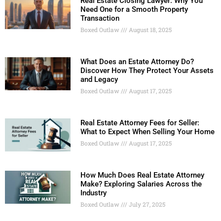
Real Estate Closing Lawyer: Why You
Need One for a Smooth Property
Transaction
Boxed Outlaw
August 18, 2025
What Does an Estate Attorney Do?
Discover How They Protect Your Assets
and Legacy
Boxed Outlaw
August 17, 2025
Real Estate Attorney Fees for Seller:
What to Expect When Selling Your Home
Boxed Outlaw
August 17, 2025
How Much Does Real Estate Attorney
Make? Exploring Salaries Across the
Industry
Boxed Outlaw
July 27, 2025