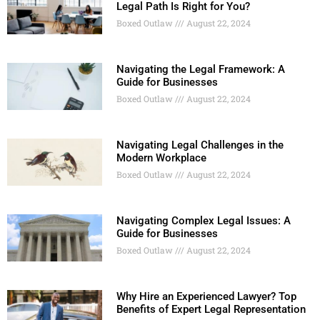
Legal Path Is Right for You?
Boxed Outlaw
August 22, 2024
Navigating the Legal Framework: A
Guide for Businesses
Boxed Outlaw
August 22, 2024
Navigating Legal Challenges in the
Modern Workplace
Boxed Outlaw
August 22, 2024
Navigating Complex Legal Issues: A
Guide for Businesses
Boxed Outlaw
August 22, 2024
Why Hire an Experienced Lawyer? Top
Benefits of Expert Legal Representation