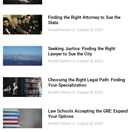
Finding the Right Attorney to Sue the
State
Boxed Outlaw
August 16, 2024
Seeking Justice: Finding the Right
Lawyer to Sue the City
Boxed Outlaw
August 16, 2024
Choosing the Right Legal Path: Finding
Your Specialization
Boxed Outlaw
August 16, 2024
Law Schools Accepting the GRE: Expand
Your Options
Boxed Outlaw
August 16, 2024