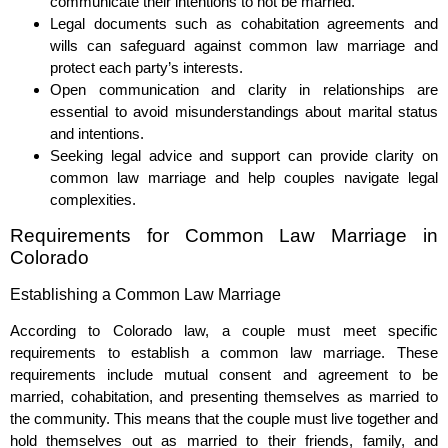
communicate their intentions to not be married.
Legal documents such as cohabitation agreements and
wills can safeguard against common law marriage and
protect each party’s interests.
Open communication and clarity in relationships are
essential to avoid misunderstandings about marital status
and intentions.
Seeking legal advice and support can provide clarity on
common law marriage and help couples navigate legal
complexities.
Requirements for Common Law Marriage in
Colorado
Establishing a Common Law Marriage
According to Colorado law, a couple must meet specific
requirements to establish a common law marriage. These
requirements include mutual consent and agreement to be
married, cohabitation, and presenting themselves as married to
the community. This means that the couple must live together and
hold themselves out as married to their friends, family, and