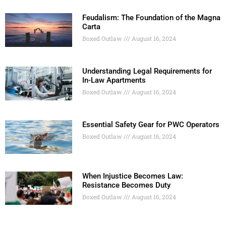
Feudalism: The Foundation of the Magna
Carta
Boxed Outlaw
August 16, 2024
Understanding Legal Requirements for
In-Law Apartments
Boxed Outlaw
August 16, 2024
Essential Safety Gear for PWC Operators
Boxed Outlaw
August 16, 2024
When Injustice Becomes Law:
Resistance Becomes Duty
Boxed Outlaw
August 16, 2024