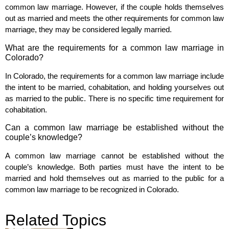
common law marriage. However, if the couple holds themselves
out as married and meets the other requirements for common law
marriage, they may be considered legally married.
What are the requirements for a common law marriage in
Colorado?
In Colorado, the requirements for a common law marriage include
the intent to be married, cohabitation, and holding yourselves out
as married to the public. There is no specific time requirement for
cohabitation.
Can a common law marriage be established without the
couple’s knowledge?
A common law marriage cannot be established without the
couple’s knowledge. Both parties must have the intent to be
married and hold themselves out as married to the public for a
common law marriage to be recognized in Colorado.
Related Topics