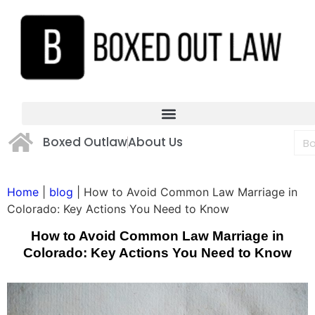
Boxed Outlaw
About Us
Home
|
blog
|
How to Avoid Common Law Marriage in
Colorado: Key Actions You Need to Know
How to Avoid Common Law Marriage in
Colorado: Key Actions You Need to Know