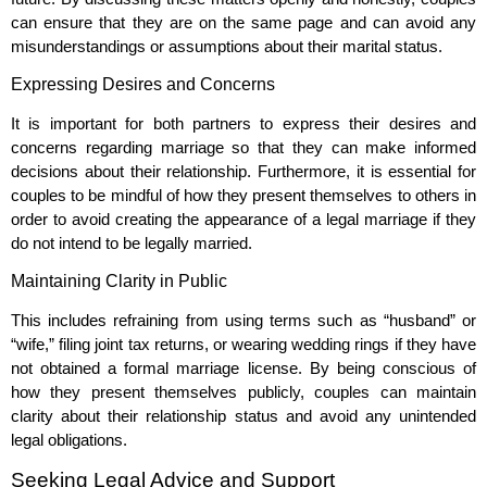
can ensure that they are on the same page and can avoid any
misunderstandings or assumptions about their marital status.
Expressing Desires and Concerns
It is important for both partners to express their desires and
concerns regarding marriage so that they can make informed
decisions about their relationship. Furthermore, it is essential for
couples to be mindful of how they present themselves to others in
order to avoid creating the appearance of a legal marriage if they
do not intend to be legally married.
Maintaining Clarity in Public
This includes refraining from using terms such as “husband” or
“wife,” filing joint tax returns, or wearing wedding rings if they have
not obtained a formal marriage license. By being conscious of
how they present themselves publicly, couples can maintain
clarity about their relationship status and avoid any unintended
legal obligations.
Seeking Legal Advice and Support