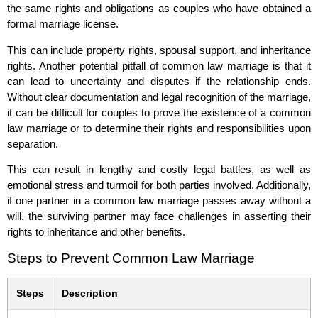
the same rights and obligations as couples who have obtained a
formal marriage license.
This can include property rights, spousal support, and inheritance
rights. Another potential pitfall of common law marriage is that it
can lead to uncertainty and disputes if the relationship ends.
Without clear documentation and legal recognition of the marriage,
it can be difficult for couples to prove the existence of a common
law marriage or to determine their rights and responsibilities upon
separation.
This can result in lengthy and costly legal battles, as well as
emotional stress and turmoil for both parties involved. Additionally,
if one partner in a common law marriage passes away without a
will, the surviving partner may face challenges in asserting their
rights to inheritance and other benefits.
Steps to Prevent Common Law Marriage
Steps
Description