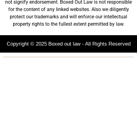
not signify endorsement. Boxed Out Law is not responsible
for the content of any linked websites. Also we diligently
protect our trademarks and will enforce our intellectual
property rights to the fullest extent permitted by law.
Copyright © 2025 Boxed out law - All Rights Reserved