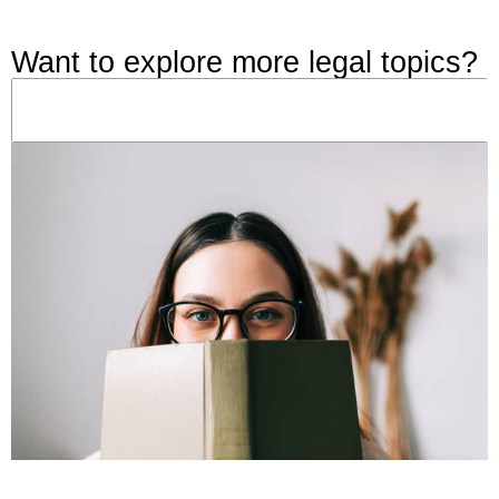
Want to explore more legal topics?