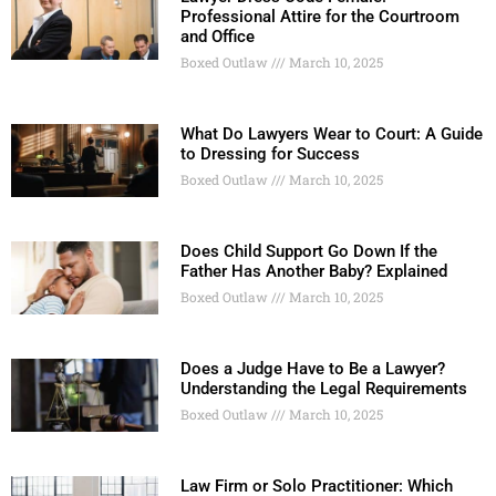
Professional Attire for the Courtroom
and Office
Boxed Outlaw
March 10, 2025
What Do Lawyers Wear to Court: A Guide
to Dressing for Success
Boxed Outlaw
March 10, 2025
Does Child Support Go Down If the
Father Has Another Baby? Explained
Boxed Outlaw
March 10, 2025
Does a Judge Have to Be a Lawyer?
Understanding the Legal Requirements
Boxed Outlaw
March 10, 2025
Law Firm or Solo Practitioner: Which