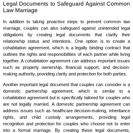
Legal Documents to Safeguard Against Common
Law Marriage
In addition to taking proactive steps to prevent common law
marriage, couples can also safeguard against unintended legal
obligations by creating legal documents that clarify their
relationship status and intentions. One option is to create a
cohabitation agreement, which is a legally binding contract that
outlines the rights and responsibilities of each partner while living
together. A cohabitation agreement can address important issues
such as property ownership, financial support, and decision-
making authority, providing clarity and protection for both parties.
Another important legal document that couples can consider is a
domestic partnership agreement, which is similar to a
cohabitation agreement but is specifically tailored for couples who
are not legally married. A domestic partnership agreement can
address issues such as healthcare decision-making, inheritance
rights, and child custody arrangements, providing legal
recognition and protection for couples who choose not to enter
into a formal marriage. By creating these legal documents,