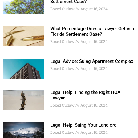
Settlement Case?
Boxed Outlaw
August 16, 2024
What Percentage Does a Lawyer Get in a
Florida Settlement Case?
Boxed Outlaw
August 16, 2024
Legal Advice: Suing Apartment Complex
Boxed Outlaw
August 16, 2024
Legal Help: Finding the Right HOA
Lawyer
Boxed Outlaw
August 16, 2024
Legal Help: Suing Your Landlord
Boxed Outlaw
August 16, 2024