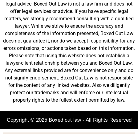
legal advice. Boxed Out Law is not a law firm and does not
offer legal services or advice. If you have specific legal
matters, we strongly recommend consulting with a qualified
lawyer. While we strive to ensure the accuracy and
completeness of the information presented, Boxed Out Law
does not guarantee it, nor do we accept responsibility for any
errors omissions, or actions taken based on this information.
Please note that using this website does not establish a
lawyer-client relationship between you and Boxed Out Law.
Any external links provided are for convenience only and do
not signify endorsement. Boxed Out Law is not responsible
for the content of any linked websites. Also we diligently
protect our trademarks and will enforce our intellectual
property rights to the fullest extent permitted by law.
Copyright © 2025 Boxed out law - All Rights Reserved