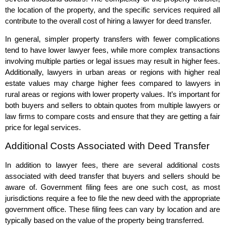
the location of the property, and the specific services required all
contribute to the overall cost of hiring a lawyer for deed transfer.
In general, simpler property transfers with fewer complications
tend to have lower lawyer fees, while more complex transactions
involving multiple parties or legal issues may result in higher fees.
Additionally, lawyers in urban areas or regions with higher real
estate values may charge higher fees compared to lawyers in
rural areas or regions with lower property values. It’s important for
both buyers and sellers to obtain quotes from multiple lawyers or
law firms to compare costs and ensure that they are getting a fair
price for legal services.
Additional Costs Associated with Deed Transfer
In addition to lawyer fees, there are several additional costs
associated with deed transfer that buyers and sellers should be
aware of. Government filing fees are one such cost, as most
jurisdictions require a fee to file the new deed with the appropriate
government office. These filing fees can vary by location and are
typically based on the value of the property being transferred.