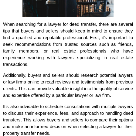
When searching for a lawyer for deed transfer, there are several
tips that buyers and sellers should keep in mind to ensure they
find a qualified and reputable professional. First, it’s important to
seek recommendations from trusted sources such as friends,
family members, or real estate professionals who have
experience working with lawyers specializing in real estate
transactions.
Additionally, buyers and sellers should research potential lawyers
or law firms online to read reviews and testimonials from previous
clients. This can provide valuable insight into the quality of service
and expertise offered by a particular lawyer or law firm.
It’s also advisable to schedule consultations with multiple lawyers
to discuss their experience, fees, and approach to handling deed
transfers. This allows buyers and sellers to compare their options
and make an informed decision when selecting a lawyer for their
property transfer needs.