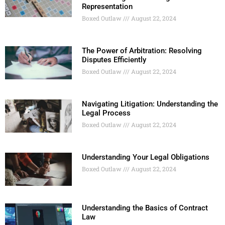
Representation
Boxed Outlaw
August 22, 2024
The Power of Arbitration: Resolving
Disputes Efficiently
Boxed Outlaw
August 22, 2024
Navigating Litigation: Understanding the
Legal Process
Boxed Outlaw
August 22, 2024
Understanding Your Legal Obligations
Boxed Outlaw
August 22, 2024
Understanding the Basics of Contract
Law