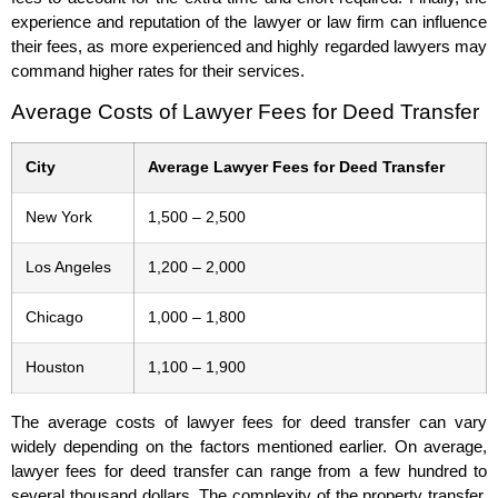
experience and reputation of the lawyer or law firm can influence
their fees, as more experienced and highly regarded lawyers may
command higher rates for their services.
Average Costs of Lawyer Fees for Deed Transfer
City
Average Lawyer Fees for Deed Transfer
New York
1,500 – 2,500
Los Angeles
1,200 – 2,000
Chicago
1,000 – 1,800
Houston
1,100 – 1,900
The average costs of lawyer fees for deed transfer can vary
widely depending on the factors mentioned earlier. On average,
lawyer fees for deed transfer can range from a few hundred to
several thousand dollars. The complexity of the property transfer,