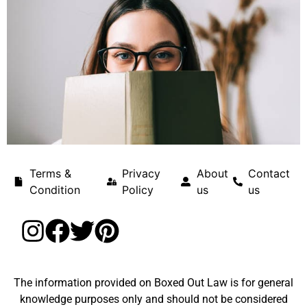
Terms &
Privacy
About
Contact
Condition
Policy
us
us
The information provided on Boxed Out Law is for general
knowledge purposes only and should not be considered