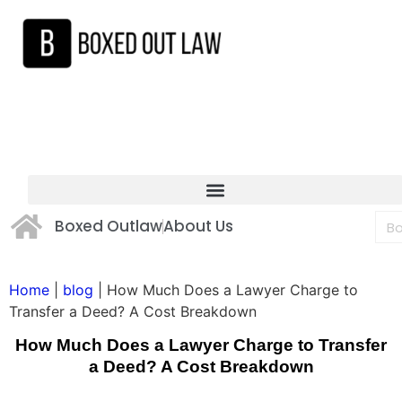
Boxed Outlaw
About Us
Home
|
blog
|
How Much Does a Lawyer Charge to
Transfer a Deed? A Cost Breakdown
How Much Does a Lawyer Charge to Transfer
a Deed? A Cost Breakdown