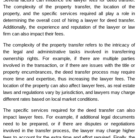
The complexity of the property transfer, the location of the
property, and the specific services required all play a role in
determining the overall cost of hiring a lawyer for deed transfer.
Additionally, the experience and reputation of the lawyer or law
firm can also impact their fees.
The complexity of the property transfer refers to the intricacy of
the legal and administrative tasks involved in transferring
ownership rights. For example, if there are multiple parties
involved in the transaction, or if there are issues with the title or
property encumbrances, the deed transfer process may require
more time and expertise, thus increasing the lawyer fees. The
location of the property can also affect lawyer fees, as real estate
laws and regulations vary by jurisdiction, and lawyers may charge
different rates based on local market conditions.
The specific services required for the deed transfer can also
impact lawyer fees. For example, if additional legal documents
need to be prepared, or if there are disputes or negotiations
involved in the transfer process, the lawyer may charge higher
fees to account for the extra time and effort required. Finally, the