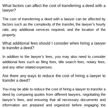
What factors can affect the cost of transferring a deed with a
lawyer?
The cost of transferring a deed with a lawyer can be affected by
factors such as the complexity of the transfer, the lawyer’s hourly
rate, any additional services required, and the location of the
property.
What additional fees should I consider when hiring a lawyer
to transfer a deed?
In addition to the lawyer’s fees, you may also need to consider
additional fees such as filing fees, title search fees, notary fees,
and any other related expenses.
Are there any ways to reduce the cost of hiring a lawyer to
transfer a deed?
You may be able to reduce the cost of hiring a lawyer to transfer a
deed by comparing quotes from different lawyers, negotiating the
lawyer’s fees, and ensuring that all necessary documents and
information are prepared and organized before engaging the