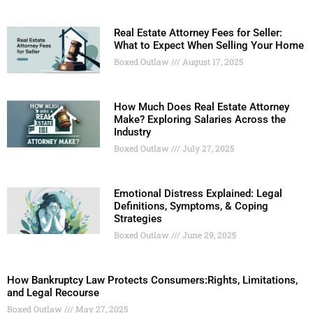
Real Estate Attorney Fees for Seller:
What to Expect When Selling Your Home
Boxed Outlaw
August 17, 2025
How Much Does Real Estate Attorney
Make? Exploring Salaries Across the
Industry
Boxed Outlaw
July 27, 2025
Emotional Distress Explained: Legal
Definitions, Symptoms, & Coping
Strategies
Boxed Outlaw
June 29, 2025
How Bankruptcy Law Protects Consumers:Rights, Limitations,
and Legal Recourse
Boxed Outlaw
May 27, 2025