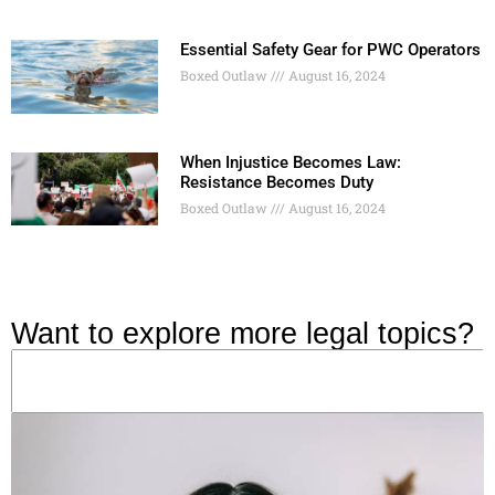
Essential Safety Gear for PWC Operators
Boxed Outlaw
August 16, 2024
When Injustice Becomes Law:
Resistance Becomes Duty
Boxed Outlaw
August 16, 2024
Want to explore more legal topics?