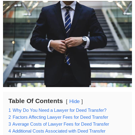
Table Of Contents
Hide
1
Why Do You Need a Lawyer for Deed Transfer?
2
Factors Affecting Lawyer Fees for Deed Transfer
3
Average Costs of Lawyer Fees for Deed Transfer
4
Additional Costs Associated with Deed Transfer