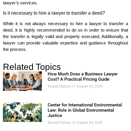
lawyer’s services.
Is it necessary to hire a lawyer to transfer a deed?
While it is not always necessary to hire a lawyer to transfer a
deed, it is highly recommended to do so in order to ensure that
the transfer is legally valid and properly executed. Additionally, a
lawyer can provide valuable expertise and guidance throughout
the process.
Related Topics
How Much Does a Business Lawyer
Cost? A Practical Pricing Guide
Boxed Outlaw
August 26, 2025
Center for International Environmental
Law: Role in Global Environmental
Justice
Boxed Outlaw
August 24, 2025