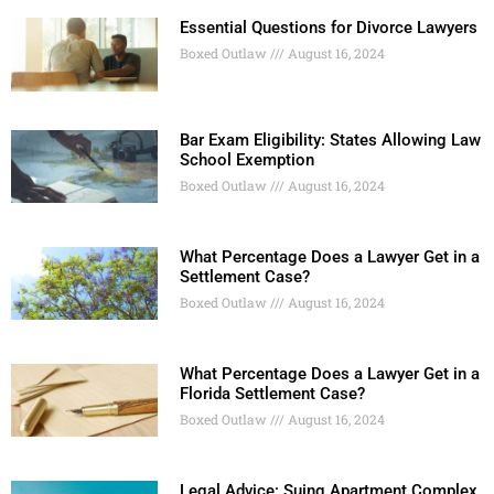
Essential Questions for Divorce Lawyers
Boxed Outlaw
August 16, 2024
Bar Exam Eligibility: States Allowing Law
School Exemption
Boxed Outlaw
August 16, 2024
What Percentage Does a Lawyer Get in a
Settlement Case?
Boxed Outlaw
August 16, 2024
What Percentage Does a Lawyer Get in a
Florida Settlement Case?
Boxed Outlaw
August 16, 2024
Legal Advice: Suing Apartment Complex