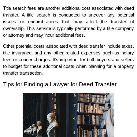
Title search fees are another additional cost associated with deed
transfer. A title search is conducted to uncover any potential
issues or encumbrances that may affect the transfer of
ownership. This service is typically performed by a title company
or attorney and may incur additional fees.
Other potential costs associated with deed transfer include taxes,
title insurance, and any other related expenses such as notary
fees or courier charges. It’s important for both buyers and sellers
to budget for these additional costs when planning for a property
transfer transaction.
Tips for Finding a Lawyer for Deed Transfer