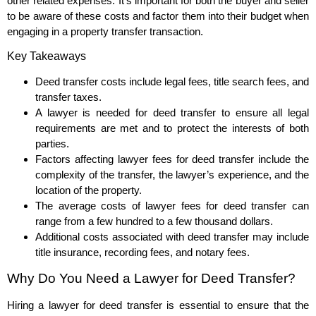
other related expenses. It’s important for both the buyer and seller
to be aware of these costs and factor them into their budget when
engaging in a property transfer transaction.
Key Takeaways
Deed transfer costs include legal fees, title search fees, and
transfer taxes.
A lawyer is needed for deed transfer to ensure all legal
requirements are met and to protect the interests of both
parties.
Factors affecting lawyer fees for deed transfer include the
complexity of the transfer, the lawyer’s experience, and the
location of the property.
The average costs of lawyer fees for deed transfer can
range from a few hundred to a few thousand dollars.
Additional costs associated with deed transfer may include
title insurance, recording fees, and notary fees.
Why Do You Need a Lawyer for Deed Transfer?
Hiring a lawyer for deed transfer is essential to ensure that the