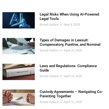
Legal Risks When Using AI-Powered
Legal Tools
Boxed Outlaw
May 9, 2025
Types of Damages in Lawsuit:
Compensatory, Punitive, and Nominal
Boxed Outlaw
April 21, 2025
Laws and Regulations: Compliance
Guide
Boxed Outlaw
April 21, 2025
Custody Agreements – Navigating Co-
Parenting Together
Boxed Outlaw
April 21, 2025