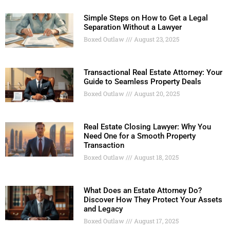
Simple Steps on How to Get a Legal
Separation Without a Lawyer
Boxed Outlaw
August 23, 2025
Transactional Real Estate Attorney: Your
Guide to Seamless Property Deals
Boxed Outlaw
August 20, 2025
Real Estate Closing Lawyer: Why You
Need One for a Smooth Property
Transaction
Boxed Outlaw
August 18, 2025
What Does an Estate Attorney Do?
Discover How They Protect Your Assets
and Legacy
Boxed Outlaw
August 17, 2025