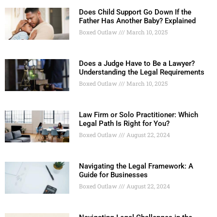
Does Child Support Go Down If the
Father Has Another Baby? Explained
Boxed Outlaw
March 10, 2025
Does a Judge Have to Be a Lawyer?
Understanding the Legal Requirements
Boxed Outlaw
March 10, 2025
Law Firm or Solo Practitioner: Which
Legal Path Is Right for You?
Boxed Outlaw
August 22, 2024
Navigating the Legal Framework: A
Guide for Businesses
Boxed Outlaw
August 22, 2024