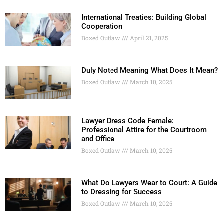
International Treaties: Building Global
Cooperation
Boxed Outlaw
April 21, 2025
Duly Noted Meaning What Does It Mean?
Boxed Outlaw
March 10, 2025
Lawyer Dress Code Female:
Professional Attire for the Courtroom
and Office
Boxed Outlaw
March 10, 2025
What Do Lawyers Wear to Court: A Guide
to Dressing for Success
Boxed Outlaw
March 10, 2025