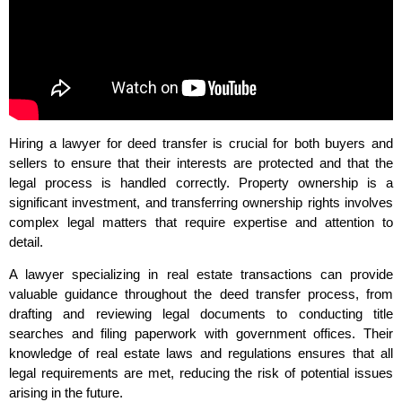
Hiring a lawyer for deed transfer is crucial for both buyers and
sellers to ensure that their interests are protected and that the
legal process is handled correctly. Property ownership is a
significant investment, and transferring ownership rights involves
complex legal matters that require expertise and attention to
detail.
A lawyer specializing in real estate transactions can provide
valuable guidance throughout the deed transfer process, from
drafting and reviewing legal documents to conducting title
searches and filing paperwork with government offices. Their
knowledge of real estate laws and regulations ensures that all
legal requirements are met, reducing the risk of potential issues
arising in the future.