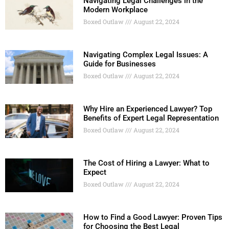
Navigating Legal Challenges in the
Modern Workplace
Boxed Outlaw
August 22, 2024
Navigating Complex Legal Issues: A
Guide for Businesses
Boxed Outlaw
August 22, 2024
Why Hire an Experienced Lawyer? Top
Benefits of Expert Legal Representation
Boxed Outlaw
August 22, 2024
The Cost of Hiring a Lawyer: What to
Expect
Boxed Outlaw
August 22, 2024
How to Find a Good Lawyer: Proven Tips
for Choosing the Best Legal