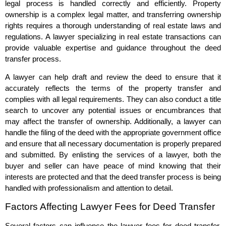
legal process is handled correctly and efficiently. Property
ownership is a complex legal matter, and transferring ownership
rights requires a thorough understanding of real estate laws and
regulations. A lawyer specializing in real estate transactions can
provide valuable expertise and guidance throughout the deed
transfer process.
A lawyer can help draft and review the deed to ensure that it
accurately reflects the terms of the property transfer and
complies with all legal requirements. They can also conduct a title
search to uncover any potential issues or encumbrances that
may affect the transfer of ownership. Additionally, a lawyer can
handle the filing of the deed with the appropriate government office
and ensure that all necessary documentation is properly prepared
and submitted. By enlisting the services of a lawyer, both the
buyer and seller can have peace of mind knowing that their
interests are protected and that the deed transfer process is being
handled with professionalism and attention to detail.
Factors Affecting Lawyer Fees for Deed Transfer
Several factors can influence the lawyer fees for deed transfer.