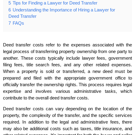
5
Tips for Finding a Lawyer for Deed Transfer
6
Understanding the Importance of Hiring a Lawyer for
Deed Transfer
7
FAQs
Deed transfer costs refer to the expenses associated with the
legal process of transferring property ownership from one party to
another. These costs typically include lawyer fees, government
filing fees, title search fees, and any other related expenses.
When a property is sold or transferred, a new deed must be
prepared and filed with the appropriate government office to
officially transfer the ownership rights. This process requires legal
expertise and involves various administrative tasks, which
contribute to the overall deed transfer costs.
Deed transfer costs can vary depending on the location of the
property, the complexity of the transfer, and the specific services
required. In addition to the legal and administrative fees, there
may also be additional costs such as taxes, title insurance, and