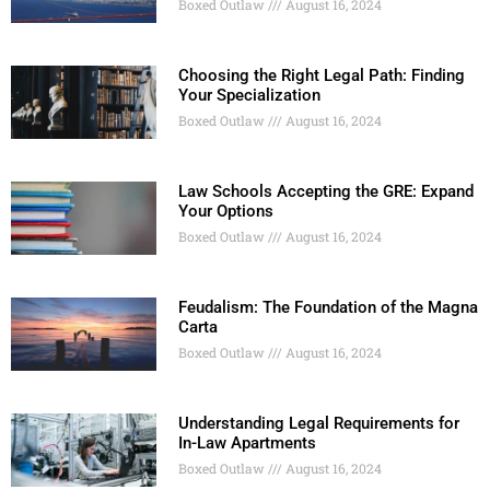
Boxed Outlaw
August 16, 2024
Choosing the Right Legal Path: Finding
Your Specialization
Boxed Outlaw
August 16, 2024
Law Schools Accepting the GRE: Expand
Your Options
Boxed Outlaw
August 16, 2024
Feudalism: The Foundation of the Magna
Carta
Boxed Outlaw
August 16, 2024
Understanding Legal Requirements for
In-Law Apartments
Boxed Outlaw
August 16, 2024