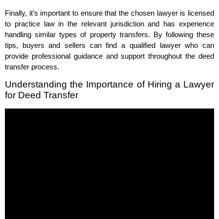
Finally, it’s important to ensure that the chosen lawyer is licensed
to practice law in the relevant jurisdiction and has experience
handling similar types of property transfers. By following these
tips, buyers and sellers can find a qualified lawyer who can
provide professional guidance and support throughout the deed
transfer process.
Understanding the Importance of Hiring a Lawyer
for Deed Transfer