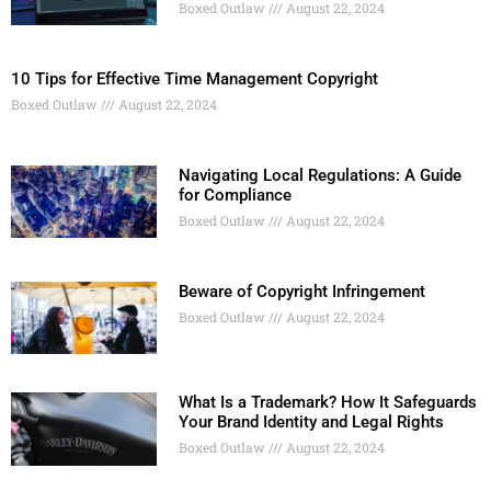
Boxed Outlaw
August 22, 2024
10 Tips for Effective Time Management Copyright
Boxed Outlaw
August 22, 2024
Navigating Local Regulations: A Guide
for Compliance
Boxed Outlaw
August 22, 2024
Beware of Copyright Infringement
Boxed Outlaw
August 22, 2024
What Is a Trademark? How It Safeguards
Your Brand Identity and Legal Rights
Boxed Outlaw
August 22, 2024