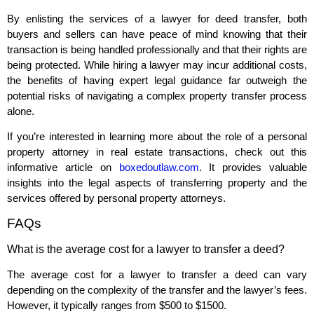
By enlisting the services of a lawyer for deed transfer, both
buyers and sellers can have peace of mind knowing that their
transaction is being handled professionally and that their rights are
being protected. While hiring a lawyer may incur additional costs,
the benefits of having expert legal guidance far outweigh the
potential risks of navigating a complex property transfer process
alone.
If you’re interested in learning more about the role of a personal
property attorney in real estate transactions, check out this
informative article on
boxedoutlaw.com
. It provides valuable
insights into the legal aspects of transferring property and the
services offered by personal property attorneys.
FAQs
What is the average cost for a lawyer to transfer a deed?
The average cost for a lawyer to transfer a deed can vary
depending on the complexity of the transfer and the lawyer’s fees.
However, it typically ranges from $500 to $1500.