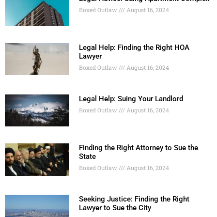
Boxed Outlaw
August 16, 2024
Legal Help: Finding the Right HOA
Lawyer
Boxed Outlaw
August 16, 2024
Legal Help: Suing Your Landlord
Boxed Outlaw
August 16, 2024
Finding the Right Attorney to Sue the
State
Boxed Outlaw
August 16, 2024
Seeking Justice: Finding the Right
Lawyer to Sue the City