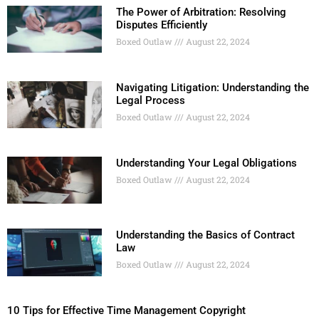
The Power of Arbitration: Resolving
Disputes Efficiently
Boxed Outlaw
August 22, 2024
Navigating Litigation: Understanding the
Legal Process
Boxed Outlaw
August 22, 2024
Understanding Your Legal Obligations
Boxed Outlaw
August 22, 2024
Understanding the Basics of Contract
Law
Boxed Outlaw
August 22, 2024
10 Tips for Effective Time Management Copyright