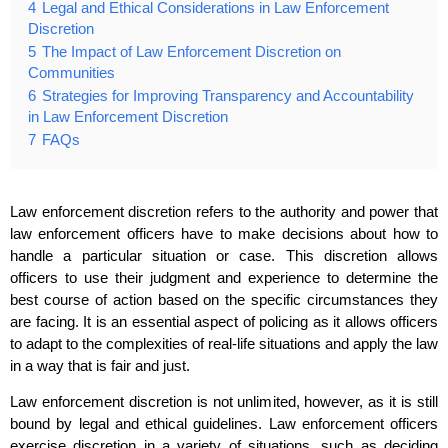
4
Legal and Ethical Considerations in Law Enforcement
Discretion
5
The Impact of Law Enforcement Discretion on
Communities
6
Strategies for Improving Transparency and Accountability
in Law Enforcement Discretion
7
FAQs
Law enforcement discretion refers to the authority and power that
law enforcement officers have to make decisions about how to
handle a particular situation or case. This discretion allows
officers to use their judgment and experience to determine the
best course of action based on the specific circumstances they
are facing. It is an essential aspect of policing as it allows officers
to adapt to the complexities of real-life situations and apply the law
in a way that is fair and just.
Law enforcement discretion is not unlimited, however, as it is still
bound by legal and ethical guidelines. Law enforcement officers
exercise discretion in a variety of situations, such as deciding