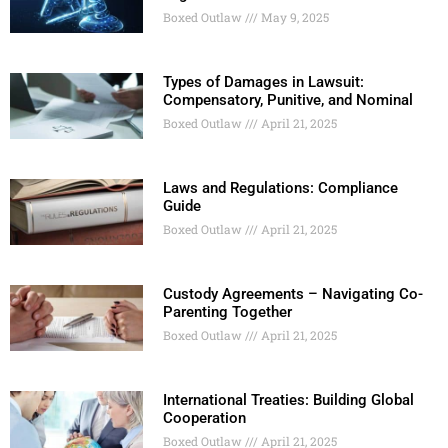
Boxed Outlaw
May 9, 2025
Types of Damages in Lawsuit:
Compensatory, Punitive, and Nominal
Boxed Outlaw
April 21, 2025
Laws and Regulations: Compliance
Guide
Boxed Outlaw
April 21, 2025
Custody Agreements – Navigating Co-
Parenting Together
Boxed Outlaw
April 21, 2025
International Treaties: Building Global
Cooperation
Boxed Outlaw
April 21, 2025