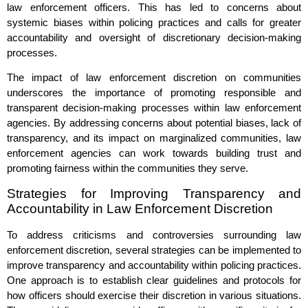
law enforcement officers. This has led to concerns about
systemic biases within policing practices and calls for greater
accountability and oversight of discretionary decision-making
processes.
The impact of law enforcement discretion on communities
underscores the importance of promoting responsible and
transparent decision-making processes within law enforcement
agencies. By addressing concerns about potential biases, lack of
transparency, and its impact on marginalized communities, law
enforcement agencies can work towards building trust and
promoting fairness within the communities they serve.
Strategies for Improving Transparency and
Accountability in Law Enforcement Discretion
To address criticisms and controversies surrounding law
enforcement discretion, several strategies can be implemented to
improve transparency and accountability within policing practices.
One approach is to establish clear guidelines and protocols for
how officers should exercise their discretion in various situations.