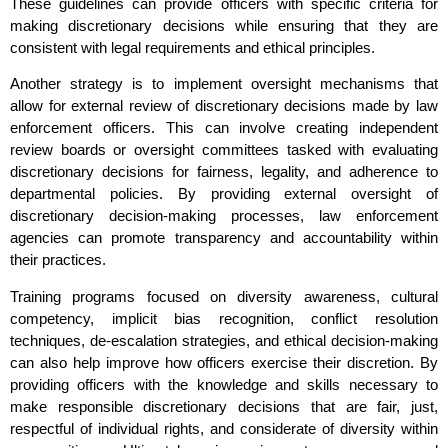
These guidelines can provide officers with specific criteria for
making discretionary decisions while ensuring that they are
consistent with legal requirements and ethical principles.
Another strategy is to implement oversight mechanisms that
allow for external review of discretionary decisions made by law
enforcement officers. This can involve creating independent
review boards or oversight committees tasked with evaluating
discretionary decisions for fairness, legality, and adherence to
departmental policies. By providing external oversight of
discretionary decision-making processes, law enforcement
agencies can promote transparency and accountability within
their practices.
Training programs focused on diversity awareness, cultural
competency, implicit bias recognition, conflict resolution
techniques, de-escalation strategies, and ethical decision-making
can also help improve how officers exercise their discretion. By
providing officers with the knowledge and skills necessary to
make responsible discretionary decisions that are fair, just,
respectful of individual rights, and considerate of diversity within