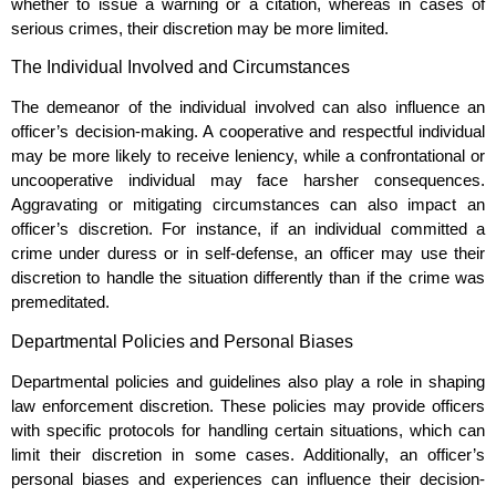
whether to issue a warning or a citation, whereas in cases of
serious crimes, their discretion may be more limited.
The Individual Involved and Circumstances
The demeanor of the individual involved can also influence an
officer’s decision-making. A cooperative and respectful individual
may be more likely to receive leniency, while a confrontational or
uncooperative individual may face harsher consequences.
Aggravating or mitigating circumstances can also impact an
officer’s discretion. For instance, if an individual committed a
crime under duress or in self-defense, an officer may use their
discretion to handle the situation differently than if the crime was
premeditated.
Departmental Policies and Personal Biases
Departmental policies and guidelines also play a role in shaping
law enforcement discretion. These policies may provide officers
with specific protocols for handling certain situations, which can
limit their discretion in some cases. Additionally, an officer’s
personal biases and experiences can influence their decision-