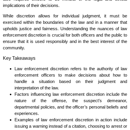
implications of their decisions.
While discretion allows for individual judgment, it must be
exercised within the boundaries of the law and in a manner that
upholds justice and fairness. Understanding the nuances of law
enforcement discretion is crucial for both officers and the public to
ensure that it is used responsibly and in the best interest of the
community.
Key Takeaways
Law enforcement discretion refers to the authority of law
enforcement officers to make decisions about how to
handle a situation based on their judgment and
interpretation of the law.
Factors influencing law enforcement discretion include the
nature of the offense, the suspect’s demeanor,
departmental policies, and the officer’s personal beliefs and
experiences.
Examples of law enforcement discretion in action include
issuing a warning instead of a citation, choosing to arrest or