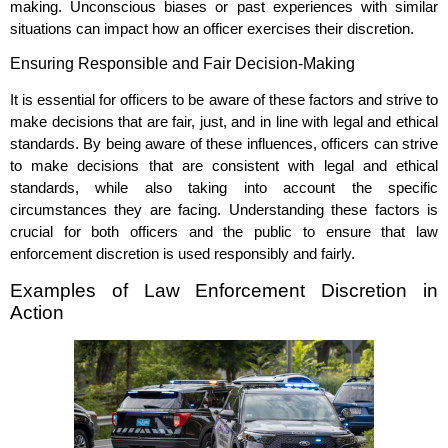
making. Unconscious biases or past experiences with similar
situations can impact how an officer exercises their discretion.
Ensuring Responsible and Fair Decision-Making
It is essential for officers to be aware of these factors and strive to
make decisions that are fair, just, and in line with legal and ethical
standards. By being aware of these influences, officers can strive
to make decisions that are consistent with legal and ethical
standards, while also taking into account the specific
circumstances they are facing. Understanding these factors is
crucial for both officers and the public to ensure that law
enforcement discretion is used responsibly and fairly.
Examples of Law Enforcement Discretion in
Action