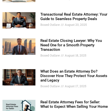
Transactional Real Estate Attorney: Your
Guide to Seamless Property Deals
Boxed Outlaw
August 20, 2025
Real Estate Closing Lawyer: Why You
Need One for a Smooth Property
Transaction
Boxed Outlaw
August 18, 2025
What Does an Estate Attorney Do?
Discover How They Protect Your Assets
and Legacy
Boxed Outlaw
August 17, 2025
Real Estate Attorney Fees for Seller:
What to Expect When Selling Your Home