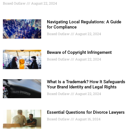
Boxed Outlaw
August 22, 2024
Navigating Local Regulations: A Guide
for Compliance
Boxed Outlaw
August 22, 2024
Beware of Copyright Infringement
Boxed Outlaw
August 22, 2024
What Is a Trademark? How It Safeguards
Your Brand Identity and Legal Rights
Boxed Outlaw
August 22, 2024
Essential Questions for Divorce Lawyers
Boxed Outlaw
August 16, 2024