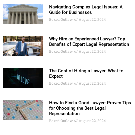
Navigating Complex Legal Issues: A
Guide for Businesses
Boxed Outlaw
August 22, 2024
Why Hire an Experienced Lawyer? Top
Benefits of Expert Legal Representation
Boxed Outlaw
August 22, 2024
The Cost of Hiring a Lawyer: What to
Expect
Boxed Outlaw
August 22, 2024
How to Find a Good Lawyer: Proven Tips
for Choosing the Best Legal
Representation
Boxed Outlaw
August 22, 2024