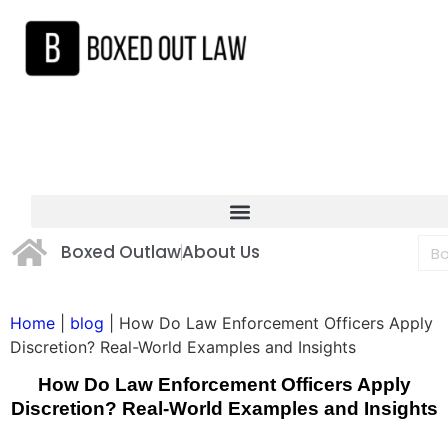
Boxed Outlaw
About Us
Home
|
blog
|
How Do Law Enforcement Officers Apply
Discretion? Real-World Examples and Insights
How Do Law Enforcement Officers Apply
Discretion? Real-World Examples and Insights