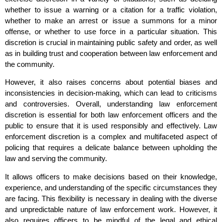
whether to issue a warning or a citation for a traffic violation,
whether to make an arrest or issue a summons for a minor
offense, or whether to use force in a particular situation. This
discretion is crucial in maintaining public safety and order, as well
as in building trust and cooperation between law enforcement and
the community.
However, it also raises concerns about potential biases and
inconsistencies in decision-making, which can lead to criticisms
and controversies. Overall, understanding law enforcement
discretion is essential for both law enforcement officers and the
public to ensure that it is used responsibly and effectively. Law
enforcement discretion is a complex and multifaceted aspect of
policing that requires a delicate balance between upholding the
law and serving the community.
It allows officers to make decisions based on their knowledge,
experience, and understanding of the specific circumstances they
are facing. This flexibility is necessary in dealing with the diverse
and unpredictable nature of law enforcement work. However, it
also requires officers to be mindful of the legal and ethical