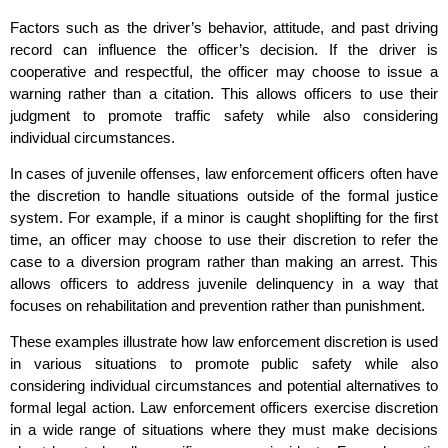
Factors such as the driver’s behavior, attitude, and past driving
record can influence the officer’s decision. If the driver is
cooperative and respectful, the officer may choose to issue a
warning rather than a citation. This allows officers to use their
judgment to promote traffic safety while also considering
individual circumstances.
In cases of juvenile offenses, law enforcement officers often have
the discretion to handle situations outside of the formal justice
system. For example, if a minor is caught shoplifting for the first
time, an officer may choose to use their discretion to refer the
case to a diversion program rather than making an arrest. This
allows officers to address juvenile delinquency in a way that
focuses on rehabilitation and prevention rather than punishment.
These examples illustrate how law enforcement discretion is used
in various situations to promote public safety while also
considering individual circumstances and potential alternatives to
formal legal action. Law enforcement officers exercise discretion
in a wide range of situations where they must make decisions