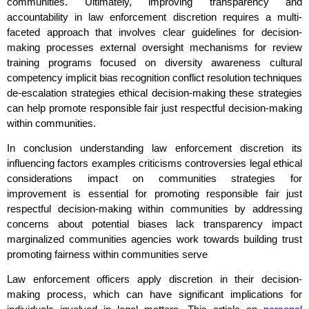
communities. Ultimately, improving transparency and
accountability in law enforcement discretion requires a multi-
faceted approach that involves clear guidelines for decision-
making processes external oversight mechanisms for review
training programs focused on diversity awareness cultural
competency implicit bias recognition conflict resolution techniques
de-escalation strategies ethical decision-making these strategies
can help promote responsible fair just respectful decision-making
within communities.
In conclusion understanding law enforcement discretion its
influencing factors examples criticisms controversies legal ethical
considerations impact on communities strategies for
improvement is essential for promoting responsible fair just
respectful decision-making within communities by addressing
concerns about potential biases lack transparency impact
marginalized communities agencies work towards building trust
promoting fairness within communities serve
Law enforcement officers apply discretion in their decision-
making process, which can have significant implications for