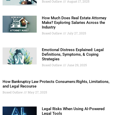
Boxed Outlaw
August 17, 2025
How Much Does Real Estate Attorney
Make? Exploring Salaries Across the
Industry
Boxed Outlaw
July 27, 2025
Emotional Distress Explained: Legal
Definitions, Symptoms, & Coping
Strategies
Boxed Outlaw
June 29, 2025
How Bankruptcy Law Protects Consumers:Rights, Limitations,
and Legal Recourse
Boxed Outlaw
May 27, 2025
Legal Risks When Using AI-Powered
Legal Tools