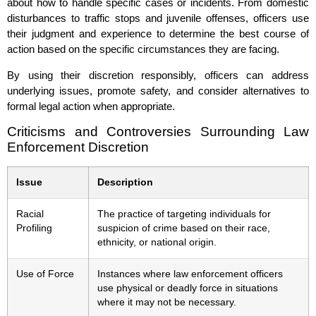
about how to handle specific cases or incidents. From domestic
disturbances to traffic stops and juvenile offenses, officers use
their judgment and experience to determine the best course of
action based on the specific circumstances they are facing.
By using their discretion responsibly, officers can address
underlying issues, promote safety, and consider alternatives to
formal legal action when appropriate.
Criticisms and Controversies Surrounding Law
Enforcement Discretion
Issue
Description
Racial
The practice of targeting individuals for
Profiling
suspicion of crime based on their race,
ethnicity, or national origin.
Use of Force
Instances where law enforcement officers
use physical or deadly force in situations
where it may not be necessary.