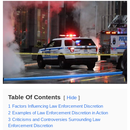
Table Of Contents
Hide
1
Factors Influencing Law Enforcement Discretion
2
Examples of Law Enforcement Discretion in Action
3
Criticisms and Controversies Surrounding Law
Enforcement Discretion