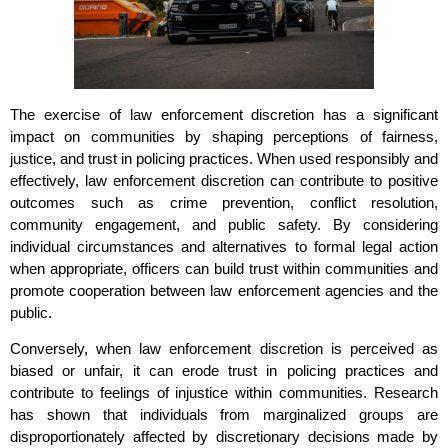
The exercise of law enforcement discretion has a significant
impact on communities by shaping perceptions of fairness,
justice, and trust in policing practices. When used responsibly and
effectively, law enforcement discretion can contribute to positive
outcomes such as crime prevention, conflict resolution,
community engagement, and public safety. By considering
individual circumstances and alternatives to formal legal action
when appropriate, officers can build trust within communities and
promote cooperation between law enforcement agencies and the
public.
Conversely, when law enforcement discretion is perceived as
biased or unfair, it can erode trust in policing practices and
contribute to feelings of injustice within communities. Research
has shown that individuals from marginalized groups are
disproportionately affected by discretionary decisions made by