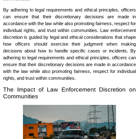
By adhering to legal requirements and ethical principles, officers
can ensure that their discretionary decisions are made in
accordance with the law while also promoting fairness, respect for
individual rights, and trust within communities. Law enforcement
discretion is guided by legal and ethical considerations that shape
how officers should exercise their judgment when making
decisions about how to handle specific cases or incidents. By
adhering to legal requirements and ethical principles, officers can
ensure that their discretionary decisions are made in accordance
with the law while also promoting fairness, respect for individual
rights, and trust within communities.
The Impact of Law Enforcement Discretion on
Communities