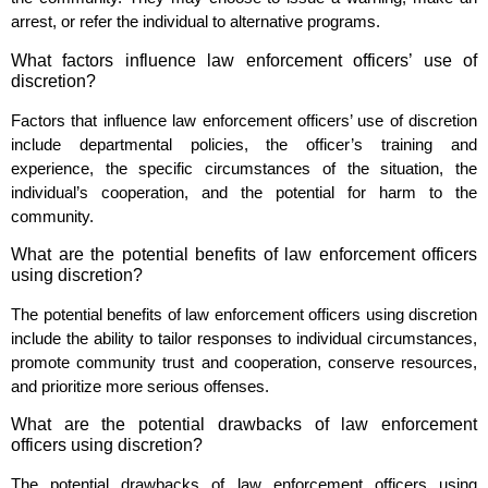
arrest, or refer the individual to alternative programs.
What factors influence law enforcement officers’ use of
discretion?
Factors that influence law enforcement officers’ use of discretion
include departmental policies, the officer’s training and
experience, the specific circumstances of the situation, the
individual’s cooperation, and the potential for harm to the
community.
What are the potential benefits of law enforcement officers
using discretion?
The potential benefits of law enforcement officers using discretion
include the ability to tailor responses to individual circumstances,
promote community trust and cooperation, conserve resources,
and prioritize more serious offenses.
What are the potential drawbacks of law enforcement
officers using discretion?
The potential drawbacks of law enforcement officers using