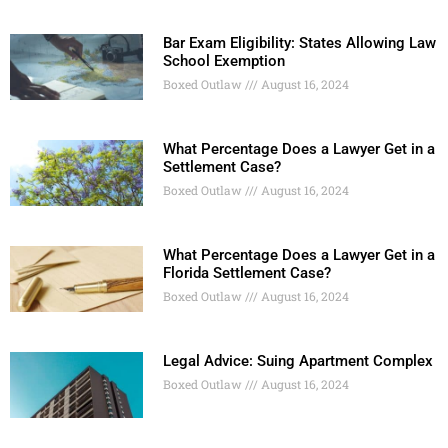
Bar Exam Eligibility: States Allowing Law
School Exemption
Boxed Outlaw
August 16, 2024
What Percentage Does a Lawyer Get in a
Settlement Case?
Boxed Outlaw
August 16, 2024
What Percentage Does a Lawyer Get in a
Florida Settlement Case?
Boxed Outlaw
August 16, 2024
Legal Advice: Suing Apartment Complex
Boxed Outlaw
August 16, 2024