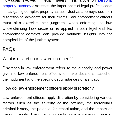
individuals involved in legal matters. This article on
personal
property attorney
discusses the importance of legal professionals
in navigating complex property issues. Just as attorneys use their
discretion to advocate for their clients, law enforcement officers
must also exercise their judgment when enforcing the law.
Understanding how discretion is applied in both legal and law
enforcement contexts can provide valuable insights into the
complexities of the justice system.
FAQs
What is discretion in law enforcement?
Discretion in law enforcement refers to the authority and power
given to law enforcement officers to make decisions based on
their judgment and the specific circumstances of a situation.
How do law enforcement officers apply discretion?
Law enforcement officers apply discretion by considering various
factors such as the severity of the offense, the individual’s
criminal history, the potential for rehabilitation, and the impact on
the community. They may choose to issue a warning, make an