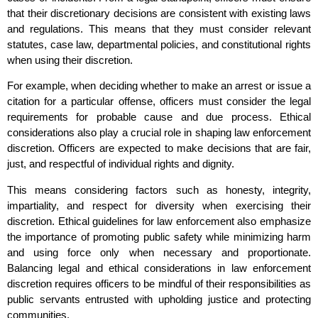
that their discretionary decisions are consistent with existing laws
and regulations. This means that they must consider relevant
statutes, case law, departmental policies, and constitutional rights
when using their discretion.
For example, when deciding whether to make an arrest or issue a
citation for a particular offense, officers must consider the legal
requirements for probable cause and due process. Ethical
considerations also play a crucial role in shaping law enforcement
discretion. Officers are expected to make decisions that are fair,
just, and respectful of individual rights and dignity.
This means considering factors such as honesty, integrity,
impartiality, and respect for diversity when exercising their
discretion. Ethical guidelines for law enforcement also emphasize
the importance of promoting public safety while minimizing harm
and using force only when necessary and proportionate.
Balancing legal and ethical considerations in law enforcement
discretion requires officers to be mindful of their responsibilities as
public servants entrusted with upholding justice and protecting
communities.