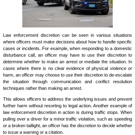
Law enforcement discretion can be seen in various situations
where officers must make decisions about how to handle specific
cases or incidents. For example, when responding to a domestic
disturbance call, an officer may have to use their discretion to
determine whether to make an arrest or mediate the situation. In
cases where there is no clear evidence of physical violence or
harm, an officer may choose to use their discretion to de-escalate
the situation through communication and conflict resolution
techniques rather than making an arrest.
This allows officers to address the underlying issues and prevent
further harm without resorting to legal action. Another example of
law enforcement discretion in action is during traffic stops. When
pulling over a driver for a minor traffic violation, such as speeding
or a broken taillight, an officer has the discretion to decide whether
to issue a warning or a citation.