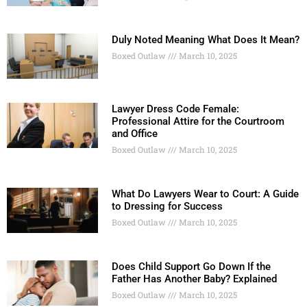
Duly Noted Meaning What Does It Mean?
Boxed Outlaw
March 10, 2025
Lawyer Dress Code Female:
Professional Attire for the Courtroom
and Office
Boxed Outlaw
March 10, 2025
What Do Lawyers Wear to Court: A Guide
to Dressing for Success
Boxed Outlaw
March 10, 2025
Does Child Support Go Down If the
Father Has Another Baby? Explained
Boxed Outlaw
March 10, 2025