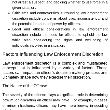
not arrest a suspect, and deciding whether to use force in a
given situation.
Criticisms and controversies surrounding law enforcement
discretion include concerns about bias, inconsistency, and
the potential for abuse of power by officers.
Legal and ethical considerations in law enforcement
discretion include the need for officers to uphold the law
while also considering the rights and well-being of
individuals involved in a situation.
Factors Influencing Law Enforcement Discretion
Law enforcement discretion is a complex and multifaceted
concept that is influenced by a variety of factors. These
factors can impact an officer’s decision-making process and
ultimately shape how they exercise their discretion.
The Nature of the Offense
The severity of the offense plays a significant role in determining
how much discretion an officer may have. For example, in cases
of minor infractions, officers may have more leeway in deciding