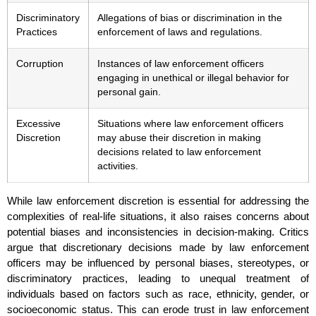
Discriminatory
Allegations of bias or discrimination in the
Practices
enforcement of laws and regulations.
Corruption
Instances of law enforcement officers
engaging in unethical or illegal behavior for
personal gain.
Excessive
Situations where law enforcement officers
Discretion
may abuse their discretion in making
decisions related to law enforcement
activities.
While law enforcement discretion is essential for addressing the
complexities of real-life situations, it also raises concerns about
potential biases and inconsistencies in decision-making. Critics
argue that discretionary decisions made by law enforcement
officers may be influenced by personal biases, stereotypes, or
discriminatory practices, leading to unequal treatment of
individuals based on factors such as race, ethnicity, gender, or
socioeconomic status. This can erode trust in law enforcement