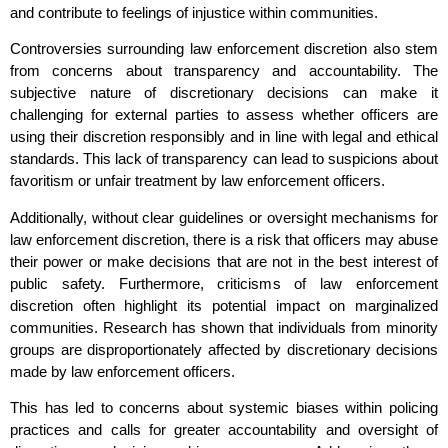
and contribute to feelings of injustice within communities.
Controversies surrounding law enforcement discretion also stem
from concerns about transparency and accountability. The
subjective nature of discretionary decisions can make it
challenging for external parties to assess whether officers are
using their discretion responsibly and in line with legal and ethical
standards. This lack of transparency can lead to suspicions about
favoritism or unfair treatment by law enforcement officers.
Additionally, without clear guidelines or oversight mechanisms for
law enforcement discretion, there is a risk that officers may abuse
their power or make decisions that are not in the best interest of
public safety. Furthermore, criticisms of law enforcement
discretion often highlight its potential impact on marginalized
communities. Research has shown that individuals from minority
groups are disproportionately affected by discretionary decisions
made by law enforcement officers.
This has led to concerns about systemic biases within policing
practices and calls for greater accountability and oversight of