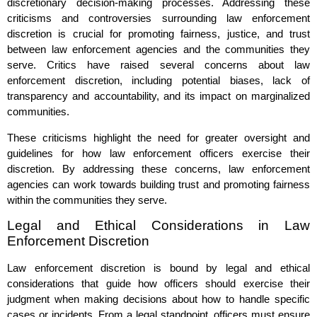
discretionary decision-making processes. Addressing these
criticisms and controversies surrounding law enforcement
discretion is crucial for promoting fairness, justice, and trust
between law enforcement agencies and the communities they
serve. Critics have raised several concerns about law
enforcement discretion, including potential biases, lack of
transparency and accountability, and its impact on marginalized
communities.
These criticisms highlight the need for greater oversight and
guidelines for how law enforcement officers exercise their
discretion. By addressing these concerns, law enforcement
agencies can work towards building trust and promoting fairness
within the communities they serve.
Legal and Ethical Considerations in Law
Enforcement Discretion
Law enforcement discretion is bound by legal and ethical
considerations that guide how officers should exercise their
judgment when making decisions about how to handle specific
cases or incidents. From a legal standpoint, officers must ensure