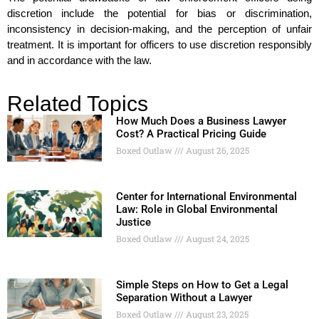
discretion include the potential for bias or discrimination,
inconsistency in decision-making, and the perception of unfair
treatment. It is important for officers to use discretion responsibly
and in accordance with the law.
Related Topics
How Much Does a Business Lawyer
Cost? A Practical Pricing Guide
Boxed Outlaw
August 26, 2025
Center for International Environmental
Law: Role in Global Environmental
Justice
Boxed Outlaw
August 24, 2025
Simple Steps on How to Get a Legal
Separation Without a Lawyer
Boxed Outlaw
August 23, 2025