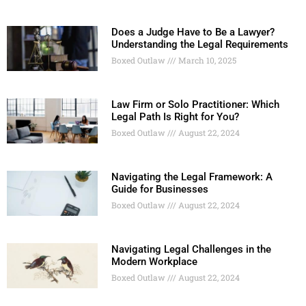
Does a Judge Have to Be a Lawyer?
Understanding the Legal Requirements
Boxed Outlaw
March 10, 2025
Law Firm or Solo Practitioner: Which
Legal Path Is Right for You?
Boxed Outlaw
August 22, 2024
Navigating the Legal Framework: A
Guide for Businesses
Boxed Outlaw
August 22, 2024
Navigating Legal Challenges in the
Modern Workplace
Boxed Outlaw
August 22, 2024