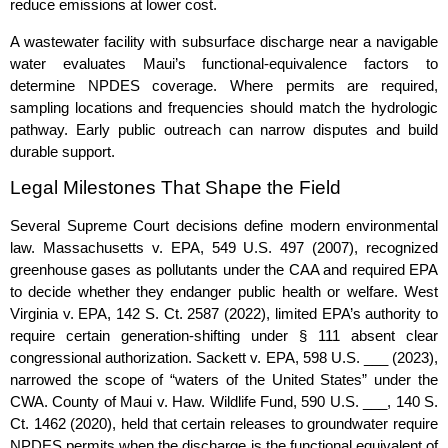
reduce emissions at lower cost.
A wastewater facility with subsurface discharge near a navigable
water evaluates Maui’s functional‑equivalence factors to
determine NPDES coverage. Where permits are required,
sampling locations and frequencies should match the hydrologic
pathway. Early public outreach can narrow disputes and build
durable support.
Legal Milestones That Shape the Field
Several Supreme Court decisions define modern environmental
law. Massachusetts v. EPA, 549 U.S. 497 (2007), recognized
greenhouse gases as pollutants under the CAA and required EPA
to decide whether they endanger public health or welfare. West
Virginia v. EPA, 142 S. Ct. 2587 (2022), limited EPA’s authority to
require certain generation‑shifting under § 111 absent clear
congressional authorization. Sackett v. EPA, 598 U.S. ___ (2023),
narrowed the scope of “waters of the United States” under the
CWA. County of Maui v. Haw. Wildlife Fund, 590 U.S. ___, 140 S.
Ct. 1462 (2020), held that certain releases to groundwater require
NPDES permits when the discharge is the functional equivalent of