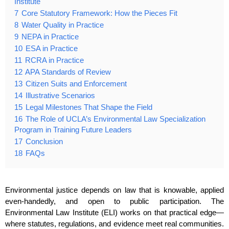
Institute
7
Core Statutory Framework: How the Pieces Fit
8
Water Quality in Practice
9
NEPA in Practice
10
ESA in Practice
11
RCRA in Practice
12
APA Standards of Review
13
Citizen Suits and Enforcement
14
Illustrative Scenarios
15
Legal Milestones That Shape the Field
16
The Role of UCLA’s Environmental Law Specialization
Program in Training Future Leaders
17
Conclusion
18
FAQs
Environmental justice depends on law that is knowable, applied
even‑handedly, and open to public participation. The
Environmental Law Institute (ELI) works on that practical edge—
where statutes, regulations, and evidence meet real communities.