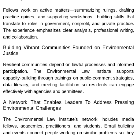
Fellows work on active matters—summarizing rulings, drafting
practice guides, and supporting workshops—building skills that
translate to roles in government, nonprofit, and private practice.
The experience emphasizes clear analysis, professional writing,
and collaboration.
Building Vibrant Communities Founded on Environmental
Justice
Resilient communities depend on lawful processes and informed
participation. The Environmental Law Institute supports
capacity‑building through trainings on public‑comment strategies,
data literacy, and meeting facilitation so residents can engage
effectively with agencies and permittees.
A Network That Enables Leaders To Address Pressing
Environmental Challenges
The Environmental Law Institute’s network includes media
fellows, academics, practitioners, and students. Email bulletins
and events connect people working on similar problems so they