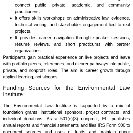
connect public, private, academic, and community
practitioners.
It offers skills workshops on administrative law, evidence,
technical writing, and stakeholder engagement tied to real
projects.
It provides career navigation through speaker sessions,
résumé reviews, and short practicums with partner
organizations.
Participants gain practical experience on live projects and leave
with portfolio pieces, references, and clearer pathways into public,
private, and nonprofit roles. The aim is career growth through
applied learning, not slogans.
Funding Sources for the Environmental Law
Institute
The Environmental Law Institute is supported by a mix of
foundation grants, institutional sponsors, project contracts, and
individual donations. As a 501(c)(3) nonprofit, ELI publishes
annual reports and financial statements and files IRS Form 990 to
document sources and uses of funds and maintain donor