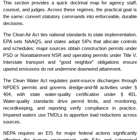
This section provides a quick doctrinal map for agency staff,
counsel, and judges. Across these regimes, the practical goal is
the same: convert statutory commands into enforceable, durable
decisions.
The Clean Air Act ties national standards to state implementation.
EPA sets NAAQS, and states adopt SIPs that allocate controls
and schedules; major sources obtain construction permits under
PSD or Nonattainment NSR and operating permits under Title V.
Interstate transport and “good neighbor” obligations ensure
upwind emissions do not undermine downwind attainment.
The Clean Water Act regulates point‑source discharges through
NPDES permits and governs dredge‑and‑fill activities under §
404, with state water‑quality certification under § 401.
Water‑quality standards drive permit limits, and monitoring,
recordkeeping, and reporting verify compliance in practice.
Impaired waters use TMDLs to apportion load reductions across
sources.
NEPA requires an EIS for major federal actions significantly
affecting the human environment, with EAs and categorical