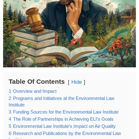
Table Of Contents
Hide
1
Overview and Impact
2
Programs and Initiatives at the Environmental Law
Institute
3
Funding Sources for the Environmental Law Institute
4
The Role of Partnerships in Achieving ELI’s Goals
5
Environmental Law Institute’s Impact on Air Quality
6
Research and Publications by the Environmental Law