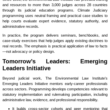
and resources to more than 3,000 judges across 28 countries
through its judicial education programs. Climate Judiciary
programming uses neutral framing and practical case studies to
help courts evaluate expert evidence, statutory authority, and
administrative records.
In practice, the program delivers seminars, benchbooks, and
case‑study exercises that help judges apply existing doctrines to
real records. The emphasis is practical application of law to facts
—not advocacy or policy design.
Tomorrow’s Leaders: Emerging
Leaders Initiative
Beyond judicial work, The Environmental Law Institute’s
Emerging Leaders Initiative mentors early‑career professionals
across sectors. Programming develops competencies relevant to
statutory implementation and rulemaking participation, including
administrative law, evidence, and professional responsibility.
It builds cross‑sector cohorts and peer mentoring that