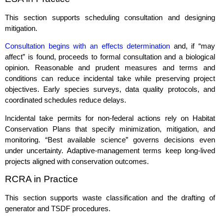
This section supports scheduling consultation and designing
mitigation.
Consultation begins with an effects determination
and, if “may
affect” is found, proceeds to formal consultation and a biological
opinion. Reasonable and prudent measures and terms and
conditions can reduce incidental take while preserving project
objectives. Early species surveys, data quality protocols, and
coordinated schedules reduce delays.
Incidental take permits for non‑federal actions rely on Habitat
Conservation Plans that specify minimization, mitigation, and
monitoring. “Best available science” governs decisions even
under uncertainty. Adaptive‑management terms keep long‑lived
projects aligned with conservation outcomes.
RCRA in Practice
This section supports waste classification and the drafting of
generator and TSDF procedures.