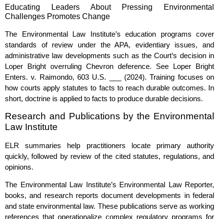
Educating Leaders About Pressing Environmental
Challenges Promotes Change
The Environmental Law Institute’s education programs cover
standards of review under the APA, evidentiary issues, and
administrative law developments such as the Court’s decision in
Loper Bright overruling Chevron deference. See Loper Bright
Enters. v. Raimondo, 603 U.S. ___ (2024). Training focuses on
how courts apply statutes to facts to reach durable outcomes. In
short, doctrine is applied to facts to produce durable decisions.
Research and Publications by the Environmental
Law Institute
ELR summaries help practitioners locate primary authority
quickly, followed by review of the cited statutes, regulations, and
opinions.
The Environmental Law Institute’s Environmental Law Reporter,
books, and research reports document developments in federal
and state environmental law. These publications serve as working
references that operationalize complex regulatory programs for