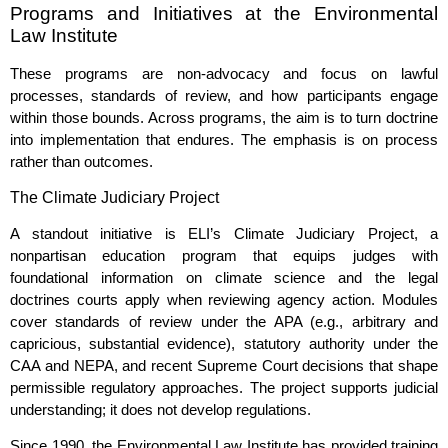
Programs and Initiatives at the Environmental
Law Institute
These programs are non‑advocacy and focus on lawful
processes, standards of review, and how participants engage
within those bounds. Across programs, the aim is to turn doctrine
into implementation that endures. The emphasis is on process
rather than outcomes.
The Climate Judiciary Project
A standout initiative is ELI’s Climate Judiciary Project, a
nonpartisan education program that equips judges with
foundational information on climate science and the legal
doctrines courts apply when reviewing agency action. Modules
cover standards of review under the APA (e.g., arbitrary and
capricious, substantial evidence), statutory authority under the
CAA and NEPA, and recent Supreme Court decisions that shape
permissible regulatory approaches. The project supports judicial
understanding; it does not develop regulations.
Since 1990, the Environmental Law Institute has provided training