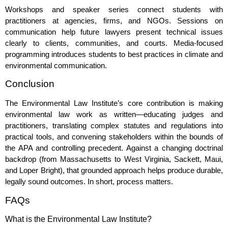
Workshops and speaker series connect students with
practitioners at agencies, firms, and NGOs. Sessions on
communication help future lawyers present technical issues
clearly to clients, communities, and courts. Media‑focused
programming introduces students to best practices in climate and
environmental communication.
Conclusion
The Environmental Law Institute’s core contribution is making
environmental law work as written—educating judges and
practitioners, translating complex statutes and regulations into
practical tools, and convening stakeholders within the bounds of
the APA and controlling precedent. Against a changing doctrinal
backdrop (from Massachusetts to West Virginia, Sackett, Maui,
and Loper Bright), that grounded approach helps produce durable,
legally sound outcomes. In short, process matters.
FAQs
What is the Environmental Law Institute?