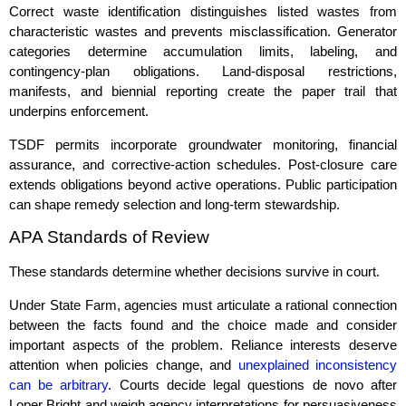
Correct waste identification distinguishes listed wastes from
characteristic wastes and prevents misclassification. Generator
categories determine accumulation limits, labeling, and
contingency‑plan obligations. Land‑disposal restrictions,
manifests, and biennial reporting create the paper trail that
underpins enforcement.
TSDF permits incorporate groundwater monitoring, financial
assurance, and corrective‑action schedules. Post‑closure care
extends obligations beyond active operations. Public participation
can shape remedy selection and long‑term stewardship.
APA Standards of Review
These standards determine whether decisions survive in court.
Under State Farm, agencies must articulate a rational connection
between the facts found and the choice made and consider
important aspects of the problem. Reliance interests deserve
attention when policies change, and
unexplained inconsistency
can be arbitrary
. Courts decide legal questions de novo after
Loper Bright and weigh agency interpretations for persuasiveness