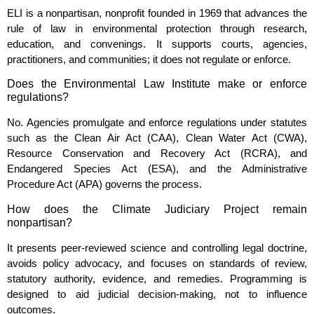
ELI is a nonpartisan, nonprofit founded in 1969 that advances the
rule of law in environmental protection through research,
education, and convenings. It supports courts, agencies,
practitioners, and communities; it does not regulate or enforce.
Does the Environmental Law Institute make or enforce
regulations?
No. Agencies promulgate and enforce regulations under statutes
such as the Clean Air Act (CAA), Clean Water Act (CWA),
Resource Conservation and Recovery Act (RCRA), and
Endangered Species Act (ESA), and the Administrative
Procedure Act (APA) governs the process.
How does the Climate Judiciary Project remain
nonpartisan?
It presents peer‑reviewed science and controlling legal doctrine,
avoids policy advocacy, and focuses on standards of review,
statutory authority, evidence, and remedies. Programming is
designed to aid judicial decision‑making, not to influence
outcomes.