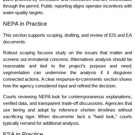
through the permit. Public reporting aligns operator incentives with
water‑quality targets.
NEPA in Practice
This section supports scoping, drafting, and review of EIS and EA
documents.
Robust scoping focuses study on the issues that matter and
screens out immaterial concerns. Alternatives analysis should be
reasonable and tied to the project’s purpose and need;
segmentation can undermine the analysis if it disguises
connected actions. A clear response‑to‑comments section shows
how the agency considered input and refined the decision.
Courts reviewing NEPA look for contemporaneous explanations,
verified data, and transparent trade‑off discussions. Agencies that
use tiering and adopt by reference shorten timelines without
sacrificing rigor. When documents lack a “hard look,” courts
typically remand for additional analysis.
ESA in Practice