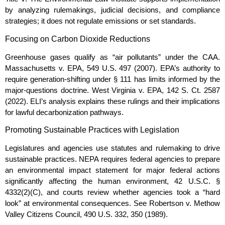
by analyzing rulemakings, judicial decisions, and compliance
strategies; it does not regulate emissions or set standards.
Focusing on Carbon Dioxide Reductions
Greenhouse gases qualify as “air pollutants” under the CAA.
Massachusetts v. EPA, 549 U.S. 497 (2007). EPA’s authority to
require generation‑shifting under § 111 has limits informed by the
major‑questions doctrine. West Virginia v. EPA, 142 S. Ct. 2587
(2022). ELI’s analysis explains these rulings and their implications
for lawful decarbonization pathways.
Promoting Sustainable Practices with Legislation
Legislatures and agencies use statutes and rulemaking to drive
sustainable practices. NEPA requires federal agencies to prepare
an environmental impact statement for major federal actions
significantly affecting the human environment, 42 U.S.C. §
4332(2)(C), and courts review whether agencies took a “hard
look” at environmental consequences. See Robertson v. Methow
Valley Citizens Council, 490 U.S. 332, 350 (1989).