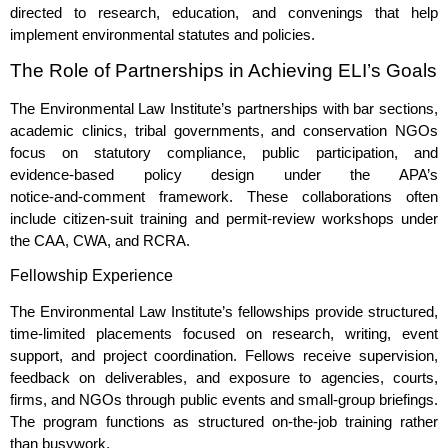
directed to research, education, and convenings that help
implement environmental statutes and policies.
The Role of Partnerships in Achieving ELI’s Goals
The Environmental Law Institute’s partnerships with bar sections,
academic clinics, tribal governments, and conservation NGOs
focus on statutory compliance, public participation, and
evidence‑based policy design under the APA’s
notice‑and‑comment framework. These collaborations often
include citizen‑suit training and permit‑review workshops under
the CAA, CWA, and RCRA.
Fellowship Experience
The Environmental Law Institute’s fellowships provide structured,
time‑limited placements focused on research, writing, event
support, and project coordination. Fellows receive supervision,
feedback on deliverables, and exposure to agencies, courts,
firms, and NGOs through public events and small‑group briefings.
The program functions as structured on‑the‑job training rather
than busywork.