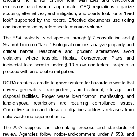
exclusions used where appropriate. CEQ regulations organize
scoping, alternatives, and mitigation, and courts look for a “hard
look” supported by the record. Effective documents use tiering
and incorporation by reference to manage volume.
The ESA protects listed species through § 7 consultation and §
9’s prohibition on “take.” Biological opinions analyze jeopardy and
critical habitat; reasonable and prudent alternatives avoid
violations where feasible. Habitat Conservation Plans and
incidental take permits under § 10 allow non‑federal projects to
proceed with enforceable mitigation.
RCRA creates a cradle‑to‑grave system for hazardous waste that
covers generators, transporters, and treatment, storage, and
disposal facilities. Proper waste identification, manifesting, and
land‑disposal restrictions are recurring compliance issues.
Corrective action and closure obligations address releases from
solid‑waste management units.
The APA supplies the rulemaking process and standards of
review. Agencies follow notice‑and‑comment under § 553, and