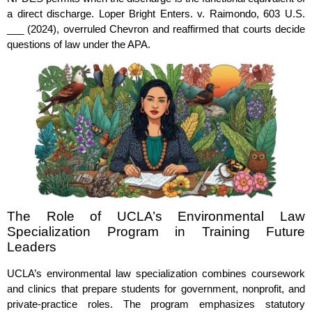
a direct discharge. Loper Bright Enters. v. Raimondo, 603 U.S.
___ (2024), overruled Chevron and reaffirmed that courts decide
questions of law under the APA.
The Role of UCLA’s Environmental Law
Specialization Program in Training Future
Leaders
UCLA’s environmental law specialization combines coursework
and clinics that prepare students for government, nonprofit, and
private‑practice roles. The program emphasizes statutory