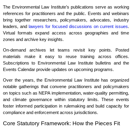
The Environmental Law Institute’s publications serve as working
references for practitioners and the public. Events and webinars
bring together researchers, policymakers, advocates, industry
leaders, and
lawyers for focused discussions on current issues
.
Virtual formats expand access across geographies and time
zones and archive key insights.
On‑demand archives let teams revisit key points. Posted
materials make it easy to reuse training across offices.
Subscriptions to Environmental Law Institute bulletins and the
Events Calendar provide updates on upcoming programs.
Over the years, the Environmental Law Institute has organized
notable gatherings that convene practitioners and policymakers
on topics such as NEPA implementation, water‑quality permitting,
and climate governance within statutory limits. These events
foster informed participation in rulemaking and build capacity for
compliance and enforcement across jurisdictions.
Core Statutory Framework: How the Pieces Fit