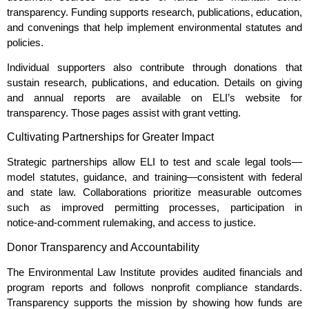
transparency. Funding supports research, publications, education,
and convenings that help implement environmental statutes and
policies.
Individual supporters also contribute through donations that
sustain research, publications, and education. Details on giving
and annual reports are available on ELI’s website for
transparency. Those pages assist with grant vetting.
Cultivating Partnerships for Greater Impact
Strategic partnerships allow ELI to test and scale legal tools—
model statutes, guidance, and training—consistent with federal
and state law. Collaborations prioritize measurable outcomes
such as improved permitting processes, participation in
notice‑and‑comment rulemaking, and access to justice.
Donor Transparency and Accountability
The Environmental Law Institute provides audited financials and
program reports and follows nonprofit compliance standards.
Transparency supports the mission by showing how funds are