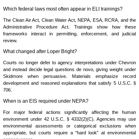
Which federal laws most often appear in ELI trainings?
The Clean Air Act, Clean Water Act, NEPA, ESA, RCRA, and the
Administrative Procedure Act. Trainings show how these
frameworks interact in permitting, enforcement, and judicial
review.
What changed after Loper Bright?
Courts no longer defer to agency interpretations under Chevron
and instead decide legal questions de novo, giving weight under
Skidmore when persuasive. Materials emphasize record
development and reasoned explanations that satisfy 5 U.S.C. §
706.
When is an EIS required under NEPA?
For major federal actions significantly affecting the human
environment under 42 U.S.C. § 4332(2)(C). Agencies may use
environmental assessments or categorical exclusions when
appropriate, but courts require a “hard look” at environmental