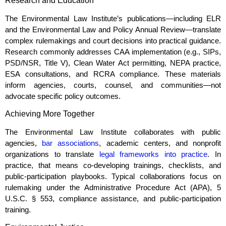
Research and Education
The Environmental Law Institute’s publications—including ELR
and the Environmental Law and Policy Annual Review—translate
complex rulemakings and court decisions into practical guidance.
Research commonly addresses CAA implementation (e.g., SIPs,
PSD/NSR, Title V), Clean Water Act permitting, NEPA practice,
ESA consultations, and RCRA compliance. These materials
inform agencies, courts, counsel, and communities—not
advocate specific policy outcomes.
Achieving More Together
The Environmental Law Institute collaborates with public
agencies,
bar associations
, academic centers, and nonprofit
organizations to translate
legal frameworks into practice
. In
practice, that means co‑developing trainings, checklists, and
public‑participation playbooks. Typical collaborations focus on
rulemaking under the Administrative Procedure Act (APA), 5
U.S.C. § 553, compliance assistance, and public‑participation
training.