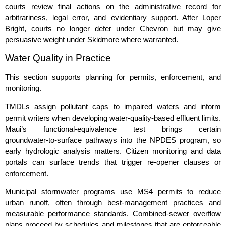
courts review final actions on the administrative record for
arbitrariness, legal error, and evidentiary support. After Loper
Bright, courts no longer defer under Chevron but may give
persuasive weight under Skidmore where warranted.
Water Quality in Practice
This section supports planning for permits, enforcement, and
monitoring.
TMDLs assign pollutant caps to impaired waters and inform
permit writers when developing water‑quality‑based effluent limits.
Maui’s functional‑equivalence test brings certain
groundwater‑to‑surface pathways into the NPDES program, so
early hydrologic analysis matters. Citizen monitoring and data
portals can surface trends that trigger re‑opener clauses or
enforcement.
Municipal stormwater programs use MS4 permits to reduce
urban runoff, often through best‑management practices and
measurable performance standards. Combined‑sewer overflow
plans proceed by schedules and milestones that are enforceable