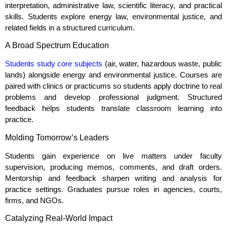
interpretation, administrative law, scientific literacy, and practical
skills. Students explore energy law, environmental justice, and
related fields in a structured curriculum.
A Broad Spectrum Education
Students study core subjects
(air, water, hazardous waste, public
lands) alongside energy and environmental justice. Courses are
paired with clinics or practicums so students apply doctrine to real
problems and develop professional judgment. Structured
feedback helps students translate classroom learning into
practice.
Molding Tomorrow’s Leaders
Students gain experience on live matters under faculty
supervision, producing memos, comments, and draft orders.
Mentorship and feedback sharpen writing and analysis for
practice settings. Graduates pursue roles in agencies, courts,
firms, and NGOs.
Catalyzing Real‑World Impact