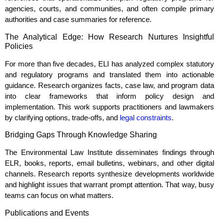
agencies, courts, and communities, and often compile primary
authorities and case summaries for reference.
The Analytical Edge: How Research Nurtures Insightful
Policies
For more than five decades, ELI has analyzed complex statutory
and regulatory programs and translated them into actionable
guidance. Research organizes facts, case law, and program data
into clear frameworks that inform policy design and
implementation. This work supports practitioners and lawmakers
by clarifying options, trade‑offs, and
legal constraints
.
Bridging Gaps Through Knowledge Sharing
The Environmental Law Institute disseminates findings through
ELR, books, reports, email bulletins, webinars, and other digital
channels. Research reports synthesize developments worldwide
and highlight issues that warrant prompt attention. That way, busy
teams can focus on what matters.
Publications and Events