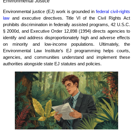
Environmental Justice
Environmental justice (EJ) work is grounded in
federal civil‑rights
law
and executive directives. Title VI of the Civil Rights Act
prohibits discrimination in federally assisted programs, 42 U.S.C.
§ 2000d, and Executive Order 12,898 (1994) directs agencies to
identify and address disproportionately high and adverse effects
on minority and low‑income populations. Ultimately, the
Environmental Law Institute’s EJ programming helps courts,
agencies, and communities understand and implement these
authorities alongside state EJ statutes and policies.