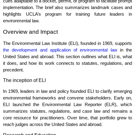
cues adaptable to a docket, permit, or program to facilitate prompt
implementation. The brief also summarizes landmark cases and
highlights UCLA’s program for training future leaders in
environmental law.
Overview and Impact
The Environmental Law Institute (ELI), founded in 1969, supports
the development and application of environmental law
in the
United States and abroad. This section outlines what ELI is, what
it does, and how its work connects to statutes, regulations, and
precedent.
The inception of ELI
In 1969, leaders in law and policy founded ELI to clarify emerging
environmental frameworks and convene stakeholders. Early on,
ELI launched the Environmental Law Reporter (ELR), which
summarizes statutes, regulations, and case law and remains a
core resource for practitioners. Over time, that portfolio grew to
reach judges across the United States and abroad.