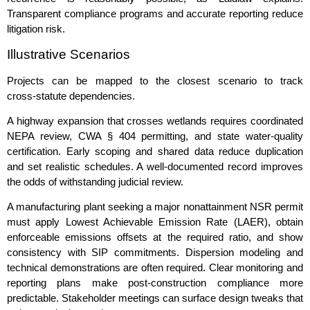
Transparent compliance programs and accurate reporting reduce
litigation risk.
Illustrative Scenarios
Projects can be mapped to the closest scenario to track
cross‑statute dependencies.
A highway expansion that crosses wetlands requires coordinated
NEPA review, CWA § 404 permitting, and state water‑quality
certification. Early scoping and shared data reduce duplication
and set realistic schedules. A well‑documented record improves
the odds of withstanding judicial review.
A manufacturing plant seeking a major nonattainment NSR permit
must apply Lowest Achievable Emission Rate (LAER), obtain
enforceable emissions offsets at the required ratio, and show
consistency with SIP commitments. Dispersion modeling and
technical demonstrations are often required. Clear monitoring and
reporting plans make post‑construction compliance more
predictable. Stakeholder meetings can surface design tweaks that