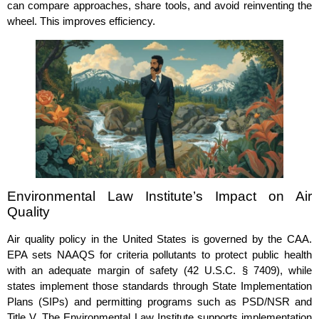
can compare approaches, share tools, and avoid reinventing the
wheel. This improves efficiency.
Environmental Law Institute’s Impact on Air
Quality
Air quality policy in the United States is governed by the CAA.
EPA sets NAAQS for criteria pollutants to protect public health
with an adequate margin of safety (42 U.S.C. § 7409), while
states implement those standards through State Implementation
Plans (SIPs) and permitting programs such as PSD/NSR and
Title V. The Environmental Law Institute supports implementation