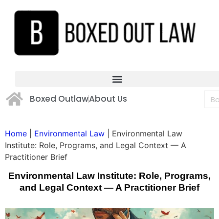
Boxed Outlaw
About Us
Home
|
Environmental Law
|
Environmental Law
Institute: Role, Programs, and Legal Context — A
Practitioner Brief
Environmental Law Institute: Role, Programs,
and Legal Context — A Practitioner Brief