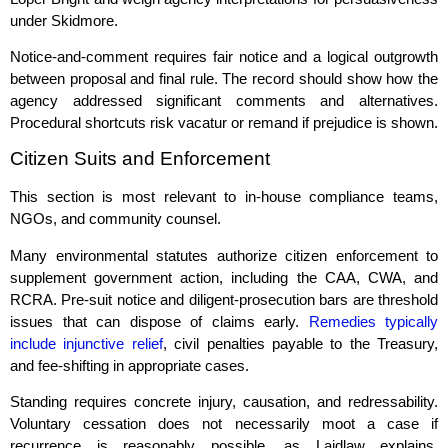
under Skidmore.
Notice‑and‑comment requires fair notice and a logical outgrowth
between proposal and final rule. The record should show how the
agency addressed significant comments and alternatives.
Procedural shortcuts risk vacatur or remand if prejudice is shown.
Citizen Suits and Enforcement
This section is most relevant to in‑house compliance teams,
NGOs, and community counsel.
Many environmental statutes authorize citizen enforcement to
supplement government action, including the CAA, CWA, and
RCRA. Pre‑suit notice and diligent‑prosecution bars are threshold
issues that can dispose of claims early.
Remedies typically
include injunctive relief
, civil penalties payable to the Treasury,
and fee‑shifting in appropriate cases.
Standing requires concrete injury, causation, and redressability.
Voluntary cessation does not necessarily moot a case if
recurrence is reasonably possible, as Laidlaw explains.