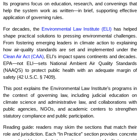
Its programs focus on education, research, and convenings that
help the system work as written—in brief, supporting effective
application of governing rules.
For decades, the
Environmental Law Institute (ELI)
has helped
shape practical solutions to pressing environmental challenges.
From fostering emerging leaders in climate action to explaining
how air‑quality standards are set and implemented under the
Clean Air Act (CAA)
, ELI’s impact spans continents and decades.
EPA—not ELI—sets National Ambient Air Quality Standards
(NAAQS) to protect public health with an adequate margin of
safety (42 U.S.C. § 7409).
This post explains the Environmental Law Institute’s programs in
the context of governing law, including judicial education on
climate science and administrative law, and collaborations with
public agencies, NGOs, and academic centers to strengthen
statutory compliance and public participation.
Reading guide: readers may skim the sections that match their
role and jurisdiction. Each “In Practice” section provides concrete