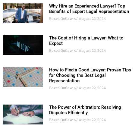
Why Hire an Experienced Lawyer? Top
Benefits of Expert Legal Representation
Boxed Outlaw
August 22, 2024
The Cost of Hiring a Lawyer: What to
Expect
Boxed Outlaw
August 22, 2024
How to Find a Good Lawyer: Proven Tips
for Choosing the Best Legal
Representation
Boxed Outlaw
August 22, 2024
The Power of Arbitration: Resolving
Disputes Efficiently
Boxed Outlaw
August 22, 2024