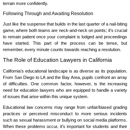
terrain more confidently.
Following Through and Awaiting Resolution
Just like the suspense that builds in the last quarter of a nail-biting
game, where both teams are neck-and-neck on points; it’s crucial
to remain patient once your complaint is lodged and proceedings
have started. This part of the process can be tense, but
remember, every minute counts towards reaching a resolution.
The Role of Education Lawyers in California
California’s educational landscape is as diverse as its population.
From San Diego to LA and the Bay Area, pupils confront an array
of difficulties. One common factor, however, is the increasing
need for education lawyers who are equipped to handle a variety
of issues that arise within this unique system.
Educational law concerns may range from unfair/biased grading
practices or perceived misconduct to more serious incidents
such as sexual harassment or bullying on social media platforms.
When these problems occur, it’s important for students and their