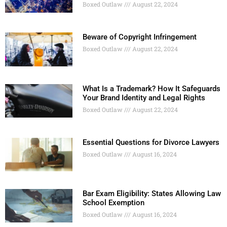
Boxed Outlaw
August 22, 2024
Beware of Copyright Infringement
Boxed Outlaw
August 22, 2024
What Is a Trademark? How It Safeguards
Your Brand Identity and Legal Rights
Boxed Outlaw
August 22, 2024
Essential Questions for Divorce Lawyers
Boxed Outlaw
August 16, 2024
Bar Exam Eligibility: States Allowing Law
School Exemption
Boxed Outlaw
August 16, 2024