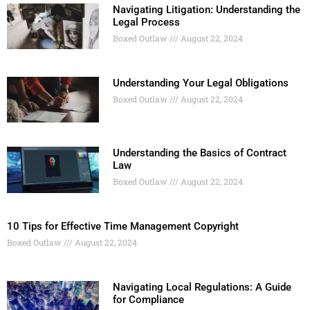
Navigating Litigation: Understanding the
Legal Process
Boxed Outlaw
August 22, 2024
Understanding Your Legal Obligations
Boxed Outlaw
August 22, 2024
Understanding the Basics of Contract
Law
Boxed Outlaw
August 22, 2024
10 Tips for Effective Time Management Copyright
Boxed Outlaw
August 22, 2024
Navigating Local Regulations: A Guide
for Compliance