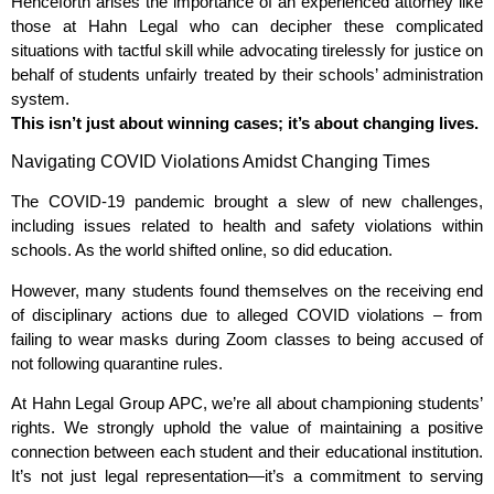
Henceforth arises the importance of an experienced attorney like
those at Hahn Legal who can decipher these complicated
situations with tactful skill while advocating tirelessly for justice on
behalf of students unfairly treated by their schools’ administration
system.
This isn’t just about winning cases; it’s about changing lives.
Navigating COVID Violations Amidst Changing Times
The COVID-19 pandemic brought a slew of new challenges,
including issues related to health and safety violations within
schools. As the world shifted online, so did education.
However, many students found themselves on the receiving end
of disciplinary actions due to alleged COVID violations – from
failing to wear masks during Zoom classes to being accused of
not following quarantine rules.
At Hahn Legal Group APC, we’re all about championing students’
rights. We strongly uphold the value of maintaining a positive
connection between each student and their educational institution.
It’s not just legal representation—it’s a commitment to serving