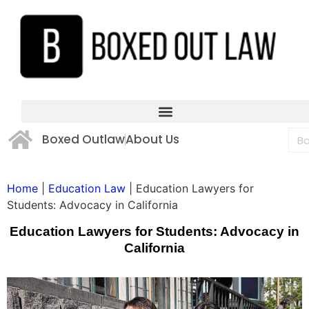
Boxed Outlaw
About Us
Home
|
Education Law
|
Education Lawyers for
Students: Advocacy in California
Education Lawyers for Students: Advocacy in
California