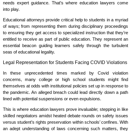
needs expert guidance. That’s where education lawyers come
into play.
Educational attorneys provide critical help to students in a myriad
of ways; from representing them during disciplinary proceedings
to ensuring they get access to specialized instruction that they’re
entitled to receive as part of public education. They represent an
essential beacon guiding learners safely through the turbulent
seas of educational legality.
Legal Representation for Students Facing COVID Violations
In these unprecedented times marked by Covid violation
concerns, many college or high school students might find
themselves at odds with institutional policies set up in response to
the pandemic. An alleged breach could lead directly down a path
lined with potential suspensions or even expulsions.
This is where education lawyers prove invaluable; stepping in like
skilled negotiators amidst heated debate rounds on safety issues
versus student’s rights preservation within schools’ confines. With
an adept understanding of laws concerning such matters, they