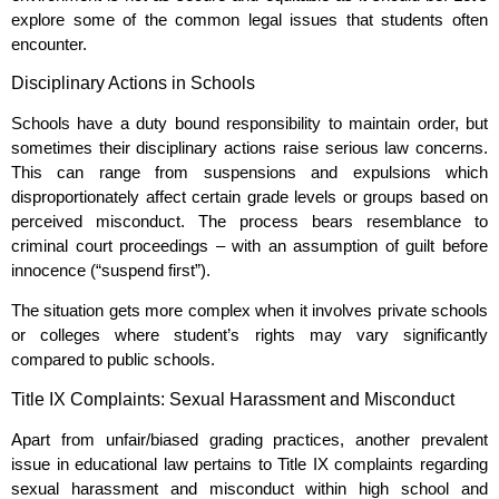
explore some of the common legal issues that students often
encounter.
Disciplinary Actions in Schools
Schools have a duty bound responsibility to maintain order, but
sometimes their disciplinary actions raise serious law concerns.
This can range from suspensions and expulsions which
disproportionately affect certain grade levels or groups based on
perceived misconduct. The process bears resemblance to
criminal court proceedings – with an assumption of guilt before
innocence (“suspend first”).
The situation gets more complex when it involves private schools
or colleges where student’s rights may vary significantly
compared to public schools.
Title IX Complaints: Sexual Harassment and Misconduct
Apart from unfair/biased grading practices, another prevalent
issue in educational law pertains to Title IX complaints regarding
sexual harassment and misconduct within high school and