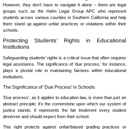
However, they don’t have to navigate it alone – there are legal
groups such as the Hahn Legal Group APC who represent
students across various counties in Southern California and help
them stand up against unfair practices or violations within their
schools.
Protecting Students’ Rights in Educational
Institutions
Safeguarding students’ rights is a critical issue that often requires
legal assistance. The significance of ‘due process,’ for instance,
plays a pivotal role in maintaining fairness within educational
institutions.
The Significance of ‘Due Process’ in Schools
‘Due process’, as it applies to education law, is more than just an
abstract principle; it’s the cornerstone upon which our system of
justice stands. It represents the fair treatment every student
deserves and should expect from their school.
This right protects against unfair/biased grading practices or