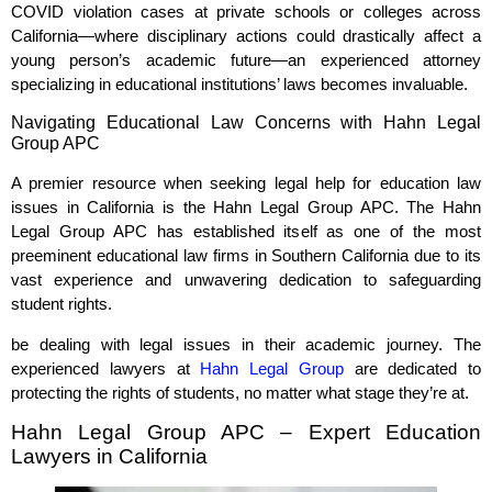
COVID violation cases at private schools or colleges across
California—where disciplinary actions could drastically affect a
young person’s academic future—an experienced attorney
specializing in educational institutions’ laws becomes invaluable.
Navigating Educational Law Concerns with Hahn Legal
Group APC
A premier resource when seeking legal help for education law
issues in California is the Hahn Legal Group APC. The Hahn
Legal Group APC has established itself as one of the most
preeminent educational law firms in Southern California due to its
vast experience and unwavering dedication to safeguarding
student rights.
be dealing with legal issues in their academic journey. The
experienced lawyers at
Hahn Legal Group
are dedicated to
protecting the rights of students, no matter what stage they’re at.
Hahn Legal Group APC – Expert Education
Lawyers in California