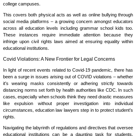
college campuses.
This covers both physical acts as well as online bullying through
social media platforms – a growing concern amongst educators
across all education levels including grammar school kids too.
These instances require immediate attention because they
infringe upon civil rights laws aimed at ensuring equality within
educational institutions.
Covid Violations: A New Frontier for Legal Concerns
In light of recent events related to Covid-19 pandemic, there has
been a surge in issues arising out of COVID violations – whether
it’s wearing masks consistently or adhering strictly towards
distancing norms set forth by health authorities like CDC. In such
cases, especially when schools think they need drastic measures
like expulsion without proper investigation into individual
circumstances, education law lawyers step in to protect student’s
rights.
Navigating the labyrinth of regulations and directives that oversee
educational institutions can be a daunting task for students.