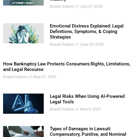
Boxed Outlaw
July 27, 2025
Emotional Distress Explained: Legal
Definitions, Symptoms, & Coping
Strategies
Boxed Outlaw
June 29, 2025
How Bankruptcy Law Protects Consumers:Rights, Limitations,
and Legal Recourse
Boxed Outlaw
May 27, 2025
Legal Risks When Using AI-Powered
Legal Tools
Boxed Outlaw
May 9, 2025
Types of Damages in Lawsuit:
Compensatory, Punitive, and Nominal