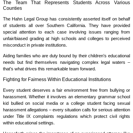
The Team That Represents Students Across Various
Counties
The Hahn Legal Group has consistently asserted itself on behalf
of students all over Southern California. They have provided
special attention to each case involving issues ranging from
unfair/biased grading at high schools and colleges to perceived
misconduct in private institutions.
Aiding families who are duty bound by their children’s educational
needs but find themselves navigating complex legal waters –
that’s what drives this remarkable team forward.
Fighting for Fairness Within Educational Institutions
Every student deserves a fair environment free from bullying or
harassment. Whether it involves an elementary grammar school
kid bullied on social media or a college student facing sexual
harassment allegations – every situation calls for serious attention
under Title IX complaints regulations which protect civil rights
within educational settings.