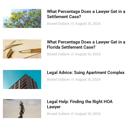
What Percentage Does a Lawyer Get in a
Settlement Case?
Boxed Outlaw
August 16, 2024
What Percentage Does a Lawyer Get in a
Florida Settlement Case?
Boxed Outlaw
August 16, 2024
Legal Advice: Suing Apartment Complex
Boxed Outlaw
August 16, 2024
Legal Help: Finding the Right HOA
Lawyer
Boxed Outlaw
August 16, 2024