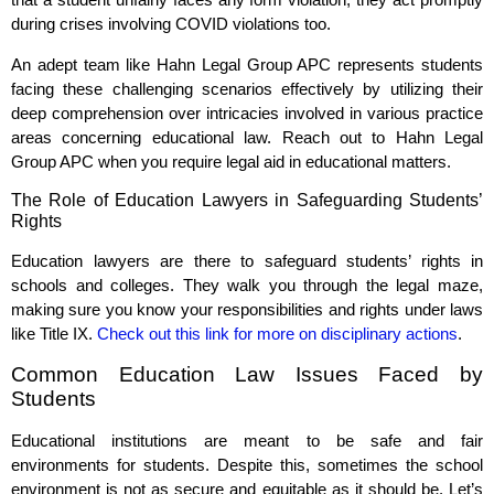
during crises involving COVID violations too.
An adept team like Hahn Legal Group APC represents students
facing these challenging scenarios effectively by utilizing their
deep comprehension over intricacies involved in various practice
areas concerning educational law. Reach out to Hahn Legal
Group APC when you require legal aid in educational matters.
The Role of Education Lawyers in Safeguarding Students’
Rights
Education lawyers are there to safeguard students’ rights in
schools and colleges. They walk you through the legal maze,
making sure you know your responsibilities and rights under laws
like Title IX.
Check out this link for more on disciplinary actions
.
Common Education Law Issues Faced by
Students
Educational institutions are meant to be safe and fair
environments for students. Despite this, sometimes the school
environment is not as secure and equitable as it should be. Let’s