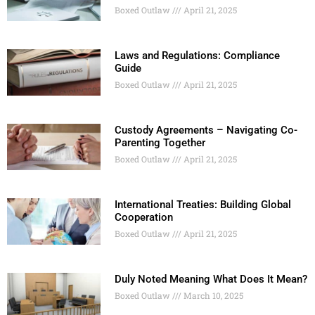
Boxed Outlaw
April 21, 2025
Laws and Regulations: Compliance
Guide
Boxed Outlaw
April 21, 2025
Custody Agreements – Navigating Co-
Parenting Together
Boxed Outlaw
April 21, 2025
International Treaties: Building Global
Cooperation
Boxed Outlaw
April 21, 2025
Duly Noted Meaning What Does It Mean?
Boxed Outlaw
March 10, 2025