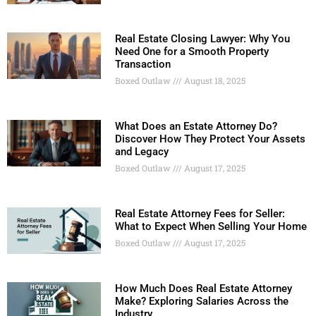
Real Estate Closing Lawyer: Why You
Need One for a Smooth Property
Transaction
Boxed Outlaw
August 18, 2025
What Does an Estate Attorney Do?
Discover How They Protect Your Assets
and Legacy
Boxed Outlaw
August 17, 2025
Real Estate Attorney Fees for Seller:
What to Expect When Selling Your Home
Boxed Outlaw
August 17, 2025
How Much Does Real Estate Attorney
Make? Exploring Salaries Across the
Industry