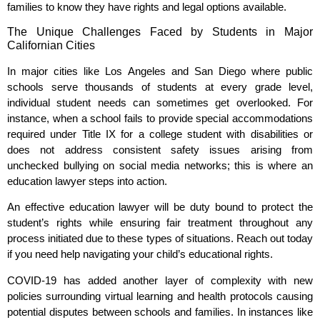
families to know they have rights and legal options available.
The Unique Challenges Faced by Students in Major
Californian Cities
In major cities like Los Angeles and San Diego where public
schools serve thousands of students at every grade level,
individual student needs can sometimes get overlooked. For
instance, when a school fails to provide special accommodations
required under Title IX for a college student with disabilities or
does not address consistent safety issues arising from
unchecked bullying on social media networks; this is where an
education lawyer steps into action.
An effective education lawyer will be duty bound to protect the
student’s rights while ensuring fair treatment throughout any
process initiated due to these types of situations. Reach out today
if you need help navigating your child’s educational rights.
COVID-19 has added another layer of complexity with new
policies surrounding virtual learning and health protocols causing
potential disputes between schools and families. In instances like