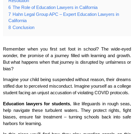
Resolution
6
The Role of Education Lawyers in California
7
Hahn Legal Group APC – Expert Education Lawyers in
California
8
Conclusion
Remember when you first set foot in school? The wide-eyed
wonder, the promise of a journey filled with learning and growth.
But what happens when that journey is disrupted by unfairness or
bias?
Imagine your child being suspended without reason, their dreams
stifled due to perceived misconduct. Imagine yourself as a college
student facing an unjust accusation of violating COVID protocols.
Education lawyers for students
, like lifeguards in rough seas,
help navigate these turbulent waters. They protect rights, fight
biases, ensure fair treatment – turning schools back into safe
harbors for learning.