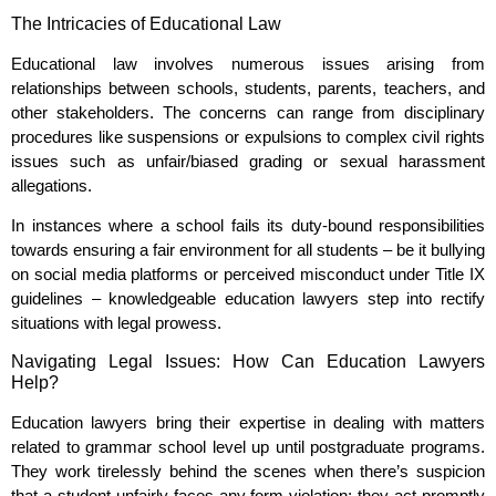
The Intricacies of Educational Law
Educational law involves numerous issues arising from
relationships between schools, students, parents, teachers, and
other stakeholders. The concerns can range from disciplinary
procedures like suspensions or expulsions to complex civil rights
issues such as unfair/biased grading or sexual harassment
allegations.
In instances where a school fails its duty-bound responsibilities
towards ensuring a fair environment for all students – be it bullying
on social media platforms or perceived misconduct under Title IX
guidelines – knowledgeable education lawyers step into rectify
situations with legal prowess.
Navigating Legal Issues: How Can Education Lawyers
Help?
Education lawyers bring their expertise in dealing with matters
related to grammar school level up until postgraduate programs.
They work tirelessly behind the scenes when there’s suspicion
that a student unfairly faces any form violation; they act promptly