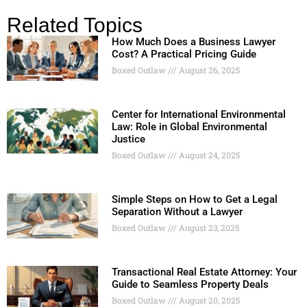
Related Topics
How Much Does a Business Lawyer
Cost? A Practical Pricing Guide
Boxed Outlaw
August 26, 2025
Center for International Environmental
Law: Role in Global Environmental
Justice
Boxed Outlaw
August 24, 2025
Simple Steps on How to Get a Legal
Separation Without a Lawyer
Boxed Outlaw
August 23, 2025
Transactional Real Estate Attorney: Your
Guide to Seamless Property Deals
Boxed Outlaw
August 20, 2025