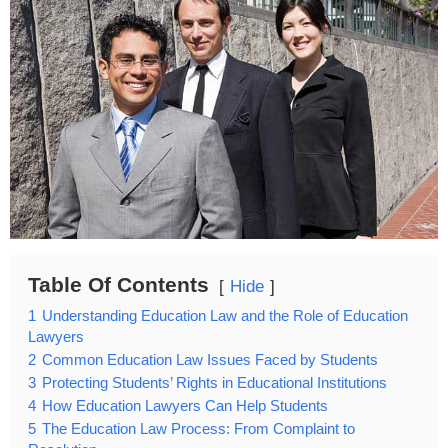
Table Of Contents
Hide
1
Understanding Education Law and the Role of Education
Lawyers
2
Common Education Law Issues Faced by Students
3
Protecting Students’ Rights in Educational Institutions
4
How Education Lawyers Can Help Students
5
The Education Law Process: From Complaint to