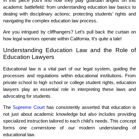
In this piece you’ll find how they play guardian angels on this
academic battlefield: from understanding education law basics to
dealing with disciplinary actions; protecting students’ rights and
navigating the complex education law process.
Are you intrigued by cliffhangers? Let’s pull back the curtain on
how legal warriors operate within California. It’s quite a tale!
Understanding Education Law and the Role of
Education Lawyers
Educational law is a vital part of our legal system, guiding the
processes and regulations within educational institutions. From
private school to high school or college student rights, education
lawyers play an essential role in interpreting these laws and
advocating for students.
The
Supreme Court
has consistently asserted that education is
not just about academic knowledge but also includes providing
specialized instruction tailored to each child’s needs. This concept
forms one cornerstone of our modern understanding of
educational law.