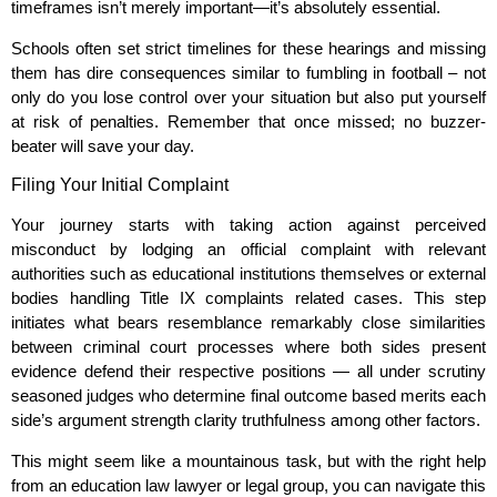
timeframes isn’t merely important—it’s absolutely essential.
Schools often set strict timelines for these hearings and missing
them has dire consequences similar to fumbling in football – not
only do you lose control over your situation but also put yourself
at risk of penalties. Remember that once missed; no buzzer-
beater will save your day.
Filing Your Initial Complaint
Your journey starts with taking action against perceived
misconduct by lodging an official complaint with relevant
authorities such as educational institutions themselves or external
bodies handling Title IX complaints related cases. This step
initiates what bears resemblance remarkably close similarities
between criminal court processes where both sides present
evidence defend their respective positions — all under scrutiny
seasoned judges who determine final outcome based merits each
side’s argument strength clarity truthfulness among other factors.
This might seem like a mountainous task, but with the right help
from an education law lawyer or legal group, you can navigate this