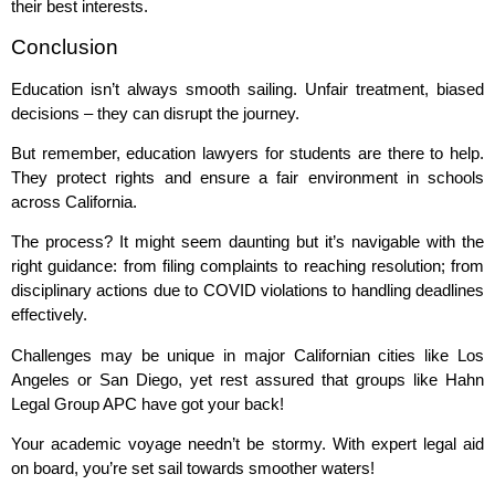
their best interests.
Conclusion
Education isn’t always smooth sailing. Unfair treatment, biased
decisions – they can disrupt the journey.
But remember, education lawyers for students are there to help.
They protect rights and ensure a fair environment in schools
across California.
The process? It might seem daunting but it’s navigable with the
right guidance: from filing complaints to reaching resolution; from
disciplinary actions due to COVID violations to handling deadlines
effectively.
Challenges may be unique in major Californian cities like Los
Angeles or San Diego, yet rest assured that groups like Hahn
Legal Group APC have got your back!
Your academic voyage needn’t be stormy. With expert legal aid
on board, you’re set sail towards smoother waters!