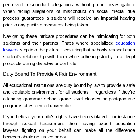
perceived misconduct allegations without proper investigation.
When facing allegations of misconduct on social media, due
process guarantees a student will receive an impartial hearing
prior to any punitive measures being taken.
Navigating these intricate procedures can be intimidating for both
students and their parents. That’s where specialized
education
lawyers
step into the picture – ensuring that schools respect each
student’s relationship with them while adhering strictly to all legal
protocols during disputes or conflicts.
Duty Bound To Provide A Fair Environment
All educational institutions are duty bound by law to provide a safe
and equitable environment for all students – regardless if they’re
attending grammar school grade level classes or postgraduate
programs at esteemed universities.
If you believe your child’s rights have been violated—for instance
through sexual harassment—then having expert education
lawyers fighting on your behalf can make all the difference
between obtaining justice or not.