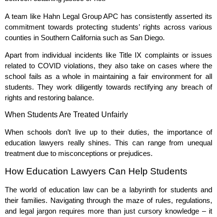
A team like Hahn Legal Group APC has consistently asserted its
commitment towards protecting students’ rights across various
counties in Southern California such as San Diego.
Apart from individual incidents like Title IX complaints or issues
related to COVID violations, they also take on cases where the
school fails as a whole in maintaining a fair environment for all
students. They work diligently towards rectifying any breach of
rights and restoring balance.
When Students Are Treated Unfairly
When schools don’t live up to their duties, the importance of
education lawyers really shines. This can range from unequal
treatment due to misconceptions or prejudices.
How Education Lawyers Can Help Students
The world of education law can be a labyrinth for students and
their families. Navigating through the maze of rules, regulations,
and legal jargon requires more than just cursory knowledge – it