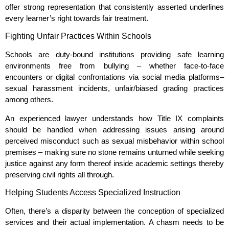
offer strong representation that consistently asserted underlines
every learner’s right towards fair treatment.
Fighting Unfair Practices Within Schools
Schools are duty-bound institutions providing safe learning
environments free from bullying – whether face-to-face
encounters or digital confrontations via social media platforms–
sexual harassment incidents, unfair/biased grading practices
among others.
An experienced lawyer understands how Title IX complaints
should be handled when addressing issues arising around
perceived misconduct such as sexual misbehavior within school
premises – making sure no stone remains unturned while seeking
justice against any form thereof inside academic settings thereby
preserving civil rights all through.
Helping Students Access Specialized Instruction
Often, there’s a disparity between the conception of specialized
services and their actual implementation. A chasm needs to be