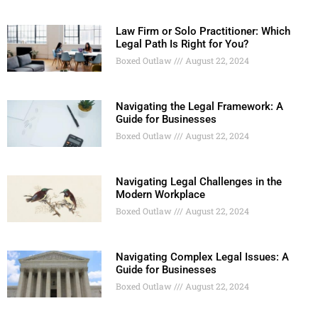
Law Firm or Solo Practitioner: Which
Legal Path Is Right for You?
Boxed Outlaw
August 22, 2024
Navigating the Legal Framework: A
Guide for Businesses
Boxed Outlaw
August 22, 2024
Navigating Legal Challenges in the
Modern Workplace
Boxed Outlaw
August 22, 2024
Navigating Complex Legal Issues: A
Guide for Businesses
Boxed Outlaw
August 22, 2024