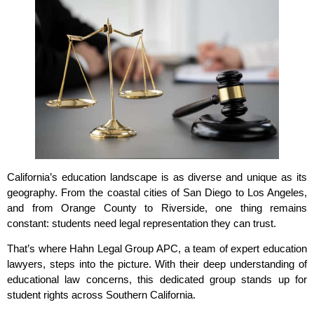
California’s education landscape is as diverse and unique as its
geography. From the coastal cities of San Diego to Los Angeles,
and from Orange County to Riverside, one thing remains
constant: students need legal representation they can trust.
That’s where Hahn Legal Group APC, a team of expert education
lawyers, steps into the picture. With their deep understanding of
educational law concerns, this dedicated group stands up for
student rights across Southern California.