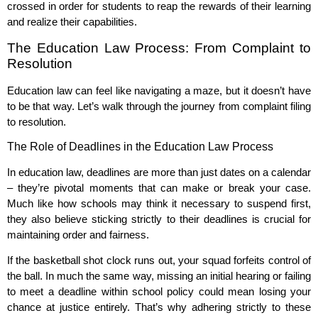
crossed in order for students to reap the rewards of their learning
and realize their capabilities.
The Education Law Process: From Complaint to
Resolution
Education law can feel like navigating a maze, but it doesn’t have
to be that way. Let’s walk through the journey from complaint filing
to resolution.
The Role of Deadlines in the Education Law Process
In education law, deadlines are more than just dates on a calendar
– they’re pivotal moments that can make or break your case.
Much like how schools may think it necessary to suspend first,
they also believe sticking strictly to their deadlines is crucial for
maintaining order and fairness.
If the basketball shot clock runs out, your squad forfeits control of
the ball. In much the same way, missing an initial hearing or failing
to meet a deadline within school policy could mean losing your
chance at justice entirely. That’s why adhering strictly to these