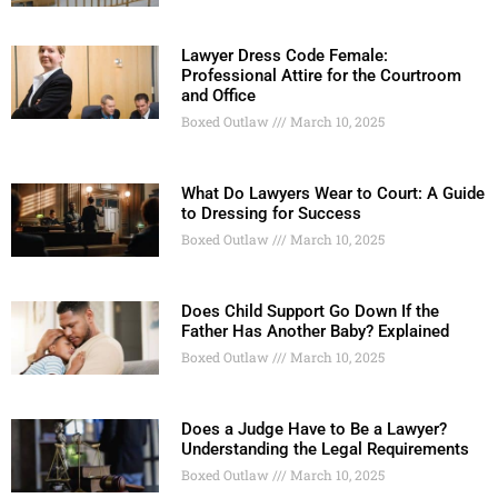
Lawyer Dress Code Female:
Professional Attire for the Courtroom
and Office
Boxed Outlaw
March 10, 2025
What Do Lawyers Wear to Court: A Guide
to Dressing for Success
Boxed Outlaw
March 10, 2025
Does Child Support Go Down If the
Father Has Another Baby? Explained
Boxed Outlaw
March 10, 2025
Does a Judge Have to Be a Lawyer?
Understanding the Legal Requirements
Boxed Outlaw
March 10, 2025