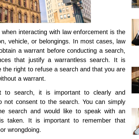
 when interacting with law enforcement is the
on, vehicle, or belongings. In most cases, law
 obtain a warrant before conducting a search,
ces that justify a warrantless search. It is
 the right to refuse a search and that you are
ithout a warrant.
t to search, it is important to clearly and
o not consent to the search. You can simply
he search and would like to speak with an
 is taken. It is important to remember that
t or wrongdoing.