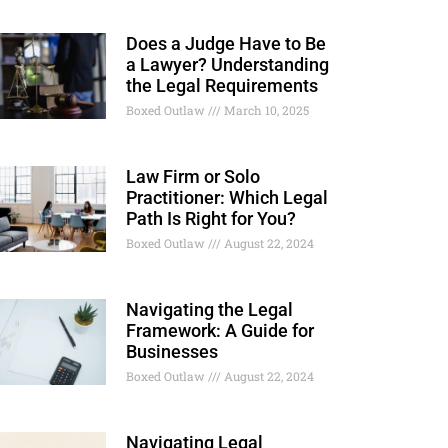
Does a Judge Have to Be
a Lawyer? Understanding
the Legal Requirements
Boxed Outlaw
March 10, 2025
Law Firm or Solo
Practitioner: Which Legal
Path Is Right for You?
Boxed Outlaw
August 22, 2024
Navigating the Legal
Framework: A Guide for
Businesses
Boxed Outlaw
August 22, 2024
Navigating Legal