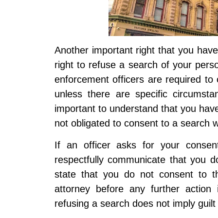
Another important right that you have
right to refuse a search of your pers
enforcement officers are required to
unless there are specific circumstan
important to understand that you have
not obligated to consent to a search w
If an officer asks for your consen
respectfully communicate that you d
state that you do not consent to t
attorney before any further action
refusing a search does not imply guil