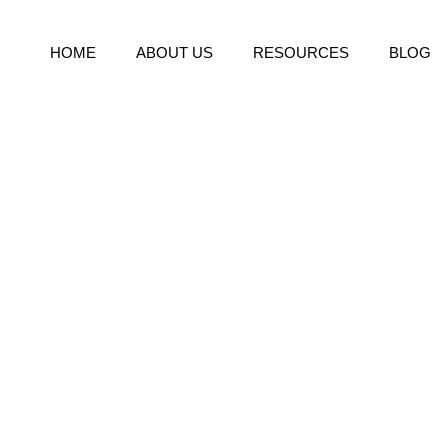
HOME
ABOUT US
RESOURCES
BLOG