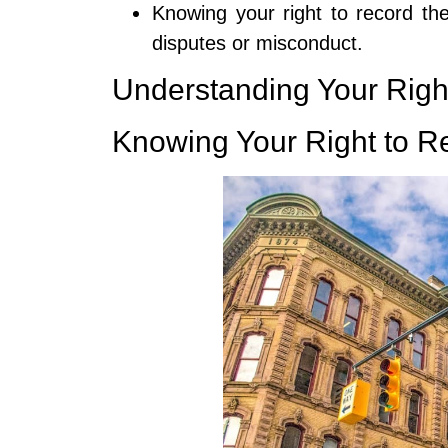
Knowing your right to record the
disputes or misconduct.
Understanding Your Righ
Knowing Your Right to R