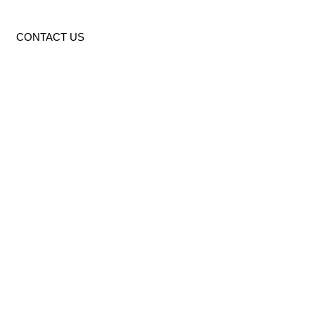
CONTACT US