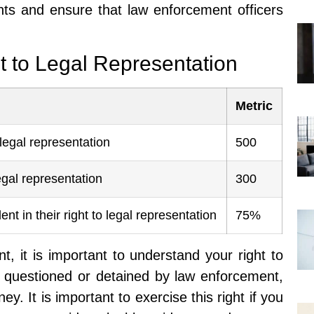
ghts and ensure that law enforcement officers
t to Legal Representation
Metric
legal representation
500
gal representation
300
nt in their right to legal representation
75%
, it is important to understand your right to
ng questioned or detained by law enforcement,
ey. It is important to exercise this right if you