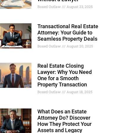
Boxed Outlaw
August 23, 2025
Transactional Real Estate
Attorney: Your Guide to
Seamless Property Deals
Boxed Outlaw
August 20, 2025
Real Estate Closing
Lawyer: Why You Need
One for a Smooth
Property Transaction
Boxed Outlaw
August 18, 2025
What Does an Estate
Attorney Do? Discover
How They Protect Your
Assets and Legacy