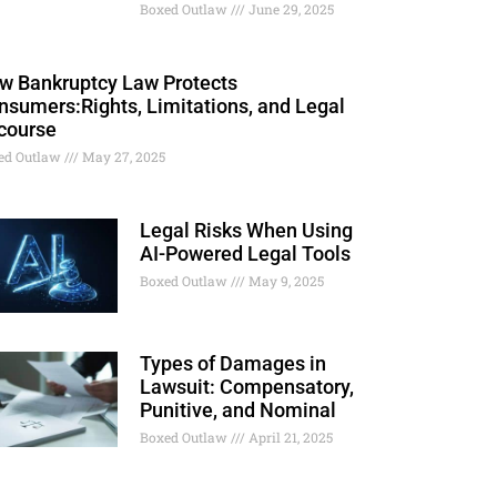
Boxed Outlaw
June 29, 2025
w Bankruptcy Law Protects
nsumers:Rights, Limitations, and Legal
course
ed Outlaw
May 27, 2025
Legal Risks When Using
AI-Powered Legal Tools
Boxed Outlaw
May 9, 2025
Types of Damages in
Lawsuit: Compensatory,
Punitive, and Nominal
Boxed Outlaw
April 21, 2025