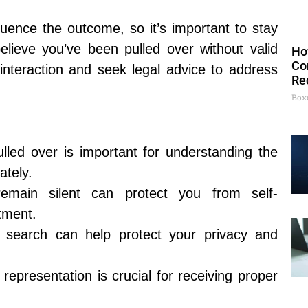
luence the outcome, so it’s important to stay
lieve you’ve been pulled over without valid
Ho
Co
interaction and seek legal advice to address
Re
Box
lled over is important for understanding the
ately.
remain silent can protect you from self-
atment.
 search can help protect your privacy and
 representation is crucial for receiving proper