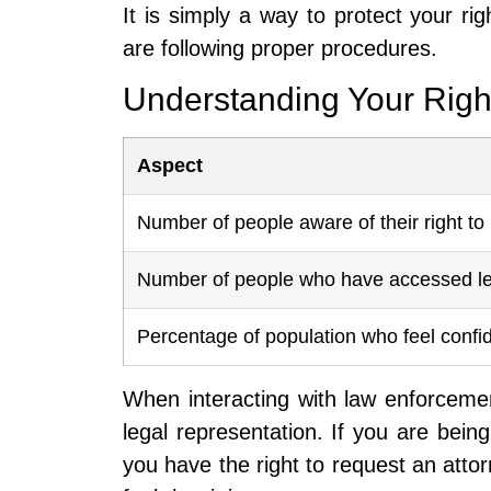
It is simply a way to protect your ri
are following proper procedures.
Understanding Your Righ
Aspect
Number of people aware of their right to 
Number of people who have accessed le
Percentage of population who feel confide
When interacting with law enforcement
legal representation. If you are bei
you have the right to request an attorn