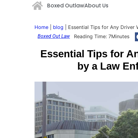
Boxed Outlaw
About Us
Home
|
blog
|
Essential Tips for Any Drive
Boxed Out Law
Reading Time:
7
Minutes
Essential Tips for 
by a Law En