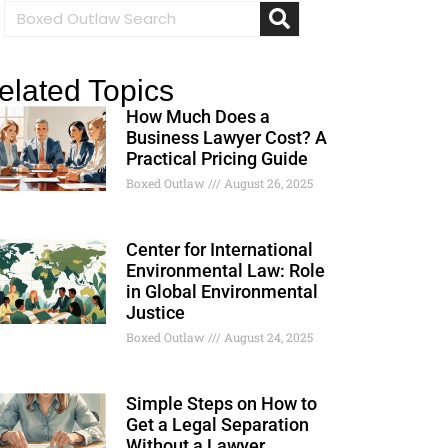
elated Topics
How Much Does a
Business Lawyer Cost? A
Practical Pricing Guide
Boxed Outlaw
August 26, 2025
Center for International
Environmental Law: Role
in Global Environmental
Justice
Boxed Outlaw
August 24, 2025
Simple Steps on How to
Get a Legal Separation
Without a Lawyer