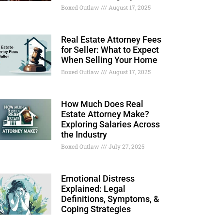
Boxed Outlaw
August 17, 2025
Real Estate Attorney Fees
for Seller: What to Expect
When Selling Your Home
Boxed Outlaw
August 17, 2025
How Much Does Real
Estate Attorney Make?
Exploring Salaries Across
the Industry
Boxed Outlaw
July 27, 2025
Emotional Distress
Explained: Legal
Definitions, Symptoms, &
Coping Strategies