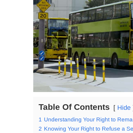
Table Of Contents
Hide
1
Understanding Your Right to Remai
2
Knowing Your Right to Refuse a S