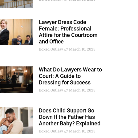
Lawyer Dress Code
Female: Professional
Attire for the Courtroom
and Office
Boxed Outlaw
March 10, 2025
What Do Lawyers Wear to
Court: A Guide to
Dressing for Success
Boxed Outlaw
March 10, 2025
Does Child Support Go
Down If the Father Has
Another Baby? Explained
Boxed Outlaw
March 10, 2025