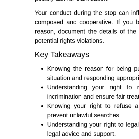
Your conduct during the stop can inf
composed and cooperative. If you be
reason, document the details of the 
potential rights violations.
Key Takeaways
Knowing the reason for being pu
situation and responding appropri
Understanding your right to 
incrimination and ensure fair tre
Knowing your right to refuse a
prevent unlawful searches.
Understanding your right to legal
legal advice and support.