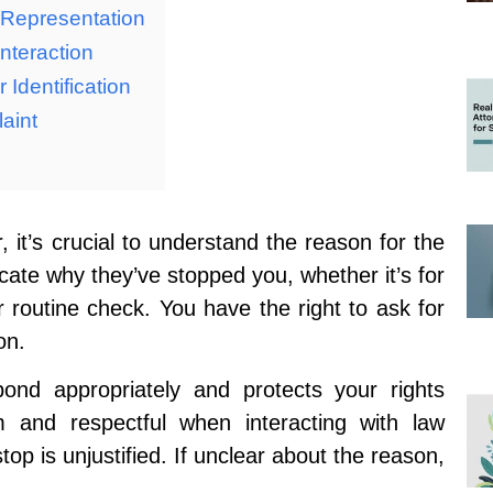
 Representation
nteraction
 Identification
aint
it’s crucial to understand the reason for the
cate why they’ve stopped you, whether it’s for
or routine check. You have the right to ask for
on.
nd appropriately and protects your rights
m and respectful when interacting with law
op is unjustified. If unclear about the reason,