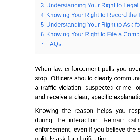
3
Understanding Your Right to Legal
4
Knowing Your Right to Record the I
5
Understanding Your Right to Ask for
6
Knowing Your Right to File a Compl
7
FAQs
When law enforcement pulls you over, 
stop. Officers should clearly communi
a traffic violation, suspected crime, 
and receive a clear, specific explanati
Knowing the reason helps you respo
during the interaction. Remain cal
enforcement, even if you believe the st
politely ask for clarification.