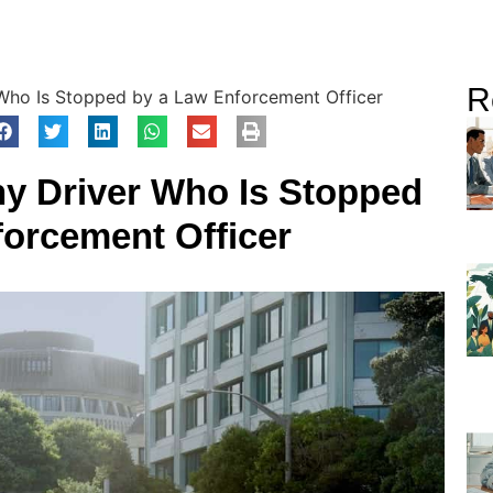
R
r Who Is Stopped by a Law Enforcement Officer
Any Driver Who Is Stopped
forcement Officer