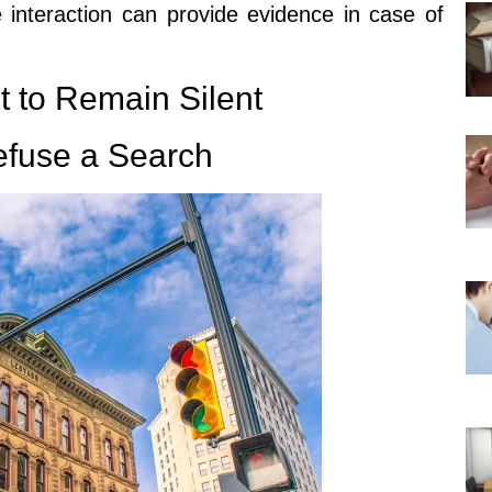
 interaction can provide evidence in case of
t to Remain Silent
efuse a Search