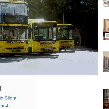
n Silent
earch