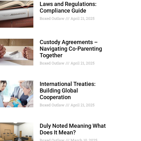
Laws and Regulations:
Compliance Guide
Boxed Outlaw
April 21, 2025
Custody Agreements –
Navigating Co-Parenting
Together
Boxed Outlaw
April 21, 2025
International Treaties:
Building Global
Cooperation
Boxed Outlaw
April 21, 2025
Duly Noted Meaning What
Does It Mean?
Boxed Outlaw
March 10, 2025