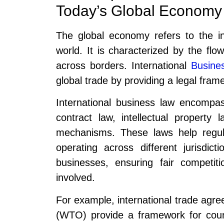
Today’s Global Economy
The global economy refers to the i
world. It is characterized by the flo
across borders. International
Busine
global trade by providing a legal fram
International business law encompas
contract law, intellectual property 
mechanisms. These laws help regul
operating across different jurisdict
businesses, ensuring fair competiti
involved.
For example, international trade agr
(WTO) provide a framework for count