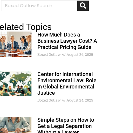
elated Topics
How Much Does a
Business Lawyer Cost? A
Practical Pricing Guide
Boxed Outlaw
August 26, 2025
Center for International
Environmental Law: Role
in Global Environmental
Justice
Boxed Outlaw
August 24, 2025
Simple Steps on How to
Get a Legal Separation
Without a Lawyer