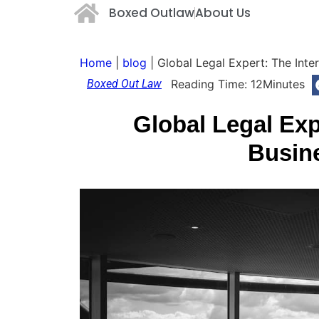
Boxed Outlaw
About Us
Home
|
blog
|
Global Legal Expert: The Inte
Boxed Out Law
Reading Time:
12
Minutes
Global Legal Exp
Busin