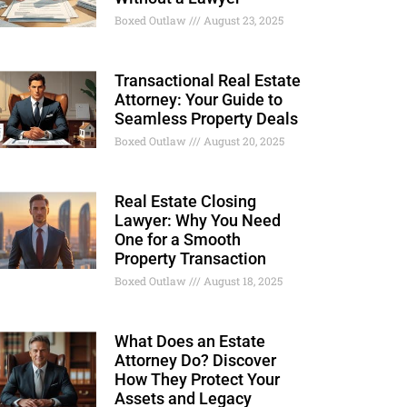
Boxed Outlaw
August 23, 2025
Transactional Real Estate
Attorney: Your Guide to
Seamless Property Deals
Boxed Outlaw
August 20, 2025
Real Estate Closing
Lawyer: Why You Need
One for a Smooth
Property Transaction
Boxed Outlaw
August 18, 2025
What Does an Estate
Attorney Do? Discover
How They Protect Your
Assets and Legacy