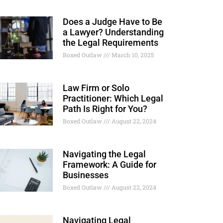
Does a Judge Have to Be
a Lawyer? Understanding
the Legal Requirements
Boxed Outlaw
March 10, 2025
Law Firm or Solo
Practitioner: Which Legal
Path Is Right for You?
Boxed Outlaw
August 22, 2024
Navigating the Legal
Framework: A Guide for
Businesses
Boxed Outlaw
August 22, 2024
Navigating Legal