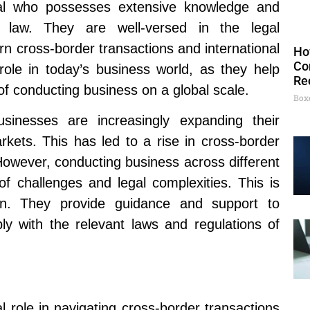
dual who possesses extensive knowledge and
ss law. They are well-versed in the legal
n cross-border transactions and international
Ho
Co
role in today’s business world, as they help
Re
f conducting business on a global scale.
Box
usinesses are increasingly expanding their
kets. This has led to a rise in cross-border
 However, conducting business across different
of challenges and legal complexities. This is
in. They provide guidance and support to
ly with the relevant laws and regulations of
al role in navigating cross-border transactions