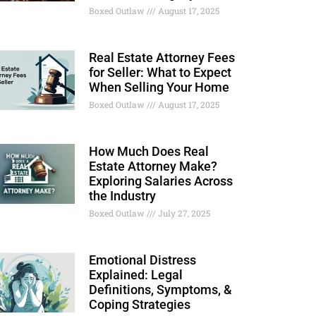
Boxed Outlaw
August 17, 2025
Real Estate Attorney Fees
for Seller: What to Expect
When Selling Your Home
Boxed Outlaw
August 17, 2025
How Much Does Real
Estate Attorney Make?
Exploring Salaries Across
the Industry
Boxed Outlaw
July 27, 2025
Emotional Distress
Explained: Legal
Definitions, Symptoms, &
Coping Strategies