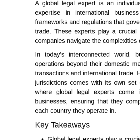
A global legal expert is an indivi
expertise in international busine
frameworks and regulations that gover
trade. These experts play a crucial 
companies navigate the complexities o
In today’s interconnected world, b
operations beyond their domestic mar
transactions and international trade.
jurisdictions comes with its own set 
where global legal experts come 
businesses, ensuring that they comp
each country they operate in.
Key Takeaways
Global legal experts play a cruci