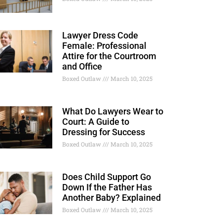
Lawyer Dress Code
Female: Professional
Attire for the Courtroom
and Office
Boxed Outlaw
March 10, 2025
What Do Lawyers Wear to
Court: A Guide to
Dressing for Success
Boxed Outlaw
March 10, 2025
Does Child Support Go
Down If the Father Has
Another Baby? Explained
Boxed Outlaw
March 10, 2025