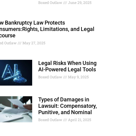
Boxed Outlaw
June 29, 2025
w Bankruptcy Law Protects
nsumers:Rights, Limitations, and Legal
course
ed Outlaw
May 27, 2025
Legal Risks When Using
AI-Powered Legal Tools
Boxed Outlaw
May 9, 2025
Types of Damages in
Lawsuit: Compensatory,
Punitive, and Nominal
Boxed Outlaw
April 21, 2025