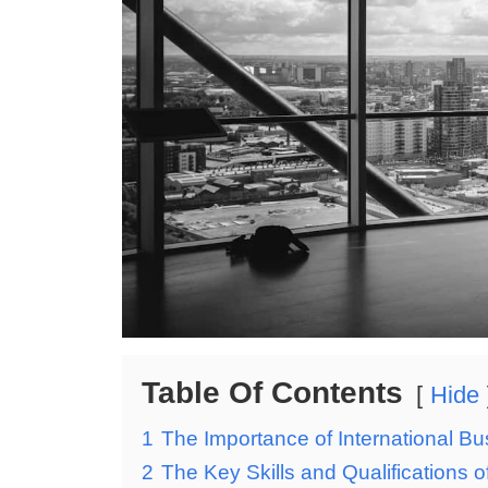
Table Of Contents
Hide
1
The Importance of International B
2
The Key Skills and Qualifications 