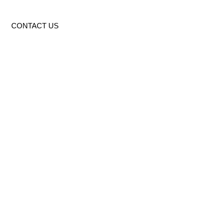
CONTACT US