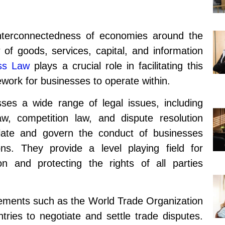
nterconnectedness of economies around the
w of goods, services, capital, and information
ss Law
plays a crucial role in facilitating this
ework for businesses to operate within.
ses a wide range of legal issues, including
law, competition law, and dispute resolution
ate and govern the conduct of businesses
ions. They provide a level playing field for
on and protecting the rights of all parties
eements such as the World Trade Organization
ries to negotiate and settle trade disputes.