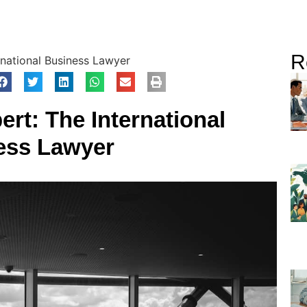
R
rnational Business Lawyer
ert: The International
ess Lawyer