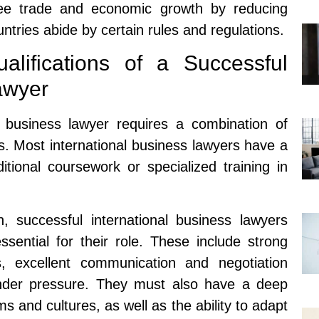
ee trade and economic growth by reducing
untries abide by certain rules and regulations.
lifications of a Successful
awyer
l business lawyer requires a combination of
lls. Most international business lawyers have a
ional coursework or specialized training in
n, successful international business lawyers
ssential for their role. These include strong
ls, excellent communication and negotiation
l under pressure. They must also have a deep
s and cultures, as well as the ability to adapt