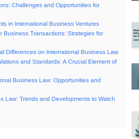
ons: Challenges and Opportunities for
ghts in International Business Ventures
 Business Transactions: Strategies for
al Differences on International Business Law
lations and Standards: A Crucial Element of
ional Business Law: Opportunities and
ess Law: Trends and Developments to Watch