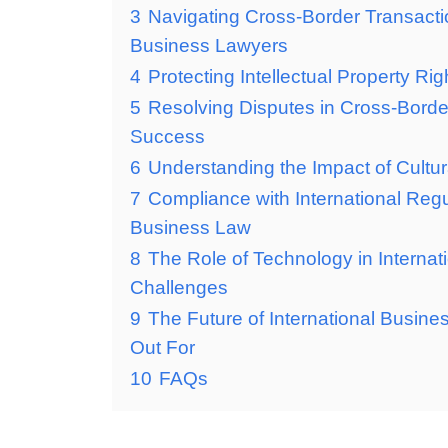
3
Navigating Cross-Border Transacti
Business Lawyers
4
Protecting Intellectual Property Ri
5
Resolving Disputes in Cross-Border
Success
6
Understanding the Impact of Cultur
7
Compliance with International Regu
Business Law
8
The Role of Technology in Internat
Challenges
9
The Future of International Busin
Out For
10
FAQs