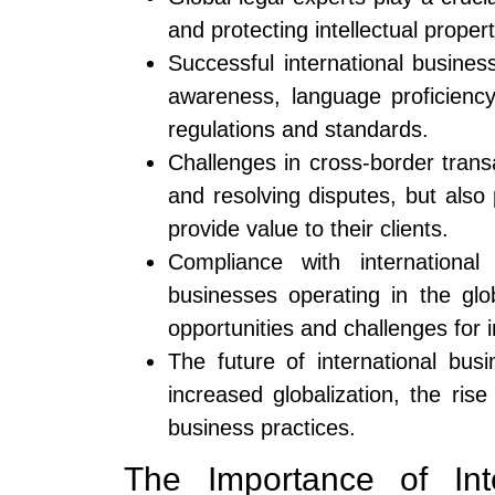
and protecting intellectual proper
Successful international busines
awareness, language proficiency
regulations and standards.
Challenges in cross-border transa
and resolving disputes, but also
provide value to their clients.
Compliance with international
businesses operating in the gl
opportunities and challenges for i
The future of international bu
increased globalization, the ris
business practices.
The Importance of Int