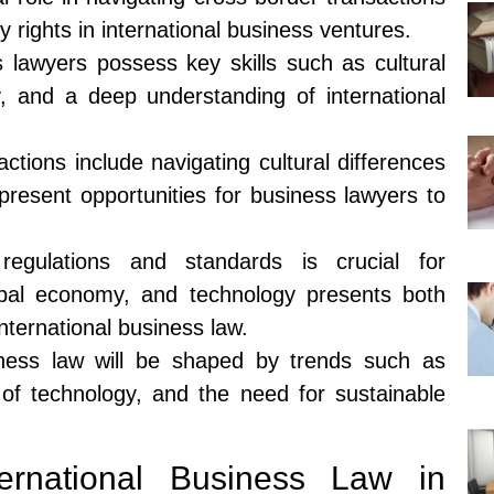
ty rights in international business ventures.
s lawyers possess key skills such as cultural
, and a deep understanding of international
ctions include navigating cultural differences
 present opportunities for business lawyers to
 regulations and standards is crucial for
obal economy, and technology presents both
nternational business law.
siness law will be shaped by trends such as
e of technology, and the need for sustainable
ernational Business Law in