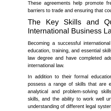
These agreements help promote fr
barriers to trade and ensuring that co
The Key Skills and Qua
International Business L
Becoming a successful internationa
education, training, and essential ski
law degree and have completed addit
international law.
In addition to their formal educatio
possess a range of skills that are e
analytical and problem-solving skil
skills, and the ability to work wel
understanding of different legal system