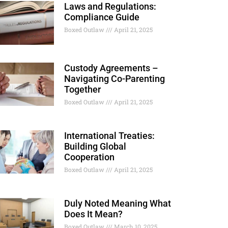
Laws and Regulations:
Compliance Guide
Boxed Outlaw
April 21, 2025
Custody Agreements –
Navigating Co-Parenting
Together
Boxed Outlaw
April 21, 2025
International Treaties:
Building Global
Cooperation
Boxed Outlaw
April 21, 2025
Duly Noted Meaning What
Does It Mean?
Boxed Outlaw
March 10, 2025