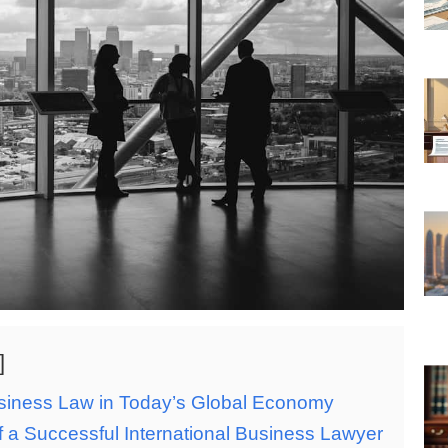
usiness Law in Today’s Global Economy
of a Successful International Business Lawyer