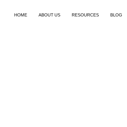
HOME
ABOUT US
RESOURCES
BLOG