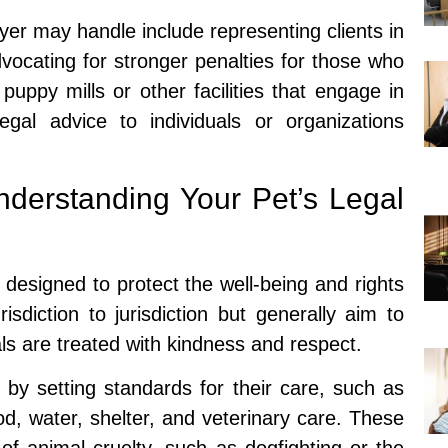
er may handle include representing clients in
dvocating for stronger penalties for those who
uppy mills or other facilities that engage in
legal advice to individuals or organizations
derstanding Your Pet’s Legal
 designed to protect the well-being and rights
sdiction to jurisdiction but generally aim to
ls are treated with kindness and respect.
 by setting standards for their care, such as
od, water, shelter, and veterinary care. These