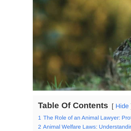
Table Of Contents
Hide
1
The Role of an Animal Lawyer: Prot
2
Animal Welfare Laws: Understandin