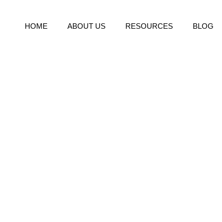
HOME
ABOUT US
RESOURCES
BLOG