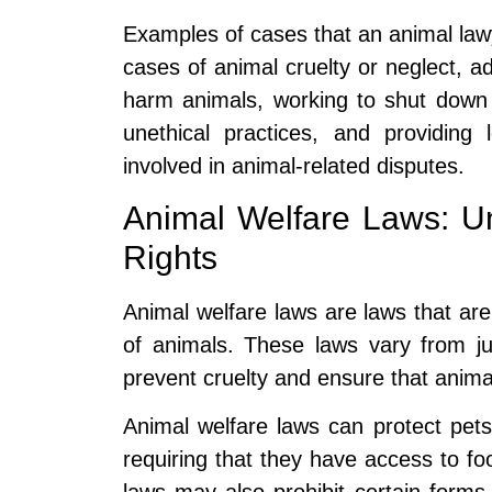
Examples of cases that an animal lawy
cases of animal cruelty or neglect, a
harm animals, working to shut down p
unethical practices, and providing 
involved in animal-related disputes.
Animal Welfare Laws: Un
Rights
Animal welfare laws are laws that are
of animals. These laws vary from juri
prevent cruelty and ensure that anima
Animal welfare laws can protect pets
requiring that they have access to fo