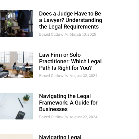
Does a Judge Have to Be
a Lawyer? Understanding
the Legal Requirements
Boxed Outlaw
March 10, 2025
Law Firm or Solo
Practitioner: Which Legal
Path Is Right for You?
Boxed Outlaw
August 22, 2024
Navigating the Legal
Framework: A Guide for
Businesses
Boxed Outlaw
August 22, 2024
Navigating Legal