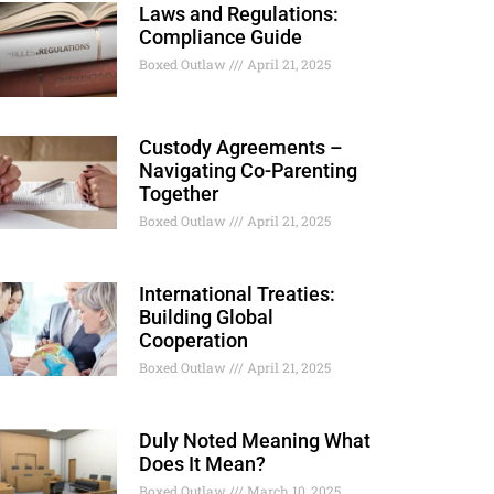
Laws and Regulations:
Compliance Guide
Boxed Outlaw
April 21, 2025
Custody Agreements –
Navigating Co-Parenting
Together
Boxed Outlaw
April 21, 2025
International Treaties:
Building Global
Cooperation
Boxed Outlaw
April 21, 2025
Duly Noted Meaning What
Does It Mean?
Boxed Outlaw
March 10, 2025