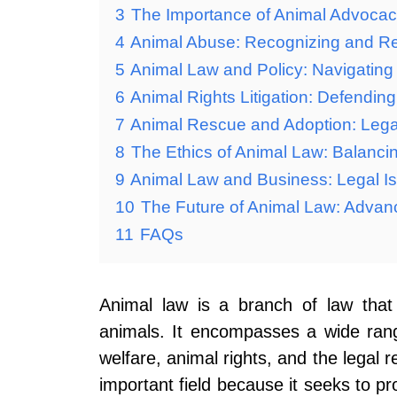
3
The Importance of Animal Advocacy
4
Animal Abuse: Recognizing and Re
5
Animal Law and Policy: Navigating
6
Animal Rights Litigation: Defending
7
Animal Rescue and Adoption: Legal
8
The Ethics of Animal Law: Balanci
9
Animal Law and Business: Legal Is
10
The Future of Animal Law: Advan
11
FAQs
Animal law is a branch of law that
animals. It encompasses a wide range
welfare, animal rights, and the legal r
important field because it seeks to p