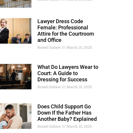
Lawyer Dress Code
Female: Professional
Attire for the Courtroom
and Office
Boxed Outlaw
March 10, 2025
What Do Lawyers Wear to
Court: A Guide to
Dressing for Success
Boxed Outlaw
March 10, 2025
Does Child Support Go
Down If the Father Has
Another Baby? Explained
Boxed Outlaw
March 10, 2025