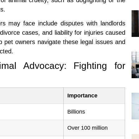
of animal cruelty, such as dogfighting or the
s.
s may face include disputes with landlords
divorce cases, and liability for injuries caused
lp pet owners navigate these legal issues and
ected.
mal Advocacy: Fighting for
Importance
Billions
Over 100 million