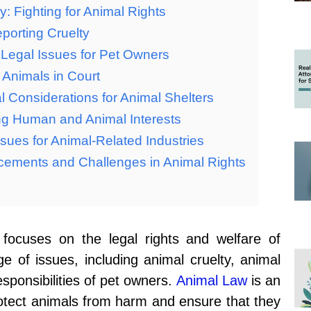
: Fighting for Animal Rights
porting Cruelty
 Legal Issues for Pet Owners
 Animals in Court
 Considerations for Animal Shelters
ng Human and Animal Interests
sues for Animal-Related Industries
cements and Challenges in Animal Rights
 focuses on the legal rights and welfare of
 of issues, including animal cruelty, animal
esponsibilities of pet owners.
Animal Law
is an
rotect animals from harm and ensure that they