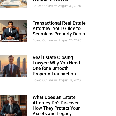
Boxed Outlaw
August 23, 2025
Transactional Real Estate
Attorney: Your Guide to
Seamless Property Deals
Boxed Outlaw
August 20, 2025
Real Estate Closing
Lawyer: Why You Need
One for a Smooth
Property Transaction
Boxed Outlaw
August 18, 2025
What Does an Estate
Attorney Do? Discover
How They Protect Your
Assets and Legacy