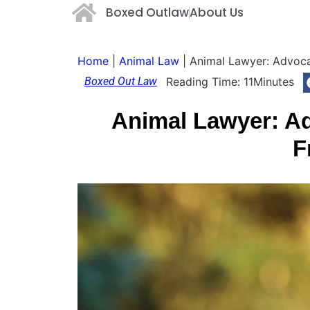
Boxed Outlaw
About Us
Home
|
Animal Law
|
Animal Lawyer: Advocat
Boxed Out Law
Reading Time:
11
Minutes
Animal Lawyer: Ad
F