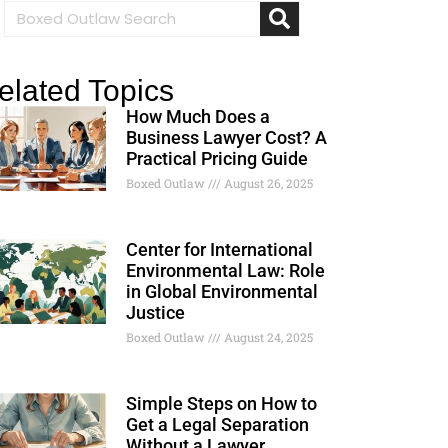
elated Topics
How Much Does a
Business Lawyer Cost? A
Practical Pricing Guide
Boxed Outlaw
August 26, 2025
Center for International
Environmental Law: Role
in Global Environmental
Justice
Boxed Outlaw
August 24, 2025
Simple Steps on How to
Get a Legal Separation
Without a Lawyer