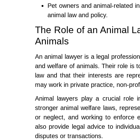
Pet owners and animal-related in
animal law and policy.
The Role of an Animal La
Animals
An animal lawyer is a legal profession
and welfare of animals. Their role is 
law and that their interests are rep
may work in private practice, non-pro
Animal lawyers play a crucial role i
stronger animal welfare laws, represen
or neglect, and working to enforce 
also provide legal advice to individua
disputes or transactions.