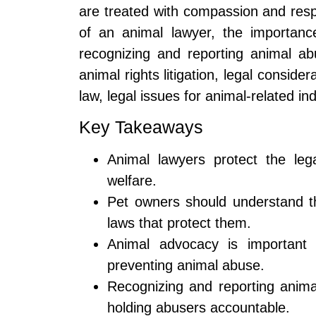
are treated with compassion and respec
of an animal lawyer, the importanc
recognizing and reporting animal ab
animal rights litigation, legal conside
law, legal issues for animal-related in
Key Takeaways
Animal lawyers protect the leg
welfare.
Pet owners should understand the
laws that protect them.
Animal advocacy is important f
preventing animal abuse.
Recognizing and reporting animal
holding abusers accountable.