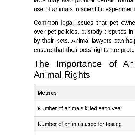
laws may also prohibit certain forms 
use of animals in scientific experiment
Common legal issues that pet owner
over pet policies, custody disputes in 
by their pets. Animal lawyers can he
ensure that their pets’ rights are prot
The Importance of Ani
Animal Rights
Metrics
Number of animals killed each year
Number of animals used for testing