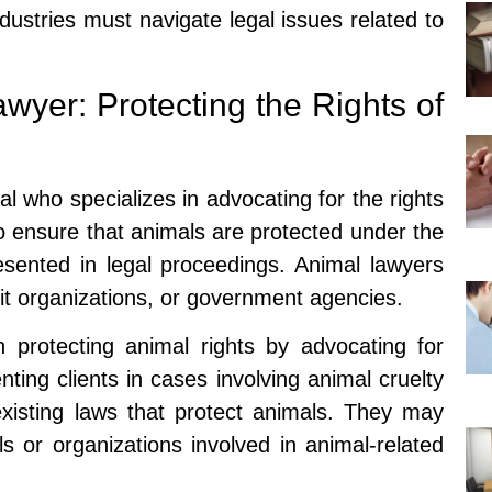
dustries must navigate legal issues related to
wyer: Protecting the Rights of
al who specializes in advocating for the rights
to ensure that animals are protected under the
resented in legal proceedings. Animal lawyers
fit organizations, or government agencies.
n protecting animal rights by advocating for
ting clients in cases involving animal cruelty
existing laws that protect animals. They may
ls or organizations involved in animal-related