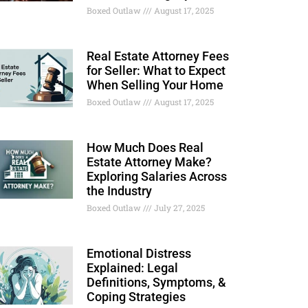
Boxed Outlaw
August 17, 2025
Real Estate Attorney Fees
for Seller: What to Expect
When Selling Your Home
Boxed Outlaw
August 17, 2025
How Much Does Real
Estate Attorney Make?
Exploring Salaries Across
the Industry
Boxed Outlaw
July 27, 2025
Emotional Distress
Explained: Legal
Definitions, Symptoms, &
Coping Strategies