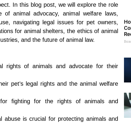
t. In this blog post, we will explore the role
e of animal advocacy, animal welfare laws,
Ho
use, navigating legal issues for pet owners,
Co
rations for animal shelters, the ethics of animal
Re
dustries, and the future of animal law.
Box
al rights of animals and advocate for their
ir pet’s legal rights and the animal welfare
or fighting for the rights of animals and
 abuse is crucial for protecting animals and