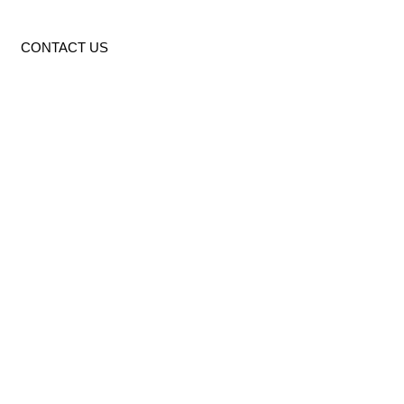
CONTACT US