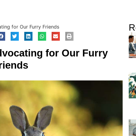
R
ing for Our Furry Friends
vocating for Our Furry
riends