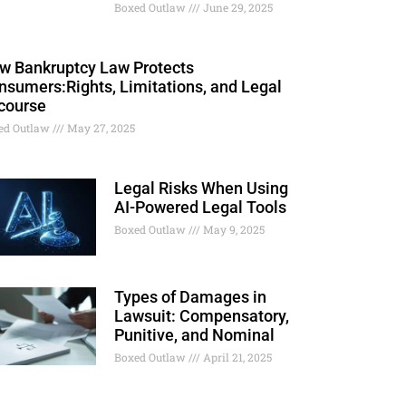
Boxed Outlaw
June 29, 2025
w Bankruptcy Law Protects
nsumers:Rights, Limitations, and Legal
course
ed Outlaw
May 27, 2025
Legal Risks When Using
AI-Powered Legal Tools
Boxed Outlaw
May 9, 2025
Types of Damages in
Lawsuit: Compensatory,
Punitive, and Nominal
Boxed Outlaw
April 21, 2025