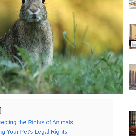
ecting the Rights of Animals
g Your Pet’s Legal Rights