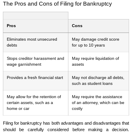
The Pros and Cons of Filing for Bankruptcy
Pros
Cons
Eliminates most unsecured
May damage credit score
debts
for up to 10 years
Stops creditor harassment and
May require liquidation of
wage garnishment
assets
Provides a fresh financial start
May not discharge all debts,
such as student loans
May allow for the retention of
May require the assistance
certain assets, such as a
of an attorney, which can be
home or car
costly
Filing for bankruptcy has both advantages and disadvantages that
should be carefully considered before making a decision.