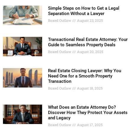
Simple Steps on How to Get a Legal
Separation Without a Lawyer
Boxed Outlaw
August 23, 2025
Transactional Real Estate Attorney: Your
Guide to Seamless Property Deals
Boxed Outlaw
August 20, 2025
Real Estate Closing Lawyer: Why You
Need One for a Smooth Property
Transaction
Boxed Outlaw
August 18, 2025
What Does an Estate Attorney Do?
Discover How They Protect Your Assets
and Legacy
Boxed Outlaw
August 17, 2025