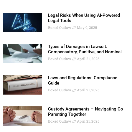
Legal Risks When Using AI-Powered
Legal Tools
Boxed Outlaw
May 9, 2025
Types of Damages in Lawsuit:
Compensatory, Punitive, and Nominal
Boxed Outlaw
April 21, 2025
Laws and Regulations: Compliance
Guide
Boxed Outlaw
April 21, 2025
Custody Agreements – Navigating Co-
Parenting Together
Boxed Outlaw
April 21, 2025