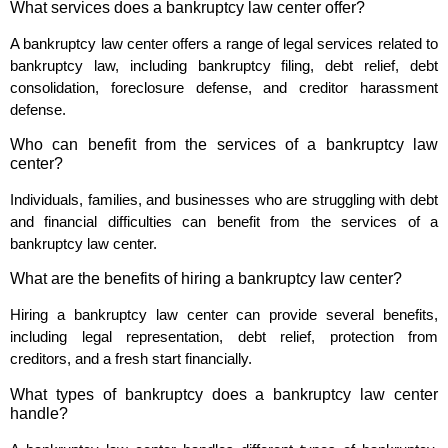
What services does a bankruptcy law center offer?
A bankruptcy law center offers a range of legal services related to
bankruptcy law, including bankruptcy filing, debt relief, debt
consolidation, foreclosure defense, and creditor harassment
defense.
Who can benefit from the services of a bankruptcy law
center?
Individuals, families, and businesses who are struggling with debt
and financial difficulties can benefit from the services of a
bankruptcy law center.
What are the benefits of hiring a bankruptcy law center?
Hiring a bankruptcy law center can provide several benefits,
including legal representation, debt relief, protection from
creditors, and a fresh start financially.
What types of bankruptcy does a bankruptcy law center
handle?