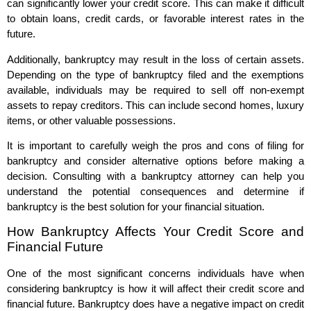
can significantly lower your credit score. This can make it difficult
to obtain loans, credit cards, or favorable interest rates in the
future.
Additionally, bankruptcy may result in the loss of certain assets.
Depending on the type of bankruptcy filed and the exemptions
available, individuals may be required to sell off non-exempt
assets to repay creditors. This can include second homes, luxury
items, or other valuable possessions.
It is important to carefully weigh the pros and cons of filing for
bankruptcy and consider alternative options before making a
decision. Consulting with a bankruptcy attorney can help you
understand the potential consequences and determine if
bankruptcy is the best solution for your financial situation.
How Bankruptcy Affects Your Credit Score and
Financial Future
One of the most significant concerns individuals have when
considering bankruptcy is how it will affect their credit score and
financial future. Bankruptcy does have a negative impact on credit