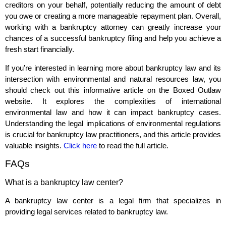
creditors on your behalf, potentially reducing the amount of debt
you owe or creating a more manageable repayment plan. Overall,
working with a bankruptcy attorney can greatly increase your
chances of a successful bankruptcy filing and help you achieve a
fresh start financially.
If you’re interested in learning more about bankruptcy law and its
intersection with environmental and natural resources law, you
should check out this informative article on the Boxed Outlaw
website. It explores the complexities of international
environmental law and how it can impact bankruptcy cases.
Understanding the legal implications of environmental regulations
is crucial for bankruptcy law practitioners, and this article provides
valuable insights.
Click here
to read the full article.
FAQs
What is a bankruptcy law center?
A bankruptcy law center is a legal firm that specializes in
providing legal services related to bankruptcy law.