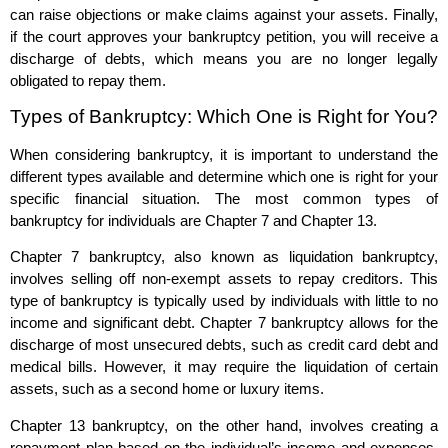
can raise objections or make claims against your assets. Finally,
if the court approves your bankruptcy petition, you will receive a
discharge of debts, which means you are no longer legally
obligated to repay them.
Types of Bankruptcy: Which One is Right for You?
When considering bankruptcy, it is important to understand the
different types available and determine which one is right for your
specific financial situation. The most common types of
bankruptcy for individuals are Chapter 7 and Chapter 13.
Chapter 7 bankruptcy, also known as liquidation bankruptcy,
involves selling off non-exempt assets to repay creditors. This
type of bankruptcy is typically used by individuals with little to no
income and significant debt. Chapter 7 bankruptcy allows for the
discharge of most unsecured debts, such as credit card debt and
medical bills. However, it may require the liquidation of certain
assets, such as a second home or luxury items.
Chapter 13 bankruptcy, on the other hand, involves creating a
repayment plan based on the individual’s income and expenses.