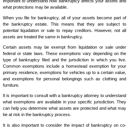
important to understand how bankruptcy affects your assets and
what protections may be available.
When you file for bankruptcy, all of your assets become part of
the bankruptcy estate. This means that they are subject to
potential liquidation or sale to repay creditors. However, not all
assets are treated the same in bankruptcy.
Certain assets may be exempt from liquidation or sale under
federal or state laws. These exemptions vary depending on the
type of bankruptcy filed and the jurisdiction in which you live.
Common exemptions include a homestead exemption for your
primary residence, exemptions for vehicles up to a certain value,
and exemptions for personal belongings such as clothing and
furniture.
It is important to consult with a bankruptcy attorney to understand
what exemptions are available in your specific jurisdiction. They
can help you determine what assets are protected and what may
be at risk in the bankruptcy process.
It is also important to consider the impact of bankruptcy on co-