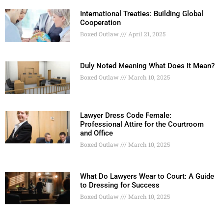
International Treaties: Building Global
Cooperation
Boxed Outlaw
April 21, 2025
Duly Noted Meaning What Does It Mean?
Boxed Outlaw
March 10, 2025
Lawyer Dress Code Female:
Professional Attire for the Courtroom
and Office
Boxed Outlaw
March 10, 2025
What Do Lawyers Wear to Court: A Guide
to Dressing for Success
Boxed Outlaw
March 10, 2025