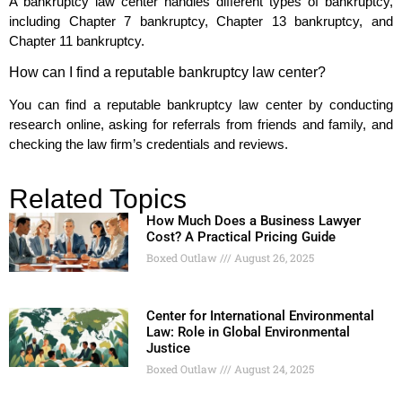
A bankruptcy law center handles different types of bankruptcy,
including Chapter 7 bankruptcy, Chapter 13 bankruptcy, and
Chapter 11 bankruptcy.
How can I find a reputable bankruptcy law center?
You can find a reputable bankruptcy law center by conducting
research online, asking for referrals from friends and family, and
checking the law firm’s credentials and reviews.
Related Topics
How Much Does a Business Lawyer
Cost? A Practical Pricing Guide
Boxed Outlaw
August 26, 2025
Center for International Environmental
Law: Role in Global Environmental
Justice
Boxed Outlaw
August 24, 2025