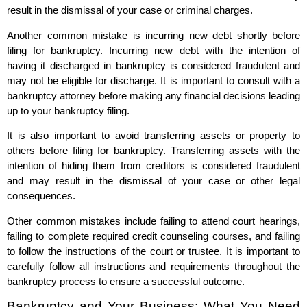
result in the dismissal of your case or criminal charges.
Another common mistake is incurring new debt shortly before
filing for bankruptcy. Incurring new debt with the intention of
having it discharged in bankruptcy is considered fraudulent and
may not be eligible for discharge. It is important to consult with a
bankruptcy attorney before making any financial decisions leading
up to your bankruptcy filing.
It is also important to avoid transferring assets or property to
others before filing for bankruptcy. Transferring assets with the
intention of hiding them from creditors is considered fraudulent
and may result in the dismissal of your case or other legal
consequences.
Other common mistakes include failing to attend court hearings,
failing to complete required credit counseling courses, and failing
to follow the instructions of the court or trustee. It is important to
carefully follow all instructions and requirements throughout the
bankruptcy process to ensure a successful outcome.
Bankruptcy and Your Business: What You Need