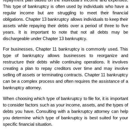
This type of bankruptcy is often used by individuals who have a
regular income but are struggling to meet their financial
obligations. Chapter 13 bankruptcy allows individuals to keep their
assets while repaying their debts over a period of three to five
years. It is important to note that not all debts may be
dischargeable under Chapter 13 bankruptcy.
For businesses, Chapter 11 bankruptcy is commonly used. This
type of bankruptcy allows businesses to reorganize and
restructure their debts while continuing operations. It involves
creating a plan to repay creditors over time and may involve
selling off assets or terminating contracts. Chapter 11 bankruptcy
can be a complex process and often requires the assistance of a
bankruptcy attorney.
When choosing which type of bankruptcy to file for, it is important
to consider factors such as your income, assets, and the types of
debts you have. Consulting with a bankruptcy attorney can help
you determine which type of bankruptcy is best suited for your
specific financial situation.