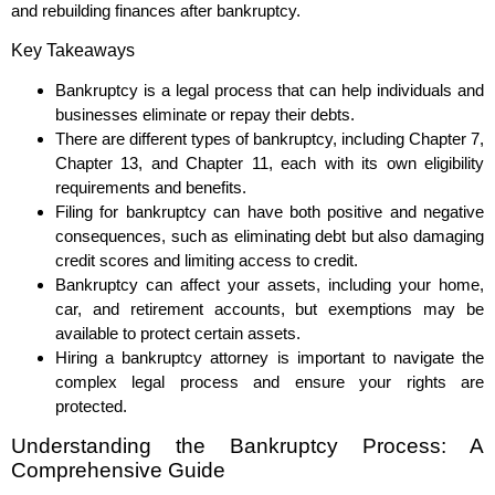
and rebuilding finances after bankruptcy.
Key Takeaways
Bankruptcy is a legal process that can help individuals and
businesses eliminate or repay their debts.
There are different types of bankruptcy, including Chapter 7,
Chapter 13, and Chapter 11, each with its own eligibility
requirements and benefits.
Filing for bankruptcy can have both positive and negative
consequences, such as eliminating debt but also damaging
credit scores and limiting access to credit.
Bankruptcy can affect your assets, including your home,
car, and retirement accounts, but exemptions may be
available to protect certain assets.
Hiring a bankruptcy attorney is important to navigate the
complex legal process and ensure your rights are
protected.
Understanding the Bankruptcy Process: A
Comprehensive Guide