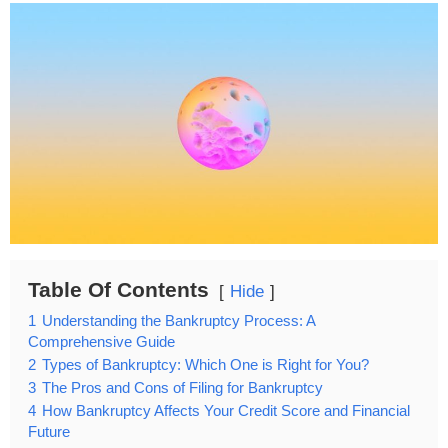
Table Of Contents
Hide
1
Understanding the Bankruptcy Process: A
Comprehensive Guide
2
Types of Bankruptcy: Which One is Right for You?
3
The Pros and Cons of Filing for Bankruptcy
4
How Bankruptcy Affects Your Credit Score and Financial
Future