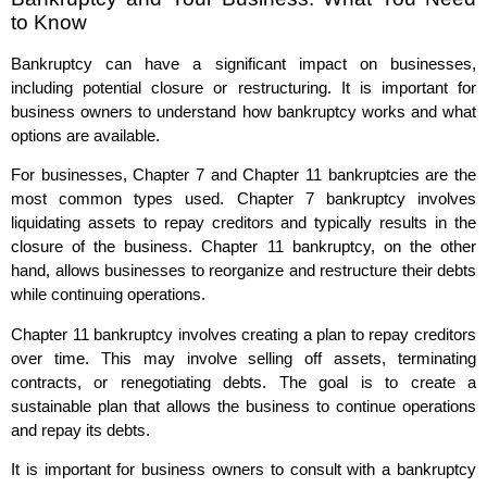
to Know
Bankruptcy can have a significant impact on businesses,
including potential closure or restructuring. It is important for
business owners to understand how bankruptcy works and what
options are available.
For businesses, Chapter 7 and Chapter 11 bankruptcies are the
most common types used. Chapter 7 bankruptcy involves
liquidating assets to repay creditors and typically results in the
closure of the business. Chapter 11 bankruptcy, on the other
hand, allows businesses to reorganize and restructure their debts
while continuing operations.
Chapter 11 bankruptcy involves creating a plan to repay creditors
over time. This may involve selling off assets, terminating
contracts, or renegotiating debts. The goal is to create a
sustainable plan that allows the business to continue operations
and repay its debts.
It is important for business owners to consult with a bankruptcy