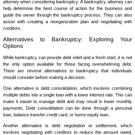
attorney when considering bankruptcy. A bankruptcy attorney can
help determine the best course of action for the business and
guide the owner through the bankruptcy process. They can also
assist with creating a reorganization plan and negotiating with
creditors.
Alternatives to Bankruptcy: Exploring Your
Options
While bankruptcy can provide debt relief and a fresh start, it is not
the only option available for those facing overwhelming debt.
There are several alternatives to bankruptcy that individuals
should consider before making a decision.
One alternative is debt consolidation, which involves combining
multiple debts into a single loan with a lower interest rate. This can
make it easier to manage debt and may result in lower monthly
payments. Debt consolidation can be done through a personal
loan, balance transfer credit card, or home equity loan.
Another alternative is debt negotiation or settlement, which
involves negotiating with creditors to reduce the amount owed.