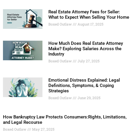
Real Estate Attorney Fees for Seller:
What to Expect When Selling Your Home
Boxed Outlaw
August 17, 2025
How Much Does Real Estate Attorney
Make? Exploring Salaries Across the
Industry
Boxed Outlaw
July 27, 2025
Emotional Distress Explained: Legal
Definitions, Symptoms, & Coping
Strategies
Boxed Outlaw
June 29, 2025
How Bankruptcy Law Protects Consumers:Rights, Limitations,
and Legal Recourse
Boxed Outlaw
May 27, 2025