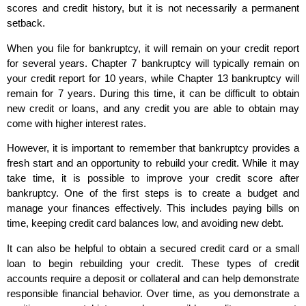
scores and credit history, but it is not necessarily a permanent
setback.
When you file for bankruptcy, it will remain on your credit report
for several years. Chapter 7 bankruptcy will typically remain on
your credit report for 10 years, while Chapter 13 bankruptcy will
remain for 7 years. During this time, it can be difficult to obtain
new credit or loans, and any credit you are able to obtain may
come with higher interest rates.
However, it is important to remember that bankruptcy provides a
fresh start and an opportunity to rebuild your credit. While it may
take time, it is possible to improve your credit score after
bankruptcy. One of the first steps is to create a budget and
manage your finances effectively. This includes paying bills on
time, keeping credit card balances low, and avoiding new debt.
It can also be helpful to obtain a secured credit card or a small
loan to begin rebuilding your credit. These types of credit
accounts require a deposit or collateral and can help demonstrate
responsible financial behavior. Over time, as you demonstrate a