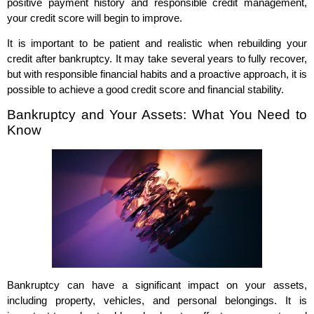
positive payment history and responsible credit management,
your credit score will begin to improve.
It is important to be patient and realistic when rebuilding your
credit after bankruptcy. It may take several years to fully recover,
but with responsible financial habits and a proactive approach, it is
possible to achieve a good credit score and financial stability.
Bankruptcy and Your Assets: What You Need to
Know
Bankruptcy can have a significant impact on your assets,
including property, vehicles, and personal belongings. It is