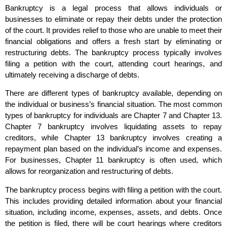
Bankruptcy is a legal process that allows individuals or
businesses to eliminate or repay their debts under the protection
of the court. It provides relief to those who are unable to meet their
financial obligations and offers a fresh start by eliminating or
restructuring debts. The bankruptcy process typically involves
filing a petition with the court, attending court hearings, and
ultimately receiving a discharge of debts.
There are different types of bankruptcy available, depending on
the individual or business’s financial situation. The most common
types of bankruptcy for individuals are Chapter 7 and Chapter 13.
Chapter 7 bankruptcy involves liquidating assets to repay
creditors, while Chapter 13 bankruptcy involves creating a
repayment plan based on the individual’s income and expenses.
For businesses, Chapter 11 bankruptcy is often used, which
allows for reorganization and restructuring of debts.
The bankruptcy process begins with filing a petition with the court.
This includes providing detailed information about your financial
situation, including income, expenses, assets, and debts. Once
the petition is filed, there will be court hearings where creditors