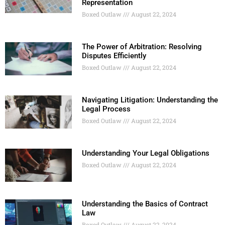
Representation
Boxed Outlaw
August 22, 2024
The Power of Arbitration: Resolving
Disputes Efficiently
Boxed Outlaw
August 22, 2024
Navigating Litigation: Understanding the
Legal Process
Boxed Outlaw
August 22, 2024
Understanding Your Legal Obligations
Boxed Outlaw
August 22, 2024
Understanding the Basics of Contract
Law
Boxed Outlaw
August 22, 2024