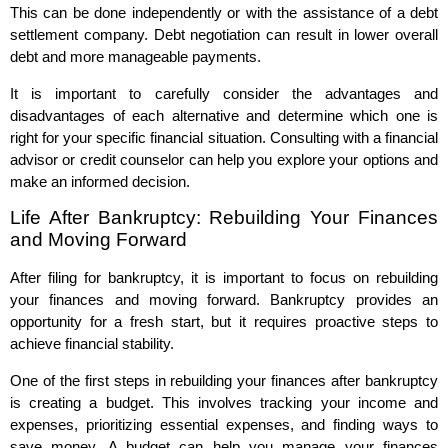
This can be done independently or with the assistance of a debt
settlement company. Debt negotiation can result in lower overall
debt and more manageable payments.
It is important to carefully consider the advantages and
disadvantages of each alternative and determine which one is
right for your specific financial situation. Consulting with a financial
advisor or credit counselor can help you explore your options and
make an informed decision.
Life After Bankruptcy: Rebuilding Your Finances
and Moving Forward
After filing for bankruptcy, it is important to focus on rebuilding
your finances and moving forward. Bankruptcy provides an
opportunity for a fresh start, but it requires proactive steps to
achieve financial stability.
One of the first steps in rebuilding your finances after bankruptcy
is creating a budget. This involves tracking your income and
expenses, prioritizing essential expenses, and finding ways to
save money. A budget can help you manage your finances