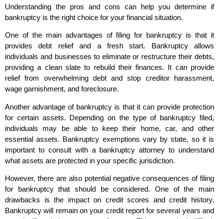
Understanding the pros and cons can help you determine if
bankruptcy is the right choice for your financial situation.
One of the main advantages of filing for bankruptcy is that it
provides debt relief and a fresh start. Bankruptcy allows
individuals and businesses to eliminate or restructure their debts,
providing a clean slate to rebuild their finances. It can provide
relief from overwhelming debt and stop creditor harassment,
wage garnishment, and foreclosure.
Another advantage of bankruptcy is that it can provide protection
for certain assets. Depending on the type of bankruptcy filed,
individuals may be able to keep their home, car, and other
essential assets. Bankruptcy exemptions vary by state, so it is
important to consult with a bankruptcy attorney to understand
what assets are protected in your specific jurisdiction.
However, there are also potential negative consequences of filing
for bankruptcy that should be considered. One of the main
drawbacks is the impact on credit scores and credit history.
Bankruptcy will remain on your credit report for several years and