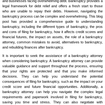
and businesses facing overwhelming debt. Bankruptcy provides a
legal framework for debt relief and offers a fresh start to those
who are unable to repay their debts. However, navigating the
bankruptcy process can be complex and overwhelming. This blog
post has provided a comprehensive guide to understanding
bankruptcy, including the different types of bankruptcy, the pros
and cons of filing for bankruptcy, how it affects credit scores and
financial futures, the impact on assets, the role of a bankruptcy
attorney, common mistakes to avoid, alternatives to bankruptcy,
and rebuilding finances after bankruptcy.
It is important to seek the assistance of a bankruptcy attorney
when considering bankruptcy. A bankruptcy attorney can provide
valuable guidance and support throughout the process, ensuring
that your rights are protected and that you make informed
decisions. They can help you understand the potential
consequences of filing for bankruptcy, such as the impact on your
credit score and future financial opportunities. Additionally, a
bankruptcy attorney can help you navigate the complex legal
requirements and paperwork involved in filing for bankruptcy,
saving you time and stress. They can also negotiate with