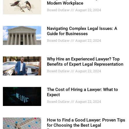
Modern Workplace
Boxed Outlaw
August 22, 2024
Navigating Complex Legal Issues: A
Guide for Businesses
Boxed Outlaw
August 22, 2024
Why Hire an Experienced Lawyer? Top
Benefits of Expert Legal Representation
Boxed Outlaw
August 22, 2024
The Cost of Hiring a Lawyer: What to
Expect
Boxed Outlaw
August 22, 2024
How to Find a Good Lawyer: Proven Tips
for Choosing the Best Legal