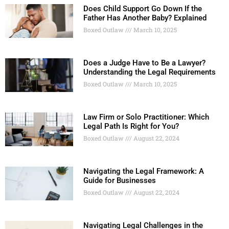
Does Child Support Go Down If the
Father Has Another Baby? Explained
Boxed Outlaw
March 10, 2025
Does a Judge Have to Be a Lawyer?
Understanding the Legal Requirements
Boxed Outlaw
March 10, 2025
Law Firm or Solo Practitioner: Which
Legal Path Is Right for You?
Boxed Outlaw
August 22, 2024
Navigating the Legal Framework: A
Guide for Businesses
Boxed Outlaw
August 22, 2024
Navigating Legal Challenges in the