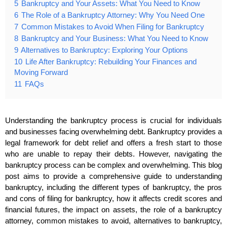
5
Bankruptcy and Your Assets: What You Need to Know
6
The Role of a Bankruptcy Attorney: Why You Need One
7
Common Mistakes to Avoid When Filing for Bankruptcy
8
Bankruptcy and Your Business: What You Need to Know
9
Alternatives to Bankruptcy: Exploring Your Options
10
Life After Bankruptcy: Rebuilding Your Finances and
Moving Forward
11
FAQs
Understanding the bankruptcy process is crucial for individuals
and businesses facing overwhelming debt. Bankruptcy provides a
legal framework for debt relief and offers a fresh start to those
who are unable to repay their debts. However, navigating the
bankruptcy process can be complex and overwhelming. This blog
post aims to provide a comprehensive guide to understanding
bankruptcy, including the different types of bankruptcy, the pros
and cons of filing for bankruptcy, how it affects credit scores and
financial futures, the impact on assets, the role of a bankruptcy
attorney, common mistakes to avoid, alternatives to bankruptcy,