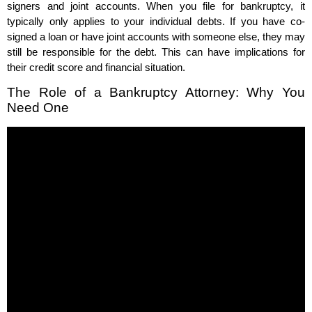
signers and joint accounts. When you file for bankruptcy, it
typically only applies to your individual debts. If you have co-
signed a loan or have joint accounts with someone else, they may
still be responsible for the debt. This can have implications for
their credit score and financial situation.
The Role of a Bankruptcy Attorney: Why You
Need One