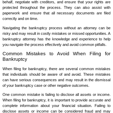
behalf, negotiate with creditors, and ensure that your rights are
protected throughout the process. They can also assist with
paperwork and ensure that all necessary documents are filed
correctly and on time.
Navigating the bankruptcy process without an attorney can be
risky and may result in costly mistakes or missed opportunities. A
bankruptcy attorney has the knowledge and experience to help
you navigate the process effectively and avoid common pitfalls.
Common Mistakes to Avoid When Filing for
Bankruptcy
When filing for bankruptcy, there are several common mistakes
that individuals should be aware of and avoid. These mistakes
can have serious consequences and may result in the dismissal
of your bankruptcy case or other negative outcomes.
One common mistake is failing to disclose all assets or income.
When filing for bankruptcy, it is important to provide accurate and
complete information about your financial situation. Failing to
disclose assets or income can be considered fraud and may