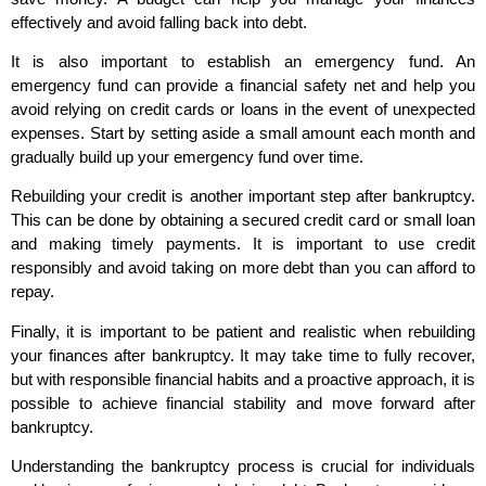
effectively and avoid falling back into debt.
It is also important to establish an emergency fund. An
emergency fund can provide a financial safety net and help you
avoid relying on credit cards or loans in the event of unexpected
expenses. Start by setting aside a small amount each month and
gradually build up your emergency fund over time.
Rebuilding your credit is another important step after bankruptcy.
This can be done by obtaining a secured credit card or small loan
and making timely payments. It is important to use credit
responsibly and avoid taking on more debt than you can afford to
repay.
Finally, it is important to be patient and realistic when rebuilding
your finances after bankruptcy. It may take time to fully recover,
but with responsible financial habits and a proactive approach, it is
possible to achieve financial stability and move forward after
bankruptcy.
Understanding the bankruptcy process is crucial for individuals