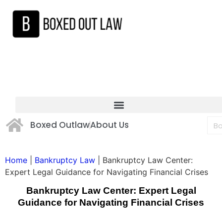
Boxed Outlaw
About Us
Home
|
Bankruptcy Law
|
Bankruptcy Law Center:
Expert Legal Guidance for Navigating Financial Crises
Bankruptcy Law Center: Expert Legal
Guidance for Navigating Financial Crises