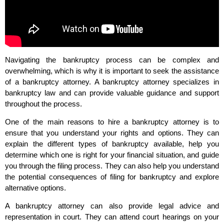
Navigating the bankruptcy process can be complex and
overwhelming, which is why it is important to seek the assistance
of a bankruptcy attorney. A bankruptcy attorney specializes in
bankruptcy law and can provide valuable guidance and support
throughout the process.
One of the main reasons to hire a bankruptcy attorney is to
ensure that you understand your rights and options. They can
explain the different types of bankruptcy available, help you
determine which one is right for your financial situation, and guide
you through the filing process. They can also help you understand
the potential consequences of filing for bankruptcy and explore
alternative options.
A bankruptcy attorney can also provide legal advice and
representation in court. They can attend court hearings on your