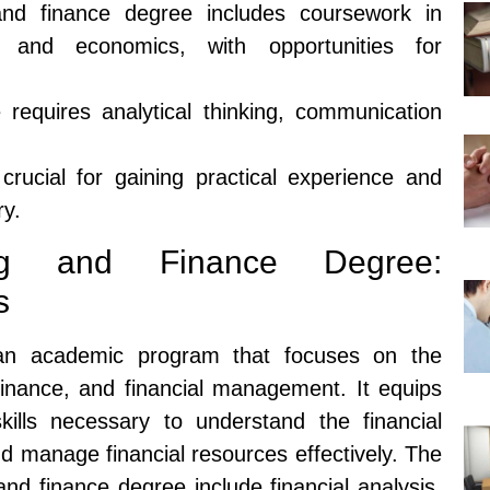
nd finance degree includes coursework in
g, and economics, with opportunities for
requires analytical thinking, communication
crucial for gaining practical experience and
ry.
ng and Finance Degree:
s
an academic program that focuses on the
 finance, and financial management. It equips
ills necessary to understand the financial
d manage financial resources effectively. The
nd finance degree include financial analysis,