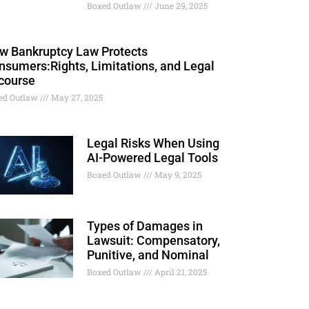
Boxed Outlaw
June 29, 2025
w Bankruptcy Law Protects
nsumers:Rights, Limitations, and Legal
course
ed Outlaw
May 27, 2025
Legal Risks When Using
AI-Powered Legal Tools
Boxed Outlaw
May 9, 2025
Types of Damages in
Lawsuit: Compensatory,
Punitive, and Nominal
Boxed Outlaw
April 21, 2025