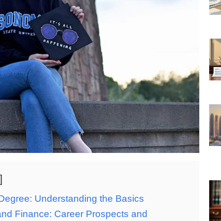
Degree: Understanding the Basics
nd Finance: Career Prospects and