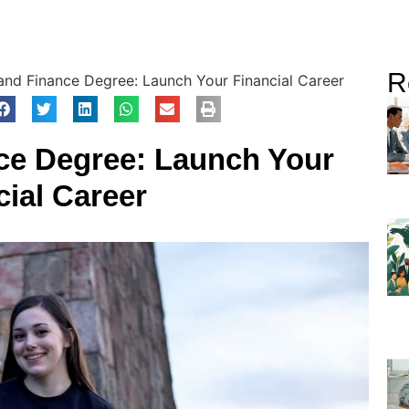
R
and Finance Degree: Launch Your Financial Career
ce Degree: Launch Your
cial Career