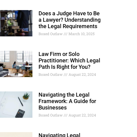
Does a Judge Have to Be
a Lawyer? Understanding
the Legal Requirements
Boxed Outlaw
March 10, 2025
Law Firm or Solo
Practitioner: Which Legal
Path Is Right for You?
Boxed Outlaw
August 22, 2024
Navigating the Legal
Framework: A Guide for
Businesses
Boxed Outlaw
August 22, 2024
Navigating Legal