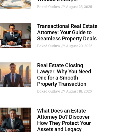
Boxed Outlaw
August 23, 2025
Transactional Real Estate
Attorney: Your Guide to
Seamless Property Deals
Boxed Outlaw
August 20, 2025
Real Estate Closing
Lawyer: Why You Need
One for a Smooth
Property Transaction
Boxed Outlaw
August 18, 2025
What Does an Estate
Attorney Do? Discover
How They Protect Your
Assets and Legacy