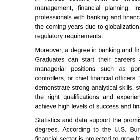
management, financial planning, i
professionals with banking and financ
the coming years due to globalizatio
regulatory requirements.
Moreover, a degree in banking and fin
Graduates can start their careers 
managerial positions such as port
controllers, or chief financial officer
demonstrate strong analytical skills, s
the right qualifications and experi
achieve high levels of success and fin
Statistics and data support the prom
degrees. According to the U.S. Bur
financial sector is projected to grow