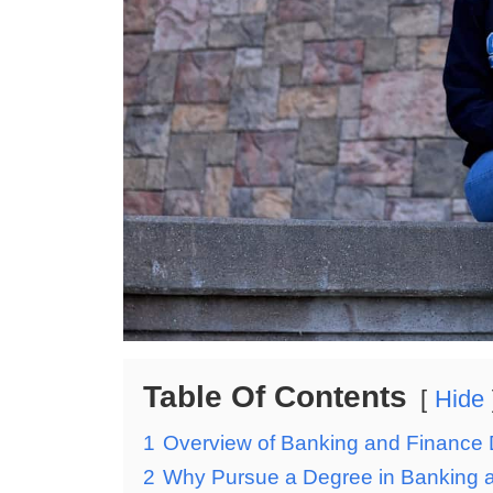
Table Of Contents
Hide
1
Overview of Banking and Finance 
2
Why Pursue a Degree in Banking a