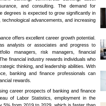
nsurance, and consulting. The demand for
e degrees is expected to grow significantly in
n, technological advancements, and increasing
ance offers excellent career growth potential.
as analysts or associates and progress to
folio managers, risk managers, financial
s. The financial industry rewards individuals who
trategic thinking, and leadership abilities. With
ence, banking and finance professionals can
ancial rewards.
ising career prospects of banking and finance
eau of Labor Statistics, employment in the
 by 5% from 2019 to 2029, which is faster than