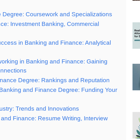
e Degree: Coursework and Specializations
nce: Investment Banking, Commercial
Success in Banking and Finance: Analytical
working in Banking and Finance: Gaining
onnections
Finance Degree: Rankings and Reputation
r Banking and Finance Degree: Funding Your
ustry: Trends and Innovations
g and Finance: Resume Writing, Interview