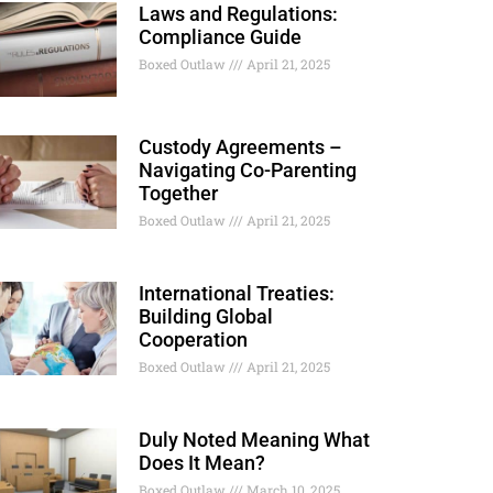
Laws and Regulations:
Compliance Guide
Boxed Outlaw
April 21, 2025
Custody Agreements –
Navigating Co-Parenting
Together
Boxed Outlaw
April 21, 2025
International Treaties:
Building Global
Cooperation
Boxed Outlaw
April 21, 2025
Duly Noted Meaning What
Does It Mean?
Boxed Outlaw
March 10, 2025