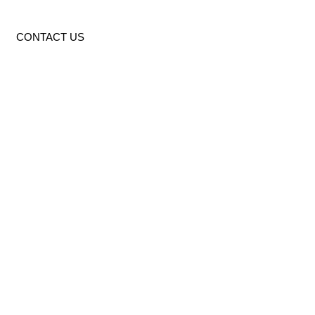
CONTACT US