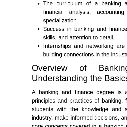
The curriculum of a banking a
financial analysis, accountin
specialization.
Success in banking and finance 
skills, and attention to detail.
Internships and networking are 
building connections in the indust
Overview of Banki
Understanding the Basic
A banking and finance degree is 
principles and practices of banking,
students with the knowledge and sk
industry, make informed decisions, an
core concepts covered in a banking a