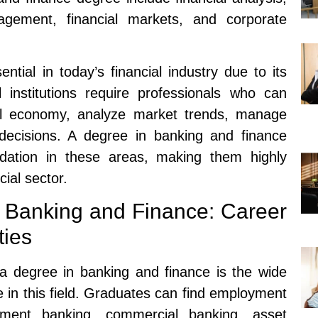
gement, financial markets, and corporate
tial in today’s financial industry due to its
l institutions require professionals who can
obal economy, analyze market trends, manage
ecisions. A degree in banking and finance
ndation in these areas, making them highly
cial sector.
 Banking and Finance: Career
ties
a degree in banking and finance is the wide
e in this field. Graduates can find employment
tment banking, commercial banking, asset