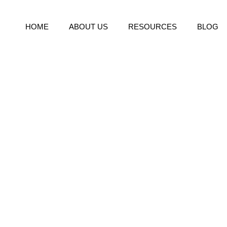
HOME
ABOUT US
RESOURCES
BLOG