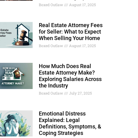
Boxed Outlaw
August 17, 2025
Real Estate Attorney Fees
for Seller: What to Expect
When Selling Your Home
Boxed Outlaw
August 17, 2025
How Much Does Real
Estate Attorney Make?
Exploring Salaries Across
the Industry
Boxed Outlaw
July 27, 2025
Emotional Distress
Explained: Legal
Definitions, Symptoms, &
Coping Strategies