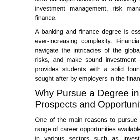
investment management, risk mana
finance.
A banking and finance degree is essen
ever-increasing complexity. Financia
navigate the intricacies of the gl
risks, and make sound investment d
provides students with a solid fou
sought after by employers in the finan
Why Pursue a Degree in
Prospects and Opportuni
One of the main reasons to pursue 
range of career opportunities availabl
in various sectors such as inves