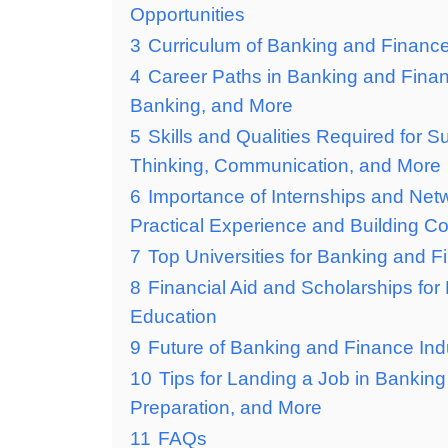
Opportunities
3
Curriculum of Banking and Financ
4
Career Paths in Banking and Fina
Banking, and More
5
Skills and Qualities Required for 
Thinking, Communication, and More
6
Importance of Internships and Net
Practical Experience and Building C
7
Top Universities for Banking and 
8
Financial Aid and Scholarships fo
Education
9
Future of Banking and Finance Ind
10
Tips for Landing a Job in Bankin
Preparation, and More
11
FAQs