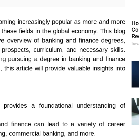
oming increasingly popular as more and more
Ho
Co
these fields in the global economy. This blog
Re
ve overview of banking and finance degrees,
Box
 prospects, curriculum, and necessary skills.
ng pursuing a degree in banking and finance
his article will provide valuable insights into
provides a foundational understanding of
.
nd finance can lead to a variety of career
ing, commercial banking, and more.