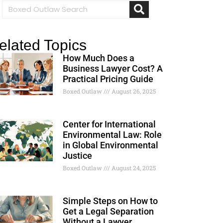
elated Topics
How Much Does a
Business Lawyer Cost? A
Practical Pricing Guide
Boxed Outlaw
August 26, 2025
Center for International
Environmental Law: Role
in Global Environmental
Justice
Boxed Outlaw
August 24, 2025
Simple Steps on How to
Get a Legal Separation
Without a Lawyer