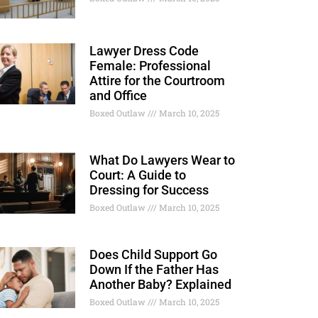
Lawyer Dress Code
Female: Professional
Attire for the Courtroom
and Office
Boxed Outlaw
March 10, 2025
What Do Lawyers Wear to
Court: A Guide to
Dressing for Success
Boxed Outlaw
March 10, 2025
Does Child Support Go
Down If the Father Has
Another Baby? Explained
Boxed Outlaw
March 10, 2025