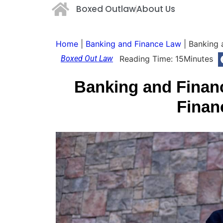
Boxed Outlaw
About Us
Home
|
Banking and Finance Law
|
Banking 
Boxed Out Law
Reading Time:
15
Minutes
Banking and Finan
Finan