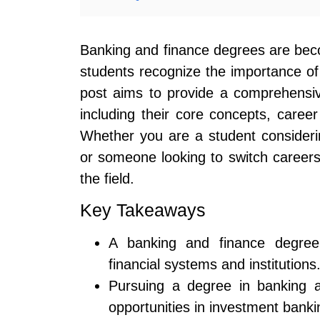
Banking and finance degrees are bec
students recognize the importance of 
post aims to provide a comprehensi
including their core concepts, career
Whether you are a student consideri
or someone looking to switch careers, t
the field.
Key Takeaways
A banking and finance degree 
financial systems and institutions
Pursuing a degree in banking a
opportunities in investment bank