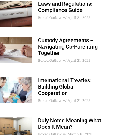
Laws and Regulations:
Compliance Guide
Boxed Outlaw
April 21, 2025
Custody Agreements –
Navigating Co-Parenting
Together
Boxed Outlaw
April 21, 2025
International Treaties:
Building Global
Cooperation
Boxed Outlaw
April 21, 2025
Duly Noted Meaning What
Does It Mean?
Boxed Outlaw
March 10, 2025