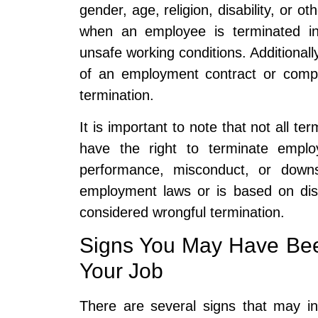
gender, age, religion, disability, or o
when an employee is terminated in re
unsafe working conditions. Additionally
of an employment contract or compa
termination.
It is important to note that not all t
have the right to terminate emplo
performance, misconduct, or downsi
employment laws or is based on disc
considered wrongful termination.
Signs You May Have Bee
Your Job
There are several signs that may i