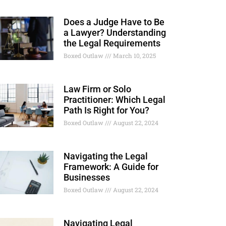
Does a Judge Have to Be
a Lawyer? Understanding
the Legal Requirements
Boxed Outlaw
March 10, 2025
Law Firm or Solo
Practitioner: Which Legal
Path Is Right for You?
Boxed Outlaw
August 22, 2024
Navigating the Legal
Framework: A Guide for
Businesses
Boxed Outlaw
August 22, 2024
Navigating Legal