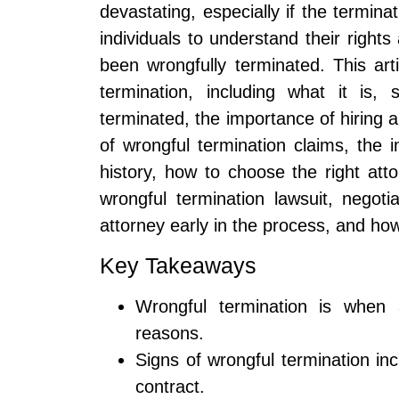
devastating, especially if the terminat
individuals to understand their rights
been wrongfully terminated. This arti
termination, including what it is
terminated, the importance of hiring a
of wrongful termination claims, th
history, how to choose the right att
wrongful termination lawsuit, negoti
attorney early in the process, and h
Key Takeaways
Wrongful termination is when 
reasons.
Signs of wrongful termination inc
contract.