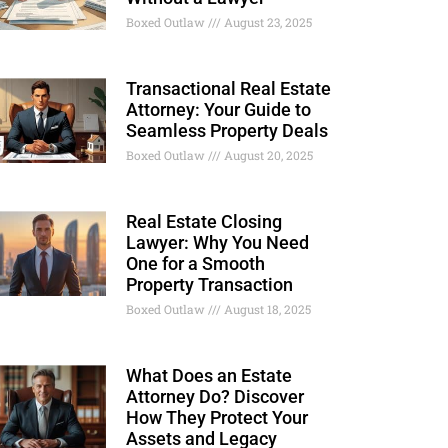
Boxed Outlaw
August 23, 2025
Transactional Real Estate
Attorney: Your Guide to
Seamless Property Deals
Boxed Outlaw
August 20, 2025
Real Estate Closing
Lawyer: Why You Need
One for a Smooth
Property Transaction
Boxed Outlaw
August 18, 2025
What Does an Estate
Attorney Do? Discover
How They Protect Your
Assets and Legacy