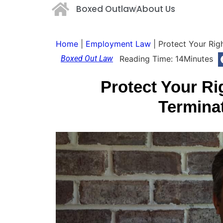
Boxed Outlaw
About Us
Home
|
Employment Law
|
Protect Your Rig
Boxed Out Law
Reading Time:
14
Minutes
Protect Your Ri
Termina