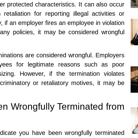
ther protected characteristics. It can also occur
taliation for reporting illegal activities or
, if an employer fires an employee in violation
ny policies, it may be considered wrongful
erminations are considered wrongful. Employers
yees for legitimate reasons such as poor
zing. However, if the termination violates
riminatory or retaliatory motives, it may be
n Wrongfully Terminated from
ndicate you have been wrongfully terminated