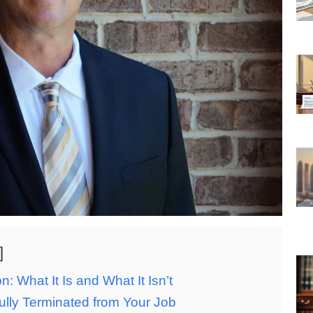
 What It Is and What It Isn’t
ly Terminated from Your Job