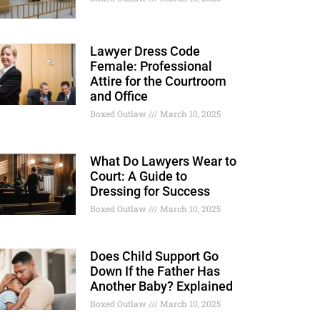
Lawyer Dress Code
Female: Professional
Attire for the Courtroom
and Office
Boxed Outlaw
March 10, 2025
What Do Lawyers Wear to
Court: A Guide to
Dressing for Success
Boxed Outlaw
March 10, 2025
Does Child Support Go
Down If the Father Has
Another Baby? Explained
Boxed Outlaw
March 10, 2025