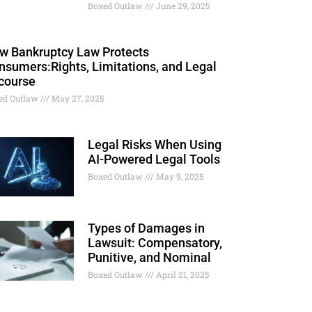
Boxed Outlaw
June 29, 2025
w Bankruptcy Law Protects
nsumers:Rights, Limitations, and Legal
course
ed Outlaw
May 27, 2025
Legal Risks When Using
AI-Powered Legal Tools
Boxed Outlaw
May 9, 2025
Types of Damages in
Lawsuit: Compensatory,
Punitive, and Nominal
Boxed Outlaw
April 21, 2025