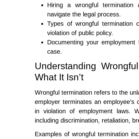
Hiring a wrongful termination 
navigate the legal process.
Types of wrongful termination cl
violation of public policy.
Documenting your employment hi
case.
Understanding Wrongful
What It Isn’t
Wrongful termination refers to the unl
employer terminates an employee’s c
in violation of employment laws. 
including discrimination, retaliation, br
Examples of wrongful termination inc