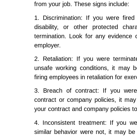
from your job. These signs include:
1. Discrimination: If you were fire
disability, or other protected cha
termination. Look for any evidence 
employer.
2. Retaliation: If you were terminated
unsafe working conditions, it may b
firing employees in retaliation for exerc
3. Breach of contract: If you were
contract or company policies, it ma
your contract and company policies to
4. Inconsistent treatment: If you 
similar behavior were not, it may be