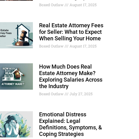
Boxed Outlaw
August 17, 2025
Real Estate Attorney Fees
for Seller: What to Expect
When Selling Your Home
Boxed Outlaw
August 17, 2025
How Much Does Real
Estate Attorney Make?
Exploring Salaries Across
the Industry
Boxed Outlaw
July 27, 2025
Emotional Distress
Explained: Legal
Definitions, Symptoms, &
Coping Strategies