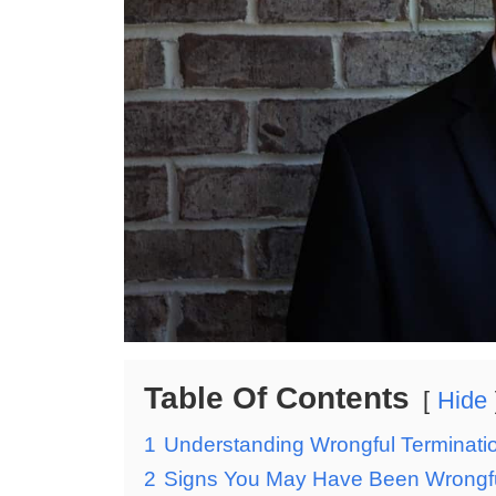
Table Of Contents
Hide
1
Understanding Wrongful Termination:
2
Signs You May Have Been Wrongful