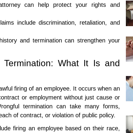
attorney can help protect your rights and
aims include discrimination, retaliation, and
story and termination can strengthen your
 Termination: What It Is and
awful firing of an employee. It occurs when an
ontract or employment without just cause or
Wrongful termination can take many forms,
each of contract, or violation of public policy.
lude firing an employee based on their race,