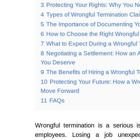
3
Protecting Your Rights: Why You N
4
Types of Wrongful Termination Cl
5
The Importance of Documenting Yo
6
How to Choose the Right Wrongful 
7
What to Expect During a Wrongful 
8
Negotiating a Settlement: How an
You Deserve
9
The Benefits of Hiring a Wrongful T
10
Protecting Your Future: How a Wr
Move Forward
11
FAQs
Wrongful termination is a serious 
employees. Losing a job unexpect