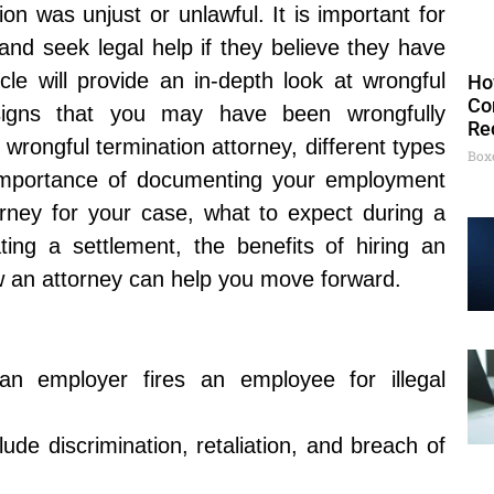
ion was unjust or unlawful. It is important for
 and seek legal help if they believe they have
cle will provide an in-depth look at wrongful
Ho
Co
, signs that you may have been wrongfully
Re
 wrongful termination attorney, different types
Box
e importance of documenting your employment
orney for your case, what to expect during a
ating a settlement, the benefits of hiring an
ow an attorney can help you move forward.
an employer fires an employee for illegal
lude discrimination, retaliation, and breach of