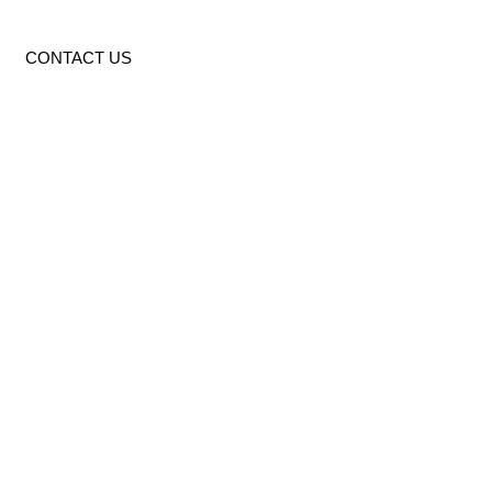
CONTACT US