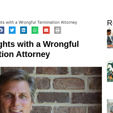
R
hts with a Wrongful Termination Attorney
ghts with a Wrongful
tion Attorney