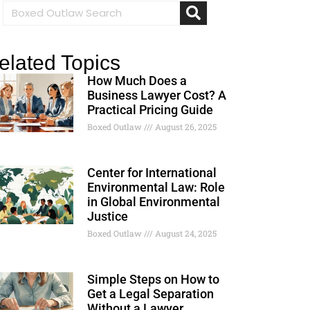
elated Topics
How Much Does a
Business Lawyer Cost? A
Practical Pricing Guide
Boxed Outlaw
August 26, 2025
Center for International
Environmental Law: Role
in Global Environmental
Justice
Boxed Outlaw
August 24, 2025
Simple Steps on How to
Get a Legal Separation
Without a Lawyer