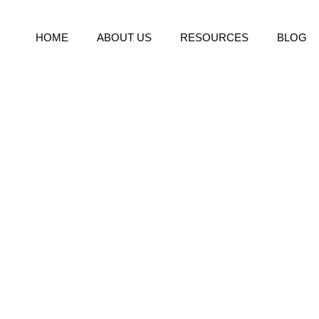
HOME
ABOUT US
RESOURCES
BLOG