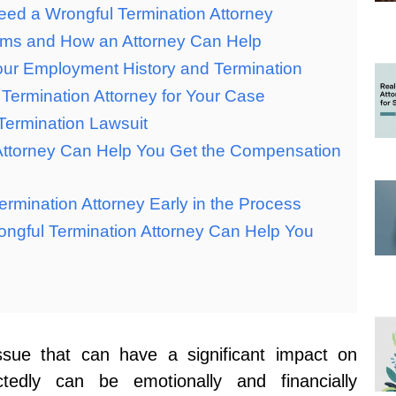
eed a Wrongful Termination Attorney
aims and How an Attorney Can Help
ur Employment History and Termination
Termination Attorney for Your Case
Termination Lawsuit
 Attorney Can Help You Get the Compensation
ermination Attorney Early in the Process
ongful Termination Attorney Can Help You
issue that can have a significant impact on
edly can be emotionally and financially