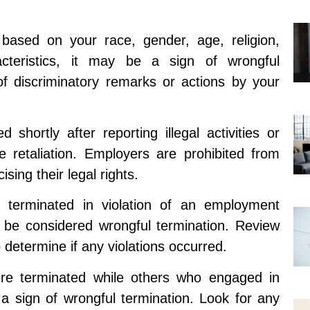
d based on your race, gender, age, religion,
racteristics, it may be a sign of wrongful
of discriminatory remarks or actions by your
 shortly after reporting illegal activities or
e retaliation. Employers are prohibited from
ising their legal rights.
 terminated in violation of an employment
y be considered wrongful termination. Review
 determine if any violations occurred.
were terminated while others who engaged in
 a sign of wrongful termination. Look for any