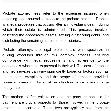
Probate attorney fees refer to the expenses incurred when
engaging legal counsel to navigate the probate process. Probate
is a legal procedure that occurs after an individual’s death, during
which their estate is administered. This process involves
collecting the deceased’s assets, settling outstanding debts, and
distributing the remaining assets to beneficiaries.
Probate attorneys are legal professionals who specialize in
guiding executors through this complex process, ensuring
compliance with legal requirements and adherence to the
deceased’s wishes as expressed in their will. The cost of probate
attorney services can vary significantly based on factors such as
the estate’s complexity and the scope of services provided.
Some attorneys opt for a flat fee structure, while others charge
hourly rates.
The method of fee calculation and the party responsible for
payment are crucial aspects for those involved in the probate
process to understand. These fees are typically paid from the