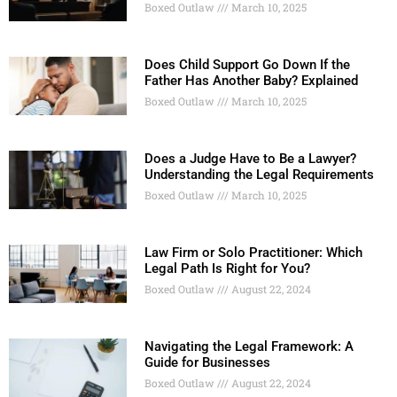
Boxed Outlaw
March 10, 2025
Does Child Support Go Down If the
Father Has Another Baby? Explained
Boxed Outlaw
March 10, 2025
Does a Judge Have to Be a Lawyer?
Understanding the Legal Requirements
Boxed Outlaw
March 10, 2025
Law Firm or Solo Practitioner: Which
Legal Path Is Right for You?
Boxed Outlaw
August 22, 2024
Navigating the Legal Framework: A
Guide for Businesses
Boxed Outlaw
August 22, 2024