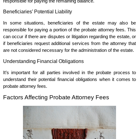
responsible for paying the remaining balance.
Beneficiaries’ Potential Liability
In some situations, beneficiaries of the estate may also be
responsible for paying a portion of the probate attorney fees. This
can occur if there are disputes or litigation regarding the estate, or
if beneficiaries request additional services from the attorney that
are not considered necessary for the administration of the estate.
Understanding Financial Obligations
It’s important for all parties involved in the probate process to
understand their potential financial obligations when it comes to
probate attorney fees.
Factors Affecting Probate Attorney Fees