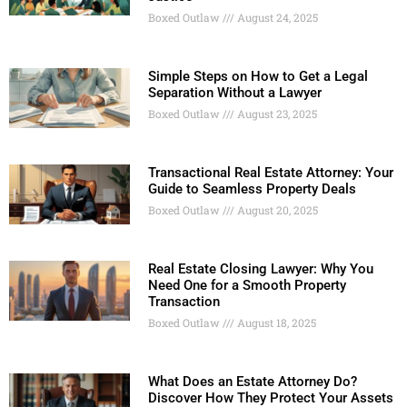
Boxed Outlaw
August 24, 2025
Simple Steps on How to Get a Legal
Separation Without a Lawyer
Boxed Outlaw
August 23, 2025
Transactional Real Estate Attorney: Your
Guide to Seamless Property Deals
Boxed Outlaw
August 20, 2025
Real Estate Closing Lawyer: Why You
Need One for a Smooth Property
Transaction
Boxed Outlaw
August 18, 2025
What Does an Estate Attorney Do?
Discover How They Protect Your Assets