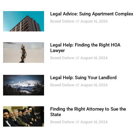
Legal Advice: Suing Apartment Complex
Boxed Outlaw
August 16, 2024
Legal Help: Finding the Right HOA
Lawyer
Boxed Outlaw
August 16, 2024
Legal Help: Suing Your Landlord
Boxed Outlaw
August 16, 2024
Finding the Right Attorney to Sue the
State
Boxed Outlaw
August 16, 2024