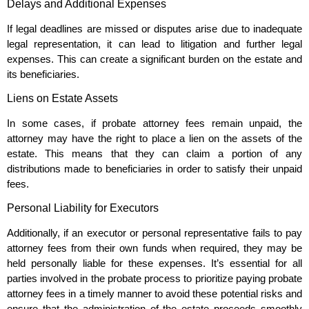
Delays and Additional Expenses
If legal deadlines are missed or disputes arise due to inadequate
legal representation, it can lead to litigation and further legal
expenses. This can create a significant burden on the estate and
its beneficiaries.
Liens on Estate Assets
In some cases, if probate attorney fees remain unpaid, the
attorney may have the right to place a lien on the assets of the
estate. This means that they can claim a portion of any
distributions made to beneficiaries in order to satisfy their unpaid
fees.
Personal Liability for Executors
Additionally, if an executor or personal representative fails to pay
attorney fees from their own funds when required, they may be
held personally liable for these expenses. It’s essential for all
parties involved in the probate process to prioritize paying probate
attorney fees in a timely manner to avoid these potential risks and
ensure that the administration of the estate proceeds smoothly