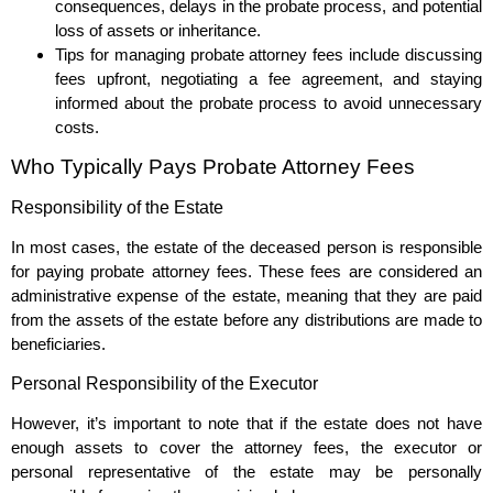
consequences, delays in the probate process, and potential
loss of assets or inheritance.
Tips for managing probate attorney fees include discussing
fees upfront, negotiating a fee agreement, and staying
informed about the probate process to avoid unnecessary
costs.
Who Typically Pays Probate Attorney Fees
Responsibility of the Estate
In most cases, the estate of the deceased person is responsible
for paying probate attorney fees. These fees are considered an
administrative expense of the estate, meaning that they are paid
from the assets of the estate before any distributions are made to
beneficiaries.
Personal Responsibility of the Executor
However, it’s important to note that if the estate does not have
enough assets to cover the attorney fees, the executor or
personal representative of the estate may be personally