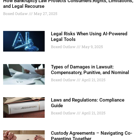
How Bankruptcy Law Protects Consumers:Rights, Limitations,
and Legal Recourse
Boxed Outlaw
May 27, 2025
Legal Risks When Using AI-Powered
Legal Tools
Boxed Outlaw
May 9, 2025
Types of Damages in Lawsuit:
Compensatory, Punitive, and Nominal
Boxed Outlaw
April 21, 2025
Laws and Regulations: Compliance
Guide
Boxed Outlaw
April 21, 2025
Custody Agreements – Navigating Co-
Parenting Together