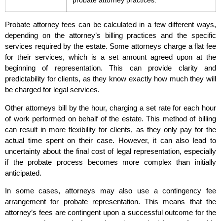
probate attorney practices.
Probate attorney fees can be calculated in a few different ways,
depending on the attorney’s billing practices and the specific
services required by the estate. Some attorneys charge a flat fee
for their services, which is a set amount agreed upon at the
beginning of representation. This can provide clarity and
predictability for clients, as they know exactly how much they will
be charged for legal services.
Other attorneys bill by the hour, charging a set rate for each hour
of work performed on behalf of the estate. This method of billing
can result in more flexibility for clients, as they only pay for the
actual time spent on their case. However, it can also lead to
uncertainty about the final cost of legal representation, especially
if the probate process becomes more complex than initially
anticipated.
In some cases, attorneys may also use a contingency fee
arrangement for probate representation. This means that the
attorney’s fees are contingent upon a successful outcome for the