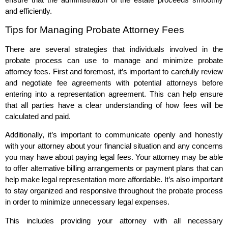
and efficiently.
Tips for Managing Probate Attorney Fees
There are several strategies that individuals involved in the
probate process can use to manage and minimize probate
attorney fees. First and foremost, it’s important to carefully review
and negotiate fee agreements with potential attorneys before
entering into a representation agreement. This can help ensure
that all parties have a clear understanding of how fees will be
calculated and paid.
Additionally, it’s important to communicate openly and honestly
with your attorney about your financial situation and any concerns
you may have about paying legal fees. Your attorney may be able
to offer alternative billing arrangements or payment plans that can
help make legal representation more affordable. It’s also important
to stay organized and responsive throughout the probate process
in order to minimize unnecessary legal expenses.
This includes providing your attorney with all necessary