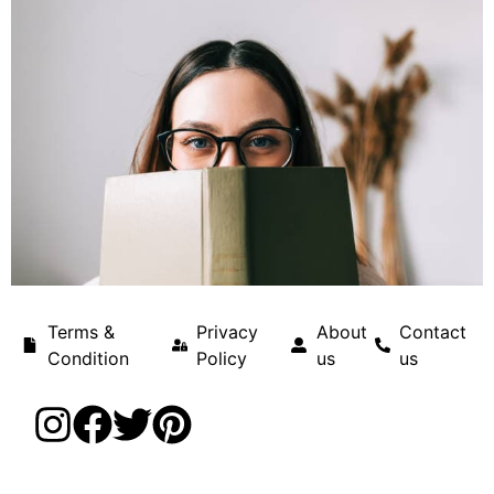
Terms &
Privacy
About
Contact
Condition
Policy
us
us