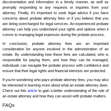
documentation and information in a timely manner, as well as
promptly responding to any requests or inquiries from your
attorney. Finally, it’s important to seek legal advice if you have
concerns about probate attorney fees or if you believe that you
are being overcharged for legal services. An experienced probate
attorney can help you understand your rights and options when it
comes to managing legal expenses during the probate process.
In conclusion, probate attorney fees are an important
consideration for anyone involved in the administration of an
estate. By understanding how these fees are calculated, who is
responsible for paying them, and how they can be managed,
individuals can navigate the probate process with confidence and
ensure that their legal rights and financial interests are protected.
If you’re wondering who pays probate attorney fees, you may also
be interested in learning more about what an estate attorney does.
Check out this
article
to gain a better understanding of the role of
an estate attorney and how they can assist with probate matters.
FAQs