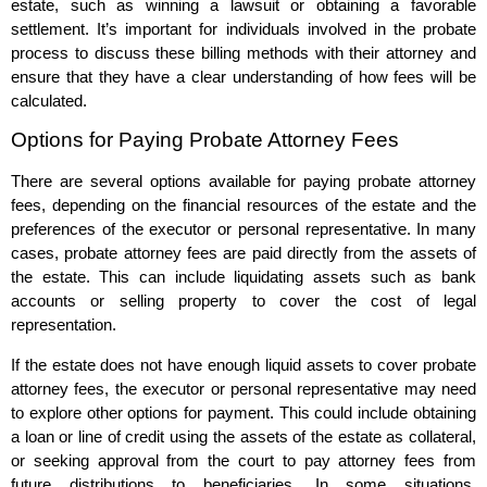
estate, such as winning a lawsuit or obtaining a favorable
settlement. It’s important for individuals involved in the probate
process to discuss these billing methods with their attorney and
ensure that they have a clear understanding of how fees will be
calculated.
Options for Paying Probate Attorney Fees
There are several options available for paying probate attorney
fees, depending on the financial resources of the estate and the
preferences of the executor or personal representative. In many
cases, probate attorney fees are paid directly from the assets of
the estate. This can include liquidating assets such as bank
accounts or selling property to cover the cost of legal
representation.
If the estate does not have enough liquid assets to cover probate
attorney fees, the executor or personal representative may need
to explore other options for payment. This could include obtaining
a loan or line of credit using the assets of the estate as collateral,
or seeking approval from the court to pay attorney fees from
future distributions to beneficiaries. In some situations,