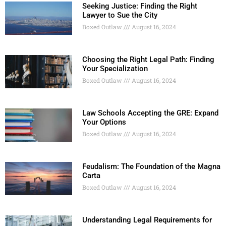
Seeking Justice: Finding the Right
Lawyer to Sue the City
Boxed Outlaw
August 16, 2024
Choosing the Right Legal Path: Finding
Your Specialization
Boxed Outlaw
August 16, 2024
Law Schools Accepting the GRE: Expand
Your Options
Boxed Outlaw
August 16, 2024
Feudalism: The Foundation of the Magna
Carta
Boxed Outlaw
August 16, 2024
Understanding Legal Requirements for