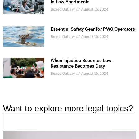
In-Law Apartments
Boxed Outlaw
August 16, 2024
Essential Safety Gear for PWC Operators
Boxed Outlaw
August 16, 2024
When Injustice Becomes Law:
Resistance Becomes Duty
Boxed Outlaw
August 16, 2024
Want to explore more legal topics?