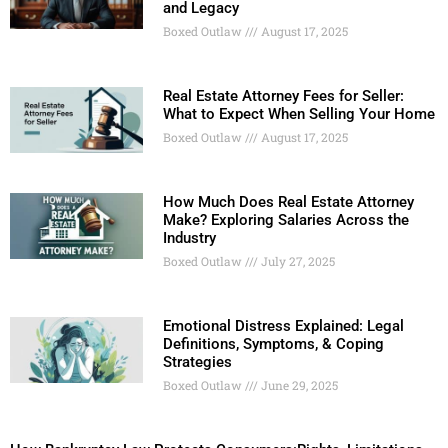
and Legacy
Boxed Outlaw
August 17, 2025
Real Estate Attorney Fees for Seller:
What to Expect When Selling Your Home
Boxed Outlaw
August 17, 2025
How Much Does Real Estate Attorney
Make? Exploring Salaries Across the
Industry
Boxed Outlaw
July 27, 2025
Emotional Distress Explained: Legal
Definitions, Symptoms, & Coping
Strategies
Boxed Outlaw
June 29, 2025