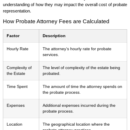
understanding of how they may impact the overall cost of probate
representation.
How Probate Attorney Fees are Calculated
Factor
Description
Hourly Rate
The attorney’s hourly rate for probate
services.
Complexity of
The level of complexity of the estate being
the Estate
probated.
Time Spent
The amount of time the attorney spends on
the probate process.
Expenses
Additional expenses incurred during the
probate process.
Location
The geographical location where the