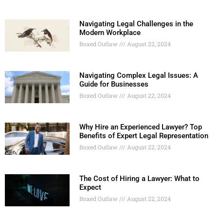
Navigating Legal Challenges in the
Modern Workplace
Boxed Outlaw
August 22, 2024
Navigating Complex Legal Issues: A
Guide for Businesses
Boxed Outlaw
August 22, 2024
Why Hire an Experienced Lawyer? Top
Benefits of Expert Legal Representation
Boxed Outlaw
August 22, 2024
The Cost of Hiring a Lawyer: What to
Expect
Boxed Outlaw
August 22, 2024