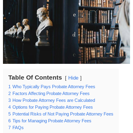
Table Of Contents
Hide
1
Who Typically Pays Probate Attorney Fees
2
Factors Affecting Probate Attorney Fees
3
How Probate Attorney Fees are Calculated
4
Options for Paying Probate Attorney Fees
5
Potential Risks of Not Paying Probate Attorney Fees
6
Tips for Managing Probate Attorney Fees
7
FAQs