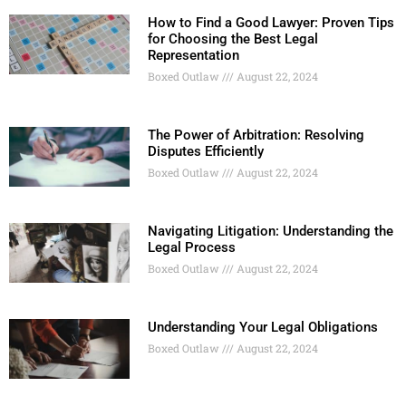
How to Find a Good Lawyer: Proven Tips
for Choosing the Best Legal
Representation
Boxed Outlaw
August 22, 2024
The Power of Arbitration: Resolving
Disputes Efficiently
Boxed Outlaw
August 22, 2024
Navigating Litigation: Understanding the
Legal Process
Boxed Outlaw
August 22, 2024
Understanding Your Legal Obligations
Boxed Outlaw
August 22, 2024