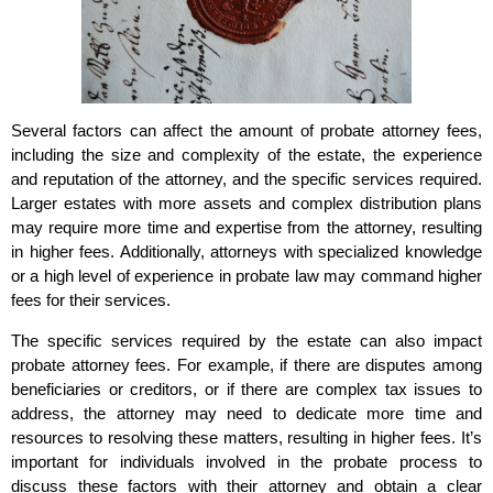
Several factors can affect the amount of probate attorney fees,
including the size and complexity of the estate, the experience
and reputation of the attorney, and the specific services required.
Larger estates with more assets and complex distribution plans
may require more time and expertise from the attorney, resulting
in higher fees. Additionally, attorneys with specialized knowledge
or a high level of experience in probate law may command higher
fees for their services.
The specific services required by the estate can also impact
probate attorney fees. For example, if there are disputes among
beneficiaries or creditors, or if there are complex tax issues to
address, the attorney may need to dedicate more time and
resources to resolving these matters, resulting in higher fees. It’s
important for individuals involved in the probate process to
discuss these factors with their attorney and obtain a clear