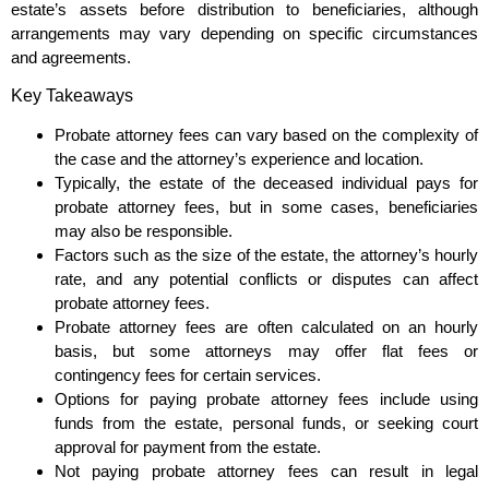
estate’s assets before distribution to beneficiaries, although
arrangements may vary depending on specific circumstances
and agreements.
Key Takeaways
Probate attorney fees can vary based on the complexity of
the case and the attorney’s experience and location.
Typically, the estate of the deceased individual pays for
probate attorney fees, but in some cases, beneficiaries
may also be responsible.
Factors such as the size of the estate, the attorney’s hourly
rate, and any potential conflicts or disputes can affect
probate attorney fees.
Probate attorney fees are often calculated on an hourly
basis, but some attorneys may offer flat fees or
contingency fees for certain services.
Options for paying probate attorney fees include using
funds from the estate, personal funds, or seeking court
approval for payment from the estate.
Not paying probate attorney fees can result in legal