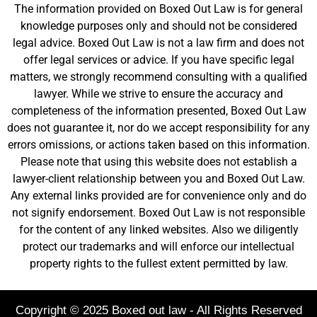
The information provided on Boxed Out Law is for general
knowledge purposes only and should not be considered
legal advice. Boxed Out Law is not a law firm and does not
offer legal services or advice. If you have specific legal
matters, we strongly recommend consulting with a qualified
lawyer. While we strive to ensure the accuracy and
completeness of the information presented, Boxed Out Law
does not guarantee it, nor do we accept responsibility for any
errors omissions, or actions taken based on this information.
Please note that using this website does not establish a
lawyer-client relationship between you and Boxed Out Law.
Any external links provided are for convenience only and do
not signify endorsement. Boxed Out Law is not responsible
for the content of any linked websites. Also we diligently
protect our trademarks and will enforce our intellectual
property rights to the fullest extent permitted by law.
Copyright © 2025 Boxed out law - All Rights Reserved