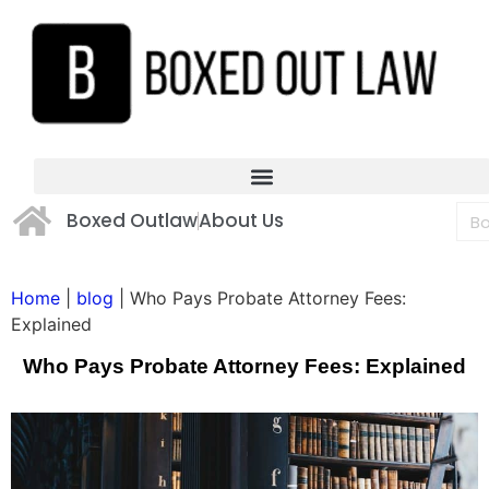
Boxed Outlaw
About Us
Home
|
blog
|
Who Pays Probate Attorney Fees:
Explained
Who Pays Probate Attorney Fees: Explained