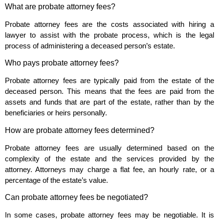
What are probate attorney fees?
Probate attorney fees are the costs associated with hiring a
lawyer to assist with the probate process, which is the legal
process of administering a deceased person’s estate.
Who pays probate attorney fees?
Probate attorney fees are typically paid from the estate of the
deceased person. This means that the fees are paid from the
assets and funds that are part of the estate, rather than by the
beneficiaries or heirs personally.
How are probate attorney fees determined?
Probate attorney fees are usually determined based on the
complexity of the estate and the services provided by the
attorney. Attorneys may charge a flat fee, an hourly rate, or a
percentage of the estate’s value.
Can probate attorney fees be negotiated?
In some cases, probate attorney fees may be negotiable. It is