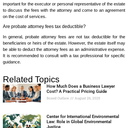
important for the executor or personal representative of the estate
to discuss the fees with the attorney and come to an agreement
on the cost of services.
Are probate attorney fees tax deductible?
In general, probate attorney fees are not tax deductible for the
beneficiaries or heirs of the estate. However, the estate itself may
be able to deduct the attorney fees as an administrative expense.
It is recommended to consult with a tax professional for specific
guidance.
Related Topics
How Much Does a Business Lawyer
Cost? A Practical Pricing Guide
Boxed Outlaw
August 26, 2025
Center for International Environmental
Law: Role in Global Environmental
Justice