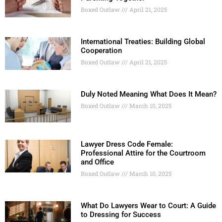
Boxed Outlaw
April 21, 2025
International Treaties: Building Global
Cooperation
Boxed Outlaw
April 21, 2025
Duly Noted Meaning What Does It Mean?
Boxed Outlaw
March 10, 2025
Lawyer Dress Code Female:
Professional Attire for the Courtroom
and Office
Boxed Outlaw
March 10, 2025
What Do Lawyers Wear to Court: A Guide
to Dressing for Success