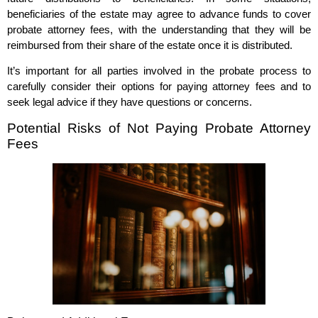
beneficiaries of the estate may agree to advance funds to cover
probate attorney fees, with the understanding that they will be
reimbursed from their share of the estate once it is distributed.
It’s important for all parties involved in the probate process to
carefully consider their options for paying attorney fees and to
seek legal advice if they have questions or concerns.
Potential Risks of Not Paying Probate Attorney
Fees