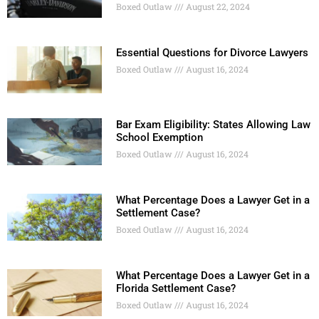
Boxed Outlaw
August 22, 2024
Essential Questions for Divorce Lawyers
Boxed Outlaw
August 16, 2024
Bar Exam Eligibility: States Allowing Law
School Exemption
Boxed Outlaw
August 16, 2024
What Percentage Does a Lawyer Get in a
Settlement Case?
Boxed Outlaw
August 16, 2024
What Percentage Does a Lawyer Get in a
Florida Settlement Case?
Boxed Outlaw
August 16, 2024