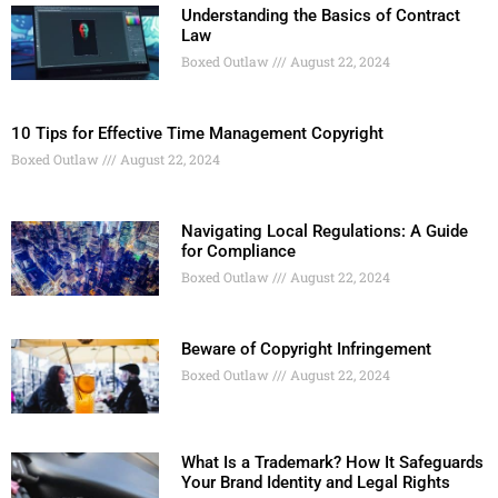
Understanding the Basics of Contract
Law
Boxed Outlaw
August 22, 2024
10 Tips for Effective Time Management Copyright
Boxed Outlaw
August 22, 2024
Navigating Local Regulations: A Guide
for Compliance
Boxed Outlaw
August 22, 2024
Beware of Copyright Infringement
Boxed Outlaw
August 22, 2024
What Is a Trademark? How It Safeguards
Your Brand Identity and Legal Rights