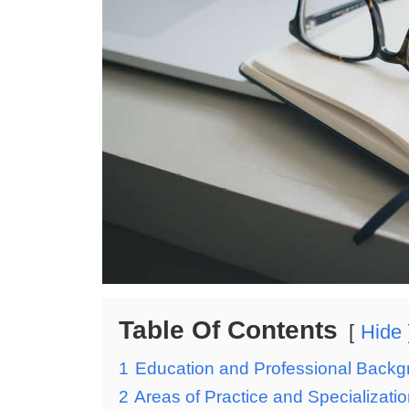
Table Of Contents
Hide
1
Education and Professional Back
2
Areas of Practice and Specializati