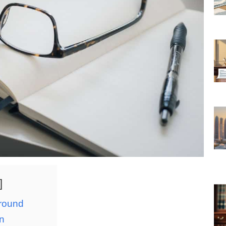
ground
on