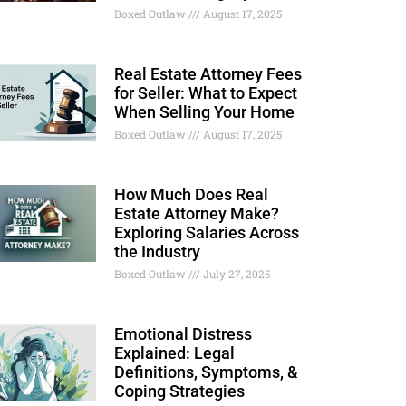
Boxed Outlaw
August 17, 2025
Real Estate Attorney Fees
for Seller: What to Expect
When Selling Your Home
Boxed Outlaw
August 17, 2025
How Much Does Real
Estate Attorney Make?
Exploring Salaries Across
the Industry
Boxed Outlaw
July 27, 2025
Emotional Distress
Explained: Legal
Definitions, Symptoms, &
Coping Strategies