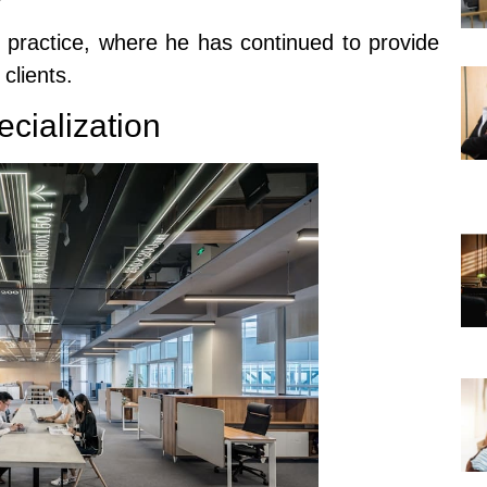
n practice, where he has continued to provide
clients.
ecialization