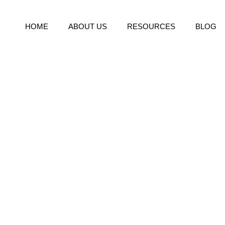
HOME
ABOUT US
RESOURCES
BLOG