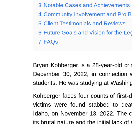
3
Notable Cases and Achievements
4
Community Involvement and Pro 
5
Client Testimonials and Reviews
6
Future Goals and Vision for the Le
7
FAQs
Bryan Kohberger is a 28-year-old cr
December 30, 2022, in connection w
students. He was studying at Washingto
Kohberger faces four counts of first
victims were found stabbed to dea
Idaho, on November 13, 2022. The ca
its brutal nature and the initial lack of