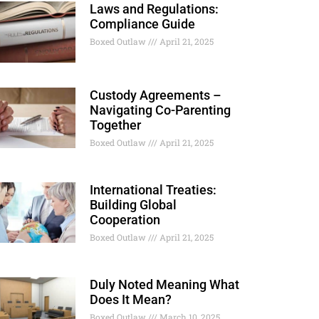
Laws and Regulations:
Compliance Guide
Boxed Outlaw
April 21, 2025
Custody Agreements –
Navigating Co-Parenting
Together
Boxed Outlaw
April 21, 2025
International Treaties:
Building Global
Cooperation
Boxed Outlaw
April 21, 2025
Duly Noted Meaning What
Does It Mean?
Boxed Outlaw
March 10, 2025