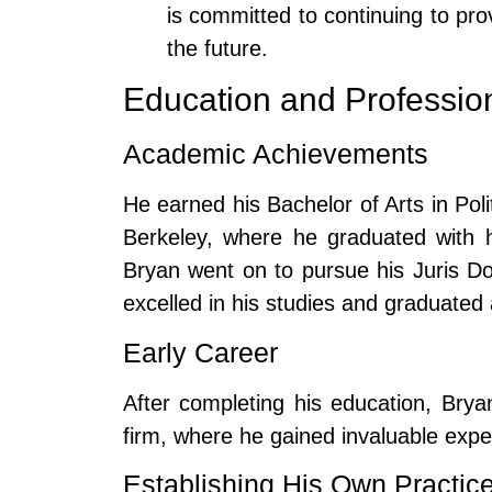
is committed to continuing to prov
the future.
Education and Professio
Academic Achievements
He earned his Bachelor of Arts in Polit
Berkeley, where he graduated with h
Bryan went on to pursue his Juris D
excelled in his studies and graduated a
Early Career
After completing his education, Brya
firm, where he gained invaluable experi
Establishing His Own Practic