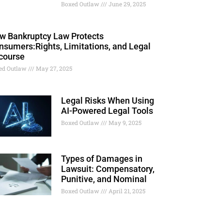
Boxed Outlaw
June 29, 2025
w Bankruptcy Law Protects
nsumers:Rights, Limitations, and Legal
course
ed Outlaw
May 27, 2025
Legal Risks When Using
AI-Powered Legal Tools
Boxed Outlaw
May 9, 2025
Types of Damages in
Lawsuit: Compensatory,
Punitive, and Nominal
Boxed Outlaw
April 21, 2025