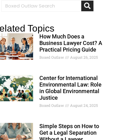
elated Topics
How Much Does a
Business Lawyer Cost? A
Practical Pricing Guide
Boxed Outlaw
August 26, 2025
Center for International
Environmental Law: Role
in Global Environmental
Justice
Boxed Outlaw
August 24, 2025
Simple Steps on How to
Get a Legal Separation
Without a Lawyer