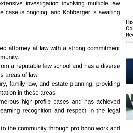
tensive investigation involving multiple law
e case is ongoing, and Kohberger is awaiting
Ho
Co
Re
Box
ed attorney at law with a strong commitment
mmunity.
rom a reputable law school and has a diverse
s areas of law.
ury, family law, and estate planning, providing
tation in these areas.
merous high-profile cases and has achieved
, earning recognition and respect in the legal
k to the community through pro bono work and