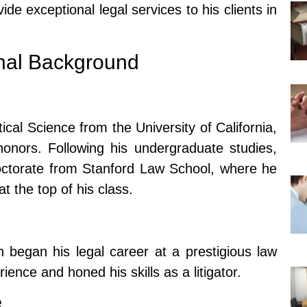
ide exceptional legal services to his clients in
nal Background
ical Science from the University of California,
onors. Following his undergraduate studies,
octorate from Stanford Law School, where he
t the top of his class.
n began his legal career at a prestigious law
ence and honed his skills as a litigator.
e