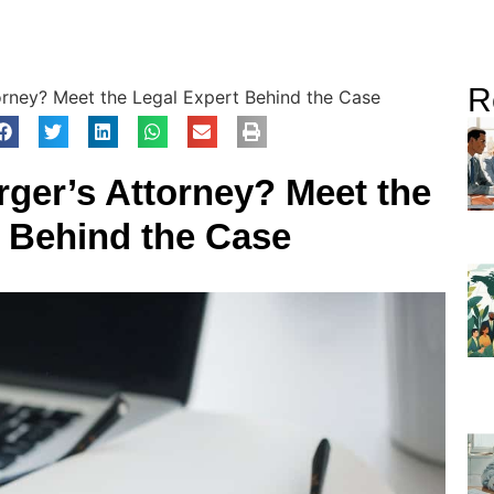
R
orney? Meet the Legal Expert Behind the Case
ger’s Attorney? Meet the
t Behind the Case