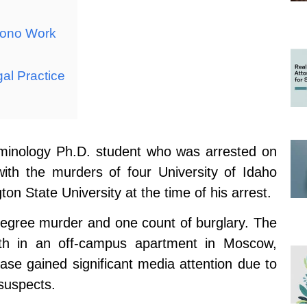
Bono Work
gal Practice
iminology Ph.D. student who was arrested on
ith the murders of four University of Idaho
n State University at the time of his arrest.
-degree murder and one count of burglary. The
th in an off-campus apartment in Moscow,
se gained significant media attention due to
 suspects.