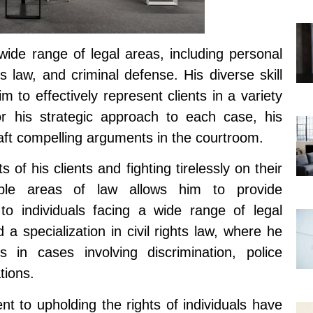
wide range of legal areas, including personal
ts law, and criminal defense. His diverse skill
 to effectively represent clients in a variety
or his strategic approach to each case, his
 craft compelling arguments in the courtroom.
s of his clients and fighting tirelessly on their
tiple areas of law allows him to provide
to individuals facing a wide range of legal
a specialization in civil rights law, where he
s in cases involving discrimination, police
tions.
t to upholding the rights of individuals have