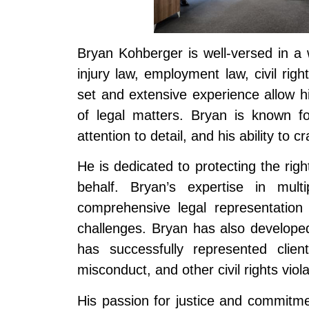
Bryan Kohberger is well-versed in a 
injury law, employment law, civil righ
set and extensive experience allow him
of legal matters. Bryan is known f
attention to detail, and his ability to
He is dedicated to protecting the right
behalf. Bryan’s expertise in mul
comprehensive legal representation 
challenges. Bryan has also developed 
has successfully represented client
misconduct, and other civil rights viola
His passion for justice and commitmen