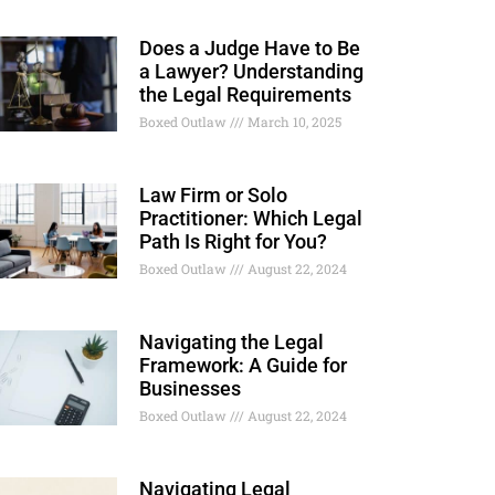
Does a Judge Have to Be
a Lawyer? Understanding
the Legal Requirements
Boxed Outlaw
March 10, 2025
Law Firm or Solo
Practitioner: Which Legal
Path Is Right for You?
Boxed Outlaw
August 22, 2024
Navigating the Legal
Framework: A Guide for
Businesses
Boxed Outlaw
August 22, 2024
Navigating Legal