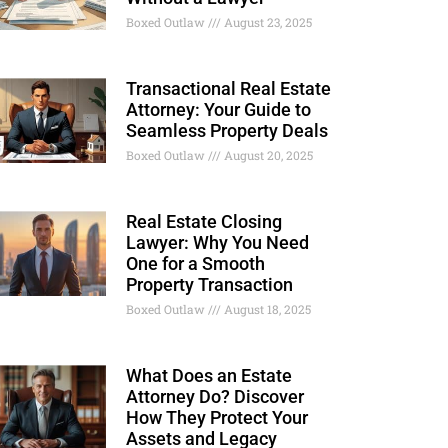
Boxed Outlaw
August 23, 2025
Transactional Real Estate
Attorney: Your Guide to
Seamless Property Deals
Boxed Outlaw
August 20, 2025
Real Estate Closing
Lawyer: Why You Need
One for a Smooth
Property Transaction
Boxed Outlaw
August 18, 2025
What Does an Estate
Attorney Do? Discover
How They Protect Your
Assets and Legacy