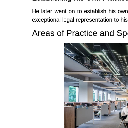
He later went on to establish his ow
exceptional legal representation to his 
Areas of Practice and Sp