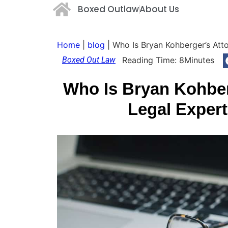
Boxed Outlaw
About Us
Home
|
blog
|
Who Is Bryan Kohberger’s Att
Boxed Out Law
Reading Time:
8
Minutes
Who Is Bryan Kohber
Legal Exper