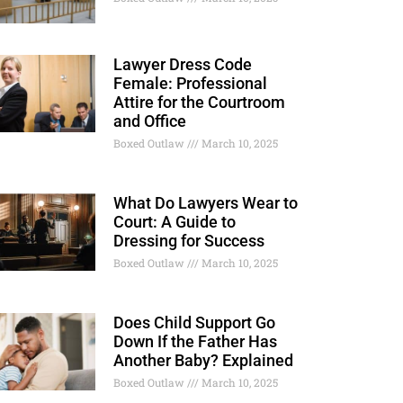
Lawyer Dress Code
Female: Professional
Attire for the Courtroom
and Office
Boxed Outlaw
March 10, 2025
What Do Lawyers Wear to
Court: A Guide to
Dressing for Success
Boxed Outlaw
March 10, 2025
Does Child Support Go
Down If the Father Has
Another Baby? Explained
Boxed Outlaw
March 10, 2025