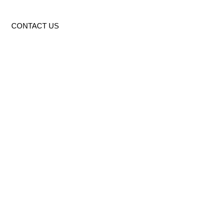
CONTACT US