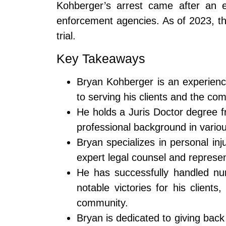
Kohberger’s arrest came after an ex
enforcement agencies. As of 2023, th
trial.
Key Takeaways
Bryan Kohberger is an experienc
to serving his clients and the co
He holds a Juris Doctor degree f
professional background in variou
Bryan specializes in personal inj
expert legal counsel and represen
He has successfully handled nu
notable victories for his clients
community.
Bryan is dedicated to giving bac