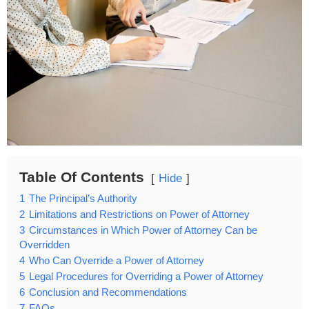
Table Of Contents
Hide
1
The Principal’s Authority
2
Limitations and Restrictions on Power of Attorney
3
Circumstances in Which Power of Attorney Can be
Overridden
4
Who Can Override a Power of Attorney
5
Legal Procedures for Overriding a Power of Attorney
6
Conclusion and Recommendations
7
FAQs