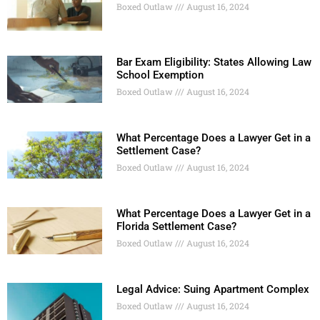
Boxed Outlaw
August 16, 2024
Bar Exam Eligibility: States Allowing Law
School Exemption
Boxed Outlaw
August 16, 2024
What Percentage Does a Lawyer Get in a
Settlement Case?
Boxed Outlaw
August 16, 2024
What Percentage Does a Lawyer Get in a
Florida Settlement Case?
Boxed Outlaw
August 16, 2024
Legal Advice: Suing Apartment Complex
Boxed Outlaw
August 16, 2024