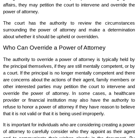
affairs, they may petition the court to intervene and override the
power of attorney.
The court has the authority to review the circumstances
surrounding the power of attorney and make a determination
about whether it should be upheld or overridden.
Who Can Override a Power of Attorney
The authority to override a power of attorney is typically held by
the principal themselves, if they are still mentally competent, or by
a court. If the principal is no longer mentally competent and there
are concerns about the actions of their agent, family members or
other interested parties may petition the court to intervene and
override the power of attorney. In some cases, a healthcare
provider or financial institution may also have the authority to
refuse to honor a power of attorney if they have reason to believe
that it is not valid or that it is being used improperly.
It is important for individuals who are considering creating a power
of attorney to carefully consider who they appoint as their agent