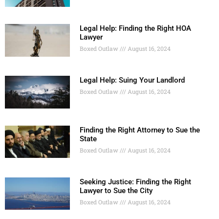
Legal Help: Finding the Right HOA
Lawyer
Boxed Outlaw
August 16, 2024
Legal Help: Suing Your Landlord
Boxed Outlaw
August 16, 2024
Finding the Right Attorney to Sue the
State
Boxed Outlaw
August 16, 2024
Seeking Justice: Finding the Right
Lawyer to Sue the City
Boxed Outlaw
August 16, 2024