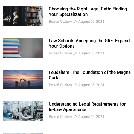
Choosing the Right Legal Path: Finding
Your Specialization
Boxed Outlaw
August 16, 2024
Law Schools Accepting the GRE: Expand
Your Options
Boxed Outlaw
August 16, 2024
Feudalism: The Foundation of the Magna
Carta
Boxed Outlaw
August 16, 2024
Understanding Legal Requirements for
In-Law Apartments
Boxed Outlaw
August 16, 2024