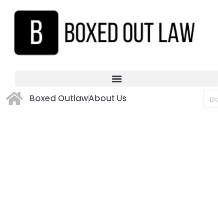
Boxed Outlaw
About Us