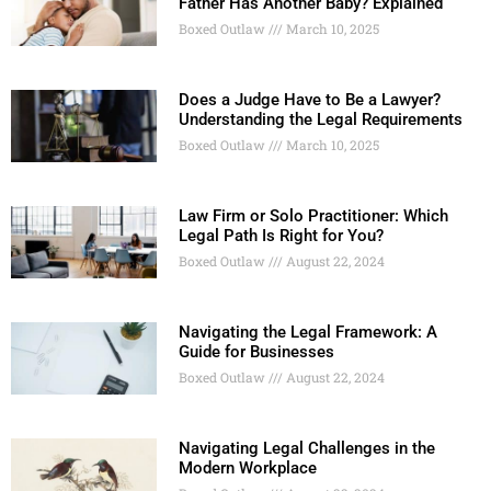
Father Has Another Baby? Explained
Boxed Outlaw
March 10, 2025
Does a Judge Have to Be a Lawyer?
Understanding the Legal Requirements
Boxed Outlaw
March 10, 2025
Law Firm or Solo Practitioner: Which
Legal Path Is Right for You?
Boxed Outlaw
August 22, 2024
Navigating the Legal Framework: A
Guide for Businesses
Boxed Outlaw
August 22, 2024
Navigating Legal Challenges in the
Modern Workplace