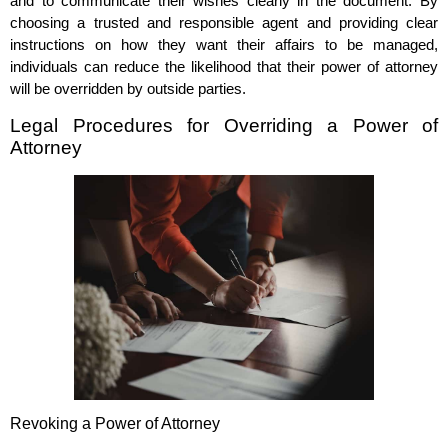
and to communicate their wishes clearly in the document. By
choosing a trusted and responsible agent and providing clear
instructions on how they want their affairs to be managed,
individuals can reduce the likelihood that their power of attorney
will be overridden by outside parties.
Legal Procedures for Overriding a Power of
Attorney
Revoking a Power of Attorney