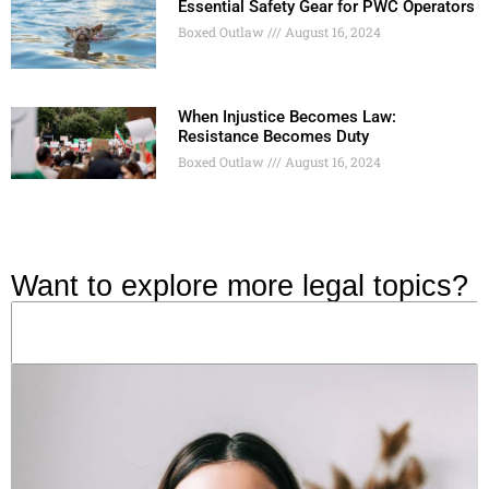
Essential Safety Gear for PWC Operators
Boxed Outlaw
August 16, 2024
When Injustice Becomes Law:
Resistance Becomes Duty
Boxed Outlaw
August 16, 2024
Want to explore more legal topics?