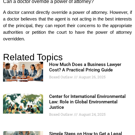
Can a doctor override a power of attorney?
A doctor cannot directly override a power of attorney. However, if
a doctor believes that the agent is not acting in the best interests
of the principal, they can report their concerns to the appropriate
authorities or petition the court to have the power of attorney
overridden.
Related Topics
How Much Does a Business Lawyer
Cost? A Practical Pricing Guide
Boxed Outlaw
August 26, 2025
Center for International Environmental
Law: Role in Global Environmental
Justice
Boxed Outlaw
August 24, 2025
Simple Steps on How to Get a Legal