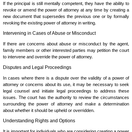
If the principal is still mentally competent, they have the ability to
revoke or amend the power of attorney at any time by creating a
new document that supersedes the previous one or by formally
revoking the existing power of attorney in writing.
Intervening in Cases of Abuse or Misconduct
If there are concerns about abuse or misconduct by the agent,
family members or other interested parties may petition the court
to intervene and override the power of attorney.
Disputes and Legal Proceedings
In cases where there is a dispute over the validity of a power of
attorney or concerns about its use, it may be necessary to seek
legal counsel and initiate legal proceedings to address these
issues. The court has the authority to review the circumstances
surrounding the power of attorney and make a determination
about whether it should be upheld or overridden.
Understanding Rights and Options
It is important for individuals who are considering creating a power