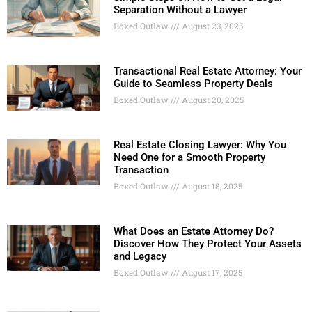
Separation Without a Lawyer
Boxed Outlaw
August 23, 2025
Transactional Real Estate Attorney: Your
Guide to Seamless Property Deals
Boxed Outlaw
August 20, 2025
Real Estate Closing Lawyer: Why You
Need One for a Smooth Property
Transaction
Boxed Outlaw
August 18, 2025
What Does an Estate Attorney Do?
Discover How They Protect Your Assets
and Legacy
Boxed Outlaw
August 17, 2025