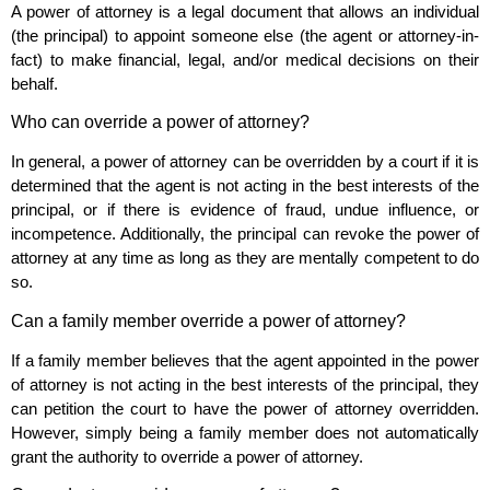
A power of attorney is a legal document that allows an individual
(the principal) to appoint someone else (the agent or attorney-in-
fact) to make financial, legal, and/or medical decisions on their
behalf.
Who can override a power of attorney?
In general, a power of attorney can be overridden by a court if it is
determined that the agent is not acting in the best interests of the
principal, or if there is evidence of fraud, undue influence, or
incompetence. Additionally, the principal can revoke the power of
attorney at any time as long as they are mentally competent to do
so.
Can a family member override a power of attorney?
If a family member believes that the agent appointed in the power
of attorney is not acting in the best interests of the principal, they
can petition the court to have the power of attorney overridden.
However, simply being a family member does not automatically
grant the authority to override a power of attorney.