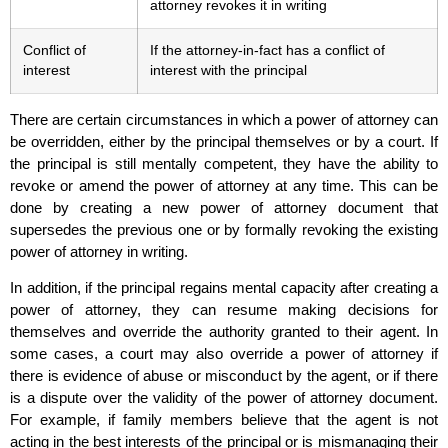
attorney revokes it in writing
Conflict of
If the attorney-in-fact has a conflict of
interest
interest with the principal
There are certain circumstances in which a power of attorney can
be overridden, either by the principal themselves or by a court. If
the principal is still mentally competent, they have the ability to
revoke or amend the power of attorney at any time. This can be
done by creating a new power of attorney document that
supersedes the previous one or by formally revoking the existing
power of attorney in writing.
In addition, if the principal regains mental capacity after creating a
power of attorney, they can resume making decisions for
themselves and override the authority granted to their agent. In
some cases, a court may also override a power of attorney if
there is evidence of abuse or misconduct by the agent, or if there
is a dispute over the validity of the power of attorney document.
For example, if family members believe that the agent is not
acting in the best interests of the principal or is mismanaging their