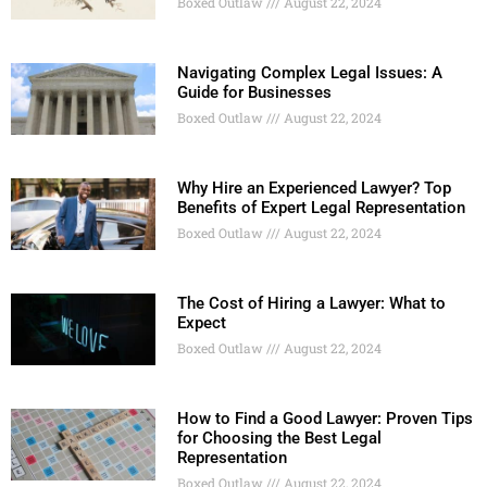
Boxed Outlaw
August 22, 2024
Navigating Complex Legal Issues: A
Guide for Businesses
Boxed Outlaw
August 22, 2024
Why Hire an Experienced Lawyer? Top
Benefits of Expert Legal Representation
Boxed Outlaw
August 22, 2024
The Cost of Hiring a Lawyer: What to
Expect
Boxed Outlaw
August 22, 2024
How to Find a Good Lawyer: Proven Tips
for Choosing the Best Legal
Representation
Boxed Outlaw
August 22, 2024