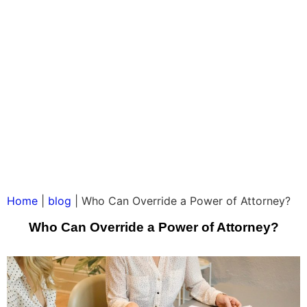
Home
|
blog
|
Who Can Override a Power of Attorney?
Who Can Override a Power of Attorney?