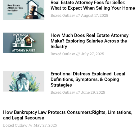
Real Estate Attorney Fees for Seller:
What to Expect When Selling Your Home
Boxed Outlaw
August 17, 2025
How Much Does Real Estate Attorney
Make? Exploring Salaries Across the
Industry
Boxed Outlaw
July 27, 2025
Emotional Distress Explained: Legal
Definitions, Symptoms, & Coping
Strategies
Boxed Outlaw
June 29, 2025
How Bankruptcy Law Protects Consumers:Rights, Limitations,
and Legal Recourse
Boxed Outlaw
May 27, 2025