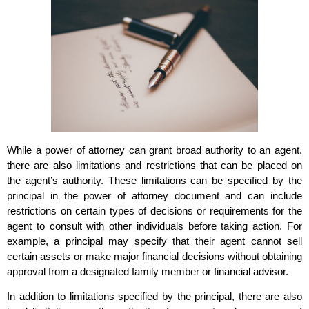
While a power of attorney can grant broad authority to an agent,
there are also limitations and restrictions that can be placed on
the agent’s authority. These limitations can be specified by the
principal in the power of attorney document and can include
restrictions on certain types of decisions or requirements for the
agent to consult with other individuals before taking action. For
example, a principal may specify that their agent cannot sell
certain assets or make major financial decisions without obtaining
approval from a designated family member or financial advisor.
In addition to limitations specified by the principal, there are also