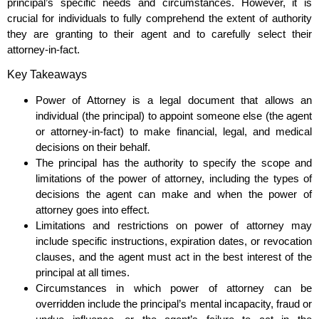
principal’s specific needs and circumstances. However, it is
crucial for individuals to fully comprehend the extent of authority
they are granting to their agent and to carefully select their
attorney-in-fact.
Key Takeaways
Power of Attorney is a legal document that allows an
individual (the principal) to appoint someone else (the agent
or attorney-in-fact) to make financial, legal, and medical
decisions on their behalf.
The principal has the authority to specify the scope and
limitations of the power of attorney, including the types of
decisions the agent can make and when the power of
attorney goes into effect.
Limitations and restrictions on power of attorney may
include specific instructions, expiration dates, or revocation
clauses, and the agent must act in the best interest of the
principal at all times.
Circumstances in which power of attorney can be
overridden include the principal’s mental incapacity, fraud or