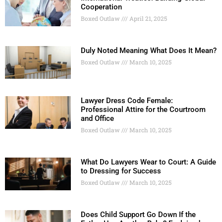
Cooperation
Boxed Outlaw
April 21, 2025
Duly Noted Meaning What Does It Mean?
Boxed Outlaw
March 10, 2025
Lawyer Dress Code Female:
Professional Attire for the Courtroom
and Office
Boxed Outlaw
March 10, 2025
What Do Lawyers Wear to Court: A Guide
to Dressing for Success
Boxed Outlaw
March 10, 2025
Does Child Support Go Down If the