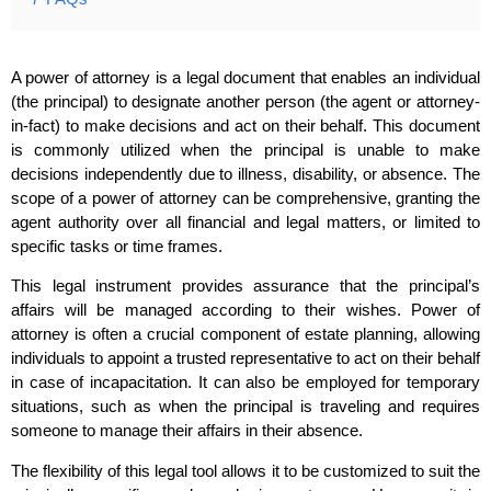
A power of attorney is a legal document that enables an individual
(the principal) to designate another person (the agent or attorney-
in-fact) to make decisions and act on their behalf. This document
is commonly utilized when the principal is unable to make
decisions independently due to illness, disability, or absence. The
scope of a power of attorney can be comprehensive, granting the
agent authority over all financial and legal matters, or limited to
specific tasks or time frames.
This legal instrument provides assurance that the principal’s
affairs will be managed according to their wishes. Power of
attorney is often a crucial component of estate planning, allowing
individuals to appoint a trusted representative to act on their behalf
in case of incapacitation. It can also be employed for temporary
situations, such as when the principal is traveling and requires
someone to manage their affairs in their absence.
The flexibility of this legal tool allows it to be customized to suit the