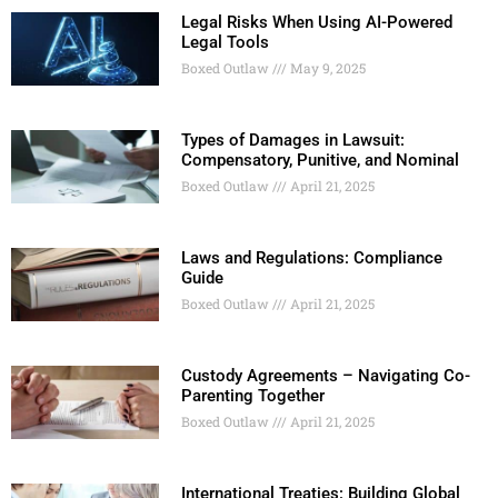
Legal Risks When Using AI-Powered
Legal Tools
Boxed Outlaw
May 9, 2025
Types of Damages in Lawsuit:
Compensatory, Punitive, and Nominal
Boxed Outlaw
April 21, 2025
Laws and Regulations: Compliance
Guide
Boxed Outlaw
April 21, 2025
Custody Agreements – Navigating Co-
Parenting Together
Boxed Outlaw
April 21, 2025
International Treaties: Building Global