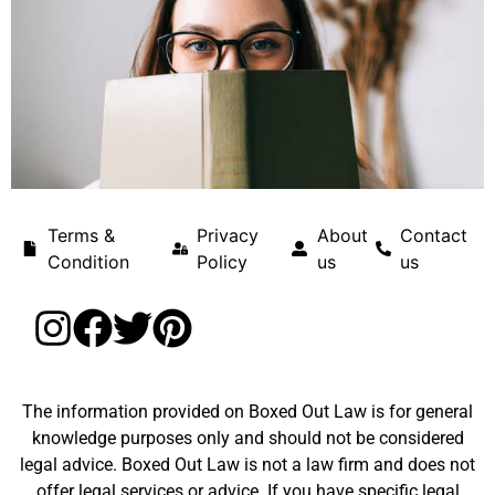
Terms &
Privacy
About
Contact
Condition
Policy
us
us
The information provided on Boxed Out Law is for general
knowledge purposes only and should not be considered
legal advice. Boxed Out Law is not a law firm and does not
offer legal services or advice. If you have specific legal