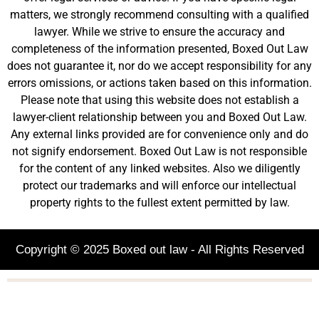
matters, we strongly recommend consulting with a qualified
lawyer. While we strive to ensure the accuracy and
completeness of the information presented, Boxed Out Law
does not guarantee it, nor do we accept responsibility for any
errors omissions, or actions taken based on this information.
Please note that using this website does not establish a
lawyer-client relationship between you and Boxed Out Law.
Any external links provided are for convenience only and do
not signify endorsement. Boxed Out Law is not responsible
for the content of any linked websites. Also we diligently
protect our trademarks and will enforce our intellectual
property rights to the fullest extent permitted by law.
Copyright © 2025 Boxed out law - All Rights Reserved