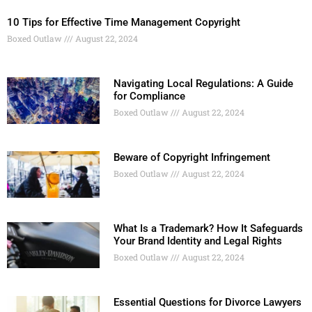
10 Tips for Effective Time Management Copyright
Boxed Outlaw
August 22, 2024
Navigating Local Regulations: A Guide
for Compliance
Boxed Outlaw
August 22, 2024
Beware of Copyright Infringement
Boxed Outlaw
August 22, 2024
What Is a Trademark? How It Safeguards
Your Brand Identity and Legal Rights
Boxed Outlaw
August 22, 2024
Essential Questions for Divorce Lawyers