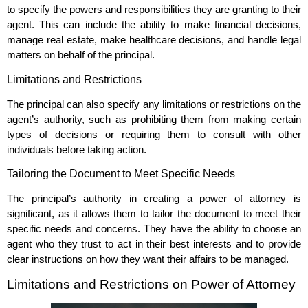
to specify the powers and responsibilities they are granting to their
agent. This can include the ability to make financial decisions,
manage real estate, make healthcare decisions, and handle legal
matters on behalf of the principal.
Limitations and Restrictions
The principal can also specify any limitations or restrictions on the
agent’s authority, such as prohibiting them from making certain
types of decisions or requiring them to consult with other
individuals before taking action.
Tailoring the Document to Meet Specific Needs
The principal’s authority in creating a power of attorney is
significant, as it allows them to tailor the document to meet their
specific needs and concerns. They have the ability to choose an
agent who they trust to act in their best interests and to provide
clear instructions on how they want their affairs to be managed.
Limitations and Restrictions on Power of Attorney