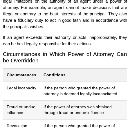
legal limitations on the authority of an agent under a power of
attorney. For example, an agent cannot make decisions that are
illegal or contrary to the best interests of the principal. They also
have a fiduciary duty to act in good faith and in accordance with
the principal’s wishes.
If an agent exceeds their authority or acts inappropriately, they
can be held legally responsible for their actions.
Circumstances in Which Power of Attorney Can
be Overridden
Circumstances
Conditions
Legal incapacity
If the person who granted the power of
attorney is deemed legally incapacitated
Fraud or undue
If the power of attorney was obtained
influence
through fraud or undue influence
Revocation
If the person who granted the power of