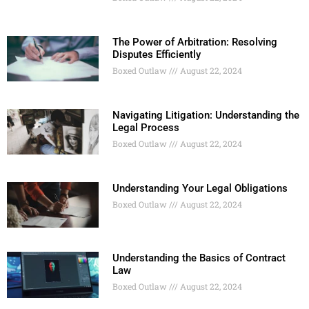
The Power of Arbitration: Resolving
Disputes Efficiently
Boxed Outlaw
August 22, 2024
Navigating Litigation: Understanding the
Legal Process
Boxed Outlaw
August 22, 2024
Understanding Your Legal Obligations
Boxed Outlaw
August 22, 2024
Understanding the Basics of Contract
Law
Boxed Outlaw
August 22, 2024