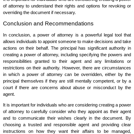
of attorney to understand their rights and options for revoking or
overriding the document if necessary.
Conclusion and Recommendations
In conclusion, a power of attorney is a powerful legal tool that
allows individuals to appoint someone to make decisions and take
actions on their behalf. The principal has significant authority in
creating a power of attorney, including specifying the powers and
responsibilities granted to their agent and any limitations or
restrictions on their authority. However, there are circumstances
in which a power of attorney can be overridden, either by the
principal themselves if they are still mentally competent, or by a
court if there are concerns about abuse or misconduct by the
agent.
It is important for individuals who are considering creating a power
of attorney to carefully consider who they appoint as their agent
and to communicate their wishes clearly in the document. By
choosing a trusted and responsible agent and providing clear
instructions on how they want their affairs to be managed,