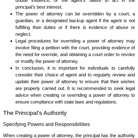
undue influence, or the agent’s failure to act in the
principal’s best interest.
The power of attorney can be overridden by a court, a
guardian, or a designated backup agent if the agent is not
fulfilling their duties or if there is evidence of abuse or
neglect.
Legal procedures for overriding a power of attorney may
involve filing a petition with the court, providing evidence of
the need for override, and obtaining a court order to revoke
or modify the power of attorney.
In conclusion, it is important for individuals to carefully
consider their choice of agent and to regularly review and
update their power of attorney to ensure that their wishes
are properly carried out. It is recommended to seek legal
advice when creating or overriding a power of attorney to
ensure compliance with state laws and regulations.
The Principal’s Authority
Specifying Powers and Responsibilities
When creating a power of attorney, the principal has the authority