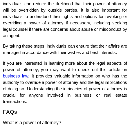
individuals can reduce the likelihood that their power of attorney
will be overridden by outside parties. It is also important for
individuals to understand their rights and options for revoking or
overriding a power of attorney if necessary, including seeking
legal counsel if there are concerns about abuse or misconduct by
an agent.
By taking these steps, individuals can ensure that their affairs are
managed in accordance with their wishes and best interests.
If you are interested in learning more about the legal aspects of
power of attorney, you may want to check out this article on
business law
. It provides valuable information on who has the
authority to override a power of attorney and the legal implications
of doing so. Understanding the intricacies of power of attorney is
crucial for anyone involved in business or real estate
transactions.
FAQs
What is a power of attorney?