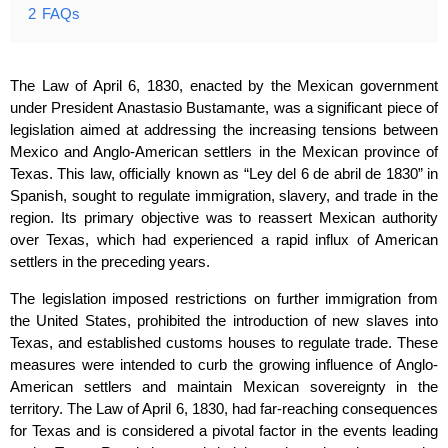
2
FAQs
The Law of April 6, 1830, enacted by the Mexican government
under President Anastasio Bustamante, was a significant piece of
legislation aimed at addressing the increasing tensions between
Mexico and Anglo-American settlers in the Mexican province of
Texas. This law, officially known as “Ley del 6 de abril de 1830” in
Spanish, sought to regulate immigration, slavery, and trade in the
region. Its primary objective was to reassert Mexican authority
over Texas, which had experienced a rapid influx of American
settlers in the preceding years.
The legislation imposed restrictions on further immigration from
the United States, prohibited the introduction of new slaves into
Texas, and established customs houses to regulate trade. These
measures were intended to curb the growing influence of Anglo-
American settlers and maintain Mexican sovereignty in the
territory. The Law of April 6, 1830, had far-reaching consequences
for Texas and is considered a pivotal factor in the events leading