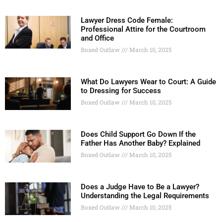
Lawyer Dress Code Female:
Professional Attire for the Courtroom
and Office
Boxed Outlaw
March 10, 2025
What Do Lawyers Wear to Court: A Guide
to Dressing for Success
Boxed Outlaw
March 10, 2025
Does Child Support Go Down If the
Father Has Another Baby? Explained
Boxed Outlaw
March 10, 2025
Does a Judge Have to Be a Lawyer?
Understanding the Legal Requirements
Boxed Outlaw
March 10, 2025