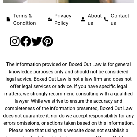
Terms &
Privacy
About
Contact
Condition
Policy
us
us
The information provided on Boxed Out Law is for general
knowledge purposes only and should not be considered
legal advice. Boxed Out Law is not a law firm and does not
offer legal services or advice. If you have specific legal
matters, we strongly recommend consulting with a qualified
lawyer. While we strive to ensure the accuracy and
completeness of the information presented, Boxed Out Law
does not guarantee it, nor do we accept responsibility for any
errors omissions, or actions taken based on this information.
Please note that using this website does not establish a