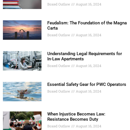
Boxed Outlaw
August 16, 2024
Feudalism: The Foundation of the Magna
Carta
Boxed Outlaw
August 16, 2024
Understanding Legal Requirements for
In-Law Apartments
Boxed Outlaw
August 16, 2024
Essential Safety Gear for PWC Operators
Boxed Outlaw
August 16, 2024
When Injustice Becomes Law:
Resistance Becomes Duty
Boxed Outlaw
August 16, 2024