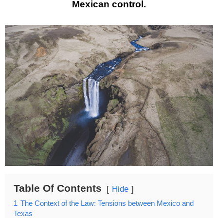
Mexican control.
Table Of Contents
Hide
1
The Context of the Law: Tensions between Mexico and
Texas