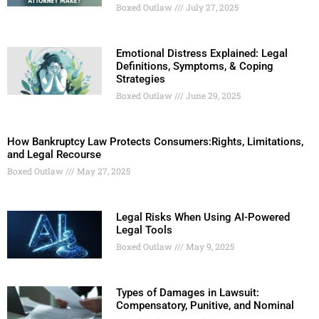
Boxed Outlaw
July 27, 2025
Emotional Distress Explained: Legal
Definitions, Symptoms, & Coping
Strategies
Boxed Outlaw
June 29, 2025
How Bankruptcy Law Protects Consumers:Rights, Limitations,
and Legal Recourse
Boxed Outlaw
May 27, 2025
Legal Risks When Using AI-Powered
Legal Tools
Boxed Outlaw
May 9, 2025
Types of Damages in Lawsuit:
Compensatory, Punitive, and Nominal