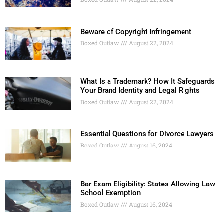
Beware of Copyright Infringement
Boxed Outlaw
August 22, 2024
What Is a Trademark? How It Safeguards
Your Brand Identity and Legal Rights
Boxed Outlaw
August 22, 2024
Essential Questions for Divorce Lawyers
Boxed Outlaw
August 16, 2024
Bar Exam Eligibility: States Allowing Law
School Exemption
Boxed Outlaw
August 16, 2024