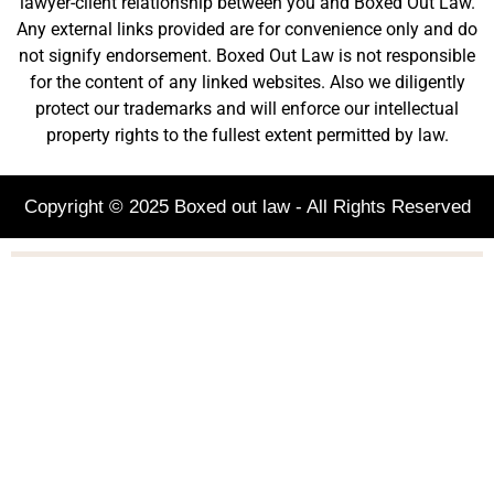
lawyer-client relationship between you and Boxed Out Law.
Any external links provided are for convenience only and do
not signify endorsement. Boxed Out Law is not responsible
for the content of any linked websites. Also we diligently
protect our trademarks and will enforce our intellectual
property rights to the fullest extent permitted by law.
Copyright © 2025 Boxed out law - All Rights Reserved