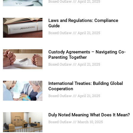
Boxed Outlaw
April 21, 2025
Laws and Regulations: Compliance
Guide
Boxed Outlaw
April 21, 2025
Custody Agreements – Navigating Co-
Parenting Together
Boxed Outlaw
April 21, 2025
International Treaties: Building Global
Cooperation
Boxed Outlaw
April 21, 2025
Duly Noted Meaning What Does It Mean?
Boxed Outlaw
March 10, 2025