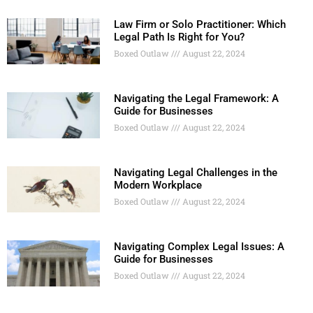
Law Firm or Solo Practitioner: Which
Legal Path Is Right for You?
Boxed Outlaw
August 22, 2024
Navigating the Legal Framework: A
Guide for Businesses
Boxed Outlaw
August 22, 2024
Navigating Legal Challenges in the
Modern Workplace
Boxed Outlaw
August 22, 2024
Navigating Complex Legal Issues: A
Guide for Businesses
Boxed Outlaw
August 22, 2024