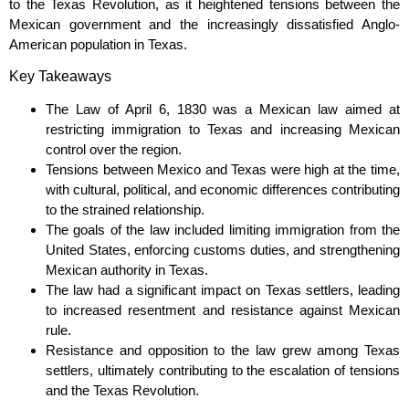
to the Texas Revolution, as it heightened tensions between the
Mexican government and the increasingly dissatisfied Anglo-
American population in Texas.
Key Takeaways
The Law of April 6, 1830 was a Mexican law aimed at
restricting immigration to Texas and increasing Mexican
control over the region.
Tensions between Mexico and Texas were high at the time,
with cultural, political, and economic differences contributing
to the strained relationship.
The goals of the law included limiting immigration from the
United States, enforcing customs duties, and strengthening
Mexican authority in Texas.
The law had a significant impact on Texas settlers, leading
to increased resentment and resistance against Mexican
rule.
Resistance and opposition to the law grew among Texas
settlers, ultimately contributing to the escalation of tensions
and the Texas Revolution.