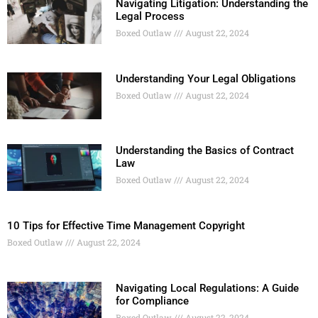
Navigating Litigation: Understanding the
Legal Process
Boxed Outlaw
August 22, 2024
Understanding Your Legal Obligations
Boxed Outlaw
August 22, 2024
Understanding the Basics of Contract
Law
Boxed Outlaw
August 22, 2024
10 Tips for Effective Time Management Copyright
Boxed Outlaw
August 22, 2024
Navigating Local Regulations: A Guide
for Compliance
Boxed Outlaw
August 22, 2024