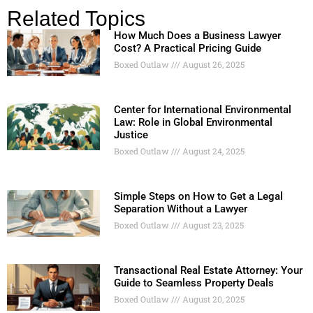
Related Topics
How Much Does a Business Lawyer
Cost? A Practical Pricing Guide
Boxed Outlaw
August 26, 2025
Center for International Environmental
Law: Role in Global Environmental
Justice
Boxed Outlaw
August 24, 2025
Simple Steps on How to Get a Legal
Separation Without a Lawyer
Boxed Outlaw
August 23, 2025
Transactional Real Estate Attorney: Your
Guide to Seamless Property Deals
Boxed Outlaw
August 20, 2025