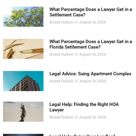
What Percentage Does a Lawyer Get in a
Settlement Case?
Boxed Outlaw
August 16, 2024
What Percentage Does a Lawyer Get in a
Florida Settlement Case?
Boxed Outlaw
August 16, 2024
Legal Advice: Suing Apartment Complex
Boxed Outlaw
August 16, 2024
Legal Help: Finding the Right HOA
Lawyer
Boxed Outlaw
August 16, 2024