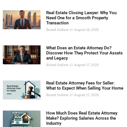
Real Estate Closing Lawyer: Why You
Need One for a Smooth Property
Transaction
Boxed Outlaw
August 18, 2025
What Does an Estate Attorney Do?
Discover How They Protect Your Assets
and Legacy
Boxed Outlaw
August 17, 2025
Real Estate Attorney Fees for Seller:
What to Expect When Selling Your Home
Boxed Outlaw
August 17, 2025
How Much Does Real Estate Attorney
Make? Exploring Salaries Across the
Industry