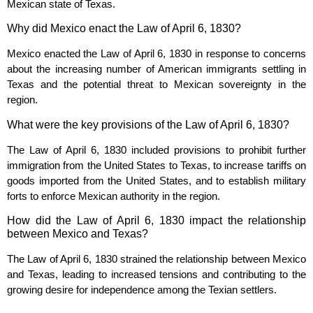
Mexican state of Texas.
Why did Mexico enact the Law of April 6, 1830?
Mexico enacted the Law of April 6, 1830 in response to concerns
about the increasing number of American immigrants settling in
Texas and the potential threat to Mexican sovereignty in the
region.
What were the key provisions of the Law of April 6, 1830?
The Law of April 6, 1830 included provisions to prohibit further
immigration from the United States to Texas, to increase tariffs on
goods imported from the United States, and to establish military
forts to enforce Mexican authority in the region.
How did the Law of April 6, 1830 impact the relationship
between Mexico and Texas?
The Law of April 6, 1830 strained the relationship between Mexico
and Texas, leading to increased tensions and contributing to the
growing desire for independence among the Texian settlers.