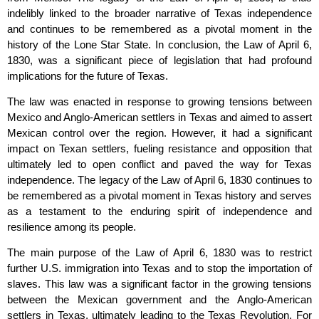
indelibly linked to the broader narrative of Texas independence
and continues to be remembered as a pivotal moment in the
history of the Lone Star State. In conclusion, the Law of April 6,
1830, was a significant piece of legislation that had profound
implications for the future of Texas.
The law was enacted in response to growing tensions between
Mexico and Anglo-American settlers in Texas and aimed to assert
Mexican control over the region. However, it had a significant
impact on Texan settlers, fueling resistance and opposition that
ultimately led to open conflict and paved the way for Texas
independence. The legacy of the Law of April 6, 1830 continues to
be remembered as a pivotal moment in Texas history and serves
as a testament to the enduring spirit of independence and
resilience among its people.
The main purpose of the Law of April 6, 1830 was to restrict
further U.S. immigration into Texas and to stop the importation of
slaves. This law was a significant factor in the growing tensions
between the Mexican government and the Anglo-American
settlers in Texas, ultimately leading to the Texas Revolution. For