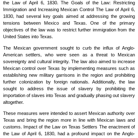
the Law of April 6, 1830. The Goals of the Law: Restricting
Immigration and Increasing Mexican Control The Law of April 6,
1830, had several key goals aimed at addressing the growing
tensions between Mexico and Texas. One of the primary
objectives of the law was to restrict further immigration from the
United States into Texas.
The Mexican government sought to curb the influx of Anglo-
American settlers, who were seen as a threat to Mexican
sovereignty and cultural integrity. The law also aimed to increase
Mexican control over Texas by implementing measures such as
establishing new military garrisons in the region and prohibiting
further colonization by foreign nationals. Additionally, the law
sought to address the issue of slavery by prohibiting the
importation of slaves into Texas and gradually phasing out slavery
altogether.
These measures were intended to assert Mexican authority over
Texas and bring the region more in line with Mexican laws and
customs. Impact of the Law on Texas Settlers The enactment of
the Law of April 6, 1830, had a profound impact on the Anglo-