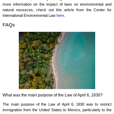
more information on the impact of laws on environmental and
natural resources, check out this article from the Center for
International Environmental Law
here
.
FAQs
What was the main purpose of the Law of April 6, 1830?
The main purpose of the Law of April 6, 1830 was to restrict
immigration from the United States to Mexico, particularly to the