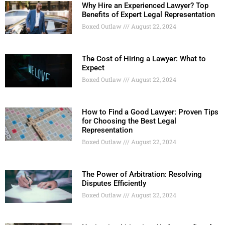
Why Hire an Experienced Lawyer? Top
Benefits of Expert Legal Representation
Boxed Outlaw
August 22, 2024
The Cost of Hiring a Lawyer: What to
Expect
Boxed Outlaw
August 22, 2024
How to Find a Good Lawyer: Proven Tips
for Choosing the Best Legal
Representation
Boxed Outlaw
August 22, 2024
The Power of Arbitration: Resolving
Disputes Efficiently
Boxed Outlaw
August 22, 2024