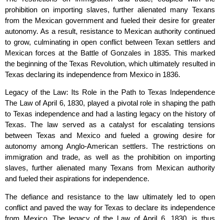
prohibition on importing slaves, further alienated many Texans
from the Mexican government and fueled their desire for greater
autonomy. As a result, resistance to Mexican authority continued
to grow, culminating in open conflict between Texan settlers and
Mexican forces at the Battle of Gonzales in 1835. This marked
the beginning of the Texas Revolution, which ultimately resulted in
Texas declaring its independence from Mexico in 1836.
Legacy of the Law: Its Role in the Path to Texas Independence
The Law of April 6, 1830, played a pivotal role in shaping the path
to Texas independence and had a lasting legacy on the history of
Texas. The law served as a catalyst for escalating tensions
between Texas and Mexico and fueled a growing desire for
autonomy among Anglo-American settlers. The restrictions on
immigration and trade, as well as the prohibition on importing
slaves, further alienated many Texans from Mexican authority
and fueled their aspirations for independence.
The defiance and resistance to the law ultimately led to open
conflict and paved the way for Texas to declare its independence
from Mexico. The legacy of the Law of April 6, 1830, is thus