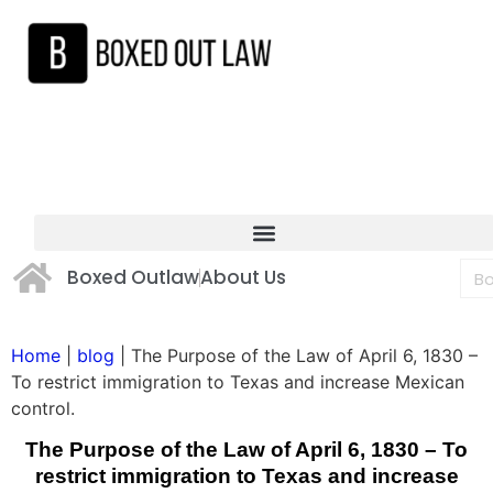
Boxed Outlaw
About Us
Home
|
blog
|
The Purpose of the Law of April 6, 1830 –
To restrict immigration to Texas and increase Mexican
control.
The Purpose of the Law of April 6, 1830 – To
restrict immigration to Texas and increase