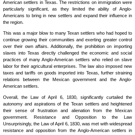
American settlers in Texas. The restrictions on immigration were
particularly significant, as they limited the ability of Anglo-
Americans to bring in new settlers and expand their influence in
the region.
This was a major blow to many Texan settlers who had hoped to
continue growing their communities and exerting greater control
over their own affairs. Additionally, the prohibition on importing
slaves into Texas directly challenged the economic and social
practices of many Anglo-American settlers who relied on slave
labor for their agricultural enterprises. The law also imposed new
taxes and tariffs on goods imported into Texas, further straining
relations between the Mexican government and the Anglo-
American settlers.
Overall, the Law of April 6, 1830, significantly curtailed the
autonomy and aspirations of the Texan settlers and heightened
their sense of frustration and alienation from the Mexican
government. Resistance and Opposition to the Law
Unsurprisingly, the Law of April 6, 1830, was met with widespread
resistance and opposition from the Anglo-American settlers in