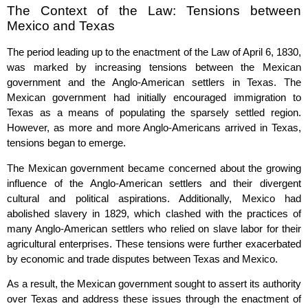
The Context of the Law: Tensions between
Mexico and Texas
The period leading up to the enactment of the Law of April 6, 1830,
was marked by increasing tensions between the Mexican
government and the Anglo-American settlers in Texas. The
Mexican government had initially encouraged immigration to
Texas as a means of populating the sparsely settled region.
However, as more and more Anglo-Americans arrived in Texas,
tensions began to emerge.
The Mexican government became concerned about the growing
influence of the Anglo-American settlers and their divergent
cultural and political aspirations. Additionally, Mexico had
abolished slavery in 1829, which clashed with the practices of
many Anglo-American settlers who relied on slave labor for their
agricultural enterprises. These tensions were further exacerbated
by economic and trade disputes between Texas and Mexico.
As a result, the Mexican government sought to assert its authority
over Texas and address these issues through the enactment of