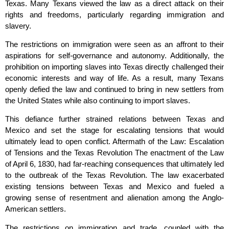
Texas. Many Texans viewed the law as a direct attack on their
rights and freedoms, particularly regarding immigration and
slavery.
The restrictions on immigration were seen as an affront to their
aspirations for self-governance and autonomy. Additionally, the
prohibition on importing slaves into Texas directly challenged their
economic interests and way of life. As a result, many Texans
openly defied the law and continued to bring in new settlers from
the United States while also continuing to import slaves.
This defiance further strained relations between Texas and
Mexico and set the stage for escalating tensions that would
ultimately lead to open conflict. Aftermath of the Law: Escalation
of Tensions and the Texas Revolution The enactment of the Law
of April 6, 1830, had far-reaching consequences that ultimately led
to the outbreak of the Texas Revolution. The law exacerbated
existing tensions between Texas and Mexico and fueled a
growing sense of resentment and alienation among the Anglo-
American settlers.
The restrictions on immigration and trade, coupled with the