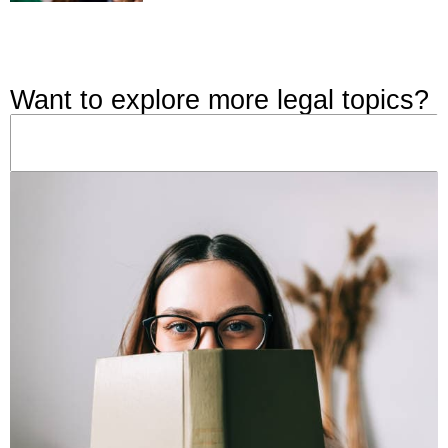
Want to explore more legal topics?