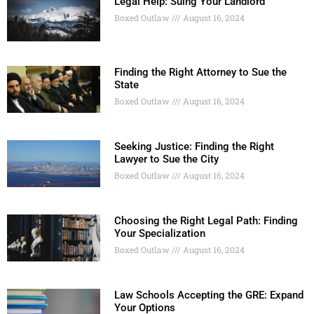
Legal Help: Suing Your Landlord
Boxed Outlaw
August 16, 2024
Finding the Right Attorney to Sue the
State
Boxed Outlaw
August 16, 2024
Seeking Justice: Finding the Right
Lawyer to Sue the City
Boxed Outlaw
August 16, 2024
Choosing the Right Legal Path: Finding
Your Specialization
Boxed Outlaw
August 16, 2024
Law Schools Accepting the GRE: Expand
Your Options