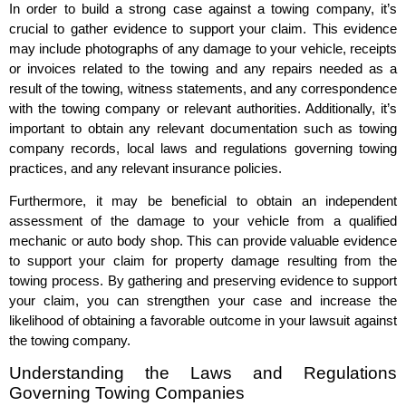
In order to build a strong case against a towing company, it’s
crucial to gather evidence to support your claim. This evidence
may include photographs of any damage to your vehicle, receipts
or invoices related to the towing and any repairs needed as a
result of the towing, witness statements, and any correspondence
with the towing company or relevant authorities. Additionally, it’s
important to obtain any relevant documentation such as towing
company records, local laws and regulations governing towing
practices, and any relevant insurance policies.
Furthermore, it may be beneficial to obtain an independent
assessment of the damage to your vehicle from a qualified
mechanic or auto body shop. This can provide valuable evidence
to support your claim for property damage resulting from the
towing process. By gathering and preserving evidence to support
your claim, you can strengthen your case and increase the
likelihood of obtaining a favorable outcome in your lawsuit against
the towing company.
Understanding the Laws and Regulations
Governing Towing Companies