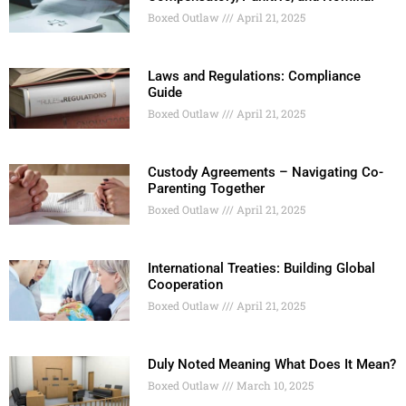
Boxed Outlaw
April 21, 2025
Laws and Regulations: Compliance
Guide
Boxed Outlaw
April 21, 2025
Custody Agreements – Navigating Co-
Parenting Together
Boxed Outlaw
April 21, 2025
International Treaties: Building Global
Cooperation
Boxed Outlaw
April 21, 2025
Duly Noted Meaning What Does It Mean?
Boxed Outlaw
March 10, 2025