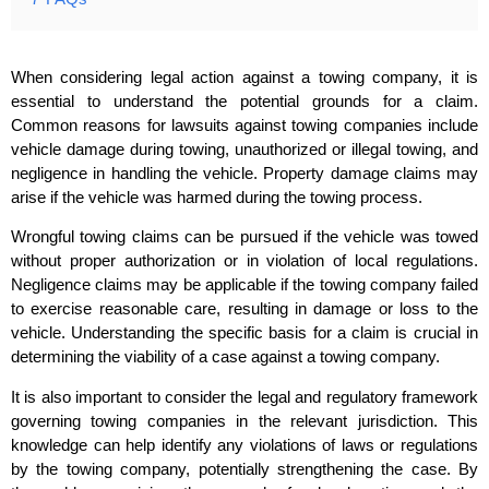
When considering legal action against a towing company, it is
essential to understand the potential grounds for a claim.
Common reasons for lawsuits against towing companies include
vehicle damage during towing, unauthorized or illegal towing, and
negligence in handling the vehicle. Property damage claims may
arise if the vehicle was harmed during the towing process.
Wrongful towing claims can be pursued if the vehicle was towed
without proper authorization or in violation of local regulations.
Negligence claims may be applicable if the towing company failed
to exercise reasonable care, resulting in damage or loss to the
vehicle. Understanding the specific basis for a claim is crucial in
determining the viability of a case against a towing company.
It is also important to consider the legal and regulatory framework
governing towing companies in the relevant jurisdiction. This
knowledge can help identify any violations of laws or regulations
by the towing company, potentially strengthening the case. By