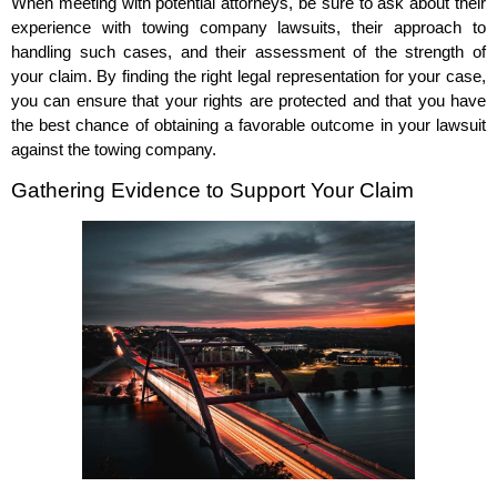
When meeting with potential attorneys, be sure to ask about their
experience with towing company lawsuits, their approach to
handling such cases, and their assessment of the strength of
your claim. By finding the right legal representation for your case,
you can ensure that your rights are protected and that you have
the best chance of obtaining a favorable outcome in your lawsuit
against the towing company.
Gathering Evidence to Support Your Claim