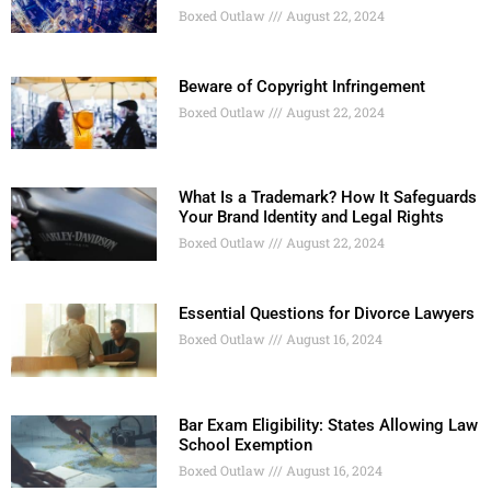
Boxed Outlaw
August 22, 2024
Beware of Copyright Infringement
Boxed Outlaw
August 22, 2024
What Is a Trademark? How It Safeguards
Your Brand Identity and Legal Rights
Boxed Outlaw
August 22, 2024
Essential Questions for Divorce Lawyers
Boxed Outlaw
August 16, 2024
Bar Exam Eligibility: States Allowing Law
School Exemption
Boxed Outlaw
August 16, 2024