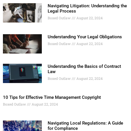
Navigating Litigation: Understanding the
Legal Process
Boxed Outlaw
August 22, 2024
Understanding Your Legal Obligations
Boxed Outlaw
August 22, 2024
Understanding the Basics of Contract
Law
Boxed Outlaw
August 22, 2024
10 Tips for Effective Time Management Copyright
Boxed Outlaw
August 22, 2024
Navigating Local Regulations: A Guide
for Compliance