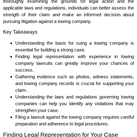
thoroughly examining the grounds for legal action and the
applicable laws and regulations, individuals can better assess the
strength of their claim and make an informed decision about
pursuing litigation against a towing company.
Key Takeaways
Understanding the basis for suing a towing company is
essential for building a strong case.
Finding legal representation with experience in towing
company lawsuits can greatly improve your chances of
success.
Gathering evidence such as photos, witness statements,
and towing company records is crucial for supporting your
claim.
Understanding the laws and regulations governing towing
companies can help you identify any violations that may
strengthen your case.
Filing a lawsuit against the towing company requires careful
preparation and adherence to legal procedures.
Finding Legal Representation for Your Case