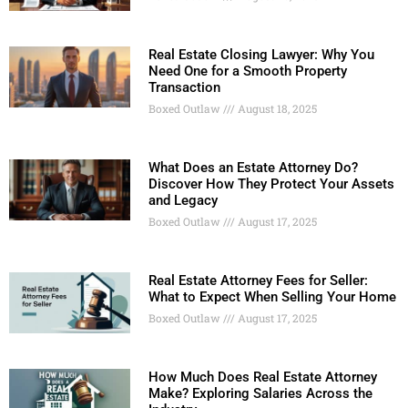
Real Estate Closing Lawyer: Why You
Need One for a Smooth Property
Transaction
Boxed Outlaw
August 18, 2025
What Does an Estate Attorney Do?
Discover How They Protect Your Assets
and Legacy
Boxed Outlaw
August 17, 2025
Real Estate Attorney Fees for Seller:
What to Expect When Selling Your Home
Boxed Outlaw
August 17, 2025
How Much Does Real Estate Attorney
Make? Exploring Salaries Across the