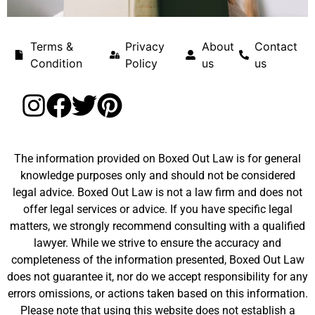
Terms &
Privacy
About
Contact
Condition
Policy
us
us
The information provided on Boxed Out Law is for general
knowledge purposes only and should not be considered
legal advice. Boxed Out Law is not a law firm and does not
offer legal services or advice. If you have specific legal
matters, we strongly recommend consulting with a qualified
lawyer. While we strive to ensure the accuracy and
completeness of the information presented, Boxed Out Law
does not guarantee it, nor do we accept responsibility for any
errors omissions, or actions taken based on this information.
Please note that using this website does not establish a