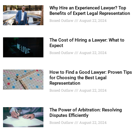
Why Hire an Experienced Lawyer? Top
Benefits of Expert Legal Representation
Boxed Outlaw
August 22, 2024
The Cost of Hiring a Lawyer: What to
Expect
Boxed Outlaw
August 22, 2024
How to Find a Good Lawyer: Proven Tips
for Choosing the Best Legal
Representation
Boxed Outlaw
August 22, 2024
The Power of Arbitration: Resolving
Disputes Efficiently
Boxed Outlaw
August 22, 2024