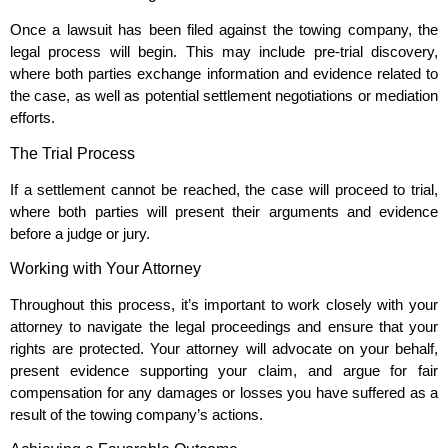
Once a lawsuit has been filed against the towing company, the
legal process will begin. This may include pre-trial discovery,
where both parties exchange information and evidence related to
the case, as well as potential settlement negotiations or mediation
efforts.
The Trial Process
If a settlement cannot be reached, the case will proceed to trial,
where both parties will present their arguments and evidence
before a judge or jury.
Working with Your Attorney
Throughout this process, it’s important to work closely with your
attorney to navigate the legal proceedings and ensure that your
rights are protected. Your attorney will advocate on your behalf,
present evidence supporting your claim, and argue for fair
compensation for any damages or losses you have suffered as a
result of the towing company’s actions.