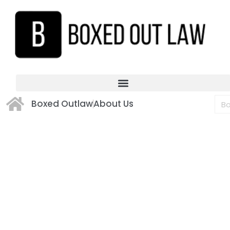
Boxed Outlaw
About Us