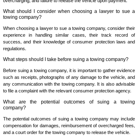
overcharging, and failure to release the vehicle upon payment.
What should I consider when choosing a lawyer to sue a
towing company?
When choosing a lawyer to sue a towing company, consider their
experience in handling similar cases, their track record of
success, and their knowledge of consumer protection laws and
regulations.
What steps should I take before suing a towing company?
Before suing a towing company, it is important to gather evidence
such as receipts, photographs of any damage to the vehicle, and
any communication with the towing company. It is also advisable
to file a complaint with the relevant consumer protection agency.
What are the potential outcomes of suing a towing
company?
The potential outcomes of suing a towing company may include
compensation for damages, reimbursement of overcharged fees,
and a court order for the towing company to release the vehicle.