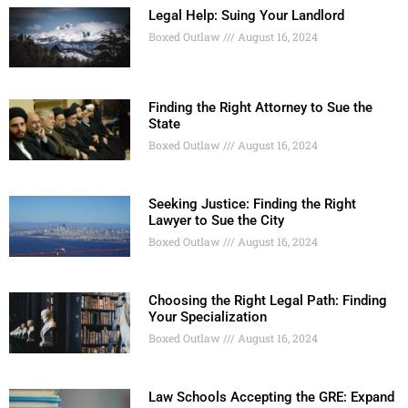
Legal Help: Suing Your Landlord
Boxed Outlaw
August 16, 2024
Finding the Right Attorney to Sue the
State
Boxed Outlaw
August 16, 2024
Seeking Justice: Finding the Right
Lawyer to Sue the City
Boxed Outlaw
August 16, 2024
Choosing the Right Legal Path: Finding
Your Specialization
Boxed Outlaw
August 16, 2024
Law Schools Accepting the GRE: Expand