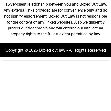
lawyer-client relationship between you and Boxed Out Law.
Any external links provided are for convenience only and do
not signify endorsement. Boxed Out Law is not responsible
for the content of any linked websites. Also we diligently
protect our trademarks and will enforce our intellectual
property rights to the fullest extent permitted by law.
Copyright © 2025 Boxed out law - All Rights Reserved