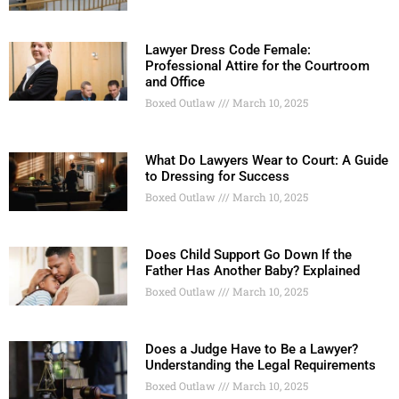
Lawyer Dress Code Female:
Professional Attire for the Courtroom
and Office
Boxed Outlaw
March 10, 2025
What Do Lawyers Wear to Court: A Guide
to Dressing for Success
Boxed Outlaw
March 10, 2025
Does Child Support Go Down If the
Father Has Another Baby? Explained
Boxed Outlaw
March 10, 2025
Does a Judge Have to Be a Lawyer?
Understanding the Legal Requirements
Boxed Outlaw
March 10, 2025