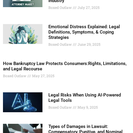
Industry
Boxed Outlaw
July 27, 2025
Emotional Distress Explained: Legal
Definitions, Symptoms, & Coping
Strategies
Boxed Outlaw
June 29, 2025
How Bankruptcy Law Protects Consumers:Rights, Limitations,
and Legal Recourse
Boxed Outlaw
May 27, 2025
Legal Risks When Using AI-Powered
Legal Tools
Boxed Outlaw
May 9, 2025
Types of Damages in Lawsuit:
Compensatory, Punitive, and Nominal