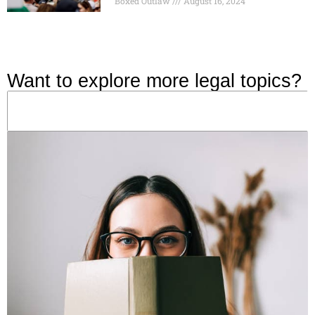
Boxed Outlaw
August 16, 2024
Want to explore more legal topics?