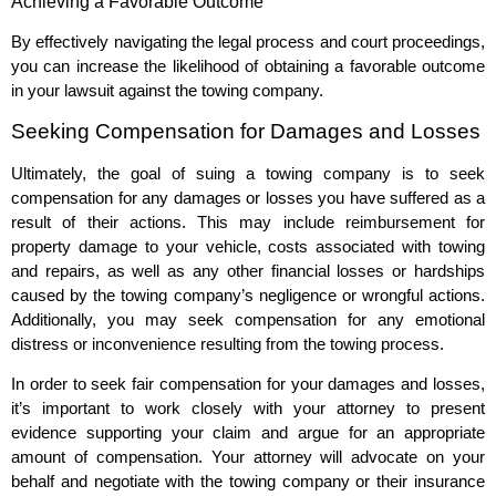
Achieving a Favorable Outcome
By effectively navigating the legal process and court proceedings,
you can increase the likelihood of obtaining a favorable outcome
in your lawsuit against the towing company.
Seeking Compensation for Damages and Losses
Ultimately, the goal of suing a towing company is to seek
compensation for any damages or losses you have suffered as a
result of their actions. This may include reimbursement for
property damage to your vehicle, costs associated with towing
and repairs, as well as any other financial losses or hardships
caused by the towing company’s negligence or wrongful actions.
Additionally, you may seek compensation for any emotional
distress or inconvenience resulting from the towing process.
In order to seek fair compensation for your damages and losses,
it’s important to work closely with your attorney to present
evidence supporting your claim and argue for an appropriate
amount of compensation. Your attorney will advocate on your
behalf and negotiate with the towing company or their insurance