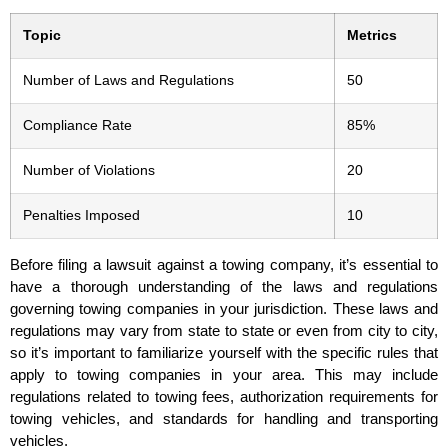
Topic
Metrics
Number of Laws and Regulations
50
Compliance Rate
85%
Number of Violations
20
Penalties Imposed
10
Before filing a lawsuit against a towing company, it’s essential to
have a thorough understanding of the laws and regulations
governing towing companies in your jurisdiction. These laws and
regulations may vary from state to state or even from city to city,
so it’s important to familiarize yourself with the specific rules that
apply to towing companies in your area. This may include
regulations related to towing fees, authorization requirements for
towing vehicles, and standards for handling and transporting
vehicles.