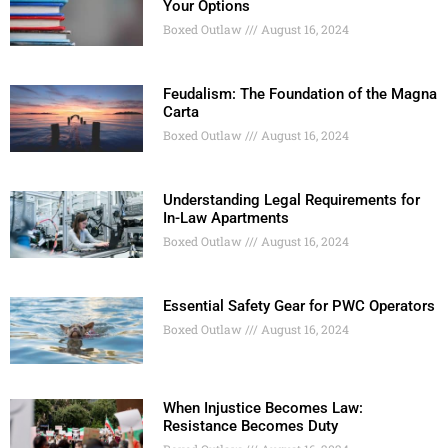
Your Options
Boxed Outlaw
August 16, 2024
Feudalism: The Foundation of the Magna
Carta
Boxed Outlaw
August 16, 2024
Understanding Legal Requirements for
In-Law Apartments
Boxed Outlaw
August 16, 2024
Essential Safety Gear for PWC Operators
Boxed Outlaw
August 16, 2024
When Injustice Becomes Law:
Resistance Becomes Duty