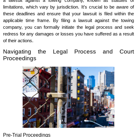
a lawsuit against a towing company, known as statutes of
limitations, which vary by jurisdiction. It’s crucial to be aware of
these deadlines and ensure that your lawsuit is filed within the
applicable time frame. By filing a lawsuit against the towing
company, you can formally initiate the legal process and seek
redress for any damages or losses you have suffered as a result
of their actions.
Navigating the Legal Process and Court
Proceedings
Pre-Trial Proceedings