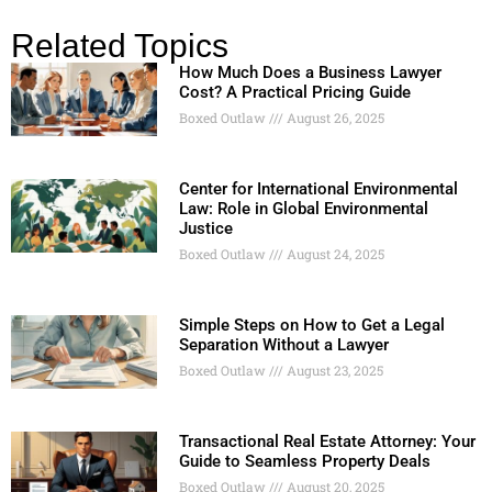
Related Topics
How Much Does a Business Lawyer
Cost? A Practical Pricing Guide
Boxed Outlaw
August 26, 2025
Center for International Environmental
Law: Role in Global Environmental
Justice
Boxed Outlaw
August 24, 2025
Simple Steps on How to Get a Legal
Separation Without a Lawyer
Boxed Outlaw
August 23, 2025
Transactional Real Estate Attorney: Your
Guide to Seamless Property Deals
Boxed Outlaw
August 20, 2025