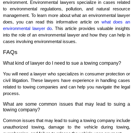
environment. Environmental lawyers specialize in cases related
to environmental regulations, pollution, and natural resource
management. To learn more about what an environmental lawyer
does, you can read this informative article on
what does an
environmental lawyer do
. This article provides valuable insights
into the role of an environmental lawyer and how they can help in
cases involving environmental issues.
FAQs
What kind of lawyer do I need to sue a towing company?
You will need a lawyer who specializes in consumer protection or
civil litigation. These lawyers have experience in handling cases
related to towing companies and can help you navigate the legal
process.
What are some common issues that may lead to suing a
towing company?
Common issues that may lead to suing a towing company include
unauthorized towing, damage to the vehicle during towing,