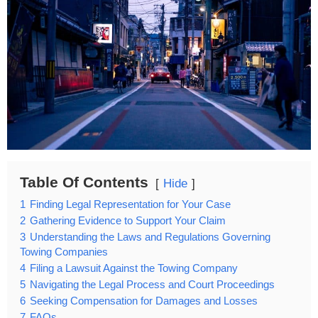
Table Of Contents
Hide
1
Finding Legal Representation for Your Case
2
Gathering Evidence to Support Your Claim
3
Understanding the Laws and Regulations Governing
Towing Companies
4
Filing a Lawsuit Against the Towing Company
5
Navigating the Legal Process and Court Proceedings
6
Seeking Compensation for Damages and Losses
7
FAQs