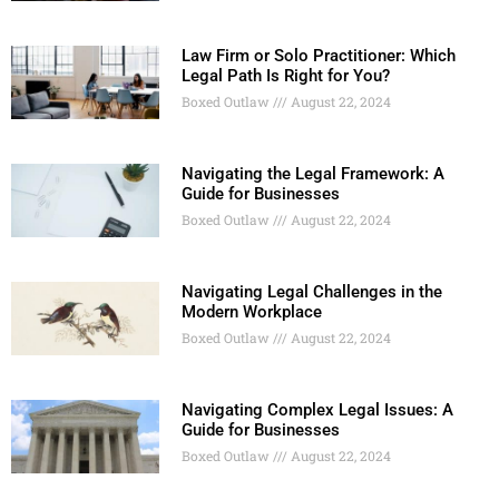
Law Firm or Solo Practitioner: Which
Legal Path Is Right for You?
Boxed Outlaw
August 22, 2024
Navigating the Legal Framework: A
Guide for Businesses
Boxed Outlaw
August 22, 2024
Navigating Legal Challenges in the
Modern Workplace
Boxed Outlaw
August 22, 2024
Navigating Complex Legal Issues: A
Guide for Businesses
Boxed Outlaw
August 22, 2024