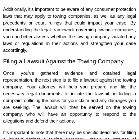
Additionally, it’s important to be aware of any consumer protection
laws that may apply to towing companies, as well as any legal
precedents or court rulings that could impact your case. By
understanding the legal framework governing towing companies,
you can better assess whether the towing company violated any
laws or regulations in their actions and strengthen your case
accordingly.
Filing a Lawsuit Against the Towing Company
Once you’ve gathered evidence and obtained legal
representation, the next step is to file a lawsuit against the towing
company. Your attorney will help you prepare and file the
necessary legal documents to initiate the lawsuit, including a
complaint outlining the basis for your claim and any damages you
are seeking. The lawsuit will then be served on the towing
company, who will have an opportunity to respond to the
allegations and defend their actions.
It’s important to note that there may be specific deadlines for filing