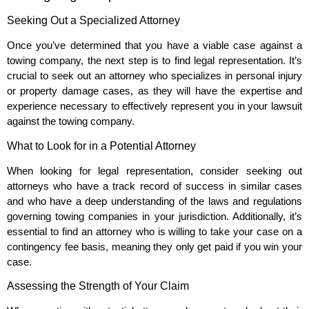
Seeking Out a Specialized Attorney
Once you’ve determined that you have a viable case against a
towing company, the next step is to find legal representation. It’s
crucial to seek out an attorney who specializes in personal injury
or property damage cases, as they will have the expertise and
experience necessary to effectively represent you in your lawsuit
against the towing company.
What to Look for in a Potential Attorney
When looking for legal representation, consider seeking out
attorneys who have a track record of success in similar cases
and who have a deep understanding of the laws and regulations
governing towing companies in your jurisdiction. Additionally, it’s
essential to find an attorney who is willing to take your case on a
contingency fee basis, meaning they only get paid if you win your
case.
Assessing the Strength of Your Claim