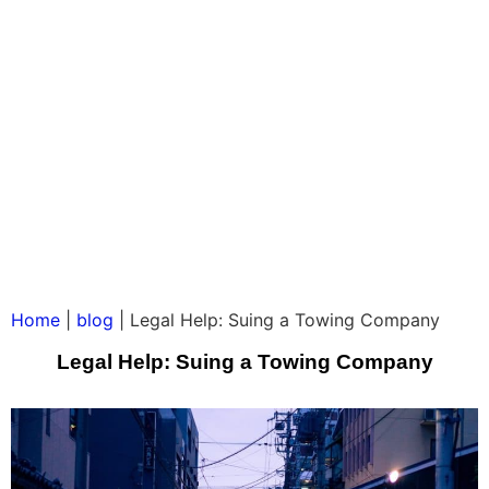
Home
|
blog
|
Legal Help: Suing a Towing Company
Legal Help: Suing a Towing Company