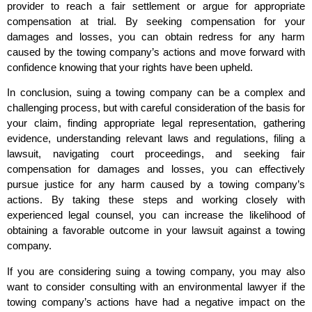
provider to reach a fair settlement or argue for appropriate
compensation at trial. By seeking compensation for your
damages and losses, you can obtain redress for any harm
caused by the towing company’s actions and move forward with
confidence knowing that your rights have been upheld.
In conclusion, suing a towing company can be a complex and
challenging process, but with careful consideration of the basis for
your claim, finding appropriate legal representation, gathering
evidence, understanding relevant laws and regulations, filing a
lawsuit, navigating court proceedings, and seeking fair
compensation for damages and losses, you can effectively
pursue justice for any harm caused by a towing company’s
actions. By taking these steps and working closely with
experienced legal counsel, you can increase the likelihood of
obtaining a favorable outcome in your lawsuit against a towing
company.
If you are considering suing a towing company, you may also
want to consider consulting with an environmental lawyer if the
towing company’s actions have had a negative impact on the