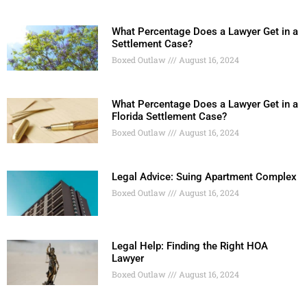
What Percentage Does a Lawyer Get in a
Settlement Case?
Boxed Outlaw
August 16, 2024
What Percentage Does a Lawyer Get in a
Florida Settlement Case?
Boxed Outlaw
August 16, 2024
Legal Advice: Suing Apartment Complex
Boxed Outlaw
August 16, 2024
Legal Help: Finding the Right HOA
Lawyer
Boxed Outlaw
August 16, 2024