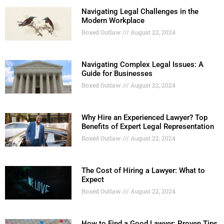
Navigating Legal Challenges in the
Modern Workplace
Boxed Outlaw
August 22, 2024
Navigating Complex Legal Issues: A
Guide for Businesses
Boxed Outlaw
August 22, 2024
Why Hire an Experienced Lawyer? Top
Benefits of Expert Legal Representation
Boxed Outlaw
August 22, 2024
The Cost of Hiring a Lawyer: What to
Expect
Boxed Outlaw
August 22, 2024
How to Find a Good Lawyer: Proven Tips