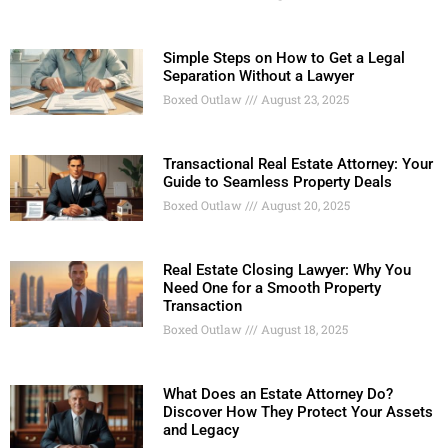
Simple Steps on How to Get a Legal
Separation Without a Lawyer
Boxed Outlaw
August 23, 2025
Transactional Real Estate Attorney: Your
Guide to Seamless Property Deals
Boxed Outlaw
August 20, 2025
Real Estate Closing Lawyer: Why You
Need One for a Smooth Property
Transaction
Boxed Outlaw
August 18, 2025
What Does an Estate Attorney Do?
Discover How They Protect Your Assets
and Legacy