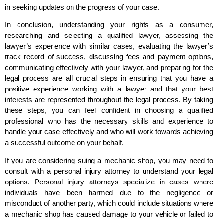
in seeking updates on the progress of your case.
In conclusion, understanding your rights as a consumer,
researching and selecting a qualified lawyer, assessing the
lawyer’s experience with similar cases, evaluating the lawyer’s
track record of success, discussing fees and payment options,
communicating effectively with your lawyer, and preparing for the
legal process are all crucial steps in ensuring that you have a
positive experience working with a lawyer and that your best
interests are represented throughout the legal process. By taking
these steps, you can feel confident in choosing a qualified
professional who has the necessary skills and experience to
handle your case effectively and who will work towards achieving
a successful outcome on your behalf.
If you are considering suing a mechanic shop, you may need to
consult with a personal injury attorney to understand your legal
options. Personal injury attorneys specialize in cases where
individuals have been harmed due to the negligence or
misconduct of another party, which could include situations where
a mechanic shop has caused damage to your vehicle or failed to