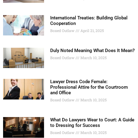
International Treaties: Building Global
Cooperation
Boxed Outlaw
April 21, 2025
Duly Noted Meaning What Does It Mean?
Boxed Outlaw
March 10, 2025
Lawyer Dress Code Female:
Professional Attire for the Courtroom
and Office
Boxed Outlaw
March 10, 2025
What Do Lawyers Wear to Court: A Guide
to Dressing for Success
Boxed Outlaw
March 10, 2025