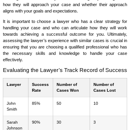
how they will approach your case and whether their approach
aligns with your goals and expectations.
It is important to choose a lawyer who has a clear strategy for
handling your case and who can articulate how they will work
towards achieving a successful outcome for you. Ultimately,
assessing the lawyer’s experience with similar cases is crucial in
ensuring that you are choosing a qualified professional who has
the necessary skills and knowledge to handle your case
effectively.
Evaluating the Lawyer’s Track Record of Success
Lawyer
Success
Number of
Number of
Rate
Cases Won
Cases Lost
John
85%
50
10
Smith
Sarah
90%
30
3
Johnson