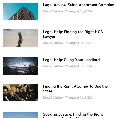
Legal Advice: Suing Apartment Complex
Boxed Outlaw
August 16, 2024
Legal Help: Finding the Right HOA
Lawyer
Boxed Outlaw
August 16, 2024
Legal Help: Suing Your Landlord
Boxed Outlaw
August 16, 2024
Finding the Right Attorney to Sue the
State
Boxed Outlaw
August 16, 2024
Seeking Justice: Finding the Right