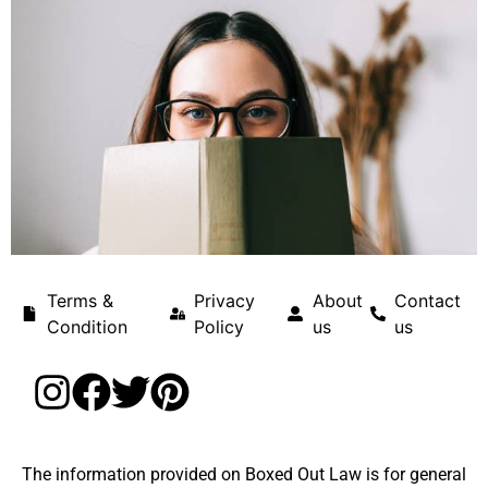
Terms &
Privacy
About
Contact
Condition
Policy
us
us
The information provided on Boxed Out Law is for general