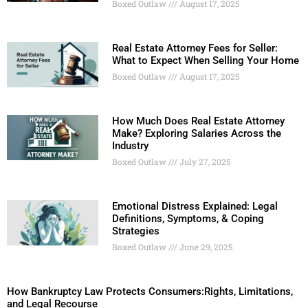
Boxed Outlaw
August 17, 2025
Real Estate Attorney Fees for Seller:
What to Expect When Selling Your Home
Boxed Outlaw
August 17, 2025
How Much Does Real Estate Attorney
Make? Exploring Salaries Across the
Industry
Boxed Outlaw
July 27, 2025
Emotional Distress Explained: Legal
Definitions, Symptoms, & Coping
Strategies
Boxed Outlaw
June 29, 2025
How Bankruptcy Law Protects Consumers:Rights, Limitations,
and Legal Recourse