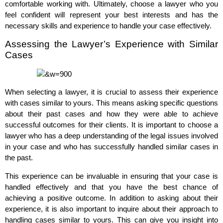
comfortable working with. Ultimately, choose a lawyer who you
feel confident will represent your best interests and has the
necessary skills and experience to handle your case effectively.
Assessing the Lawyer’s Experience with Similar
Cases
When selecting a lawyer, it is crucial to assess their experience
with cases similar to yours. This means asking specific questions
about their past cases and how they were able to achieve
successful outcomes for their clients. It is important to choose a
lawyer who has a deep understanding of the legal issues involved
in your case and who has successfully handled similar cases in
the past.
This experience can be invaluable in ensuring that your case is
handled effectively and that you have the best chance of
achieving a positive outcome. In addition to asking about their
experience, it is also important to inquire about their approach to
handling cases similar to yours. This can give you insight into