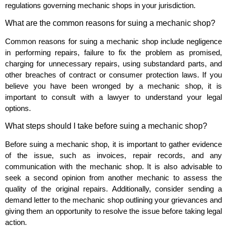
regulations governing mechanic shops in your jurisdiction.
What are the common reasons for suing a mechanic shop?
Common reasons for suing a mechanic shop include negligence
in performing repairs, failure to fix the problem as promised,
charging for unnecessary repairs, using substandard parts, and
other breaches of contract or consumer protection laws. If you
believe you have been wronged by a mechanic shop, it is
important to consult with a lawyer to understand your legal
options.
What steps should I take before suing a mechanic shop?
Before suing a mechanic shop, it is important to gather evidence
of the issue, such as invoices, repair records, and any
communication with the mechanic shop. It is also advisable to
seek a second opinion from another mechanic to assess the
quality of the original repairs. Additionally, consider sending a
demand letter to the mechanic shop outlining your grievances and
giving them an opportunity to resolve the issue before taking legal
action.