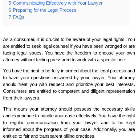
5
Communicating Effectively with Your Lawyer
6
Preparing for the Legal Process
7
FAQs
As a consumer, it is crucial to be aware of your legal rights. You
are entitled to seek legal counsel if you have been wronged or are
facing legal issues. You have the freedom to choose your own
attorney without feeling pressured to work with a specific one.
You have the right to be fully informed about the legal process and
to have your questions answered by your lawyer. Your attorney
should treat you with respect and prioritize your best interests.
Consumers are entitled to competent and diligent representation
from their lawyers.
This means your attorney should possess the necessary skills
and experience to handle your case effectively. You have the right
to regular communication from your lawyer and to be kept
informed about the progress of your case. Additionally, you are
entitled to fair and transparent billing practices.