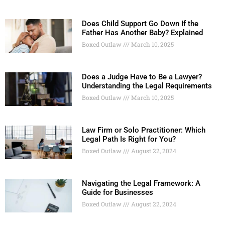
Does Child Support Go Down If the
Father Has Another Baby? Explained
Boxed Outlaw
March 10, 2025
Does a Judge Have to Be a Lawyer?
Understanding the Legal Requirements
Boxed Outlaw
March 10, 2025
Law Firm or Solo Practitioner: Which
Legal Path Is Right for You?
Boxed Outlaw
August 22, 2024
Navigating the Legal Framework: A
Guide for Businesses
Boxed Outlaw
August 22, 2024