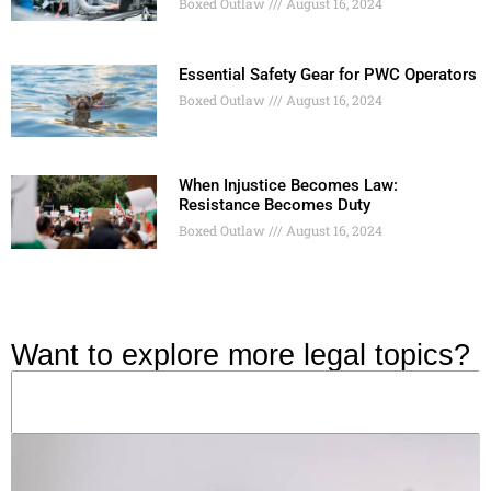
Boxed Outlaw
August 16, 2024
Essential Safety Gear for PWC Operators
Boxed Outlaw
August 16, 2024
When Injustice Becomes Law:
Resistance Becomes Duty
Boxed Outlaw
August 16, 2024
Want to explore more legal topics?