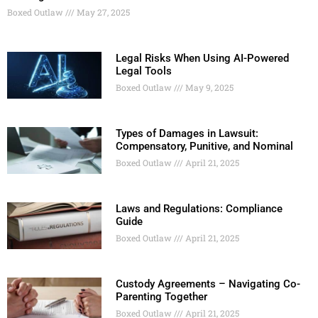
Boxed Outlaw
May 27, 2025
Legal Risks When Using AI-Powered
Legal Tools
Boxed Outlaw
May 9, 2025
Types of Damages in Lawsuit:
Compensatory, Punitive, and Nominal
Boxed Outlaw
April 21, 2025
Laws and Regulations: Compliance
Guide
Boxed Outlaw
April 21, 2025
Custody Agreements – Navigating Co-
Parenting Together
Boxed Outlaw
April 21, 2025