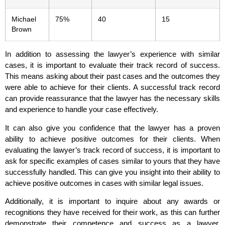
Michael
75%
40
15
Brown
In addition to assessing the lawyer’s experience with similar
cases, it is important to evaluate their track record of success.
This means asking about their past cases and the outcomes they
were able to achieve for their clients. A successful track record
can provide reassurance that the lawyer has the necessary skills
and experience to handle your case effectively.
It can also give you confidence that the lawyer has a proven
ability to achieve positive outcomes for their clients. When
evaluating the lawyer’s track record of success, it is important to
ask for specific examples of cases similar to yours that they have
successfully handled. This can give you insight into their ability to
achieve positive outcomes in cases with similar legal issues.
Additionally, it is important to inquire about any awards or
recognitions they have received for their work, as this can further
demonstrate their competence and success as a lawyer.