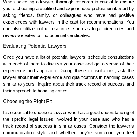
When selecting a lawyer, thorough research is crucial to ensure
you’re choosing a qualified and experienced professional. Start by
asking friends, family, or colleagues who have had positive
experiences with lawyers in the past for recommendations. You
can also utilize online resources such as legal directories and
review websites to find potential candidates.
Evaluating Potential Lawyers
Once you have a list of potential lawyers, schedule consultations
with each of them to discuss your case and get a sense of their
experience and approach. During these consultations, ask the
lawyer about their experience and qualifications in handling cases
similar to yours. Inquire about their track record of success and
their approach to handling cases.
Choosing the Right Fit
It’s essential to choose a lawyer who has a good understanding of
the specific legal issues involved in your case and who has a
track record of success in similar cases. Consider the lawyer’s
communication style and whether they’re someone you feel