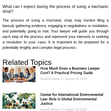
What can I expect during the process of suing a mechanic
shop?
The process of suing a mechanic shop may involve filing a
lawsuit, gathering evidence, engaging in negotiations or mediation,
and potentially going to trial. Your lawyer will guide you through
each step of the process and represent your interests in seeking
a resolution to your case. It is important to be prepared for a
potentially lengthy and complex legal process.
Related Topics
How Much Does a Business Lawyer
Cost? A Practical Pricing Guide
Boxed Outlaw
August 26, 2025
Center for International Environmental
Law: Role in Global Environmental
Justice
Boxed Outlaw
August 24, 2025