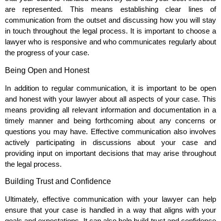
are represented. This means establishing clear lines of
communication from the outset and discussing how you will stay
in touch throughout the legal process. It is important to choose a
lawyer who is responsive and who communicates regularly about
the progress of your case.
Being Open and Honest
In addition to regular communication, it is important to be open
and honest with your lawyer about all aspects of your case. This
means providing all relevant information and documentation in a
timely manner and being forthcoming about any concerns or
questions you may have. Effective communication also involves
actively participating in discussions about your case and
providing input on important decisions that may arise throughout
the legal process.
Building Trust and Confidence
Ultimately, effective communication with your lawyer can help
ensure that your case is handled in a way that aligns with your
goals and expectations. It can also help build trust and confidence