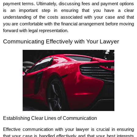
payment terms. Ultimately, discussing fees and payment options
is an important step in ensuring that you have a clear
understanding of the costs associated with your case and that
you are comfortable with the financial arrangement before moving
forward with legal representation.
Communicating Effectively with Your Lawyer
Establishing Clear Lines of Communication
Effective communication with your lawyer is crucial in ensuring
that your case is handled effectively and that your best interests