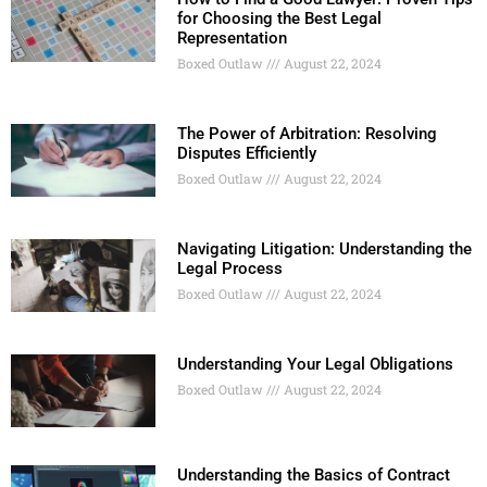
for Choosing the Best Legal
Representation
Boxed Outlaw
August 22, 2024
The Power of Arbitration: Resolving
Disputes Efficiently
Boxed Outlaw
August 22, 2024
Navigating Litigation: Understanding the
Legal Process
Boxed Outlaw
August 22, 2024
Understanding Your Legal Obligations
Boxed Outlaw
August 22, 2024
Understanding the Basics of Contract