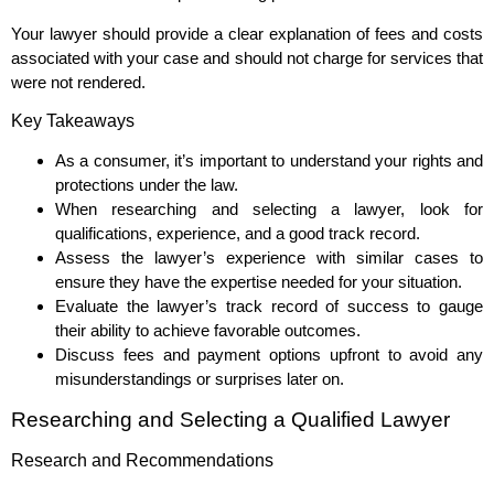
Your lawyer should provide a clear explanation of fees and costs
associated with your case and should not charge for services that
were not rendered.
Key Takeaways
As a consumer, it’s important to understand your rights and
protections under the law.
When researching and selecting a lawyer, look for
qualifications, experience, and a good track record.
Assess the lawyer’s experience with similar cases to
ensure they have the expertise needed for your situation.
Evaluate the lawyer’s track record of success to gauge
their ability to achieve favorable outcomes.
Discuss fees and payment options upfront to avoid any
misunderstandings or surprises later on.
Researching and Selecting a Qualified Lawyer
Research and Recommendations