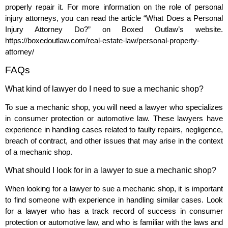
properly repair it. For more information on the role of personal
injury attorneys, you can read the article “What Does a Personal
Injury Attorney Do?” on Boxed Outlaw’s website.
https://boxedoutlaw.com/real-estate-law/personal-property-
attorney/
FAQs
What kind of lawyer do I need to sue a mechanic shop?
To sue a mechanic shop, you will need a lawyer who specializes
in consumer protection or automotive law. These lawyers have
experience in handling cases related to faulty repairs, negligence,
breach of contract, and other issues that may arise in the context
of a mechanic shop.
What should I look for in a lawyer to sue a mechanic shop?
When looking for a lawyer to sue a mechanic shop, it is important
to find someone with experience in handling similar cases. Look
for a lawyer who has a track record of success in consumer
protection or automotive law, and who is familiar with the laws and