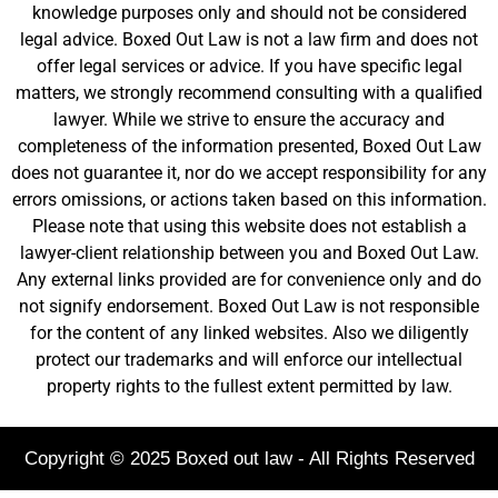
knowledge purposes only and should not be considered
legal advice. Boxed Out Law is not a law firm and does not
offer legal services or advice. If you have specific legal
matters, we strongly recommend consulting with a qualified
lawyer. While we strive to ensure the accuracy and
completeness of the information presented, Boxed Out Law
does not guarantee it, nor do we accept responsibility for any
errors omissions, or actions taken based on this information.
Please note that using this website does not establish a
lawyer-client relationship between you and Boxed Out Law.
Any external links provided are for convenience only and do
not signify endorsement. Boxed Out Law is not responsible
for the content of any linked websites. Also we diligently
protect our trademarks and will enforce our intellectual
property rights to the fullest extent permitted by law.
Copyright © 2025 Boxed out law - All Rights Reserved