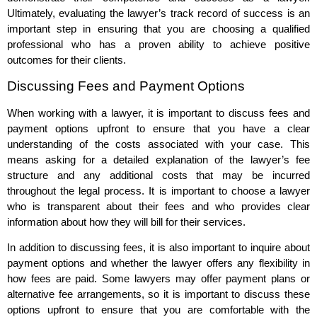
Ultimately, evaluating the lawyer’s track record of success is an
important step in ensuring that you are choosing a qualified
professional who has a proven ability to achieve positive
outcomes for their clients.
Discussing Fees and Payment Options
When working with a lawyer, it is important to discuss fees and
payment options upfront to ensure that you have a clear
understanding of the costs associated with your case. This
means asking for a detailed explanation of the lawyer’s fee
structure and any additional costs that may be incurred
throughout the legal process. It is important to choose a lawyer
who is transparent about their fees and who provides clear
information about how they will bill for their services.
In addition to discussing fees, it is also important to inquire about
payment options and whether the lawyer offers any flexibility in
how fees are paid. Some lawyers may offer payment plans or
alternative fee arrangements, so it is important to discuss these
options upfront to ensure that you are comfortable with the