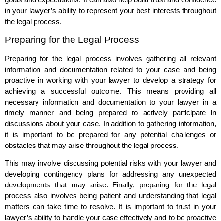
in your lawyer’s ability to represent your best interests throughout
the legal process.
Preparing for the Legal Process
Preparing for the legal process involves gathering all relevant
information and documentation related to your case and being
proactive in working with your lawyer to develop a strategy for
achieving a successful outcome. This means providing all
necessary information and documentation to your lawyer in a
timely manner and being prepared to actively participate in
discussions about your case. In addition to gathering information,
it is important to be prepared for any potential challenges or
obstacles that may arise throughout the legal process.
This may involve discussing potential risks with your lawyer and
developing contingency plans for addressing any unexpected
developments that may arise. Finally, preparing for the legal
process also involves being patient and understanding that legal
matters can take time to resolve. It is important to trust in your
lawyer’s ability to handle your case effectively and to be proactive