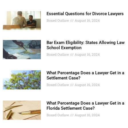
Essential Questions for Divorce Lawyers
Boxed Outlaw
August 16, 2024
Bar Exam Eligibility: States Allowing Law
School Exemption
Boxed Outlaw
August 16, 2024
What Percentage Does a Lawyer Get in a
Settlement Case?
Boxed Outlaw
August 16, 2024
What Percentage Does a Lawyer Get in a
Florida Settlement Case?
Boxed Outlaw
August 16, 2024