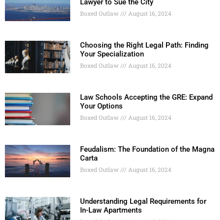
Lawyer to Sue the City
Boxed Outlaw
August 16, 2024
Choosing the Right Legal Path: Finding
Your Specialization
Boxed Outlaw
August 16, 2024
Law Schools Accepting the GRE: Expand
Your Options
Boxed Outlaw
August 16, 2024
Feudalism: The Foundation of the Magna
Carta
Boxed Outlaw
August 16, 2024
Understanding Legal Requirements for
In-Law Apartments