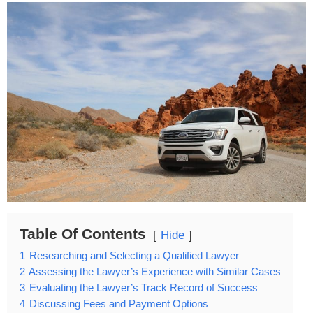
Table Of Contents
Hide
1
Researching and Selecting a Qualified Lawyer
2
Assessing the Lawyer’s Experience with Similar Cases
3
Evaluating the Lawyer’s Track Record of Success
4
Discussing Fees and Payment Options