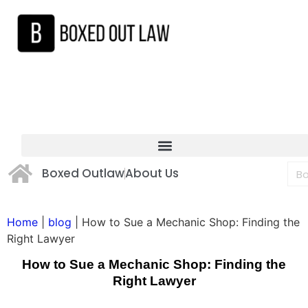
Boxed Outlaw
About Us
Home
|
blog
|
How to Sue a Mechanic Shop: Finding the
Right Lawyer
How to Sue a Mechanic Shop: Finding the
Right Lawyer