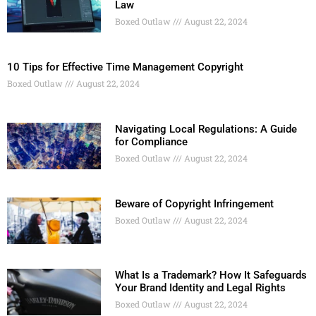
Law
Boxed Outlaw
August 22, 2024
10 Tips for Effective Time Management Copyright
Boxed Outlaw
August 22, 2024
Navigating Local Regulations: A Guide
for Compliance
Boxed Outlaw
August 22, 2024
Beware of Copyright Infringement
Boxed Outlaw
August 22, 2024
What Is a Trademark? How It Safeguards
Your Brand Identity and Legal Rights
Boxed Outlaw
August 22, 2024