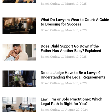
Boxed Outlaw
March 10, 2025
What Do Lawyers Wear to Court: A Guide
to Dressing for Success
Boxed Outlaw
March 10, 2025
Does Child Support Go Down If the
Father Has Another Baby? Explained
Boxed Outlaw
March 10, 2025
Does a Judge Have to Be a Lawyer?
Understanding the Legal Requirements
Boxed Outlaw
March 10, 2025
Law Firm or Solo Practitioner: Which
Legal Path Is Right for You?
Boxed Outlaw
August 22, 2024