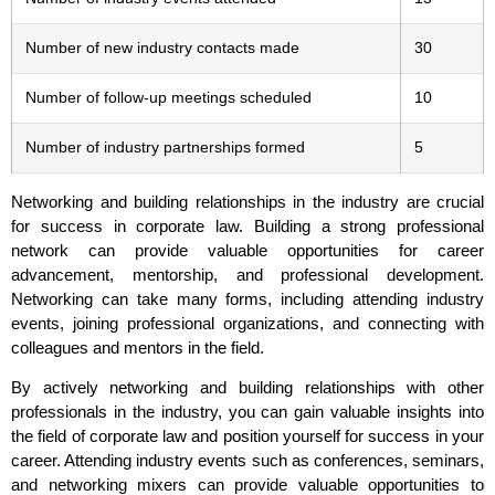
Number of new industry contacts made
30
Number of follow-up meetings scheduled
10
Number of industry partnerships formed
5
Networking and building relationships in the industry are crucial
for success in corporate law. Building a strong professional
network can provide valuable opportunities for career
advancement, mentorship, and professional development.
Networking can take many forms, including attending industry
events, joining professional organizations, and connecting with
colleagues and mentors in the field.
By actively networking and building relationships with other
professionals in the industry, you can gain valuable insights into
the field of corporate law and position yourself for success in your
career. Attending industry events such as conferences, seminars,
and networking mixers can provide valuable opportunities to