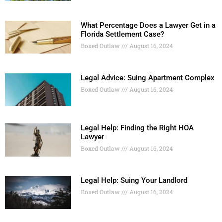
What Percentage Does a Lawyer Get in a
Florida Settlement Case?
Boxed Outlaw
August 16, 2024
Legal Advice: Suing Apartment Complex
Boxed Outlaw
August 16, 2024
Legal Help: Finding the Right HOA
Lawyer
Boxed Outlaw
August 16, 2024
Legal Help: Suing Your Landlord
Boxed Outlaw
August 16, 2024