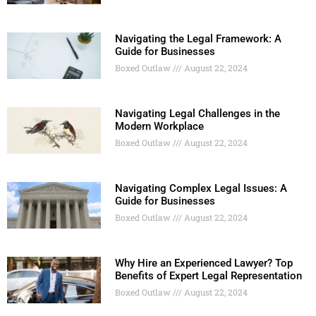
Navigating the Legal Framework: A
Guide for Businesses
Boxed Outlaw
August 22, 2024
Navigating Legal Challenges in the
Modern Workplace
Boxed Outlaw
August 22, 2024
Navigating Complex Legal Issues: A
Guide for Businesses
Boxed Outlaw
August 22, 2024
Why Hire an Experienced Lawyer? Top
Benefits of Expert Legal Representation
Boxed Outlaw
August 22, 2024