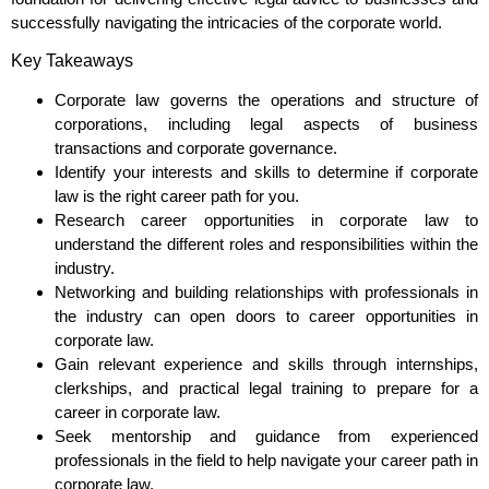
successfully navigating the intricacies of the corporate world.
Key Takeaways
Corporate law governs the operations and structure of
corporations, including legal aspects of business
transactions and corporate governance.
Identify your interests and skills to determine if corporate
law is the right career path for you.
Research career opportunities in corporate law to
understand the different roles and responsibilities within the
industry.
Networking and building relationships with professionals in
the industry can open doors to career opportunities in
corporate law.
Gain relevant experience and skills through internships,
clerkships, and practical legal training to prepare for a
career in corporate law.
Seek mentorship and guidance from experienced
professionals in the field to help navigate your career path in
corporate law.