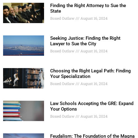
Finding the Right Attorney to Sue the
State
Boxed Outlaw
August 16, 2024
Seeking Justice: Finding the Right
Lawyer to Sue the City
Boxed Outlaw
August 16, 2024
Choosing the Right Legal Path: Finding
Your Specialization
Boxed Outlaw
August 16, 2024
Law Schools Accepting the GRE: Expand
Your Options
Boxed Outlaw
August 16, 2024
Feudalism: The Foundation of the Magna