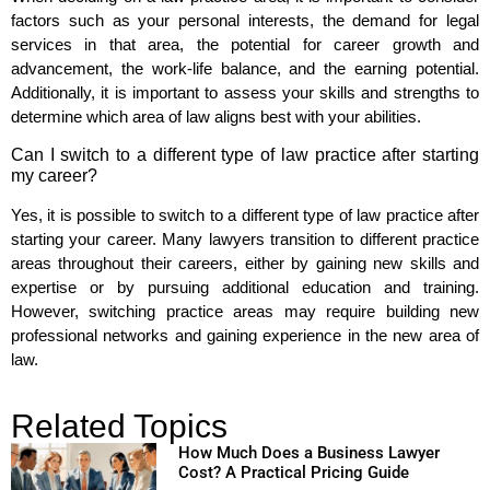
factors such as your personal interests, the demand for legal
services in that area, the potential for career growth and
advancement, the work-life balance, and the earning potential.
Additionally, it is important to assess your skills and strengths to
determine which area of law aligns best with your abilities.
Can I switch to a different type of law practice after starting
my career?
Yes, it is possible to switch to a different type of law practice after
starting your career. Many lawyers transition to different practice
areas throughout their careers, either by gaining new skills and
expertise or by pursuing additional education and training.
However, switching practice areas may require building new
professional networks and gaining experience in the new area of
law.
Related Topics
How Much Does a Business Lawyer
Cost? A Practical Pricing Guide