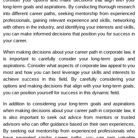
long-term goals and aspirations. By conducting thorough research
into different career paths, seeking mentorship from experienced
professionals, gaining relevant experience and skills, networking
with others in the industry, and identifying your interests and skills,
you can make informed decisions that position you for success in
your career.
When making decisions about your career path in corporate law, it
is important to carefully consider your long-term goals and
aspirations. Consider what aspects of corporate law appeal to you
most and how you can best leverage your skills and interests to
achieve success in this field. By carefully considering your
options and making decisions that align with your long-term goals,
you can position yourself for success in this dynamic field.
In addition to considering your long-term goals and aspirations
when making decisions about your career path in corporate law, it
is also important to seek out advice from mentors or trusted
advisors who can offer guidance based on their own experiences.
By seeking out mentorship from experienced professionals who
have navigated similar career paths, you can gain valuable