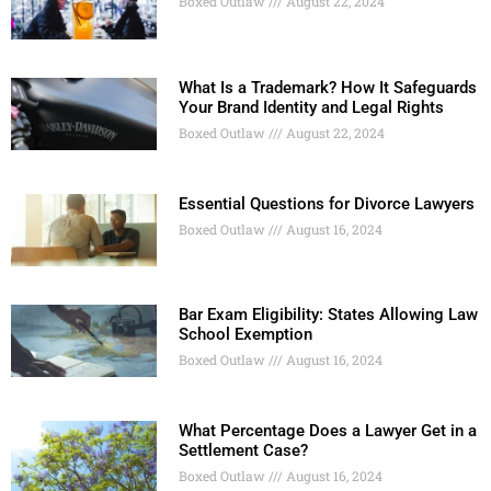
Boxed Outlaw
August 22, 2024
What Is a Trademark? How It Safeguards
Your Brand Identity and Legal Rights
Boxed Outlaw
August 22, 2024
Essential Questions for Divorce Lawyers
Boxed Outlaw
August 16, 2024
Bar Exam Eligibility: States Allowing Law
School Exemption
Boxed Outlaw
August 16, 2024
What Percentage Does a Lawyer Get in a
Settlement Case?
Boxed Outlaw
August 16, 2024