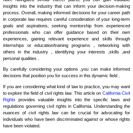
insights into the industry that can inform your decision-making
process. Overall, making informed decisions for your career path
in corporate law requires careful consideration of your long-term
goals and aspirations, seeking mentorship from experienced
professionals who can offer guidance based on their own
experiences, gaining relevant experience and skills through
internships or education/training programs , networking with
others in the industry , identifying your interests ,skills ,and
personal qualities .
By carefully considering your options ,you can make informed
decisions that position you for success in this dynamic field .
If you are considering what kind of law to practice, you may want
to explore the field of civil rights law. This article on
California Civil
Rights
provides valuable insights into the specific laws and
regulations governing civil rights in California. Understanding the
nuances of civil rights law can be crucial for advocating for
individuals who have been discriminated against or whose rights
have been violated.