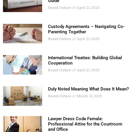
Guide
Boxed Outlaw
April 21, 2025
Custody Agreements – Navigating Co-
Parenting Together
Boxed Outlaw
April 21, 2025
International Treaties: Building Global
Cooperation
Boxed Outlaw
April 21, 2025
Duly Noted Meaning What Does It Mean?
Boxed Outlaw
March 10, 2025
Lawyer Dress Code Female:
Professional Attire for the Courtroom
and Office