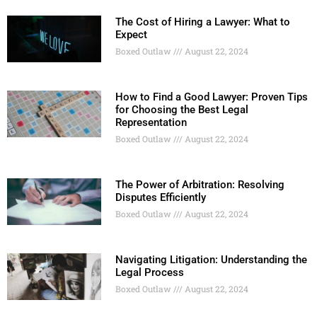
The Cost of Hiring a Lawyer: What to
Expect
Boxed Outlaw
August 22, 2024
How to Find a Good Lawyer: Proven Tips
for Choosing the Best Legal
Representation
Boxed Outlaw
August 22, 2024
The Power of Arbitration: Resolving
Disputes Efficiently
Boxed Outlaw
August 22, 2024
Navigating Litigation: Understanding the
Legal Process
Boxed Outlaw
August 22, 2024