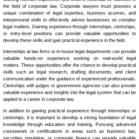
the field of corporate law. Corporate lawyers must possess a
unique combination of legal expertise, business acumen, and
interpersonal skills to effectively advise businesses on complex
legal matters. Gaining experience through internships, clerkships,
or entry-level positions can provide valuable opportunities to
develop these skills and gain practical experience in the field.
Internships at law firms or in-house legal departments can provide
valuable hands-on experience working on real-world legal
matters. These opportunities offer the chance to develop practical
skills such as legal research, drafting documents, and client
communication under the guidance of experienced professionals.
Clerkships with judges or government agencies can also provide
valuable experience and insights into the legal system that can be
applied to a career in corporate law.
In addition to gaining practical experience through internships or
clerkships, it is important to develop a strong foundation of legal
knowledge through education and training. Pursuing advanced
coursework or certifications in areas such as business law,
securities regulation, or corporate finance can provide valuable