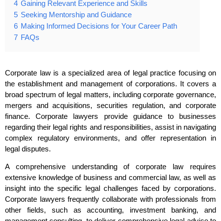
4
Gaining Relevant Experience and Skills
5
Seeking Mentorship and Guidance
6
Making Informed Decisions for Your Career Path
7
FAQs
Corporate law is a specialized area of legal practice focusing on
the establishment and management of corporations. It covers a
broad spectrum of legal matters, including corporate governance,
mergers and acquisitions, securities regulation, and corporate
finance. Corporate lawyers provide guidance to businesses
regarding their legal rights and responsibilities, assist in navigating
complex regulatory environments, and offer representation in
legal disputes.
A comprehensive understanding of corporate law requires
extensive knowledge of business and commercial law, as well as
insight into the specific legal challenges faced by corporations.
Corporate lawyers frequently collaborate with professionals from
other fields, such as accounting, investment banking, and
management consulting, to deliver comprehensive legal advice to