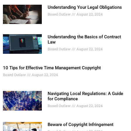
Understanding Your Legal Obligations
Boxed Outlaw
August 22, 2024
Understanding the Basics of Contract
Law
Boxed Outlaw
August 22, 2024
10 Tips for Effective Time Management Copyright
Boxed Outlaw
August 22, 2024
Navigating Local Regulations: A Guide
for Compliance
Boxed Outlaw
August 22, 2024
Beware of Copyright Infringement