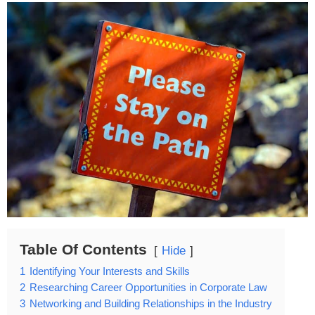
Table Of Contents
Hide
1
Identifying Your Interests and Skills
2
Researching Career Opportunities in Corporate Law
3
Networking and Building Relationships in the Industry