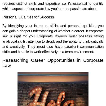
requires distinct skills and expertise, so it’s essential to identify
which aspects of corporate law you’re most passionate about.
Personal Qualities for Success
By identifying your interests, skills, and personal qualities, you
can gain a deeper understanding of whether a career in corporate
law is right for you. Corporate lawyers must possess strong
analytical skills, attention to detail, and the ability to think critically
and creatively. They must also have excellent communication
skills and be able to work effectively in a team environment.
Researching Career Opportunities in Corporate
Law