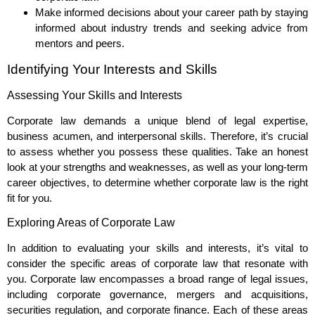
Make informed decisions about your career path by staying
informed about industry trends and seeking advice from
mentors and peers.
Identifying Your Interests and Skills
Assessing Your Skills and Interests
Corporate law demands a unique blend of legal expertise,
business acumen, and interpersonal skills. Therefore, it’s crucial
to assess whether you possess these qualities. Take an honest
look at your strengths and weaknesses, as well as your long-term
career objectives, to determine whether corporate law is the right
fit for you.
Exploring Areas of Corporate Law
In addition to evaluating your skills and interests, it’s vital to
consider the specific areas of corporate law that resonate with
you. Corporate law encompasses a broad range of legal issues,
including corporate governance, mergers and acquisitions,
securities regulation, and corporate finance. Each of these areas