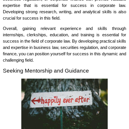
expertise that is essential for success in corporate law.
Developing strong research, writing, and analytical skills is also
crucial for success in this field.
Overall, gaining relevant experience and skills through
internships, clerkships, education, and training is essential for
success in the field of corporate law. By developing practical skills
and expertise in business law, securities regulation, and corporate
finance, you can position yourself for success in this dynamic and
challenging field.
Seeking Mentorship and Guidance