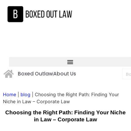
Boxed Outlaw
About Us
Home
|
blog
|
Choosing the Right Path: Finding Your
Niche in Law – Corporate Law
Choosing the Right Path: Finding Your Niche
in Law – Corporate Law