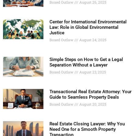
Boxed Outlaw
August 26, 2025
Center for International Environmental
Law: Role in Global Environmental
Justice
Boxed Outlaw
August 24, 2025
Simple Steps on How to Get a Legal
Separation Without a Lawyer
Boxed Outlaw
August 23, 2025
Transactional Real Estate Attorney: Your
Guide to Seamless Property Deals
Boxed Outlaw
August 20, 2025
Real Estate Closing Lawyer: Why You
Need One for a Smooth Property
Transaction