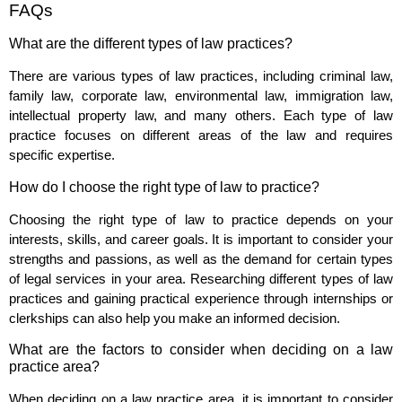
FAQs
What are the different types of law practices?
There are various types of law practices, including criminal law,
family law, corporate law, environmental law, immigration law,
intellectual property law, and many others. Each type of law
practice focuses on different areas of the law and requires
specific expertise.
How do I choose the right type of law to practice?
Choosing the right type of law to practice depends on your
interests, skills, and career goals. It is important to consider your
strengths and passions, as well as the demand for certain types
of legal services in your area. Researching different types of law
practices and gaining practical experience through internships or
clerkships can also help you make an informed decision.
What are the factors to consider when deciding on a law
practice area?
When deciding on a law practice area, it is important to consider