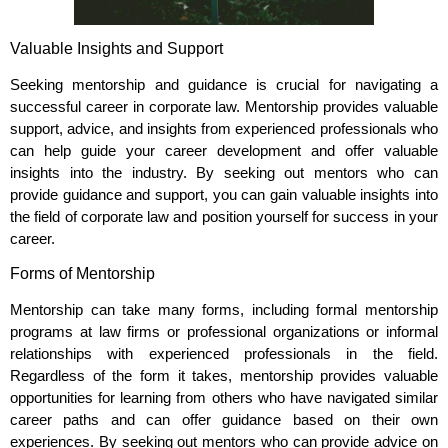
Valuable Insights and Support
Seeking mentorship and guidance is crucial for navigating a
successful career in corporate law. Mentorship provides valuable
support, advice, and insights from experienced professionals who
can help guide your career development and offer valuable
insights into the industry. By seeking out mentors who can
provide guidance and support, you can gain valuable insights into
the field of corporate law and position yourself for success in your
career.
Forms of Mentorship
Mentorship can take many forms, including formal mentorship
programs at law firms or professional organizations or informal
relationships with experienced professionals in the field.
Regardless of the form it takes, mentorship provides valuable
opportunities for learning from others who have navigated similar
career paths and can offer guidance based on their own
experiences. By seeking out mentors who can provide advice on