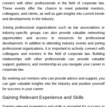
connect with other professionals in the field of corporate law.
These events offer the chance to meet potential mentors,
colleagues, and clients, as well as gain insights into current trends
and developments in the industry.
Joining professional organizations such as bar associations or
industry-specific groups can also provide valuable networking
opportunities and access to resources for professional
development. In addition to attending industry events and joining
professional organizations, it is important to actively connect with
colleagues and mentors in the field of corporate law. Building
relationships with other professionals can provide valuable
support, guidance, and mentorship as you navigate your career in
corporate law.
By seeking out mentors who can provide advice and support, you
can gain valuable insights into the industry and position yourself
for success in your career.
Gaining Relevant Experience and Skills
Gaining relevant experience and skills is essential for success in