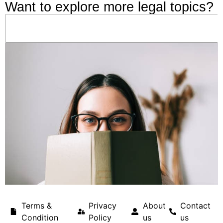
Want to explore more legal topics?
Terms &
Privacy
About
Contact
Condition
Policy
us
us