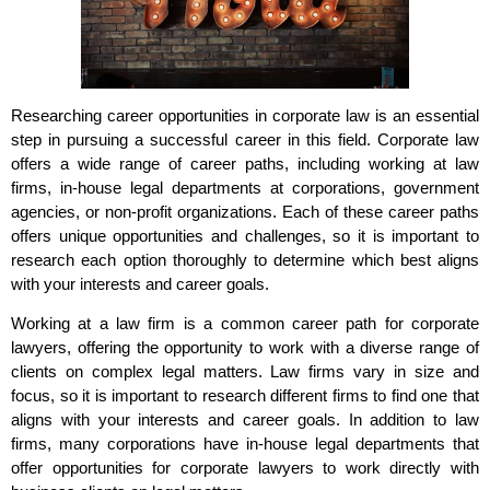
Researching career opportunities in corporate law is an essential
step in pursuing a successful career in this field. Corporate law
offers a wide range of career paths, including working at law
firms, in-house legal departments at corporations, government
agencies, or non-profit organizations. Each of these career paths
offers unique opportunities and challenges, so it is important to
research each option thoroughly to determine which best aligns
with your interests and career goals.
Working at a law firm is a common career path for corporate
lawyers, offering the opportunity to work with a diverse range of
clients on complex legal matters. Law firms vary in size and
focus, so it is important to research different firms to find one that
aligns with your interests and career goals. In addition to law
firms, many corporations have in-house legal departments that
offer opportunities for corporate lawyers to work directly with