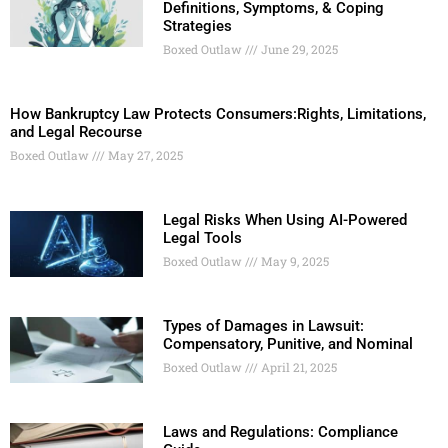
Definitions, Symptoms, & Coping
Strategies
Boxed Outlaw
June 29, 2025
How Bankruptcy Law Protects Consumers:Rights, Limitations,
and Legal Recourse
Boxed Outlaw
May 27, 2025
Legal Risks When Using AI-Powered
Legal Tools
Boxed Outlaw
May 9, 2025
Types of Damages in Lawsuit:
Compensatory, Punitive, and Nominal
Boxed Outlaw
April 21, 2025
Laws and Regulations: Compliance