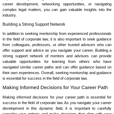
career development, networking opportunities, or navigating
complex legal matters, you can gain valuable insights into the
industry.
Building a Strong Support Network
In addition to seeking mentorship from experienced professionals
in the field of corporate law, it is also important to seek guidance
from colleagues, professors, or other trusted advisors who can
offer support and advice as you navigate your career. Building a
strong support network of mentors and advisors can provide
valuable opportunities for learning from others who have
navigated similar career paths and can offer guidance based on
their own experiences. Overall, seeking mentorship and guidance
is essential for success in the field of corporate law.
Making Informed Decisions for Your Career Path
Making informed decisions for your career path is essential for
success in the field of corporate law. As you navigate your career
development in this dynamic field, it is important to carefully
consider your options and make decisions that align with your