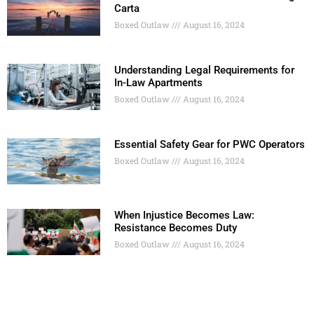
Carta
Boxed Outlaw
August 16, 2024
Understanding Legal Requirements for
In-Law Apartments
Boxed Outlaw
August 16, 2024
Essential Safety Gear for PWC Operators
Boxed Outlaw
August 16, 2024
When Injustice Becomes Law:
Resistance Becomes Duty
Boxed Outlaw
August 16, 2024