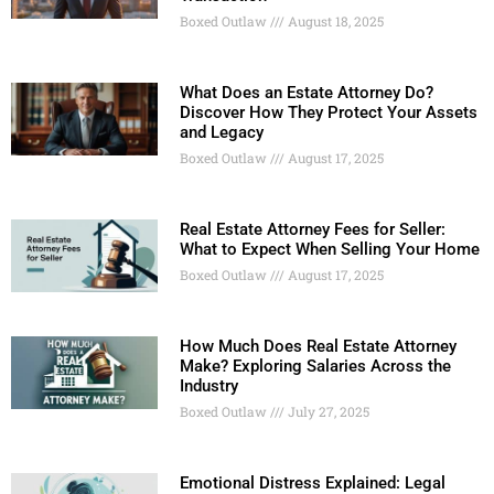
Boxed Outlaw
August 18, 2025
What Does an Estate Attorney Do?
Discover How They Protect Your Assets
and Legacy
Boxed Outlaw
August 17, 2025
Real Estate Attorney Fees for Seller:
What to Expect When Selling Your Home
Boxed Outlaw
August 17, 2025
How Much Does Real Estate Attorney
Make? Exploring Salaries Across the
Industry
Boxed Outlaw
July 27, 2025
Emotional Distress Explained: Legal