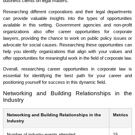
business clients on legal matters.
Researching different corporations and their legal departments
can provide valuable insights into the types of opportunities
available in this setting. Government agencies and non-profit
organizations also offer career opportunities for corporate
lawyers, providing the chance to work on public policy issues or
advocate for social causes. Researching these opportunities can
help you identify organizations that align with your values and
offer opportunities for meaningful work in the field of corporate law.
Overall, researching career opportunities in corporate law is
essential for identifying the best path for your career and
positioning yourself for success in this dynamic field.
Networking and Building Relationships in the
Industry
Networking and Building Relationships in the
Metrics
Industry
Number of industry events attended
15