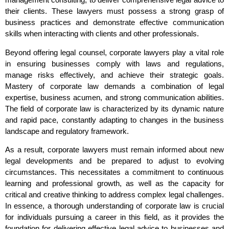
their clients. These lawyers must possess a strong grasp of
business practices and demonstrate effective communication
skills when interacting with clients and other professionals.
Beyond offering legal counsel, corporate lawyers play a vital role
in ensuring businesses comply with laws and regulations,
manage risks effectively, and achieve their strategic goals.
Mastery of corporate law demands a combination of legal
expertise, business acumen, and strong communication abilities.
The field of corporate law is characterized by its dynamic nature
and rapid pace, constantly adapting to changes in the business
landscape and regulatory framework.
As a result, corporate lawyers must remain informed about new
legal developments and be prepared to adjust to evolving
circumstances. This necessitates a commitment to continuous
learning and professional growth, as well as the capacity for
critical and creative thinking to address complex legal challenges.
In essence, a thorough understanding of corporate law is crucial
for individuals pursuing a career in this field, as it provides the
foundation for delivering effective legal advice to businesses and