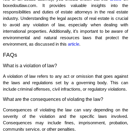
boxedoutlaw.com. It provides valuable insights into the
responsibilities and duties of estate attorneys in the real estate
industry. Understanding the legal aspects of real estate is crucial
to avoid any violation of law, especially when dealing with
international properties. Additionally, it’s important to be aware of
environmental and natural resources laws that protect the
environment, as discussed in this
article
.
FAQs
What is a violation of law?
A violation of law refers to any act or omission that goes against
the laws and regulations set by a governing body. This can
include criminal offenses, civil infractions, or regulatory violations.
What are the consequences of violating the law?
Consequences of violating the law can vary depending on the
severity of the violation and the specific laws involved.
Consequences may include fines, imprisonment, probation,
community service, or other penalties.