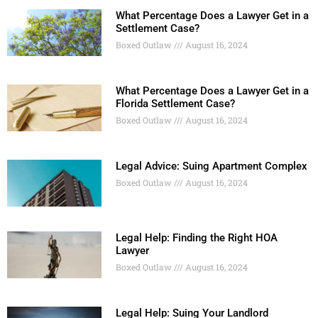
What Percentage Does a Lawyer Get in a
Settlement Case?
Boxed Outlaw
August 16, 2024
What Percentage Does a Lawyer Get in a
Florida Settlement Case?
Boxed Outlaw
August 16, 2024
Legal Advice: Suing Apartment Complex
Boxed Outlaw
August 16, 2024
Legal Help: Finding the Right HOA
Lawyer
Boxed Outlaw
August 16, 2024
Legal Help: Suing Your Landlord