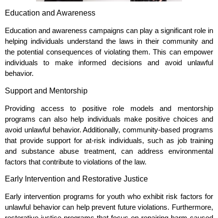
Education and Awareness
Education and awareness campaigns can play a significant role in
helping individuals understand the laws in their community and
the potential consequences of violating them. This can empower
individuals to make informed decisions and avoid unlawful
behavior.
Support and Mentorship
Providing access to positive role models and mentorship
programs can also help individuals make positive choices and
avoid unlawful behavior. Additionally, community-based programs
that provide support for at-risk individuals, such as job training
and substance abuse treatment, can address environmental
factors that contribute to violations of the law.
Early Intervention and Restorative Justice
Early intervention programs for youth who exhibit risk factors for
unlawful behavior can help prevent future violations. Furthermore,
restorative justice programs that focus on repairing harm caused