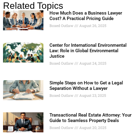
Related Topics
How Much Does a Business Lawyer
Cost? A Practical Pricing Guide
Boxed Outlaw
August 26, 2025
Center for International Environmental
Law: Role in Global Environmental
Justice
Boxed Outlaw
August 24, 2025
Simple Steps on How to Get a Legal
Separation Without a Lawyer
Boxed Outlaw
August 23, 2025
Transactional Real Estate Attorney: Your
Guide to Seamless Property Deals
Boxed Outlaw
August 20, 2025