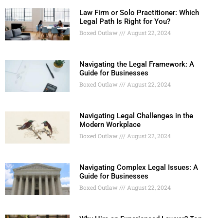
Law Firm or Solo Practitioner: Which
Legal Path Is Right for You?
Boxed Outlaw
August 22, 2024
Navigating the Legal Framework: A
Guide for Businesses
Boxed Outlaw
August 22, 2024
Navigating Legal Challenges in the
Modern Workplace
Boxed Outlaw
August 22, 2024
Navigating Complex Legal Issues: A
Guide for Businesses
Boxed Outlaw
August 22, 2024