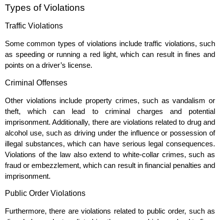
Types of Violations
Traffic Violations
Some common types of violations include traffic violations, such
as speeding or running a red light, which can result in fines and
points on a driver’s license.
Criminal Offenses
Other violations include property crimes, such as vandalism or
theft, which can lead to criminal charges and potential
imprisonment. Additionally, there are violations related to drug and
alcohol use, such as driving under the influence or possession of
illegal substances, which can have serious legal consequences.
Violations of the law also extend to white-collar crimes, such as
fraud or embezzlement, which can result in financial penalties and
imprisonment.
Public Order Violations
Furthermore, there are violations related to public order, such as