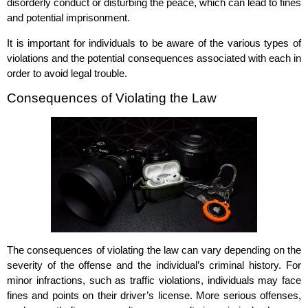
disorderly conduct or disturbing the peace, which can lead to fines
and potential imprisonment.
It is important for individuals to be aware of the various types of
violations and the potential consequences associated with each in
order to avoid legal trouble.
Consequences of Violating the Law
The consequences of violating the law can vary depending on the
severity of the offense and the individual’s criminal history. For
minor infractions, such as traffic violations, individuals may face
fines and points on their driver’s license. More serious offenses,