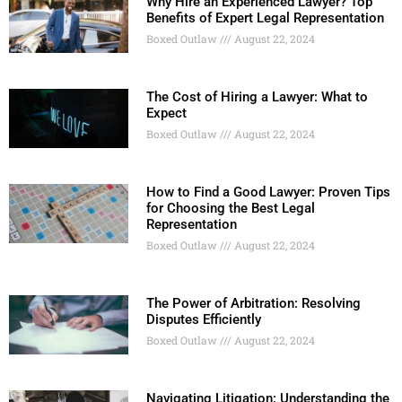
Why Hire an Experienced Lawyer? Top
Benefits of Expert Legal Representation
Boxed Outlaw
August 22, 2024
The Cost of Hiring a Lawyer: What to
Expect
Boxed Outlaw
August 22, 2024
How to Find a Good Lawyer: Proven Tips
for Choosing the Best Legal
Representation
Boxed Outlaw
August 22, 2024
The Power of Arbitration: Resolving
Disputes Efficiently
Boxed Outlaw
August 22, 2024
Navigating Litigation: Understanding the