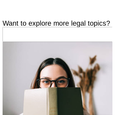
Want to explore more legal topics?