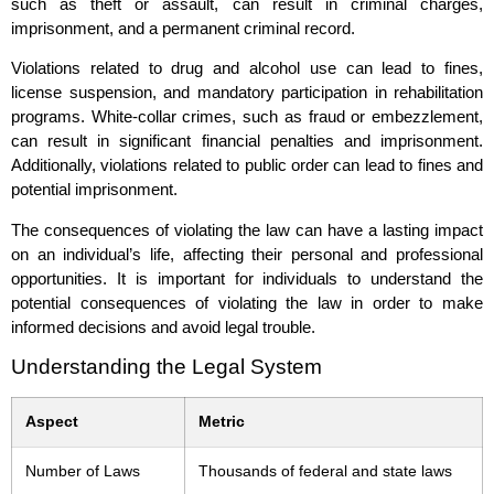
such as theft or assault, can result in criminal charges,
imprisonment, and a permanent criminal record.
Violations related to drug and alcohol use can lead to fines,
license suspension, and mandatory participation in rehabilitation
programs. White-collar crimes, such as fraud or embezzlement,
can result in significant financial penalties and imprisonment.
Additionally, violations related to public order can lead to fines and
potential imprisonment.
The consequences of violating the law can have a lasting impact
on an individual’s life, affecting their personal and professional
opportunities. It is important for individuals to understand the
potential consequences of violating the law in order to make
informed decisions and avoid legal trouble.
Understanding the Legal System
Aspect
Metric
Number of Laws
Thousands of federal and state laws