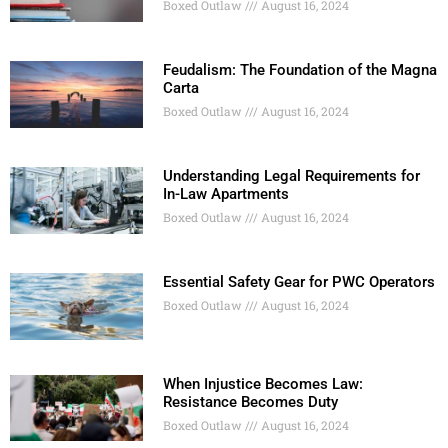
Boxed Outlaw
August 16, 2024
Feudalism: The Foundation of the Magna
Carta
Boxed Outlaw
August 16, 2024
Understanding Legal Requirements for
In-Law Apartments
Boxed Outlaw
August 16, 2024
Essential Safety Gear for PWC Operators
Boxed Outlaw
August 16, 2024
When Injustice Becomes Law:
Resistance Becomes Duty
Boxed Outlaw
August 16, 2024