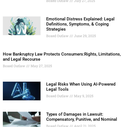
Boxed Outlaw
July 27, 2025
Emotional Distress Explained: Legal
Definitions, Symptoms, & Coping
Strategies
Boxed Outlaw
June 29, 2025
How Bankruptcy Law Protects Consumers:Rights, Limitations,
and Legal Recourse
Boxed Outlaw
May 27, 2025
Legal Risks When Using AI-Powered
Legal Tools
Boxed Outlaw
May 9, 2025
Types of Damages in Lawsuit:
Compensatory, Punitive, and Nominal
Boxed Outlaw
April 21, 2025