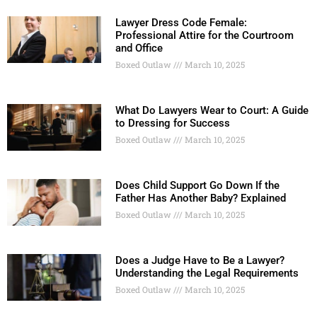
Lawyer Dress Code Female:
Professional Attire for the Courtroom
and Office
Boxed Outlaw
March 10, 2025
What Do Lawyers Wear to Court: A Guide
to Dressing for Success
Boxed Outlaw
March 10, 2025
Does Child Support Go Down If the
Father Has Another Baby? Explained
Boxed Outlaw
March 10, 2025
Does a Judge Have to Be a Lawyer?
Understanding the Legal Requirements
Boxed Outlaw
March 10, 2025