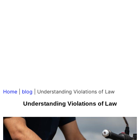
Home
|
blog
|
Understanding Violations of Law
Understanding Violations of Law