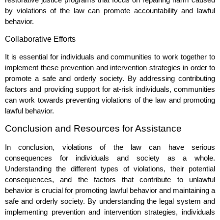
by violations of the law can promote accountability and lawful
behavior.
Collaborative Efforts
It is essential for individuals and communities to work together to
implement these prevention and intervention strategies in order to
promote a safe and orderly society. By addressing contributing
factors and providing support for at-risk individuals, communities
can work towards preventing violations of the law and promoting
lawful behavior.
Conclusion and Resources for Assistance
In conclusion, violations of the law can have serious
consequences for individuals and society as a whole.
Understanding the different types of violations, their potential
consequences, and the factors that contribute to unlawful
behavior is crucial for promoting lawful behavior and maintaining a
safe and orderly society. By understanding the legal system and
implementing prevention and intervention strategies, individuals