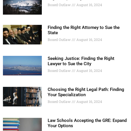
Boxed Outlaw
August 16, 2024
Finding the Right Attorney to Sue the
State
Boxed Outlaw
August 16, 2024
Seeking Justice: Finding the Right
Lawyer to Sue the City
Boxed Outlaw
August 16, 2024
Choosing the Right Legal Path: Finding
Your Specialization
Boxed Outlaw
August 16, 2024
Law Schools Accepting the GRE: Expand
Your Options