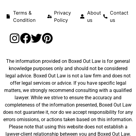
Terms &
Privacy
About
Contact
Condition
Policy
us
us
The information provided on Boxed Out Law is for general
knowledge purposes only and should not be considered
legal advice. Boxed Out Law is not a law firm and does not
offer legal services or advice. If you have specific legal
matters, we strongly recommend consulting with a qualified
lawyer. While we strive to ensure the accuracy and
completeness of the information presented, Boxed Out Law
does not guarantee it, nor do we accept responsibility for any
errors omissions, or actions taken based on this information.
Please note that using this website does not establish a
lawyer-client relationship between you and Boxed Out Law.