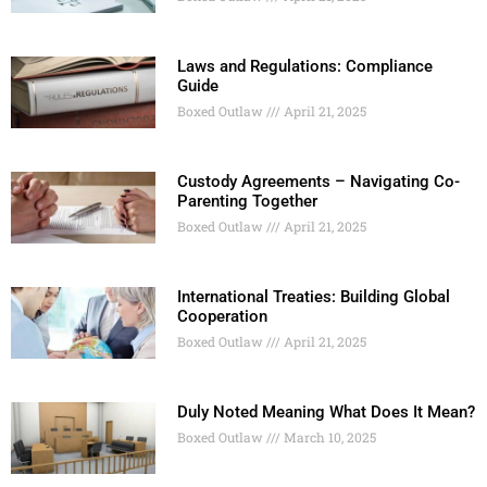
Laws and Regulations: Compliance
Guide
Boxed Outlaw
April 21, 2025
Custody Agreements – Navigating Co-
Parenting Together
Boxed Outlaw
April 21, 2025
International Treaties: Building Global
Cooperation
Boxed Outlaw
April 21, 2025
Duly Noted Meaning What Does It Mean?
Boxed Outlaw
March 10, 2025