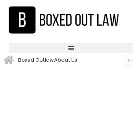
Boxed Outlaw
About Us