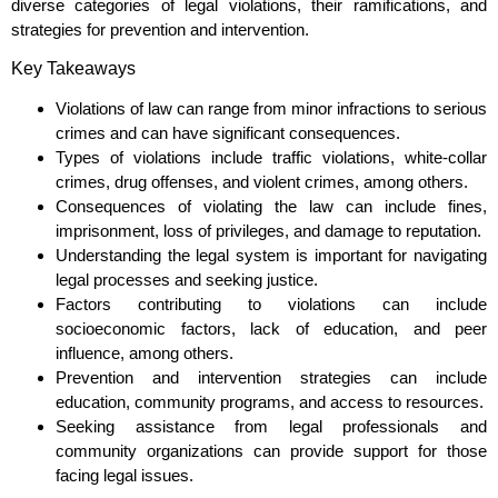
diverse categories of legal violations, their ramifications, and
strategies for prevention and intervention.
Key Takeaways
Violations of law can range from minor infractions to serious
crimes and can have significant consequences.
Types of violations include traffic violations, white-collar
crimes, drug offenses, and violent crimes, among others.
Consequences of violating the law can include fines,
imprisonment, loss of privileges, and damage to reputation.
Understanding the legal system is important for navigating
legal processes and seeking justice.
Factors contributing to violations can include
socioeconomic factors, lack of education, and peer
influence, among others.
Prevention and intervention strategies can include
education, community programs, and access to resources.
Seeking assistance from legal professionals and
community organizations can provide support for those
facing legal issues.