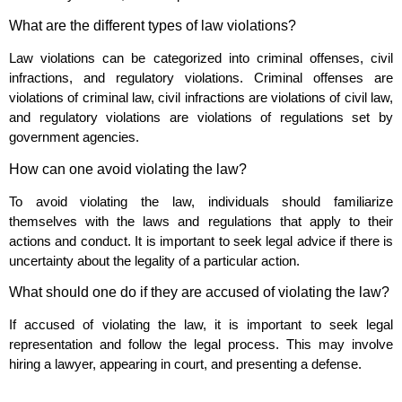
What are the different types of law violations?
Law violations can be categorized into criminal offenses, civil
infractions, and regulatory violations. Criminal offenses are
violations of criminal law, civil infractions are violations of civil law,
and regulatory violations are violations of regulations set by
government agencies.
How can one avoid violating the law?
To avoid violating the law, individuals should familiarize
themselves with the laws and regulations that apply to their
actions and conduct. It is important to seek legal advice if there is
uncertainty about the legality of a particular action.
What should one do if they are accused of violating the law?
If accused of violating the law, it is important to seek legal
representation and follow the legal process. This may involve
hiring a lawyer, appearing in court, and presenting a defense.