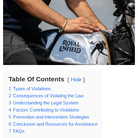
Table Of Contents
Hide
1
Types of Violations
2
Consequences of Violating the Law
3
Understanding the Legal System
4
Factors Contributing to Violations
5
Prevention and Intervention Strategies
6
Conclusion and Resources for Assistance
7
FAQs