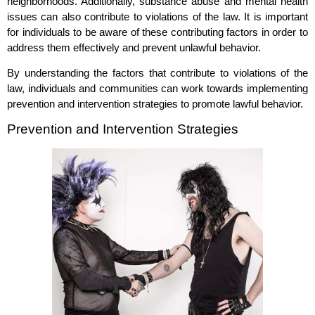
neighborhoods. Additionally, substance abuse and mental health
issues can also contribute to violations of the law. It is important
for individuals to be aware of these contributing factors in order to
address them effectively and prevent unlawful behavior.
By understanding the factors that contribute to violations of the
law, individuals and communities can work towards implementing
prevention and intervention strategies to promote lawful behavior.
Prevention and Intervention Strategies