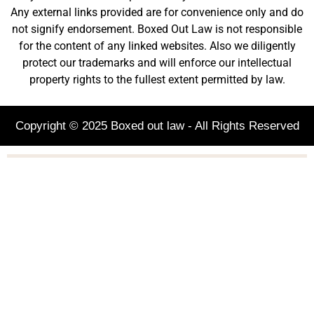
Any external links provided are for convenience only and do
not signify endorsement. Boxed Out Law is not responsible
for the content of any linked websites. Also we diligently
protect our trademarks and will enforce our intellectual
property rights to the fullest extent permitted by law.
Copyright © 2025 Boxed out law - All Rights Reserved