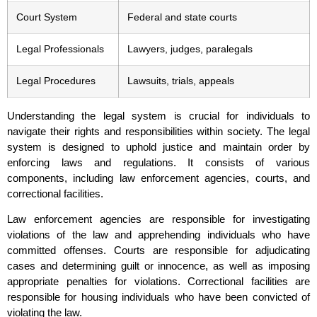
Court System
Federal and state courts
Legal Professionals
Lawyers, judges, paralegals
Legal Procedures
Lawsuits, trials, appeals
Understanding the legal system is crucial for individuals to
navigate their rights and responsibilities within society. The legal
system is designed to uphold justice and maintain order by
enforcing laws and regulations. It consists of various
components, including law enforcement agencies, courts, and
correctional facilities.
Law enforcement agencies are responsible for investigating
violations of the law and apprehending individuals who have
committed offenses. Courts are responsible for adjudicating
cases and determining guilt or innocence, as well as imposing
appropriate penalties for violations. Correctional facilities are
responsible for housing individuals who have been convicted of
violating the law.