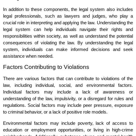
In addition to these components, the legal system also includes
legal professionals, such as lawyers and judges, who play a
crucial role in interpreting and applying the law. Understanding the
legal system can help individuals navigate their rights and
responsibilities within society, as well as understand the potential
consequences of violating the law. By understanding the legal
system, individuals can make informed decisions and seek
assistance when needed.
Factors Contributing to Violations
There are various factors that can contribute to violations of the
law, including individual, social, and environmental factors.
Individual factors may include a lack of awareness or
understanding of the law, impulsivity, or a disregard for rules and
regulations. Social factors may include peer pressure, exposure
to criminal behavior, or a lack of positive role models.
Environmental factors may include poverty, lack of access to
education or employment opportunities, or living in high-crime