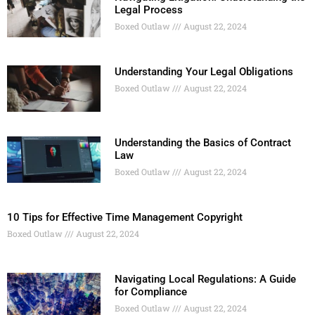
Legal Process
Boxed Outlaw
August 22, 2024
Understanding Your Legal Obligations
Boxed Outlaw
August 22, 2024
Understanding the Basics of Contract
Law
Boxed Outlaw
August 22, 2024
10 Tips for Effective Time Management Copyright
Boxed Outlaw
August 22, 2024
Navigating Local Regulations: A Guide
for Compliance
Boxed Outlaw
August 22, 2024