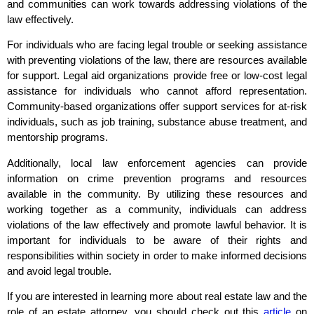
and communities can work towards addressing violations of the
law effectively.
For individuals who are facing legal trouble or seeking assistance
with preventing violations of the law, there are resources available
for support. Legal aid organizations provide free or low-cost legal
assistance for individuals who cannot afford representation.
Community-based organizations offer support services for at-risk
individuals, such as job training, substance abuse treatment, and
mentorship programs.
Additionally, local law enforcement agencies can provide
information on crime prevention programs and resources
available in the community. By utilizing these resources and
working together as a community, individuals can address
violations of the law effectively and promote lawful behavior. It is
important for individuals to be aware of their rights and
responsibilities within society in order to make informed decisions
and avoid legal trouble.
If you are interested in learning more about real estate law and the
role of an estate attorney, you should check out this
article
on