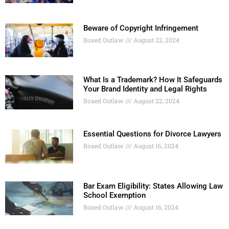
Beware of Copyright Infringement
Boxed Outlaw
August 22, 2024
What Is a Trademark? How It Safeguards
Your Brand Identity and Legal Rights
Boxed Outlaw
August 22, 2024
Essential Questions for Divorce Lawyers
Boxed Outlaw
August 16, 2024
Bar Exam Eligibility: States Allowing Law
School Exemption
Boxed Outlaw
August 16, 2024