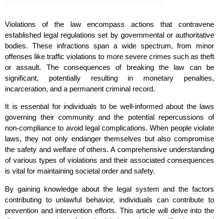
Violations of the law encompass actions that contravene
established legal regulations set by governmental or authoritative
bodies. These infractions span a wide spectrum, from minor
offenses like traffic violations to more severe crimes such as theft
or assault. The consequences of breaking the law can be
significant, potentially resulting in monetary penalties,
incarceration, and a permanent criminal record.
It is essential for individuals to be well-informed about the laws
governing their community and the potential repercussions of
non-compliance to avoid legal complications. When people violate
laws, they not only endanger themselves but also compromise
the safety and welfare of others. A comprehensive understanding
of various types of violations and their associated consequences
is vital for maintaining societal order and safety.
By gaining knowledge about the legal system and the factors
contributing to unlawful behavior, individuals can contribute to
prevention and intervention efforts. This article will delve into the