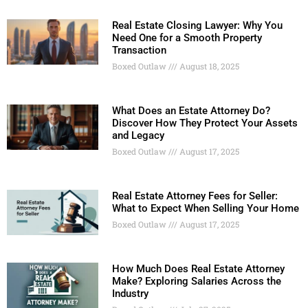
Real Estate Closing Lawyer: Why You
Need One for a Smooth Property
Transaction
Boxed Outlaw
August 18, 2025
What Does an Estate Attorney Do?
Discover How They Protect Your Assets
and Legacy
Boxed Outlaw
August 17, 2025
Real Estate Attorney Fees for Seller:
What to Expect When Selling Your Home
Boxed Outlaw
August 17, 2025
How Much Does Real Estate Attorney
Make? Exploring Salaries Across the
Industry