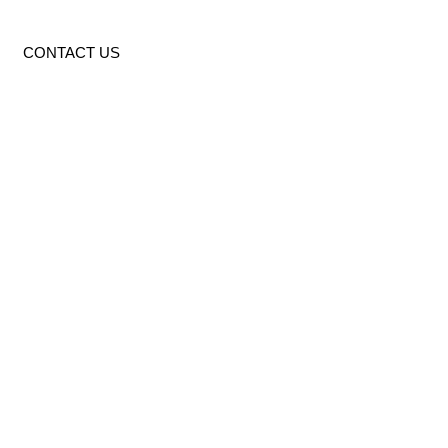
CONTACT US