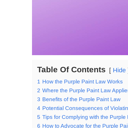
Table Of Contents
Hide
1
How the Purple Paint Law Works
2
Where the Purple Paint Law Applie
3
Benefits of the Purple Paint Law
4
Potential Consequences of Violati
5
Tips for Complying with the Purple
6
How to Advocate for the Purple Pai