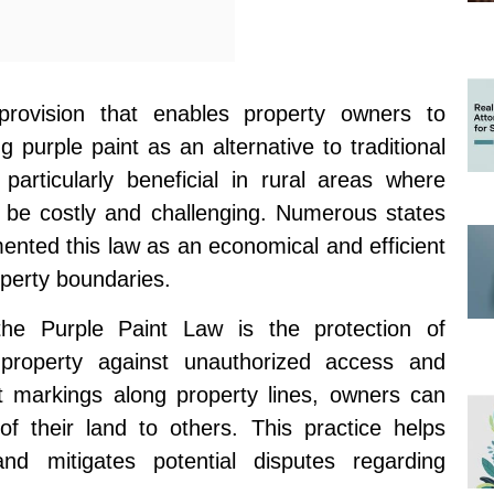
rovision that enables property owners to
 purple paint as an alternative to traditional
 particularly beneficial in rural areas where
n be costly and challenging. Numerous states
ented this law as an economical and efficient
operty boundaries.
the Purple Paint Law is the protection of
 property against unauthorized access and
nt markings along property lines, owners can
of their land to others. This practice helps
and mitigates potential disputes regarding