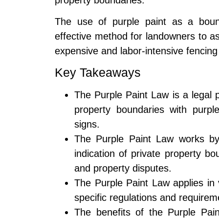
The use of purple paint as a bound
effective method for landowners to ass
expensive and labor-intensive fencing 
Key Takeaways
The Purple Paint Law is a legal 
property boundaries with purple
signs.
The Purple Paint Law works by 
indication of private property b
and property disputes.
The Purple Paint Law applies in 
specific regulations and requirem
The benefits of the Purple Pai