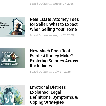
Boxed Outlaw
August 17, 2025
Real Estate Attorney Fees
for Seller: What to Expect
When Selling Your Home
Boxed Outlaw
August 17, 2025
How Much Does Real
Estate Attorney Make?
Exploring Salaries Across
the Industry
Boxed Outlaw
July 27, 2025
Emotional Distress
Explained: Legal
Definitions, Symptoms, &
Coping Strategies