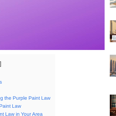
s
ng the Purple Paint Law
 Paint Law
nt Law in Your Area