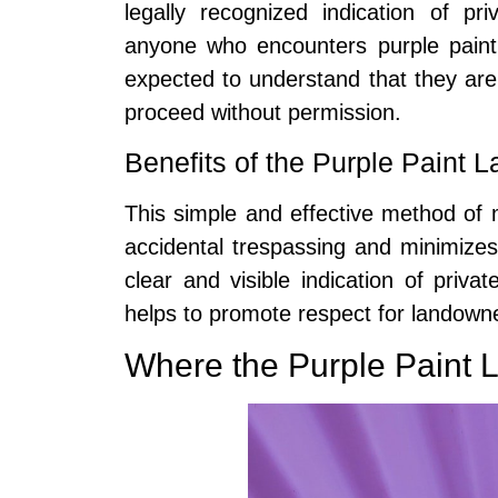
legally recognized indication of p
anyone who encounters purple paint
expected to understand that they are
proceed without permission.
Benefits of the Purple Paint 
This simple and effective method of 
accidental trespassing and minimizes
clear and visible indication of priv
helps to promote respect for landowner
Where the Purple Paint 