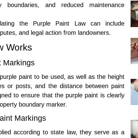
erty boundaries, and reduced maintenance
olating the Purple Paint Law can include
sputes, and legal action from landowners.
aw Works
nt Markings
purple paint to be used, as well as the height
ees or posts, and the distance between paint
ned to ensure that the purple paint is clearly
property boundary marker.
aint Markings
lied according to state law, they serve as a