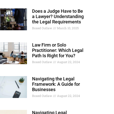
Does a Judge Have to Be
a Lawyer? Understanding
the Legal Requirements
Boxed Outlaw
March 10, 2025
Law Firm or Solo
Practitioner: Which Legal
Path Is Right for You?
Boxed Outlaw
August 22, 2024
Navigating the Legal
Framework: A Guide for
Businesses
Boxed Outlaw
August 22, 2024
Navigating Legal