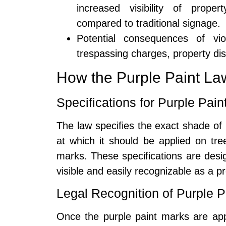
increased visibility of prop
compared to traditional signage.
Potential consequences of vi
trespassing charges, property di
How the Purple Paint L
Specifications for Purple Pai
The law specifies the exact shade of 
at which it should be applied on tr
marks. These specifications are desig
visible and easily recognizable as a 
Legal Recognition of Purple P
Once the purple paint marks are app