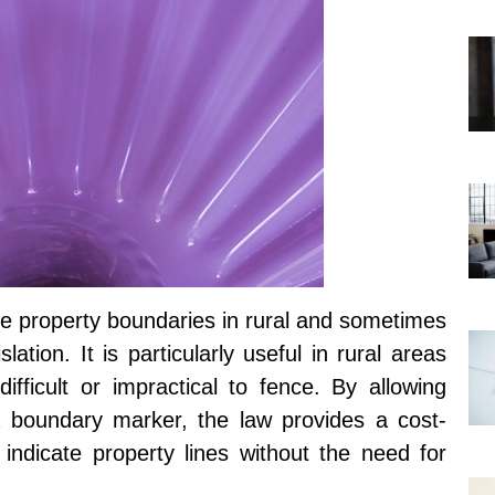
te property boundaries in rural and sometimes
ation. It is particularly useful in rural areas
fficult or impractical to fence. By allowing
a boundary marker, the law provides a cost-
y indicate property lines without the need for