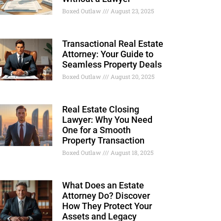
Boxed Outlaw
August 23, 2025
Transactional Real Estate
Attorney: Your Guide to
Seamless Property Deals
Boxed Outlaw
August 20, 2025
Real Estate Closing
Lawyer: Why You Need
One for a Smooth
Property Transaction
Boxed Outlaw
August 18, 2025
What Does an Estate
Attorney Do? Discover
How They Protect Your
Assets and Legacy