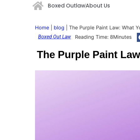
Boxed Outlaw
About Us
Home
|
blog
|
The Purple Paint Law: What 
Boxed Out Law
Reading Time:
8
Minutes
The Purple Paint La