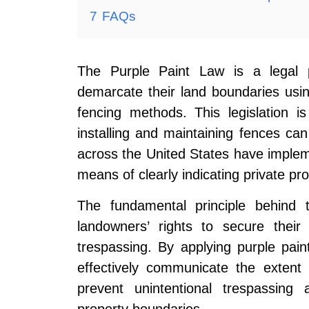
7
FAQs
The Purple Paint Law is a legal p
demarcate their land boundaries using
fencing methods. This legislation is
installing and maintaining fences ca
across the United States have implem
means of clearly indicating private pr
The fundamental principle behind 
landowners’ rights to secure their
trespassing. By applying purple pai
effectively communicate the extent 
prevent unintentional trespassing 
property boundaries.