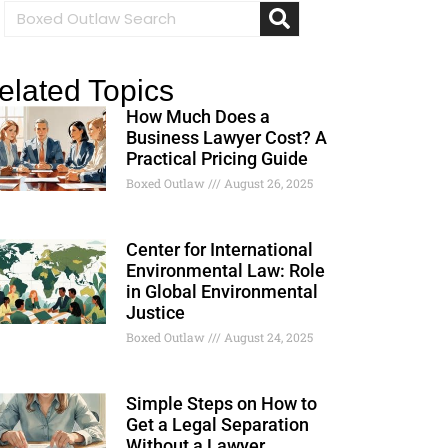
elated Topics
How Much Does a
Business Lawyer Cost? A
Practical Pricing Guide
Boxed Outlaw
August 26, 2025
Center for International
Environmental Law: Role
in Global Environmental
Justice
Boxed Outlaw
August 24, 2025
Simple Steps on How to
Get a Legal Separation
Without a Lawyer