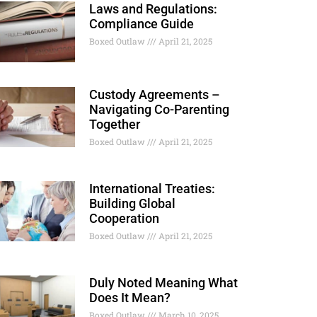
Laws and Regulations:
Compliance Guide
Boxed Outlaw
April 21, 2025
Custody Agreements –
Navigating Co-Parenting
Together
Boxed Outlaw
April 21, 2025
International Treaties:
Building Global
Cooperation
Boxed Outlaw
April 21, 2025
Duly Noted Meaning What
Does It Mean?
Boxed Outlaw
March 10, 2025