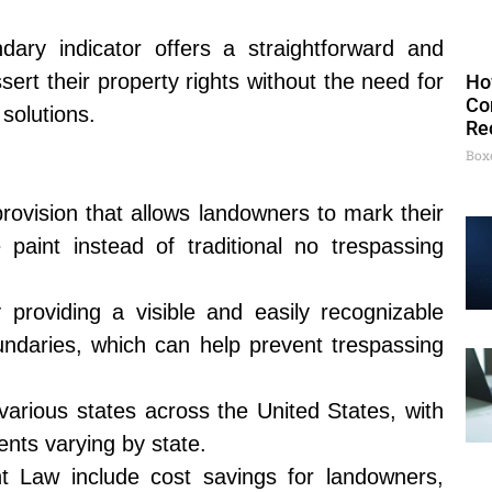
ary indicator offers a straightforward and
ert their property rights without the need for
Ho
Co
solutions.
Re
Box
provision that allows landowners to mark their
 paint instead of traditional no trespassing
providing a visible and easily recognizable
oundaries, which can help prevent trespassing
various states across the United States, with
ents varying by state.
nt Law include cost savings for landowners,