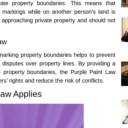
rivate property boundaries. This means that
 markings while on another person’s land is
 approaching private property and should not
Law
marking property boundaries helps to prevent
 disputes over property lines. By providing a
ate property boundaries, the Purple Paint Law
s’ rights and reduce the risk of conflicts.
Law Applies