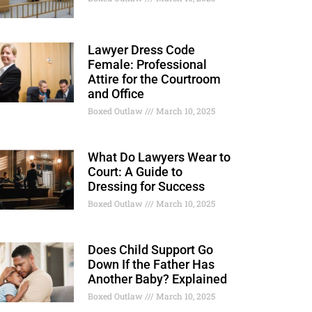
Lawyer Dress Code
Female: Professional
Attire for the Courtroom
and Office
Boxed Outlaw
March 10, 2025
What Do Lawyers Wear to
Court: A Guide to
Dressing for Success
Boxed Outlaw
March 10, 2025
Does Child Support Go
Down If the Father Has
Another Baby? Explained
Boxed Outlaw
March 10, 2025