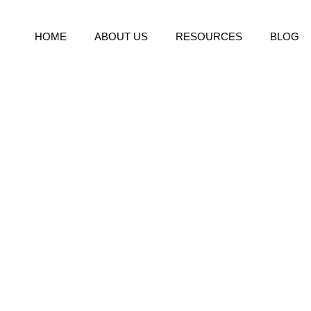
HOME
ABOUT US
RESOURCES
BLOG