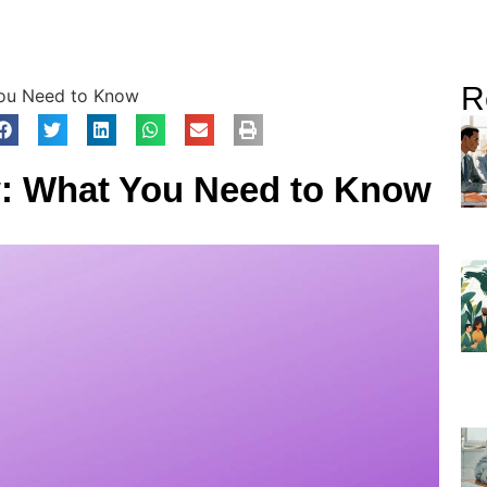
R
You Need to Know
w: What You Need to Know