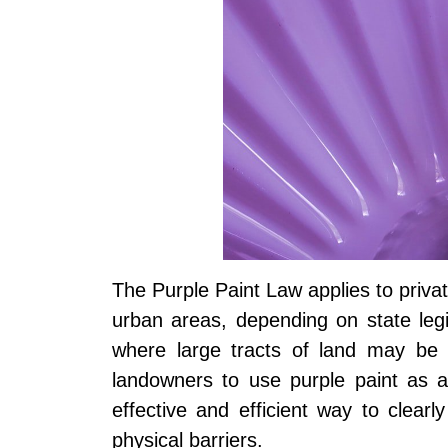
The Purple Paint Law applies to priva
urban areas, depending on state legisl
where large tracts of land may be di
landowners to use purple paint as 
effective and efficient way to clearl
physical barriers.