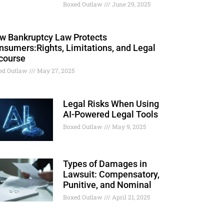
Boxed Outlaw
June 29, 2025
w Bankruptcy Law Protects
nsumers:Rights, Limitations, and Legal
course
ed Outlaw
May 27, 2025
Legal Risks When Using
AI-Powered Legal Tools
Boxed Outlaw
May 9, 2025
Types of Damages in
Lawsuit: Compensatory,
Punitive, and Nominal
Boxed Outlaw
April 21, 2025