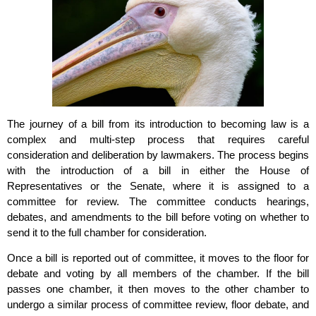
The journey of a bill from its introduction to becoming law is a
complex and multi-step process that requires careful
consideration and deliberation by lawmakers. The process begins
with the introduction of a bill in either the House of
Representatives or the Senate, where it is assigned to a
committee for review. The committee conducts hearings,
debates, and amendments to the bill before voting on whether to
send it to the full chamber for consideration.
Once a bill is reported out of committee, it moves to the floor for
debate and voting by all members of the chamber. If the bill
passes one chamber, it then moves to the other chamber to
undergo a similar process of committee review, floor debate, and