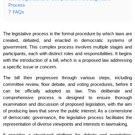
Process
7
FAQs
The legislative process is the formal procedure by which laws are
created, debated, and enacted in democratic systems of
government. This complex process involves multiple stages and
participants, each with distinct roles and responsibilities. It begins
with the introduction of a bill, which is a proposed law addressing
a specific issue or concern.
The bill then progresses through various steps, including
committee review, floor debate, and voting procedures, before it
can be officially adopted as law. This deliberate and
comprehensive process is designed to ensure thorough
examination and discussion of proposed legislation, with the aim
of producing laws that serve the public interest. As a cornerstone
of democratic governance, the legislative process facilitates the
representation of diverse viewpoints and interests in lawmaking.
It provides a structured platform for debate and negotiation,