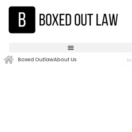
Boxed Outlaw
About Us