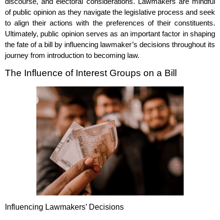
discourse, and electoral considerations. Lawmakers are mindful
of public opinion as they navigate the legislative process and seek
to align their actions with the preferences of their constituents.
Ultimately, public opinion serves as an important factor in shaping
the fate of a bill by influencing lawmaker’s decisions throughout its
journey from introduction to becoming law.
The Influence of Interest Groups on a Bill
Influencing Lawmakers’ Decisions