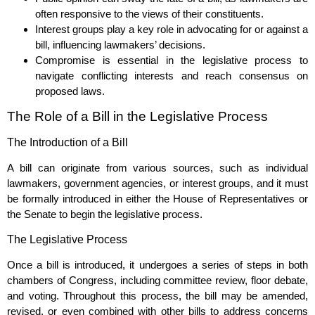
often responsive to the views of their constituents.
Interest groups play a key role in advocating for or against a
bill, influencing lawmakers’ decisions.
Compromise is essential in the legislative process to
navigate conflicting interests and reach consensus on
proposed laws.
The Role of a Bill in the Legislative Process
The Introduction of a Bill
A bill can originate from various sources, such as individual
lawmakers, government agencies, or interest groups, and it must
be formally introduced in either the House of Representatives or
the Senate to begin the legislative process.
The Legislative Process
Once a bill is introduced, it undergoes a series of steps in both
chambers of Congress, including committee review, floor debate,
and voting. Throughout this process, the bill may be amended,
revised, or even combined with other bills to address concerns