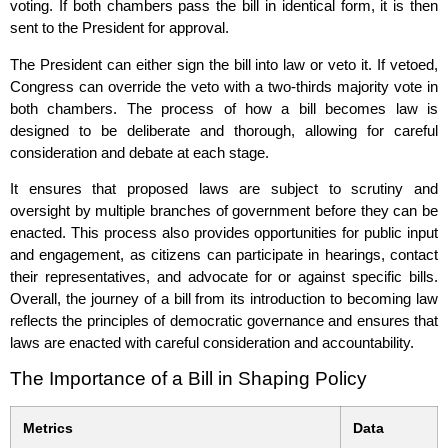
voting. If both chambers pass the bill in identical form, it is then
sent to the President for approval.
The President can either sign the bill into law or veto it. If vetoed,
Congress can override the veto with a two-thirds majority vote in
both chambers. The process of how a bill becomes law is
designed to be deliberate and thorough, allowing for careful
consideration and debate at each stage.
It ensures that proposed laws are subject to scrutiny and
oversight by multiple branches of government before they can be
enacted. This process also provides opportunities for public input
and engagement, as citizens can participate in hearings, contact
their representatives, and advocate for or against specific bills.
Overall, the journey of a bill from its introduction to becoming law
reflects the principles of democratic governance and ensures that
laws are enacted with careful consideration and accountability.
The Importance of a Bill in Shaping Policy
Metrics
Data