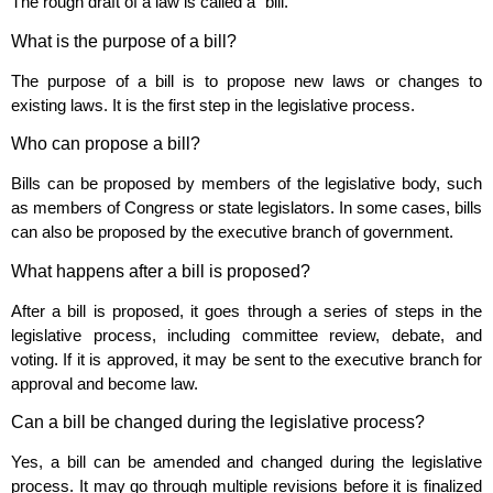
The rough draft of a law is called a “bill.”
What is the purpose of a bill?
The purpose of a bill is to propose new laws or changes to
existing laws. It is the first step in the legislative process.
Who can propose a bill?
Bills can be proposed by members of the legislative body, such
as members of Congress or state legislators. In some cases, bills
can also be proposed by the executive branch of government.
What happens after a bill is proposed?
After a bill is proposed, it goes through a series of steps in the
legislative process, including committee review, debate, and
voting. If it is approved, it may be sent to the executive branch for
approval and become law.
Can a bill be changed during the legislative process?
Yes, a bill can be amended and changed during the legislative
process. It may go through multiple revisions before it is finalized