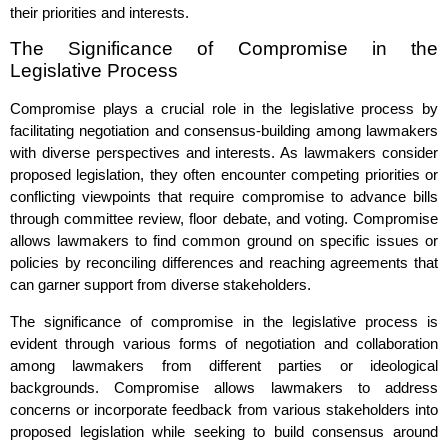
their priorities and interests.
The Significance of Compromise in the
Legislative Process
Compromise plays a crucial role in the legislative process by
facilitating negotiation and consensus-building among lawmakers
with diverse perspectives and interests. As lawmakers consider
proposed legislation, they often encounter competing priorities or
conflicting viewpoints that require compromise to advance bills
through committee review, floor debate, and voting. Compromise
allows lawmakers to find common ground on specific issues or
policies by reconciling differences and reaching agreements that
can garner support from diverse stakeholders.
The significance of compromise in the legislative process is
evident through various forms of negotiation and collaboration
among lawmakers from different parties or ideological
backgrounds. Compromise allows lawmakers to address
concerns or incorporate feedback from various stakeholders into
proposed legislation while seeking to build consensus around