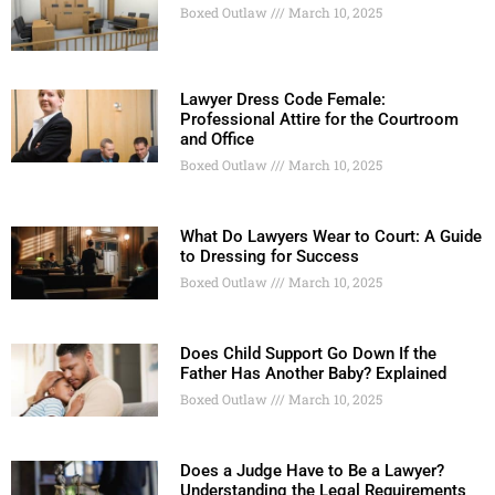
Boxed Outlaw
March 10, 2025
Lawyer Dress Code Female:
Professional Attire for the Courtroom
and Office
Boxed Outlaw
March 10, 2025
What Do Lawyers Wear to Court: A Guide
to Dressing for Success
Boxed Outlaw
March 10, 2025
Does Child Support Go Down If the
Father Has Another Baby? Explained
Boxed Outlaw
March 10, 2025
Does a Judge Have to Be a Lawyer?
Understanding the Legal Requirements