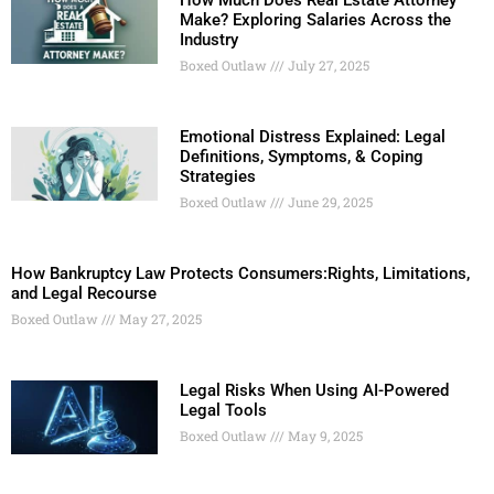
How Much Does Real Estate Attorney
Make? Exploring Salaries Across the
Industry
Boxed Outlaw
July 27, 2025
Emotional Distress Explained: Legal
Definitions, Symptoms, & Coping
Strategies
Boxed Outlaw
June 29, 2025
How Bankruptcy Law Protects Consumers:Rights, Limitations,
and Legal Recourse
Boxed Outlaw
May 27, 2025
Legal Risks When Using AI-Powered
Legal Tools
Boxed Outlaw
May 9, 2025