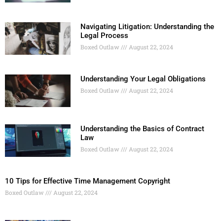
Navigating Litigation: Understanding the
Legal Process
Boxed Outlaw
August 22, 2024
Understanding Your Legal Obligations
Boxed Outlaw
August 22, 2024
Understanding the Basics of Contract
Law
Boxed Outlaw
August 22, 2024
10 Tips for Effective Time Management Copyright
Boxed Outlaw
August 22, 2024