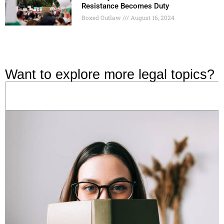
Resistance Becomes Duty
Boxed Outlaw
August 16, 2024
Want to explore more legal topics?