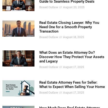
Guide to Seamless Property Deals
Boxed Outlaw
August 20, 2025
Real Estate Closing Lawyer: Why You
Need One for a Smooth Property
Transaction
Boxed Outlaw
August 18, 2025
What Does an Estate Attorney Do?
Discover How They Protect Your Assets
and Legacy
Boxed Outlaw
August 17, 2025
Real Estate Attorney Fees for Seller:
What to Expect When Selling Your Home
Boxed Outlaw
August 17, 2025