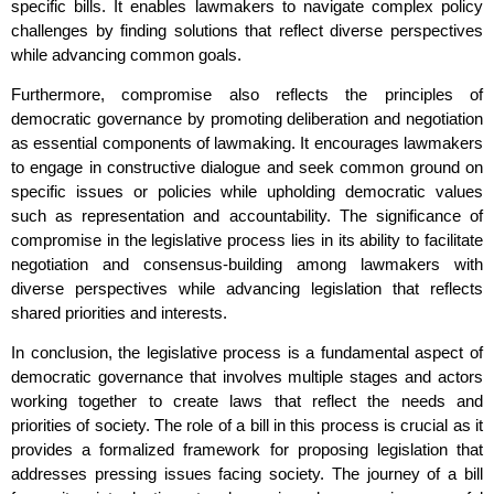
specific bills. It enables lawmakers to navigate complex policy
challenges by finding solutions that reflect diverse perspectives
while advancing common goals.
Furthermore, compromise also reflects the principles of
democratic governance by promoting deliberation and negotiation
as essential components of lawmaking. It encourages lawmakers
to engage in constructive dialogue and seek common ground on
specific issues or policies while upholding democratic values
such as representation and accountability. The significance of
compromise in the legislative process lies in its ability to facilitate
negotiation and consensus-building among lawmakers with
diverse perspectives while advancing legislation that reflects
shared priorities and interests.
In conclusion, the legislative process is a fundamental aspect of
democratic governance that involves multiple stages and actors
working together to create laws that reflect the needs and
priorities of society. The role of a bill in this process is crucial as it
provides a formalized framework for proposing legislation that
addresses pressing issues facing society. The journey of a bill