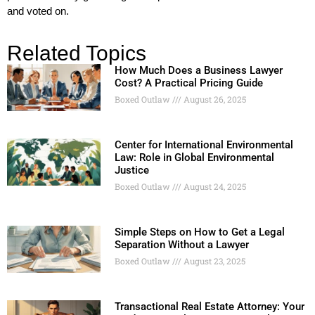
and voted on.
Related Topics
How Much Does a Business Lawyer
Cost? A Practical Pricing Guide
Boxed Outlaw
August 26, 2025
Center for International Environmental
Law: Role in Global Environmental
Justice
Boxed Outlaw
August 24, 2025
Simple Steps on How to Get a Legal
Separation Without a Lawyer
Boxed Outlaw
August 23, 2025
Transactional Real Estate Attorney: Your