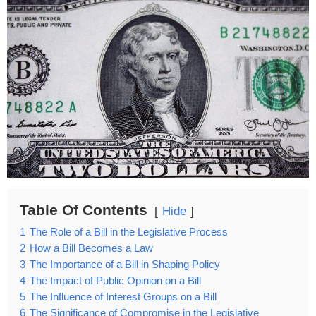
Table Of Contents
Hide
1
The Role of a Bill in the Legislative Process
2
How a Bill Becomes a Law
3
The Importance of a Bill in Shaping Policy
4
The Impact of Public Opinion on a Bill
5
The Influence of Interest Groups on a Bill
6
The Significance of Compromise in the Legislative