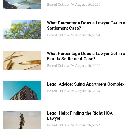
Boxed Outlaw
August 16, 2024
What Percentage Does a Lawyer Get in a
Settlement Case?
Boxed Outlaw
August 16, 2024
What Percentage Does a Lawyer Get in a
Florida Settlement Case?
Boxed Outlaw
August 16, 2024
Legal Advice: Suing Apartment Complex
Boxed Outlaw
August 16, 2024
Legal Help: Finding the Right HOA
Lawyer
Boxed Outlaw
August 16, 2024