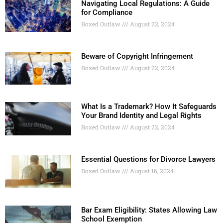
Navigating Local Regulations: A Guide
for Compliance
Boxed Outlaw
August 22, 2024
Beware of Copyright Infringement
Boxed Outlaw
August 22, 2024
What Is a Trademark? How It Safeguards
Your Brand Identity and Legal Rights
Boxed Outlaw
August 22, 2024
Essential Questions for Divorce Lawyers
Boxed Outlaw
August 16, 2024
Bar Exam Eligibility: States Allowing Law
School Exemption