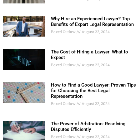
Why Hire an Experienced Lawyer? Top
Benefits of Expert Legal Representation
Boxed Outlaw
August 22, 2024
The Cost of Hiring a Lawyer: What to
Expect
Boxed Outlaw
August 22, 2024
How to Find a Good Lawyer: Proven Tips
for Choosing the Best Legal
Representation
Boxed Outlaw
August 22, 2024
The Power of Arbitration: Resolving
Disputes Efficiently
Boxed Outlaw
August 22, 2024