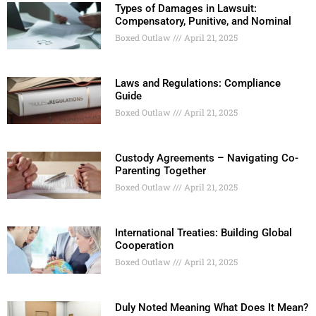
Types of Damages in Lawsuit:
Compensatory, Punitive, and Nominal
Boxed Outlaw
April 21, 2025
Laws and Regulations: Compliance
Guide
Boxed Outlaw
April 21, 2025
Custody Agreements – Navigating Co-
Parenting Together
Boxed Outlaw
April 21, 2025
International Treaties: Building Global
Cooperation
Boxed Outlaw
April 21, 2025
Duly Noted Meaning What Does It Mean?