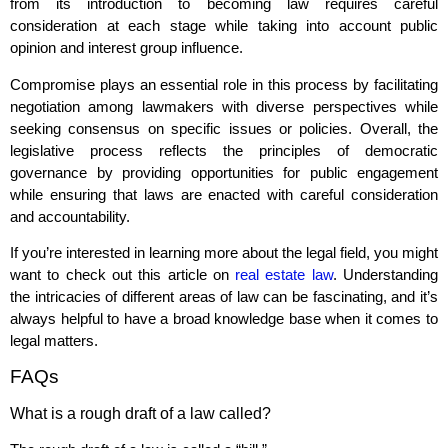
from its introduction to becoming law requires careful
consideration at each stage while taking into account public
opinion and interest group influence.
Compromise plays an essential role in this process by facilitating
negotiation among lawmakers with diverse perspectives while
seeking consensus on specific issues or policies. Overall, the
legislative process reflects the principles of democratic
governance by providing opportunities for public engagement
while ensuring that laws are enacted with careful consideration
and accountability.
If you’re interested in learning more about the legal field, you might
want to check out this article on
real estate law
. Understanding
the intricacies of different areas of law can be fascinating, and it’s
always helpful to have a broad knowledge base when it comes to
legal matters.
FAQs
What is a rough draft of a law called?