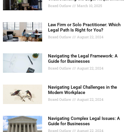
Boxed Outlaw
March 10, 2025
Law Firm or Solo Practitioner: Which
Legal Path Is Right for You?
Boxed Outlaw
August 22, 2024
Navigating the Legal Framework: A
Guide for Businesses
Boxed Outlaw
August 22, 2024
Navigating Legal Challenges in the
Modern Workplace
Boxed Outlaw
August 22, 2024
Navigating Complex Legal Issues: A
Guide for Businesses
Boxed Outlaw
August 22, 2024