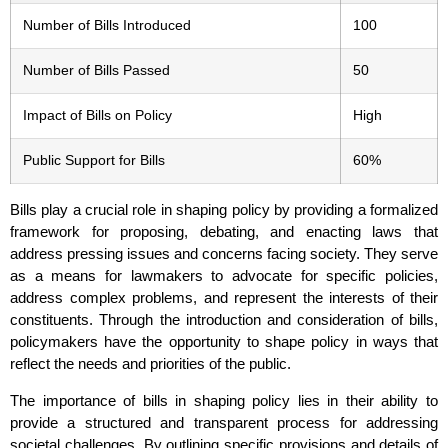
Number of Bills Introduced
100
Number of Bills Passed
50
Impact of Bills on Policy
High
Public Support for Bills
60%
Bills play a crucial role in shaping policy by providing a formalized
framework for proposing, debating, and enacting laws that
address pressing issues and concerns facing society. They serve
as a means for lawmakers to advocate for specific policies,
address complex problems, and represent the interests of their
constituents. Through the introduction and consideration of bills,
policymakers have the opportunity to shape policy in ways that
reflect the needs and priorities of the public.
The importance of bills in shaping policy lies in their ability to
provide a structured and transparent process for addressing
societal challenges. By outlining specific provisions and details of