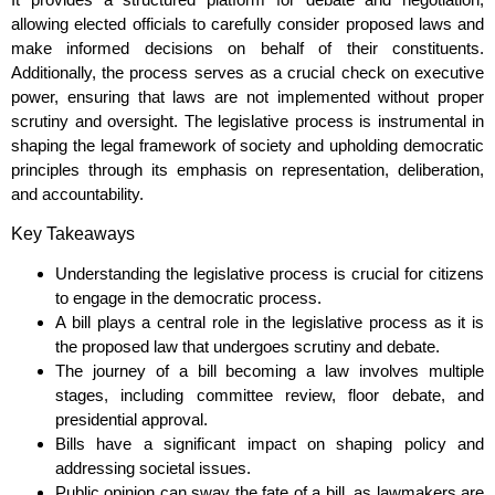
allowing elected officials to carefully consider proposed laws and
make informed decisions on behalf of their constituents.
Additionally, the process serves as a crucial check on executive
power, ensuring that laws are not implemented without proper
scrutiny and oversight. The legislative process is instrumental in
shaping the legal framework of society and upholding democratic
principles through its emphasis on representation, deliberation,
and accountability.
Key Takeaways
Understanding the legislative process is crucial for citizens
to engage in the democratic process.
A bill plays a central role in the legislative process as it is
the proposed law that undergoes scrutiny and debate.
The journey of a bill becoming a law involves multiple
stages, including committee review, floor debate, and
presidential approval.
Bills have a significant impact on shaping policy and
addressing societal issues.
Public opinion can sway the fate of a bill, as lawmakers are