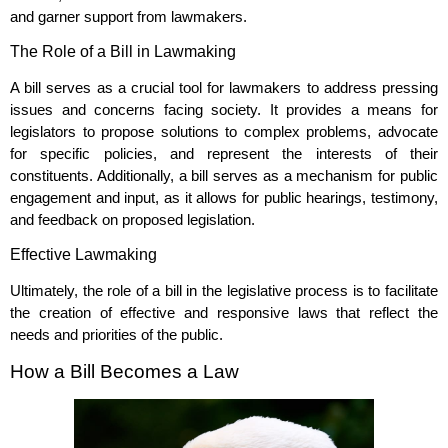
and garner support from lawmakers.
The Role of a Bill in Lawmaking
A bill serves as a crucial tool for lawmakers to address pressing
issues and concerns facing society. It provides a means for
legislators to propose solutions to complex problems, advocate
for specific policies, and represent the interests of their
constituents. Additionally, a bill serves as a mechanism for public
engagement and input, as it allows for public hearings, testimony,
and feedback on proposed legislation.
Effective Lawmaking
Ultimately, the role of a bill in the legislative process is to facilitate
the creation of effective and responsive laws that reflect the
needs and priorities of the public.
How a Bill Becomes a Law