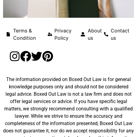
Terms &
Privacy
About
Contact
Condition
Policy
us
us
The information provided on Boxed Out Law is for general
knowledge purposes only and should not be considered
legal advice. Boxed Out Law is not a law firm and does not
offer legal services or advice. If you have specific legal
matters, we strongly recommend consulting with a qualified
lawyer. While we strive to ensure the accuracy and
completeness of the information presented, Boxed Out Law
does not guarantee it, nor do we accept responsibility for any