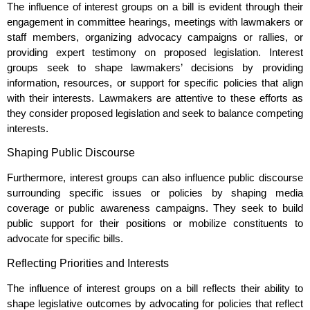
The influence of interest groups on a bill is evident through their
engagement in committee hearings, meetings with lawmakers or
staff members, organizing advocacy campaigns or rallies, or
providing expert testimony on proposed legislation. Interest
groups seek to shape lawmakers’ decisions by providing
information, resources, or support for specific policies that align
with their interests. Lawmakers are attentive to these efforts as
they consider proposed legislation and seek to balance competing
interests.
Shaping Public Discourse
Furthermore, interest groups can also influence public discourse
surrounding specific issues or policies by shaping media
coverage or public awareness campaigns. They seek to build
public support for their positions or mobilize constituents to
advocate for specific bills.
Reflecting Priorities and Interests
The influence of interest groups on a bill reflects their ability to
shape legislative outcomes by advocating for policies that reflect