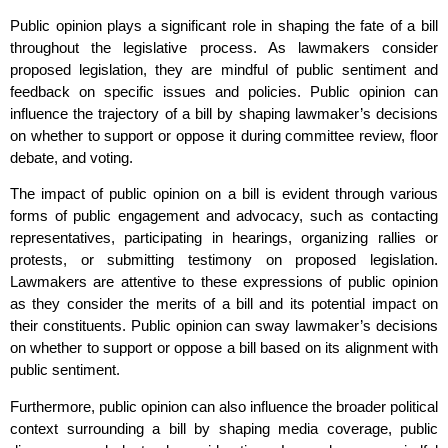
Public opinion plays a significant role in shaping the fate of a bill
throughout the legislative process. As lawmakers consider
proposed legislation, they are mindful of public sentiment and
feedback on specific issues and policies. Public opinion can
influence the trajectory of a bill by shaping lawmaker’s decisions
on whether to support or oppose it during committee review, floor
debate, and voting.
The impact of public opinion on a bill is evident through various
forms of public engagement and advocacy, such as contacting
representatives, participating in hearings, organizing rallies or
protests, or submitting testimony on proposed legislation.
Lawmakers are attentive to these expressions of public opinion
as they consider the merits of a bill and its potential impact on
their constituents. Public opinion can sway lawmaker’s decisions
on whether to support or oppose a bill based on its alignment with
public sentiment.
Furthermore, public opinion can also influence the broader political
context surrounding a bill by shaping media coverage, public