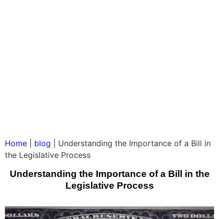
Home
|
blog
|
Understanding the Importance of a Bill in
the Legislative Process
Understanding the Importance of a Bill in the
Legislative Process