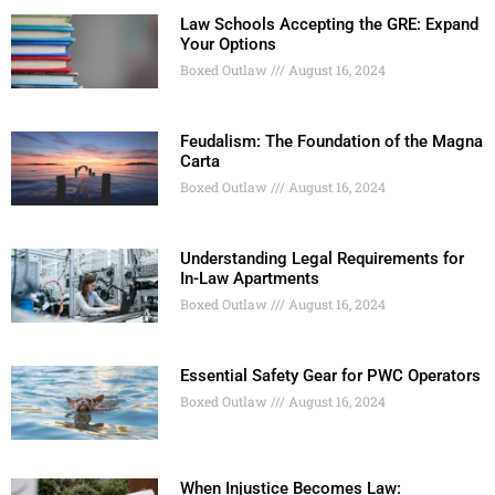
Law Schools Accepting the GRE: Expand
Your Options
Boxed Outlaw
August 16, 2024
Feudalism: The Foundation of the Magna
Carta
Boxed Outlaw
August 16, 2024
Understanding Legal Requirements for
In-Law Apartments
Boxed Outlaw
August 16, 2024
Essential Safety Gear for PWC Operators
Boxed Outlaw
August 16, 2024
When Injustice Becomes Law: