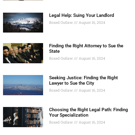
Legal Help: Suing Your Landlord
Boxed Outlaw
August 16, 2024
Finding the Right Attorney to Sue the
State
Boxed Outlaw
August 16, 2024
Seeking Justice: Finding the Right
Lawyer to Sue the City
Boxed Outlaw
August 16, 2024
Choosing the Right Legal Path: Finding
Your Specialization
Boxed Outlaw
August 16, 2024