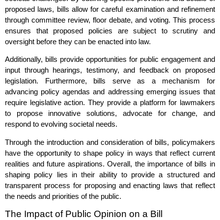
proposed laws, bills allow for careful examination and refinement
through committee review, floor debate, and voting. This process
ensures that proposed policies are subject to scrutiny and
oversight before they can be enacted into law.
Additionally, bills provide opportunities for public engagement and
input through hearings, testimony, and feedback on proposed
legislation. Furthermore, bills serve as a mechanism for
advancing policy agendas and addressing emerging issues that
require legislative action. They provide a platform for lawmakers
to propose innovative solutions, advocate for change, and
respond to evolving societal needs.
Through the introduction and consideration of bills, policymakers
have the opportunity to shape policy in ways that reflect current
realities and future aspirations. Overall, the importance of bills in
shaping policy lies in their ability to provide a structured and
transparent process for proposing and enacting laws that reflect
the needs and priorities of the public.
The Impact of Public Opinion on a Bill