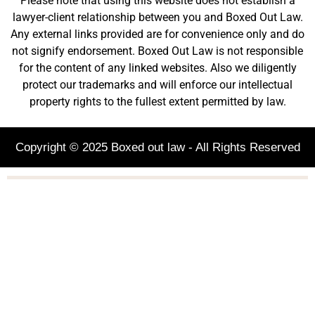
Please note that using this website does not establish a
lawyer-client relationship between you and Boxed Out Law.
Any external links provided are for convenience only and do
not signify endorsement. Boxed Out Law is not responsible
for the content of any linked websites. Also we diligently
protect our trademarks and will enforce our intellectual
property rights to the fullest extent permitted by law.
Copyright © 2025 Boxed out law - All Rights Reserved