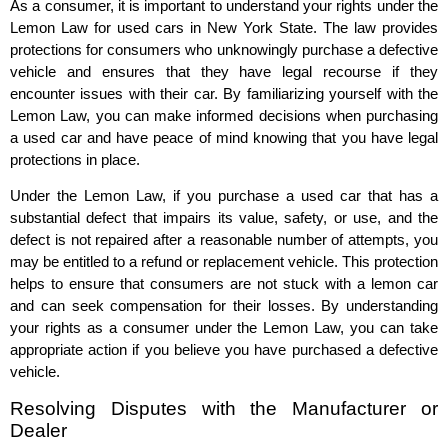
As a consumer, it is important to understand your rights under the
Lemon Law for used cars in New York State. The law provides
protections for consumers who unknowingly purchase a defective
vehicle and ensures that they have legal recourse if they
encounter issues with their car. By familiarizing yourself with the
Lemon Law, you can make informed decisions when purchasing
a used car and have peace of mind knowing that you have legal
protections in place.
Under the Lemon Law, if you purchase a used car that has a
substantial defect that impairs its value, safety, or use, and the
defect is not repaired after a reasonable number of attempts, you
may be entitled to a refund or replacement vehicle. This protection
helps to ensure that consumers are not stuck with a lemon car
and can seek compensation for their losses. By understanding
your rights as a consumer under the Lemon Law, you can take
appropriate action if you believe you have purchased a defective
vehicle.
Resolving Disputes with the Manufacturer or
Dealer