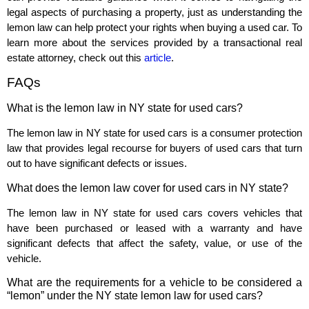
legal aspects of purchasing a property, just as understanding the
lemon law can help protect your rights when buying a used car. To
learn more about the services provided by a transactional real
estate attorney, check out this
article
.
FAQs
What is the lemon law in NY state for used cars?
The lemon law in NY state for used cars is a consumer protection
law that provides legal recourse for buyers of used cars that turn
out to have significant defects or issues.
What does the lemon law cover for used cars in NY state?
The lemon law in NY state for used cars covers vehicles that
have been purchased or leased with a warranty and have
significant defects that affect the safety, value, or use of the
vehicle.
What are the requirements for a vehicle to be considered a
“lemon” under the NY state lemon law for used cars?