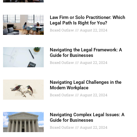
Law Firm or Solo Practitioner: Which
Legal Path Is Right for You?
Boxed Outlaw
August 22, 2024
Navigating the Legal Framework: A
Guide for Businesses
Boxed Outlaw
August 22, 2024
Navigating Legal Challenges in the
Modern Workplace
Boxed Outlaw
August 22, 2024
Navigating Complex Legal Issues: A
Guide for Businesses
Boxed Outlaw
August 22, 2024