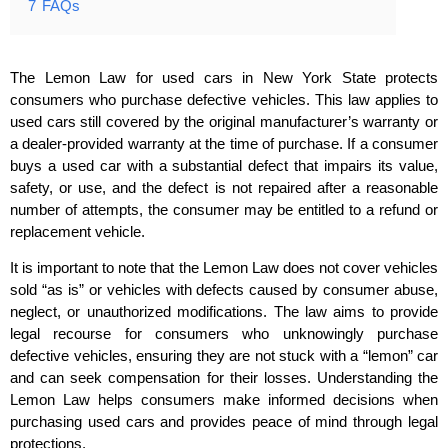
7
FAQs
The Lemon Law for used cars in New York State protects
consumers who purchase defective vehicles. This law applies to
used cars still covered by the original manufacturer’s warranty or
a dealer-provided warranty at the time of purchase. If a consumer
buys a used car with a substantial defect that impairs its value,
safety, or use, and the defect is not repaired after a reasonable
number of attempts, the consumer may be entitled to a refund or
replacement vehicle.
It is important to note that the Lemon Law does not cover vehicles
sold “as is” or vehicles with defects caused by consumer abuse,
neglect, or unauthorized modifications. The law aims to provide
legal recourse for consumers who unknowingly purchase
defective vehicles, ensuring they are not stuck with a “lemon” car
and can seek compensation for their losses. Understanding the
Lemon Law helps consumers make informed decisions when
purchasing used cars and provides peace of mind through legal
protections.