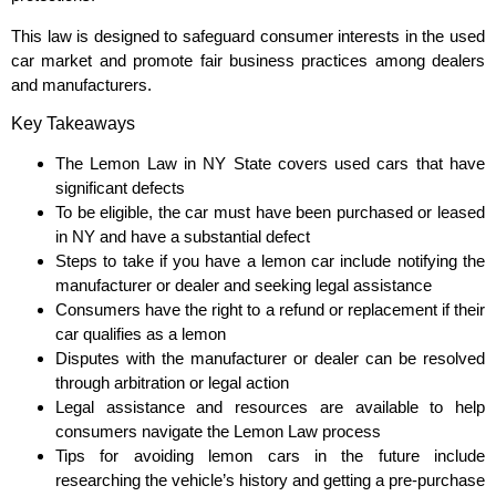
This law is designed to safeguard consumer interests in the used
car market and promote fair business practices among dealers
and manufacturers.
Key Takeaways
The Lemon Law in NY State covers used cars that have
significant defects
To be eligible, the car must have been purchased or leased
in NY and have a substantial defect
Steps to take if you have a lemon car include notifying the
manufacturer or dealer and seeking legal assistance
Consumers have the right to a refund or replacement if their
car qualifies as a lemon
Disputes with the manufacturer or dealer can be resolved
through arbitration or legal action
Legal assistance and resources are available to help
consumers navigate the Lemon Law process
Tips for avoiding lemon cars in the future include
researching the vehicle’s history and getting a pre-purchase