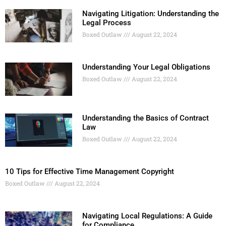
Navigating Litigation: Understanding the
Legal Process
Boxed Outlaw
August 22, 2024
Understanding Your Legal Obligations
Boxed Outlaw
August 22, 2024
Understanding the Basics of Contract
Law
Boxed Outlaw
August 22, 2024
10 Tips for Effective Time Management Copyright
Boxed Outlaw
August 22, 2024
Navigating Local Regulations: A Guide
for Compliance