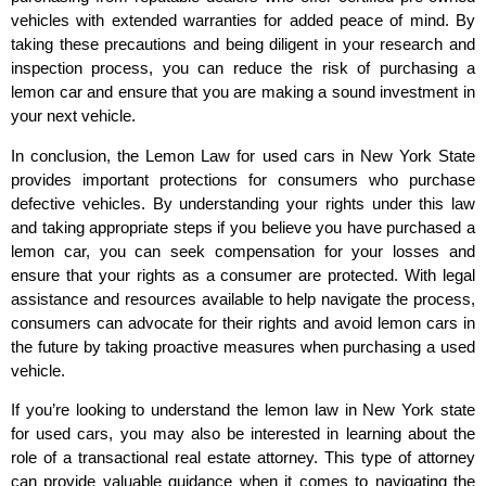
vehicles with extended warranties for added peace of mind. By
taking these precautions and being diligent in your research and
inspection process, you can reduce the risk of purchasing a
lemon car and ensure that you are making a sound investment in
your next vehicle.
In conclusion, the Lemon Law for used cars in New York State
provides important protections for consumers who purchase
defective vehicles. By understanding your rights under this law
and taking appropriate steps if you believe you have purchased a
lemon car, you can seek compensation for your losses and
ensure that your rights as a consumer are protected. With legal
assistance and resources available to help navigate the process,
consumers can advocate for their rights and avoid lemon cars in
the future by taking proactive measures when purchasing a used
vehicle.
If you’re looking to understand the lemon law in New York state
for used cars, you may also be interested in learning about the
role of a transactional real estate attorney. This type of attorney
can provide valuable guidance when it comes to navigating the