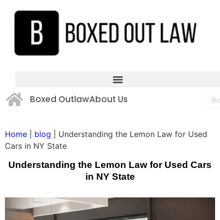
Boxed Outlaw
About Us
Home
|
blog
|
Understanding the Lemon Law for Used
Cars in NY State
Understanding the Lemon Law for Used Cars
in NY State