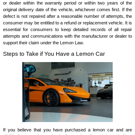
or dealer within the warranty period or within two years of the
original delivery date of the vehicle, whichever comes first. If the
defect is not repaired after a reasonable number of attempts, the
consumer may be entitled to a refund or replacement vehicle. It is
essential for consumers to keep detailed records of all repair
attempts and communications with the manufacturer or dealer to
support their claim under the Lemon Law.
Steps to Take if You Have a Lemon Car
If you believe that you have purchased a lemon car and are