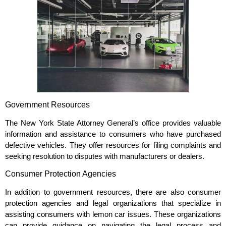
Government Resources
The New York State Attorney General’s office provides valuable
information and assistance to consumers who have purchased
defective vehicles. They offer resources for filing complaints and
seeking resolution to disputes with manufacturers or dealers.
Consumer Protection Agencies
In addition to government resources, there are also consumer
protection agencies and legal organizations that specialize in
assisting consumers with lemon car issues. These organizations
can provide guidance on navigating the legal process and