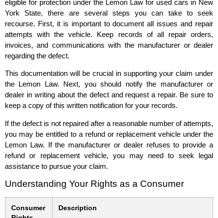
eligible for protection under the Lemon Law for used cars in New
York State, there are several steps you can take to seek
recourse. First, it is important to document all issues and repair
attempts with the vehicle. Keep records of all repair orders,
invoices, and communications with the manufacturer or dealer
regarding the defect.
This documentation will be crucial in supporting your claim under
the Lemon Law. Next, you should notify the manufacturer or
dealer in writing about the defect and request a repair. Be sure to
keep a copy of this written notification for your records.
If the defect is not repaired after a reasonable number of attempts,
you may be entitled to a refund or replacement vehicle under the
Lemon Law. If the manufacturer or dealer refuses to provide a
refund or replacement vehicle, you may need to seek legal
assistance to pursue your claim.
Understanding Your Rights as a Consumer
Consumer
Description
Rights