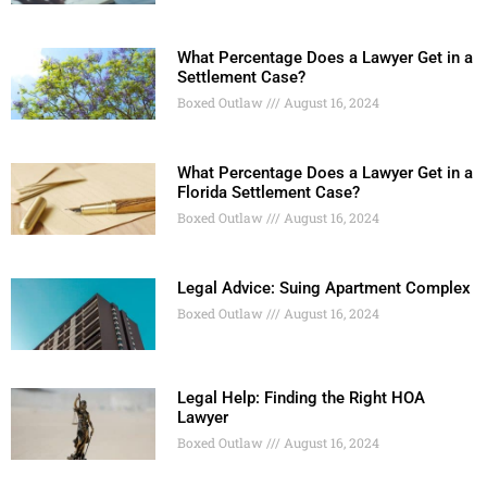
What Percentage Does a Lawyer Get in a
Settlement Case?
Boxed Outlaw
August 16, 2024
What Percentage Does a Lawyer Get in a
Florida Settlement Case?
Boxed Outlaw
August 16, 2024
Legal Advice: Suing Apartment Complex
Boxed Outlaw
August 16, 2024
Legal Help: Finding the Right HOA
Lawyer
Boxed Outlaw
August 16, 2024