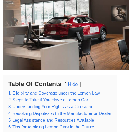
Table Of Contents
Hide
1
Eligibility and Coverage under the Lemon Law
2
Steps to Take if You Have a Lemon Car
3
Understanding Your Rights as a Consumer
4
Resolving Disputes with the Manufacturer or Dealer
5
Legal Assistance and Resources Available
6
Tips for Avoiding Lemon Cars in the Future