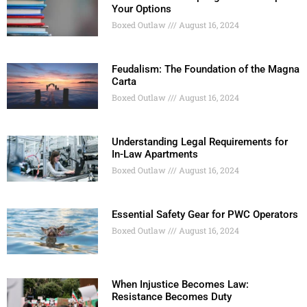
Your Options
Boxed Outlaw
August 16, 2024
Feudalism: The Foundation of the Magna
Carta
Boxed Outlaw
August 16, 2024
Understanding Legal Requirements for
In-Law Apartments
Boxed Outlaw
August 16, 2024
Essential Safety Gear for PWC Operators
Boxed Outlaw
August 16, 2024
When Injustice Becomes Law:
Resistance Becomes Duty