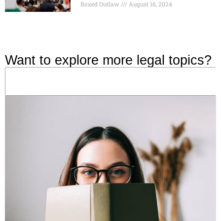
Boxed Outlaw
August 16, 2024
Want to explore more legal topics?