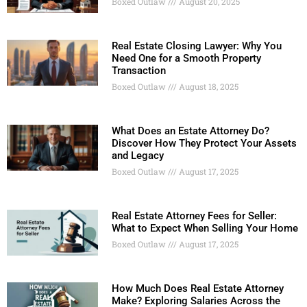
Boxed Outlaw
August 20, 2025
Real Estate Closing Lawyer: Why You
Need One for a Smooth Property
Transaction
Boxed Outlaw
August 18, 2025
What Does an Estate Attorney Do?
Discover How They Protect Your Assets
and Legacy
Boxed Outlaw
August 17, 2025
Real Estate Attorney Fees for Seller:
What to Expect When Selling Your Home
Boxed Outlaw
August 17, 2025
How Much Does Real Estate Attorney
Make? Exploring Salaries Across the