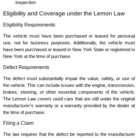
inspection
Eligibility and Coverage under the Lemon Law
Eligibility Requirements
The vehicle must have been purchased or leased for personal
use, not for business purposes. Additionally, the vehicle must
have been purchased or leased in New York State or registered in
New York at the time of purchase.
Defect Requirements
The defect must substantially impair the value, safety, or use of
the vehicle. This can include issues with the engine, transmission,
brakes, steering, or other essential components of the vehicle.
The Lemon Law covers used cars that are still under the original
manufacturer’s warranty or a warranty provided by the dealer at
the time of purchase.
Filing a Claim
The law requires that the defect be reported to the manufacturer