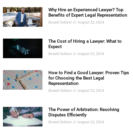
Why Hire an Experienced Lawyer? Top
Benefits of Expert Legal Representation
Boxed Outlaw
August 22, 2024
The Cost of Hiring a Lawyer: What to
Expect
Boxed Outlaw
August 22, 2024
How to Find a Good Lawyer: Proven Tips
for Choosing the Best Legal
Representation
Boxed Outlaw
August 22, 2024
The Power of Arbitration: Resolving
Disputes Efficiently
Boxed Outlaw
August 22, 2024