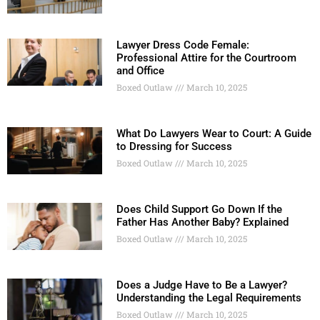
Lawyer Dress Code Female:
Professional Attire for the Courtroom
and Office
Boxed Outlaw
March 10, 2025
What Do Lawyers Wear to Court: A Guide
to Dressing for Success
Boxed Outlaw
March 10, 2025
Does Child Support Go Down If the
Father Has Another Baby? Explained
Boxed Outlaw
March 10, 2025
Does a Judge Have to Be a Lawyer?
Understanding the Legal Requirements
Boxed Outlaw
March 10, 2025