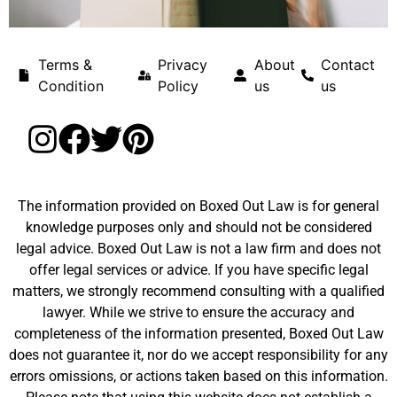
Terms &
Privacy
About
Contact
Condition
Policy
us
us
The information provided on Boxed Out Law is for general
knowledge purposes only and should not be considered
legal advice. Boxed Out Law is not a law firm and does not
offer legal services or advice. If you have specific legal
matters, we strongly recommend consulting with a qualified
lawyer. While we strive to ensure the accuracy and
completeness of the information presented, Boxed Out Law
does not guarantee it, nor do we accept responsibility for any
errors omissions, or actions taken based on this information.