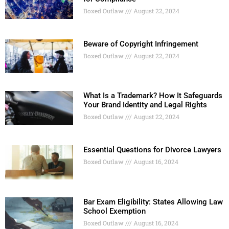
Boxed Outlaw
August 22, 2024
Beware of Copyright Infringement
Boxed Outlaw
August 22, 2024
What Is a Trademark? How It Safeguards
Your Brand Identity and Legal Rights
Boxed Outlaw
August 22, 2024
Essential Questions for Divorce Lawyers
Boxed Outlaw
August 16, 2024
Bar Exam Eligibility: States Allowing Law
School Exemption
Boxed Outlaw
August 16, 2024