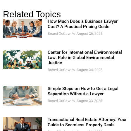
Related Topics
How Much Does a Business Lawyer
Cost? A Practical Pricing Guide
Boxed Outlaw
August 26, 2025
Center for International Environmental
Law: Role in Global Environmental
Justice
Boxed Outlaw
August 24, 2025
Simple Steps on How to Get a Legal
Separation Without a Lawyer
Boxed Outlaw
August 23, 2025
Transactional Real Estate Attorney: Your
Guide to Seamless Property Deals