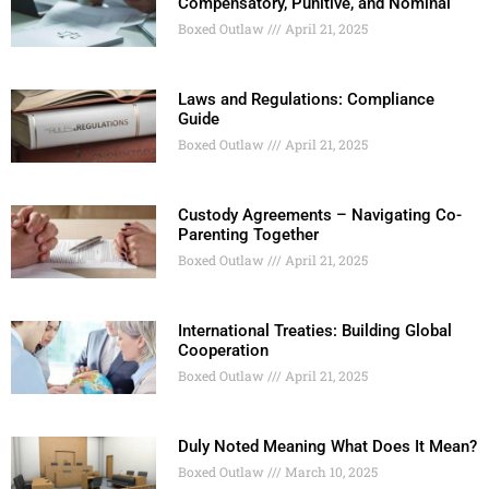
Compensatory, Punitive, and Nominal
Boxed Outlaw
April 21, 2025
Laws and Regulations: Compliance
Guide
Boxed Outlaw
April 21, 2025
Custody Agreements – Navigating Co-
Parenting Together
Boxed Outlaw
April 21, 2025
International Treaties: Building Global
Cooperation
Boxed Outlaw
April 21, 2025
Duly Noted Meaning What Does It Mean?
Boxed Outlaw
March 10, 2025