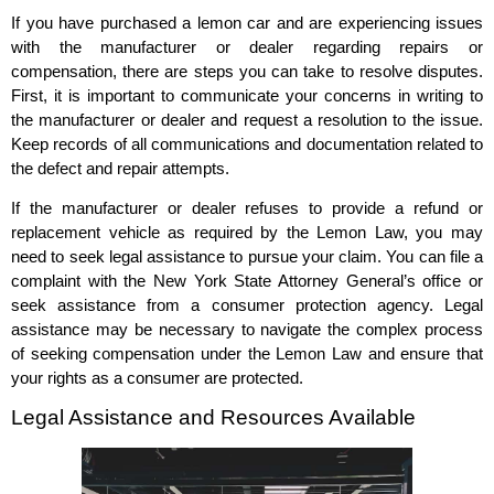
If you have purchased a lemon car and are experiencing issues
with the manufacturer or dealer regarding repairs or
compensation, there are steps you can take to resolve disputes.
First, it is important to communicate your concerns in writing to
the manufacturer or dealer and request a resolution to the issue.
Keep records of all communications and documentation related to
the defect and repair attempts.
If the manufacturer or dealer refuses to provide a refund or
replacement vehicle as required by the Lemon Law, you may
need to seek legal assistance to pursue your claim. You can file a
complaint with the New York State Attorney General’s office or
seek assistance from a consumer protection agency. Legal
assistance may be necessary to navigate the complex process
of seeking compensation under the Lemon Law and ensure that
your rights as a consumer are protected.
Legal Assistance and Resources Available