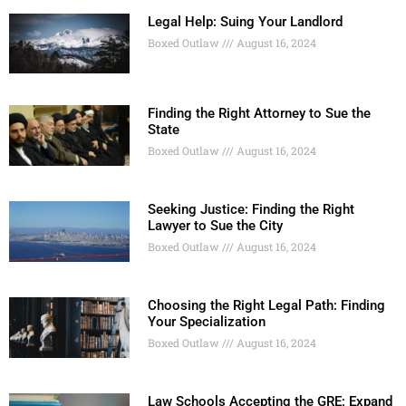
Legal Help: Suing Your Landlord
Boxed Outlaw
August 16, 2024
Finding the Right Attorney to Sue the
State
Boxed Outlaw
August 16, 2024
Seeking Justice: Finding the Right
Lawyer to Sue the City
Boxed Outlaw
August 16, 2024
Choosing the Right Legal Path: Finding
Your Specialization
Boxed Outlaw
August 16, 2024
Law Schools Accepting the GRE: Expand