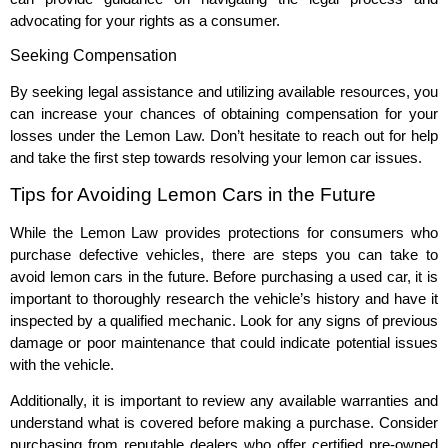
advocating for your rights as a consumer.
Seeking Compensation
By seeking legal assistance and utilizing available resources, you
can increase your chances of obtaining compensation for your
losses under the Lemon Law. Don’t hesitate to reach out for help
and take the first step towards resolving your lemon car issues.
Tips for Avoiding Lemon Cars in the Future
While the Lemon Law provides protections for consumers who
purchase defective vehicles, there are steps you can take to
avoid lemon cars in the future. Before purchasing a used car, it is
important to thoroughly research the vehicle’s history and have it
inspected by a qualified mechanic. Look for any signs of previous
damage or poor maintenance that could indicate potential issues
with the vehicle.
Additionally, it is important to review any available warranties and
understand what is covered before making a purchase. Consider
purchasing from reputable dealers who offer certified pre-owned