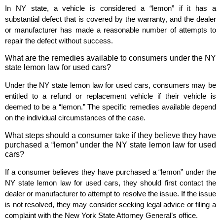
In NY state, a vehicle is considered a “lemon” if it has a
substantial defect that is covered by the warranty, and the dealer
or manufacturer has made a reasonable number of attempts to
repair the defect without success.
What are the remedies available to consumers under the NY
state lemon law for used cars?
Under the NY state lemon law for used cars, consumers may be
entitled to a refund or replacement vehicle if their vehicle is
deemed to be a “lemon.” The specific remedies available depend
on the individual circumstances of the case.
What steps should a consumer take if they believe they have
purchased a “lemon” under the NY state lemon law for used
cars?
If a consumer believes they have purchased a “lemon” under the
NY state lemon law for used cars, they should first contact the
dealer or manufacturer to attempt to resolve the issue. If the issue
is not resolved, they may consider seeking legal advice or filing a
complaint with the New York State Attorney General’s office.