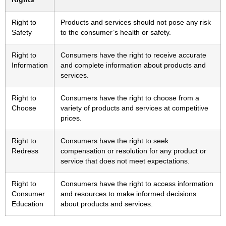
Right to
Products and services should not pose any risk
Safety
to the consumer’s health or safety.
Right to
Consumers have the right to receive accurate
Information
and complete information about products and
services.
Right to
Consumers have the right to choose from a
Choose
variety of products and services at competitive
prices.
Right to
Consumers have the right to seek
Redress
compensation or resolution for any product or
service that does not meet expectations.
Right to
Consumers have the right to access information
Consumer
and resources to make informed decisions
Education
about products and services.