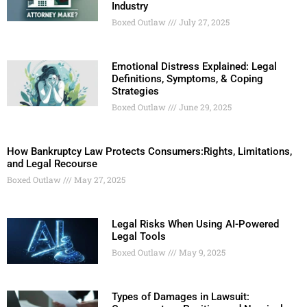
Industry
Boxed Outlaw
July 27, 2025
Emotional Distress Explained: Legal
Definitions, Symptoms, & Coping
Strategies
Boxed Outlaw
June 29, 2025
How Bankruptcy Law Protects Consumers:Rights, Limitations,
and Legal Recourse
Boxed Outlaw
May 27, 2025
Legal Risks When Using AI-Powered
Legal Tools
Boxed Outlaw
May 9, 2025
Types of Damages in Lawsuit: