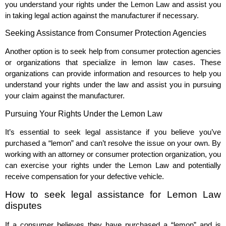
you understand your rights under the Lemon Law and assist you
in taking legal action against the manufacturer if necessary.
Seeking Assistance from Consumer Protection Agencies
Another option is to seek help from consumer protection agencies
or organizations that specialize in lemon law cases. These
organizations can provide information and resources to help you
understand your rights under the law and assist you in pursuing
your claim against the manufacturer.
Pursuing Your Rights Under the Lemon Law
It’s essential to seek legal assistance if you believe you’ve
purchased a “lemon” and can’t resolve the issue on your own. By
working with an attorney or consumer protection organization, you
can exercise your rights under the Lemon Law and potentially
receive compensation for your defective vehicle.
How to seek legal assistance for Lemon Law
disputes
If a consumer believes they have purchased a “lemon” and is