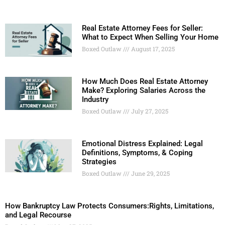
Real Estate Attorney Fees for Seller:
What to Expect When Selling Your Home
Boxed Outlaw
August 17, 2025
How Much Does Real Estate Attorney
Make? Exploring Salaries Across the
Industry
Boxed Outlaw
July 27, 2025
Emotional Distress Explained: Legal
Definitions, Symptoms, & Coping
Strategies
Boxed Outlaw
June 29, 2025
How Bankruptcy Law Protects Consumers:Rights, Limitations,
and Legal Recourse