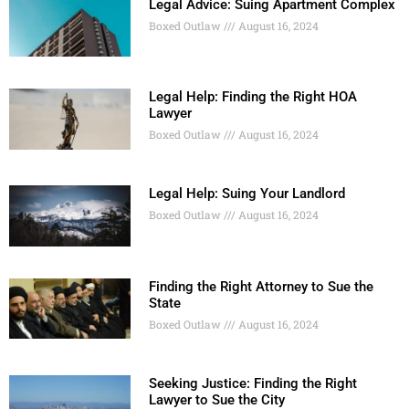
Legal Advice: Suing Apartment Complex
Boxed Outlaw
August 16, 2024
Legal Help: Finding the Right HOA
Lawyer
Boxed Outlaw
August 16, 2024
Legal Help: Suing Your Landlord
Boxed Outlaw
August 16, 2024
Finding the Right Attorney to Sue the
State
Boxed Outlaw
August 16, 2024
Seeking Justice: Finding the Right
Lawyer to Sue the City