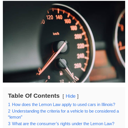
Table Of Contents
Hide
1
How does the Lemon Law apply to used cars in Illinois?
2
Understanding the criteria for a vehicle to be considered a
“lemon”
3
What are the consumer’s rights under the Lemon Law?