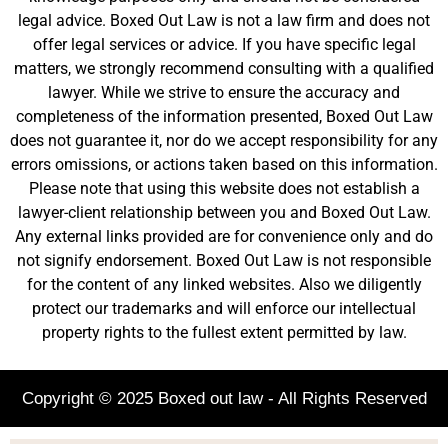
legal advice. Boxed Out Law is not a law firm and does not
offer legal services or advice. If you have specific legal
matters, we strongly recommend consulting with a qualified
lawyer. While we strive to ensure the accuracy and
completeness of the information presented, Boxed Out Law
does not guarantee it, nor do we accept responsibility for any
errors omissions, or actions taken based on this information.
Please note that using this website does not establish a
lawyer-client relationship between you and Boxed Out Law.
Any external links provided are for convenience only and do
not signify endorsement. Boxed Out Law is not responsible
for the content of any linked websites. Also we diligently
protect our trademarks and will enforce our intellectual
property rights to the fullest extent permitted by law.
Copyright © 2025 Boxed out law - All Rights Reserved