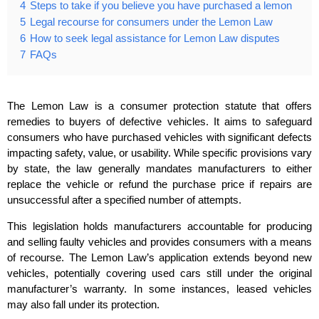
4
Steps to take if you believe you have purchased a lemon
5
Legal recourse for consumers under the Lemon Law
6
How to seek legal assistance for Lemon Law disputes
7
FAQs
The Lemon Law is a consumer protection statute that offers
remedies to buyers of defective vehicles. It aims to safeguard
consumers who have purchased vehicles with significant defects
impacting safety, value, or usability. While specific provisions vary
by state, the law generally mandates manufacturers to either
replace the vehicle or refund the purchase price if repairs are
unsuccessful after a specified number of attempts.
This legislation holds manufacturers accountable for producing
and selling faulty vehicles and provides consumers with a means
of recourse. The Lemon Law’s application extends beyond new
vehicles, potentially covering used cars still under the original
manufacturer’s warranty. In some instances, leased vehicles
may also fall under its protection.