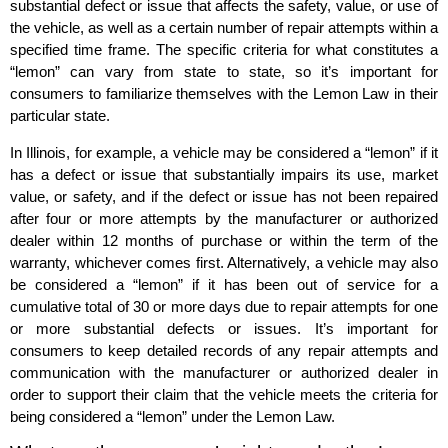
substantial defect or issue that affects the safety, value, or use of
the vehicle, as well as a certain number of repair attempts within a
specified time frame. The specific criteria for what constitutes a
“lemon” can vary from state to state, so it’s important for
consumers to familiarize themselves with the Lemon Law in their
particular state.
In Illinois, for example, a vehicle may be considered a “lemon” if it
has a defect or issue that substantially impairs its use, market
value, or safety, and if the defect or issue has not been repaired
after four or more attempts by the manufacturer or authorized
dealer within 12 months of purchase or within the term of the
warranty, whichever comes first. Alternatively, a vehicle may also
be considered a “lemon” if it has been out of service for a
cumulative total of 30 or more days due to repair attempts for one
or more substantial defects or issues. It’s important for
consumers to keep detailed records of any repair attempts and
communication with the manufacturer or authorized dealer in
order to support their claim that the vehicle meets the criteria for
being considered a “lemon” under the Lemon Law.