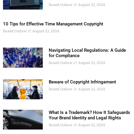
Boxed Outlaw
August 22, 2024
10 Tips for Effective Time Management Copyright
Boxed Outlaw
August 22, 2024
Navigating Local Regulations: A Guide
for Compliance
Boxed Outlaw
August 22, 2024
Beware of Copyright Infringement
Boxed Outlaw
August 22, 2024
What Is a Trademark? How It Safeguards
Your Brand Identity and Legal Rights
Boxed Outlaw
August 22, 2024