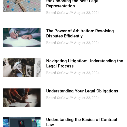
for Choosing the Best Legal
Representation
Boxed Outlaw
August 22, 2024
The Power of Arbitration: Resolving
Disputes Efficiently
Boxed Outlaw
August 22, 2024
Navigating Litigation: Understanding the
Legal Process
Boxed Outlaw
August 22, 2024
Understanding Your Legal Obligations
Boxed Outlaw
August 22, 2024
Understanding the Basics of Contract
Law