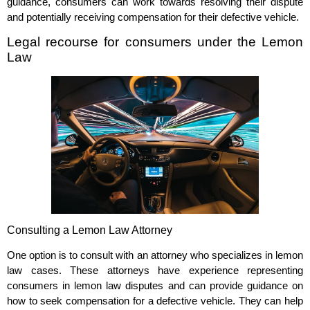
guidance, consumers can work towards resolving their dispute
and potentially receiving compensation for their defective vehicle.
Legal recourse for consumers under the Lemon
Law
Consulting a Lemon Law Attorney
One option is to consult with an attorney who specializes in lemon
law cases. These attorneys have experience representing
consumers in lemon law disputes and can provide guidance on
how to seek compensation for a defective vehicle. They can help