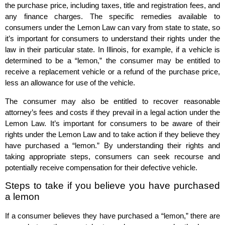
the purchase price, including taxes, title and registration fees, and
any finance charges. The specific remedies available to
consumers under the Lemon Law can vary from state to state, so
it’s important for consumers to understand their rights under the
law in their particular state. In Illinois, for example, if a vehicle is
determined to be a “lemon,” the consumer may be entitled to
receive a replacement vehicle or a refund of the purchase price,
less an allowance for use of the vehicle.
The consumer may also be entitled to recover reasonable
attorney’s fees and costs if they prevail in a legal action under the
Lemon Law. It’s important for consumers to be aware of their
rights under the Lemon Law and to take action if they believe they
have purchased a “lemon.” By understanding their rights and
taking appropriate steps, consumers can seek recourse and
potentially receive compensation for their defective vehicle.
Steps to take if you believe you have purchased
a lemon
If a consumer believes they have purchased a “lemon,” there are