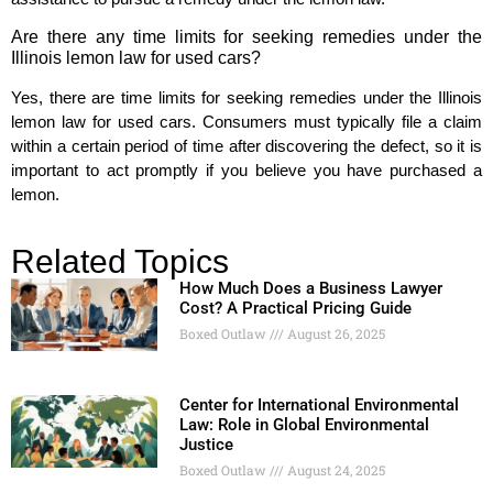
Are there any time limits for seeking remedies under the
Illinois lemon law for used cars?
Yes, there are time limits for seeking remedies under the Illinois
lemon law for used cars. Consumers must typically file a claim
within a certain period of time after discovering the defect, so it is
important to act promptly if you believe you have purchased a
lemon.
Related Topics
How Much Does a Business Lawyer
Cost? A Practical Pricing Guide
Boxed Outlaw
August 26, 2025
Center for International Environmental
Law: Role in Global Environmental
Justice
Boxed Outlaw
August 24, 2025