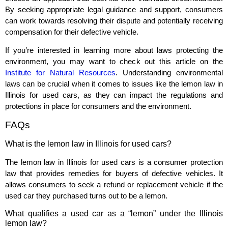
By seeking appropriate legal guidance and support, consumers
can work towards resolving their dispute and potentially receiving
compensation for their defective vehicle.
If you’re interested in learning more about laws protecting the
environment, you may want to check out this article on the
Institute for Natural Resources
. Understanding environmental
laws can be crucial when it comes to issues like the lemon law in
Illinois for used cars, as they can impact the regulations and
protections in place for consumers and the environment.
FAQs
What is the lemon law in Illinois for used cars?
The lemon law in Illinois for used cars is a consumer protection
law that provides remedies for buyers of defective vehicles. It
allows consumers to seek a refund or replacement vehicle if the
used car they purchased turns out to be a lemon.
What qualifies a used car as a “lemon” under the Illinois
lemon law?