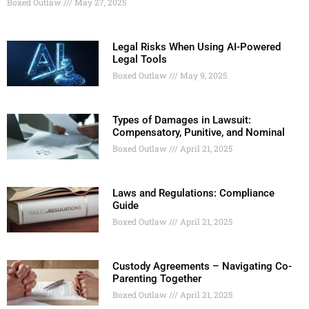
Boxed Outlaw
May 27, 2025
Legal Risks When Using AI-Powered
Legal Tools
Boxed Outlaw
May 9, 2025
Types of Damages in Lawsuit:
Compensatory, Punitive, and Nominal
Boxed Outlaw
April 21, 2025
Laws and Regulations: Compliance
Guide
Boxed Outlaw
April 21, 2025
Custody Agreements – Navigating Co-
Parenting Together
Boxed Outlaw
April 21, 2025