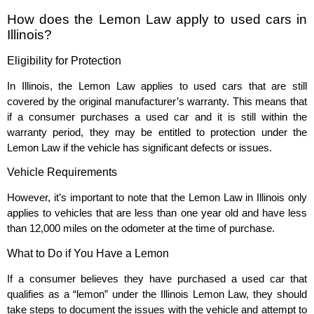
How does the Lemon Law apply to used cars in
Illinois?
Eligibility for Protection
In Illinois, the Lemon Law applies to used cars that are still
covered by the original manufacturer’s warranty. This means that
if a consumer purchases a used car and it is still within the
warranty period, they may be entitled to protection under the
Lemon Law if the vehicle has significant defects or issues.
Vehicle Requirements
However, it’s important to note that the Lemon Law in Illinois only
applies to vehicles that are less than one year old and have less
than 12,000 miles on the odometer at the time of purchase.
What to Do if You Have a Lemon
If a consumer believes they have purchased a used car that
qualifies as a “lemon” under the Illinois Lemon Law, they should
take steps to document the issues with the vehicle and attempt to