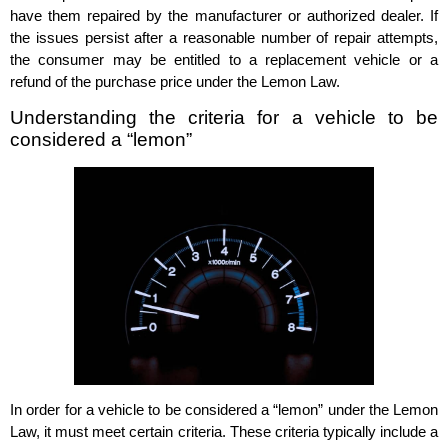
have them repaired by the manufacturer or authorized dealer. If
the issues persist after a reasonable number of repair attempts,
the consumer may be entitled to a replacement vehicle or a
refund of the purchase price under the Lemon Law.
Understanding the criteria for a vehicle to be
considered a “lemon”
In order for a vehicle to be considered a “lemon” under the Lemon
Law, it must meet certain criteria. These criteria typically include a