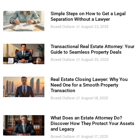
Simple Steps on How to Get a Legal
Separation Without a Lawyer
Boxed Outlaw
August 23, 2025
Transactional Real Estate Attorney: Your
Guide to Seamless Property Deals
Boxed Outlaw
August 20, 2025
Real Estate Closing Lawyer: Why You
Need One for a Smooth Property
Transaction
Boxed Outlaw
August 18, 2025
What Does an Estate Attorney Do?
Discover How They Protect Your Assets
and Legacy
Boxed Outlaw
August 17, 2025