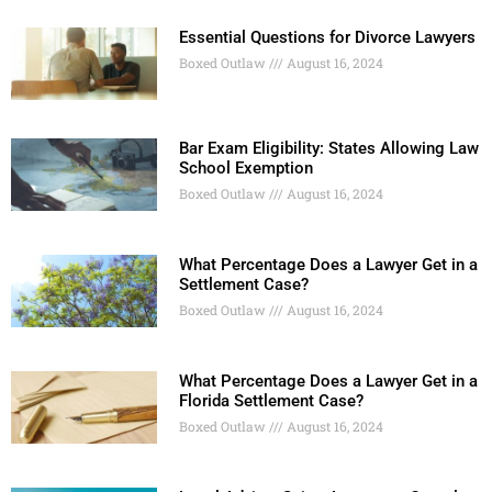
Essential Questions for Divorce Lawyers
Boxed Outlaw
August 16, 2024
Bar Exam Eligibility: States Allowing Law
School Exemption
Boxed Outlaw
August 16, 2024
What Percentage Does a Lawyer Get in a
Settlement Case?
Boxed Outlaw
August 16, 2024
What Percentage Does a Lawyer Get in a
Florida Settlement Case?
Boxed Outlaw
August 16, 2024