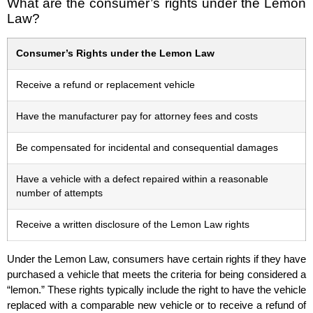
What are the consumer’s rights under the Lemon
Law?
Consumer’s Rights under the Lemon Law
Receive a refund or replacement vehicle
Have the manufacturer pay for attorney fees and costs
Be compensated for incidental and consequential damages
Have a vehicle with a defect repaired within a reasonable
number of attempts
Receive a written disclosure of the Lemon Law rights
Under the Lemon Law, consumers have certain rights if they have
purchased a vehicle that meets the criteria for being considered a
“lemon.” These rights typically include the right to have the vehicle
replaced with a comparable new vehicle or to receive a refund of