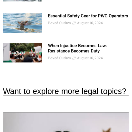
Essential Safety Gear for PWC Operators
Boxed Outlaw
August 16, 2024
When Injustice Becomes Law:
Resistance Becomes Duty
Boxed Outlaw
August 16, 2024
Want to explore more legal topics?