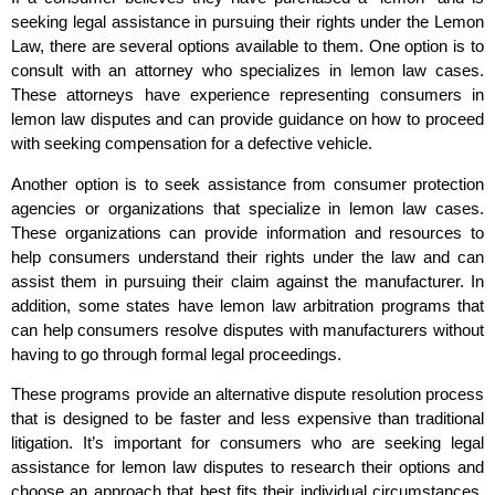
seeking legal assistance in pursuing their rights under the Lemon
Law, there are several options available to them. One option is to
consult with an attorney who specializes in lemon law cases.
These attorneys have experience representing consumers in
lemon law disputes and can provide guidance on how to proceed
with seeking compensation for a defective vehicle.
Another option is to seek assistance from consumer protection
agencies or organizations that specialize in lemon law cases.
These organizations can provide information and resources to
help consumers understand their rights under the law and can
assist them in pursuing their claim against the manufacturer. In
addition, some states have lemon law arbitration programs that
can help consumers resolve disputes with manufacturers without
having to go through formal legal proceedings.
These programs provide an alternative dispute resolution process
that is designed to be faster and less expensive than traditional
litigation. It’s important for consumers who are seeking legal
assistance for lemon law disputes to research their options and
choose an approach that best fits their individual circumstances.