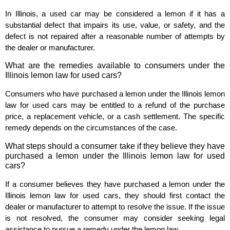
In Illinois, a used car may be considered a lemon if it has a
substantial defect that impairs its use, value, or safety, and the
defect is not repaired after a reasonable number of attempts by
the dealer or manufacturer.
What are the remedies available to consumers under the
Illinois lemon law for used cars?
Consumers who have purchased a lemon under the Illinois lemon
law for used cars may be entitled to a refund of the purchase
price, a replacement vehicle, or a cash settlement. The specific
remedy depends on the circumstances of the case.
What steps should a consumer take if they believe they have
purchased a lemon under the Illinois lemon law for used
cars?
If a consumer believes they have purchased a lemon under the
Illinois lemon law for used cars, they should first contact the
dealer or manufacturer to attempt to resolve the issue. If the issue
is not resolved, the consumer may consider seeking legal
assistance to pursue a remedy under the lemon law.