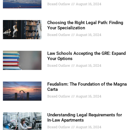
Boxed Outlaw
August 16, 2024
Choosing the Right Legal Path: Finding
Your Specialization
Boxed Outlaw
August 16, 2024
Law Schools Accepting the GRE: Expand
Your Options
Boxed Outlaw
August 16, 2024
Feudalism: The Foundation of the Magna
Carta
Boxed Outlaw
August 16, 2024
Understanding Legal Requirements for
In-Law Apartments
Boxed Outlaw
August 16, 2024