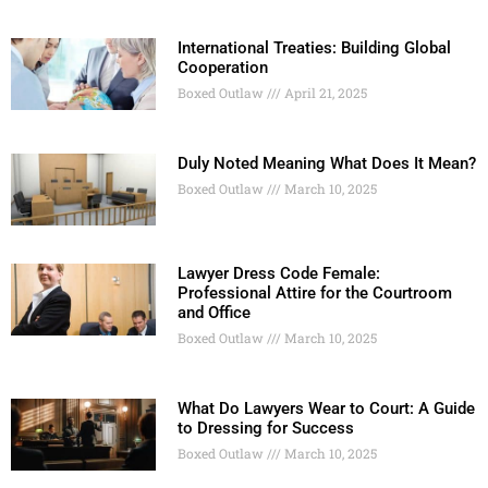
International Treaties: Building Global
Cooperation
Boxed Outlaw
April 21, 2025
Duly Noted Meaning What Does It Mean?
Boxed Outlaw
March 10, 2025
Lawyer Dress Code Female:
Professional Attire for the Courtroom
and Office
Boxed Outlaw
March 10, 2025
What Do Lawyers Wear to Court: A Guide
to Dressing for Success
Boxed Outlaw
March 10, 2025