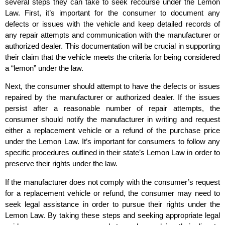
several steps they can take to seek recourse under the Lemon
Law. First, it’s important for the consumer to document any
defects or issues with the vehicle and keep detailed records of
any repair attempts and communication with the manufacturer or
authorized dealer. This documentation will be crucial in supporting
their claim that the vehicle meets the criteria for being considered
a “lemon” under the law.
Next, the consumer should attempt to have the defects or issues
repaired by the manufacturer or authorized dealer. If the issues
persist after a reasonable number of repair attempts, the
consumer should notify the manufacturer in writing and request
either a replacement vehicle or a refund of the purchase price
under the Lemon Law. It’s important for consumers to follow any
specific procedures outlined in their state’s Lemon Law in order to
preserve their rights under the law.
If the manufacturer does not comply with the consumer’s request
for a replacement vehicle or refund, the consumer may need to
seek legal assistance in order to pursue their rights under the
Lemon Law. By taking these steps and seeking appropriate legal