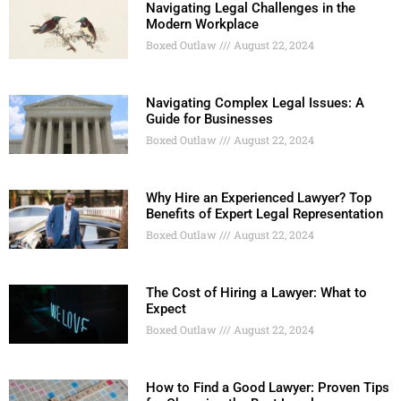
Navigating Legal Challenges in the
Modern Workplace
Boxed Outlaw
August 22, 2024
Navigating Complex Legal Issues: A
Guide for Businesses
Boxed Outlaw
August 22, 2024
Why Hire an Experienced Lawyer? Top
Benefits of Expert Legal Representation
Boxed Outlaw
August 22, 2024
The Cost of Hiring a Lawyer: What to
Expect
Boxed Outlaw
August 22, 2024
How to Find a Good Lawyer: Proven Tips