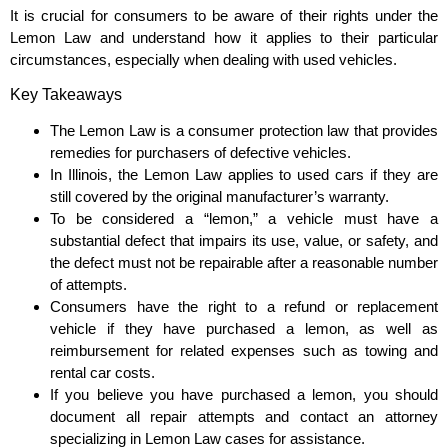
It is crucial for consumers to be aware of their rights under the
Lemon Law and understand how it applies to their particular
circumstances, especially when dealing with used vehicles.
Key Takeaways
The Lemon Law is a consumer protection law that provides
remedies for purchasers of defective vehicles.
In Illinois, the Lemon Law applies to used cars if they are
still covered by the original manufacturer’s warranty.
To be considered a “lemon,” a vehicle must have a
substantial defect that impairs its use, value, or safety, and
the defect must not be repairable after a reasonable number
of attempts.
Consumers have the right to a refund or replacement
vehicle if they have purchased a lemon, as well as
reimbursement for related expenses such as towing and
rental car costs.
If you believe you have purchased a lemon, you should
document all repair attempts and contact an attorney
specializing in Lemon Law cases for assistance.