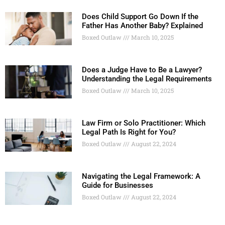
Does Child Support Go Down If the
Father Has Another Baby? Explained
Boxed Outlaw
March 10, 2025
Does a Judge Have to Be a Lawyer?
Understanding the Legal Requirements
Boxed Outlaw
March 10, 2025
Law Firm or Solo Practitioner: Which
Legal Path Is Right for You?
Boxed Outlaw
August 22, 2024
Navigating the Legal Framework: A
Guide for Businesses
Boxed Outlaw
August 22, 2024