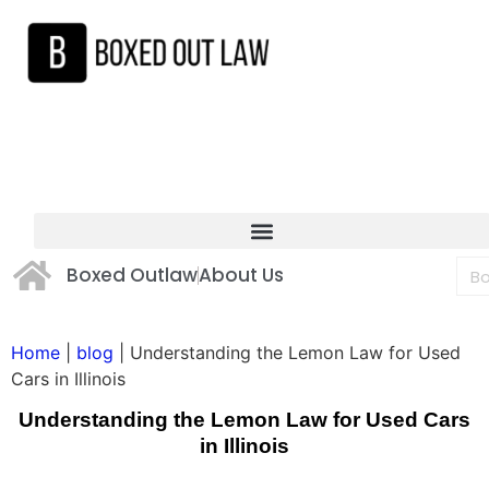
Boxed Outlaw
About Us
Home
|
blog
|
Understanding the Lemon Law for Used
Cars in Illinois
Understanding the Lemon Law for Used Cars
in Illinois