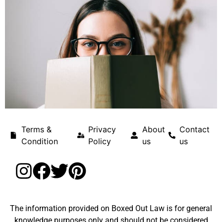
Terms &
Privacy
About
Contact
Condition
Policy
us
us
The information provided on Boxed Out Law is for general
knowledge purposes only and should not be considered