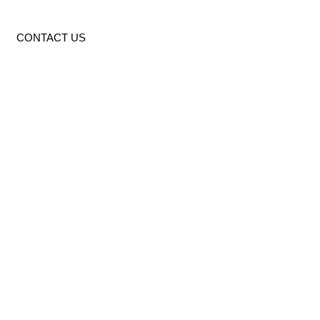
CONTACT US