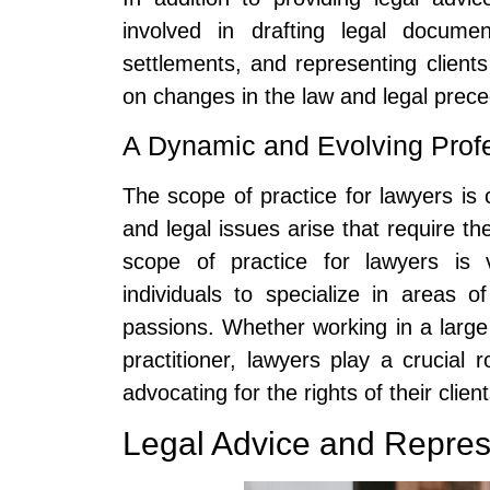
involved in drafting legal documen
settlements, and representing client
on changes in the law and legal preced
A Dynamic and Evolving Prof
The scope of practice for lawyers is
and legal issues arise that require the
scope of practice for lawyers is v
individuals to specialize in areas o
passions. Whether working in a large
practitioner, lawyers play a crucial r
advocating for the rights of their client
Legal Advice and Repres