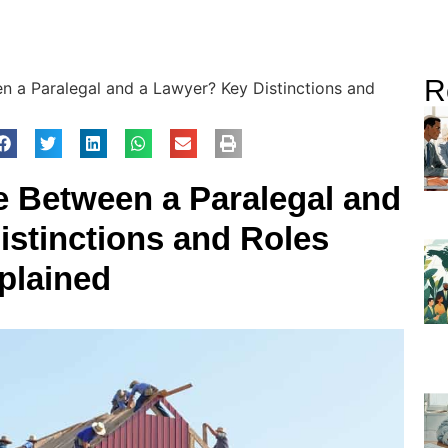
R
n a Paralegal and a Lawyer? Key Distinctions and
ce Between a Paralegal and
istinctions and Roles
plained