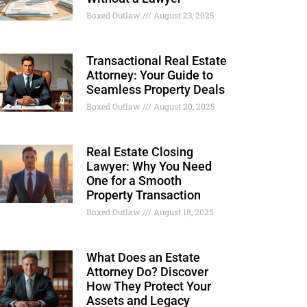
Boxed Outlaw
August 23, 2025
Transactional Real Estate
Attorney: Your Guide to
Seamless Property Deals
Boxed Outlaw
August 20, 2025
Real Estate Closing
Lawyer: Why You Need
One for a Smooth
Property Transaction
Boxed Outlaw
August 18, 2025
What Does an Estate
Attorney Do? Discover
How They Protect Your
Assets and Legacy