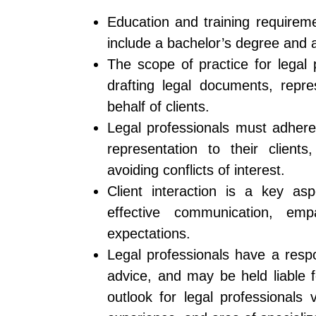
Education and training requiremen
include a bachelor’s degree and 
The scope of practice for legal 
drafting legal documents, repre
behalf of clients.
Legal professionals must adhere
representation to their clients
avoiding conflicts of interest.
Client interaction is a key asp
effective communication, em
expectations.
Legal professionals have a respo
advice, and may be held liable 
outlook for legal professionals