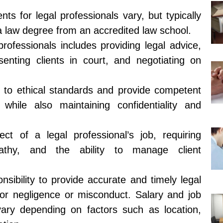
ts for legal professionals vary, but typically
a law degree from an accredited law school.
professionals includes providing legal advice,
senting clients in court, and negotiating on
 to ethical standards and provide competent
, while also maintaining confidentiality and
ect of a legal professional’s job, requiring
pathy, and the ability to manage client
nsibility to provide accurate and timely legal
for negligence or misconduct. Salary and job
 vary depending on factors such as location,