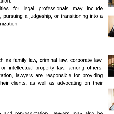
ation.
ties for legal professionals may include
 pursuing a judgeship, or transitioning into a
nization.
 as family law, criminal law, corporate law,
 or intellectual property law, among others.
zation, lawyers are responsible for providing
heir clients, as well as advocating on their
ice and representation, lawyers may also be