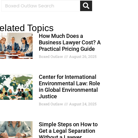
elated Topics
How Much Does a
Business Lawyer Cost? A
Practical Pricing Guide
Boxed Outlaw
August 26, 2025
Center for International
Environmental Law: Role
in Global Environmental
Justice
Boxed Outlaw
August 24, 2025
Simple Steps on How to
Get a Legal Separation
Without a Lawyer