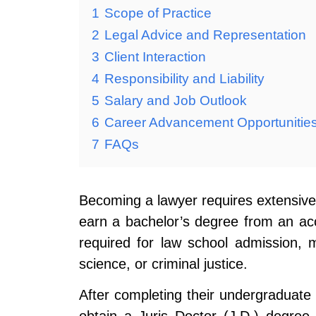
1
Scope of Practice
2
Legal Advice and Representation
3
Client Interaction
4
Responsibility and Liability
5
Salary and Job Outlook
6
Career Advancement Opportunitie
7
FAQs
Becoming a lawyer requires extensive 
earn a bachelor’s degree from an accr
required for law school admission, m
science, or criminal justice.
After completing their undergraduate 