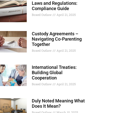
Laws and Regulations:
Compliance Guide
Boxed Outlaw
April 21, 2025
Custody Agreements –
Navigating Co-Parenting
Together
Boxed Outlaw
April 21, 2025
International Treaties:
Building Global
Cooperation
Boxed Outlaw
April 21, 2025
Duly Noted Meaning What
Does It Mean?
Boxed Outlaw
March 10, 2025