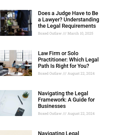
Does a Judge Have to Be
a Lawyer? Understanding
the Legal Requirements
Boxed Outlaw
March 10, 2025
Law Firm or Solo
Practitioner: Which Legal
Path Is Right for You?
Boxed Outlaw
August 22, 2024
Navigating the Legal
Framework: A Guide for
Businesses
Boxed Outlaw
August 22, 2024
Navigating Legal