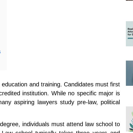
s
education and training. Candidates must first
edited institution. While no specific major is
any aspiring lawyers study pre-law, political
degree, individuals must attend law school to