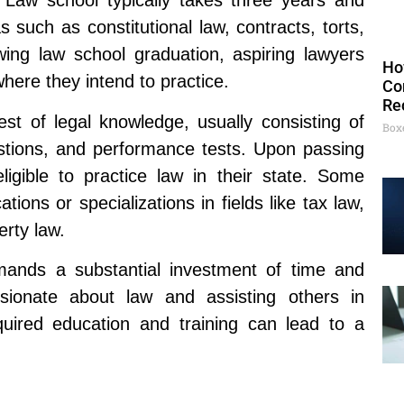
. Law school typically takes three years and
 such as constitutional law, contracts, torts,
owing law school graduation, aspiring lawyers
Ho
here they intend to practice.
Co
Re
t of legal knowledge, usually consisting of
Box
estions, and performance tests. Upon passing
igible to practice law in their state. Some
tions or specializations in fields like tax law,
erty law.
ands a substantial investment of time and
sionate about law and assisting others in
quired education and training can lead to a