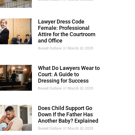
Lawyer Dress Code
Female: Professional
Attire for the Courtroom
and Office
Boxed Outlaw
March 10, 2025
What Do Lawyers Wear to
Court: A Guide to
Dressing for Success
Boxed Outlaw
March 10, 2025
Does Child Support Go
Down If the Father Has
Another Baby? Explained
Boxed Outlaw
March 10, 2025