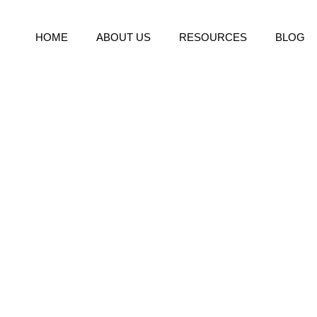
HOME
ABOUT US
RESOURCES
BLOG