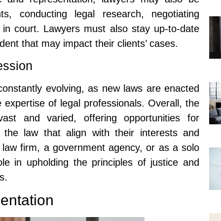
ts, conducting legal research, negotiating
s in court. Lawyers must also stay up-to-date
ent that may impact their clients’ cases.
ession
 constantly evolving, as new laws are enacted
 expertise of legal professionals. Overall, the
ast and varied, offering opportunities for
f the law that align with their interests and
 law firm, a government agency, or as a solo
ole in upholding the principles of justice and
s.
entation