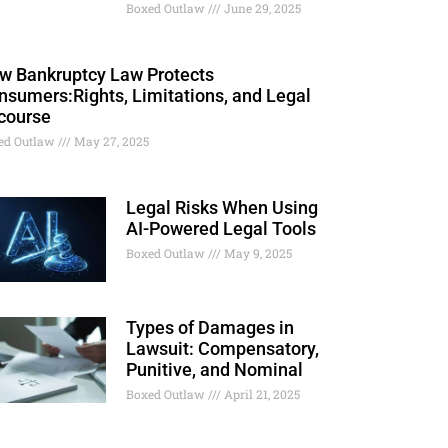
Boxed Outlaw
June 29, 2025
w Bankruptcy Law Protects
nsumers:Rights, Limitations, and Legal
course
ed Outlaw
May 27, 2025
Legal Risks When Using
AI-Powered Legal Tools
Boxed Outlaw
May 9, 2025
Types of Damages in
Lawsuit: Compensatory,
Punitive, and Nominal
Boxed Outlaw
April 21, 2025