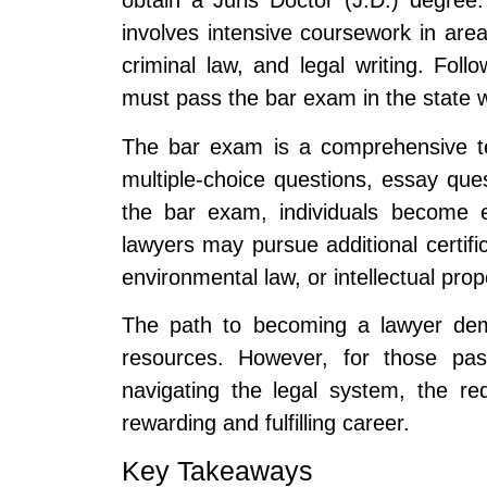
obtain a Juris Doctor (J.D.) degree
involves intensive coursework in areas
criminal law, and legal writing. Foll
must pass the bar exam in the state w
The bar exam is a comprehensive tes
multiple-choice questions, essay qu
the bar exam, individuals become el
lawyers may pursue additional certifica
environmental law, or intellectual prop
The path to becoming a lawyer dem
resources. However, for those pas
navigating the legal system, the re
rewarding and fulfilling career.
Key Takeaways