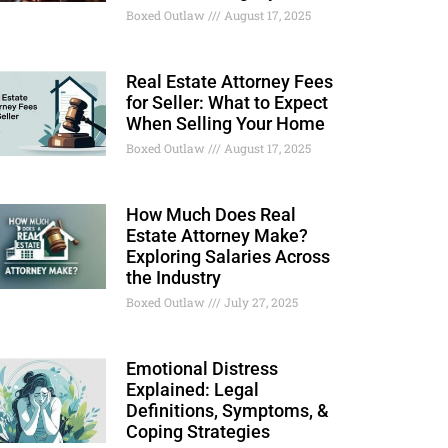
Boxed Outlaw
August 17, 2025
Real Estate Attorney Fees
for Seller: What to Expect
When Selling Your Home
Boxed Outlaw
August 17, 2025
How Much Does Real
Estate Attorney Make?
Exploring Salaries Across
the Industry
Boxed Outlaw
July 27, 2025
Emotional Distress
Explained: Legal
Definitions, Symptoms, &
Coping Strategies