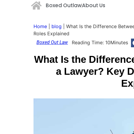
Boxed Outlaw
About Us
Home
|
blog
|
What Is the Difference Betwee
Roles Explained
Boxed Out Law
Reading Time:
10
Minutes
What Is the Differen
a Lawyer? Key D
Ex