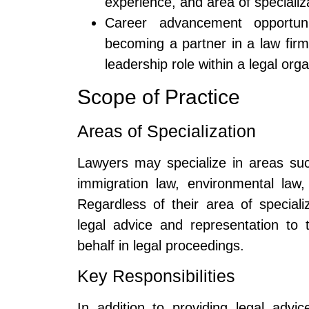
experience, and area of specializ
Career advancement opportuni
becoming a partner in a law firm,
leadership role within a legal orga
Scope of Practice
Areas of Specialization
Lawyers may specialize in areas such
immigration law, environmental law,
Regardless of their area of speciali
legal advice and representation to t
behalf in legal proceedings.
Key Responsibilities
In addition to providing legal adv