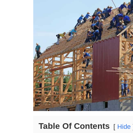
Table Of Contents
Hide