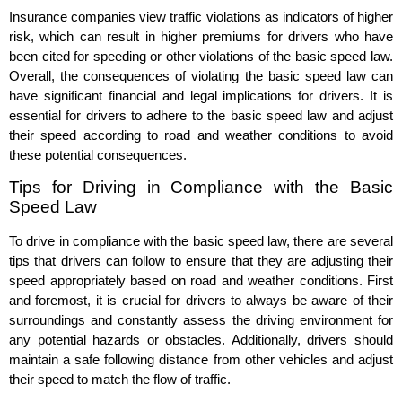
Insurance companies view traffic violations as indicators of higher
risk, which can result in higher premiums for drivers who have
been cited for speeding or other violations of the basic speed law.
Overall, the consequences of violating the basic speed law can
have significant financial and legal implications for drivers. It is
essential for drivers to adhere to the basic speed law and adjust
their speed according to road and weather conditions to avoid
these potential consequences.
Tips for Driving in Compliance with the Basic
Speed Law
To drive in compliance with the basic speed law, there are several
tips that drivers can follow to ensure that they are adjusting their
speed appropriately based on road and weather conditions. First
and foremost, it is crucial for drivers to always be aware of their
surroundings and constantly assess the driving environment for
any potential hazards or obstacles. Additionally, drivers should
maintain a safe following distance from other vehicles and adjust
their speed to match the flow of traffic.