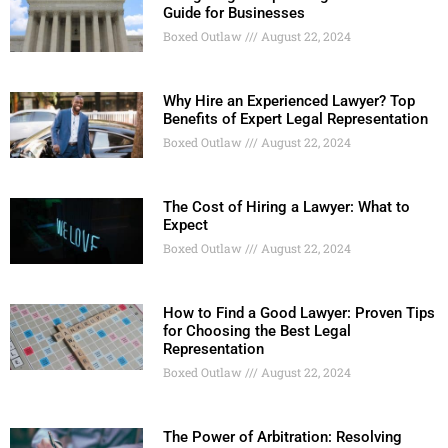
Guide for Businesses
Boxed Outlaw
August 22, 2024
Why Hire an Experienced Lawyer? Top
Benefits of Expert Legal Representation
Boxed Outlaw
August 22, 2024
The Cost of Hiring a Lawyer: What to
Expect
Boxed Outlaw
August 22, 2024
How to Find a Good Lawyer: Proven Tips
for Choosing the Best Legal
Representation
Boxed Outlaw
August 22, 2024
The Power of Arbitration: Resolving