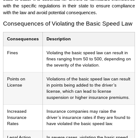
with the specific regulations in their state to ensure compliance
with the law and avoid potential consequences.
Consequences of Violating the Basic Speed Law
Consequences
Description
Fines
Violating the basic speed law can result in
fines ranging from 50 to 500, depending on
the severity of the violation.
Points on
Violations of the basic speed law can result
License
in points being added to the driver’s
license, which can lead to license
suspension or higher insurance premiums.
Increased
Insurance companies may raise the
Insurance
driver’s insurance rates if they are found to
Rates
have violated the basic speed law.
Legal Action
In severe cases, violating the basic speed