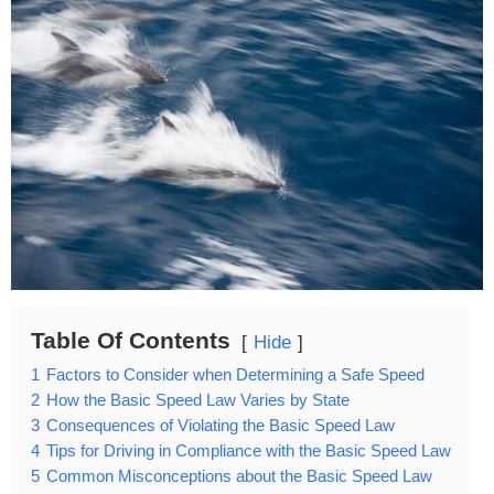
Table Of Contents
Hide
1
Factors to Consider when Determining a Safe Speed
2
How the Basic Speed Law Varies by State
3
Consequences of Violating the Basic Speed Law
4
Tips for Driving in Compliance with the Basic Speed Law
5
Common Misconceptions about the Basic Speed Law