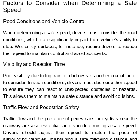
Factors to Consider when Determining a Safe
Speed
Road Conditions and Vehicle Control
When determining a safe speed, drivers must consider the road
conditions, which can significantly impact their vehicle’s ability to
stop. Wet or icy surfaces, for instance, require drivers to reduce
their speed to maintain control and avoid accidents.
Visibility and Reaction Time
Poor visibility due to fog, rain, or darkness is another crucial factor
to consider. In such conditions, drivers must decrease their speed
to ensure they can react to unexpected obstacles or hazards.
This allows them to maintain a safe distance and avoid collisions.
Traffic Flow and Pedestrian Safety
Traffic flow and the presence of pedestrians or cyclists near the
roadway are also essential factors in determining a safe speed.
Drivers should adjust their speed to match the pace of
surrounding vehicles, maintaining a safe following distance and