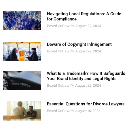
Navigating Local Regulations: A Guide
for Compliance
Boxed Outlaw
August 22, 2024
Beware of Copyright Infringement
Boxed Outlaw
August 22, 2024
What Is a Trademark? How It Safeguards
Your Brand Identity and Legal Rights
Boxed Outlaw
August 22, 2024
Essential Questions for Divorce Lawyers
Boxed Outlaw
August 16, 2024