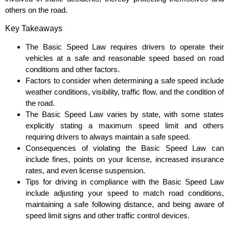
others on the road.
Key Takeaways
The Basic Speed Law requires drivers to operate their
vehicles at a safe and reasonable speed based on road
conditions and other factors.
Factors to consider when determining a safe speed include
weather conditions, visibility, traffic flow, and the condition of
the road.
The Basic Speed Law varies by state, with some states
explicitly stating a maximum speed limit and others
requiring drivers to always maintain a safe speed.
Consequences of violating the Basic Speed Law can
include fines, points on your license, increased insurance
rates, and even license suspension.
Tips for driving in compliance with the Basic Speed Law
include adjusting your speed to match road conditions,
maintaining a safe following distance, and being aware of
speed limit signs and other traffic control devices.