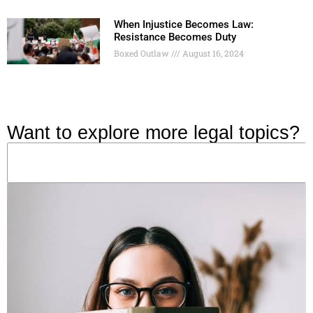
When Injustice Becomes Law:
Resistance Becomes Duty
Boxed Outlaw
August 16, 2024
Want to explore more legal topics?