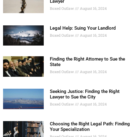
Lawyer
Boxed Outlaw
August 16, 2024
Legal Help: Suing Your Landlord
Boxed Outlaw
August 16, 2024
Finding the Right Attorney to Sue the
State
Boxed Outlaw
August 16, 2024
Seeking Justice: Finding the Right
Lawyer to Sue the City
Boxed Outlaw
August 16, 2024
Choosing the Right Legal Path: Finding
Your Specialization
Boxed Outlaw
August 16, 2024