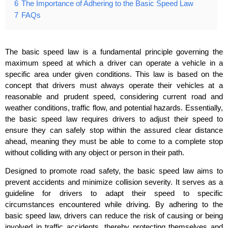
6
The Importance of Adhering to the Basic Speed Law
7
FAQs
The basic speed law is a fundamental principle governing the
maximum speed at which a driver can operate a vehicle in a
specific area under given conditions. This law is based on the
concept that drivers must always operate their vehicles at a
reasonable and prudent speed, considering current road and
weather conditions, traffic flow, and potential hazards. Essentially,
the basic speed law requires drivers to adjust their speed to
ensure they can safely stop within the assured clear distance
ahead, meaning they must be able to come to a complete stop
without colliding with any object or person in their path.
Designed to promote road safety, the basic speed law aims to
prevent accidents and minimize collision severity. It serves as a
guideline for drivers to adapt their speed to specific
circumstances encountered while driving. By adhering to the
basic speed law, drivers can reduce the risk of causing or being
involved in traffic accidents, thereby protecting themselves and