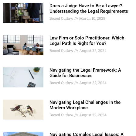
Does a Judge Have to Be a Lawyer?
Understanding the Legal Requirements
Boxed Outlaw
March 10, 2025
Law Firm or Solo Practitioner: Which
Legal Path Is Right for You?
Boxed Outlaw
August 22, 2024
Navigating the Legal Framework: A
Guide for Businesses
Boxed Outlaw
August 22, 2024
Navigating Legal Challenges in the
Modern Workplace
Boxed Outlaw
August 22, 2024
Navigating Complex Legal Issues: A