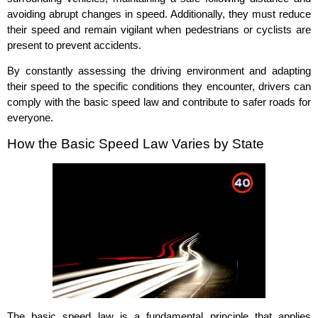
avoiding abrupt changes in speed. Additionally, they must reduce
their speed and remain vigilant when pedestrians or cyclists are
present to prevent accidents.
By constantly assessing the driving environment and adapting
their speed to the specific conditions they encounter, drivers can
comply with the basic speed law and contribute to safer roads for
everyone.
How the Basic Speed Law Varies by State
The basic speed law is a fundamental principle that applies