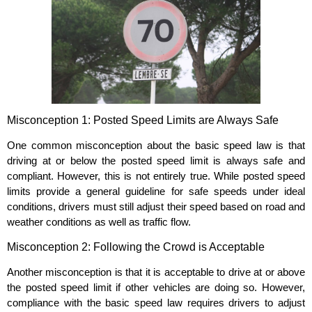
Misconception 1: Posted Speed Limits are Always Safe
One common misconception about the basic speed law is that
driving at or below the posted speed limit is always safe and
compliant. However, this is not entirely true. While posted speed
limits provide a general guideline for safe speeds under ideal
conditions, drivers must still adjust their speed based on road and
weather conditions as well as traffic flow.
Misconception 2: Following the Crowd is Acceptable
Another misconception is that it is acceptable to drive at or above
the posted speed limit if other vehicles are doing so. However,
compliance with the basic speed law requires drivers to adjust