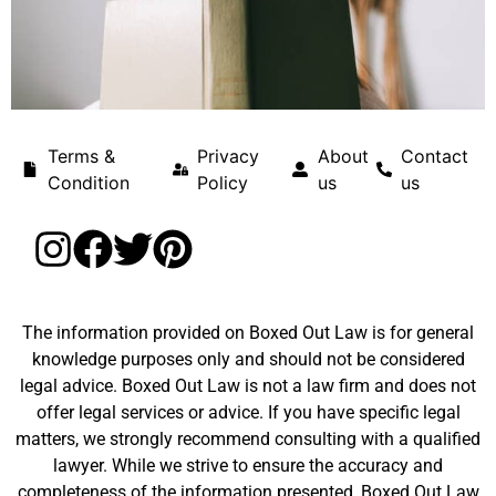
Terms &
Privacy
About
Contact
Condition
Policy
us
us
The information provided on Boxed Out Law is for general
knowledge purposes only and should not be considered
legal advice. Boxed Out Law is not a law firm and does not
offer legal services or advice. If you have specific legal
matters, we strongly recommend consulting with a qualified
lawyer. While we strive to ensure the accuracy and
completeness of the information presented, Boxed Out Law