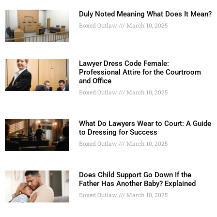
Duly Noted Meaning What Does It Mean?
Boxed Outlaw
March 10, 2025
Lawyer Dress Code Female:
Professional Attire for the Courtroom
and Office
Boxed Outlaw
March 10, 2025
What Do Lawyers Wear to Court: A Guide
to Dressing for Success
Boxed Outlaw
March 10, 2025
Does Child Support Go Down If the
Father Has Another Baby? Explained
Boxed Outlaw
March 10, 2025