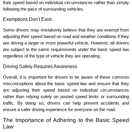
their speed based on individual circumstances rather than simply
following the pace of surrounding vehicles.
Exemptions Don’t Exist
Some drivers may mistakenly believe that they are exempt from
adjusting their speed based on road and weather conditions if they
are driving a larger or more powerful vehicle. However, all drivers
are subject to the same requirements under the basic speed law
regardless of the type of vehicle they are operating.
Driving Safely Requires Awareness
Overall, it is important for drivers to be aware of these common
misconceptions about the basic speed law and ensure that they
are adjusting their speed based on individual circumstances
rather than relying solely on posted speed limits or surrounding
traffic. By doing so, drivers can help prevent accidents and
ensure a safer driving experience for everyone on the road.
The Importance of Adhering to the Basic Speed
Law