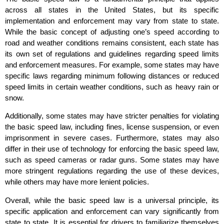
across all states in the United States, but its specific
implementation and enforcement may vary from state to state.
While the basic concept of adjusting one’s speed according to
road and weather conditions remains consistent, each state has
its own set of regulations and guidelines regarding speed limits
and enforcement measures. For example, some states may have
specific laws regarding minimum following distances or reduced
speed limits in certain weather conditions, such as heavy rain or
snow.
Additionally, some states may have stricter penalties for violating
the basic speed law, including fines, license suspension, or even
imprisonment in severe cases. Furthermore, states may also
differ in their use of technology for enforcing the basic speed law,
such as speed cameras or radar guns. Some states may have
more stringent regulations regarding the use of these devices,
while others may have more lenient policies.
Overall, while the basic speed law is a universal principle, its
specific application and enforcement can vary significantly from
state to state. It is essential for drivers to familiarize themselves