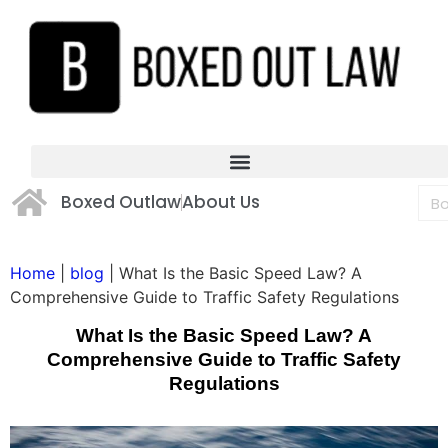
Boxed Outlaw
About Us
Home
|
blog
|
What Is the Basic Speed Law? A
Comprehensive Guide to Traffic Safety Regulations
What Is the Basic Speed Law? A
Comprehensive Guide to Traffic Safety
Regulations