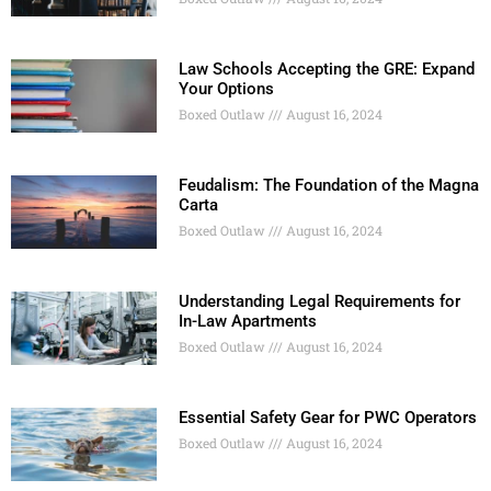
Law Schools Accepting the GRE: Expand
Your Options
Boxed Outlaw
August 16, 2024
Feudalism: The Foundation of the Magna
Carta
Boxed Outlaw
August 16, 2024
Understanding Legal Requirements for
In-Law Apartments
Boxed Outlaw
August 16, 2024
Essential Safety Gear for PWC Operators
Boxed Outlaw
August 16, 2024