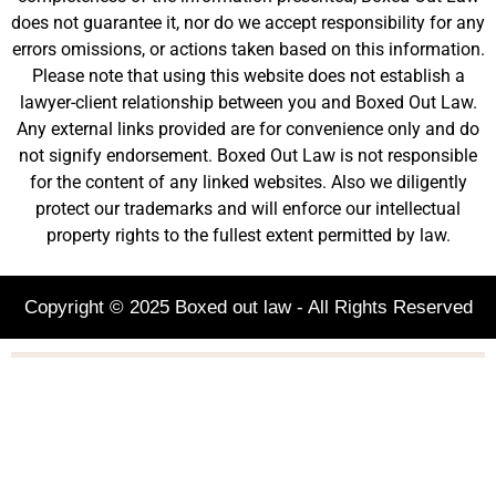
does not guarantee it, nor do we accept responsibility for any
errors omissions, or actions taken based on this information.
Please note that using this website does not establish a
lawyer-client relationship between you and Boxed Out Law.
Any external links provided are for convenience only and do
not signify endorsement. Boxed Out Law is not responsible
for the content of any linked websites. Also we diligently
protect our trademarks and will enforce our intellectual
property rights to the fullest extent permitted by law.
Copyright © 2025 Boxed out law - All Rights Reserved