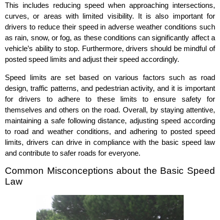
This includes reducing speed when approaching intersections,
curves, or areas with limited visibility. It is also important for
drivers to reduce their speed in adverse weather conditions such
as rain, snow, or fog, as these conditions can significantly affect a
vehicle’s ability to stop. Furthermore, drivers should be mindful of
posted speed limits and adjust their speed accordingly.
Speed limits are set based on various factors such as road
design, traffic patterns, and pedestrian activity, and it is important
for drivers to adhere to these limits to ensure safety for
themselves and others on the road. Overall, by staying attentive,
maintaining a safe following distance, adjusting speed according
to road and weather conditions, and adhering to posted speed
limits, drivers can drive in compliance with the basic speed law
and contribute to safer roads for everyone.
Common Misconceptions about the Basic Speed
Law