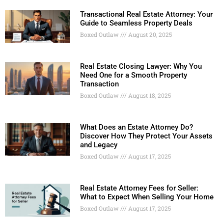
Transactional Real Estate Attorney: Your
Guide to Seamless Property Deals
Boxed Outlaw
August 20, 2025
Real Estate Closing Lawyer: Why You
Need One for a Smooth Property
Transaction
Boxed Outlaw
August 18, 2025
What Does an Estate Attorney Do?
Discover How They Protect Your Assets
and Legacy
Boxed Outlaw
August 17, 2025
Real Estate Attorney Fees for Seller:
What to Expect When Selling Your Home
Boxed Outlaw
August 17, 2025