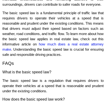
surroundings, drivers can contribute to safer roads for everyone.
The basic speed law is a fundamental principle of traffic law that
requires drivers to operate their vehicles at a speed that is
reasonable and prudent under the existing conditions. This means
that drivers must adjust their speed based on factors such as
weather, road conditions, and traffic flow. To learn more about how
the basic speed law applies in real estate law, check out this
informative article on
how much does a real estate attorney
make
. Understanding the basic speed law is crucial for ensuring
safe and responsible driving practices.
FAQs
What is the basic speed law?
The basic speed law is a regulation that requires drivers to
operate their vehicles at a speed that is reasonable and prudent
under the existing conditions.
How does the basic speed law work?