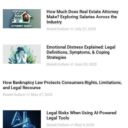
How Much Does Real Estate Attorney
Make? Exploring Salaries Across the
Industry
Boxed Outlaw
July 27, 2025
Emotional Distress Explained: Legal
Definitions, Symptoms, & Coping
Strategies
Boxed Outlaw
June 29, 2025
How Bankruptcy Law Protects Consumers:Rights, Limitations,
and Legal Recourse
Boxed Outlaw
May 27, 2025
Legal Risks When Using AI-Powered
Legal Tools
Boxed Outlaw
May 9, 2025