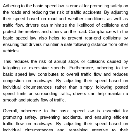
Adhering to the basic speed law is crucial for promoting safety on
the roads and reducing the risk of traffic accidents. By adjusting
their speed based on road and weather conditions as well as
traffic flow, drivers can minimize the likelihood of collisions and
protect themselves and others on the road. Compliance with the
basic speed law also helps to prevent rear-end collisions by
ensuring that drivers maintain a safe following distance from other
vehicles.
This reduces the risk of abrupt stops or collisions caused by
tailgating or excessive speeds. Furthermore, adhering to the
basic speed law contributes to overall traffic flow and reduces
congestion on roadways. By adjusting their speed based on
individual circumstances rather than simply following posted
speed limits or surrounding traffic, drivers can help maintain a
smooth and steady flow of traffic.
Overall, adherence to the basic speed law is essential for
promoting safety, preventing accidents, and ensuring efficient
traffic flow on roadways. By adjusting their speed based on
individual circumstances and remaining attentive to their