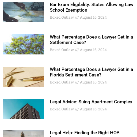
Bar Exam Eligibility: States Allowing Law
School Exemption
Boxed Outlaw
August 16, 2024
What Percentage Does a Lawyer Get in a
Settlement Case?
Boxed Outlaw
August 16, 2024
What Percentage Does a Lawyer Get in a
Florida Settlement Case?
Boxed Outlaw
August 16, 2024
Legal Advice: Suing Apartment Complex
Boxed Outlaw
August 16, 2024
Legal Help: Finding the Right HOA