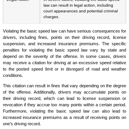
law can result in legal action, including
court appearances and potential criminal
charges.
Violating the basic speed law can have serious consequences for
drivers, including fines, points on their driving record, license
suspension, and increased insurance premiums. The specific
penalties for violating the basic speed law vary by state and
depend on the severity of the offense. In some cases, drivers
may receive a citation for driving at an excessive speed relative
to the posted speed limit or in disregard of road and weather
conditions.
This citation can result in fines that vary depending on the degree
of the offense. Additionally, drivers may accumulate points on
their driving record, which can lead to license suspension or
revocation if they accrue too many points within a certain period.
Furthermore, violating the basic speed law can also lead to
increased insurance premiums as a result of receiving points on
one’s driving record.