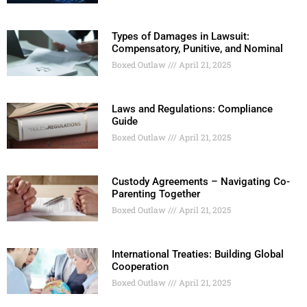
Types of Damages in Lawsuit:
Compensatory, Punitive, and Nominal
Boxed Outlaw
April 21, 2025
Laws and Regulations: Compliance
Guide
Boxed Outlaw
April 21, 2025
Custody Agreements – Navigating Co-
Parenting Together
Boxed Outlaw
April 21, 2025
International Treaties: Building Global
Cooperation
Boxed Outlaw
April 21, 2025