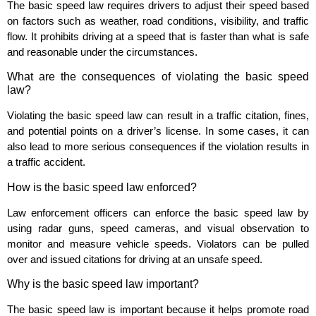
The basic speed law requires drivers to adjust their speed based
on factors such as weather, road conditions, visibility, and traffic
flow. It prohibits driving at a speed that is faster than what is safe
and reasonable under the circumstances.
What are the consequences of violating the basic speed
law?
Violating the basic speed law can result in a traffic citation, fines,
and potential points on a driver’s license. In some cases, it can
also lead to more serious consequences if the violation results in
a traffic accident.
How is the basic speed law enforced?
Law enforcement officers can enforce the basic speed law by
using radar guns, speed cameras, and visual observation to
monitor and measure vehicle speeds. Violators can be pulled
over and issued citations for driving at an unsafe speed.
Why is the basic speed law important?
The basic speed law is important because it helps promote road