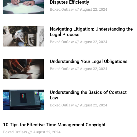
Disputes Efficiently
Boxed Outlaw
August 22, 2024
Navigating Litigation: Understanding the
Legal Process
Boxed Outlaw
August 22, 2024
Understanding Your Legal Obligations
Boxed Outlaw
August 22, 2024
Understanding the Basics of Contract
Law
Boxed Outlaw
August 22, 2024
10 Tips for Effective Time Management Copyright
Boxed Outlaw
August 22, 2024