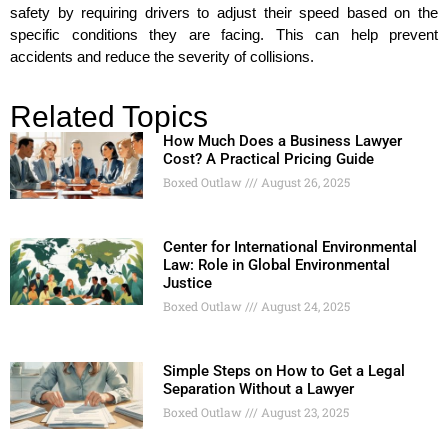
safety by requiring drivers to adjust their speed based on the
specific conditions they are facing. This can help prevent
accidents and reduce the severity of collisions.
Related Topics
How Much Does a Business Lawyer
Cost? A Practical Pricing Guide
Boxed Outlaw
August 26, 2025
Center for International Environmental
Law: Role in Global Environmental
Justice
Boxed Outlaw
August 24, 2025
Simple Steps on How to Get a Legal
Separation Without a Lawyer
Boxed Outlaw
August 23, 2025