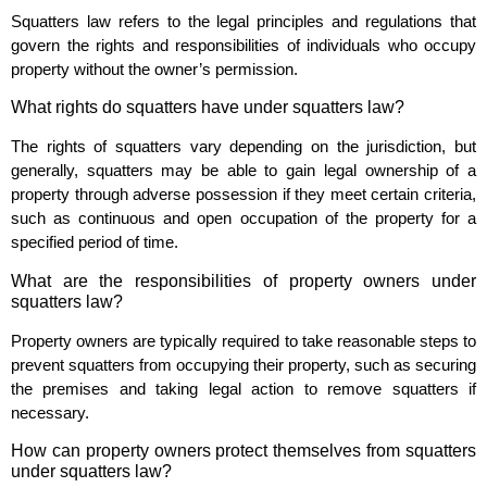
Squatters law refers to the legal principles and regulations that
govern the rights and responsibilities of individuals who occupy
property without the owner’s permission.
What rights do squatters have under squatters law?
The rights of squatters vary depending on the jurisdiction, but
generally, squatters may be able to gain legal ownership of a
property through adverse possession if they meet certain criteria,
such as continuous and open occupation of the property for a
specified period of time.
What are the responsibilities of property owners under
squatters law?
Property owners are typically required to take reasonable steps to
prevent squatters from occupying their property, such as securing
the premises and taking legal action to remove squatters if
necessary.
How can property owners protect themselves from squatters
under squatters law?