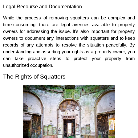
Legal Recourse and Documentation
While the process of removing squatters can be complex and
time-consuming, there are legal avenues available to property
owners for addressing the issue. It’s also important for property
owners to document any interactions with squatters and to keep
records of any attempts to resolve the situation peacefully. By
understanding and asserting your rights as a property owner, you
can take proactive steps to protect your property from
unauthorized occupation.
The Rights of Squatters