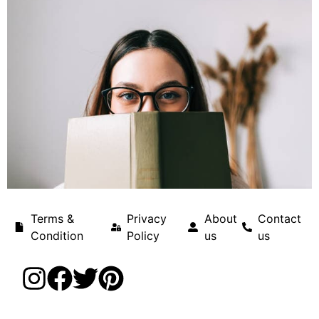
Terms &
Privacy
About
Contact
Condition
Policy
us
us