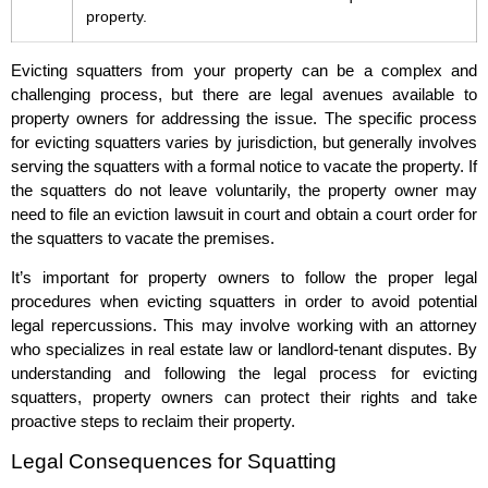
property.
Evicting squatters from your property can be a complex and
challenging process, but there are legal avenues available to
property owners for addressing the issue. The specific process
for evicting squatters varies by jurisdiction, but generally involves
serving the squatters with a formal notice to vacate the property. If
the squatters do not leave voluntarily, the property owner may
need to file an eviction lawsuit in court and obtain a court order for
the squatters to vacate the premises.
It’s important for property owners to follow the proper legal
procedures when evicting squatters in order to avoid potential
legal repercussions. This may involve working with an attorney
who specializes in real estate law or landlord-tenant disputes. By
understanding and following the legal process for evicting
squatters, property owners can protect their rights and take
proactive steps to reclaim their property.
Legal Consequences for Squatting