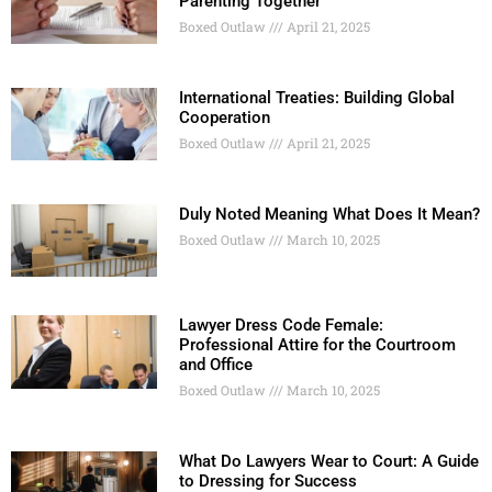
Parenting Together
Boxed Outlaw
April 21, 2025
International Treaties: Building Global
Cooperation
Boxed Outlaw
April 21, 2025
Duly Noted Meaning What Does It Mean?
Boxed Outlaw
March 10, 2025
Lawyer Dress Code Female:
Professional Attire for the Courtroom
and Office
Boxed Outlaw
March 10, 2025
What Do Lawyers Wear to Court: A Guide
to Dressing for Success