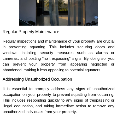
Regular Property Maintenance
Regular inspections and maintenance of your property are crucial
in preventing squatting. This includes securing doors and
windows, installing security measures such as alarms or
cameras, and posting “no trespassing” signs. By doing so, you
can prevent your property from appearing neglected or
abandoned, making it less appealing to potential squatters.
Addressing Unauthorized Occupation
It is essential to promptly address any signs of unauthorized
occupation on your property to prevent squatting from occurring.
This includes responding quickly to any signs of trespassing or
illegal occupation, and taking immediate action to remove any
unauthorized individuals from your property.