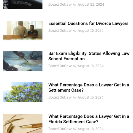
Boxed Outlaw
August 22, 2024
Essential Questions for Divorce Lawyers
Boxed Outlaw
August 16, 2024
Bar Exam Eligibility: States Allowing Law
School Exemption
Boxed Outlaw
August 16, 2024
What Percentage Does a Lawyer Get in a
Settlement Case?
Boxed Outlaw
August 16, 2024
What Percentage Does a Lawyer Get in a
Florida Settlement Case?
Boxed Outlaw
August 16, 2024