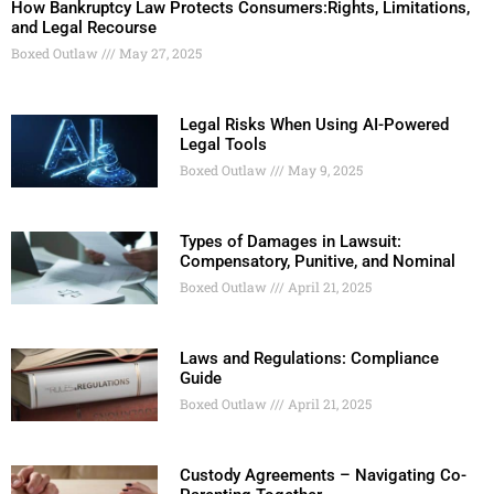
How Bankruptcy Law Protects Consumers:Rights, Limitations,
and Legal Recourse
Boxed Outlaw
May 27, 2025
Legal Risks When Using AI-Powered
Legal Tools
Boxed Outlaw
May 9, 2025
Types of Damages in Lawsuit:
Compensatory, Punitive, and Nominal
Boxed Outlaw
April 21, 2025
Laws and Regulations: Compliance
Guide
Boxed Outlaw
April 21, 2025
Custody Agreements – Navigating Co-