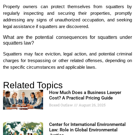
Property owners can protect themselves from squatters by
regularly inspecting and securing their properties, promptly
addressing any signs of unauthorized occupation, and seeking
legal assistance if squatters are discovered.
What are the potential consequences for squatters under
squatters law?
Squatters may face eviction, legal action, and potential criminal
charges for trespassing or other related offenses, depending on
the specific circumstances and applicable laws.
Related Topics
How Much Does a Business Lawyer
Cost? A Practical Pricing Guide
Boxed Outlaw
August 26, 2025
Center for International Environmental
Law: Role in Global Environmental