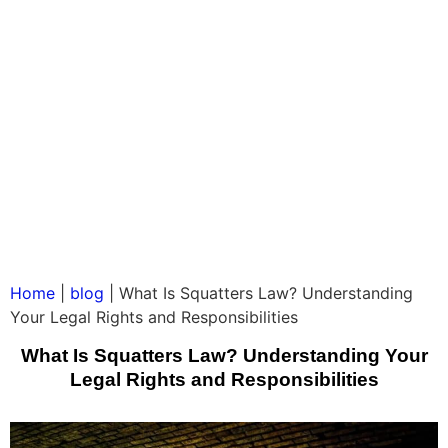
Home
|
blog
|
What Is Squatters Law? Understanding
Your Legal Rights and Responsibilities
What Is Squatters Law? Understanding Your
Legal Rights and Responsibilities