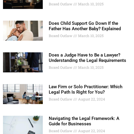
Boxed Outlaw
March 10, 2025
Does Child Support Go Down If the
Father Has Another Baby? Explained
Boxed Outlaw
March 10, 2025
Does a Judge Have to Be a Lawyer?
Understanding the Legal Requirements
Boxed Outlaw
March 10, 2025
Law Firm or Solo Practitioner: Which
Legal Path Is Right for You?
Boxed Outlaw
August 22, 2024
Navigating the Legal Framework: A
Guide for Businesses
Boxed Outlaw
August 22, 2024