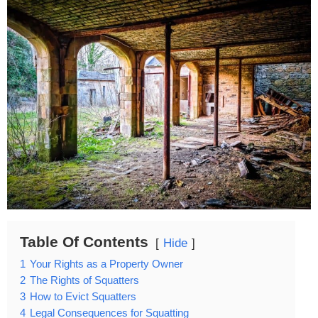
Table Of Contents
Hide
1
Your Rights as a Property Owner
2
The Rights of Squatters
3
How to Evict Squatters
4
Legal Consequences for Squatting