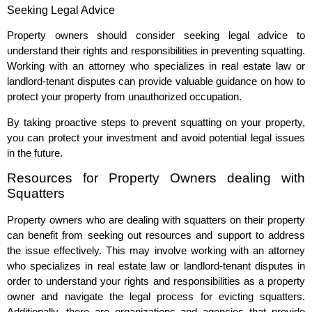
Seeking Legal Advice
Property owners should consider seeking legal advice to
understand their rights and responsibilities in preventing squatting.
Working with an attorney who specializes in real estate law or
landlord-tenant disputes can provide valuable guidance on how to
protect your property from unauthorized occupation.
By taking proactive steps to prevent squatting on your property,
you can protect your investment and avoid potential legal issues
in the future.
Resources for Property Owners dealing with
Squatters
Property owners who are dealing with squatters on their property
can benefit from seeking out resources and support to address
the issue effectively. This may involve working with an attorney
who specializes in real estate law or landlord-tenant disputes in
order to understand your rights and responsibilities as a property
owner and navigate the legal process for evicting squatters.
Additionally, there are organizations and agencies that provide