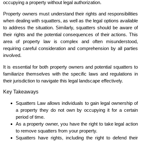
occupying a property without legal authorization.
Property owners must understand their rights and responsibilities
when dealing with squatters, as well as the legal options available
to address the situation. Similarly, squatters should be aware of
their rights and the potential consequences of their actions. This
area of property law is complex and often misunderstood,
requiring careful consideration and comprehension by all parties
involved.
It is essential for both property owners and potential squatters to
familiarize themselves with the specific laws and regulations in
their jurisdiction to navigate this legal landscape effectively.
Key Takeaways
Squatters Law allows individuals to gain legal ownership of
a property they do not own by occupying it for a certain
period of time.
As a property owner, you have the right to take legal action
to remove squatters from your property.
Squatters have rights, including the right to defend their