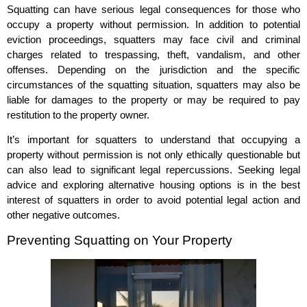
Squatting can have serious legal consequences for those who
occupy a property without permission. In addition to potential
eviction proceedings, squatters may face civil and criminal
charges related to trespassing, theft, vandalism, and other
offenses. Depending on the jurisdiction and the specific
circumstances of the squatting situation, squatters may also be
liable for damages to the property or may be required to pay
restitution to the property owner.
It’s important for squatters to understand that occupying a
property without permission is not only ethically questionable but
can also lead to significant legal repercussions. Seeking legal
advice and exploring alternative housing options is in the best
interest of squatters in order to avoid potential legal action and
other negative outcomes.
Preventing Squatting on Your Property