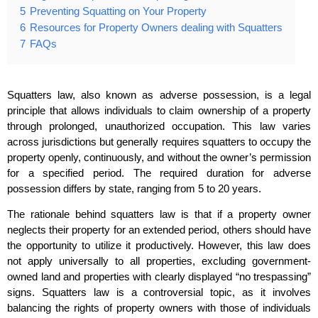
5
Preventing Squatting on Your Property
6
Resources for Property Owners dealing with Squatters
7
FAQs
Squatters law, also known as adverse possession, is a legal
principle that allows individuals to claim ownership of a property
through prolonged, unauthorized occupation. This law varies
across jurisdictions but generally requires squatters to occupy the
property openly, continuously, and without the owner’s permission
for a specified period. The required duration for adverse
possession differs by state, ranging from 5 to 20 years.
The rationale behind squatters law is that if a property owner
neglects their property for an extended period, others should have
the opportunity to utilize it productively. However, this law does
not apply universally to all properties, excluding government-
owned land and properties with clearly displayed “no trespassing”
signs. Squatters law is a controversial topic, as it involves
balancing the rights of property owners with those of individuals