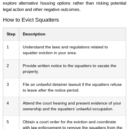
explore alternative housing options rather than risking potential
legal action and other negative outcomes.
How to Evict Squatters
Step
Description
1
Understand the laws and regulations related to
squatter eviction in your area.
2
Provide written notice to the squatters to vacate the
property.
3
File an unlawful detainer lawsuit if the squatters refuse
to leave after the notice period.
4
Attend the court hearing and present evidence of your
ownership and the squatters’ unlawful occupation.
5
Obtain a court order for the eviction and coordinate
with law enforcement to remove the squatters from the