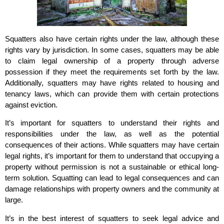
Squatters also have certain rights under the law, although these
rights vary by jurisdiction. In some cases, squatters may be able
to claim legal ownership of a property through adverse
possession if they meet the requirements set forth by the law.
Additionally, squatters may have rights related to housing and
tenancy laws, which can provide them with certain protections
against eviction.
It’s important for squatters to understand their rights and
responsibilities under the law, as well as the potential
consequences of their actions. While squatters may have certain
legal rights, it’s important for them to understand that occupying a
property without permission is not a sustainable or ethical long-
term solution. Squatting can lead to legal consequences and can
damage relationships with property owners and the community at
large.
It’s in the best interest of squatters to seek legal advice and