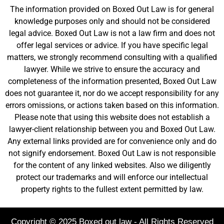
The information provided on Boxed Out Law is for general
knowledge purposes only and should not be considered
legal advice. Boxed Out Law is not a law firm and does not
offer legal services or advice. If you have specific legal
matters, we strongly recommend consulting with a qualified
lawyer. While we strive to ensure the accuracy and
completeness of the information presented, Boxed Out Law
does not guarantee it, nor do we accept responsibility for any
errors omissions, or actions taken based on this information.
Please note that using this website does not establish a
lawyer-client relationship between you and Boxed Out Law.
Any external links provided are for convenience only and do
not signify endorsement. Boxed Out Law is not responsible
for the content of any linked websites. Also we diligently
protect our trademarks and will enforce our intellectual
property rights to the fullest extent permitted by law.
Copyright © 2025 Boxed out law - All Rights Reserved