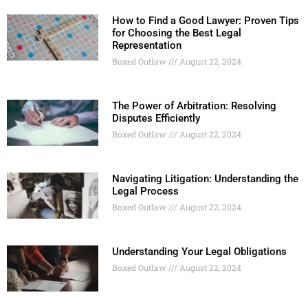
How to Find a Good Lawyer: Proven Tips
for Choosing the Best Legal
Representation
Boxed Outlaw
August 22, 2024
The Power of Arbitration: Resolving
Disputes Efficiently
Boxed Outlaw
August 22, 2024
Navigating Litigation: Understanding the
Legal Process
Boxed Outlaw
August 22, 2024
Understanding Your Legal Obligations
Boxed Outlaw
August 22, 2024