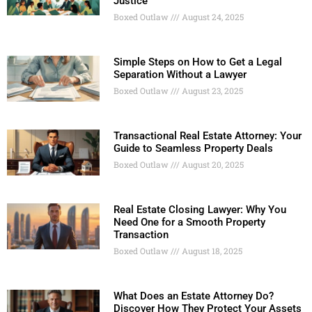
Justice
Boxed Outlaw
August 24, 2025
Simple Steps on How to Get a Legal
Separation Without a Lawyer
Boxed Outlaw
August 23, 2025
Transactional Real Estate Attorney: Your
Guide to Seamless Property Deals
Boxed Outlaw
August 20, 2025
Real Estate Closing Lawyer: Why You
Need One for a Smooth Property
Transaction
Boxed Outlaw
August 18, 2025
What Does an Estate Attorney Do?
Discover How They Protect Your Assets