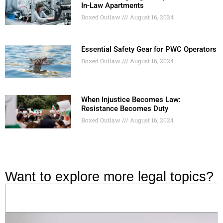
In-Law Apartments
Boxed Outlaw
August 16, 2024
Essential Safety Gear for PWC Operators
Boxed Outlaw
August 16, 2024
When Injustice Becomes Law:
Resistance Becomes Duty
Boxed Outlaw
August 16, 2024
Want to explore more legal topics?