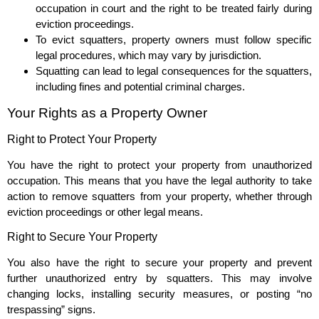
occupation in court and the right to be treated fairly during
eviction proceedings.
To evict squatters, property owners must follow specific
legal procedures, which may vary by jurisdiction.
Squatting can lead to legal consequences for the squatters,
including fines and potential criminal charges.
Your Rights as a Property Owner
Right to Protect Your Property
You have the right to protect your property from unauthorized
occupation. This means that you have the legal authority to take
action to remove squatters from your property, whether through
eviction proceedings or other legal means.
Right to Secure Your Property
You also have the right to secure your property and prevent
further unauthorized entry by squatters. This may involve
changing locks, installing security measures, or posting “no
trespassing” signs.