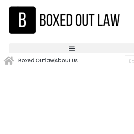
Boxed Outlaw
About Us