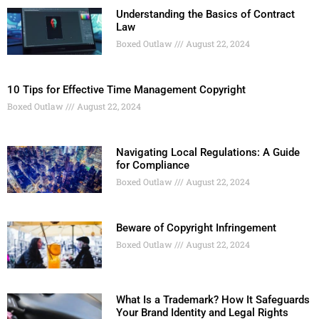
Understanding the Basics of Contract
Law
Boxed Outlaw
August 22, 2024
10 Tips for Effective Time Management Copyright
Boxed Outlaw
August 22, 2024
Navigating Local Regulations: A Guide
for Compliance
Boxed Outlaw
August 22, 2024
Beware of Copyright Infringement
Boxed Outlaw
August 22, 2024
What Is a Trademark? How It Safeguards
Your Brand Identity and Legal Rights