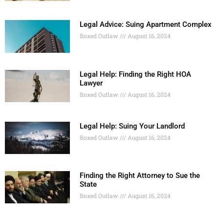
Legal Advice: Suing Apartment Complex
Boxed Outlaw
August 16, 2024
Legal Help: Finding the Right HOA
Lawyer
Boxed Outlaw
August 16, 2024
Legal Help: Suing Your Landlord
Boxed Outlaw
August 16, 2024
Finding the Right Attorney to Sue the
State
Boxed Outlaw
August 16, 2024