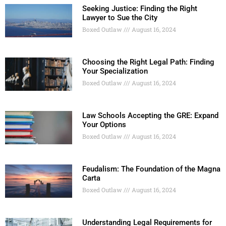
Seeking Justice: Finding the Right
Lawyer to Sue the City
Boxed Outlaw
August 16, 2024
Choosing the Right Legal Path: Finding
Your Specialization
Boxed Outlaw
August 16, 2024
Law Schools Accepting the GRE: Expand
Your Options
Boxed Outlaw
August 16, 2024
Feudalism: The Foundation of the Magna
Carta
Boxed Outlaw
August 16, 2024
Understanding Legal Requirements for