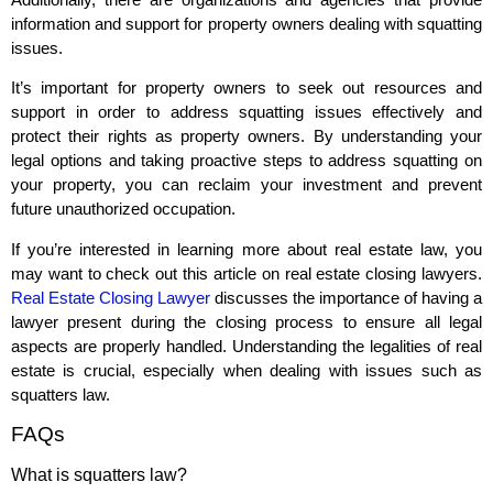
information and support for property owners dealing with squatting
issues.
It’s important for property owners to seek out resources and
support in order to address squatting issues effectively and
protect their rights as property owners. By understanding your
legal options and taking proactive steps to address squatting on
your property, you can reclaim your investment and prevent
future unauthorized occupation.
If you’re interested in learning more about real estate law, you
may want to check out this article on real estate closing lawyers.
Real Estate Closing Lawyer
discusses the importance of having a
lawyer present during the closing process to ensure all legal
aspects are properly handled. Understanding the legalities of real
estate is crucial, especially when dealing with issues such as
squatters law.
FAQs
What is squatters law?