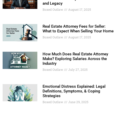
and Legacy
Boxed Outlaw
August 17, 2025
Real Estate Attorney Fees for Seller:
What to Expect When Selling Your Home
Boxed Outlaw
August 17, 2025
How Much Does Real Estate Attorney
Make? Exploring Salaries Across the
Industry
Boxed Outlaw
July 27, 2025
Emotional Distress Explained: Legal
Definitions, Symptoms, & Coping
Strategies
Boxed Outlaw
June 29, 2025