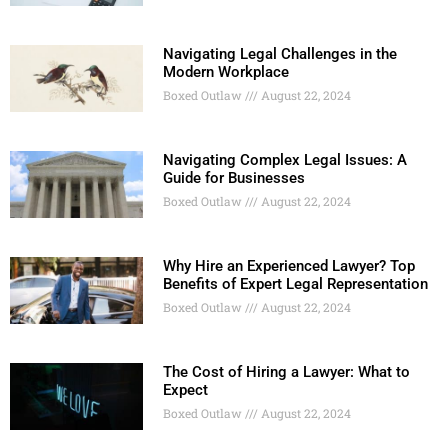
Navigating Legal Challenges in the
Modern Workplace
Boxed Outlaw
August 22, 2024
Navigating Complex Legal Issues: A
Guide for Businesses
Boxed Outlaw
August 22, 2024
Why Hire an Experienced Lawyer? Top
Benefits of Expert Legal Representation
Boxed Outlaw
August 22, 2024
The Cost of Hiring a Lawyer: What to
Expect
Boxed Outlaw
August 22, 2024