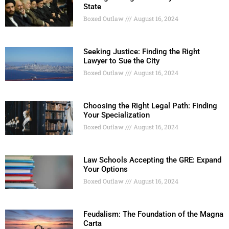
State
Boxed Outlaw
August 16, 2024
Seeking Justice: Finding the Right
Lawyer to Sue the City
Boxed Outlaw
August 16, 2024
Choosing the Right Legal Path: Finding
Your Specialization
Boxed Outlaw
August 16, 2024
Law Schools Accepting the GRE: Expand
Your Options
Boxed Outlaw
August 16, 2024
Feudalism: The Foundation of the Magna
Carta