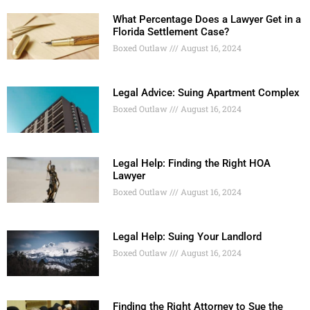
What Percentage Does a Lawyer Get in a
Florida Settlement Case?
Boxed Outlaw
August 16, 2024
Legal Advice: Suing Apartment Complex
Boxed Outlaw
August 16, 2024
Legal Help: Finding the Right HOA
Lawyer
Boxed Outlaw
August 16, 2024
Legal Help: Suing Your Landlord
Boxed Outlaw
August 16, 2024
Finding the Right Attorney to Sue the