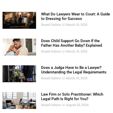
What Do Lawyers Wear to Court: A Guide
to Dressing for Success
Boxed Outlaw
March 10, 2025
Does Child Support Go Down If the
Father Has Another Baby? Explained
Boxed Outlaw
March 10, 2025
Does a Judge Have to Be a Lawyer?
Understanding the Legal Requirements
Boxed Outlaw
March 10, 2025
Law Firm or Solo Practitioner: Which
Legal Path Is Right for You?
Boxed Outlaw
August 22, 2024