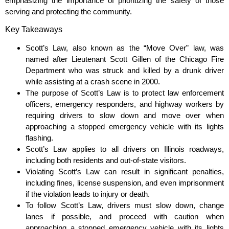
emphasizing the importance of prioritizing the safety of those
serving and protecting the community.
Key Takeaways
Scott’s Law, also known as the “Move Over” law, was
named after Lieutenant Scott Gillen of the Chicago Fire
Department who was struck and killed by a drunk driver
while assisting at a crash scene in 2000.
The purpose of Scott’s Law is to protect law enforcement
officers, emergency responders, and highway workers by
requiring drivers to slow down and move over when
approaching a stopped emergency vehicle with its lights
flashing.
Scott’s Law applies to all drivers on Illinois roadways,
including both residents and out-of-state visitors.
Violating Scott’s Law can result in significant penalties,
including fines, license suspension, and even imprisonment
if the violation leads to injury or death.
To follow Scott’s Law, drivers must slow down, change
lanes if possible, and proceed with caution when
approaching a stopped emergency vehicle with its lights