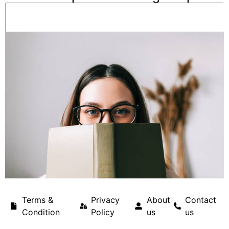
Terms &
Privacy
About
Contact
Condition
Policy
us
us