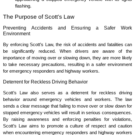
flashing.
The Purpose of Scott’s Law
Preventing Accidents and Ensuring a Safer Work
Environment
By enforcing Scott’s Law, the risk of accidents and fatalities can
be significantly reduced. When drivers are aware of the
importance of moving over or slowing down, they are more likely
to take necessary precautions, resulting in a safer environment
for emergency responders and highway workers.
Deterrent for Reckless Driving Behavior
Scott’s Law also serves as a deterrent for reckless driving
behavior around emergency vehicles and workers. The law
sends a clear message that failing to move over or slow down for
stopped emergency vehicles will result in serious consequences.
By raising awareness and enforcing penalties for violations,
Scott’s Law aims to promote a culture of respect and caution
when encountering emergency responders and highway workers