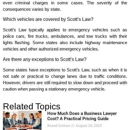
even criminal charges in some cases. The severity of the
consequences varies by state.
Which vehicles are covered by Scott’s Law?
Scott’s Law typically applies to emergency vehicles such as
police cars, fire trucks, ambulances, and tow trucks with their
lights flashing. Some states also include highway maintenance
vehicles and other authorized emergency vehicles.
Are there any exceptions to Scott’s Law?
Some states have exceptions to Scott’s Law, such as when it is
not safe or practical to change lanes due to traffic conditions.
However, drivers are still required to slow down and proceed with
caution when passing a stationary emergency vehicle.
Related Topics
How Much Does a Business Lawyer
Cost? A Practical Pricing Guide
Boxed Outlaw
August 26, 2025