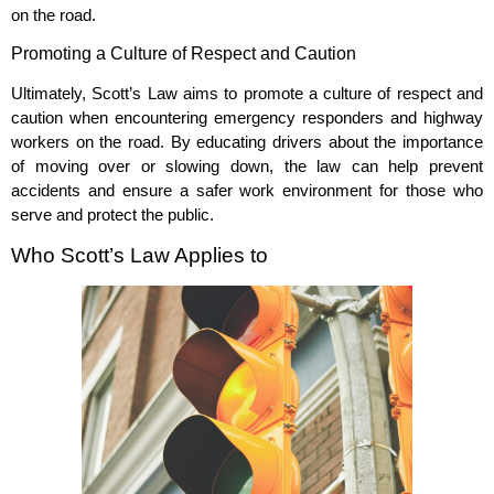
on the road.
Promoting a Culture of Respect and Caution
Ultimately, Scott’s Law aims to promote a culture of respect and
caution when encountering emergency responders and highway
workers on the road. By educating drivers about the importance
of moving over or slowing down, the law can help prevent
accidents and ensure a safer work environment for those who
serve and protect the public.
Who Scott’s Law Applies to