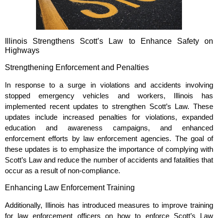
Illinois Strengthens Scott’s Law to Enhance Safety on
Highways
Strengthening Enforcement and Penalties
In response to a surge in violations and accidents involving
stopped emergency vehicles and workers, Illinois has
implemented recent updates to strengthen Scott’s Law. These
updates include increased penalties for violations, expanded
education and awareness campaigns, and enhanced
enforcement efforts by law enforcement agencies. The goal of
these updates is to emphasize the importance of complying with
Scott’s Law and reduce the number of accidents and fatalities that
occur as a result of non-compliance.
Enhancing Law Enforcement Training
Additionally, Illinois has introduced measures to improve training
for law enforcement officers on how to enforce Scott’s Law