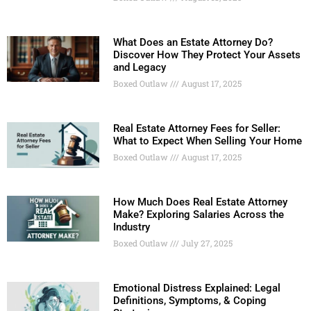
What Does an Estate Attorney Do?
Discover How They Protect Your Assets
and Legacy
Boxed Outlaw
August 17, 2025
Real Estate Attorney Fees for Seller:
What to Expect When Selling Your Home
Boxed Outlaw
August 17, 2025
How Much Does Real Estate Attorney
Make? Exploring Salaries Across the
Industry
Boxed Outlaw
July 27, 2025
Emotional Distress Explained: Legal
Definitions, Symptoms, & Coping