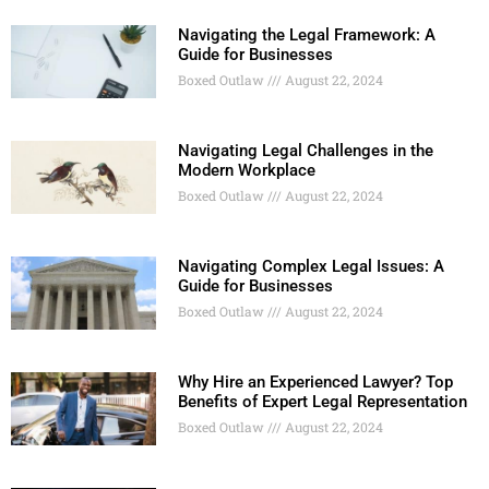
Navigating the Legal Framework: A
Guide for Businesses
Boxed Outlaw
August 22, 2024
Navigating Legal Challenges in the
Modern Workplace
Boxed Outlaw
August 22, 2024
Navigating Complex Legal Issues: A
Guide for Businesses
Boxed Outlaw
August 22, 2024
Why Hire an Experienced Lawyer? Top
Benefits of Expert Legal Representation
Boxed Outlaw
August 22, 2024