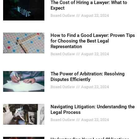
The Cost of Hiring a Lawyer: What to
Expect
Boxed Outlaw
August 22, 2024
How to Find a Good Lawyer: Proven Tips
for Choosing the Best Legal
Representation
Boxed Outlaw
August 22, 2024
The Power of Arbitration: Resolving
Disputes Efficiently
Boxed Outlaw
August 22, 2024
Navigating Litigation: Understanding the
Legal Process
Boxed Outlaw
August 22, 2024