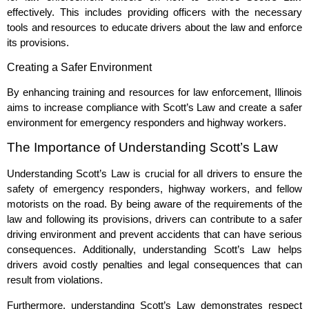
effectively. This includes providing officers with the necessary
tools and resources to educate drivers about the law and enforce
its provisions.
Creating a Safer Environment
By enhancing training and resources for law enforcement, Illinois
aims to increase compliance with Scott’s Law and create a safer
environment for emergency responders and highway workers.
The Importance of Understanding Scott’s Law
Understanding Scott’s Law is crucial for all drivers to ensure the
safety of emergency responders, highway workers, and fellow
motorists on the road. By being aware of the requirements of the
law and following its provisions, drivers can contribute to a safer
driving environment and prevent accidents that can have serious
consequences. Additionally, understanding Scott’s Law helps
drivers avoid costly penalties and legal consequences that can
result from violations.
Furthermore, understanding Scott’s Law demonstrates respect