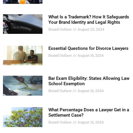
What Is a Trademark? How It Safeguards
Your Brand Identity and Legal Rights
Boxed Outlaw
August 22, 2024
Essential Questions for Divorce Lawyers
Boxed Outlaw
August 16, 2024
Bar Exam Eligibility: States Allowing Law
School Exemption
Boxed Outlaw
August 16, 2024
What Percentage Does a Lawyer Get in a
Settlement Case?
Boxed Outlaw
August 16, 2024