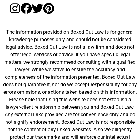
The information provided on Boxed Out Law is for general
knowledge purposes only and should not be considered
legal advice. Boxed Out Law is not a law firm and does not
offer legal services or advice. If you have specific legal
matters, we strongly recommend consulting with a qualified
lawyer. While we strive to ensure the accuracy and
completeness of the information presented, Boxed Out Law
does not guarantee it, nor do we accept responsibility for any
errors omissions, or actions taken based on this information.
Please note that using this website does not establish a
lawyer-client relationship between you and Boxed Out Law.
Any external links provided are for convenience only and do
not signify endorsement. Boxed Out Law is not responsible
for the content of any linked websites. Also we diligently
protect our trademarks and will enforce our intellectual