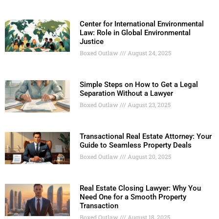
Center for International Environmental
Law: Role in Global Environmental
Justice
Boxed Outlaw
August 24, 2025
Simple Steps on How to Get a Legal
Separation Without a Lawyer
Boxed Outlaw
August 23, 2025
Transactional Real Estate Attorney: Your
Guide to Seamless Property Deals
Boxed Outlaw
August 20, 2025
Real Estate Closing Lawyer: Why You
Need One for a Smooth Property
Transaction
Boxed Outlaw
August 18, 2025