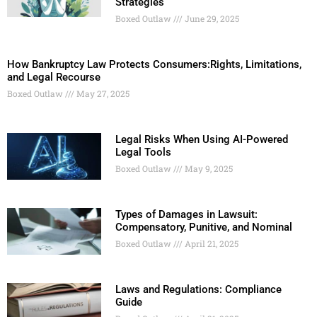
Strategies
Boxed Outlaw
June 29, 2025
How Bankruptcy Law Protects Consumers:Rights, Limitations,
and Legal Recourse
Boxed Outlaw
May 27, 2025
Legal Risks When Using AI-Powered
Legal Tools
Boxed Outlaw
May 9, 2025
Types of Damages in Lawsuit:
Compensatory, Punitive, and Nominal
Boxed Outlaw
April 21, 2025
Laws and Regulations: Compliance
Guide