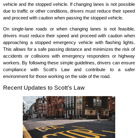
vehicle and the stopped vehicle. If changing lanes is not possible
due to traffic or other conditions, drivers must reduce their speed
and proceed with caution when passing the stopped vehicle.
On single-lane roads or when changing lanes is not feasible,
drivers must reduce their speed and proceed with caution when
approaching a stopped emergency vehicle with flashing lights.
This allows for a safe passing distance and minimizes the risk of
accidents or collisions with emergency responders or highway
workers. By following these simple guidelines, drivers can ensure
compliance with Scott’s Law and contribute to a safer
environment for those working on the side of the road.
Recent Updates to Scott’s Law