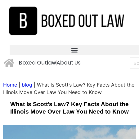
Boxed Outlaw
About Us
Home
|
blog
|
What Is Scott’s Law? Key Facts About the
Illinois Move Over Law You Need to Know
What Is Scott’s Law? Key Facts About the
Illinois Move Over Law You Need to Know