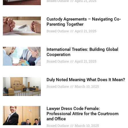
Boxed Outlaw
April 21, 2025
Custody Agreements – Navigating Co-
Parenting Together
Boxed Outlaw
April 21, 2025
International Treaties: Building Global
Cooperation
Boxed Outlaw
April 21, 2025
Duly Noted Meaning What Does It Mean?
Boxed Outlaw
March 10, 2025
Lawyer Dress Code Female:
Professional Attire for the Courtroom
and Office
Boxed Outlaw
March 10, 2025