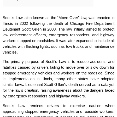
Scott’s Law, also known as the “Move Over” law, was enacted in
Illinois in 2002 following the death of Chicago Fire Department
Lieutenant Scott Gillen in 2000. The law initially aimed to protect
law enforcement officers, emergency responders, and highway
workers stopped on roadsides. It was later expanded to include all
vehicles with flashing lights, such as tow trucks and maintenance
vehicles.
The primary purpose of Scott’s Law is to reduce accidents and
fatalities caused by drivers failing to move over or slow down for
stopped emergency vehicles and workers on the roadside. Since
its implementation in Illinois, many other states have adopted
similar laws. Lieutenant Scott Gillen’s death served as a catalyst
for the law’s creation, raising awareness about the dangers faced
by emergency responders and highway workers.
Scott’s Law reminds drivers to exercise caution when
approaching stopped emergency vehicles and roadside workers,