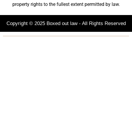
property rights to the fullest extent permitted by law.
Copyright © 2025 Boxed out law - All Rights Reserved