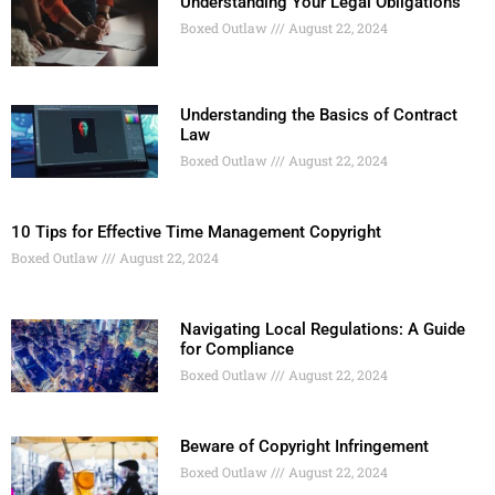
Understanding Your Legal Obligations
Boxed Outlaw
August 22, 2024
Understanding the Basics of Contract
Law
Boxed Outlaw
August 22, 2024
10 Tips for Effective Time Management Copyright
Boxed Outlaw
August 22, 2024
Navigating Local Regulations: A Guide
for Compliance
Boxed Outlaw
August 22, 2024
Beware of Copyright Infringement
Boxed Outlaw
August 22, 2024