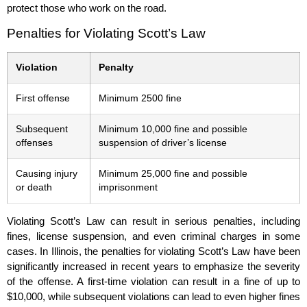
protect those who work on the road.
Penalties for Violating Scott’s Law
Violation
Penalty
First offense
Minimum 2500 fine
Subsequent
Minimum 10,000 fine and possible
offenses
suspension of driver’s license
Causing injury
Minimum 25,000 fine and possible
or death
imprisonment
Violating Scott’s Law can result in serious penalties, including
fines, license suspension, and even criminal charges in some
cases. In Illinois, the penalties for violating Scott’s Law have been
significantly increased in recent years to emphasize the severity
of the offense. A first-time violation can result in a fine of up to
$10,000, while subsequent violations can lead to even higher fines