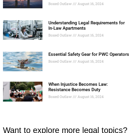
Boxed Outlaw
August 16, 2024
Understanding Legal Requirements for
In-Law Apartments
Boxed Outlaw
August 16, 2024
Essential Safety Gear for PWC Operators
Boxed Outlaw
August 16, 2024
When Injustice Becomes Law:
Resistance Becomes Duty
Boxed Outlaw
August 16, 2024
Want to explore more legal topics?