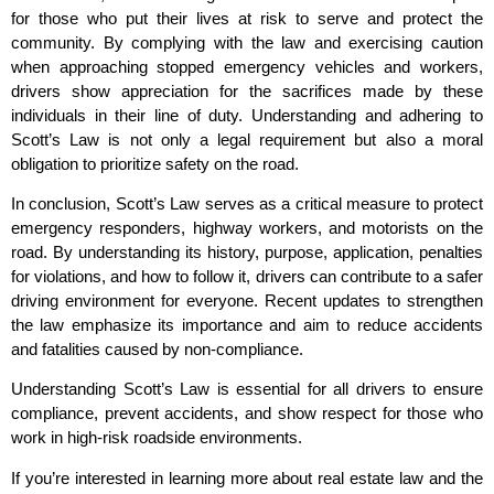
for those who put their lives at risk to serve and protect the
community. By complying with the law and exercising caution
when approaching stopped emergency vehicles and workers,
drivers show appreciation for the sacrifices made by these
individuals in their line of duty. Understanding and adhering to
Scott’s Law is not only a legal requirement but also a moral
obligation to prioritize safety on the road.
In conclusion, Scott’s Law serves as a critical measure to protect
emergency responders, highway workers, and motorists on the
road. By understanding its history, purpose, application, penalties
for violations, and how to follow it, drivers can contribute to a safer
driving environment for everyone. Recent updates to strengthen
the law emphasize its importance and aim to reduce accidents
and fatalities caused by non-compliance.
Understanding Scott’s Law is essential for all drivers to ensure
compliance, prevent accidents, and show respect for those who
work in high-risk roadside environments.
If you’re interested in learning more about real estate law and the