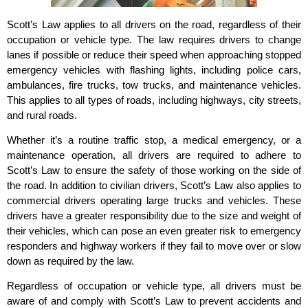
Scott’s Law applies to all drivers on the road, regardless of their
occupation or vehicle type. The law requires drivers to change
lanes if possible or reduce their speed when approaching stopped
emergency vehicles with flashing lights, including police cars,
ambulances, fire trucks, tow trucks, and maintenance vehicles.
This applies to all types of roads, including highways, city streets,
and rural roads.
Whether it’s a routine traffic stop, a medical emergency, or a
maintenance operation, all drivers are required to adhere to
Scott’s Law to ensure the safety of those working on the side of
the road. In addition to civilian drivers, Scott’s Law also applies to
commercial drivers operating large trucks and vehicles. These
drivers have a greater responsibility due to the size and weight of
their vehicles, which can pose an even greater risk to emergency
responders and highway workers if they fail to move over or slow
down as required by the law.
Regardless of occupation or vehicle type, all drivers must be
aware of and comply with Scott’s Law to prevent accidents and