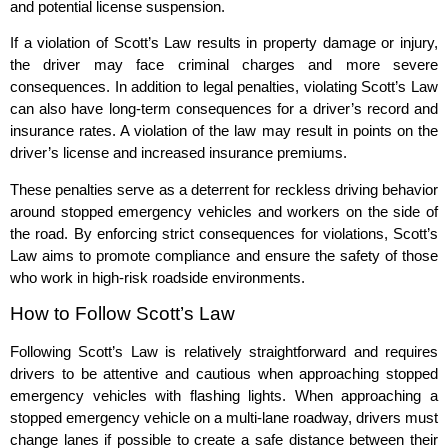
and potential license suspension.
If a violation of Scott’s Law results in property damage or injury,
the driver may face criminal charges and more severe
consequences. In addition to legal penalties, violating Scott’s Law
can also have long-term consequences for a driver’s record and
insurance rates. A violation of the law may result in points on the
driver’s license and increased insurance premiums.
These penalties serve as a deterrent for reckless driving behavior
around stopped emergency vehicles and workers on the side of
the road. By enforcing strict consequences for violations, Scott’s
Law aims to promote compliance and ensure the safety of those
who work in high-risk roadside environments.
How to Follow Scott’s Law
Following Scott’s Law is relatively straightforward and requires
drivers to be attentive and cautious when approaching stopped
emergency vehicles with flashing lights. When approaching a
stopped emergency vehicle on a multi-lane roadway, drivers must
change lanes if possible to create a safe distance between their