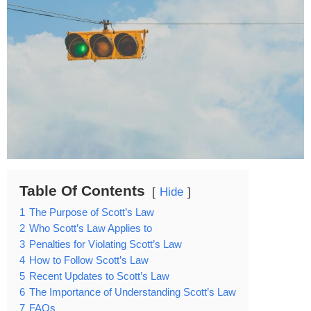
Table Of Contents
Hide
1
The Purpose of Scott’s Law
2
Who Scott’s Law Applies to
3
Penalties for Violating Scott’s Law
4
How to Follow Scott’s Law
5
Recent Updates to Scott’s Law
6
The Importance of Understanding Scott’s Law
7
FAQs