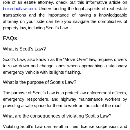
role of an estate attorney, check out this informative article on
boxedoutlaw.com
. Understanding the legal aspects of real estate
transactions and the importance of having a knowledgeable
attorney on your side can help you navigate the complexities of
property law, including Scott’s Law.
FAQs
What is Scott’s Law?
Scott’s Law, also known as the “Move Over” law, requires drivers
to slow down and change lanes when approaching a stationary
emergency vehicle with its lights flashing.
What is the purpose of Scott’s Law?
The purpose of Scott’s Law is to protect law enforcement officers,
emergency responders, and highway maintenance workers by
providing a safe space for them to work on the side of the road.
What are the consequences of violating Scott’s Law?
Violating Scott’s Law can result in fines, license suspension, and