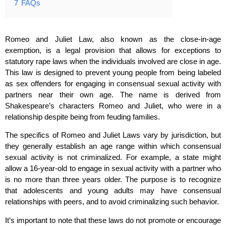
7
FAQs
Romeo and Juliet Law, also known as the close-in-age
exemption, is a legal provision that allows for exceptions to
statutory rape laws when the individuals involved are close in age.
This law is designed to prevent young people from being labeled
as sex offenders for engaging in consensual sexual activity with
partners near their own age. The name is derived from
Shakespeare’s characters Romeo and Juliet, who were in a
relationship despite being from feuding families.
The specifics of Romeo and Juliet Laws vary by jurisdiction, but
they generally establish an age range within which consensual
sexual activity is not criminalized. For example, a state might
allow a 16-year-old to engage in sexual activity with a partner who
is no more than three years older. The purpose is to recognize
that adolescents and young adults may have consensual
relationships with peers, and to avoid criminalizing such behavior.
It’s important to note that these laws do not promote or encourage