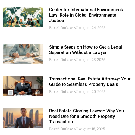
Center for International Environmental
Law: Role in Global Environmental
Justice
Boxed Outlaw
August 24, 2025
Simple Steps on How to Get a Legal
Separation Without a Lawyer
Boxed Outlaw
August 23, 2025
Transactional Real Estate Attorney: Your
Guide to Seamless Property Deals
Boxed Outlaw
August 20, 2025
Real Estate Closing Lawyer: Why You
Need One for a Smooth Property
Transaction
Boxed Outlaw
August 18, 2025