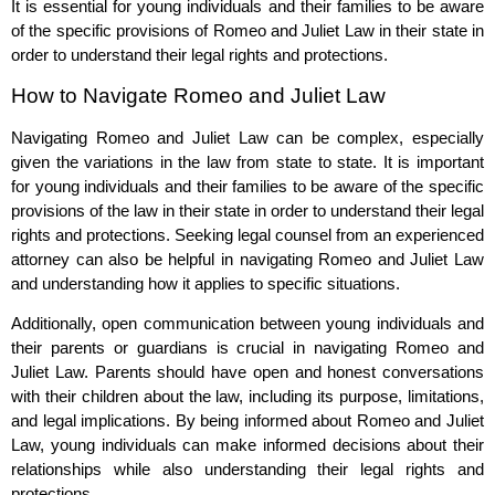
It is essential for young individuals and their families to be aware
of the specific provisions of Romeo and Juliet Law in their state in
order to understand their legal rights and protections.
How to Navigate Romeo and Juliet Law
Navigating Romeo and Juliet Law can be complex, especially
given the variations in the law from state to state. It is important
for young individuals and their families to be aware of the specific
provisions of the law in their state in order to understand their legal
rights and protections. Seeking legal counsel from an experienced
attorney can also be helpful in navigating Romeo and Juliet Law
and understanding how it applies to specific situations.
Additionally, open communication between young individuals and
their parents or guardians is crucial in navigating Romeo and
Juliet Law. Parents should have open and honest conversations
with their children about the law, including its purpose, limitations,
and legal implications. By being informed about Romeo and Juliet
Law, young individuals can make informed decisions about their
relationships while also understanding their legal rights and
protections.