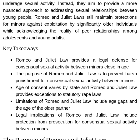
underage sexual activity. Instead, they aim to provide a more
nuanced approach to addressing sexual relationships between
young people. Romeo and Juliet Laws still maintain protections
for minors against exploitation by significantly older individuals
while acknowledging the reality of peer relationships among
adolescents and young adults.
Key Takeaways
Romeo and Juliet Law provides a legal defense for
consensual sexual activity between minors close in age
The purpose of Romeo and Juliet Law is to prevent harsh
punishment for consensual sexual activity between minors
Age of consent varies by state and Romeo and Juliet Law
provides exceptions to statutory rape laws
Limitations of Romeo and Juliet Law include age gaps and
the age of the older partner
Legal implications of Romeo and Juliet Law include
protection from prosecution for consensual sexual activity
between minors
The Purpose of Romeo and Juliet Law