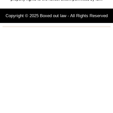
Copyright © 2025 Boxed out law - All Rights Reserved