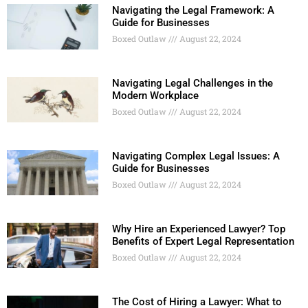
Navigating the Legal Framework: A
Guide for Businesses
Boxed Outlaw
August 22, 2024
Navigating Legal Challenges in the
Modern Workplace
Boxed Outlaw
August 22, 2024
Navigating Complex Legal Issues: A
Guide for Businesses
Boxed Outlaw
August 22, 2024
Why Hire an Experienced Lawyer? Top
Benefits of Expert Legal Representation
Boxed Outlaw
August 22, 2024
The Cost of Hiring a Lawyer: What to