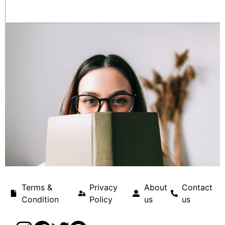
Terms &
Privacy
About
Contact
Condition
Policy
us
us