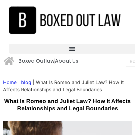
Boxed Outlaw
About Us
Home
|
blog
|
What Is Romeo and Juliet Law? How It
Affects Relationships and Legal Boundaries
What Is Romeo and Juliet Law? How It Affects
Relationships and Legal Boundaries