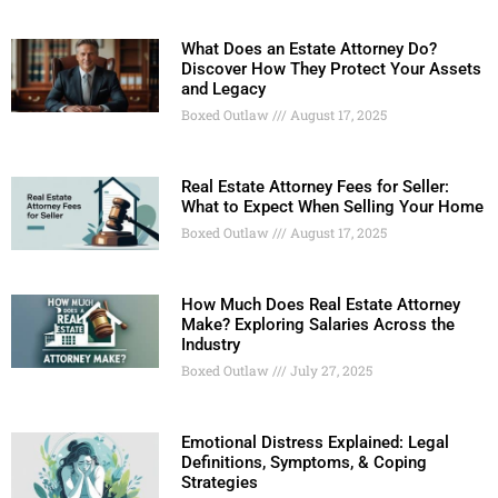
What Does an Estate Attorney Do?
Discover How They Protect Your Assets
and Legacy
Boxed Outlaw
August 17, 2025
Real Estate Attorney Fees for Seller:
What to Expect When Selling Your Home
Boxed Outlaw
August 17, 2025
How Much Does Real Estate Attorney
Make? Exploring Salaries Across the
Industry
Boxed Outlaw
July 27, 2025
Emotional Distress Explained: Legal
Definitions, Symptoms, & Coping
Strategies