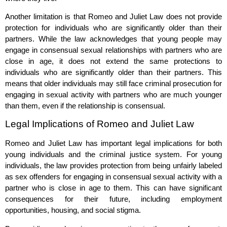
Another limitation is that Romeo and Juliet Law does not provide
protection for individuals who are significantly older than their
partners. While the law acknowledges that young people may
engage in consensual sexual relationships with partners who are
close in age, it does not extend the same protections to
individuals who are significantly older than their partners. This
means that older individuals may still face criminal prosecution for
engaging in sexual activity with partners who are much younger
than them, even if the relationship is consensual.
Legal Implications of Romeo and Juliet Law
Romeo and Juliet Law has important legal implications for both
young individuals and the criminal justice system. For young
individuals, the law provides protection from being unfairly labeled
as sex offenders for engaging in consensual sexual activity with a
partner who is close in age to them. This can have significant
consequences for their future, including employment
opportunities, housing, and social stigma.