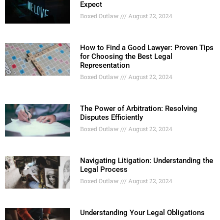
Expect
Boxed Outlaw
August 22, 2024
How to Find a Good Lawyer: Proven Tips
for Choosing the Best Legal
Representation
Boxed Outlaw
August 22, 2024
The Power of Arbitration: Resolving
Disputes Efficiently
Boxed Outlaw
August 22, 2024
Navigating Litigation: Understanding the
Legal Process
Boxed Outlaw
August 22, 2024
Understanding Your Legal Obligations