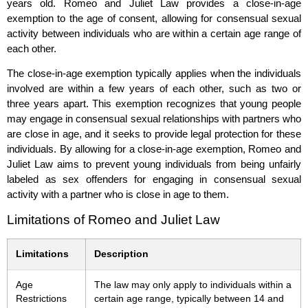
years old. Romeo and Juliet Law provides a close-in-age
exemption to the age of consent, allowing for consensual sexual
activity between individuals who are within a certain age range of
each other.
The close-in-age exemption typically applies when the individuals
involved are within a few years of each other, such as two or
three years apart. This exemption recognizes that young people
may engage in consensual sexual relationships with partners who
are close in age, and it seeks to provide legal protection for these
individuals. By allowing for a close-in-age exemption, Romeo and
Juliet Law aims to prevent young individuals from being unfairly
labeled as sex offenders for engaging in consensual sexual
activity with a partner who is close in age to them.
Limitations of Romeo and Juliet Law
Limitations
Description
Age
The law may only apply to individuals within a
Restrictions
certain age range, typically between 14 and