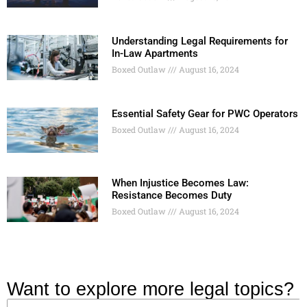
Understanding Legal Requirements for
In-Law Apartments
Boxed Outlaw
August 16, 2024
Essential Safety Gear for PWC Operators
Boxed Outlaw
August 16, 2024
When Injustice Becomes Law:
Resistance Becomes Duty
Boxed Outlaw
August 16, 2024
Want to explore more legal topics?