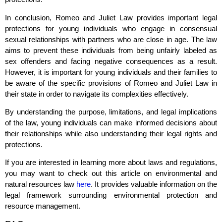
In conclusion, Romeo and Juliet Law provides important legal
protections for young individuals who engage in consensual
sexual relationships with partners who are close in age. The law
aims to prevent these individuals from being unfairly labeled as
sex offenders and facing negative consequences as a result.
However, it is important for young individuals and their families to
be aware of the specific provisions of Romeo and Juliet Law in
their state in order to navigate its complexities effectively.
By understanding the purpose, limitations, and legal implications
of the law, young individuals can make informed decisions about
their relationships while also understanding their legal rights and
protections.
If you are interested in learning more about laws and regulations,
you may want to check out this article on environmental and
natural resources law
here
. It provides valuable information on the
legal framework surrounding environmental protection and
resource management.