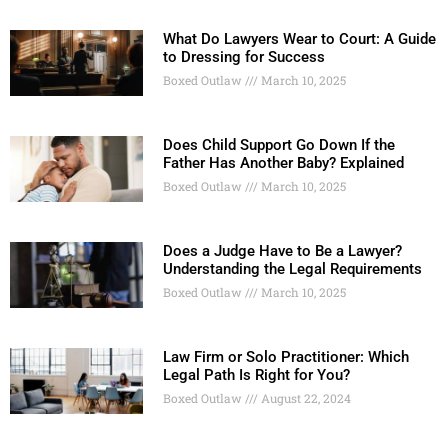
What Do Lawyers Wear to Court: A Guide
to Dressing for Success
Boxed Outlaw
March 10, 2025
Does Child Support Go Down If the
Father Has Another Baby? Explained
Boxed Outlaw
March 10, 2025
Does a Judge Have to Be a Lawyer?
Understanding the Legal Requirements
Boxed Outlaw
March 10, 2025
Law Firm or Solo Practitioner: Which
Legal Path Is Right for You?
Boxed Outlaw
August 22, 2024