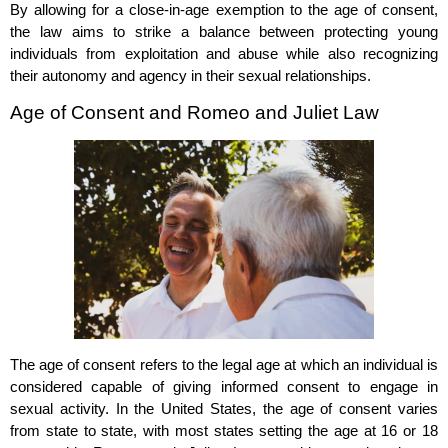
By allowing for a close-in-age exemption to the age of consent,
the law aims to strike a balance between protecting young
individuals from exploitation and abuse while also recognizing
their autonomy and agency in their sexual relationships.
Age of Consent and Romeo and Juliet Law
The age of consent refers to the legal age at which an individual is
considered capable of giving informed consent to engage in
sexual activity. In the United States, the age of consent varies
from state to state, with most states setting the age at 16 or 18