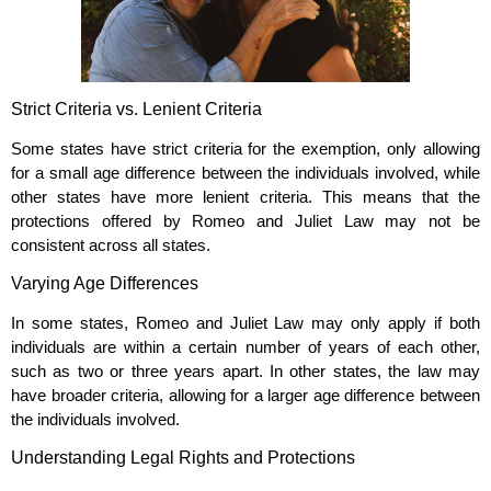
Strict Criteria vs. Lenient Criteria
Some states have strict criteria for the exemption, only allowing
for a small age difference between the individuals involved, while
other states have more lenient criteria. This means that the
protections offered by Romeo and Juliet Law may not be
consistent across all states.
Varying Age Differences
In some states, Romeo and Juliet Law may only apply if both
individuals are within a certain number of years of each other,
such as two or three years apart. In other states, the law may
have broader criteria, allowing for a larger age difference between
the individuals involved.
Understanding Legal Rights and Protections