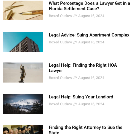
What Percentage Does a Lawyer Get in a
Florida Settlement Case?
Boxed Outlaw
August 16, 2024
Legal Advice: Suing Apartment Complex
Boxed Outlaw
August 16, 2024
Legal Help: Finding the Right HOA
Lawyer
Boxed Outlaw
August 16, 2024
Legal Help: Suing Your Landlord
Boxed Outlaw
August 16, 2024
Finding the Right Attorney to Sue the
State