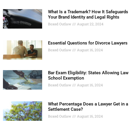
What Is a Trademark? How It Safeguards
Your Brand Identity and Legal Rights
Boxed Outlaw
August 22, 2024
Essential Questions for Divorce Lawyers
Boxed Outlaw
August 16, 2024
Bar Exam Eligibility: States Allowing Law
School Exemption
Boxed Outlaw
August 16, 2024
What Percentage Does a Lawyer Get in a
Settlement Case?
Boxed Outlaw
August 16, 2024