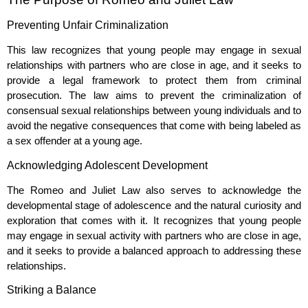
Preventing Unfair Criminalization
This law recognizes that young people may engage in sexual
relationships with partners who are close in age, and it seeks to
provide a legal framework to protect them from criminal
prosecution. The law aims to prevent the criminalization of
consensual sexual relationships between young individuals and to
avoid the negative consequences that come with being labeled as
a sex offender at a young age.
Acknowledging Adolescent Development
The Romeo and Juliet Law also serves to acknowledge the
developmental stage of adolescence and the natural curiosity and
exploration that comes with it. It recognizes that young people
may engage in sexual activity with partners who are close in age,
and it seeks to provide a balanced approach to addressing these
relationships.
Striking a Balance