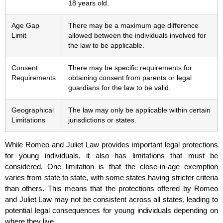
18 years old.
Age Gap
There may be a maximum age difference
Limit
allowed between the individuals involved for
the law to be applicable.
Consent
There may be specific requirements for
Requirements
obtaining consent from parents or legal
guardians for the law to be valid.
Geographical
The law may only be applicable within certain
Limitations
jurisdictions or states.
While Romeo and Juliet Law provides important legal protections
for young individuals, it also has limitations that must be
considered. One limitation is that the close-in-age exemption
varies from state to state, with some states having stricter criteria
than others. This means that the protections offered by Romeo
and Juliet Law may not be consistent across all states, leading to
potential legal consequences for young individuals depending on
where they live.