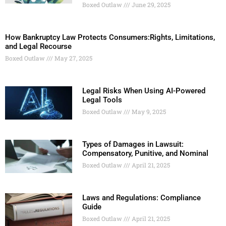
Boxed Outlaw
June 29, 2025
How Bankruptcy Law Protects Consumers:Rights, Limitations,
and Legal Recourse
Boxed Outlaw
May 27, 2025
Legal Risks When Using AI-Powered
Legal Tools
Boxed Outlaw
May 9, 2025
Types of Damages in Lawsuit:
Compensatory, Punitive, and Nominal
Boxed Outlaw
April 21, 2025
Laws and Regulations: Compliance
Guide
Boxed Outlaw
April 21, 2025