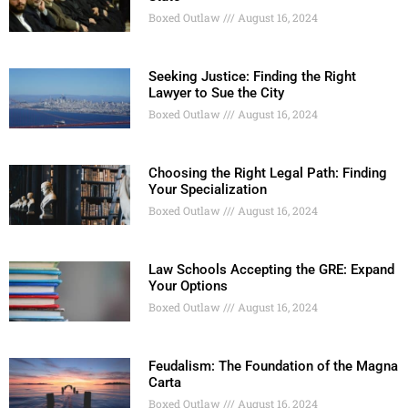
Boxed Outlaw
August 16, 2024
Seeking Justice: Finding the Right
Lawyer to Sue the City
Boxed Outlaw
August 16, 2024
Choosing the Right Legal Path: Finding
Your Specialization
Boxed Outlaw
August 16, 2024
Law Schools Accepting the GRE: Expand
Your Options
Boxed Outlaw
August 16, 2024
Feudalism: The Foundation of the Magna
Carta
Boxed Outlaw
August 16, 2024