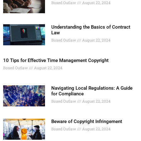
Boxed Outlaw
August 22, 2024
Understanding the Basics of Contract
Law
Boxed Outlaw
August 22, 2024
10 Tips for Effective Time Management Copyright
Boxed Outlaw
August 22, 2024
Navigating Local Regulations: A Guide
for Compliance
Boxed Outlaw
August 22, 2024
Beware of Copyright Infringement
Boxed Outlaw
August 22, 2024