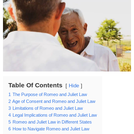
Table Of Contents
Hide
1
The Purpose of Romeo and Juliet Law
2
Age of Consent and Romeo and Juliet Law
3
Limitations of Romeo and Juliet Law
4
Legal Implications of Romeo and Juliet Law
5
Romeo and Juliet Law in Different States
6
How to Navigate Romeo and Juliet Law