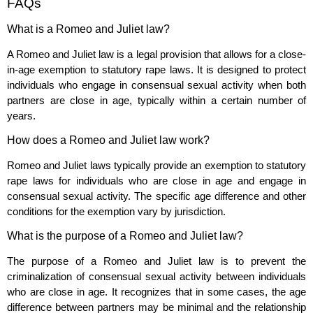
FAQs
What is a Romeo and Juliet law?
A Romeo and Juliet law is a legal provision that allows for a close-
in-age exemption to statutory rape laws. It is designed to protect
individuals who engage in consensual sexual activity when both
partners are close in age, typically within a certain number of
years.
How does a Romeo and Juliet law work?
Romeo and Juliet laws typically provide an exemption to statutory
rape laws for individuals who are close in age and engage in
consensual sexual activity. The specific age difference and other
conditions for the exemption vary by jurisdiction.
What is the purpose of a Romeo and Juliet law?
The purpose of a Romeo and Juliet law is to prevent the
criminalization of consensual sexual activity between individuals
who are close in age. It recognizes that in some cases, the age
difference between partners may be minimal and the relationship