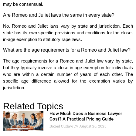
may be consensual.
Are Romeo and Juliet laws the same in every state?
No, Romeo and Juliet laws vary by state and jurisdiction. Each
state has its own specific provisions and conditions for the close-
in-age exemption to statutory rape laws.
What are the age requirements for a Romeo and Juliet law?
The age requirements for a Romeo and Juliet law vary by state,
but they typically involve a close-in-age exemption for individuals
who are within a certain number of years of each other. The
specific age difference allowed for the exemption varies by
jurisdiction.
Related Topics
How Much Does a Business Lawyer
Cost? A Practical Pricing Guide
Boxed Outlaw
August 26, 2025