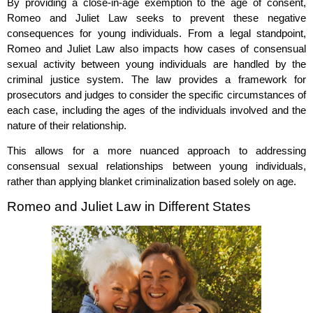
By providing a close-in-age exemption to the age of consent,
Romeo and Juliet Law seeks to prevent these negative
consequences for young individuals. From a legal standpoint,
Romeo and Juliet Law also impacts how cases of consensual
sexual activity between young individuals are handled by the
criminal justice system. The law provides a framework for
prosecutors and judges to consider the specific circumstances of
each case, including the ages of the individuals involved and the
nature of their relationship.
This allows for a more nuanced approach to addressing
consensual sexual relationships between young individuals,
rather than applying blanket criminalization based solely on age.
Romeo and Juliet Law in Different States