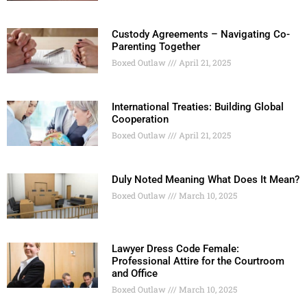
Custody Agreements – Navigating Co-
Parenting Together
Boxed Outlaw
April 21, 2025
International Treaties: Building Global
Cooperation
Boxed Outlaw
April 21, 2025
Duly Noted Meaning What Does It Mean?
Boxed Outlaw
March 10, 2025
Lawyer Dress Code Female:
Professional Attire for the Courtroom
and Office
Boxed Outlaw
March 10, 2025