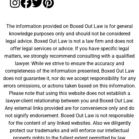
The information provided on Boxed Out Law is for general
knowledge purposes only and should not be considered
legal advice. Boxed Out Law is not a law firm and does not
offer legal services or advice. If you have specific legal
matters, we strongly recommend consulting with a qualified
lawyer. While we strive to ensure the accuracy and
completeness of the information presented, Boxed Out Law
does not guarantee it, nor do we accept responsibility for any
errors omissions, or actions taken based on this information.
Please note that using this website does not establish a
lawyer-client relationship between you and Boxed Out Law.
Any external links provided are for convenience only and do
not signify endorsement. Boxed Out Law is not responsible
for the content of any linked websites. Also we diligently
protect our trademarks and will enforce our intellectual
property rights to the fullest extent permitted by law.