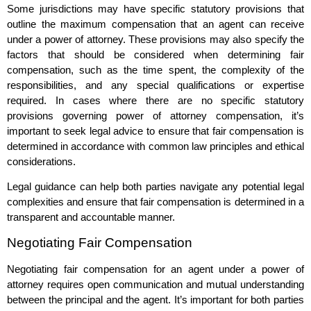
Some jurisdictions may have specific statutory provisions that
outline the maximum compensation that an agent can receive
under a power of attorney. These provisions may also specify the
factors that should be considered when determining fair
compensation, such as the time spent, the complexity of the
responsibilities, and any special qualifications or expertise
required. In cases where there are no specific statutory
provisions governing power of attorney compensation, it’s
important to seek legal advice to ensure that fair compensation is
determined in accordance with common law principles and ethical
considerations.
Legal guidance can help both parties navigate any potential legal
complexities and ensure that fair compensation is determined in a
transparent and accountable manner.
Negotiating Fair Compensation
Negotiating fair compensation for an agent under a power of
attorney requires open communication and mutual understanding
between the principal and the agent. It’s important for both parties