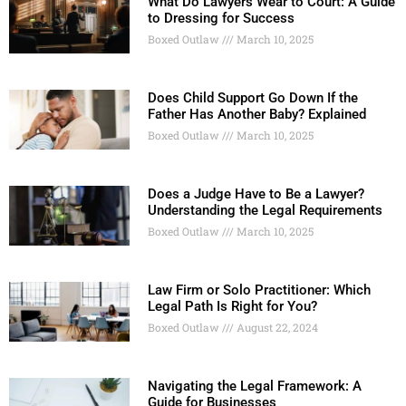
What Do Lawyers Wear to Court: A Guide
to Dressing for Success
Boxed Outlaw
March 10, 2025
Does Child Support Go Down If the
Father Has Another Baby? Explained
Boxed Outlaw
March 10, 2025
Does a Judge Have to Be a Lawyer?
Understanding the Legal Requirements
Boxed Outlaw
March 10, 2025
Law Firm or Solo Practitioner: Which
Legal Path Is Right for You?
Boxed Outlaw
August 22, 2024
Navigating the Legal Framework: A
Guide for Businesses