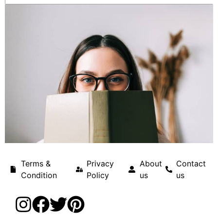
Terms &
Privacy
About
Contact
Condition
Policy
us
us