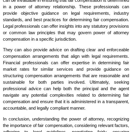
can be invaluable in ensuring that fair compensation is determined
in a power of attorney relationship. These professionals can
provide objective guidance on legal requirements, industry
standards, and best practices for determining fair compensation.
Legal professionals can offer insights into any statutory provisions
or common law principles that may govern power of attorney
compensation in a specific jurisdiction.
They can also provide advice on drafting clear and enforceable
compensation arrangements that align with legal requirements.
Financial professionals can offer expertise in determining fair
market rates for similar services and provide guidance on
structuring compensation arrangements that are reasonable and
sustainable for both parties involved. Ultimately, seeking
professional advice can help both the principal and the agent
navigate any potential complexities related to determining fair
compensation and ensure that it is administered in a transparent,
accountable, and legally compliant manner.
In conclusion, understanding the power of attorney, recognizing
the importance of fair compensation, considering relevant factors,
adhering to legal guidelines, negotiating fairly, ensuring