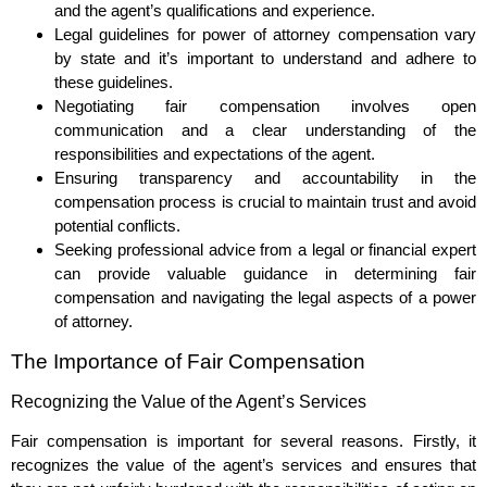
and the agent’s qualifications and experience.
Legal guidelines for power of attorney compensation vary
by state and it’s important to understand and adhere to
these guidelines.
Negotiating fair compensation involves open
communication and a clear understanding of the
responsibilities and expectations of the agent.
Ensuring transparency and accountability in the
compensation process is crucial to maintain trust and avoid
potential conflicts.
Seeking professional advice from a legal or financial expert
can provide valuable guidance in determining fair
compensation and navigating the legal aspects of a power
of attorney.
The Importance of Fair Compensation
Recognizing the Value of the Agent’s Services
Fair compensation is important for several reasons. Firstly, it
recognizes the value of the agent’s services and ensures that