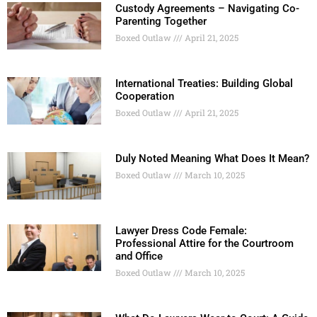
Custody Agreements – Navigating Co-
Parenting Together
Boxed Outlaw
April 21, 2025
International Treaties: Building Global
Cooperation
Boxed Outlaw
April 21, 2025
Duly Noted Meaning What Does It Mean?
Boxed Outlaw
March 10, 2025
Lawyer Dress Code Female:
Professional Attire for the Courtroom
and Office
Boxed Outlaw
March 10, 2025