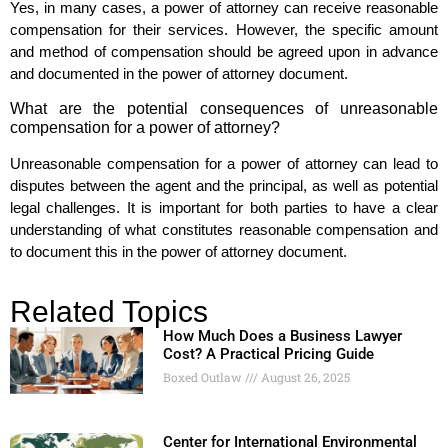
Yes, in many cases, a power of attorney can receive reasonable
compensation for their services. However, the specific amount
and method of compensation should be agreed upon in advance
and documented in the power of attorney document.
What are the potential consequences of unreasonable
compensation for a power of attorney?
Unreasonable compensation for a power of attorney can lead to
disputes between the agent and the principal, as well as potential
legal challenges. It is important for both parties to have a clear
understanding of what constitutes reasonable compensation and
to document this in the power of attorney document.
Related Topics
How Much Does a Business Lawyer
Cost? A Practical Pricing Guide
Boxed Outlaw
August 26, 2025
Center for International Environmental