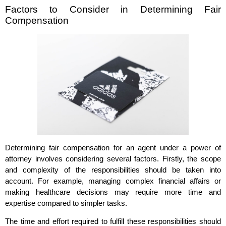
Factors to Consider in Determining Fair
Compensation
Determining fair compensation for an agent under a power of
attorney involves considering several factors. Firstly, the scope
and complexity of the responsibilities should be taken into
account. For example, managing complex financial affairs or
making healthcare decisions may require more time and
expertise compared to simpler tasks.
The time and effort required to fulfill these responsibilities should