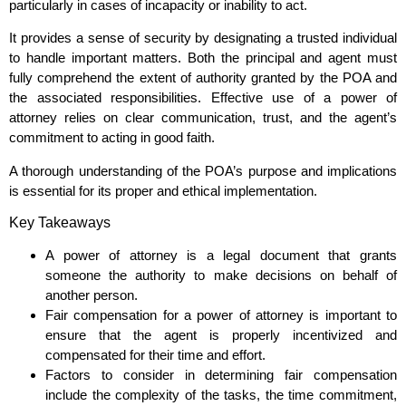
particularly in cases of incapacity or inability to act.
It provides a sense of security by designating a trusted individual
to handle important matters. Both the principal and agent must
fully comprehend the extent of authority granted by the POA and
the associated responsibilities. Effective use of a power of
attorney relies on clear communication, trust, and the agent’s
commitment to acting in good faith.
A thorough understanding of the POA’s purpose and implications
is essential for its proper and ethical implementation.
Key Takeaways
A power of attorney is a legal document that grants
someone the authority to make decisions on behalf of
another person.
Fair compensation for a power of attorney is important to
ensure that the agent is properly incentivized and
compensated for their time and effort.
Factors to consider in determining fair compensation
include the complexity of the tasks, the time commitment,