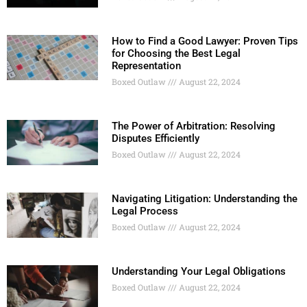
How to Find a Good Lawyer: Proven Tips
for Choosing the Best Legal
Representation
Boxed Outlaw
August 22, 2024
The Power of Arbitration: Resolving
Disputes Efficiently
Boxed Outlaw
August 22, 2024
Navigating Litigation: Understanding the
Legal Process
Boxed Outlaw
August 22, 2024
Understanding Your Legal Obligations
Boxed Outlaw
August 22, 2024