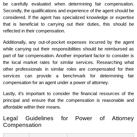
be carefully evaluated when determining fair compensation.
Secondly, the qualifications and experience of the agent should be
considered. If the agent has specialized knowledge or expertise
that is beneficial to carrying out their duties, this should be
reflected in their compensation.
Additionally, any out-of-pocket expenses incurred by the agent
while carrying out their responsibilities should be reimbursed as
part of fair compensation. Another important factor to consider is
the local market rates for similar services. Researching what
other professionals in similar roles are compensated for their
services can provide a benchmark for determining fair
compensation for an agent under a power of attorney.
Lastly, it’s important to consider the financial resources of the
principal and ensure that the compensation is reasonable and
affordable within their means.
Legal Guidelines for Power of Attorney
Compensation