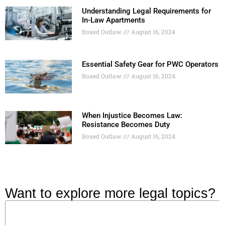
Understanding Legal Requirements for
In-Law Apartments
Boxed Outlaw
August 16, 2024
Essential Safety Gear for PWC Operators
Boxed Outlaw
August 16, 2024
When Injustice Becomes Law:
Resistance Becomes Duty
Boxed Outlaw
August 16, 2024
Want to explore more legal topics?