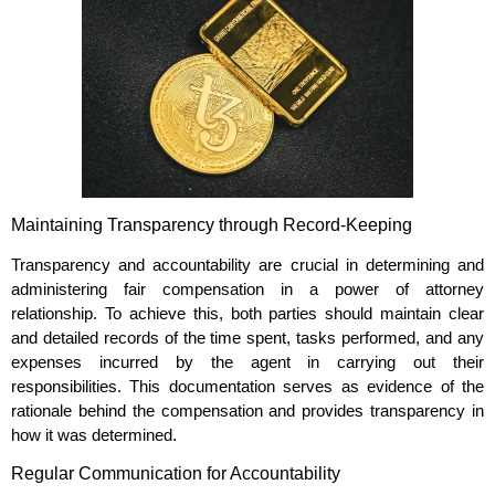
Maintaining Transparency through Record-Keeping
Transparency and accountability are crucial in determining and
administering fair compensation in a power of attorney
relationship. To achieve this, both parties should maintain clear
and detailed records of the time spent, tasks performed, and any
expenses incurred by the agent in carrying out their
responsibilities. This documentation serves as evidence of the
rationale behind the compensation and provides transparency in
how it was determined.
Regular Communication for Accountability