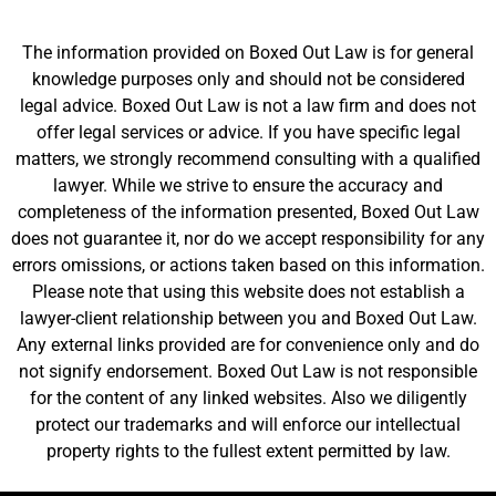
The information provided on Boxed Out Law is for general
knowledge purposes only and should not be considered
legal advice. Boxed Out Law is not a law firm and does not
offer legal services or advice. If you have specific legal
matters, we strongly recommend consulting with a qualified
lawyer. While we strive to ensure the accuracy and
completeness of the information presented, Boxed Out Law
does not guarantee it, nor do we accept responsibility for any
errors omissions, or actions taken based on this information.
Please note that using this website does not establish a
lawyer-client relationship between you and Boxed Out Law.
Any external links provided are for convenience only and do
not signify endorsement. Boxed Out Law is not responsible
for the content of any linked websites. Also we diligently
protect our trademarks and will enforce our intellectual
property rights to the fullest extent permitted by law.