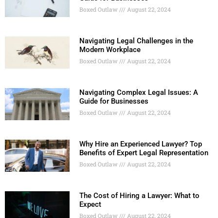
Boxed Outlaw
August 22, 2024
Navigating Legal Challenges in the
Modern Workplace
Boxed Outlaw
August 22, 2024
Navigating Complex Legal Issues: A
Guide for Businesses
Boxed Outlaw
August 22, 2024
Why Hire an Experienced Lawyer? Top
Benefits of Expert Legal Representation
Boxed Outlaw
August 22, 2024
The Cost of Hiring a Lawyer: What to
Expect
Boxed Outlaw
August 22, 2024