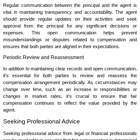
Regular communication between the principal and the agent is
vital in maintaining transparency and accountability. The agent
should provide regular updates on their activities and seek
approval from the principal for any significant decisions or
expenses. This open communication helps prevent
misunderstandings or disputes related to compensation and
ensures that both parties are aligned in their expectations.
Periodic Review and Reassessment
In addition to maintaining clear records and open communication,
it’s essential for both parties to review and reassess the
compensation arrangement periodically. As circumstances may
change over time, such as an increase in responsibilities or
changes in market rates, it’s crucial to ensure that fair
compensation continues to reflect the value provided by the
agent.
Seeking Professional Advice
Seeking professional advice from legal or financial professionals