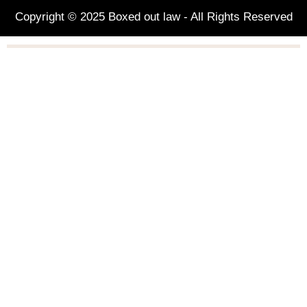
Copyright © 2025 Boxed out law - All Rights Reserved