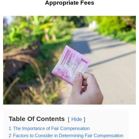
Appropriate Fees
Table Of Contents
Hide
1
The Importance of Fair Compensation
2
Factors to Consider in Determining Fair Compensation