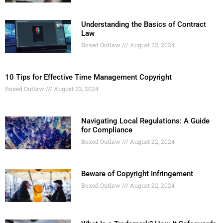
Understanding the Basics of Contract
Law
Boxed Outlaw
August 22, 2024
10 Tips for Effective Time Management Copyright
Boxed Outlaw
August 22, 2024
Navigating Local Regulations: A Guide
for Compliance
Boxed Outlaw
August 22, 2024
Beware of Copyright Infringement
Boxed Outlaw
August 22, 2024