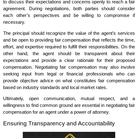
to discuss their expectations and concerns openly to reach a fair
agreement. During negotiations, both parties should consider
each other’s perspectives and be willing to compromise if
necessary.
The principal should recognize the value of the agent’s services
and be open to providing fair compensation that reflects the time,
effort, and expertise required to fulfill their responsibilities. On the
other hand, the agent should be transparent about their
expectations and provide a clear rationale for their proposed
compensation. Negotiating fair compensation may also involve
seeking input from legal or financial professionals who can
provide objective advice on what constitutes fair compensation
based on industry standards and local market rates.
Ultimately, open communication, mutual respect, and a
willingness to find common ground are essential in negotiating fair
compensation for an agent under a power of attorney.
Ensuring Transparency and Accountability