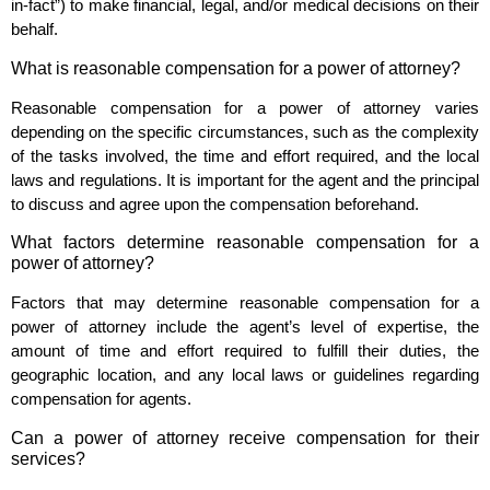
in-fact”) to make financial, legal, and/or medical decisions on their
behalf.
What is reasonable compensation for a power of attorney?
Reasonable compensation for a power of attorney varies
depending on the specific circumstances, such as the complexity
of the tasks involved, the time and effort required, and the local
laws and regulations. It is important for the agent and the principal
to discuss and agree upon the compensation beforehand.
What factors determine reasonable compensation for a
power of attorney?
Factors that may determine reasonable compensation for a
power of attorney include the agent’s level of expertise, the
amount of time and effort required to fulfill their duties, the
geographic location, and any local laws or guidelines regarding
compensation for agents.
Can a power of attorney receive compensation for their
services?