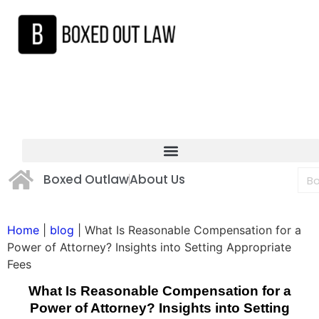
Boxed Outlaw
About Us
Home
|
blog
|
What Is Reasonable Compensation for a
Power of Attorney? Insights into Setting Appropriate
Fees
What Is Reasonable Compensation for a
Power of Attorney? Insights into Setting