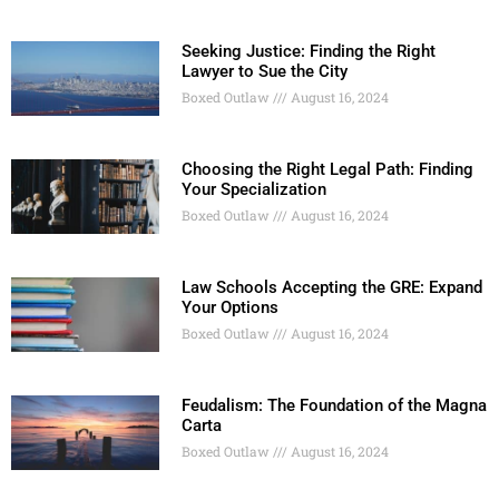
Seeking Justice: Finding the Right
Lawyer to Sue the City
Boxed Outlaw
August 16, 2024
Choosing the Right Legal Path: Finding
Your Specialization
Boxed Outlaw
August 16, 2024
Law Schools Accepting the GRE: Expand
Your Options
Boxed Outlaw
August 16, 2024
Feudalism: The Foundation of the Magna
Carta
Boxed Outlaw
August 16, 2024