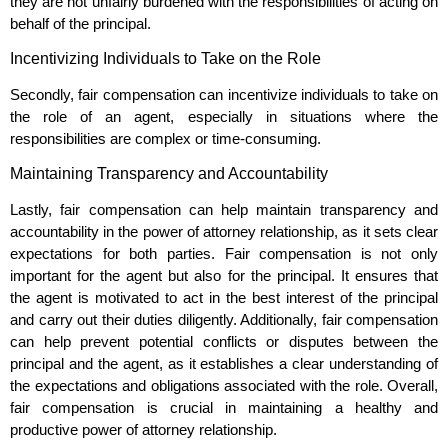
they are not unfairly burdened with the responsibilities of acting on
behalf of the principal.
Incentivizing Individuals to Take on the Role
Secondly, fair compensation can incentivize individuals to take on
the role of an agent, especially in situations where the
responsibilities are complex or time-consuming.
Maintaining Transparency and Accountability
Lastly, fair compensation can help maintain transparency and
accountability in the power of attorney relationship, as it sets clear
expectations for both parties. Fair compensation is not only
important for the agent but also for the principal. It ensures that
the agent is motivated to act in the best interest of the principal
and carry out their duties diligently. Additionally, fair compensation
can help prevent potential conflicts or disputes between the
principal and the agent, as it establishes a clear understanding of
the expectations and obligations associated with the role. Overall,
fair compensation is crucial in maintaining a healthy and
productive power of attorney relationship.