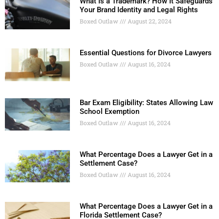
What Is a Trademark? How It Safeguards
Your Brand Identity and Legal Rights
Boxed Outlaw
August 22, 2024
Essential Questions for Divorce Lawyers
Boxed Outlaw
August 16, 2024
Bar Exam Eligibility: States Allowing Law
School Exemption
Boxed Outlaw
August 16, 2024
What Percentage Does a Lawyer Get in a
Settlement Case?
Boxed Outlaw
August 16, 2024
What Percentage Does a Lawyer Get in a
Florida Settlement Case?