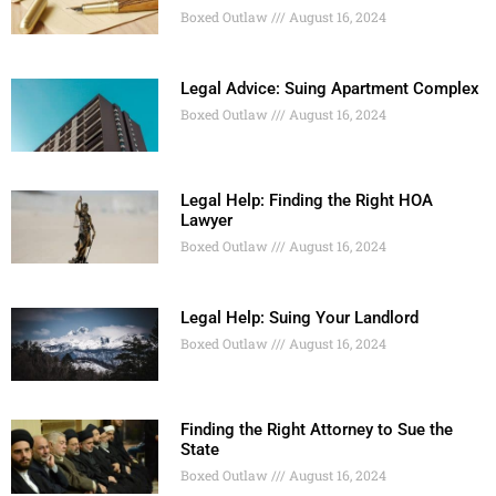
Boxed Outlaw
August 16, 2024
Legal Advice: Suing Apartment Complex
Boxed Outlaw
August 16, 2024
Legal Help: Finding the Right HOA
Lawyer
Boxed Outlaw
August 16, 2024
Legal Help: Suing Your Landlord
Boxed Outlaw
August 16, 2024
Finding the Right Attorney to Sue the
State
Boxed Outlaw
August 16, 2024