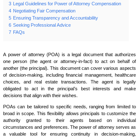
3
Legal Guidelines for Power of Attorney Compensation
4
Negotiating Fair Compensation
5
Ensuring Transparency and Accountability
6
Seeking Professional Advice
7
FAQs
A power of attorney (POA) is a legal document that authorizes
one person (the agent or attorney-in-fact) to act on behalf of
another (the principal). This document can cover various aspects
of decision-making, including financial management, healthcare
choices, and real estate transactions. The agent is legally
obligated to act in the principal’s best interests and make
decisions that align with their wishes.
POAs can be tailored to specific needs, ranging from limited to
broad in scope. This flexibility allows principals to customize the
authority granted to their agents based on individual
circumstances and preferences. The power of attorney serves as
a valuable tool for ensuring continuity in decision-making,