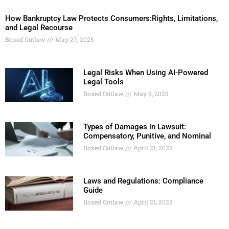
How Bankruptcy Law Protects Consumers:Rights, Limitations,
and Legal Recourse
Boxed Outlaw
May 27, 2025
Legal Risks When Using AI-Powered
Legal Tools
Boxed Outlaw
May 9, 2025
Types of Damages in Lawsuit:
Compensatory, Punitive, and Nominal
Boxed Outlaw
April 21, 2025
Laws and Regulations: Compliance
Guide
Boxed Outlaw
April 21, 2025