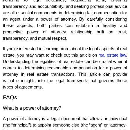
transparency and accountability, and seeking professional advice
are all essential components in determining fair compensation for
an agent under a power of attorney. By carefully considering
these aspects, both parties can establish a healthy and
productive power of attorney relationship built on trust,
transparency, and mutual respect.
If you’re interested in learning more about the legal aspects of real
estate, you may want to check out this article on
real estate law
.
Understanding the legalities of real estate can be crucial when it
comes to determining reasonable compensation for a power of
attorney in real estate transactions. This article can provide
valuable insights into the legal framework that governs these
types of agreements.
FAQs
What is a power of attorney?
A power of attorney is a legal document that allows an individual
(the “principal”) to appoint someone else (the “agent” or “attorney-