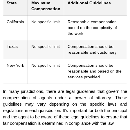
State
Maximum
Additional Guidelines
Compensation
California
No specific limit
Reasonable compensation
based on the complexity of
the work
Texas
No specific limit
Compensation should be
reasonable and customary
New York
No specific limit
Compensation should be
reasonable and based on the
services provided
In many jurisdictions, there are legal guidelines that govern the
compensation of agents under a power of attorney. These
guidelines may vary depending on the specific laws and
regulations in each jurisdiction. It’s important for both the principal
and the agent to be aware of these legal guidelines to ensure that
fair compensation is determined in compliance with the law.