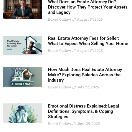
What Does an Estate Attorney Do?
Discover How They Protect Your Assets
and Legacy
Boxed Outlaw
August 17, 2025
Real Estate Attorney Fees for Seller:
What to Expect When Selling Your Home
Boxed Outlaw
August 17, 2025
How Much Does Real Estate Attorney
Make? Exploring Salaries Across the
Industry
Boxed Outlaw
July 27, 2025
Emotional Distress Explained: Legal
Definitions, Symptoms, & Coping
Strategies
Boxed Outlaw
June 29, 2025