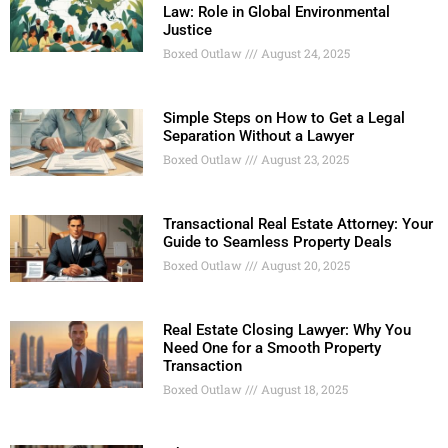
Law: Role in Global Environmental
Justice
Boxed Outlaw
August 24, 2025
Simple Steps on How to Get a Legal
Separation Without a Lawyer
Boxed Outlaw
August 23, 2025
Transactional Real Estate Attorney: Your
Guide to Seamless Property Deals
Boxed Outlaw
August 20, 2025
Real Estate Closing Lawyer: Why You
Need One for a Smooth Property
Transaction
Boxed Outlaw
August 18, 2025