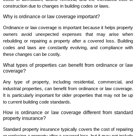
construction due to changes in building codes or laws.
Why is ordinance or law coverage important?
Ordinance or law coverage is important because it helps property
owners avoid unexpected expenses that may arise when
rebuilding or repairing a property after a covered loss. Building
codes and laws are constantly evolving, and compliance with
these changes can be costly.
What types of properties can benefit from ordinance or law
coverage?
Any type of property, including residential, commercial, and
industrial properties, can benefit from ordinance or law coverage.
It is particularly important for older properties that may not be up
to current building code standards.
How is ordinance or law coverage different from standard
property insurance?
Standard property insurance typically covers the cost of repairing
or replacing a property after a covered loss, but it may not include