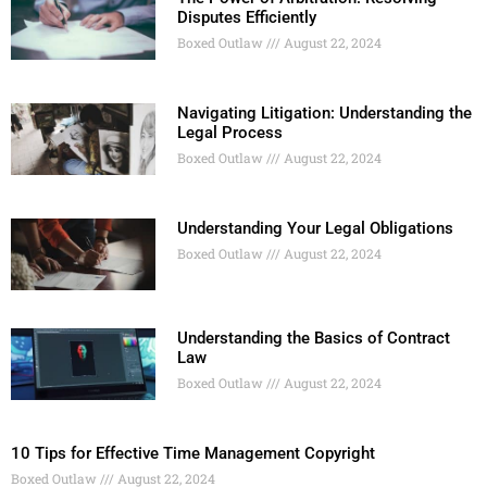
Disputes Efficiently
Boxed Outlaw
August 22, 2024
Navigating Litigation: Understanding the
Legal Process
Boxed Outlaw
August 22, 2024
Understanding Your Legal Obligations
Boxed Outlaw
August 22, 2024
Understanding the Basics of Contract
Law
Boxed Outlaw
August 22, 2024
10 Tips for Effective Time Management Copyright
Boxed Outlaw
August 22, 2024