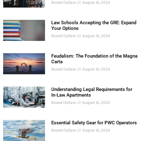
Boxed Outlaw
August 16, 2024
Law Schools Accepting the GRE: Expand
Your Options
Boxed Outlaw
August 16, 2024
Feudalism: The Foundation of the Magna
Carta
Boxed Outlaw
August 16, 2024
Understanding Legal Requirements for
In-Law Apartments
Boxed Outlaw
August 16, 2024
Essential Safety Gear for PWC Operators
Boxed Outlaw
August 16, 2024