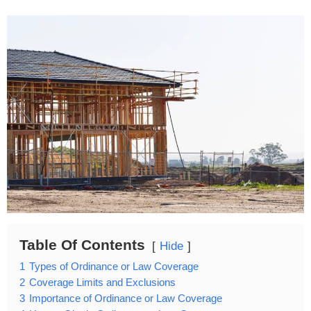
Table Of Contents
Hide
1
Types of Ordinance or Law Coverage
2
Coverage Limits and Exclusions
3
Importance of Ordinance or Law Coverage