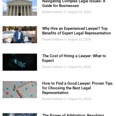
Navigating Complex Legal Issues: A
Guide for Businesses
Boxed Outlaw
August 22, 2024
Why Hire an Experienced Lawyer? Top
Benefits of Expert Legal Representation
Boxed Outlaw
August 22, 2024
The Cost of Hiring a Lawyer: What to
Expect
Boxed Outlaw
August 22, 2024
How to Find a Good Lawyer: Proven Tips
for Choosing the Best Legal
Representation
Boxed Outlaw
August 22, 2024
The Power of Arbitration: Resolving