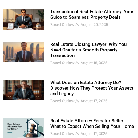
Transactional Real Estate Attorney: Your
Guide to Seamless Property Deals
Boxed Outlaw
August 20, 2025
Real Estate Closing Lawyer: Why You
Need One for a Smooth Property
Transaction
Boxed Outlaw
August 18, 2025
What Does an Estate Attorney Do?
Discover How They Protect Your Assets
and Legacy
Boxed Outlaw
August 17, 2025
Real Estate Attorney Fees for Seller:
What to Expect When Selling Your Home
Boxed Outlaw
August 17, 2025