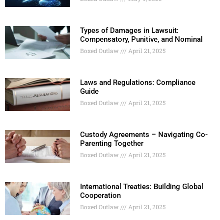
Types of Damages in Lawsuit:
Compensatory, Punitive, and Nominal
Boxed Outlaw
April 21, 2025
Laws and Regulations: Compliance
Guide
Boxed Outlaw
April 21, 2025
Custody Agreements – Navigating Co-
Parenting Together
Boxed Outlaw
April 21, 2025
International Treaties: Building Global
Cooperation
Boxed Outlaw
April 21, 2025