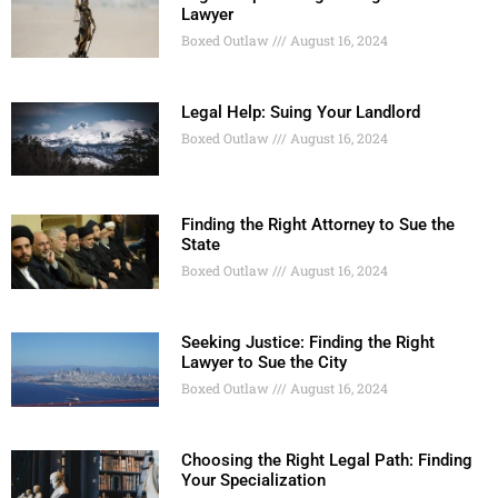
Lawyer
Boxed Outlaw
August 16, 2024
Legal Help: Suing Your Landlord
Boxed Outlaw
August 16, 2024
Finding the Right Attorney to Sue the
State
Boxed Outlaw
August 16, 2024
Seeking Justice: Finding the Right
Lawyer to Sue the City
Boxed Outlaw
August 16, 2024
Choosing the Right Legal Path: Finding
Your Specialization