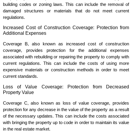
building codes or zoning laws. This can include the removal of
damaged structures or materials that do not meet current
regulations.
Increased Cost of Construction Coverage: Protection from
Additional Expenses
Coverage B, also known as increased cost of construction
coverage, provides protection for the additional expenses
associated with rebuilding or repairing the property to comply with
current regulations. This can include the costs of using more
expensive materials or construction methods in order to meet
current standards.
Loss of Value Coverage: Protection from Decreased
Property Value
Coverage C, also known as loss of value coverage, provides
protection for any decrease in the value of the property as a result
of the necessary updates. This can include the costs associated
with bringing the property up to code in order to maintain its value
in the real estate market.