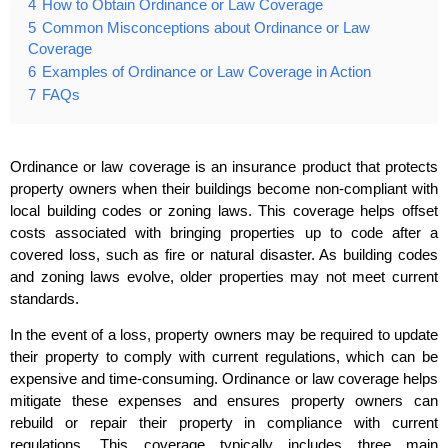
4
How to Obtain Ordinance or Law Coverage
5
Common Misconceptions about Ordinance or Law
Coverage
6
Examples of Ordinance or Law Coverage in Action
7
FAQs
Ordinance or law coverage is an insurance product that protects
property owners when their buildings become non-compliant with
local building codes or zoning laws. This coverage helps offset
costs associated with bringing properties up to code after a
covered loss, such as fire or natural disaster. As building codes
and zoning laws evolve, older properties may not meet current
standards.
In the event of a loss, property owners may be required to update
their property to comply with current regulations, which can be
expensive and time-consuming. Ordinance or law coverage helps
mitigate these expenses and ensures property owners can
rebuild or repair their property in compliance with current
regulations. This coverage typically includes three main