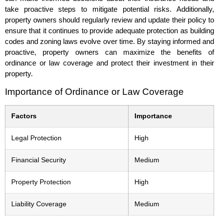
take proactive steps to mitigate potential risks. Additionally,
property owners should regularly review and update their policy to
ensure that it continues to provide adequate protection as building
codes and zoning laws evolve over time. By staying informed and
proactive, property owners can maximize the benefits of
ordinance or law coverage and protect their investment in their
property.
Importance of Ordinance or Law Coverage
Factors
Importance
Legal Protection
High
Financial Security
Medium
Property Protection
High
Liability Coverage
Medium