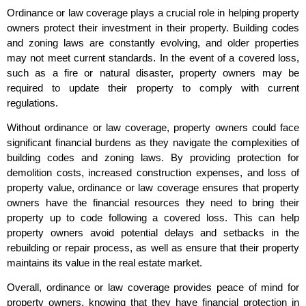
Ordinance or law coverage plays a crucial role in helping property
owners protect their investment in their property. Building codes
and zoning laws are constantly evolving, and older properties
may not meet current standards. In the event of a covered loss,
such as a fire or natural disaster, property owners may be
required to update their property to comply with current
regulations.
Without ordinance or law coverage, property owners could face
significant financial burdens as they navigate the complexities of
building codes and zoning laws. By providing protection for
demolition costs, increased construction expenses, and loss of
property value, ordinance or law coverage ensures that property
owners have the financial resources they need to bring their
property up to code following a covered loss. This can help
property owners avoid potential delays and setbacks in the
rebuilding or repair process, as well as ensure that their property
maintains its value in the real estate market.
Overall, ordinance or law coverage provides peace of mind for
property owners, knowing that they have financial protection in