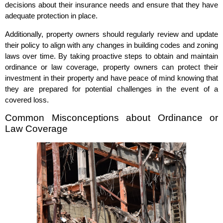
decisions about their insurance needs and ensure that they have
adequate protection in place.
Additionally, property owners should regularly review and update
their policy to align with any changes in building codes and zoning
laws over time. By taking proactive steps to obtain and maintain
ordinance or law coverage, property owners can protect their
investment in their property and have peace of mind knowing that
they are prepared for potential challenges in the event of a
covered loss.
Common Misconceptions about Ordinance or
Law Coverage