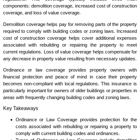
components: demolition coverage, increased cost of construction
coverage, and loss of value coverage.
Demolition coverage helps pay for removing parts of the property
required to comply with building codes or zoning laws. Increased
cost of construction coverage helps cover additional expenses
associated with rebuilding or repairing the property to meet
current regulations. Loss of value coverage helps compensate for
any decrease in property value resulting from necessary updates.
Ordinance or law coverage provides property owners with
financial protection and peace of mind in case their property
becomes non-compliant with local regulations. This insurance is
particularly important for owners of older buildings or properties in
areas with frequently changing building codes and zoning laws.
Key Takeaways
Ordinance or Law Coverage provides protection for the
costs associated with rebuilding or repairing a property to
comply with current building codes and ordinances.