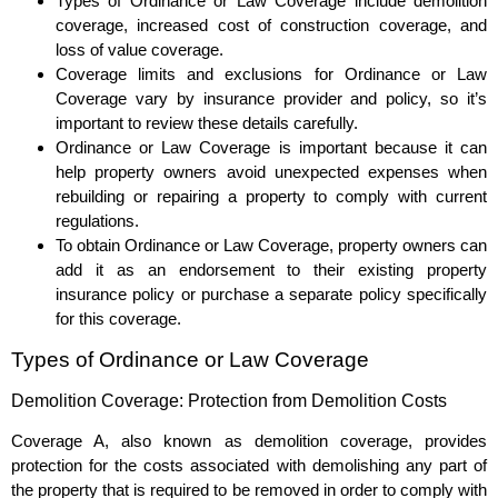
Types of Ordinance or Law Coverage include demolition
coverage, increased cost of construction coverage, and
loss of value coverage.
Coverage limits and exclusions for Ordinance or Law
Coverage vary by insurance provider and policy, so it’s
important to review these details carefully.
Ordinance or Law Coverage is important because it can
help property owners avoid unexpected expenses when
rebuilding or repairing a property to comply with current
regulations.
To obtain Ordinance or Law Coverage, property owners can
add it as an endorsement to their existing property
insurance policy or purchase a separate policy specifically
for this coverage.
Types of Ordinance or Law Coverage
Demolition Coverage: Protection from Demolition Costs
Coverage A, also known as demolition coverage, provides
protection for the costs associated with demolishing any part of
the property that is required to be removed in order to comply with