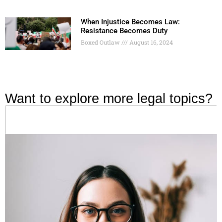
When Injustice Becomes Law:
Resistance Becomes Duty
Boxed Outlaw
August 16, 2024
Want to explore more legal topics?