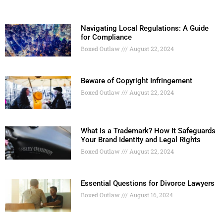
Navigating Local Regulations: A Guide
for Compliance
Boxed Outlaw
August 22, 2024
Beware of Copyright Infringement
Boxed Outlaw
August 22, 2024
What Is a Trademark? How It Safeguards
Your Brand Identity and Legal Rights
Boxed Outlaw
August 22, 2024
Essential Questions for Divorce Lawyers
Boxed Outlaw
August 16, 2024