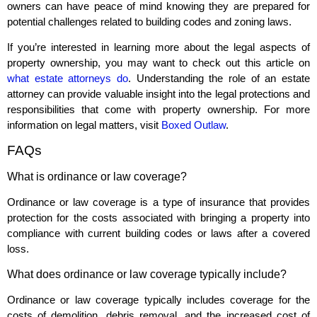
owners can have peace of mind knowing they are prepared for
potential challenges related to building codes and zoning laws.
If you’re interested in learning more about the legal aspects of
property ownership, you may want to check out this article on
what estate attorneys do
. Understanding the role of an estate
attorney can provide valuable insight into the legal protections and
responsibilities that come with property ownership. For more
information on legal matters, visit
Boxed Outlaw
.
FAQs
What is ordinance or law coverage?
Ordinance or law coverage is a type of insurance that provides
protection for the costs associated with bringing a property into
compliance with current building codes or laws after a covered
loss.
What does ordinance or law coverage typically include?
Ordinance or law coverage typically includes coverage for the
costs of demolition, debris removal, and the increased cost of