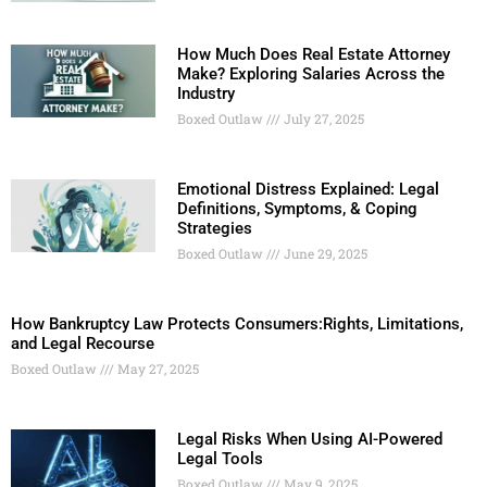
How Much Does Real Estate Attorney
Make? Exploring Salaries Across the
Industry
Boxed Outlaw
July 27, 2025
Emotional Distress Explained: Legal
Definitions, Symptoms, & Coping
Strategies
Boxed Outlaw
June 29, 2025
How Bankruptcy Law Protects Consumers:Rights, Limitations,
and Legal Recourse
Boxed Outlaw
May 27, 2025
Legal Risks When Using AI-Powered
Legal Tools
Boxed Outlaw
May 9, 2025