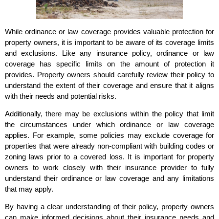
While ordinance or law coverage provides valuable protection for
property owners, it is important to be aware of its coverage limits
and exclusions. Like any insurance policy, ordinance or law
coverage has specific limits on the amount of protection it
provides. Property owners should carefully review their policy to
understand the extent of their coverage and ensure that it aligns
with their needs and potential risks.
Additionally, there may be exclusions within the policy that limit
the circumstances under which ordinance or law coverage
applies. For example, some policies may exclude coverage for
properties that were already non-compliant with building codes or
zoning laws prior to a covered loss. It is important for property
owners to work closely with their insurance provider to fully
understand their ordinance or law coverage and any limitations
that may apply.
By having a clear understanding of their policy, property owners
can make informed decisions about their insurance needs and