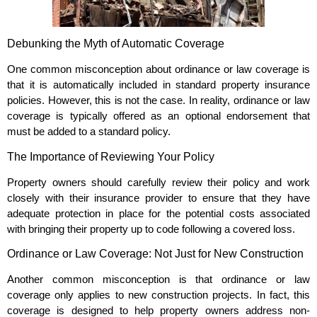
Debunking the Myth of Automatic Coverage
One common misconception about ordinance or law coverage is
that it is automatically included in standard property insurance
policies. However, this is not the case. In reality, ordinance or law
coverage is typically offered as an optional endorsement that
must be added to a standard policy.
The Importance of Reviewing Your Policy
Property owners should carefully review their policy and work
closely with their insurance provider to ensure that they have
adequate protection in place for the potential costs associated
with bringing their property up to code following a covered loss.
Ordinance or Law Coverage: Not Just for New Construction
Another common misconception is that ordinance or law
coverage only applies to new construction projects. In fact, this
coverage is designed to help property owners address non-