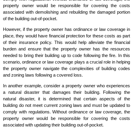
property owner would be responsible for covering the costs
associated with demolishing and rebuilding the damaged portion
of the building out-of-pocket.
However, if the property owner has ordinance or law coverage in
place, they would have financial protection for these costs as part
of their insurance policy. This would help alleviate the financial
burden and ensure that the property owner has the resources
needed to bring their building up to code following the fire. In this
scenario, ordinance or law coverage plays a crucial role in helping
the property owner navigate the complexities of building codes
and zoning laws following a covered loss.
In another example, consider a property owner who experiences
a natural disaster that damages their building. Following the
natural disaster, it is determined that certain aspects of the
building do not meet current zoning laws and must be updated to
comply with regulations. Without ordinance or law coverage, the
property owner would be responsible for covering the costs
associated with updating their building out-of-pocket.