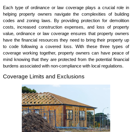
Each type of ordinance or law coverage plays a crucial role in
helping property owners navigate the complexities of building
codes and zoning laws. By providing protection for demolition
costs, increased construction expenses, and loss of property
value, ordinance or law coverage ensures that property owners
have the financial resources they need to bring their property up
to code following a covered loss. With these three types of
coverage working together, property owners can have peace of
mind knowing that they are protected from the potential financial
burdens associated with non-compliance with local regulations.
Coverage Limits and Exclusions