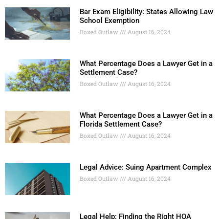
Bar Exam Eligibility: States Allowing Law
School Exemption
Boxed Outlaw
August 16, 2024
What Percentage Does a Lawyer Get in a
Settlement Case?
Boxed Outlaw
August 16, 2024
What Percentage Does a Lawyer Get in a
Florida Settlement Case?
Boxed Outlaw
August 16, 2024
Legal Advice: Suing Apartment Complex
Boxed Outlaw
August 16, 2024
Legal Help: Finding the Right HOA