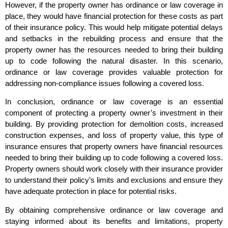
However, if the property owner has ordinance or law coverage in
place, they would have financial protection for these costs as part
of their insurance policy. This would help mitigate potential delays
and setbacks in the rebuilding process and ensure that the
property owner has the resources needed to bring their building
up to code following the natural disaster. In this scenario,
ordinance or law coverage provides valuable protection for
addressing non-compliance issues following a covered loss.
In conclusion, ordinance or law coverage is an essential
component of protecting a property owner’s investment in their
building. By providing protection for demolition costs, increased
construction expenses, and loss of property value, this type of
insurance ensures that property owners have financial resources
needed to bring their building up to code following a covered loss.
Property owners should work closely with their insurance provider
to understand their policy’s limits and exclusions and ensure they
have adequate protection in place for potential risks.
By obtaining comprehensive ordinance or law coverage and
staying informed about its benefits and limitations, property