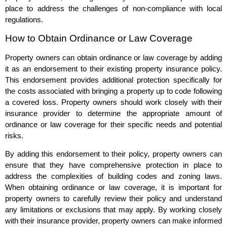
place to address the challenges of non-compliance with local
regulations.
How to Obtain Ordinance or Law Coverage
Property owners can obtain ordinance or law coverage by adding
it as an endorsement to their existing property insurance policy.
This endorsement provides additional protection specifically for
the costs associated with bringing a property up to code following
a covered loss. Property owners should work closely with their
insurance provider to determine the appropriate amount of
ordinance or law coverage for their specific needs and potential
risks.
By adding this endorsement to their policy, property owners can
ensure that they have comprehensive protection in place to
address the complexities of building codes and zoning laws.
When obtaining ordinance or law coverage, it is important for
property owners to carefully review their policy and understand
any limitations or exclusions that may apply. By working closely
with their insurance provider, property owners can make informed