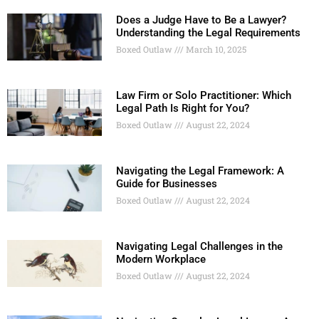
Does a Judge Have to Be a Lawyer?
Understanding the Legal Requirements
Boxed Outlaw
March 10, 2025
Law Firm or Solo Practitioner: Which
Legal Path Is Right for You?
Boxed Outlaw
August 22, 2024
Navigating the Legal Framework: A
Guide for Businesses
Boxed Outlaw
August 22, 2024
Navigating Legal Challenges in the
Modern Workplace
Boxed Outlaw
August 22, 2024