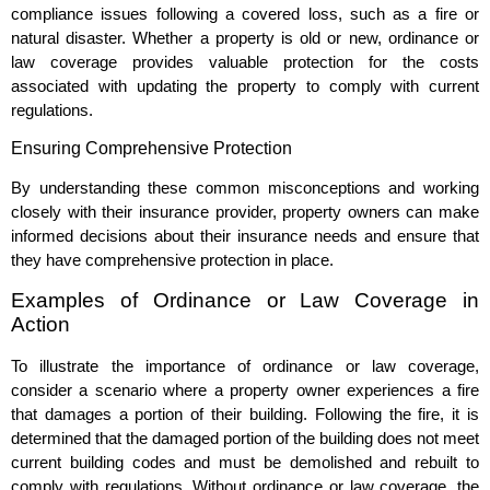
compliance issues following a covered loss, such as a fire or
natural disaster. Whether a property is old or new, ordinance or
law coverage provides valuable protection for the costs
associated with updating the property to comply with current
regulations.
Ensuring Comprehensive Protection
By understanding these common misconceptions and working
closely with their insurance provider, property owners can make
informed decisions about their insurance needs and ensure that
they have comprehensive protection in place.
Examples of Ordinance or Law Coverage in
Action
To illustrate the importance of ordinance or law coverage,
consider a scenario where a property owner experiences a fire
that damages a portion of their building. Following the fire, it is
determined that the damaged portion of the building does not meet
current building codes and must be demolished and rebuilt to
comply with regulations. Without ordinance or law coverage, the