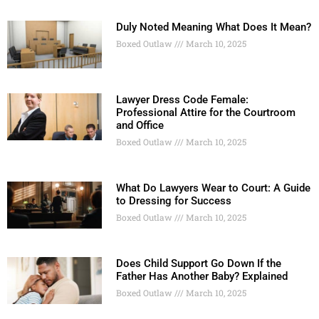
Duly Noted Meaning What Does It Mean?
Boxed Outlaw
March 10, 2025
Lawyer Dress Code Female:
Professional Attire for the Courtroom
and Office
Boxed Outlaw
March 10, 2025
What Do Lawyers Wear to Court: A Guide
to Dressing for Success
Boxed Outlaw
March 10, 2025
Does Child Support Go Down If the
Father Has Another Baby? Explained
Boxed Outlaw
March 10, 2025