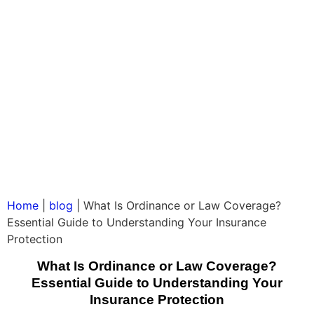
Home
|
blog
|
What Is Ordinance or Law Coverage?
Essential Guide to Understanding Your Insurance
Protection
What Is Ordinance or Law Coverage?
Essential Guide to Understanding Your
Insurance Protection