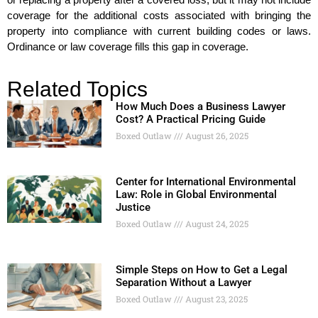
coverage for the additional costs associated with bringing the
property into compliance with current building codes or laws.
Ordinance or law coverage fills this gap in coverage.
Related Topics
How Much Does a Business Lawyer
Cost? A Practical Pricing Guide
Boxed Outlaw
August 26, 2025
Center for International Environmental
Law: Role in Global Environmental
Justice
Boxed Outlaw
August 24, 2025
Simple Steps on How to Get a Legal
Separation Without a Lawyer
Boxed Outlaw
August 23, 2025