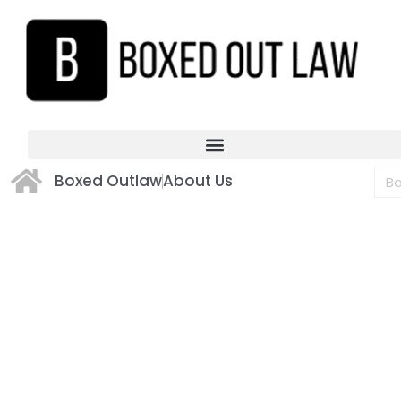
Boxed Outlaw
About Us