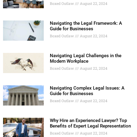
Boxed Outlaw
August 22, 2024
Navigating the Legal Framework: A
Guide for Businesses
Boxed Outlaw
August 22, 2024
Navigating Legal Challenges in the
Modern Workplace
Boxed Outlaw
August 22, 2024
Navigating Complex Legal Issues: A
Guide for Businesses
Boxed Outlaw
August 22, 2024
Why Hire an Experienced Lawyer? Top
Benefits of Expert Legal Representation
Boxed Outlaw
August 22, 2024