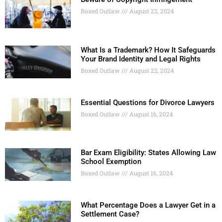
Boxed Outlaw
August 22, 2024
What Is a Trademark? How It Safeguards
Your Brand Identity and Legal Rights
Boxed Outlaw
August 22, 2024
Essential Questions for Divorce Lawyers
Boxed Outlaw
August 16, 2024
Bar Exam Eligibility: States Allowing Law
School Exemption
Boxed Outlaw
August 16, 2024
What Percentage Does a Lawyer Get in a
Settlement Case?