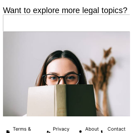
Want to explore more legal topics?
Terms &
Privacy
About
Contact