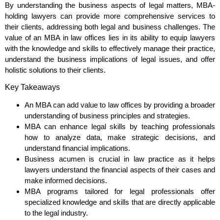
By understanding the business aspects of legal matters, MBA-
holding lawyers can provide more comprehensive services to
their clients, addressing both legal and business challenges. The
value of an MBA in law offices lies in its ability to equip lawyers
with the knowledge and skills to effectively manage their practice,
understand the business implications of legal issues, and offer
holistic solutions to their clients.
Key Takeaways
An MBA can add value to law offices by providing a broader
understanding of business principles and strategies.
MBA can enhance legal skills by teaching professionals
how to analyze data, make strategic decisions, and
understand financial implications.
Business acumen is crucial in law practice as it helps
lawyers understand the financial aspects of their cases and
make informed decisions.
MBA programs tailored for legal professionals offer
specialized knowledge and skills that are directly applicable
to the legal industry.