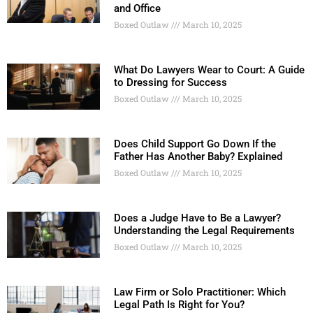
and Office
Boxed Outlaw
March 10, 2025
What Do Lawyers Wear to Court: A Guide
to Dressing for Success
Boxed Outlaw
March 10, 2025
Does Child Support Go Down If the
Father Has Another Baby? Explained
Boxed Outlaw
March 10, 2025
Does a Judge Have to Be a Lawyer?
Understanding the Legal Requirements
Boxed Outlaw
March 10, 2025
Law Firm or Solo Practitioner: Which
Legal Path Is Right for You?