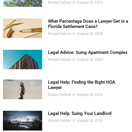
Boxed Outlaw
August 16, 2024
What Percentage Does a Lawyer Get in a
Florida Settlement Case?
Boxed Outlaw
August 16, 2024
Legal Advice: Suing Apartment Complex
Boxed Outlaw
August 16, 2024
Legal Help: Finding the Right HOA
Lawyer
Boxed Outlaw
August 16, 2024
Legal Help: Suing Your Landlord
Boxed Outlaw
August 16, 2024