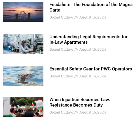
Feudalism: The Foundation of the Magna
Carta
Boxed Outlaw
August 16, 2024
Understanding Legal Requirements for
In-Law Apartments
Boxed Outlaw
August 16, 2024
Essential Safety Gear for PWC Operators
Boxed Outlaw
August 16, 2024
When Injustice Becomes Law:
Resistance Becomes Duty
Boxed Outlaw
August 16, 2024