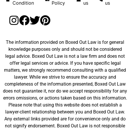
Condition
Policy
us
us
The information provided on Boxed Out Law is for general
knowledge purposes only and should not be considered
legal advice. Boxed Out Law is not a law firm and does not
offer legal services or advice. If you have specific legal
matters, we strongly recommend consulting with a qualified
lawyer. While we strive to ensure the accuracy and
completeness of the information presented, Boxed Out Law
does not guarantee it, nor do we accept responsibility for any
errors omissions, or actions taken based on this information.
Please note that using this website does not establish a
lawyer-client relationship between you and Boxed Out Law.
Any external links provided are for convenience only and do
not signify endorsement. Boxed Out Law is not responsible