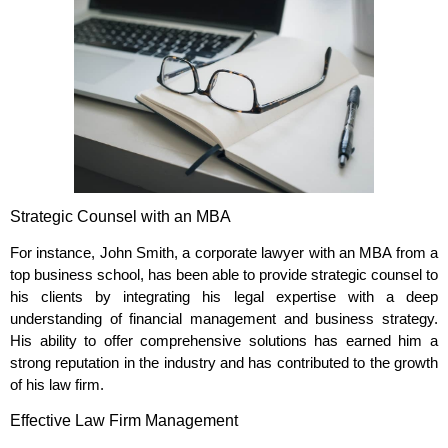
Strategic Counsel with an MBA
For instance, John Smith, a corporate lawyer with an MBA from a
top business school, has been able to provide strategic counsel to
his clients by integrating his legal expertise with a deep
understanding of financial management and business strategy.
His ability to offer comprehensive solutions has earned him a
strong reputation in the industry and has contributed to the growth
of his law firm.
Effective Law Firm Management