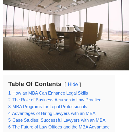
Table Of Contents
Hide
1
How an MBA Can Enhance Legal Skills
2
The Role of Business Acumen in Law Practice
3
MBA Programs for Legal Professionals
4
Advantages of Hiring Lawyers with an MBA
5
Case Studies: Successful Lawyers with an MBA
6
The Future of Law Offices and the MBA Advantage