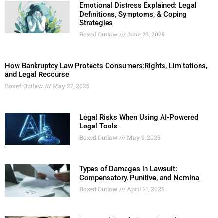
Emotional Distress Explained: Legal
Definitions, Symptoms, & Coping
Strategies
Boxed Outlaw
June 29, 2025
How Bankruptcy Law Protects Consumers:Rights, Limitations,
and Legal Recourse
Boxed Outlaw
May 27, 2025
Legal Risks When Using AI-Powered
Legal Tools
Boxed Outlaw
May 9, 2025
Types of Damages in Lawsuit:
Compensatory, Punitive, and Nominal
Boxed Outlaw
April 21, 2025