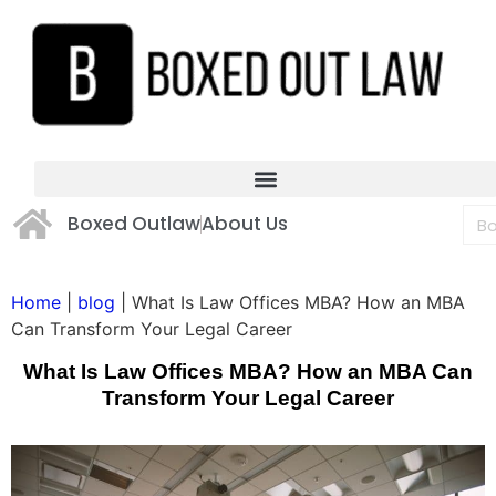
Boxed Outlaw
About Us
Home
|
blog
|
What Is Law Offices MBA? How an MBA
Can Transform Your Legal Career
What Is Law Offices MBA? How an MBA Can
Transform Your Legal Career