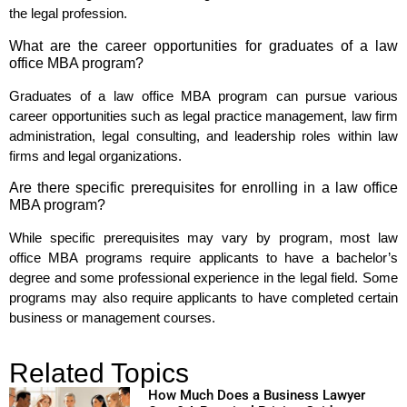
the legal profession.
What are the career opportunities for graduates of a law
office MBA program?
Graduates of a law office MBA program can pursue various
career opportunities such as legal practice management, law firm
administration, legal consulting, and leadership roles within law
firms and legal organizations.
Are there specific prerequisites for enrolling in a law office
MBA program?
While specific prerequisites may vary by program, most law
office MBA programs require applicants to have a bachelor’s
degree and some professional experience in the legal field. Some
programs may also require applicants to have completed certain
business or management courses.
Related Topics
How Much Does a Business Lawyer