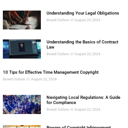
Understanding Your Legal Obligations
Boxed Outlaw
August 22, 2024
Understanding the Basics of Contract
Law
Boxed Outlaw
August 22, 2024
10 Tips for Effective Time Management Copyright
Boxed Outlaw
August 22, 2024
Navigating Local Regulations: A Guide
for Compliance
Boxed Outlaw
August 22, 2024
Beware of Copyright Infringement