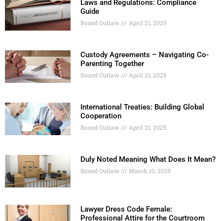
Laws and Regulations: Compliance
Guide
Boxed Outlaw
April 21, 2025
Custody Agreements – Navigating Co-
Parenting Together
Boxed Outlaw
April 21, 2025
International Treaties: Building Global
Cooperation
Boxed Outlaw
April 21, 2025
Duly Noted Meaning What Does It Mean?
Boxed Outlaw
March 10, 2025
Lawyer Dress Code Female:
Professional Attire for the Courtroom