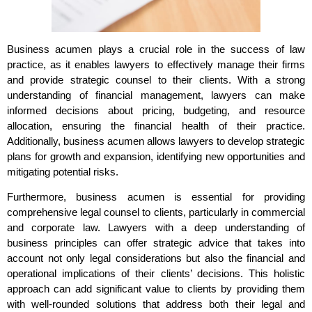
Business acumen plays a crucial role in the success of law
practice, as it enables lawyers to effectively manage their firms
and provide strategic counsel to their clients. With a strong
understanding of financial management, lawyers can make
informed decisions about pricing, budgeting, and resource
allocation, ensuring the financial health of their practice.
Additionally, business acumen allows lawyers to develop strategic
plans for growth and expansion, identifying new opportunities and
mitigating potential risks.
Furthermore, business acumen is essential for providing
comprehensive legal counsel to clients, particularly in commercial
and corporate law. Lawyers with a deep understanding of
business principles can offer strategic advice that takes into
account not only legal considerations but also the financial and
operational implications of their clients’ decisions. This holistic
approach can add significant value to clients by providing them
with well-rounded solutions that address both their legal and