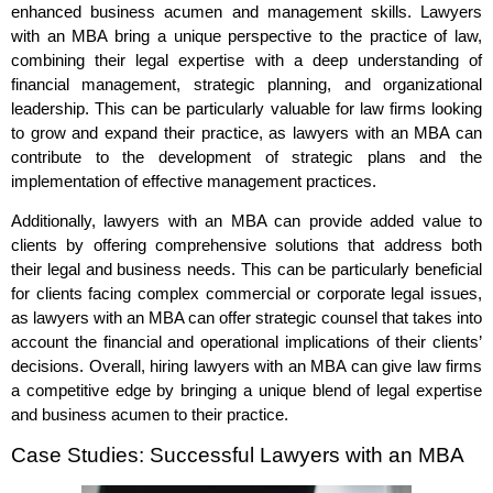
enhanced business acumen and management skills. Lawyers
with an MBA bring a unique perspective to the practice of law,
combining their legal expertise with a deep understanding of
financial management, strategic planning, and organizational
leadership. This can be particularly valuable for law firms looking
to grow and expand their practice, as lawyers with an MBA can
contribute to the development of strategic plans and the
implementation of effective management practices.
Additionally, lawyers with an MBA can provide added value to
clients by offering comprehensive solutions that address both
their legal and business needs. This can be particularly beneficial
for clients facing complex commercial or corporate legal issues,
as lawyers with an MBA can offer strategic counsel that takes into
account the financial and operational implications of their clients’
decisions. Overall, hiring lawyers with an MBA can give law firms
a competitive edge by bringing a unique blend of legal expertise
and business acumen to their practice.
Case Studies: Successful Lawyers with an MBA