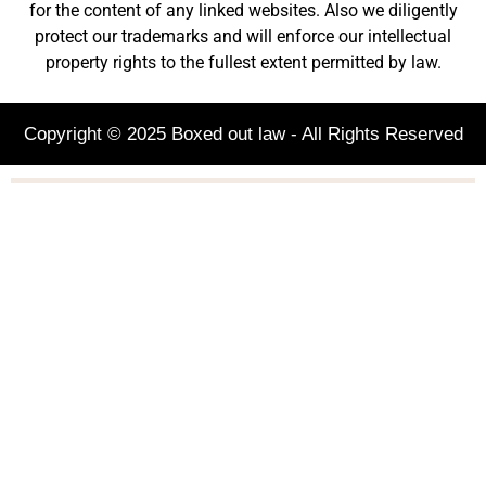
for the content of any linked websites. Also we diligently
protect our trademarks and will enforce our intellectual
property rights to the fullest extent permitted by law.
Copyright © 2025 Boxed out law - All Rights Reserved