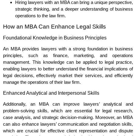
Hiring lawyers with an MBA can bring a unique perspective,
strategic thinking, and a deeper understanding of business
operations to the law firm.
How an MBA Can Enhance Legal Skills
Foundational Knowledge in Business Principles
An MBA provides lawyers with a strong foundation in business
principles, such as finance, marketing, and operations
management. This knowledge can be applied to legal practice,
enabling lawyers to better understand the financial implications of
legal decisions, effectively market their services, and efficiently
manage the operations of their law firm.
Enhanced Analytical and Interpersonal Skills
Additionally, an MBA can improve lawyers’ analytical and
problem-solving skills, which are essential for legal research,
case analysis, and strategic decision-making. Moreover, an MBA
can also enhance lawyers’ communication and negotiation skills,
which are crucial for effective client representation and dispute