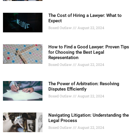
The Cost of Hiring a Lawyer: What to
Expect
Boxed Outlaw
August 22, 2024
How to Find a Good Lawyer: Proven Tips
for Choosing the Best Legal
Representation
Boxed Outlaw
August 22, 2024
The Power of Arbitration: Resolving
Disputes Efficiently
Boxed Outlaw
August 22, 2024
Navigating Litigation: Understanding the
Legal Process
Boxed Outlaw
August 22, 2024