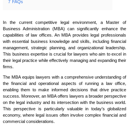
7
FAQs
In the current competitive legal environment, a Master of
Business Administration (MBA) can significantly enhance the
capabilities of law offices. An MBA provides legal professionals
with essential business knowledge and skills, including financial
management, strategic planning, and organizational leadership.
This business expertise is crucial for lawyers who aim to excel in
their legal practice while effectively managing and expanding their
firms.
The MBA equips lawyers with a comprehensive understanding of
the financial and operational aspects of running a law office,
enabling them to make informed decisions that drive practice
success. Moreover, an MBA offers lawyers a broader perspective
on the legal industry and its intersection with the business world.
This perspective is particularly valuable in today’s globalized
economy, where legal issues often involve complex financial and
commercial considerations.