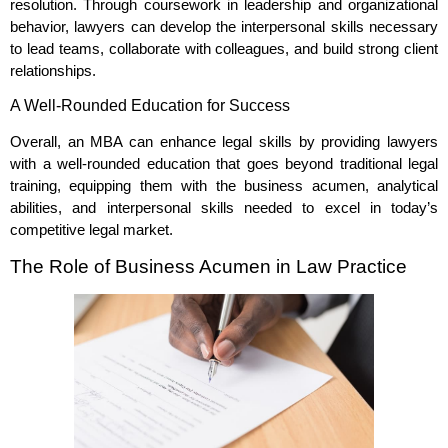
resolution. Through coursework in leadership and organizational
behavior, lawyers can develop the interpersonal skills necessary
to lead teams, collaborate with colleagues, and build strong client
relationships.
A Well-Rounded Education for Success
Overall, an MBA can enhance legal skills by providing lawyers
with a well-rounded education that goes beyond traditional legal
training, equipping them with the business acumen, analytical
abilities, and interpersonal skills needed to excel in today’s
competitive legal market.
The Role of Business Acumen in Law Practice