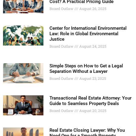
Cost? A Practical Pricing Guide
Boxed Outlaw
August 26, 2025
Center for International Environmental
Law: Role in Global Environmental
Justice
Boxed Outlaw
August 24, 2025
Simple Steps on How to Get a Legal
Separation Without a Lawyer
Boxed Outlaw
August 23, 2025
Transactional Real Estate Attorney: Your
Guide to Seamless Property Deals
Boxed Outlaw
August 20, 2025
Real Estate Closing Lawyer: Why You
Need One for a Smooth Property