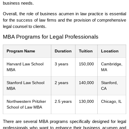
business needs.
Overall, the role of business acumen in law practice is essential
for the success of law firms and the provision of comprehensive
legal counsel to clients.
MBA Programs for Legal Professionals
Program Name
Duration
Tuition
Location
Harvard Law School
3 years
150,000
Cambridge,
MBA
MA
Stanford Law School
2 years
140,000
Stanford,
MBA
CA
Northwestern Pritzker
2.5 years
130,000
Chicago, IL
School of Law MBA
There are several MBA programs specifically designed for legal
professionals who want to enhance their business acumen and