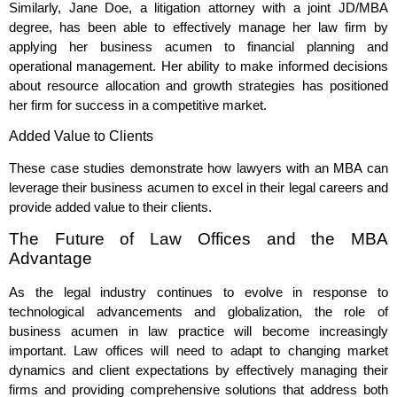
Similarly, Jane Doe, a litigation attorney with a joint JD/MBA
degree, has been able to effectively manage her law firm by
applying her business acumen to financial planning and
operational management. Her ability to make informed decisions
about resource allocation and growth strategies has positioned
her firm for success in a competitive market.
Added Value to Clients
These case studies demonstrate how lawyers with an MBA can
leverage their business acumen to excel in their legal careers and
provide added value to their clients.
The Future of Law Offices and the MBA
Advantage
As the legal industry continues to evolve in response to
technological advancements and globalization, the role of
business acumen in law practice will become increasingly
important. Law offices will need to adapt to changing market
dynamics and client expectations by effectively managing their
firms and providing comprehensive solutions that address both