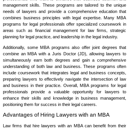
management skills. These programs are tailored to the unique
needs of lawyers and provide a comprehensive education that
combines business principles with legal expertise. Many MBA
programs for legal professionals offer specialized coursework in
areas such as financial management for law firms, strategic
planning for legal practice, and leadership in the legal industry.
Additionally, some MBA programs also offer joint degrees that
combine an MBA with a Juris Doctor (JD), allowing lawyers to
simultaneously earn both degrees and gain a comprehensive
understanding of both law and business. These programs often
include coursework that integrates legal and business concepts,
preparing lawyers to effectively navigate the intersection of law
and business in their practice. Overall, MBA programs for legal
professionals provide a valuable opportunity for lawyers to
enhance their skills and knowledge in business management,
positioning them for success in their legal careers.
Advantages of Hiring Lawyers with an MBA
Law firms that hire lawyers with an MBA can benefit from their