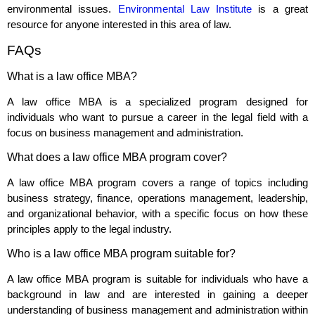
environmental issues.
Environmental Law Institute
is a great
resource for anyone interested in this area of law.
FAQs
What is a law office MBA?
A law office MBA is a specialized program designed for
individuals who want to pursue a career in the legal field with a
focus on business management and administration.
What does a law office MBA program cover?
A law office MBA program covers a range of topics including
business strategy, finance, operations management, leadership,
and organizational behavior, with a specific focus on how these
principles apply to the legal industry.
Who is a law office MBA program suitable for?
A law office MBA program is suitable for individuals who have a
background in law and are interested in gaining a deeper
understanding of business management and administration within