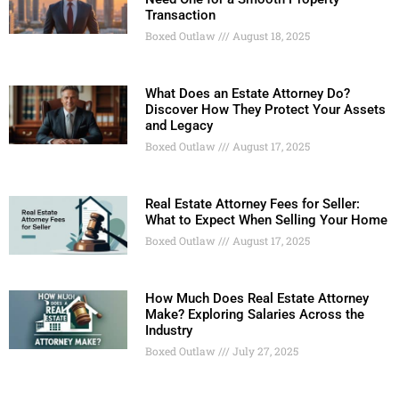
Transaction
Boxed Outlaw
August 18, 2025
What Does an Estate Attorney Do?
Discover How They Protect Your Assets
and Legacy
Boxed Outlaw
August 17, 2025
Real Estate Attorney Fees for Seller:
What to Expect When Selling Your Home
Boxed Outlaw
August 17, 2025
How Much Does Real Estate Attorney
Make? Exploring Salaries Across the
Industry
Boxed Outlaw
July 27, 2025