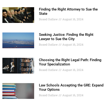
Finding the Right Attorney to Sue the
State
Boxed Outlaw
August 16, 2024
Seeking Justice: Finding the Right
Lawyer to Sue the City
Boxed Outlaw
August 16, 2024
Choosing the Right Legal Path: Finding
Your Specialization
Boxed Outlaw
August 16, 2024
Law Schools Accepting the GRE: Expand
Your Options
Boxed Outlaw
August 16, 2024