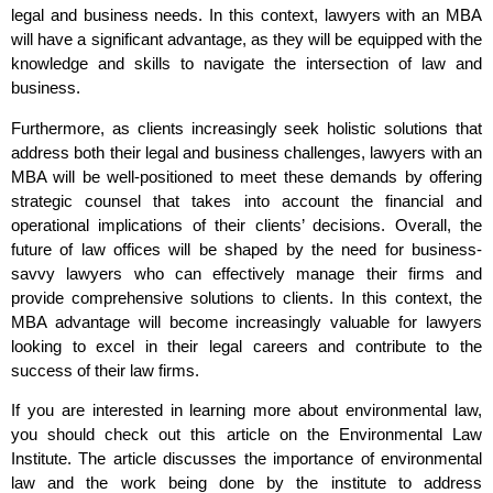
legal and business needs. In this context, lawyers with an MBA
will have a significant advantage, as they will be equipped with the
knowledge and skills to navigate the intersection of law and
business.
Furthermore, as clients increasingly seek holistic solutions that
address both their legal and business challenges, lawyers with an
MBA will be well-positioned to meet these demands by offering
strategic counsel that takes into account the financial and
operational implications of their clients’ decisions. Overall, the
future of law offices will be shaped by the need for business-
savvy lawyers who can effectively manage their firms and
provide comprehensive solutions to clients. In this context, the
MBA advantage will become increasingly valuable for lawyers
looking to excel in their legal careers and contribute to the
success of their law firms.
If you are interested in learning more about environmental law,
you should check out this article on the Environmental Law
Institute. The article discusses the importance of environmental
law and the work being done by the institute to address