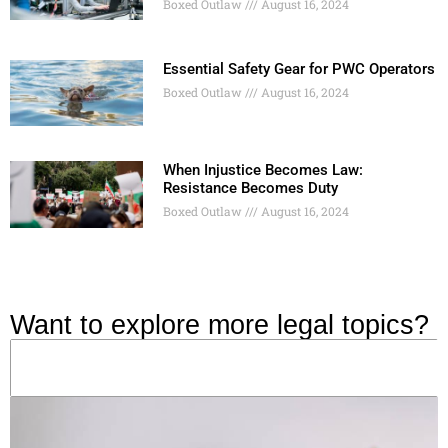
Boxed Outlaw
August 16, 2024
Essential Safety Gear for PWC Operators
Boxed Outlaw
August 16, 2024
When Injustice Becomes Law:
Resistance Becomes Duty
Boxed Outlaw
August 16, 2024
Want to explore more legal topics?