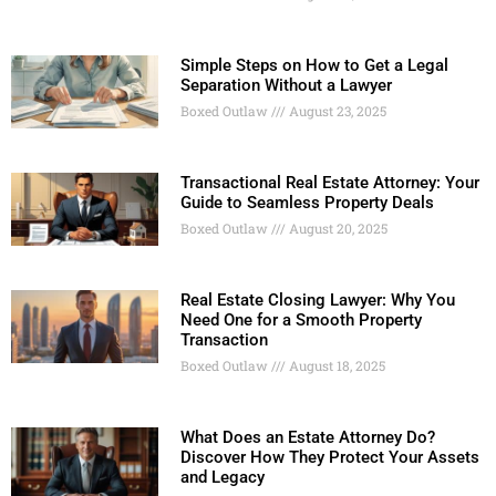
Simple Steps on How to Get a Legal
Separation Without a Lawyer
Boxed Outlaw
August 23, 2025
Transactional Real Estate Attorney: Your
Guide to Seamless Property Deals
Boxed Outlaw
August 20, 2025
Real Estate Closing Lawyer: Why You
Need One for a Smooth Property
Transaction
Boxed Outlaw
August 18, 2025
What Does an Estate Attorney Do?
Discover How They Protect Your Assets
and Legacy