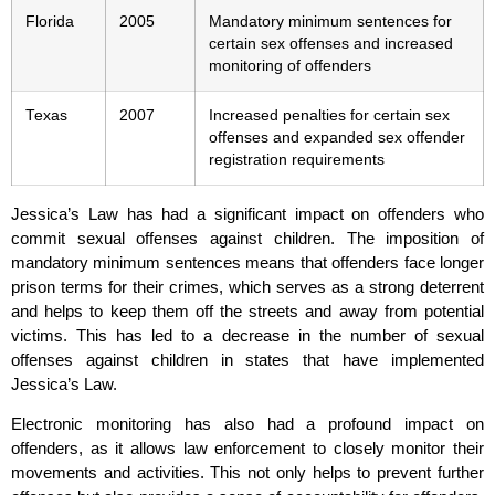
Florida
2005
Mandatory minimum sentences for
certain sex offenses and increased
monitoring of offenders
Texas
2007
Increased penalties for certain sex
offenses and expanded sex offender
registration requirements
Jessica’s Law has had a significant impact on offenders who
commit sexual offenses against children. The imposition of
mandatory minimum sentences means that offenders face longer
prison terms for their crimes, which serves as a strong deterrent
and helps to keep them off the streets and away from potential
victims. This has led to a decrease in the number of sexual
offenses against children in states that have implemented
Jessica’s Law.
Electronic monitoring has also had a profound impact on
offenders, as it allows law enforcement to closely monitor their
movements and activities. This not only helps to prevent further