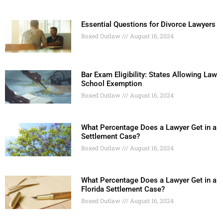
Essential Questions for Divorce Lawyers
Boxed Outlaw
August 16, 2024
Bar Exam Eligibility: States Allowing Law
School Exemption
Boxed Outlaw
August 16, 2024
What Percentage Does a Lawyer Get in a
Settlement Case?
Boxed Outlaw
August 16, 2024
What Percentage Does a Lawyer Get in a
Florida Settlement Case?
Boxed Outlaw
August 16, 2024