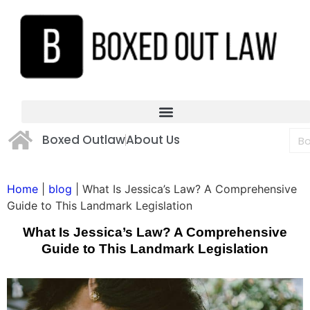
Boxed Outlaw
About Us
Home
|
blog
|
What Is Jessica’s Law? A Comprehensive
Guide to This Landmark Legislation
What Is Jessica’s Law? A Comprehensive
Guide to This Landmark Legislation