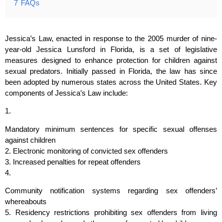
7
FAQs
Jessica’s Law, enacted in response to the 2005 murder of nine-
year-old Jessica Lunsford in Florida, is a set of legislative
measures designed to enhance protection for children against
sexual predators. Initially passed in Florida, the law has since
been adopted by numerous states across the United States. Key
components of Jessica’s Law include:
1.
Mandatory minimum sentences for specific sexual offenses
against children
2. Electronic monitoring of convicted sex offenders
3. Increased penalties for repeat offenders
4.
Community notification systems regarding sex offenders’
whereabouts
5. Residency restrictions prohibiting sex offenders from living