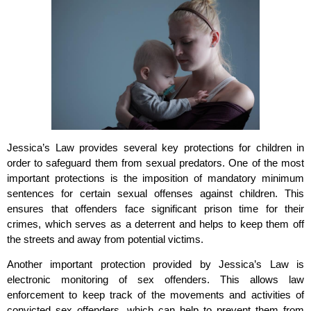
Jessica’s Law provides several key protections for children in
order to safeguard them from sexual predators. One of the most
important protections is the imposition of mandatory minimum
sentences for certain sexual offenses against children. This
ensures that offenders face significant prison time for their
crimes, which serves as a deterrent and helps to keep them off
the streets and away from potential victims.
Another important protection provided by Jessica’s Law is
electronic monitoring of sex offenders. This allows law
enforcement to keep track of the movements and activities of
convicted sex offenders, which can help to prevent them from