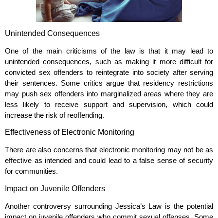
Unintended Consequences
One of the main criticisms of the law is that it may lead to
unintended consequences, such as making it more difficult for
convicted sex offenders to reintegrate into society after serving
their sentences. Some critics argue that residency restrictions
may push sex offenders into marginalized areas where they are
less likely to receive support and supervision, which could
increase the risk of reoffending.
Effectiveness of Electronic Monitoring
There are also concerns that electronic monitoring may not be as
effective as intended and could lead to a false sense of security
for communities.
Impact on Juvenile Offenders
Another controversy surrounding Jessica’s Law is the potential
impact on juvenile offenders who commit sexual offenses. Some