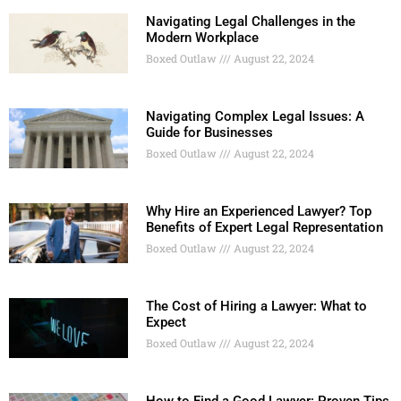
Navigating Legal Challenges in the
Modern Workplace
Boxed Outlaw
August 22, 2024
Navigating Complex Legal Issues: A
Guide for Businesses
Boxed Outlaw
August 22, 2024
Why Hire an Experienced Lawyer? Top
Benefits of Expert Legal Representation
Boxed Outlaw
August 22, 2024
The Cost of Hiring a Lawyer: What to
Expect
Boxed Outlaw
August 22, 2024