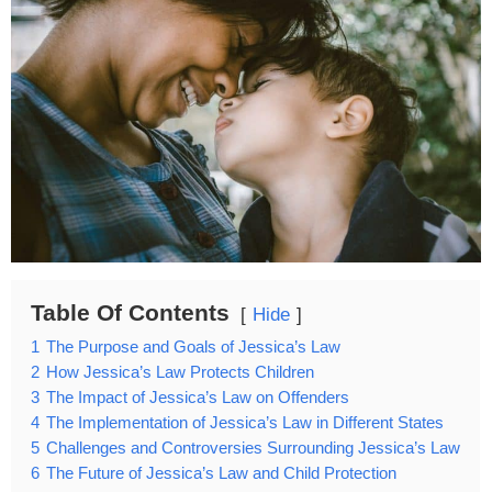
Table Of Contents
Hide
1
The Purpose and Goals of Jessica’s Law
2
How Jessica’s Law Protects Children
3
The Impact of Jessica’s Law on Offenders
4
The Implementation of Jessica’s Law in Different States
5
Challenges and Controversies Surrounding Jessica’s Law
6
The Future of Jessica’s Law and Child Protection