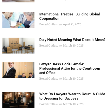
International Treaties: Building Global
Cooperation
Boxed Outlaw
April 21, 2025
Duly Noted Meaning What Does It Mean?
Boxed Outlaw
March 10, 2025
Lawyer Dress Code Female:
Professional Attire for the Courtroom
and Office
Boxed Outlaw
March 10, 2025
What Do Lawyers Wear to Court: A Guide
to Dressing for Success
Boxed Outlaw
March 10, 2025