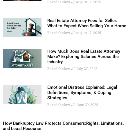
Boxed Outlaw
August 17, 2025
Real Estate Attorney Fees for Seller:
What to Expect When Selling Your Home
Boxed Outlaw
August 17, 2025
How Much Does Real Estate Attorney
Make? Exploring Salaries Across the
Industry
Boxed Outlaw
July 27, 2025
Emotional Distress Explained: Legal
Definitions, Symptoms, & Coping
Strategies
Boxed Outlaw
June 29, 2025
How Bankruptcy Law Protects Consumers:Rights, Limitations,
and Legal Recourse