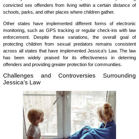
convicted sex offenders from living within a certain distance of
schools, parks, and other places where children gather.
Other states have implemented different forms of electronic
monitoring, such as GPS tracking or regular check-ins with law
enforcement. Despite these variations, the overall goal of
protecting children from sexual predators remains consistent
across all states that have implemented Jessica’s Law. The law
has been widely praised for its effectiveness in deterring
offenders and providing greater protection for communities.
Challenges and Controversies Surrounding
Jessica’s Law