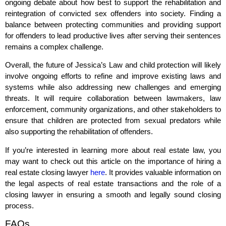
ongoing debate about how best to support the rehabilitation and
reintegration of convicted sex offenders into society. Finding a
balance between protecting communities and providing support
for offenders to lead productive lives after serving their sentences
remains a complex challenge.
Overall, the future of Jessica’s Law and child protection will likely
involve ongoing efforts to refine and improve existing laws and
systems while also addressing new challenges and emerging
threats. It will require collaboration between lawmakers, law
enforcement, community organizations, and other stakeholders to
ensure that children are protected from sexual predators while
also supporting the rehabilitation of offenders.
If you’re interested in learning more about real estate law, you
may want to check out this article on the importance of hiring a
real estate closing lawyer
here
. It provides valuable information on
the legal aspects of real estate transactions and the role of a
closing lawyer in ensuring a smooth and legally sound closing
process.
FAQs