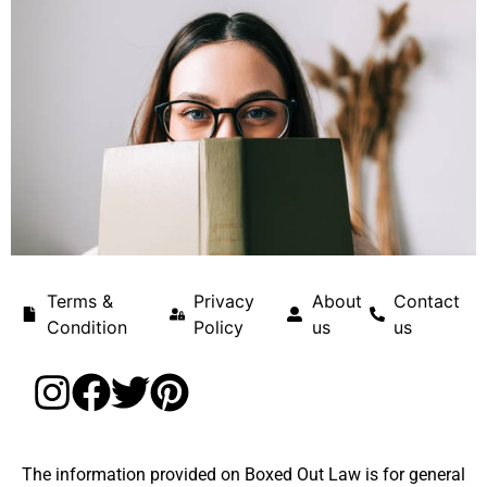
Terms &
Privacy
About
Contact
Condition
Policy
us
us
The information provided on Boxed Out Law is for general