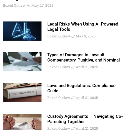
Boxed Outlaw
May 27, 2025
Legal Risks When Using AI-Powered
Legal Tools
Boxed Outlaw
May 9, 2025
Types of Damages in Lawsuit:
Compensatory, Punitive, and Nominal
Boxed Outlaw
April 21, 2025
Laws and Regulations: Compliance
Guide
Boxed Outlaw
April 21, 2025
Custody Agreements – Navigating Co-
Parenting Together
Boxed Outlaw
April 21, 2025