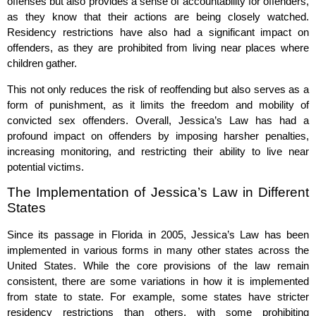
offenses but also provides a sense of accountability for offenders,
as they know that their actions are being closely watched.
Residency restrictions have also had a significant impact on
offenders, as they are prohibited from living near places where
children gather.
This not only reduces the risk of reoffending but also serves as a
form of punishment, as it limits the freedom and mobility of
convicted sex offenders. Overall, Jessica’s Law has had a
profound impact on offenders by imposing harsher penalties,
increasing monitoring, and restricting their ability to live near
potential victims.
The Implementation of Jessica’s Law in Different
States
Since its passage in Florida in 2005, Jessica’s Law has been
implemented in various forms in many other states across the
United States. While the core provisions of the law remain
consistent, there are some variations in how it is implemented
from state to state. For example, some states have stricter
residency restrictions than others, with some prohibiting