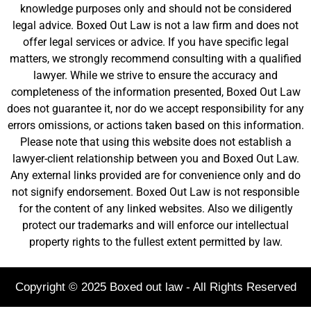
knowledge purposes only and should not be considered
legal advice. Boxed Out Law is not a law firm and does not
offer legal services or advice. If you have specific legal
matters, we strongly recommend consulting with a qualified
lawyer. While we strive to ensure the accuracy and
completeness of the information presented, Boxed Out Law
does not guarantee it, nor do we accept responsibility for any
errors omissions, or actions taken based on this information.
Please note that using this website does not establish a
lawyer-client relationship between you and Boxed Out Law.
Any external links provided are for convenience only and do
not signify endorsement. Boxed Out Law is not responsible
for the content of any linked websites. Also we diligently
protect our trademarks and will enforce our intellectual
property rights to the fullest extent permitted by law.
Copyright © 2025 Boxed out law - All Rights Reserved