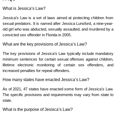
What is Jessica’s Law?
Jessica’s Law is a set of laws aimed at protecting children from
sexual predators. It is named after Jessica Lunsford, a nine-year-
old girl who was abducted, sexually assaulted, and murdered by a
convicted sex offender in Florida in 2005.
What are the key provisions of Jessica’s Law?
The key provisions of Jessica’s Law typically include mandatory
minimum sentences for certain sexual offenses against children,
lifetime electronic monitoring of certain sex offenders, and
increased penalties for repeat offenders.
How many states have enacted Jessica’s Law?
As of 2021, 47 states have enacted some form of Jessica’s Law.
The specific provisions and requirements may vary from state to
state.
What is the purpose of Jessica’s Law?