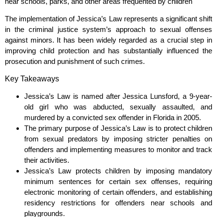
near schools, parks, and other areas frequented by children
The implementation of Jessica’s Law represents a significant shift
in the criminal justice system’s approach to sexual offenses
against minors. It has been widely regarded as a crucial step in
improving child protection and has substantially influenced the
prosecution and punishment of such crimes.
Key Takeaways
Jessica’s Law is named after Jessica Lunsford, a 9-year-
old girl who was abducted, sexually assaulted, and
murdered by a convicted sex offender in Florida in 2005.
The primary purpose of Jessica’s Law is to protect children
from sexual predators by imposing stricter penalties on
offenders and implementing measures to monitor and track
their activities.
Jessica’s Law protects children by imposing mandatory
minimum sentences for certain sex offenses, requiring
electronic monitoring of certain offenders, and establishing
residency restrictions for offenders near schools and
playgrounds.