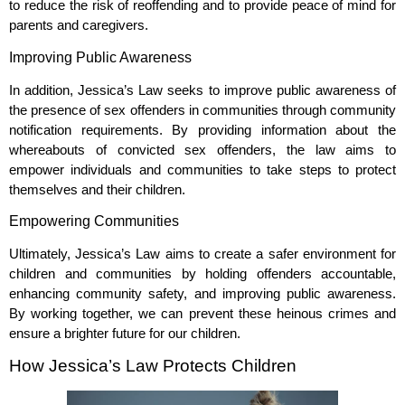
to reduce the risk of reoffending and to provide peace of mind for
parents and caregivers.
Improving Public Awareness
In addition, Jessica’s Law seeks to improve public awareness of
the presence of sex offenders in communities through community
notification requirements. By providing information about the
whereabouts of convicted sex offenders, the law aims to
empower individuals and communities to take steps to protect
themselves and their children.
Empowering Communities
Ultimately, Jessica’s Law aims to create a safer environment for
children and communities by holding offenders accountable,
enhancing community safety, and improving public awareness.
By working together, we can prevent these heinous crimes and
ensure a brighter future for our children.
How Jessica’s Law Protects Children