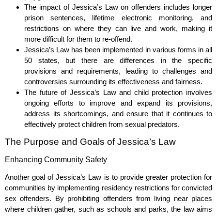
The impact of Jessica’s Law on offenders includes longer
prison sentences, lifetime electronic monitoring, and
restrictions on where they can live and work, making it
more difficult for them to re-offend.
Jessica’s Law has been implemented in various forms in all
50 states, but there are differences in the specific
provisions and requirements, leading to challenges and
controversies surrounding its effectiveness and fairness.
The future of Jessica’s Law and child protection involves
ongoing efforts to improve and expand its provisions,
address its shortcomings, and ensure that it continues to
effectively protect children from sexual predators.
The Purpose and Goals of Jessica’s Law
Enhancing Community Safety
Another goal of Jessica’s Law is to provide greater protection for
communities by implementing residency restrictions for convicted
sex offenders. By prohibiting offenders from living near places
where children gather, such as schools and parks, the law aims