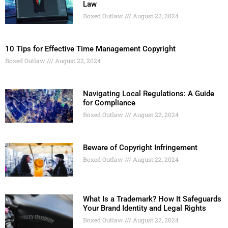
Law
Boxed Outlaw
August 22, 2024
10 Tips for Effective Time Management Copyright
Boxed Outlaw
August 22, 2024
Navigating Local Regulations: A Guide
for Compliance
Boxed Outlaw
August 22, 2024
Beware of Copyright Infringement
Boxed Outlaw
August 22, 2024
What Is a Trademark? How It Safeguards
Your Brand Identity and Legal Rights
Boxed Outlaw
August 22, 2024