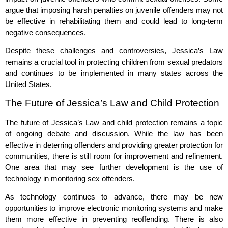
argue that imposing harsh penalties on juvenile offenders may not
be effective in rehabilitating them and could lead to long-term
negative consequences.
Despite these challenges and controversies, Jessica’s Law
remains a crucial tool in protecting children from sexual predators
and continues to be implemented in many states across the
United States.
The Future of Jessica’s Law and Child Protection
The future of Jessica’s Law and child protection remains a topic
of ongoing debate and discussion. While the law has been
effective in deterring offenders and providing greater protection for
communities, there is still room for improvement and refinement.
One area that may see further development is the use of
technology in monitoring sex offenders.
As technology continues to advance, there may be new
opportunities to improve electronic monitoring systems and make
them more effective in preventing reoffending. There is also