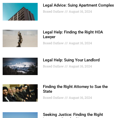
Legal Advice: Suing Apartment Complex
Boxed Outlaw
August 16, 2024
Legal Help: Finding the Right HOA
Lawyer
Boxed Outlaw
August 16, 2024
Legal Help: Suing Your Landlord
Boxed Outlaw
August 16, 2024
Finding the Right Attorney to Sue the
State
Boxed Outlaw
August 16, 2024
Seeking Justice: Finding the Right