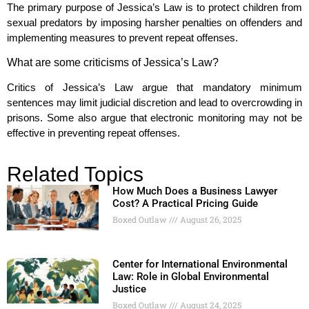
The primary purpose of Jessica’s Law is to protect children from
sexual predators by imposing harsher penalties on offenders and
implementing measures to prevent repeat offenses.
What are some criticisms of Jessica’s Law?
Critics of Jessica’s Law argue that mandatory minimum
sentences may limit judicial discretion and lead to overcrowding in
prisons. Some also argue that electronic monitoring may not be
effective in preventing repeat offenses.
Related Topics
How Much Does a Business Lawyer
Cost? A Practical Pricing Guide
Boxed Outlaw
August 26, 2025
Center for International Environmental
Law: Role in Global Environmental
Justice
Boxed Outlaw
August 24, 2025