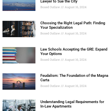
Lawyer to Sue the City
Boxed Outlaw
August 16, 2024
Choosing the Right Legal Path: Finding
Your Specialization
Boxed Outlaw
August 16, 2024
Law Schools Accepting the GRE: Expand
Your Options
Boxed Outlaw
August 16, 2024
Feudalism: The Foundation of the Magna
Carta
Boxed Outlaw
August 16, 2024
Understanding Legal Requirements for
In-Law Apartments