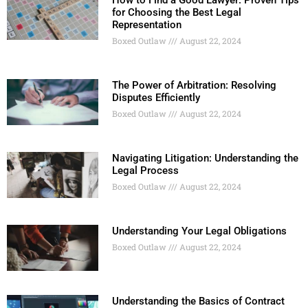
How to Find a Good Lawyer: Proven Tips
for Choosing the Best Legal
Representation
Boxed Outlaw
August 22, 2024
The Power of Arbitration: Resolving
Disputes Efficiently
Boxed Outlaw
August 22, 2024
Navigating Litigation: Understanding the
Legal Process
Boxed Outlaw
August 22, 2024
Understanding Your Legal Obligations
Boxed Outlaw
August 22, 2024
Understanding the Basics of Contract