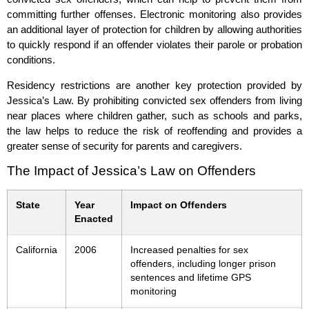
committing further offenses. Electronic monitoring also provides
an additional layer of protection for children by allowing authorities
to quickly respond if an offender violates their parole or probation
conditions.
Residency restrictions are another key protection provided by
Jessica’s Law. By prohibiting convicted sex offenders from living
near places where children gather, such as schools and parks,
the law helps to reduce the risk of reoffending and provides a
greater sense of security for parents and caregivers.
The Impact of Jessica’s Law on Offenders
State
Year
Impact on Offenders
Enacted
California
2006
Increased penalties for sex
offenders, including longer prison
sentences and lifetime GPS
monitoring