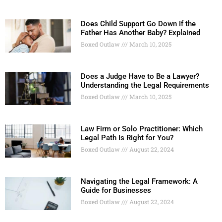
Does Child Support Go Down If the
Father Has Another Baby? Explained
Boxed Outlaw
March 10, 2025
Does a Judge Have to Be a Lawyer?
Understanding the Legal Requirements
Boxed Outlaw
March 10, 2025
Law Firm or Solo Practitioner: Which
Legal Path Is Right for You?
Boxed Outlaw
August 22, 2024
Navigating the Legal Framework: A
Guide for Businesses
Boxed Outlaw
August 22, 2024