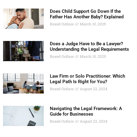
Does Child Support Go Down If the
Father Has Another Baby? Explained
Boxed Outlaw
March 10, 2025
Does a Judge Have to Be a Lawyer?
Understanding the Legal Requirements
Boxed Outlaw
March 10, 2025
Law Firm or Solo Practitioner: Which
Legal Path Is Right for You?
Boxed Outlaw
August 22, 2024
Navigating the Legal Framework: A
Guide for Businesses
Boxed Outlaw
August 22, 2024