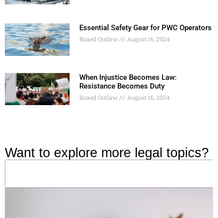
Essential Safety Gear for PWC Operators
Boxed Outlaw
August 16, 2024
When Injustice Becomes Law:
Resistance Becomes Duty
Boxed Outlaw
August 16, 2024
Want to explore more legal topics?