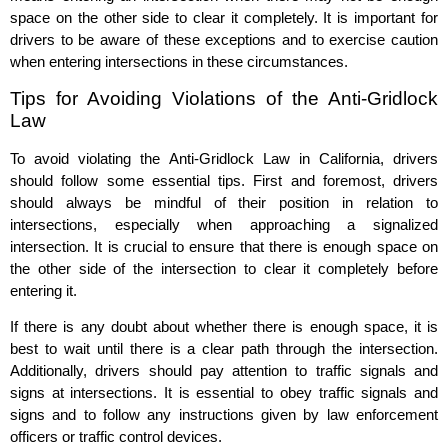
space on the other side to clear it completely. It is important for
drivers to be aware of these exceptions and to exercise caution
when entering intersections in these circumstances.
Tips for Avoiding Violations of the Anti-Gridlock
Law
To avoid violating the Anti-Gridlock Law in California, drivers
should follow some essential tips. First and foremost, drivers
should always be mindful of their position in relation to
intersections, especially when approaching a signalized
intersection. It is crucial to ensure that there is enough space on
the other side of the intersection to clear it completely before
entering it.
If there is any doubt about whether there is enough space, it is
best to wait until there is a clear path through the intersection.
Additionally, drivers should pay attention to traffic signals and
signs at intersections. It is essential to obey traffic signals and
signs and to follow any instructions given by law enforcement
officers or traffic control devices.