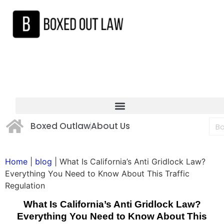
Boxed Outlaw
About Us
Home
|
blog
|
What Is California’s Anti Gridlock Law?
Everything You Need to Know About This Traffic
Regulation
What Is California’s Anti Gridlock Law?
Everything You Need to Know About This