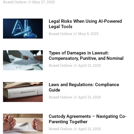
Boxed Outlaw
May 27, 2025
Legal Risks When Using AI-Powered
Legal Tools
Boxed Outlaw
May 9, 2025
Types of Damages in Lawsuit:
Compensatory, Punitive, and Nominal
Boxed Outlaw
April 21, 2025
Laws and Regulations: Compliance
Guide
Boxed Outlaw
April 21, 2025
Custody Agreements – Navigating Co-
Parenting Together
Boxed Outlaw
April 21, 2025