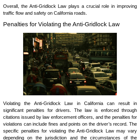
Overall, the Anti-Gridlock Law plays a crucial role in improving
traffic flow and safety on California roads.
Penalties for Violating the Anti-Gridlock Law
Violating the Anti-Gridlock Law in California can result in
significant penalties for drivers. The law is enforced through
citations issued by law enforcement officers, and the penalties for
violations can include fines and points on the driver’s record. The
specific penalties for violating the Anti-Gridlock Law may vary
depending on the jurisdiction and the circumstances of the