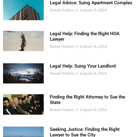
Legal Advice: Suing Apartment Complex
Boxed Outlaw
August 16, 2024
Legal Help: Finding the Right HOA
Lawyer
Boxed Outlaw
August 16, 2024
Legal Help: Suing Your Landlord
Boxed Outlaw
August 16, 2024
Finding the Right Attorney to Sue the
State
Boxed Outlaw
August 16, 2024
Seeking Justice: Finding the Right
Lawyer to Sue the City