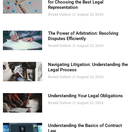
for Choosing the Best Legal
Representation
Boxed Outlaw
August 22, 2024
The Power of Arbitration: Resolving
Disputes Efficiently
Boxed Outlaw
August 22, 2024
Navigating Litigation: Understanding the
Legal Process
Boxed Outlaw
August 22, 2024
Understanding Your Legal Obligations
Boxed Outlaw
August 22, 2024
Understanding the Basics of Contract
Law