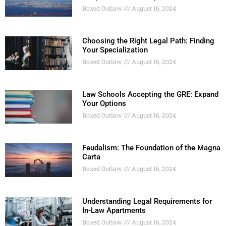
Boxed Outlaw
August 16, 2024
Choosing the Right Legal Path: Finding
Your Specialization
Boxed Outlaw
August 16, 2024
Law Schools Accepting the GRE: Expand
Your Options
Boxed Outlaw
August 16, 2024
Feudalism: The Foundation of the Magna
Carta
Boxed Outlaw
August 16, 2024
Understanding Legal Requirements for
In-Law Apartments
Boxed Outlaw
August 16, 2024