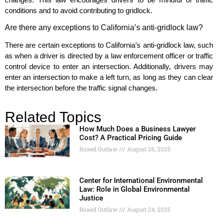
conditions and to avoid contributing to gridlock.
Are there any exceptions to California’s anti-gridlock law?
There are certain exceptions to California’s anti-gridlock law, such
as when a driver is directed by a law enforcement officer or traffic
control device to enter an intersection. Additionally, drivers may
enter an intersection to make a left turn, as long as they can clear
the intersection before the traffic signal changes.
Related Topics
How Much Does a Business Lawyer
Cost? A Practical Pricing Guide
Boxed Outlaw
August 26, 2025
Center for International Environmental
Law: Role in Global Environmental
Justice
Boxed Outlaw
August 24, 2025