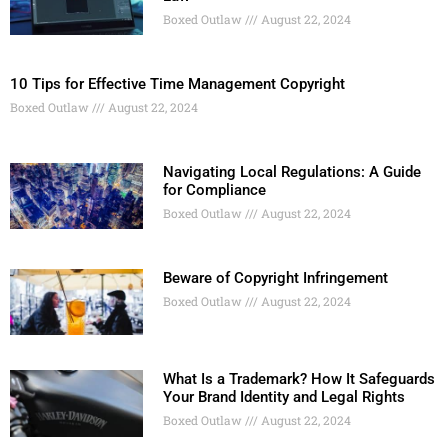
Boxed Outlaw
August 22, 2024
10 Tips for Effective Time Management Copyright
Boxed Outlaw
August 22, 2024
Navigating Local Regulations: A Guide
for Compliance
Boxed Outlaw
August 22, 2024
Beware of Copyright Infringement
Boxed Outlaw
August 22, 2024
What Is a Trademark? How It Safeguards
Your Brand Identity and Legal Rights
Boxed Outlaw
August 22, 2024