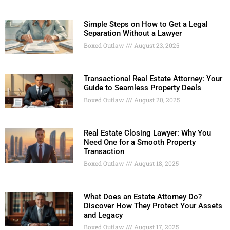
Simple Steps on How to Get a Legal
Separation Without a Lawyer
Boxed Outlaw
August 23, 2025
Transactional Real Estate Attorney: Your
Guide to Seamless Property Deals
Boxed Outlaw
August 20, 2025
Real Estate Closing Lawyer: Why You
Need One for a Smooth Property
Transaction
Boxed Outlaw
August 18, 2025
What Does an Estate Attorney Do?
Discover How They Protect Your Assets
and Legacy
Boxed Outlaw
August 17, 2025