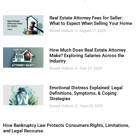
Real Estate Attorney Fees for Seller:
What to Expect When Selling Your Home
Boxed Outlaw
August 17, 2025
How Much Does Real Estate Attorney
Make? Exploring Salaries Across the
Industry
Boxed Outlaw
July 27, 2025
Emotional Distress Explained: Legal
Definitions, Symptoms, & Coping
Strategies
Boxed Outlaw
June 29, 2025
How Bankruptcy Law Protects Consumers:Rights, Limitations,
and Legal Recourse