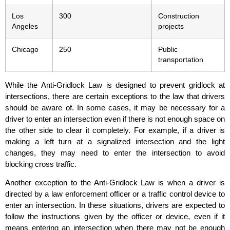
Los
300
Construction
Angeles
projects
Chicago
250
Public
transportation
While the Anti-Gridlock Law is designed to prevent gridlock at
intersections, there are certain exceptions to the law that drivers
should be aware of. In some cases, it may be necessary for a
driver to enter an intersection even if there is not enough space on
the other side to clear it completely. For example, if a driver is
making a left turn at a signalized intersection and the light
changes, they may need to enter the intersection to avoid
blocking cross traffic.
Another exception to the Anti-Gridlock Law is when a driver is
directed by a law enforcement officer or a traffic control device to
enter an intersection. In these situations, drivers are expected to
follow the instructions given by the officer or device, even if it
means entering an intersection when there may not be enough