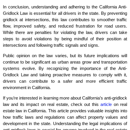
In conclusion, understanding and adhering to the California Anti-
Gridlock Law is essential for all drivers in the state. By preventing
gridlock at intersections, this law contributes to smoother traffic
flow, improved safety, and reduced frustration for road users.
While there are penalties for violating the law, drivers can take
steps to avoid violations by being mindful of their position at
intersections and following traffic signals and signs.
Public opinion on the law varies, but its future implications will
continue to be significant as urban areas grow and transportation
systems evolve. By recognizing the importance of the Anti-
Gridlock Law and taking proactive measures to comply with it,
drivers can contribute to a safer and more efficient traffic
environment in California.
If you’re interested in learning more about California’s anti-gridlock
law and its impact on real estate, check out this
article
on real
estate law in California. This article provides valuable insights into
how traffic laws and regulations can affect property values and
development in the state. Understanding the legal implications of
anti-gridlock laws is crucial for anyone involved in the real estate