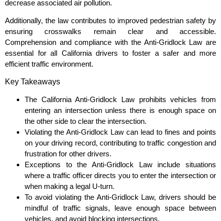
decrease associated air pollution.
Additionally, the law contributes to improved pedestrian safety by
ensuring crosswalks remain clear and accessible.
Comprehension and compliance with the Anti-Gridlock Law are
essential for all California drivers to foster a safer and more
efficient traffic environment.
Key Takeaways
The California Anti-Gridlock Law prohibits vehicles from
entering an intersection unless there is enough space on
the other side to clear the intersection.
Violating the Anti-Gridlock Law can lead to fines and points
on your driving record, contributing to traffic congestion and
frustration for other drivers.
Exceptions to the Anti-Gridlock Law include situations
where a traffic officer directs you to enter the intersection or
when making a legal U-turn.
To avoid violating the Anti-Gridlock Law, drivers should be
mindful of traffic signals, leave enough space between
vehicles, and avoid blocking intersections.