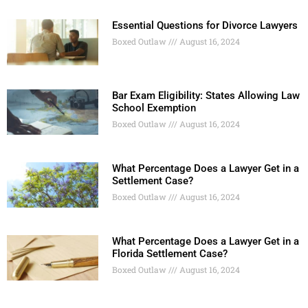
Essential Questions for Divorce Lawyers
Boxed Outlaw
August 16, 2024
Bar Exam Eligibility: States Allowing Law
School Exemption
Boxed Outlaw
August 16, 2024
What Percentage Does a Lawyer Get in a
Settlement Case?
Boxed Outlaw
August 16, 2024
What Percentage Does a Lawyer Get in a
Florida Settlement Case?
Boxed Outlaw
August 16, 2024