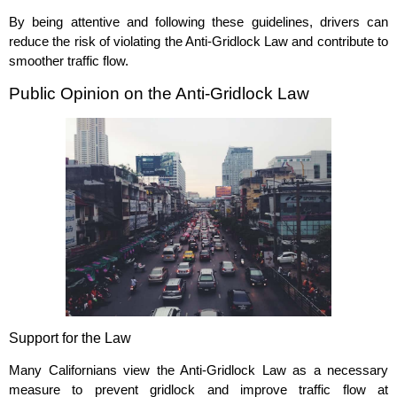
By being attentive and following these guidelines, drivers can
reduce the risk of violating the Anti-Gridlock Law and contribute to
smoother traffic flow.
Public Opinion on the Anti-Gridlock Law
Support for the Law
Many Californians view the Anti-Gridlock Law as a necessary
measure to prevent gridlock and improve traffic flow at