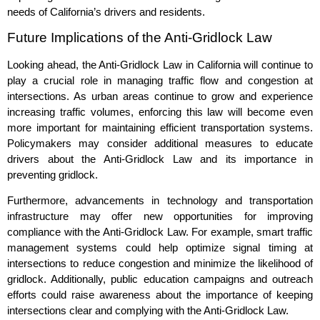
needs of California’s drivers and residents.
Future Implications of the Anti-Gridlock Law
Looking ahead, the Anti-Gridlock Law in California will continue to
play a crucial role in managing traffic flow and congestion at
intersections. As urban areas continue to grow and experience
increasing traffic volumes, enforcing this law will become even
more important for maintaining efficient transportation systems.
Policymakers may consider additional measures to educate
drivers about the Anti-Gridlock Law and its importance in
preventing gridlock.
Furthermore, advancements in technology and transportation
infrastructure may offer new opportunities for improving
compliance with the Anti-Gridlock Law. For example, smart traffic
management systems could help optimize signal timing at
intersections to reduce congestion and minimize the likelihood of
gridlock. Additionally, public education campaigns and outreach
efforts could raise awareness about the importance of keeping
intersections clear and complying with the Anti-Gridlock Law.