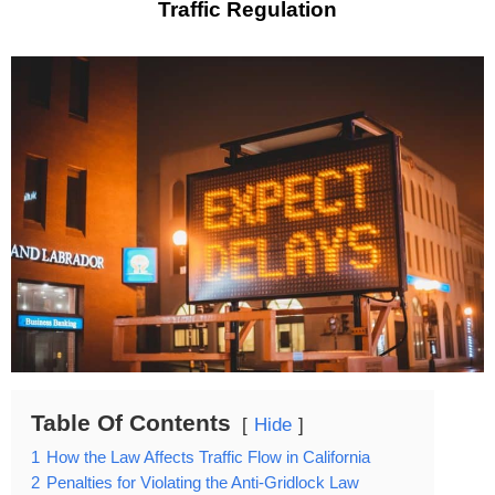
Traffic Regulation
Table Of Contents
Hide
1
How the Law Affects Traffic Flow in California
2
Penalties for Violating the Anti-Gridlock Law