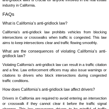
industry in California.
FAQs
What is California’s anti-gridlock law?
California’s anti-gridlock law prohibits vehicles from blocking
intersections or crosswalks when traffic is congested. This law
aims to keep intersections clear and traffic flowing smoothly.
What are the consequences of violating California’s anti-
gridlock law?
Violating California’s anti-gridlock law can result in a traffic citation
and a fine. Law enforcement officers may also issue warnings or
citations to drivers who block intersections during congested
traffic conditions.
How does California’s anti-gridlock law affect drivers?
Drivers in California are required to avoid entering an intersection
or crosswalk if they cannot clear it before the traffic signal
changes. This law encourages drivers to be mindful of traffic