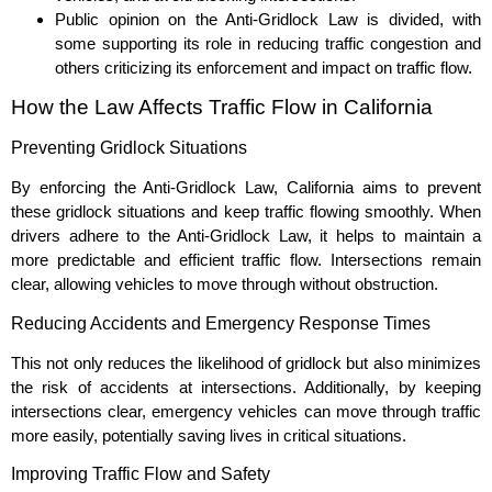
Public opinion on the Anti-Gridlock Law is divided, with
some supporting its role in reducing traffic congestion and
others criticizing its enforcement and impact on traffic flow.
How the Law Affects Traffic Flow in California
Preventing Gridlock Situations
By enforcing the Anti-Gridlock Law, California aims to prevent
these gridlock situations and keep traffic flowing smoothly. When
drivers adhere to the Anti-Gridlock Law, it helps to maintain a
more predictable and efficient traffic flow. Intersections remain
clear, allowing vehicles to move through without obstruction.
Reducing Accidents and Emergency Response Times
This not only reduces the likelihood of gridlock but also minimizes
the risk of accidents at intersections. Additionally, by keeping
intersections clear, emergency vehicles can move through traffic
more easily, potentially saving lives in critical situations.
Improving Traffic Flow and Safety