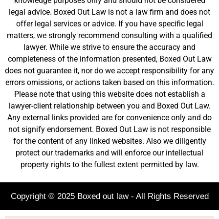
knowledge purposes only and should not be considered
legal advice. Boxed Out Law is not a law firm and does not
offer legal services or advice. If you have specific legal
matters, we strongly recommend consulting with a qualified
lawyer. While we strive to ensure the accuracy and
completeness of the information presented, Boxed Out Law
does not guarantee it, nor do we accept responsibility for any
errors omissions, or actions taken based on this information.
Please note that using this website does not establish a
lawyer-client relationship between you and Boxed Out Law.
Any external links provided are for convenience only and do
not signify endorsement. Boxed Out Law is not responsible
for the content of any linked websites. Also we diligently
protect our trademarks and will enforce our intellectual
property rights to the fullest extent permitted by law.
Copyright © 2025 Boxed out law - All Rights Reserved