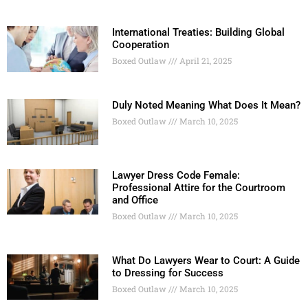
International Treaties: Building Global
Cooperation
Boxed Outlaw
April 21, 2025
Duly Noted Meaning What Does It Mean?
Boxed Outlaw
March 10, 2025
Lawyer Dress Code Female:
Professional Attire for the Courtroom
and Office
Boxed Outlaw
March 10, 2025
What Do Lawyers Wear to Court: A Guide
to Dressing for Success
Boxed Outlaw
March 10, 2025