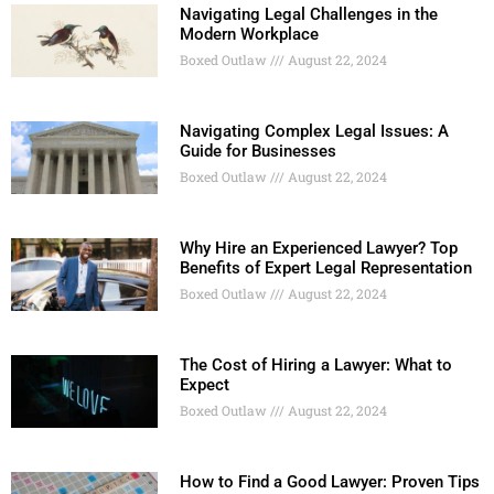
Navigating Legal Challenges in the
Modern Workplace
Boxed Outlaw
August 22, 2024
Navigating Complex Legal Issues: A
Guide for Businesses
Boxed Outlaw
August 22, 2024
Why Hire an Experienced Lawyer? Top
Benefits of Expert Legal Representation
Boxed Outlaw
August 22, 2024
The Cost of Hiring a Lawyer: What to
Expect
Boxed Outlaw
August 22, 2024
How to Find a Good Lawyer: Proven Tips