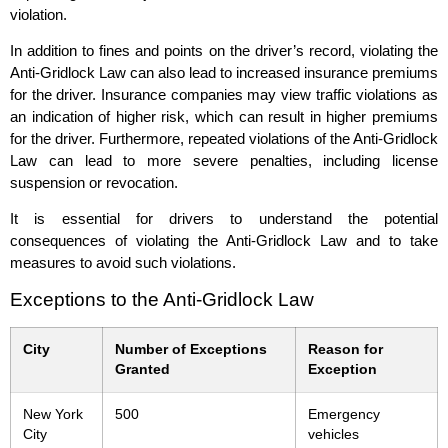
violation.
In addition to fines and points on the driver’s record, violating the
Anti-Gridlock Law can also lead to increased insurance premiums
for the driver. Insurance companies may view traffic violations as
an indication of higher risk, which can result in higher premiums
for the driver. Furthermore, repeated violations of the Anti-Gridlock
Law can lead to more severe penalties, including license
suspension or revocation.
It is essential for drivers to understand the potential
consequences of violating the Anti-Gridlock Law and to take
measures to avoid such violations.
Exceptions to the Anti-Gridlock Law
City
Number of Exceptions
Reason for
Granted
Exception
New York
500
Emergency
City
vehicles