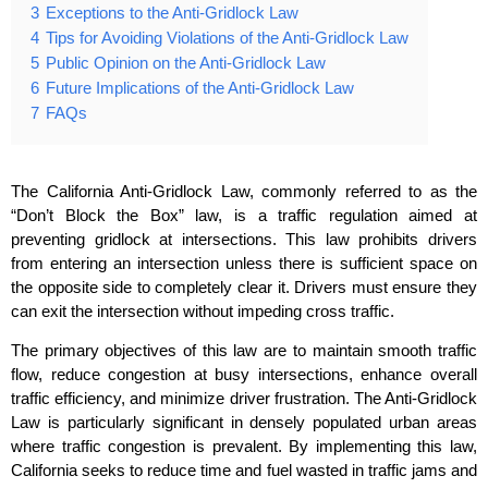
3
Exceptions to the Anti-Gridlock Law
4
Tips for Avoiding Violations of the Anti-Gridlock Law
5
Public Opinion on the Anti-Gridlock Law
6
Future Implications of the Anti-Gridlock Law
7
FAQs
The California Anti-Gridlock Law, commonly referred to as the
“Don’t Block the Box” law, is a traffic regulation aimed at
preventing gridlock at intersections. This law prohibits drivers
from entering an intersection unless there is sufficient space on
the opposite side to completely clear it. Drivers must ensure they
can exit the intersection without impeding cross traffic.
The primary objectives of this law are to maintain smooth traffic
flow, reduce congestion at busy intersections, enhance overall
traffic efficiency, and minimize driver frustration. The Anti-Gridlock
Law is particularly significant in densely populated urban areas
where traffic congestion is prevalent. By implementing this law,
California seeks to reduce time and fuel wasted in traffic jams and