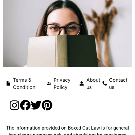
Terms &
Privacy
About
Contact
Condition
Policy
us
us
The information provided on Boxed Out Law is for general