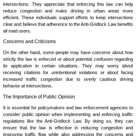
intersections. They appreciate that enforcing this law can help
reduce congestion and make driving in urban areas more
efficient. These individuals support efforts to keep intersections
clear and believe that adherence to the Anti-Gridlock Law benefits
all road users.
Concerns and Criticisms
On the other hand, some people may have concerns about how
strictly the law is enforced or about potential confusion regarding
its application in certain situations. They may worry about
receiving citations for unintentional violations or about facing
increased traffic congestion due to overly cautious driving
behavior at intersections.
The Importance of Public Opinion
It is essential for policymakers and law enforcement agencies to
consider public opinion when implementing and enforcing traffic
regulations like the Anti-Gridlock Law. By doing so, they can
ensure that the law is effective in reducing congestion and
improving traffic flow while also addressing the concerns and