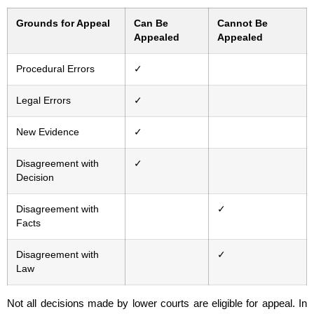
Grounds for Appeal
Can Be
Cannot Be
Appealed
Appealed
Procedural Errors
✓
Legal Errors
✓
New Evidence
✓
Disagreement with
✓
Decision
Disagreement with
✓
Facts
Disagreement with
✓
Law
Not all decisions made by lower courts are eligible for appeal. In