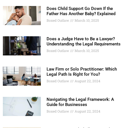
Does Child Support Go Down If the
Father Has Another Baby? Explained
Boxed Outlaw
March 10, 2025
Does a Judge Have to Be a Lawyer?
Understanding the Legal Requirements
Boxed Outlaw
March 10, 2025
Law Firm or Solo Practitioner: Which
Legal Path Is Right for You?
Boxed Outlaw
August 22, 2024
Navigating the Legal Framework: A
Guide for Businesses
Boxed Outlaw
August 22, 2024