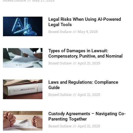
Legal Risks When Using AI-Powered
Legal Tools
Boxed Outlaw
May 9, 2025
Types of Damages in Lawsuit:
Compensatory, Punitive, and Nominal
Boxed Outlaw
April 21, 2025
Laws and Regulations: Compliance
Guide
Boxed Outlaw
April 21, 2025
Custody Agreements – Navigating Co-
Parenting Together
Boxed Outlaw
April 21, 2025