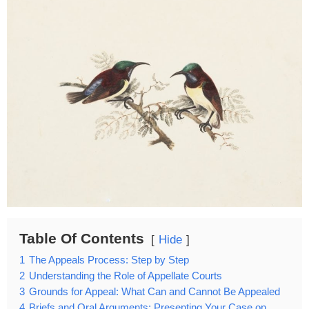
Table Of Contents
Hide
1
The Appeals Process: Step by Step
2
Understanding the Role of Appellate Courts
3
Grounds for Appeal: What Can and Cannot Be Appealed
4
Briefs and Oral Arguments: Presenting Your Case on