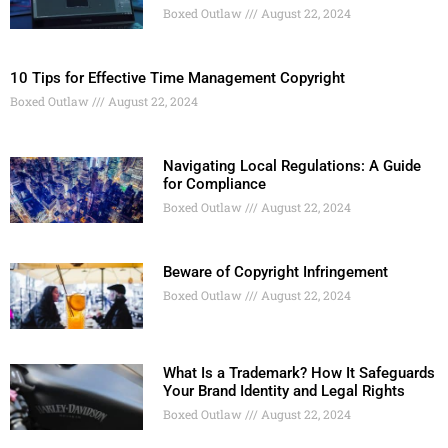
Boxed Outlaw
August 22, 2024
10 Tips for Effective Time Management Copyright
Boxed Outlaw
August 22, 2024
Navigating Local Regulations: A Guide
for Compliance
Boxed Outlaw
August 22, 2024
Beware of Copyright Infringement
Boxed Outlaw
August 22, 2024
What Is a Trademark? How It Safeguards
Your Brand Identity and Legal Rights
Boxed Outlaw
August 22, 2024