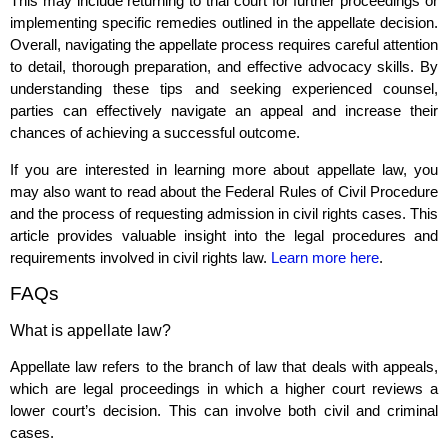
This may include returning to trial court for further proceedings or
implementing specific remedies outlined in the appellate decision.
Overall, navigating the appellate process requires careful attention
to detail, thorough preparation, and effective advocacy skills. By
understanding these tips and seeking experienced counsel,
parties can effectively navigate an appeal and increase their
chances of achieving a successful outcome.
If you are interested in learning more about appellate law, you
may also want to read about the Federal Rules of Civil Procedure
and the process of requesting admission in civil rights cases. This
article provides valuable insight into the legal procedures and
requirements involved in civil rights law.
Learn more here
.
FAQs
What is appellate law?
Appellate law refers to the branch of law that deals with appeals,
which are legal proceedings in which a higher court reviews a
lower court’s decision. This can involve both civil and criminal
cases.