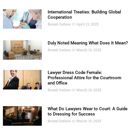
International Treaties: Building Global
Cooperation
Boxed Outlaw
April 21, 2025
Duly Noted Meaning What Does It Mean?
Boxed Outlaw
March 10, 2025
Lawyer Dress Code Female:
Professional Attire for the Courtroom
and Office
Boxed Outlaw
March 10, 2025
What Do Lawyers Wear to Court: A Guide
to Dressing for Success
Boxed Outlaw
March 10, 2025