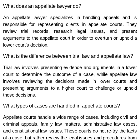
What does an appellate lawyer do?
An appellate lawyer specializes in handling appeals and is
responsible for representing clients in appellate courts. They
review trial records, research legal issues, and present
arguments to the appellate court in order to overturn or uphold a
lower court’s decision.
What is the difference between trial law and appellate law?
Trial law involves presenting evidence and arguments in a lower
court to determine the outcome of a case, while appellate law
involves reviewing the decisions made in lower courts and
presenting arguments to a higher court to challenge or uphold
those decisions.
What types of cases are handled in appellate courts?
Appellate courts handle a wide range of cases, including civil and
criminal appeals, family law matters, administrative law cases,
and constitutional law issues. These courts do not re-try the facts
of a case, but rather review the legal issues and procedures from