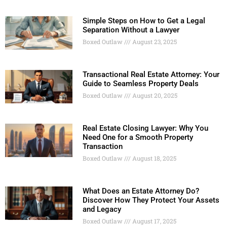
Simple Steps on How to Get a Legal
Separation Without a Lawyer
Boxed Outlaw
August 23, 2025
Transactional Real Estate Attorney: Your
Guide to Seamless Property Deals
Boxed Outlaw
August 20, 2025
Real Estate Closing Lawyer: Why You
Need One for a Smooth Property
Transaction
Boxed Outlaw
August 18, 2025
What Does an Estate Attorney Do?
Discover How They Protect Your Assets
and Legacy
Boxed Outlaw
August 17, 2025