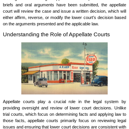
briefs and oral arguments have been submitted, the appellate
court will review the case and issue a written decision, which will
either affirm, reverse, or modify the lower court’s decision based
on the arguments presented and the applicable law.
Understanding the Role of Appellate Courts
Appellate courts play a crucial role in the legal system by
providing oversight and review of lower court decisions. Unlike
trial courts, which focus on determining facts and applying law to
those facts, appellate courts primarily focus on reviewing legal
issues and ensuring that lower court decisions are consistent with