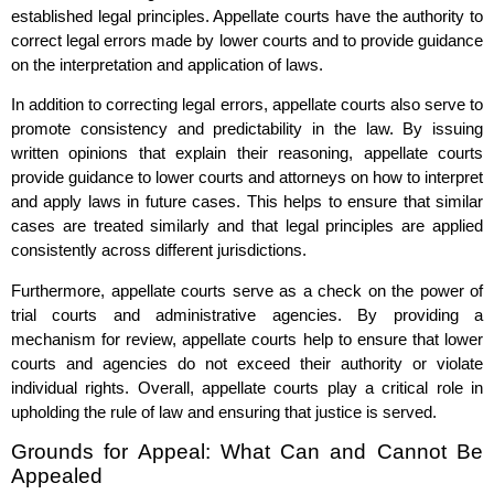
established legal principles. Appellate courts have the authority to
correct legal errors made by lower courts and to provide guidance
on the interpretation and application of laws.
In addition to correcting legal errors, appellate courts also serve to
promote consistency and predictability in the law. By issuing
written opinions that explain their reasoning, appellate courts
provide guidance to lower courts and attorneys on how to interpret
and apply laws in future cases. This helps to ensure that similar
cases are treated similarly and that legal principles are applied
consistently across different jurisdictions.
Furthermore, appellate courts serve as a check on the power of
trial courts and administrative agencies. By providing a
mechanism for review, appellate courts help to ensure that lower
courts and agencies do not exceed their authority or violate
individual rights. Overall, appellate courts play a critical role in
upholding the rule of law and ensuring that justice is served.
Grounds for Appeal: What Can and Cannot Be
Appealed