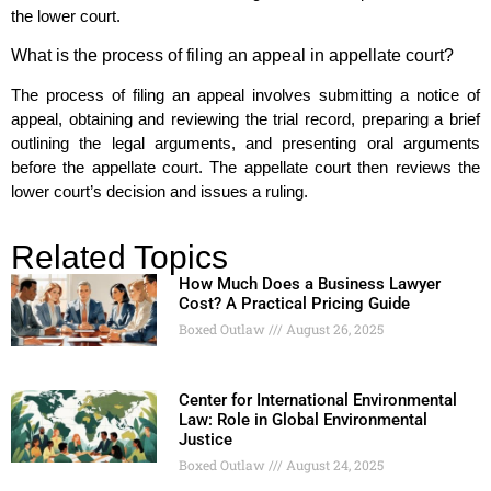
the lower court.
What is the process of filing an appeal in appellate court?
The process of filing an appeal involves submitting a notice of
appeal, obtaining and reviewing the trial record, preparing a brief
outlining the legal arguments, and presenting oral arguments
before the appellate court. The appellate court then reviews the
lower court’s decision and issues a ruling.
Related Topics
How Much Does a Business Lawyer
Cost? A Practical Pricing Guide
Boxed Outlaw
August 26, 2025
Center for International Environmental
Law: Role in Global Environmental
Justice
Boxed Outlaw
August 24, 2025