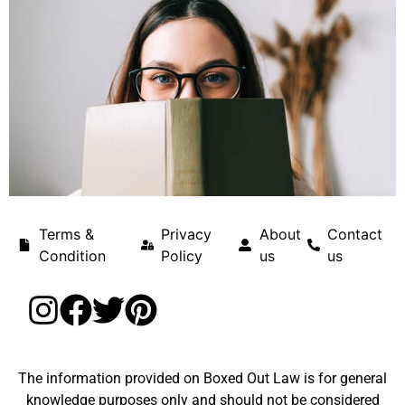
Terms &
Privacy
About
Contact
Condition
Policy
us
us
The information provided on Boxed Out Law is for general
knowledge purposes only and should not be considered