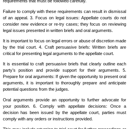
requirements that must be followed carefully.
Failure to comply with these requirements can result in dismissal
of an appeal. 3. Focus on legal issues: Appellate courts do not
consider new evidence or re-try cases; they focus on reviewing
legal issues presented in written briefs and oral arguments.
It is important to focus on legal errors or abuse of discretion made
by the trial court. 4. Craft persuasive briefs: Written briefs are
critical for presenting legal arguments to the appellate court.
It is essential to craft persuasive briefs that clearly outline each
party’s position and provide support for their arguments. 5.
Prepare for oral arguments: If given the opportunity to present oral
arguments, it is important to thoroughly prepare and anticipate
potential questions from the judges.
Oral arguments provide an opportunity to further advocate for
your position. 6. Comply with appellate decisions: Once a
decision has been issued by the appellate court, parties must
comply with any orders or instructions provided.