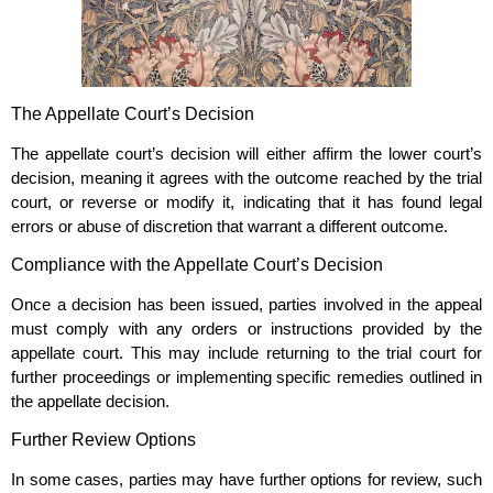
The Appellate Court’s Decision
The appellate court’s decision will either affirm the lower court’s
decision, meaning it agrees with the outcome reached by the trial
court, or reverse or modify it, indicating that it has found legal
errors or abuse of discretion that warrant a different outcome.
Compliance with the Appellate Court’s Decision
Once a decision has been issued, parties involved in the appeal
must comply with any orders or instructions provided by the
appellate court. This may include returning to the trial court for
further proceedings or implementing specific remedies outlined in
the appellate decision.
Further Review Options
In some cases, parties may have further options for review, such