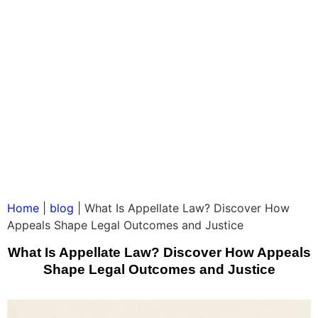
Home
|
blog
|
What Is Appellate Law? Discover How
Appeals Shape Legal Outcomes and Justice
What Is Appellate Law? Discover How Appeals
Shape Legal Outcomes and Justice