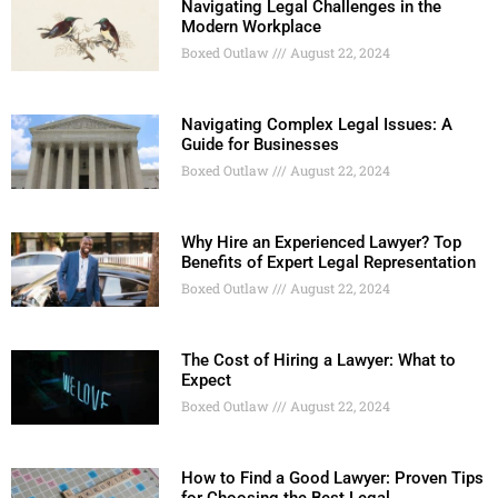
Navigating Legal Challenges in the
Modern Workplace
Boxed Outlaw
August 22, 2024
Navigating Complex Legal Issues: A
Guide for Businesses
Boxed Outlaw
August 22, 2024
Why Hire an Experienced Lawyer? Top
Benefits of Expert Legal Representation
Boxed Outlaw
August 22, 2024
The Cost of Hiring a Lawyer: What to
Expect
Boxed Outlaw
August 22, 2024
How to Find a Good Lawyer: Proven Tips