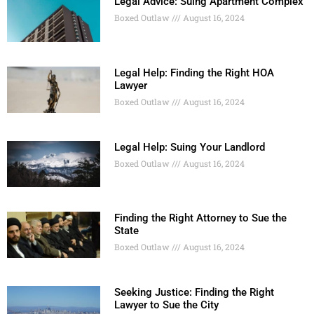
Legal Advice: Suing Apartment Complex
Boxed Outlaw
August 16, 2024
Legal Help: Finding the Right HOA
Lawyer
Boxed Outlaw
August 16, 2024
Legal Help: Suing Your Landlord
Boxed Outlaw
August 16, 2024
Finding the Right Attorney to Sue the
State
Boxed Outlaw
August 16, 2024
Seeking Justice: Finding the Right
Lawyer to Sue the City