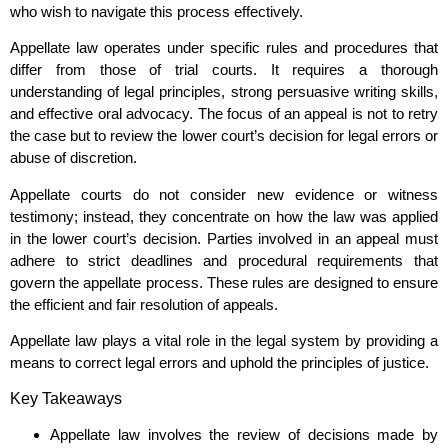
who wish to navigate this process effectively.
Appellate law operates under specific rules and procedures that
differ from those of trial courts. It requires a thorough
understanding of legal principles, strong persuasive writing skills,
and effective oral advocacy. The focus of an appeal is not to retry
the case but to review the lower court’s decision for legal errors or
abuse of discretion.
Appellate courts do not consider new evidence or witness
testimony; instead, they concentrate on how the law was applied
in the lower court’s decision. Parties involved in an appeal must
adhere to strict deadlines and procedural requirements that
govern the appellate process. These rules are designed to ensure
the efficient and fair resolution of appeals.
Appellate law plays a vital role in the legal system by providing a
means to correct legal errors and uphold the principles of justice.
Key Takeaways
Appellate law involves the review of decisions made by