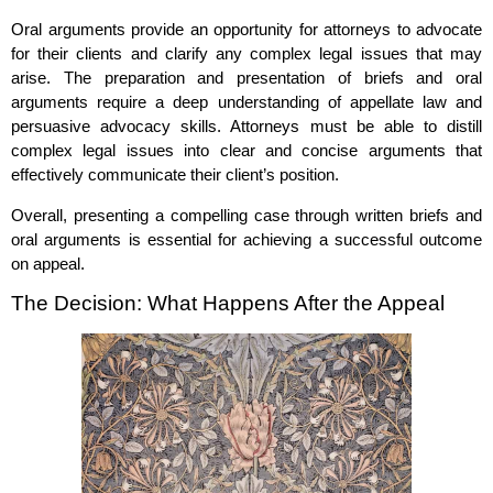
Oral arguments provide an opportunity for attorneys to advocate
for their clients and clarify any complex legal issues that may
arise. The preparation and presentation of briefs and oral
arguments require a deep understanding of appellate law and
persuasive advocacy skills. Attorneys must be able to distill
complex legal issues into clear and concise arguments that
effectively communicate their client’s position.
Overall, presenting a compelling case through written briefs and
oral arguments is essential for achieving a successful outcome
on appeal.
The Decision: What Happens After the Appeal