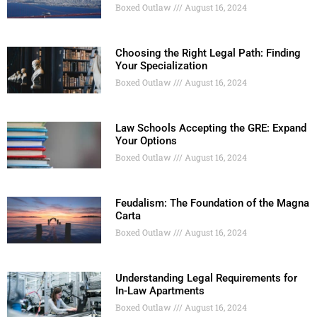
Boxed Outlaw
August 16, 2024
Choosing the Right Legal Path: Finding
Your Specialization
Boxed Outlaw
August 16, 2024
Law Schools Accepting the GRE: Expand
Your Options
Boxed Outlaw
August 16, 2024
Feudalism: The Foundation of the Magna
Carta
Boxed Outlaw
August 16, 2024
Understanding Legal Requirements for
In-Law Apartments
Boxed Outlaw
August 16, 2024