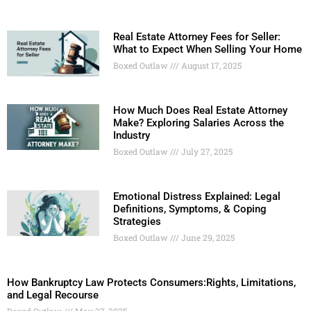
Real Estate Attorney Fees for Seller:
What to Expect When Selling Your Home
Boxed Outlaw
August 17, 2025
How Much Does Real Estate Attorney
Make? Exploring Salaries Across the
Industry
Boxed Outlaw
July 27, 2025
Emotional Distress Explained: Legal
Definitions, Symptoms, & Coping
Strategies
Boxed Outlaw
June 29, 2025
How Bankruptcy Law Protects Consumers:Rights, Limitations,
and Legal Recourse
Boxed Outlaw
May 27, 2025