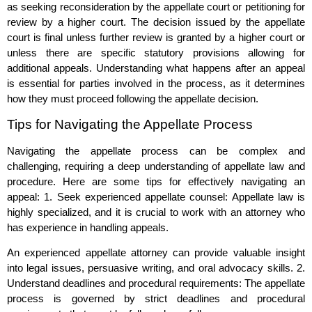
as seeking reconsideration by the appellate court or petitioning for
review by a higher court. The decision issued by the appellate
court is final unless further review is granted by a higher court or
unless there are specific statutory provisions allowing for
additional appeals. Understanding what happens after an appeal
is essential for parties involved in the process, as it determines
how they must proceed following the appellate decision.
Tips for Navigating the Appellate Process
Navigating the appellate process can be complex and
challenging, requiring a deep understanding of appellate law and
procedure. Here are some tips for effectively navigating an
appeal: 1. Seek experienced appellate counsel: Appellate law is
highly specialized, and it is crucial to work with an attorney who
has experience in handling appeals.
An experienced appellate attorney can provide valuable insight
into legal issues, persuasive writing, and oral advocacy skills. 2.
Understand deadlines and procedural requirements: The appellate
process is governed by strict deadlines and procedural