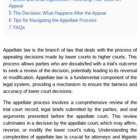
Appeal
5
The Decision: What Happens After the Appeal
6
Tips for Navigating the Appellate Process
7
FAQs
Appellate law is the branch of law that deals with the process of
appealing decisions made by lower courts to higher courts. This
process allows parties who are dissatisfied with a trial’s outcome
to seek a review of the decision, potentially leading to its reversal
or modification. Appellate law is a fundamental component of the
legal system, providing a mechanism to ensure the fairness and
accuracy of lower court decisions.
The appellate process involves a comprehensive review of the
trial court record, legal briefs submitted by the parties, and oral
arguments presented before the appellate court. This review
culminates in a decision by the appellate court, which may affirm,
reverse, or modify the lower court’s ruling. Understanding the
complexities of appellate law is crucial for attorneys and litigants