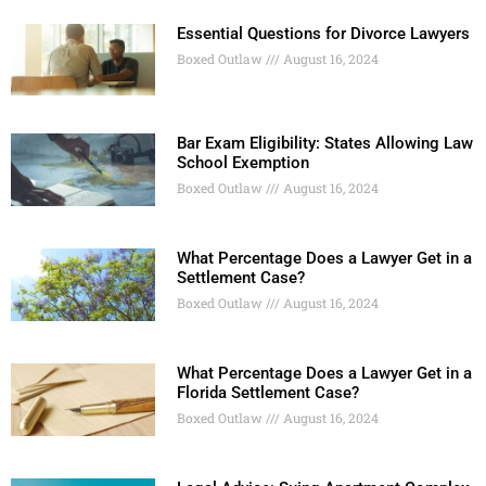
Essential Questions for Divorce Lawyers
Boxed Outlaw
August 16, 2024
Bar Exam Eligibility: States Allowing Law
School Exemption
Boxed Outlaw
August 16, 2024
What Percentage Does a Lawyer Get in a
Settlement Case?
Boxed Outlaw
August 16, 2024
What Percentage Does a Lawyer Get in a
Florida Settlement Case?
Boxed Outlaw
August 16, 2024