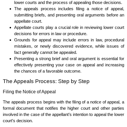
lower courts and the process of appealing those decisions.
The appeals process includes filing a notice of appeal,
submitting briefs, and presenting oral arguments before an
appellate court.
Appellate courts play a crucial role in reviewing lower court
decisions for errors in law or procedure.
Grounds for appeal may include errors in law, procedural
mistakes, or newly discovered evidence, while issues of
fact generally cannot be appealed.
Presenting a strong brief and oral argument is essential for
effectively presenting your case on appeal and increasing
the chances of a favorable outcome.
The Appeals Process: Step by Step
Filing the Notice of Appeal
The appeals process begins with the filing of a notice of appeal, a
formal document that notifies the higher court and other parties
involved in the case of the appellant’s intention to appeal the lower
court’s decision.