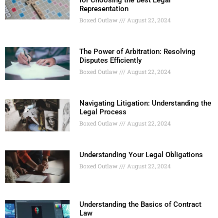
for Choosing the Best Legal
Representation
Boxed Outlaw
August 22, 2024
The Power of Arbitration: Resolving
Disputes Efficiently
Boxed Outlaw
August 22, 2024
Navigating Litigation: Understanding the
Legal Process
Boxed Outlaw
August 22, 2024
Understanding Your Legal Obligations
Boxed Outlaw
August 22, 2024
Understanding the Basics of Contract
Law