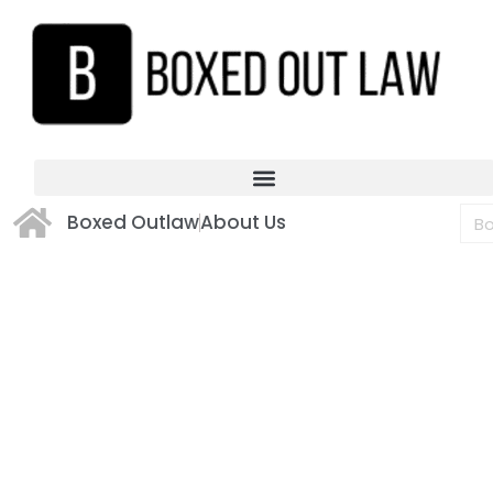
Boxed Outlaw
About Us