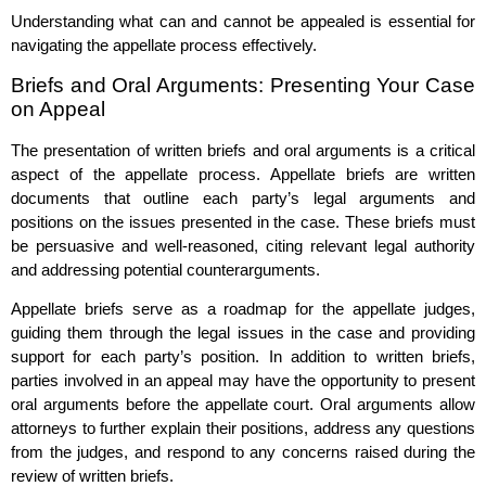
Understanding what can and cannot be appealed is essential for
navigating the appellate process effectively.
Briefs and Oral Arguments: Presenting Your Case
on Appeal
The presentation of written briefs and oral arguments is a critical
aspect of the appellate process. Appellate briefs are written
documents that outline each party’s legal arguments and
positions on the issues presented in the case. These briefs must
be persuasive and well-reasoned, citing relevant legal authority
and addressing potential counterarguments.
Appellate briefs serve as a roadmap for the appellate judges,
guiding them through the legal issues in the case and providing
support for each party’s position. In addition to written briefs,
parties involved in an appeal may have the opportunity to present
oral arguments before the appellate court. Oral arguments allow
attorneys to further explain their positions, address any questions
from the judges, and respond to any concerns raised during the
review of written briefs.