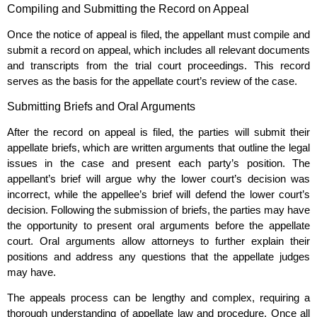
Compiling and Submitting the Record on Appeal
Once the notice of appeal is filed, the appellant must compile and
submit a record on appeal, which includes all relevant documents
and transcripts from the trial court proceedings. This record
serves as the basis for the appellate court’s review of the case.
Submitting Briefs and Oral Arguments
After the record on appeal is filed, the parties will submit their
appellate briefs, which are written arguments that outline the legal
issues in the case and present each party’s position. The
appellant’s brief will argue why the lower court’s decision was
incorrect, while the appellee’s brief will defend the lower court’s
decision. Following the submission of briefs, the parties may have
the opportunity to present oral arguments before the appellate
court. Oral arguments allow attorneys to further explain their
positions and address any questions that the appellate judges
may have.
The appeals process can be lengthy and complex, requiring a
thorough understanding of appellate law and procedure. Once all