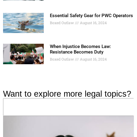
Essential Safety Gear for PWC Operators
Boxed Outlaw
August 16, 2024
When Injustice Becomes Law:
Resistance Becomes Duty
Boxed Outlaw
August 16, 2024
Want to explore more legal topics?