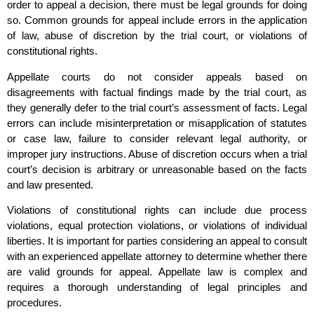
order to appeal a decision, there must be legal grounds for doing
so. Common grounds for appeal include errors in the application
of law, abuse of discretion by the trial court, or violations of
constitutional rights.
Appellate courts do not consider appeals based on
disagreements with factual findings made by the trial court, as
they generally defer to the trial court’s assessment of facts. Legal
errors can include misinterpretation or misapplication of statutes
or case law, failure to consider relevant legal authority, or
improper jury instructions. Abuse of discretion occurs when a trial
court’s decision is arbitrary or unreasonable based on the facts
and law presented.
Violations of constitutional rights can include due process
violations, equal protection violations, or violations of individual
liberties. It is important for parties considering an appeal to consult
with an experienced appellate attorney to determine whether there
are valid grounds for appeal. Appellate law is complex and
requires a thorough understanding of legal principles and
procedures.