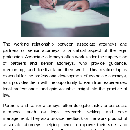
The working relationship between associate attorneys and
partners or senior attorneys is a critical aspect of the legal
profession. Associate attorneys often work under the supervision
of partners and senior attorneys, who provide guidance,
mentorship, and feedback on their work. This relationship is
essential for the professional development of associate attorneys,
as it provides them with the opportunity to learn from experienced
legal professionals and gain valuable insight into the practice of
law.
Partners and senior attorneys often delegate tasks to associate
attorneys, such as legal research, writing, and case
management. They also provide feedback on the work product of
associate attorneys, helping them to improve their skills and