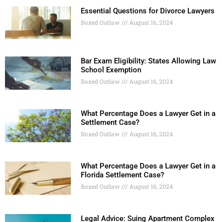
Essential Questions for Divorce Lawyers
Boxed Outlaw
August 16, 2024
Bar Exam Eligibility: States Allowing Law
School Exemption
Boxed Outlaw
August 16, 2024
What Percentage Does a Lawyer Get in a
Settlement Case?
Boxed Outlaw
August 16, 2024
What Percentage Does a Lawyer Get in a
Florida Settlement Case?
Boxed Outlaw
August 16, 2024
Legal Advice: Suing Apartment Complex