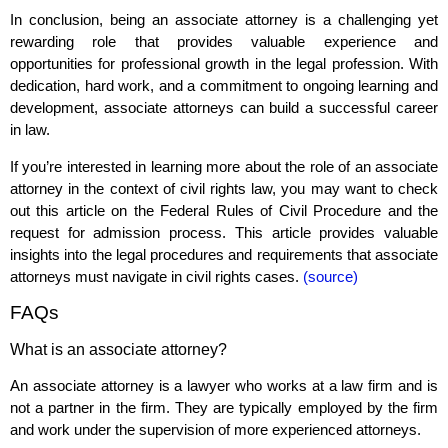
In conclusion, being an associate attorney is a challenging yet
rewarding role that provides valuable experience and
opportunities for professional growth in the legal profession. With
dedication, hard work, and a commitment to ongoing learning and
development, associate attorneys can build a successful career
in law.
If you’re interested in learning more about the role of an associate
attorney in the context of civil rights law, you may want to check
out this article on the Federal Rules of Civil Procedure and the
request for admission process. This article provides valuable
insights into the legal procedures and requirements that associate
attorneys must navigate in civil rights cases.
(source)
FAQs
What is an associate attorney?
An associate attorney is a lawyer who works at a law firm and is
not a partner in the firm. They are typically employed by the firm
and work under the supervision of more experienced attorneys.