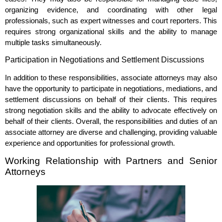
organizing evidence, and coordinating with other legal
professionals, such as expert witnesses and court reporters. This
requires strong organizational skills and the ability to manage
multiple tasks simultaneously.
Participation in Negotiations and Settlement Discussions
In addition to these responsibilities, associate attorneys may also
have the opportunity to participate in negotiations, mediations, and
settlement discussions on behalf of their clients. This requires
strong negotiation skills and the ability to advocate effectively on
behalf of their clients. Overall, the responsibilities and duties of an
associate attorney are diverse and challenging, providing valuable
experience and opportunities for professional growth.
Working Relationship with Partners and Senior
Attorneys