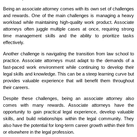
Being an associate attorney comes with its own set of challenges
and rewards. One of the main challenges is managing a heavy
workload while maintaining high-quality work product. Associate
attorneys often juggle multiple cases at once, requiring strong
time management skills and the ability to prioritize tasks
effectively.
Another challenge is navigating the transition from law school to
practice. Associate attorneys must adapt to the demands of a
fast-paced work environment while continuing to develop their
legal skills and knowledge. This can be a steep learning curve but
provides valuable experience that will benefit them throughout
their careers.
Despite these challenges, being an associate attorney also
comes with many rewards. Associate attorneys have the
opportunity to gain practical legal experience, develop valuable
skills, and build relationships within the legal community. They
also have the potential for long-term career growth within their firm
or elsewhere in the legal profession.