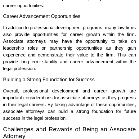
career opportunities.
Career Advancement Opportunities
In addition to professional development programs, many law firms
also provide opportunities for career growth within the firm.
Associate attorneys may have the opportunity to take on
leadership roles or partnership opportunities as they gain
experience and demonstrate their value to the firm. This can
provide long-term stability and career advancement within the
legal profession.
Building a Strong Foundation for Success
Overall, professional development and career growth are
important considerations for associate attorneys as they progress
in their legal careers. By taking advantage of these opportunities,
associate attorneys can build a strong foundation for future
success in the legal profession.
Challenges and Rewards of Being an Associate
Attorney