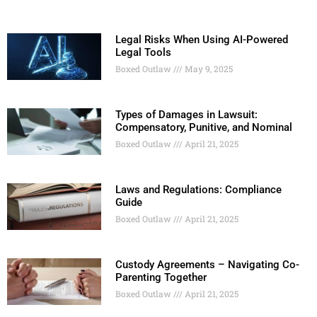
Legal Risks When Using AI-Powered
Legal Tools
Boxed Outlaw
May 9, 2025
Types of Damages in Lawsuit:
Compensatory, Punitive, and Nominal
Boxed Outlaw
April 21, 2025
Laws and Regulations: Compliance
Guide
Boxed Outlaw
April 21, 2025
Custody Agreements – Navigating Co-
Parenting Together
Boxed Outlaw
April 21, 2025