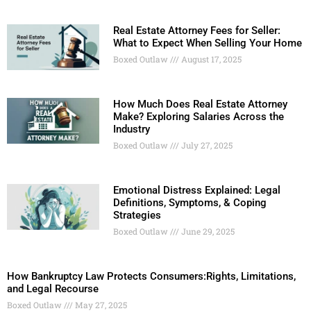
Real Estate Attorney Fees for Seller:
What to Expect When Selling Your Home
Boxed Outlaw
August 17, 2025
How Much Does Real Estate Attorney
Make? Exploring Salaries Across the
Industry
Boxed Outlaw
July 27, 2025
Emotional Distress Explained: Legal
Definitions, Symptoms, & Coping
Strategies
Boxed Outlaw
June 29, 2025
How Bankruptcy Law Protects Consumers:Rights, Limitations,
and Legal Recourse
Boxed Outlaw
May 27, 2025