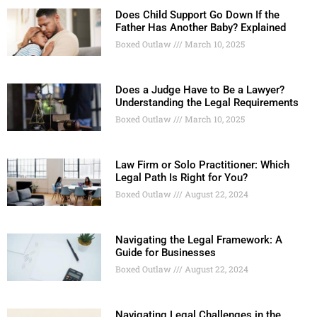
Does Child Support Go Down If the
Father Has Another Baby? Explained
Boxed Outlaw
March 10, 2025
Does a Judge Have to Be a Lawyer?
Understanding the Legal Requirements
Boxed Outlaw
March 10, 2025
Law Firm or Solo Practitioner: Which
Legal Path Is Right for You?
Boxed Outlaw
August 22, 2024
Navigating the Legal Framework: A
Guide for Businesses
Boxed Outlaw
August 22, 2024
Navigating Legal Challenges in the