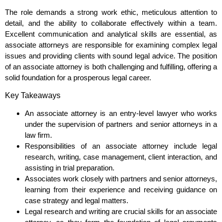
The role demands a strong work ethic, meticulous attention to
detail, and the ability to collaborate effectively within a team.
Excellent communication and analytical skills are essential, as
associate attorneys are responsible for examining complex legal
issues and providing clients with sound legal advice. The position
of an associate attorney is both challenging and fulfilling, offering a
solid foundation for a prosperous legal career.
Key Takeaways
An associate attorney is an entry-level lawyer who works
under the supervision of partners and senior attorneys in a
law firm.
Responsibilities of an associate attorney include legal
research, writing, case management, client interaction, and
assisting in trial preparation.
Associates work closely with partners and senior attorneys,
learning from their experience and receiving guidance on
case strategy and legal matters.
Legal research and writing are crucial skills for an associate