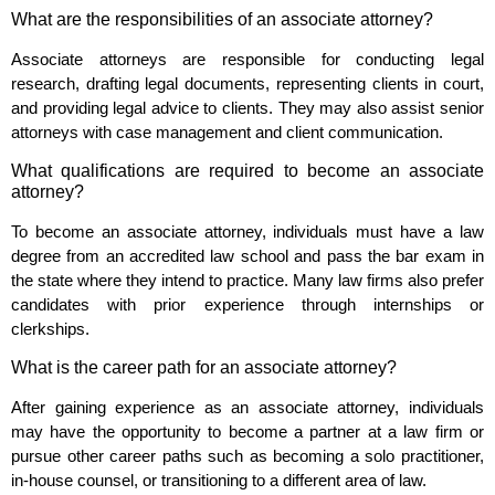
What are the responsibilities of an associate attorney?
Associate attorneys are responsible for conducting legal
research, drafting legal documents, representing clients in court,
and providing legal advice to clients. They may also assist senior
attorneys with case management and client communication.
What qualifications are required to become an associate
attorney?
To become an associate attorney, individuals must have a law
degree from an accredited law school and pass the bar exam in
the state where they intend to practice. Many law firms also prefer
candidates with prior experience through internships or
clerkships.
What is the career path for an associate attorney?
After gaining experience as an associate attorney, individuals
may have the opportunity to become a partner at a law firm or
pursue other career paths such as becoming a solo practitioner,
in-house counsel, or transitioning to a different area of law.