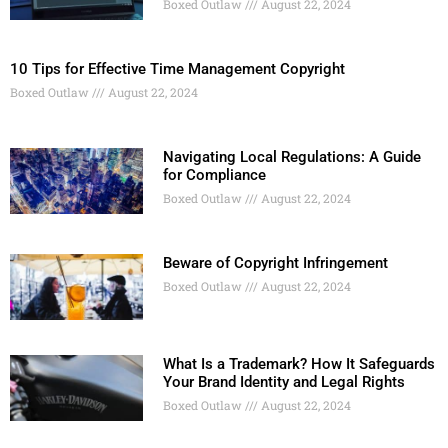
Boxed Outlaw
August 22, 2024
10 Tips for Effective Time Management Copyright
Boxed Outlaw
August 22, 2024
Navigating Local Regulations: A Guide
for Compliance
Boxed Outlaw
August 22, 2024
Beware of Copyright Infringement
Boxed Outlaw
August 22, 2024
What Is a Trademark? How It Safeguards
Your Brand Identity and Legal Rights
Boxed Outlaw
August 22, 2024