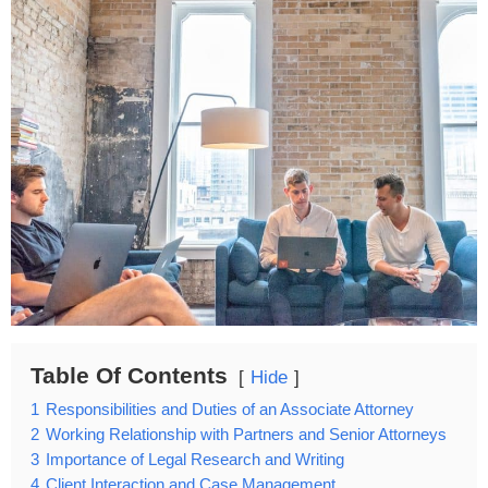
Table Of Contents
Hide
1
Responsibilities and Duties of an Associate Attorney
2
Working Relationship with Partners and Senior Attorneys
3
Importance of Legal Research and Writing
4
Client Interaction and Case Management