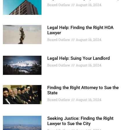
Boxed Outlaw
August 16, 2024
Legal Help: Finding the Right HOA
Lawyer
Boxed Outlaw
August 16, 2024
Legal Help: Suing Your Landlord
Boxed Outlaw
August 16, 2024
Finding the Right Attorney to Sue the
State
Boxed Outlaw
August 16, 2024
Seeking Justice: Finding the Right
Lawyer to Sue the City