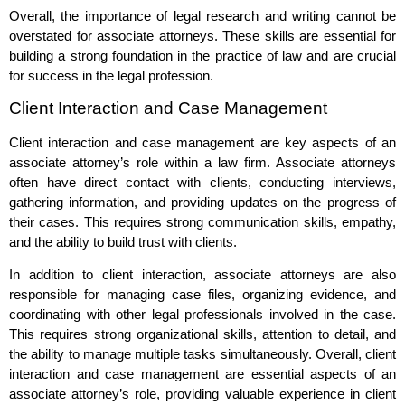
Overall, the importance of legal research and writing cannot be
overstated for associate attorneys. These skills are essential for
building a strong foundation in the practice of law and are crucial
for success in the legal profession.
Client Interaction and Case Management
Client interaction and case management are key aspects of an
associate attorney’s role within a law firm. Associate attorneys
often have direct contact with clients, conducting interviews,
gathering information, and providing updates on the progress of
their cases. This requires strong communication skills, empathy,
and the ability to build trust with clients.
In addition to client interaction, associate attorneys are also
responsible for managing case files, organizing evidence, and
coordinating with other legal professionals involved in the case.
This requires strong organizational skills, attention to detail, and
the ability to manage multiple tasks simultaneously. Overall, client
interaction and case management are essential aspects of an
associate attorney’s role, providing valuable experience in client