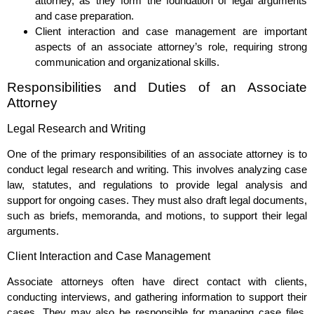
attorney, as they form the foundation of legal arguments
and case preparation.
Client interaction and case management are important
aspects of an associate attorney’s role, requiring strong
communication and organizational skills.
Responsibilities and Duties of an Associate
Attorney
Legal Research and Writing
One of the primary responsibilities of an associate attorney is to
conduct legal research and writing. This involves analyzing case
law, statutes, and regulations to provide legal analysis and
support for ongoing cases. They must also draft legal documents,
such as briefs, memoranda, and motions, to support their legal
arguments.
Client Interaction and Case Management
Associate attorneys often have direct contact with clients,
conducting interviews, and gathering information to support their
cases. They may also be responsible for managing case files,