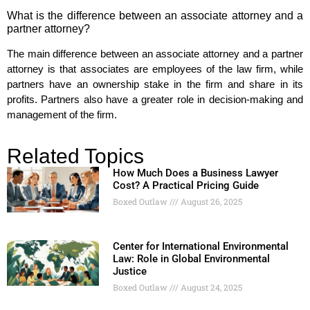
What is the difference between an associate attorney and a
partner attorney?
The main difference between an associate attorney and a partner
attorney is that associates are employees of the law firm, while
partners have an ownership stake in the firm and share in its
profits. Partners also have a greater role in decision-making and
management of the firm.
Related Topics
How Much Does a Business Lawyer
Cost? A Practical Pricing Guide
Boxed Outlaw
August 26, 2025
Center for International Environmental
Law: Role in Global Environmental
Justice
Boxed Outlaw
August 24, 2025