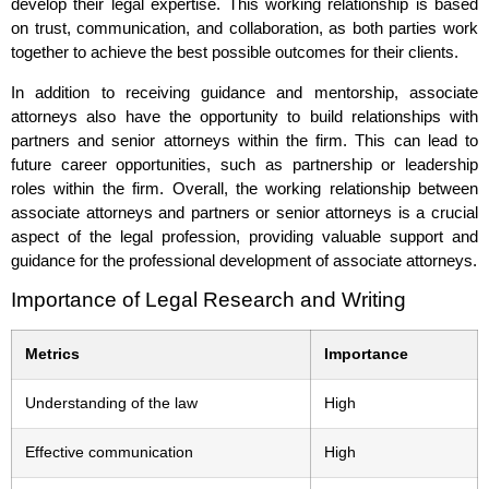
develop their legal expertise. This working relationship is based
on trust, communication, and collaboration, as both parties work
together to achieve the best possible outcomes for their clients.
In addition to receiving guidance and mentorship, associate
attorneys also have the opportunity to build relationships with
partners and senior attorneys within the firm. This can lead to
future career opportunities, such as partnership or leadership
roles within the firm. Overall, the working relationship between
associate attorneys and partners or senior attorneys is a crucial
aspect of the legal profession, providing valuable support and
guidance for the professional development of associate attorneys.
Importance of Legal Research and Writing
Metrics
Importance
Understanding of the law
High
Effective communication
High