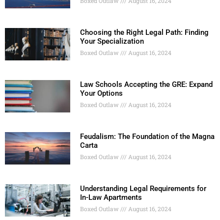
Boxed Outlaw
August 16, 2024
Choosing the Right Legal Path: Finding
Your Specialization
Boxed Outlaw
August 16, 2024
Law Schools Accepting the GRE: Expand
Your Options
Boxed Outlaw
August 16, 2024
Feudalism: The Foundation of the Magna
Carta
Boxed Outlaw
August 16, 2024
Understanding Legal Requirements for
In-Law Apartments
Boxed Outlaw
August 16, 2024