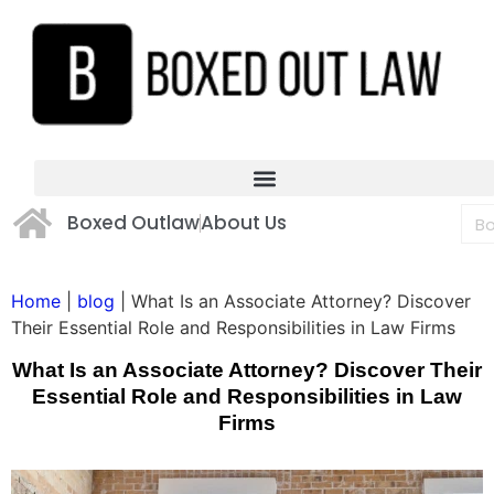
Boxed Outlaw
About Us
Home
|
blog
|
What Is an Associate Attorney? Discover
Their Essential Role and Responsibilities in Law Firms
What Is an Associate Attorney? Discover Their
Essential Role and Responsibilities in Law
Firms