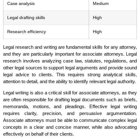
Case analysis
Medium
Legal drafting skills
High
Research efficiency
High
Legal research and writing are fundamental skills for any attorney,
and they are particularly important for associate attorneys. Legal
research involves analyzing case law, statutes, regulations, and
other legal sources to support legal arguments and provide sound
legal advice to clients. This requires strong analytical skills,
attention to detail, and the ability to identify relevant legal authority.
Legal writing is also a critical skill for associate attorneys, as they
are often responsible for drafting legal documents such as briefs,
memoranda, motions, and pleadings. Effective legal writing
requires clarity, precision, and persuasive argumentation.
Associate attorneys must be able to communicate complex legal
concepts in a clear and concise manner, while also advocating
effectively on behalf of their clients.