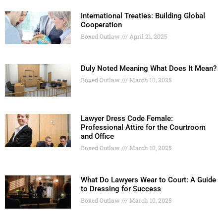
International Treaties: Building Global
Cooperation
Boxed Outlaw
April 21, 2025
Duly Noted Meaning What Does It Mean?
Boxed Outlaw
March 10, 2025
Lawyer Dress Code Female:
Professional Attire for the Courtroom
and Office
Boxed Outlaw
March 10, 2025
What Do Lawyers Wear to Court: A Guide
to Dressing for Success
Boxed Outlaw
March 10, 2025