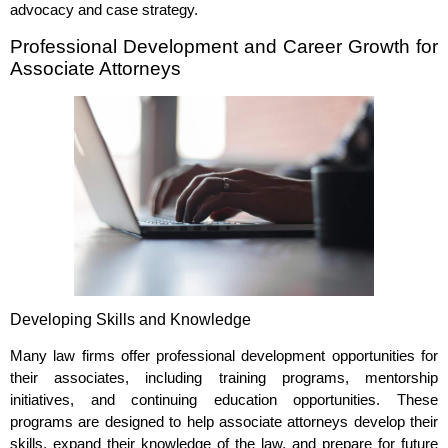
advocacy and case strategy.
Professional Development and Career Growth for
Associate Attorneys
Developing Skills and Knowledge
Many law firms offer professional development opportunities for
their associates, including training programs, mentorship
initiatives, and continuing education opportunities. These
programs are designed to help associate attorneys develop their
skills, expand their knowledge of the law, and prepare for future