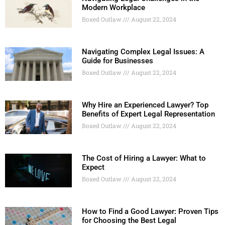
Modern Workplace
Boxed Outlaw
August 22, 2024
Navigating Complex Legal Issues: A
Guide for Businesses
Boxed Outlaw
August 22, 2024
Why Hire an Experienced Lawyer? Top
Benefits of Expert Legal Representation
Boxed Outlaw
August 22, 2024
The Cost of Hiring a Lawyer: What to
Expect
Boxed Outlaw
August 22, 2024
How to Find a Good Lawyer: Proven Tips
for Choosing the Best Legal