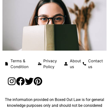
Terms &
Privacy
About
Contact
Condition
Policy
us
us
The information provided on Boxed Out Law is for general
knowledge purposes only and should not be considered