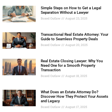
Simple Steps on How to Get a Legal
Separation Without a Lawyer
Boxed Outlaw
August 23, 2025
Transactional Real Estate Attorney: Your
Guide to Seamless Property Deals
Boxed Outlaw
August 20, 2025
Real Estate Closing Lawyer: Why You
Need One for a Smooth Property
Transaction
Boxed Outlaw
August 18, 2025
What Does an Estate Attorney Do?
Discover How They Protect Your Assets
and Legacy
Boxed Outlaw
August 17, 2025