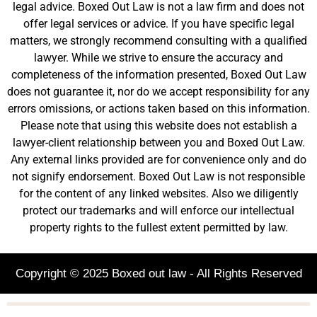
legal advice. Boxed Out Law is not a law firm and does not
offer legal services or advice. If you have specific legal
matters, we strongly recommend consulting with a qualified
lawyer. While we strive to ensure the accuracy and
completeness of the information presented, Boxed Out Law
does not guarantee it, nor do we accept responsibility for any
errors omissions, or actions taken based on this information.
Please note that using this website does not establish a
lawyer-client relationship between you and Boxed Out Law.
Any external links provided are for convenience only and do
not signify endorsement. Boxed Out Law is not responsible
for the content of any linked websites. Also we diligently
protect our trademarks and will enforce our intellectual
property rights to the fullest extent permitted by law.
Copyright © 2025 Boxed out law - All Rights Reserved