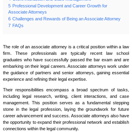
5
Professional Development and Career Growth for
Associate Attorneys
6
Challenges and Rewards of Being an Associate Attorney
7
FAQs
The role of an associate attorney is a critical position within a law
firm. These professionals are typically recent law school
graduates who have successfully passed the bar exam and are
embarking on their legal careers. Associate attorneys work under
the guidance of partners and senior attorneys, gaining essential
experience and refining their legal expertise.
Their responsibilities encompass a broad spectrum of tasks,
including legal research, writing, client interactions, and case
management. This position serves as a fundamental stepping
stone in the legal profession, laying the groundwork for future
career advancement and success. Associate attorneys also have
the opportunity to expand their professional network and establish
connections within the legal community.