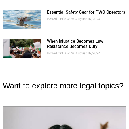
Essential Safety Gear for PWC Operators
Boxed Outlaw
August 16, 2024
When Injustice Becomes Law:
Resistance Becomes Duty
Boxed Outlaw
August 16, 2024
Want to explore more legal topics?