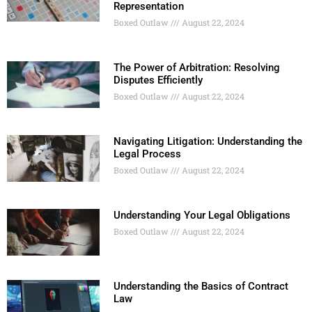
Representation
Boxed Outlaw
August 22, 2024
The Power of Arbitration: Resolving
Disputes Efficiently
Boxed Outlaw
August 22, 2024
Navigating Litigation: Understanding the
Legal Process
Boxed Outlaw
August 22, 2024
Understanding Your Legal Obligations
Boxed Outlaw
August 22, 2024
Understanding the Basics of Contract
Law