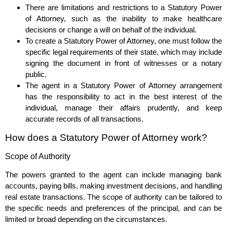
There are limitations and restrictions to a Statutory Power
of Attorney, such as the inability to make healthcare
decisions or change a will on behalf of the individual.
To create a Statutory Power of Attorney, one must follow the
specific legal requirements of their state, which may include
signing the document in front of witnesses or a notary
public.
The agent in a Statutory Power of Attorney arrangement
has the responsibility to act in the best interest of the
individual, manage their affairs prudently, and keep
accurate records of all transactions.
How does a Statutory Power of Attorney work?
Scope of Authority
The powers granted to the agent can include managing bank
accounts, paying bills, making investment decisions, and handling
real estate transactions. The scope of authority can be tailored to
the specific needs and preferences of the principal, and can be
limited or broad depending on the circumstances.