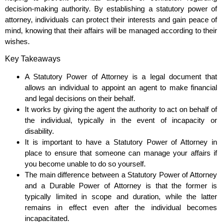
decision-making authority. By establishing a statutory power of
attorney, individuals can protect their interests and gain peace of
mind, knowing that their affairs will be managed according to their
wishes.
Key Takeaways
A Statutory Power of Attorney is a legal document that
allows an individual to appoint an agent to make financial
and legal decisions on their behalf.
It works by giving the agent the authority to act on behalf of
the individual, typically in the event of incapacity or
disability.
It is important to have a Statutory Power of Attorney in
place to ensure that someone can manage your affairs if
you become unable to do so yourself.
The main difference between a Statutory Power of Attorney
and a Durable Power of Attorney is that the former is
typically limited in scope and duration, while the latter
remains in effect even after the individual becomes
incapacitated.