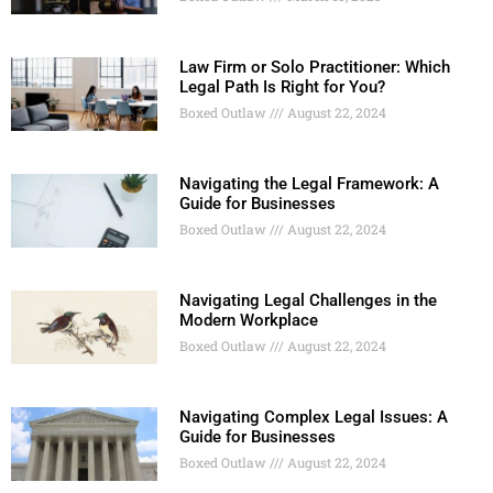
Law Firm or Solo Practitioner: Which
Legal Path Is Right for You?
Boxed Outlaw
August 22, 2024
Navigating the Legal Framework: A
Guide for Businesses
Boxed Outlaw
August 22, 2024
Navigating Legal Challenges in the
Modern Workplace
Boxed Outlaw
August 22, 2024
Navigating Complex Legal Issues: A
Guide for Businesses
Boxed Outlaw
August 22, 2024