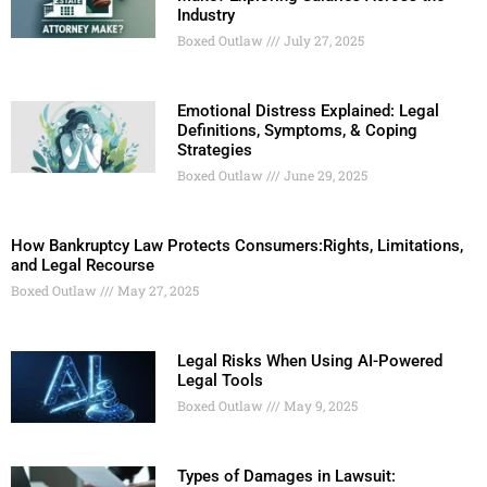
Industry
Boxed Outlaw
July 27, 2025
Emotional Distress Explained: Legal
Definitions, Symptoms, & Coping
Strategies
Boxed Outlaw
June 29, 2025
How Bankruptcy Law Protects Consumers:Rights, Limitations,
and Legal Recourse
Boxed Outlaw
May 27, 2025
Legal Risks When Using AI-Powered
Legal Tools
Boxed Outlaw
May 9, 2025
Types of Damages in Lawsuit: