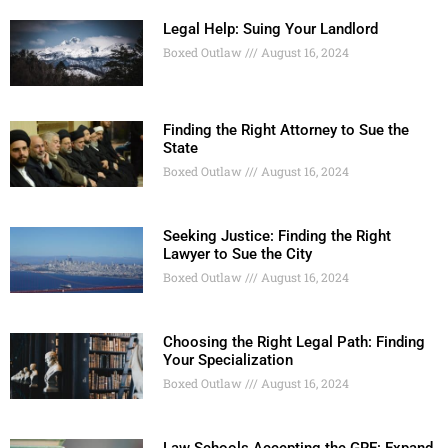
Legal Help: Suing Your Landlord
Boxed Outlaw
August 16, 2024
Finding the Right Attorney to Sue the
State
Boxed Outlaw
August 16, 2024
Seeking Justice: Finding the Right
Lawyer to Sue the City
Boxed Outlaw
August 16, 2024
Choosing the Right Legal Path: Finding
Your Specialization
Boxed Outlaw
August 16, 2024