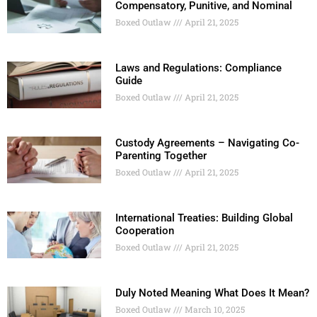
Compensatory, Punitive, and Nominal
Boxed Outlaw
April 21, 2025
Laws and Regulations: Compliance
Guide
Boxed Outlaw
April 21, 2025
Custody Agreements – Navigating Co-
Parenting Together
Boxed Outlaw
April 21, 2025
International Treaties: Building Global
Cooperation
Boxed Outlaw
April 21, 2025
Duly Noted Meaning What Does It Mean?
Boxed Outlaw
March 10, 2025