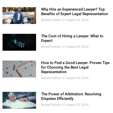
Why Hire an Experienced Lawyer? Top
Benefits of Expert Legal Representation
Boxed Outlaw
August 22, 2024
The Cost of Hiring a Lawyer: What to
Expect
Boxed Outlaw
August 22, 2024
How to Find a Good Lawyer: Proven Tips
for Choosing the Best Legal
Representation
Boxed Outlaw
August 22, 2024
The Power of Arbitration: Resolving
Disputes Efficiently
Boxed Outlaw
August 22, 2024