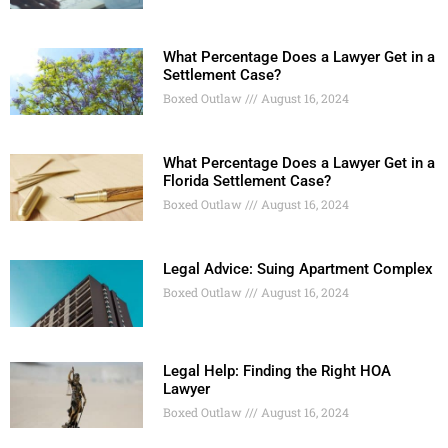
What Percentage Does a Lawyer Get in a
Settlement Case?
Boxed Outlaw
August 16, 2024
What Percentage Does a Lawyer Get in a
Florida Settlement Case?
Boxed Outlaw
August 16, 2024
Legal Advice: Suing Apartment Complex
Boxed Outlaw
August 16, 2024
Legal Help: Finding the Right HOA
Lawyer
Boxed Outlaw
August 16, 2024