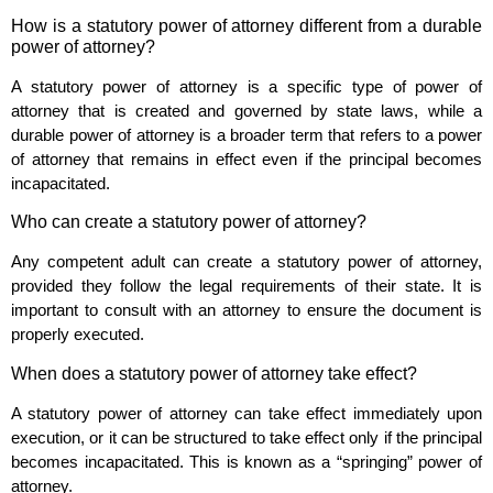
How is a statutory power of attorney different from a durable
power of attorney?
A statutory power of attorney is a specific type of power of
attorney that is created and governed by state laws, while a
durable power of attorney is a broader term that refers to a power
of attorney that remains in effect even if the principal becomes
incapacitated.
Who can create a statutory power of attorney?
Any competent adult can create a statutory power of attorney,
provided they follow the legal requirements of their state. It is
important to consult with an attorney to ensure the document is
properly executed.
When does a statutory power of attorney take effect?
A statutory power of attorney can take effect immediately upon
execution, or it can be structured to take effect only if the principal
becomes incapacitated. This is known as a “springing” power of
attorney.