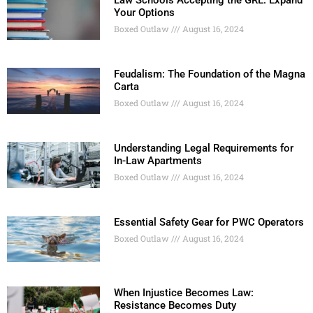
Law Schools Accepting the GRE: Expand
Your Options
Boxed Outlaw
August 16, 2024
Feudalism: The Foundation of the Magna
Carta
Boxed Outlaw
August 16, 2024
Understanding Legal Requirements for
In-Law Apartments
Boxed Outlaw
August 16, 2024
Essential Safety Gear for PWC Operators
Boxed Outlaw
August 16, 2024
When Injustice Becomes Law:
Resistance Becomes Duty