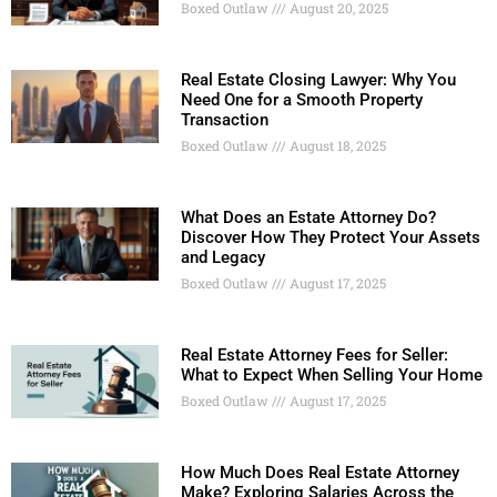
Boxed Outlaw
August 20, 2025
Real Estate Closing Lawyer: Why You
Need One for a Smooth Property
Transaction
Boxed Outlaw
August 18, 2025
What Does an Estate Attorney Do?
Discover How They Protect Your Assets
and Legacy
Boxed Outlaw
August 17, 2025
Real Estate Attorney Fees for Seller:
What to Expect When Selling Your Home
Boxed Outlaw
August 17, 2025
How Much Does Real Estate Attorney
Make? Exploring Salaries Across the