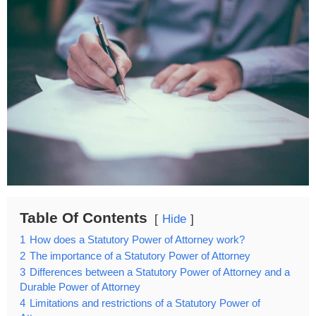
Table Of Contents
Hide
1
How does a Statutory Power of Attorney work?
2
The importance of a Statutory Power of Attorney
3
Differences between a Statutory Power of Attorney and a
Durable Power of Attorney
4
Limitations and restrictions of a Statutory Power of