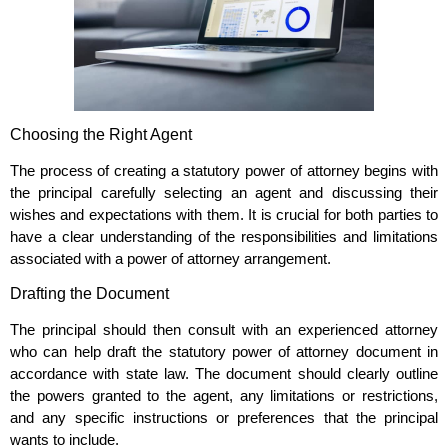
Choosing the Right Agent
The process of creating a statutory power of attorney begins with
the principal carefully selecting an agent and discussing their
wishes and expectations with them. It is crucial for both parties to
have a clear understanding of the responsibilities and limitations
associated with a power of attorney arrangement.
Drafting the Document
The principal should then consult with an experienced attorney
who can help draft the statutory power of attorney document in
accordance with state law. The document should clearly outline
the powers granted to the agent, any limitations or restrictions,
and any specific instructions or preferences that the principal
wants to include.