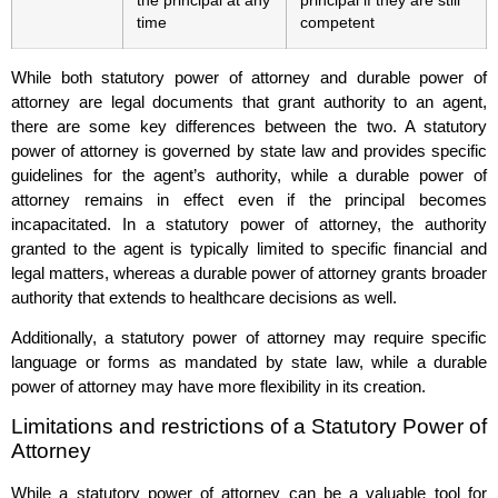
the principal at any
principal if they are still
time
competent
While both statutory power of attorney and durable power of
attorney are legal documents that grant authority to an agent,
there are some key differences between the two. A statutory
power of attorney is governed by state law and provides specific
guidelines for the agent’s authority, while a durable power of
attorney remains in effect even if the principal becomes
incapacitated. In a statutory power of attorney, the authority
granted to the agent is typically limited to specific financial and
legal matters, whereas a durable power of attorney grants broader
authority that extends to healthcare decisions as well.
Additionally, a statutory power of attorney may require specific
language or forms as mandated by state law, while a durable
power of attorney may have more flexibility in its creation.
Limitations and restrictions of a Statutory Power of
Attorney
While a statutory power of attorney can be a valuable tool for