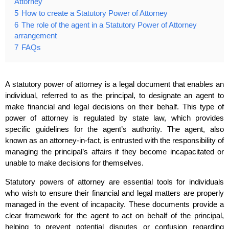
Attorney
5
How to create a Statutory Power of Attorney
6
The role of the agent in a Statutory Power of Attorney
arrangement
7
FAQs
A statutory power of attorney is a legal document that enables an
individual, referred to as the principal, to designate an agent to
make financial and legal decisions on their behalf. This type of
power of attorney is regulated by state law, which provides
specific guidelines for the agent’s authority. The agent, also
known as an attorney-in-fact, is entrusted with the responsibility of
managing the principal’s affairs if they become incapacitated or
unable to make decisions for themselves.
Statutory powers of attorney are essential tools for individuals
who wish to ensure their financial and legal matters are properly
managed in the event of incapacity. These documents provide a
clear framework for the agent to act on behalf of the principal,
helping to prevent potential disputes or confusion regarding