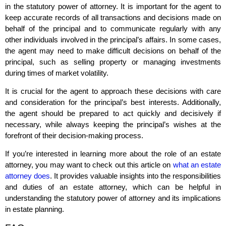
in the statutory power of attorney. It is important for the agent to
keep accurate records of all transactions and decisions made on
behalf of the principal and to communicate regularly with any
other individuals involved in the principal’s affairs. In some cases,
the agent may need to make difficult decisions on behalf of the
principal, such as selling property or managing investments
during times of market volatility.
It is crucial for the agent to approach these decisions with care
and consideration for the principal’s best interests. Additionally,
the agent should be prepared to act quickly and decisively if
necessary, while always keeping the principal’s wishes at the
forefront of their decision-making process.
If you’re interested in learning more about the role of an estate
attorney, you may want to check out this article on
what an estate
attorney does
. It provides valuable insights into the responsibilities
and duties of an estate attorney, which can be helpful in
understanding the statutory power of attorney and its implications
in estate planning.