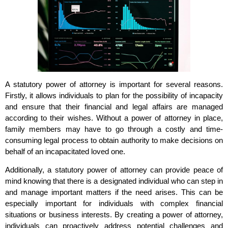
A statutory power of attorney is important for several reasons.
Firstly, it allows individuals to plan for the possibility of incapacity
and ensure that their financial and legal affairs are managed
according to their wishes. Without a power of attorney in place,
family members may have to go through a costly and time-
consuming legal process to obtain authority to make decisions on
behalf of an incapacitated loved one.
Additionally, a statutory power of attorney can provide peace of
mind knowing that there is a designated individual who can step in
and manage important matters if the need arises. This can be
especially important for individuals with complex financial
situations or business interests. By creating a power of attorney,
individuals can proactively address potential challenges and