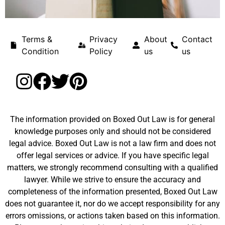
Terms &
Privacy
About
Contact
Condition
Policy
us
us
The information provided on Boxed Out Law is for general
knowledge purposes only and should not be considered
legal advice. Boxed Out Law is not a law firm and does not
offer legal services or advice. If you have specific legal
matters, we strongly recommend consulting with a qualified
lawyer. While we strive to ensure the accuracy and
completeness of the information presented, Boxed Out Law
does not guarantee it, nor do we accept responsibility for any
errors omissions, or actions taken based on this information.