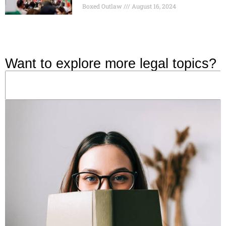
Boxed Outlaw
August 16, 2024
Want to explore more legal topics?