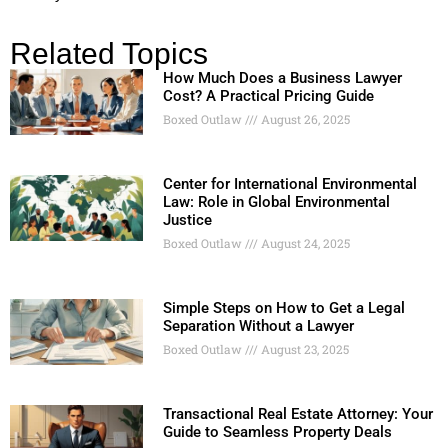
Related Topics
How Much Does a Business Lawyer
Cost? A Practical Pricing Guide
Boxed Outlaw
August 26, 2025
Center for International Environmental
Law: Role in Global Environmental
Justice
Boxed Outlaw
August 24, 2025
Simple Steps on How to Get a Legal
Separation Without a Lawyer
Boxed Outlaw
August 23, 2025
Transactional Real Estate Attorney: Your
Guide to Seamless Property Deals