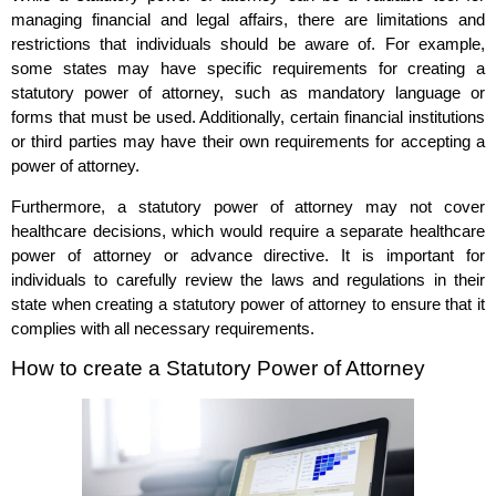
managing financial and legal affairs, there are limitations and
restrictions that individuals should be aware of. For example,
some states may have specific requirements for creating a
statutory power of attorney, such as mandatory language or
forms that must be used. Additionally, certain financial institutions
or third parties may have their own requirements for accepting a
power of attorney.
Furthermore, a statutory power of attorney may not cover
healthcare decisions, which would require a separate healthcare
power of attorney or advance directive. It is important for
individuals to carefully review the laws and regulations in their
state when creating a statutory power of attorney to ensure that it
complies with all necessary requirements.
How to create a Statutory Power of Attorney