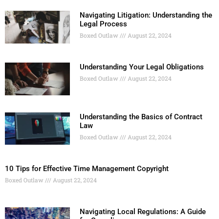
Navigating Litigation: Understanding the
Legal Process
Boxed Outlaw
August 22, 2024
Understanding Your Legal Obligations
Boxed Outlaw
August 22, 2024
Understanding the Basics of Contract
Law
Boxed Outlaw
August 22, 2024
10 Tips for Effective Time Management Copyright
Boxed Outlaw
August 22, 2024
Navigating Local Regulations: A Guide