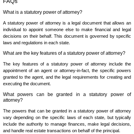
FAQs
What is a statutory power of attorney?
A statutory power of attorney is a legal document that allows an
individual to appoint someone else to make financial and legal
decisions on their behalf. This document is governed by specific
laws and regulations in each state.
What are the key features of a statutory power of attorney?
The key features of a statutory power of attorney include the
appointment of an agent or attorney-in-fact, the specific powers
granted to the agent, and the legal requirements for creating and
executing the document.
What powers can be granted in a statutory power of
attorney?
The powers that can be granted in a statutory power of attorney
vary depending on the specific laws of each state, but typically
include the authority to manage finances, make legal decisions,
and handle real estate transactions on behalf of the principal.