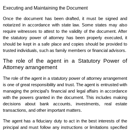
Executing and Maintaining the Document
Once the document has been drafted, it must be signed and
notarized in accordance with state law. Some states may also
require witnesses to attest to the validity of the document. After
the statutory power of attorney has been properly executed, it
should be kept in a safe place and copies should be provided to
trusted individuals, such as family members or financial advisors.
The role of the agent in a Statutory Power of
Attorney arrangement
The role of the agent in a statutory power of attorney arrangement
is one of great responsibility and trust. The agent is entrusted with
managing the principal’s financial and legal affairs in accordance
with the powers granted in the document. This includes making
decisions about bank accounts, investments, real estate
transactions, and other important matters.
The agent has a fiduciary duty to act in the best interests of the
principal and must follow any instructions or limitations specified