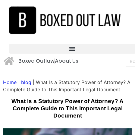
Boxed Outlaw
About Us
Home
|
blog
|
What Is a Statutory Power of Attorney? A
Complete Guide to This Important Legal Document
What Is a Statutory Power of Attorney? A
Complete Guide to This Important Legal
Document