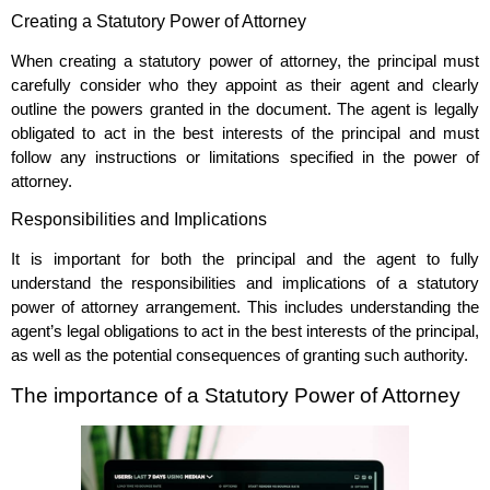
Creating a Statutory Power of Attorney
When creating a statutory power of attorney, the principal must
carefully consider who they appoint as their agent and clearly
outline the powers granted in the document. The agent is legally
obligated to act in the best interests of the principal and must
follow any instructions or limitations specified in the power of
attorney.
Responsibilities and Implications
It is important for both the principal and the agent to fully
understand the responsibilities and implications of a statutory
power of attorney arrangement. This includes understanding the
agent’s legal obligations to act in the best interests of the principal,
as well as the potential consequences of granting such authority.
The importance of a Statutory Power of Attorney