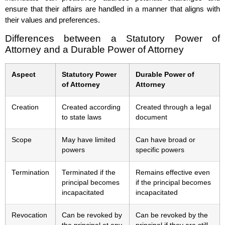
ensure that their affairs are handled in a manner that aligns with
their values and preferences.
Differences between a Statutory Power of
Attorney and a Durable Power of Attorney
Aspect
Statutory Power
Durable Power of
of Attorney
Attorney
Creation
Created according
Created through a legal
to state laws
document
Scope
May have limited
Can have broad or
powers
specific powers
Termination
Terminated if the
Remains effective even
principal becomes
if the principal becomes
incapacitated
incapacitated
Revocation
Can be revoked by
Can be revoked by the