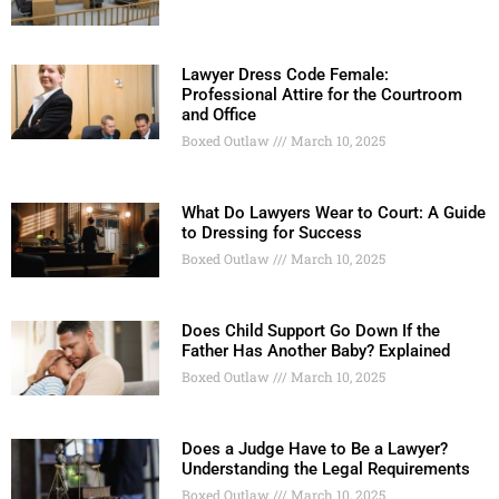
Lawyer Dress Code Female:
Professional Attire for the Courtroom
and Office
Boxed Outlaw
March 10, 2025
What Do Lawyers Wear to Court: A Guide
to Dressing for Success
Boxed Outlaw
March 10, 2025
Does Child Support Go Down If the
Father Has Another Baby? Explained
Boxed Outlaw
March 10, 2025
Does a Judge Have to Be a Lawyer?
Understanding the Legal Requirements
Boxed Outlaw
March 10, 2025