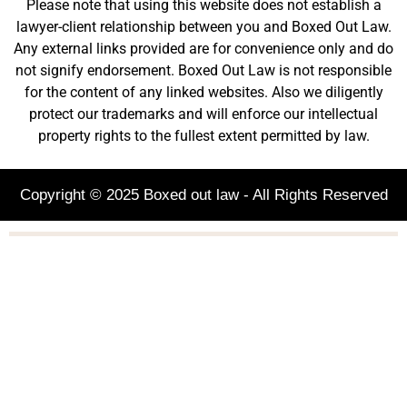
Please note that using this website does not establish a
lawyer-client relationship between you and Boxed Out Law.
Any external links provided are for convenience only and do
not signify endorsement. Boxed Out Law is not responsible
for the content of any linked websites. Also we diligently
protect our trademarks and will enforce our intellectual
property rights to the fullest extent permitted by law.
Copyright © 2025 Boxed out law - All Rights Reserved