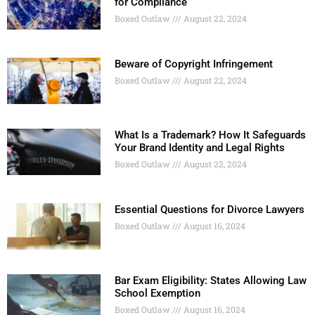
for Compliance
Boxed Outlaw
August 22, 2024
Beware of Copyright Infringement
Boxed Outlaw
August 22, 2024
What Is a Trademark? How It Safeguards
Your Brand Identity and Legal Rights
Boxed Outlaw
August 22, 2024
Essential Questions for Divorce Lawyers
Boxed Outlaw
August 16, 2024
Bar Exam Eligibility: States Allowing Law
School Exemption
Boxed Outlaw
August 16, 2024