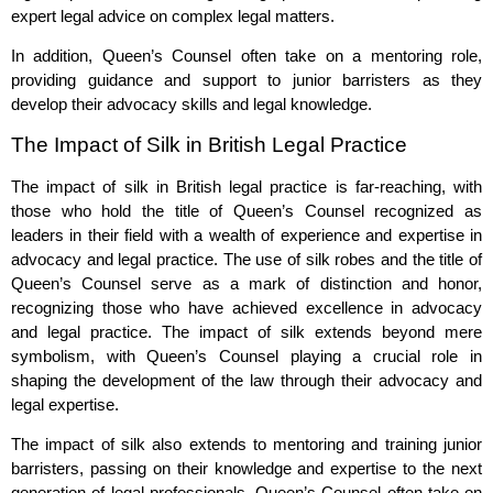
expert legal advice on complex legal matters.
In addition, Queen’s Counsel often take on a mentoring role,
providing guidance and support to junior barristers as they
develop their advocacy skills and legal knowledge.
The Impact of Silk in British Legal Practice
The impact of silk in British legal practice is far-reaching, with
those who hold the title of Queen’s Counsel recognized as
leaders in their field with a wealth of experience and expertise in
advocacy and legal practice. The use of silk robes and the title of
Queen’s Counsel serve as a mark of distinction and honor,
recognizing those who have achieved excellence in advocacy
and legal practice. The impact of silk extends beyond mere
symbolism, with Queen’s Counsel playing a crucial role in
shaping the development of the law through their advocacy and
legal expertise.
The impact of silk also extends to mentoring and training junior
barristers, passing on their knowledge and expertise to the next
generation of legal professionals. Queen’s Counsel often take on