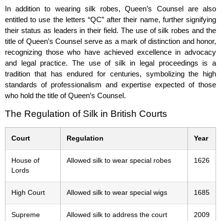
In addition to wearing silk robes, Queen’s Counsel are also
entitled to use the letters “QC” after their name, further signifying
their status as leaders in their field. The use of silk robes and the
title of Queen’s Counsel serve as a mark of distinction and honor,
recognizing those who have achieved excellence in advocacy
and legal practice. The use of silk in legal proceedings is a
tradition that has endured for centuries, symbolizing the high
standards of professionalism and expertise expected of those
who hold the title of Queen’s Counsel.
The Regulation of Silk in British Courts
Court
Regulation
Year
House of
Allowed silk to wear special robes
1626
Lords
High Court
Allowed silk to wear special wigs
1685
Supreme
Allowed silk to address the court
2009