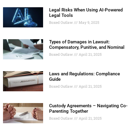
Legal Risks When Using AI-Powered
Legal Tools
Boxed Outlaw
May 9, 2025
Types of Damages in Lawsuit:
Compensatory, Punitive, and Nominal
Boxed Outlaw
April 21, 2025
Laws and Regulations: Compliance
Guide
Boxed Outlaw
April 21, 2025
Custody Agreements – Navigating Co-
Parenting Together
Boxed Outlaw
April 21, 2025