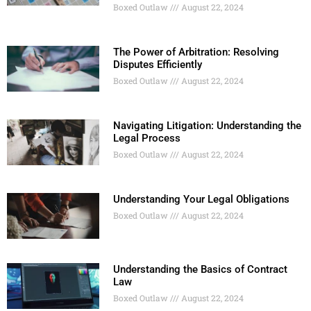
Boxed Outlaw
August 22, 2024
The Power of Arbitration: Resolving
Disputes Efficiently
Boxed Outlaw
August 22, 2024
Navigating Litigation: Understanding the
Legal Process
Boxed Outlaw
August 22, 2024
Understanding Your Legal Obligations
Boxed Outlaw
August 22, 2024
Understanding the Basics of Contract
Law
Boxed Outlaw
August 22, 2024