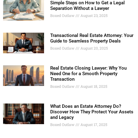
Simple Steps on How to Get a Legal
Separation Without a Lawyer
Boxed Outlaw
August 23, 2025
Transactional Real Estate Attorney: Your
Guide to Seamless Property Deals
Boxed Outlaw
August 20, 2025
Real Estate Closing Lawyer: Why You
Need One for a Smooth Property
Transaction
Boxed Outlaw
August 18, 2025
What Does an Estate Attorney Do?
Discover How They Protect Your Assets
and Legacy
Boxed Outlaw
August 17, 2025