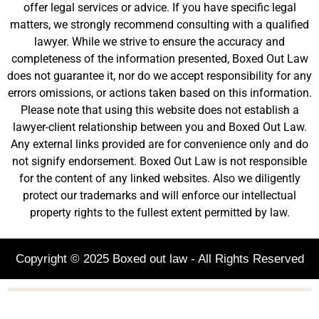
offer legal services or advice. If you have specific legal
matters, we strongly recommend consulting with a qualified
lawyer. While we strive to ensure the accuracy and
completeness of the information presented, Boxed Out Law
does not guarantee it, nor do we accept responsibility for any
errors omissions, or actions taken based on this information.
Please note that using this website does not establish a
lawyer-client relationship between you and Boxed Out Law.
Any external links provided are for convenience only and do
not signify endorsement. Boxed Out Law is not responsible
for the content of any linked websites. Also we diligently
protect our trademarks and will enforce our intellectual
property rights to the fullest extent permitted by law.
Copyright © 2025 Boxed out law - All Rights Reserved