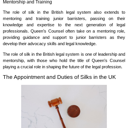
Mentorship and Training
The role of silk in the British legal system also extends to
mentoring and training junior barristers, passing on their
knowledge and expertise to the next generation of legal
professionals. Queen’s Counsel often take on a mentoring role,
providing guidance and support to junior barristers as they
develop their advocacy skills and legal knowledge.
The role of silk in the British legal system is one of leadership and
mentorship, with those who hold the title of Queen’s Counsel
playing a crucial role in shaping the future of the legal profession.
The Appointment and Duties of Silks in the UK