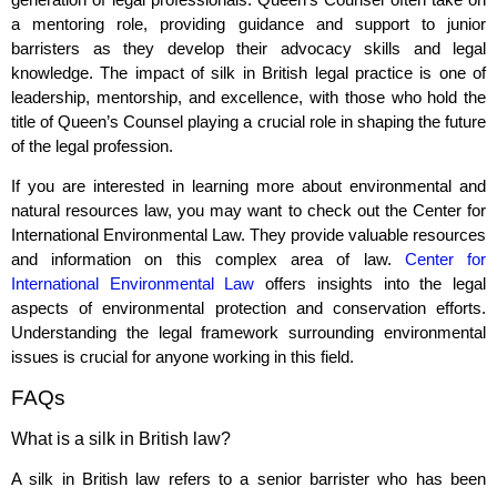
a mentoring role, providing guidance and support to junior
barristers as they develop their advocacy skills and legal
knowledge. The impact of silk in British legal practice is one of
leadership, mentorship, and excellence, with those who hold the
title of Queen’s Counsel playing a crucial role in shaping the future
of the legal profession.
If you are interested in learning more about environmental and
natural resources law, you may want to check out the Center for
International Environmental Law. They provide valuable resources
and information on this complex area of law.
Center for
International Environmental Law
offers insights into the legal
aspects of environmental protection and conservation efforts.
Understanding the legal framework surrounding environmental
issues is crucial for anyone working in this field.
FAQs
What is a silk in British law?
A silk in British law refers to a senior barrister who has been