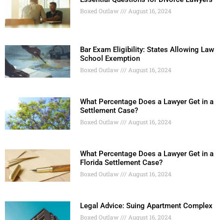
Boxed Outlaw
August 16, 2024
Bar Exam Eligibility: States Allowing Law
School Exemption
Boxed Outlaw
August 16, 2024
What Percentage Does a Lawyer Get in a
Settlement Case?
Boxed Outlaw
August 16, 2024
What Percentage Does a Lawyer Get in a
Florida Settlement Case?
Boxed Outlaw
August 16, 2024
Legal Advice: Suing Apartment Complex
Boxed Outlaw
August 16, 2024