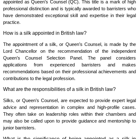
appointed as Queen’s Counsel (QC). This title is a mark of high
professional distinction and is typically awarded to barristers who
have demonstrated exceptional skill and expertise in their legal
practice.
How is a silk appointed in British law?
The appointment of a silk, or Queen’s Counsel, is made by the
Lord Chancellor on the recommendation of the independent
Queen’s Counsel Selection Panel. The panel considers
applications from experienced barristers and makes
recommendations based on their professional achievements and
contributions to the legal profession.
What are the responsibilities of a silk in British law?
Silks, or Queen’s Counsel, are expected to provide expert legal
advice and representation in complex and high-profile cases.
They often take on leadership roles within their chambers and
may also be called upon to provide guidance and mentorship to
junior barristers.
What is the significance of being appointed as a silk in