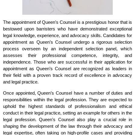
The appointment of Queen’s Counsel is a prestigious honor that is
bestowed upon barristers who have demonstrated exceptional
legal knowledge, experience, and advocacy skills. Candidates for
appointment as Queen’s Counsel undergo a rigorous selection
process overseen by an independent selection panel, which
assesses their professional competence, integrity, and
independence. Those who are successful in their application for
appointment as Queen’s Counsel are recognized as leaders in
their field with a proven track record of excellence in advocacy
and legal practice.
Once appointed, Queen’s Counsel have a number of duties and
responsibilities within the legal profession. They are expected to
uphold the highest standards of professionalism and ethical
conduct in their legal practice, setting an example for others in the
legal profession. Queen’s Counsel also play a crucial role in
shaping the development of the law through their advocacy and
legal expertise, often taking on high-profile cases and providing