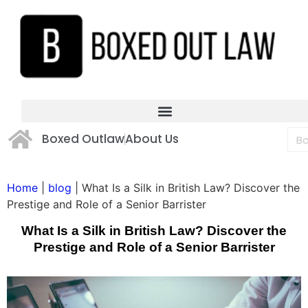
Boxed Outlaw
About Us
Home
|
blog
|
What Is a Silk in British Law? Discover the
Prestige and Role of a Senior Barrister
What Is a Silk in British Law? Discover the
Prestige and Role of a Senior Barrister