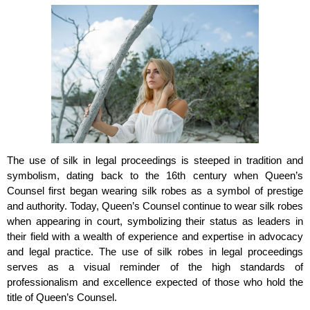
The use of silk in legal proceedings is steeped in tradition and
symbolism, dating back to the 16th century when Queen’s
Counsel first began wearing silk robes as a symbol of prestige
and authority. Today, Queen’s Counsel continue to wear silk robes
when appearing in court, symbolizing their status as leaders in
their field with a wealth of experience and expertise in advocacy
and legal practice. The use of silk robes in legal proceedings
serves as a visual reminder of the high standards of
professionalism and excellence expected of those who hold the
title of Queen’s Counsel.