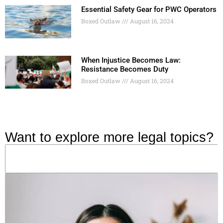
Essential Safety Gear for PWC Operators
Boxed Outlaw
August 16, 2024
When Injustice Becomes Law:
Resistance Becomes Duty
Boxed Outlaw
August 16, 2024
Want to explore more legal topics?