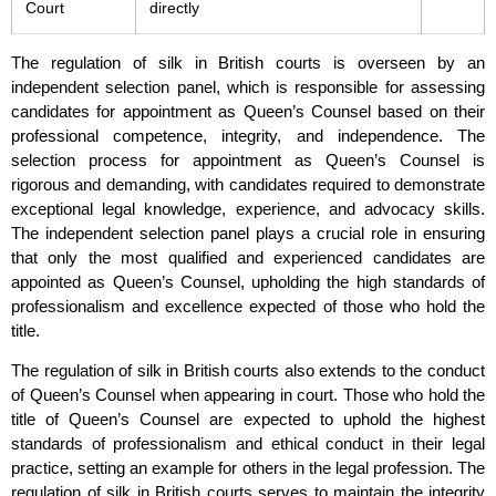
Court
directly
The regulation of silk in British courts is overseen by an
independent selection panel, which is responsible for assessing
candidates for appointment as Queen’s Counsel based on their
professional competence, integrity, and independence. The
selection process for appointment as Queen’s Counsel is
rigorous and demanding, with candidates required to demonstrate
exceptional legal knowledge, experience, and advocacy skills.
The independent selection panel plays a crucial role in ensuring
that only the most qualified and experienced candidates are
appointed as Queen’s Counsel, upholding the high standards of
professionalism and excellence expected of those who hold the
title.
The regulation of silk in British courts also extends to the conduct
of Queen’s Counsel when appearing in court. Those who hold the
title of Queen’s Counsel are expected to uphold the highest
standards of professionalism and ethical conduct in their legal
practice, setting an example for others in the legal profession. The
regulation of silk in British courts serves to maintain the integrity