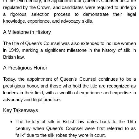
In the 19th century, the appointment of Queen’s Counsel became
regulated by the Crown, and candidates were required to undergo
a rigorous selection process to demonstrate their legal
knowledge, experience, and advocacy skills.
A Milestone in History
The title of Queen’s Counsel was also extended to include women
in 1949, marking a significant milestone in the history of silk in
British law.
A Prestigious Honor
Today, the appointment of Queen’s Counsel continues to be a
prestigious honor, and those who hold the title are recognized as
leaders in their field, with a wealth of experience and expertise in
advocacy and legal practice.
Key Takeaways
The history of silk in British law dates back to the 16th
century when Queen’s Counsel were first referred to as
“silk” due to the silk robes they wore in court.