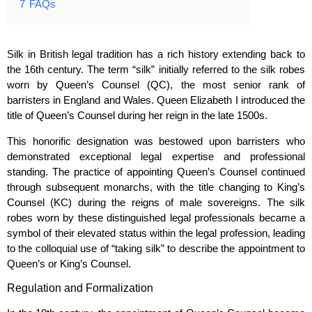
7
FAQs
Silk in British legal tradition has a rich history extending back to
the 16th century. The term “silk” initially referred to the silk robes
worn by Queen’s Counsel (QC), the most senior rank of
barristers in England and Wales. Queen Elizabeth I introduced the
title of Queen’s Counsel during her reign in the late 1500s.
This honorific designation was bestowed upon barristers who
demonstrated exceptional legal expertise and professional
standing. The practice of appointing Queen’s Counsel continued
through subsequent monarchs, with the title changing to King’s
Counsel (KC) during the reigns of male sovereigns. The silk
robes worn by these distinguished legal professionals became a
symbol of their elevated status within the legal profession, leading
to the colloquial use of “taking silk” to describe the appointment to
Queen’s or King’s Counsel.
Regulation and Formalization