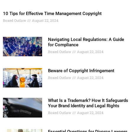
10 Tips for Effective Time Management Copyright
Boxed Outlaw
August 22, 2024
Navigating Local Regulations: A Guide
for Compliance
Boxed Outlaw
August 22, 2024
Beware of Copyright Infringement
Boxed Outlaw
August 22, 2024
What Is a Trademark? How It Safeguards
Your Brand Identity and Legal Rights
Boxed Outlaw
August 22, 2024
Essential Questions for Divorce Lawyers