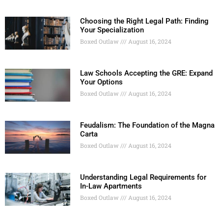
Choosing the Right Legal Path: Finding
Your Specialization
Boxed Outlaw
August 16, 2024
Law Schools Accepting the GRE: Expand
Your Options
Boxed Outlaw
August 16, 2024
Feudalism: The Foundation of the Magna
Carta
Boxed Outlaw
August 16, 2024
Understanding Legal Requirements for
In-Law Apartments
Boxed Outlaw
August 16, 2024