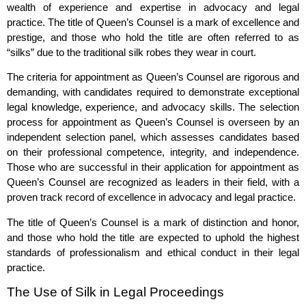
wealth of experience and expertise in advocacy and legal
practice. The title of Queen’s Counsel is a mark of excellence and
prestige, and those who hold the title are often referred to as
“silks” due to the traditional silk robes they wear in court.
The criteria for appointment as Queen’s Counsel are rigorous and
demanding, with candidates required to demonstrate exceptional
legal knowledge, experience, and advocacy skills. The selection
process for appointment as Queen’s Counsel is overseen by an
independent selection panel, which assesses candidates based
on their professional competence, integrity, and independence.
Those who are successful in their application for appointment as
Queen’s Counsel are recognized as leaders in their field, with a
proven track record of excellence in advocacy and legal practice.
The title of Queen’s Counsel is a mark of distinction and honor,
and those who hold the title are expected to uphold the highest
standards of professionalism and ethical conduct in their legal
practice.
The Use of Silk in Legal Proceedings