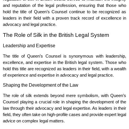
and reputation of the legal profession, ensuring that those who
hold the title of Queen’s Counsel continue to be recognized as
leaders in their field with a proven track record of excellence in
advocacy and legal practice.
The Role of Silk in the British Legal System
Leadership and Expertise
The title of Queen’s Counsel is synonymous with leadership,
excellence, and expertise in the British legal system. Those who
hold this title are recognized as leaders in their field, with a wealth
of experience and expertise in advocacy and legal practice.
Shaping the Development of the Law
The role of silk extends beyond mere symbolism, with Queen’s
Counsel playing a crucial role in shaping the development of the
law through their advocacy and legal expertise. As leaders in their
field, they often take on high-profile cases and provide expert legal
advice on complex legal matters.