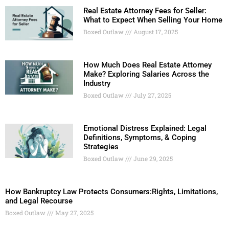
Real Estate Attorney Fees for Seller:
What to Expect When Selling Your Home
Boxed Outlaw
August 17, 2025
How Much Does Real Estate Attorney
Make? Exploring Salaries Across the
Industry
Boxed Outlaw
July 27, 2025
Emotional Distress Explained: Legal
Definitions, Symptoms, & Coping
Strategies
Boxed Outlaw
June 29, 2025
How Bankruptcy Law Protects Consumers:Rights, Limitations,
and Legal Recourse
Boxed Outlaw
May 27, 2025