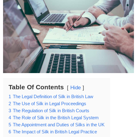
Table Of Contents
Hide
1
The Legal Definition of Silk in British Law
2
The Use of Silk in Legal Proceedings
3
The Regulation of Silk in British Courts
4
The Role of Silk in the British Legal System
5
The Appointment and Duties of Silks in the UK
6
The Impact of Silk in British Legal Practice