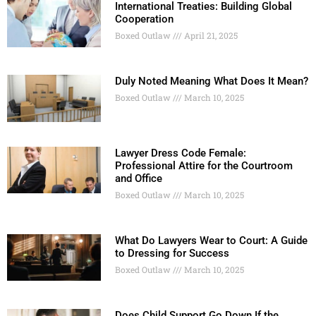
International Treaties: Building Global
Cooperation
Boxed Outlaw
April 21, 2025
Duly Noted Meaning What Does It Mean?
Boxed Outlaw
March 10, 2025
Lawyer Dress Code Female:
Professional Attire for the Courtroom
and Office
Boxed Outlaw
March 10, 2025
What Do Lawyers Wear to Court: A Guide
to Dressing for Success
Boxed Outlaw
March 10, 2025
Does Child Support Go Down If the