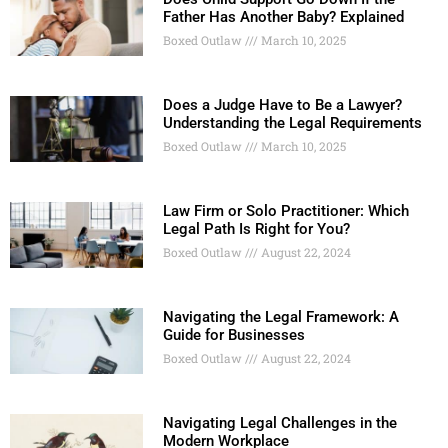
Father Has Another Baby? Explained
Boxed Outlaw
March 10, 2025
Does a Judge Have to Be a Lawyer?
Understanding the Legal Requirements
Boxed Outlaw
March 10, 2025
Law Firm or Solo Practitioner: Which
Legal Path Is Right for You?
Boxed Outlaw
August 22, 2024
Navigating the Legal Framework: A
Guide for Businesses
Boxed Outlaw
August 22, 2024
Navigating Legal Challenges in the
Modern Workplace