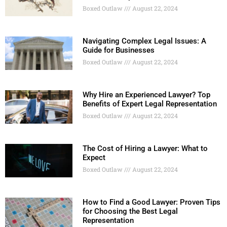
Boxed Outlaw
August 22, 2024
Navigating Complex Legal Issues: A
Guide for Businesses
Boxed Outlaw
August 22, 2024
Why Hire an Experienced Lawyer? Top
Benefits of Expert Legal Representation
Boxed Outlaw
August 22, 2024
The Cost of Hiring a Lawyer: What to
Expect
Boxed Outlaw
August 22, 2024
How to Find a Good Lawyer: Proven Tips
for Choosing the Best Legal
Representation