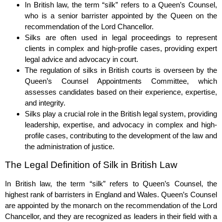
In British law, the term “silk” refers to a Queen’s Counsel,
who is a senior barrister appointed by the Queen on the
recommendation of the Lord Chancellor.
Silks are often used in legal proceedings to represent
clients in complex and high-profile cases, providing expert
legal advice and advocacy in court.
The regulation of silks in British courts is overseen by the
Queen’s Counsel Appointments Committee, which
assesses candidates based on their experience, expertise,
and integrity.
Silks play a crucial role in the British legal system, providing
leadership, expertise, and advocacy in complex and high-
profile cases, contributing to the development of the law and
the administration of justice.
The Legal Definition of Silk in British Law
In British law, the term “silk” refers to Queen’s Counsel, the
highest rank of barristers in England and Wales. Queen’s Counsel
are appointed by the monarch on the recommendation of the Lord
Chancellor, and they are recognized as leaders in their field with a