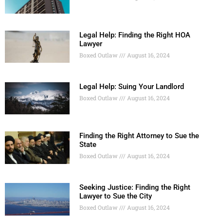
Legal Help: Finding the Right HOA
Lawyer
Boxed Outlaw
August 16, 2024
Legal Help: Suing Your Landlord
Boxed Outlaw
August 16, 2024
Finding the Right Attorney to Sue the
State
Boxed Outlaw
August 16, 2024
Seeking Justice: Finding the Right
Lawyer to Sue the City
Boxed Outlaw
August 16, 2024