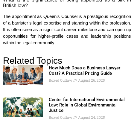
British law?
The appointment as Queen’s Counsel is a prestigious recognition
of a barrister’s legal expertise and standing within the profession.
It is often seen as a significant career milestone and can open up
opportunities for higher-profile cases and leadership positions
within the legal community.
Related Topics
How Much Does a Business Lawyer
Cost? A Practical Pricing Guide
Boxed Outlaw
August 26, 2025
Center for International Environmental
Law: Role in Global Environmental
Justice
Boxed Outlaw
August 24, 2025