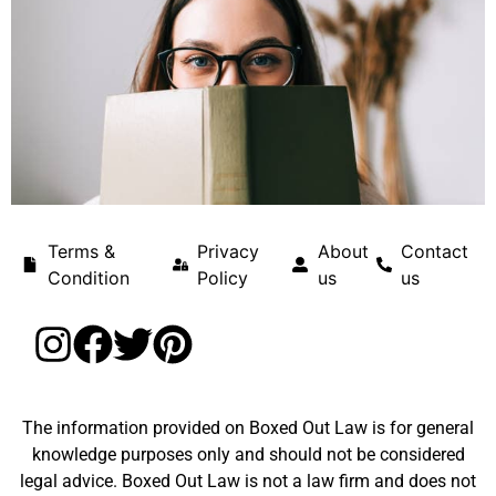
Terms &
Privacy
About
Contact
Condition
Policy
us
us
The information provided on Boxed Out Law is for general
knowledge purposes only and should not be considered
legal advice. Boxed Out Law is not a law firm and does not